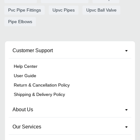
Pvc Pipe Fittings
Upvc Pipes
Upvc Ball Valve
Pipe Elbows
Customer Support
Help Center
User Guide
Return & Cancellation Policy
Shipping & Delivery Policy
About Us
Our Services