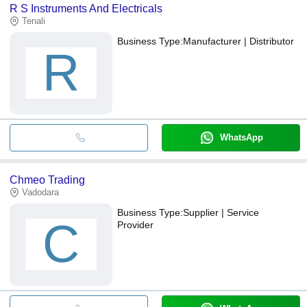
R S Instruments And Electricals
Tenali
Business Type:
Manufacturer | Distributor
R
WhatsApp
Chmeo Trading
Vadodara
Business Type:
Supplier | Service
C
Provider