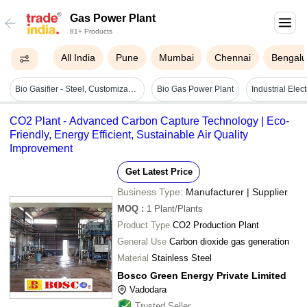
Gas Power Plant
81+ Products
All India
Pune
Mumbai
Chennai
Bengalu
Bio Gasifier - Steel, Customizable Capacity | Automation, Clean Energy, Waste Reduction, Eco Friendly, Reliable Power
Bio Gas Power Plant
Industrial Elec
CO2 Plant - Advanced Carbon Capture Technology | Eco-
Friendly, Energy Efficient, Sustainable Air Quality
Improvement
Get Latest Price
Business Type:
Manufacturer | Supplier
MOQ
:
1
Plant/Plants
Product Type
CO2 Production Plant
General Use
Carbon dioxide gas generation
Material
Stainless Steel
Bosco Green Energy Private Limited
Vadodara
Trusted Seller