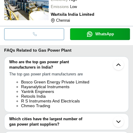
Emissions
Low
Wartsila India Limited
Chennai
WhatsApp
FAQs Related to
Gas Power Plant
Who are the top gas power plant
manufacturers in India?
The top gas power plant manufacturers are
Bosco Green Energy Private Limited
Rayanalytical Instruments
Yantrik Engineers
Retools India
R S Instruments And Electricals
Chmeo Trading
Which cities have the largest number of
gas power plant suppliers?
The Cities are