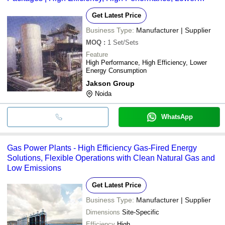
Energy Consumption
Get Latest Price
Business Type:
Manufacturer | Supplier
MOQ
:
1
Set/Sets
Feature
High Performance, High Efficiency, Lower
Energy Consumption
Jakson Group
Noida
WhatsApp
Gas Power Plants - High Efficiency Gas-Fired Energy
Solutions, Flexible Operations with Clean Natural Gas and
Low Emissions
Get Latest Price
Business Type:
Manufacturer | Supplier
Dimensions
Site-Specific
Efficiency
High