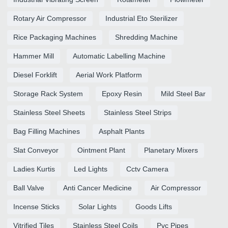
Rotary Air Compressor
Industrial Eto Sterilizer
Rice Packaging Machines
Shredding Machine
Hammer Mill
Automatic Labelling Machine
Diesel Forklift
Aerial Work Platform
Storage Rack System
Epoxy Resin
Mild Steel Bar
Stainless Steel Sheets
Stainless Steel Strips
Bag Filling Machines
Asphalt Plants
Slat Conveyor
Ointment Plant
Planetary Mixers
Ladies Kurtis
Led Lights
Cctv Camera
Ball Valve
Anti Cancer Medicine
Air Compressor
Incense Sticks
Solar Lights
Goods Lifts
Vitrified Tiles
Stainless Steel Coils
Pvc Pipes