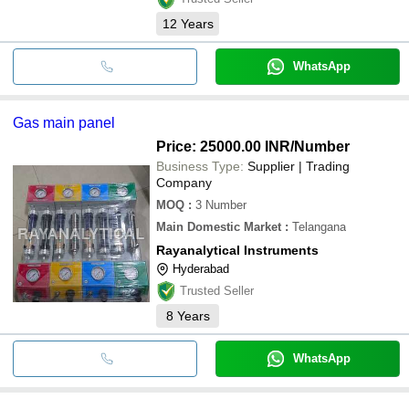
12
Years
WhatsApp
Gas main panel
Price: 25000.00 INR
/Number
Business Type:
Supplier | Trading
Company
MOQ
:
3
Number
Main Domestic Market
:
Telangana
Rayanalytical Instruments
Hyderabad
Trusted Seller
8
Years
WhatsApp