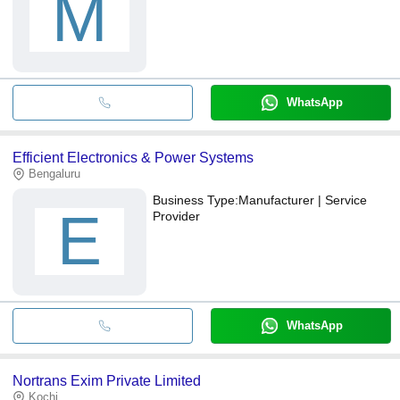
M
WhatsApp
Efficient Electronics & Power Systems
Bengaluru
Business Type:
Manufacturer | Service
E
Provider
WhatsApp
Nortrans Exim Private Limited
Kochi