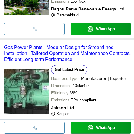
Emissions
Low Nox
Raghu Rama Renewable Energy Ltd.
Paramakkudi
WhatsApp
Gas Power Plants - Modular Design for Streamlined
Installation | Tailored Operation and Maintenance Contracts,
Efficient Long-term Performance
Get Latest Price
Business Type:
Manufacturer | Exporter
Dimensions
10x5x4 m
Efficiency
38%
Emissions
EPA compliant
Jakson Ltd.
Kanpur
WhatsApp