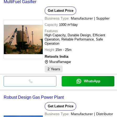
MultiFuel Gasifier
Get Latest Price
Business Type:
Manufacturer | Supplier
Capacity
1000 m³/day
Features
High Capacity, Durable Design, Efficient
Operation, Reliable Performance, Safe
Operation
Height
15m - 25m
Retools India
Muzaffarnagar
2
Years
WhatsApp
Robust Design Gas Power Plant
Get Latest Price
Business Type:
Manufacturer | Distributor