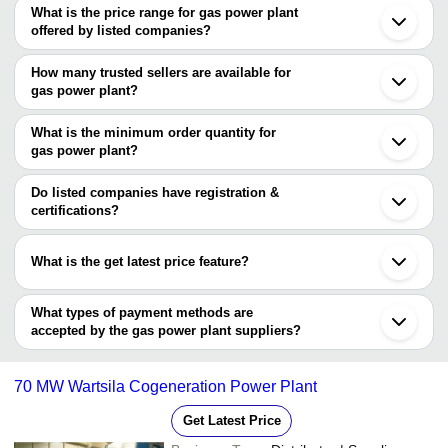
What is the price range for gas power plant
Pune
offered by listed companies?
Mumbai
Chennai
The price range of gas power plant are
Bengaluru
How many trusted sellers are available for
Vadodara
Company Name
Currency
Product Name
gas power plant?
Thane
There are two trusted sellers of gas power plant, and their names
Ahmedabad
CHAITANYA
12 Kilowatts 440 Volts Hi
INR
Noida
are
What is the minimum order quantity for
ENTERPRISES
Performance Gas Power P
Kanpur
gas power plant?
BOSCO GREEN ENERGY PRIVATE LIMITED
Khatima
The minimum order quantity is mentioned with the product and
RAYANALYTICAL INSTRUMENTS
Paramakkudi
varies from company to company.
Aachen
Do listed companies have registration &
certifications?
Most of the companies have registration, and the companies that
have certifications are
What is the get latest price feature?
BOSCO GREEN ENERGY PRIVATE LIMITED
You can use this for the latest price of the product for a business
Perennial Technologies Pvt. Ltd.
deal.
What types of payment methods are
accepted by the gas power plant suppliers?
It depends on the specific gas power plant supplier. Some
common payment methods accepted by suppliers include cash,
70 MW Wartsila Cogeneration Power Plant
bank transfer, credit card, e-wallet, online payment systems etc.
Get Latest Price