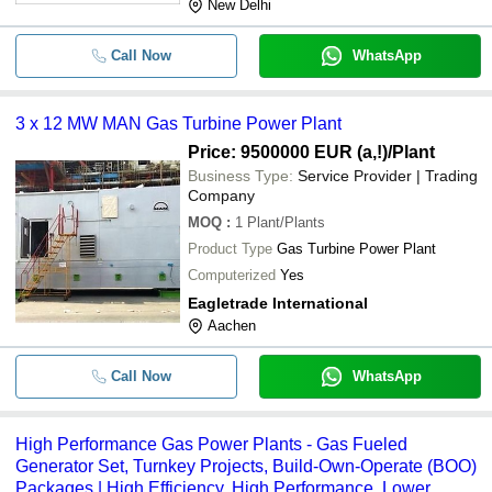
New Delhi
Call Now
WhatsApp
3 x 12 MW MAN Gas Turbine Power Plant
Price: 9500000 EUR (a,!)
/Plant
Business Type:
Service Provider | Trading
Company
MOQ
:
1
Plant/Plants
Product Type
Gas Turbine Power Plant
Computerized
Yes
Eagletrade International
Aachen
Call Now
WhatsApp
High Performance Gas Power Plants - Gas Fueled
Generator Set, Turnkey Projects, Build-Own-Operate (BOO)
Packages | High Efficiency, High Performance, Lower