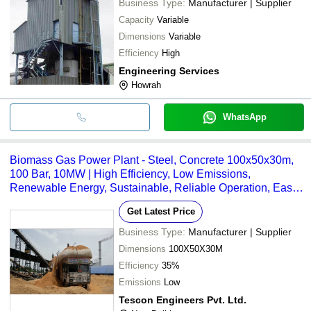
Business Type:
Manufacturer | Supplier
Capacity
Variable
Dimensions
Variable
Efficiency
High
Engineering Services
Howrah
WhatsApp
Biomass Gas Power Plant - Steel, Concrete 100x50x30m,
100 Bar, 10MW | High Efficiency, Low Emissions,
Renewable Energy, Sustainable, Reliable Operation, Easy
Maintenance
Get Latest Price
Business Type:
Manufacturer | Supplier
Dimensions
100X50X30M
Efficiency
35%
Emissions
Low
Tescon Engineers Pvt. Ltd.