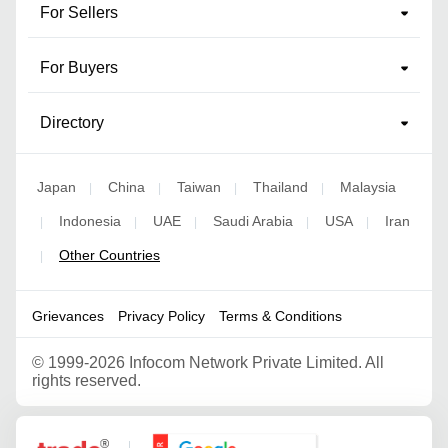
For Sellers
For Buyers
Directory
Japan
China
Taiwan
Thailand
Malaysia
|
|
|
|
Indonesia
UAE
Saudi Arabia
USA
Iran
|
|
|
|
|
Other Countries
|
Grievances
Privacy Policy
Terms & Conditions
©
1999-2026 Infocom Network Private Limited. All
rights reserved.
Google Partner