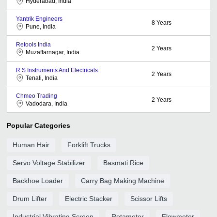
Hyderabad, India
Yantrik Engineers
8
Years
Pune, India
Retools India
2
Years
Muzaffarnagar, India
R S Instruments And Electricals
2
Years
Tenali, India
Chmeo Trading
2
Years
Vadodara, India
Popular Categories
Human Hair
Forklift Trucks
Servo Voltage Stabilizer
Basmati Rice
Backhoe Loader
Carry Bag Making Machine
Drum Lifter
Electric Stacker
Scissor Lifts
Industrial Vibrating Screen
Rotameter
Flowmeter