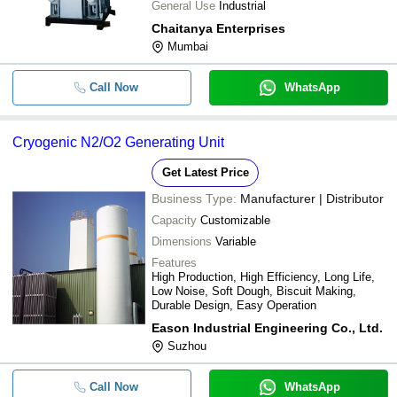
General Use
Industrial
Chaitanya Enterprises
Mumbai
Call Now
WhatsApp
Cryogenic N2/O2 Generating Unit
Get Latest Price
Business Type:
Manufacturer | Distributor
Capacity
Customizable
Dimensions
Variable
Features
High Production, High Efficiency, Long Life,
Low Noise, Soft Dough, Biscuit Making,
Durable Design, Easy Operation
Eason Industrial Engineering Co., Ltd.
Suzhou
Call Now
WhatsApp