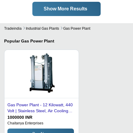
Show More Results
Tradeindia
Industrial Gas Plants
Gas Power Plant
Popular
Gas Power Plant
Gas Power Plant - 12 Kilowatt, 440
Volt | Stainless Steel, Air Cooling
System, High Efficiency, Industrial
1000000 INR
Use
Chaitanya Enterprises