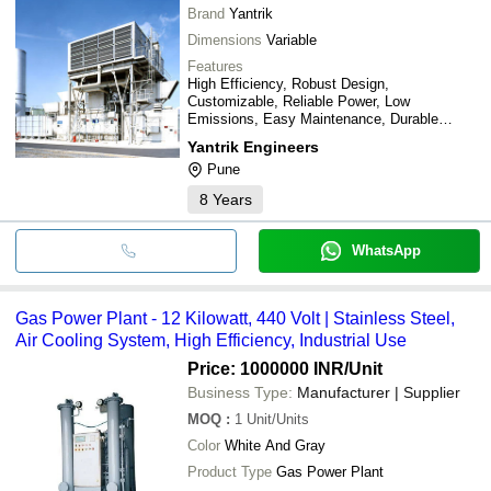
Brand
Yantrik
Dimensions
Variable
Features
High Efficiency, Robust Design,
Customizable, Reliable Power, Low
Emissions, Easy Maintenance, Durable
Materials
Yantrik Engineers
Pune
8
Years
WhatsApp
Gas Power Plant - 12 Kilowatt, 440 Volt | Stainless Steel,
Air Cooling System, High Efficiency, Industrial Use
Price: 1000000 INR
/Unit
Business Type:
Manufacturer | Supplier
MOQ
:
1
Unit/Units
Color
White And Gray
Product Type
Gas Power Plant