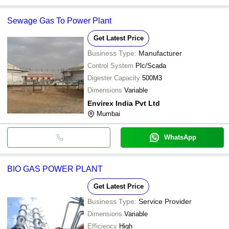
Sewage Gas To Power Plant
Get Latest Price
Business Type:
Manufacturer
Control System
Plc/Scada
Digester Capacity
500M3
Dimensions
Variable
Envirex India Pvt Ltd
Mumbai
WhatsApp
BIO GAS POWER PLANT
Get Latest Price
Business Type:
Service Provider
Dimensions
Variable
Efficiency
High