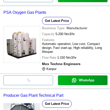
PSA Oxygen Gas Plants
Get Latest Price
Business Type:
Manufacturer
Capacity
5-200 Nm3/hr
Features
Automatic operation, Low cost, Compact
design, Fast start-up, High reliability, Long
lifespan
Flow Rate
1-150 Nm3/hr
Mos Techno Engineers
Kanpur
WhatsApp
Producer Gas Plant Technical Part
Get Latest Price