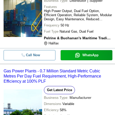
Business Type:
Distributor | Supplier
Features
High Power Output, Dual Fuel Option,
Efficient Operation, Reliable System, Modular
Design, Easy Maintenance, Reduced
Emissions
Frequency
50 Hz
Fuel Type
Natural Gas, Dual Fuel
Pelrine & Buchanan's Maritime Trading Worldwide
Halifax
Call Now
WhatsApp
Gas Power Plants - 0.7 Million Standard Metric Cubic
Metres Per Day Fuel Requirement, High-Performance
Efficiency at 100% PLF
Get Latest Price
Business Type:
Manufacturer
Dimensions
Variable
Efficiency
58%