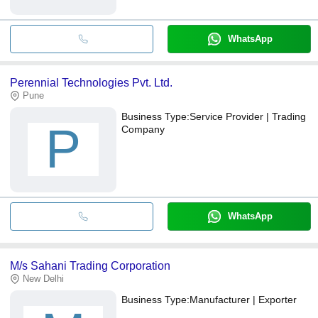
WhatsApp
Perennial Technologies Pvt. Ltd.
Pune
Business Type:
Service Provider | Trading
P
Company
WhatsApp
M/s Sahani Trading Corporation
New Delhi
Business Type:
Manufacturer | Exporter