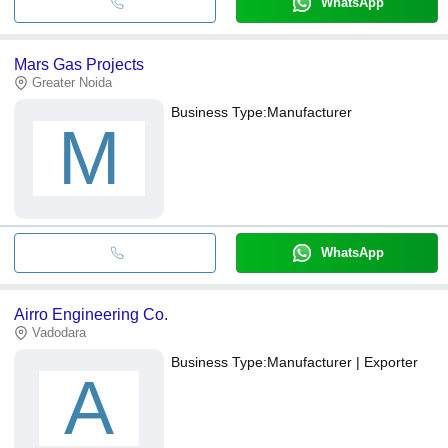
WhatsApp
Mars Gas Projects
Greater Noida
Business Type:
Manufacturer
M
WhatsApp
Airro Engineering Co.
Vadodara
Business Type:
Manufacturer | Exporter
A