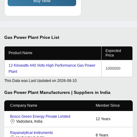
Buy Now
Gas Power Plant
Price List
Expected
Product Name
Price
12 Kilowatts 440 Volts High Performance Gas Power
1000000
Plant
This Data was Last Updated on
2026-08-10
Gas Power Plant
Manufacturers | Suppliers in India
Company Name
Member Since
Bosco Green Energy Private Limited
12
Years
Vadodara, India
Rayanalytical Instruments
8
Years