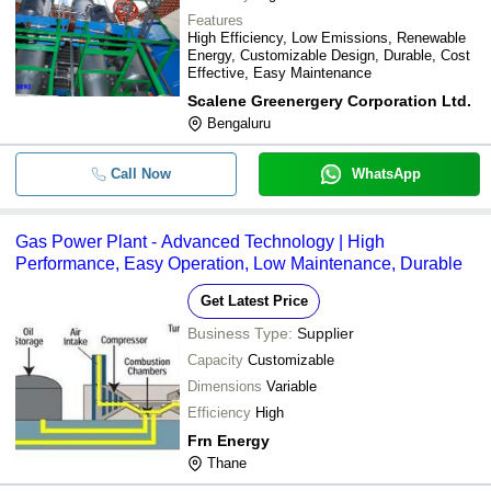
Features
High Efficiency, Low Emissions, Renewable
Energy, Customizable Design, Durable, Cost
Effective, Easy Maintenance
Scalene Greenergery Corporation Ltd.
Bengaluru
Call Now
WhatsApp
Gas Power Plant - Advanced Technology | High
Performance, Easy Operation, Low Maintenance, Durable
Get Latest Price
Business Type:
Supplier
Capacity
Customizable
Dimensions
Variable
Efficiency
High
Frn Energy
Thane