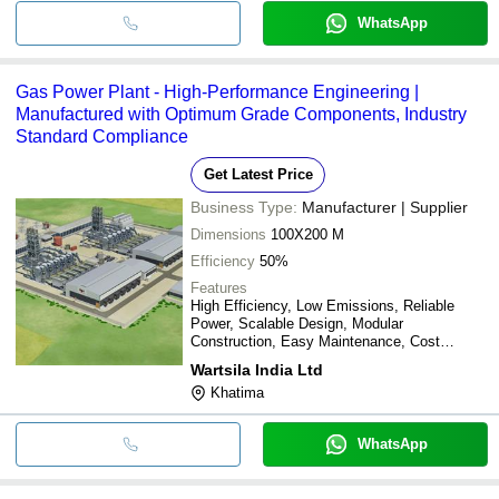
WhatsApp
Gas Power Plant - High-Performance Engineering |
Manufactured with Optimum Grade Components, Industry
Standard Compliance
Get Latest Price
Business Type:
Manufacturer | Supplier
Dimensions
100X200 M
Efficiency
50%
Features
High Efficiency, Low Emissions, Reliable
Power, Scalable Design, Modular
Construction, Easy Maintenance, Cost
Effective
Wartsila India Ltd
Khatima
WhatsApp