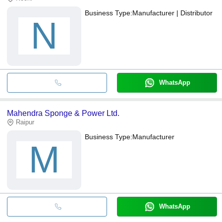
Business Type:
Manufacturer | Distributor
N
WhatsApp
Mahendra Sponge & Power Ltd.
Raipur
Business Type:
Manufacturer
M
WhatsApp