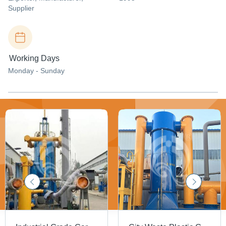
Supplier
Working Days
Monday - Sunday