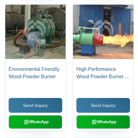
Environmental Friendly
High Performance
Wood Powder Burner
Wood Powder Burner -
Ultra-Low Nitrogen
Combustion
Technology, 3-Layer
Send Inquiry
Send Inquiry
Thermal Insulation, High
Thermal Efficiency Up to
95%
WhatsApp
WhatsApp