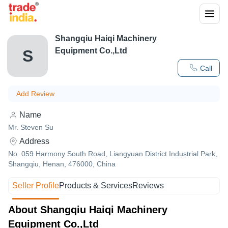
Shangqiu Haiqi Machinery
Equipment Co.,Ltd
S
Call
Add Review
Name
Mr. Steven Su
Address
No. 059 Harmony South Road, Liangyuan District Industrial Park,
Shangqiu, Henan, 476000, China
Seller Profile
Products & Services
Reviews
About Shangqiu Haiqi Machinery
Equipment Co.,Ltd