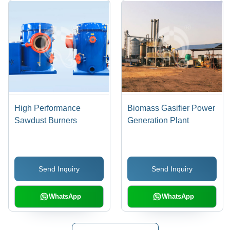
High Performance
Biomass Gasifier Power
Sawdust Burners
Generation Plant
Send Inquiry
Send Inquiry
WhatsApp
WhatsApp