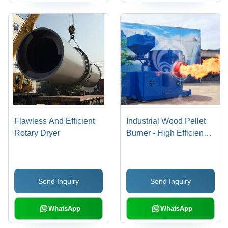
Flawless And Efficient
Industrial Wood Pellet
Rotary Dryer
Burner - High Efficiency
3-Layer Thermal
Insulation, Ultra-Low
Nitrogen Combustion
Send Inquiry
Send Inquiry
Technology, Free
Replacement Parts
Included
WhatsApp
WhatsApp