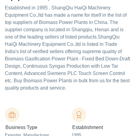
Established in
1995
,
ShangQiu HaiQi Machinery
Equipment Co.,ltd
has made a name for itself in the list of
top suppliers of Biomass Power Plants in China. The
supplier company is located in Shangqiu, Henan and is
one of the leading sellers of listed products.
ShangQiu
HaiQi Machinery Equipment Co.,ltd is listed in Trade
India's list of verified sellers offering supreme quality of
Biomass Gasification Power Plant - Fixed Bed Down-Draft
Design, Continuous Syngas Production with Low Tar
Content, Advanced Siemens PLC Touch Screen Control
etc. Buy Biomass Power Plants in bulk from us for the best
quality products and service.
Business Type
Establishment
Exporter
, Manufacturer
,
1995