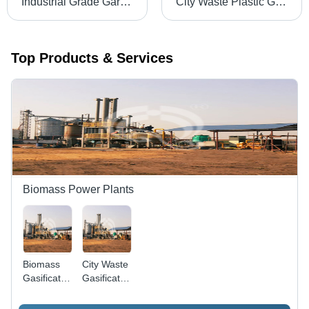
Industrial Grade Garbage Gasifier
City Waste Plastic Gasifier Pressure: High Pressure
Top Products & Services
Biomass Power Plants
Biomass
City Waste
Gasification
Gasification
Power
Power
Plant -
Plant