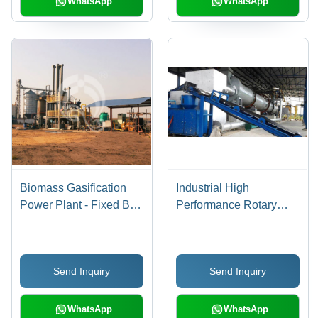
WhatsApp
WhatsApp
Biomass Gasification
Industrial High
Power Plant - Fixed Bed
Performance Rotary
Down-Draft Design,
Dryer
Continuous Syngas
Production with Low Tar
Send Inquiry
Send Inquiry
Content, Advanced
Siemens PLC Touch
Screen Control
WhatsApp
WhatsApp