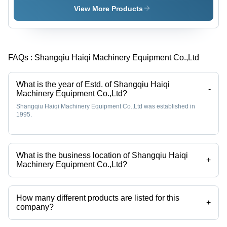
Fixed Bed
View More Products
Down-
Draft
Design,
Continuous
FAQs :
Shangqiu Haiqi Machinery Equipment Co.,Ltd
Syngas
Production
with Low
What is the year of Estd. of Shangqiu Haiqi
Tar
-
Machinery Equipment Co.,Ltd?
Content,
Shangqiu Haiqi Machinery Equipment Co.,Ltd was established in
Advanced
1995.
Siemens
PLC Touch
Screen
Control
What is the business location of Shangqiu Haiqi
+
Machinery Equipment Co.,Ltd?
Shangqiu Haiqi Machinery Equipment Co.,Ltd operates from
Shangqiu, Henan.
How many different products are listed for this
+
company?
Presently more than 18 products are listed among different product