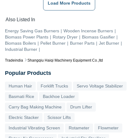
Load More Products
Also Listed In
Energy Saving Gas Burners
|
Wooden Incense Burners
|
Biomass Power Plants
|
Rotary Dryer
|
Biomass Gasifier
|
Biomass Boilers
|
Pellet Burner
|
Burner Parts
|
Jet Burner
|
Industrial Burner
|
Tradeindia
Shangqiu Haiqi Machinery Equipment Co.,ltd
Popular Products
Human Hair
Forklift Trucks
Servo Voltage Stabilizer
Basmati Rice
Backhoe Loader
Carry Bag Making Machine
Drum Lifter
Electric Stacker
Scissor Lifts
Industrial Vibrating Screen
Rotameter
Flowmeter