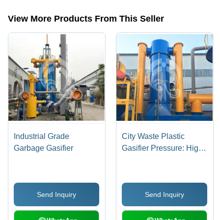
categories on Tradeindia.com.
View More Products From This Seller
Industrial Grade
City Waste Plastic
Garbage Gasifier
Gasifier Pressure: High
Pressure
Send Inquiry
Send Inquiry