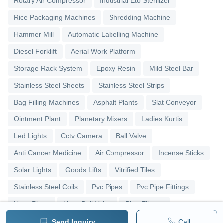
Rotary Air Compressor
Industrial Eto Sterilizer
Rice Packaging Machines
Shredding Machine
Hammer Mill
Automatic Labelling Machine
Diesel Forklift
Aerial Work Platform
Storage Rack System
Epoxy Resin
Mild Steel Bar
Stainless Steel Sheets
Stainless Steel Strips
Bag Filling Machines
Asphalt Plants
Slat Conveyor
Ointment Plant
Planetary Mixers
Ladies Kurtis
Led Lights
Cctv Camera
Ball Valve
Anti Cancer Medicine
Air Compressor
Incense Sticks
Solar Lights
Goods Lifts
Vitrified Tiles
Stainless Steel Coils
Pvc Pipes
Pvc Pipe Fittings
Upvc Pipes
Upvc Ball Valve
Pipe Elbows
Send Inquiry
Call