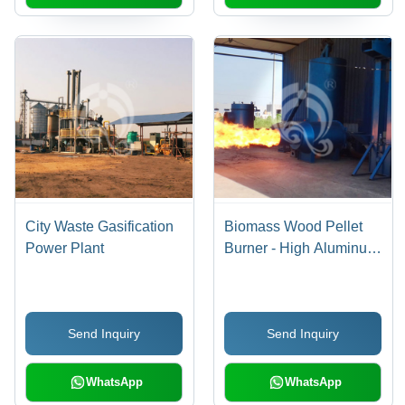
City Waste Gasification
Biomass Wood Pellet
Power Plant
Burner - High Aluminum
Refractory Inner
Furnace , 3-Layer
Thermal Insulation and
Send Inquiry
Send Inquiry
Ultra-Low Nitrogen
Combustion Technology
WhatsApp
WhatsApp