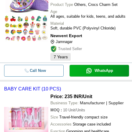
Product Type
Others, Crocs Charm Set
Age
All ages, suitable for kids, teens, and adults
Material
Soft, durable PVC (Polyvinyl Chloride)
Newvent Export
Jamnagar
Trusted Seller
7
Years
Call Now
WhatsApp
BABY CARE KIT (10 PCS)
Price: 235 INR
/Unit
Business Type:
Manufacturer | Supplier
MOQ
:
10
Unit/Units
Size
Travel-friendly compact size
Accessories
Storage case included
Function
Grooming and healthcare