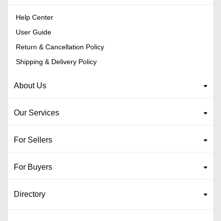
Help Center
User Guide
Return & Cancellation Policy
Shipping & Delivery Policy
About Us
Our Services
For Sellers
For Buyers
Directory