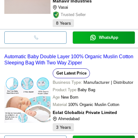
Mahavir Industries
Vasai
Trusted Seller
8
Years
WhatsApp
Automatic Baby Double Layer 100% Organic Muslin Cotton
Sleeping Bag With Two Way Zipper
Get Latest Price
Business Type:
Manufacturer | Distributor
Product Type
Baby Bag
Age
New Born
Material
100% Organic Muslin Cotton
Eclat Globalbiz Private Limited
Ahmedabad
3
Years