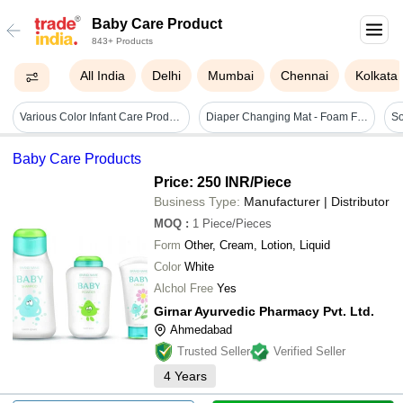
Baby Care Product
843+ Products
All India
Delhi
Mumbai
Chennai
Kolkata
Various Color Infant Care Products
Diaper Changing Mat - Foam Filling, Square & Rectangular Shape | Multi-color, Waterproof, Soft & Breathable For Baby Care
Baby Care Products
Price: 250 INR
/Piece
Business Type:
Manufacturer | Distributor
MOQ
:
1
Piece/Pieces
Form
Other, Cream, Lotion, Liquid
Color
White
Alchol Free
Yes
Girnar Ayurvedic Pharmacy Pvt. Ltd.
Ahmedabad
Trusted Seller
Verified Seller
4
Years