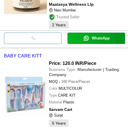
Maatasya Wellness Llp
Navi Mumbai
Trusted Seller
2
Years
WhatsApp
BABY CARE KITT
Price: 120.0 INR
/Piece
Business Type:
Manufacturer | Trading
Company
MOQ
:
100
Piece/Pieces
Color
MULTICOLUR
Type
CARE KIT
Material
Plastic
Sarvam Cart
Surat
5
Years