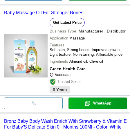
Baby Massage Oil For Stronger Bones
Get Latest Price
Business Type:
Manufacturer | Distributor
Application
Massage
Features
Soft skin, Strong bones, Improved growth,
Light texture, Non-staining, Affordable price
Ingredients
Almond oil, Olive oil
Green Health Care
Vadodara
Trusted Seller
6
Years
WhatsApp
Bronz Baby Body Wash Enrich With Strawberry & Vitamin E
For Baby'S Delicate Skin 0+ Months 100Ml - Color: White