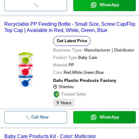
WhatsApp
Recyclable PP Feeding Bottle - Small Size, Screw Cap/Flip
Top Cap | Available in Red, White, Green, Blue
Get Latest Price
Business Type:
Manufacturer | Distributor
Product Type
Baby Care
Material
PP
Color
Red,White,Green,Blue
Dafu Plastic Products Factory
Shantou
Trusted Seller
9
Years
Call Now
WhatsApp
Baby Care Products Kit - Color: Multicolor