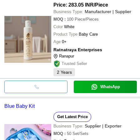
Price: 283.05 INR
/Piece
Business Type:
Manufacturer | Supplier
MOQ
:
100
Piece/Pieces
Color
White
Product Type
Baby Care
Age
0+
Ratnatraya Enterprises
Ranapur
Trusted Seller
2
Years
WhatsApp
Blue Baby Kit
Get Latest Price
Business Type:
Supplier | Exporter
MOQ
:
50
Set/Sets