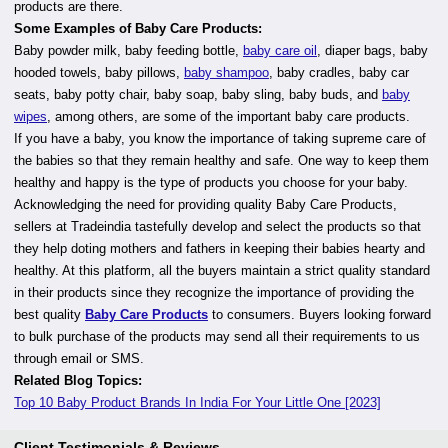
products are there.
Some Examples of Baby Care Products:
Baby powder milk, baby feeding bottle,
baby care oil
, diaper bags, baby
hooded towels, baby pillows,
baby shampoo
, baby cradles, baby car
seats, baby potty chair, baby soap, baby sling, baby buds, and
baby
wipes
, among others, are some of the important baby care products.
If you have a baby, you know the importance of taking supreme care of
the babies so that they remain healthy and safe. One way to keep them
healthy and happy is the type of products you choose for your baby.
Acknowledging the need for providing quality Baby Care Products,
sellers at Tradeindia tastefully develop and select the products so that
they help doting mothers and fathers in keeping their babies hearty and
healthy. At this platform, all the buyers maintain a strict quality standard
in their products since they recognize the importance of providing the
best quality
Baby Care Products
to consumers. Buyers looking forward
to bulk purchase of the products may send all their requirements to us
through email or SMS.
Related Blog Topics:
Top 10 Baby Product Brands In India For Your Little One [2023]
Client Testimonials & Reviews