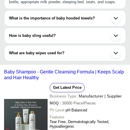
bottle, appropriate milk powder, sleeping bed, seats, and soaps.
What is the importance of baby hooded towels?
The baby hooded towel is a small bath towel with an attached
hood. This is aimed at keeping a baby’s head warm and dry just
How is baby sling useful?
after a bath till they are dressed. This type of towel can also be
used to regulate a baby’s body temperature.
Baby sling allows the wearer to carry the baby on the front, hip
and on the back. However, it is advisable to always carry the baby
What are baby wipes used for?
in an upright position so baby can breathe easily. While you walk,
baby is all in comfort with the sling.
Baby wipes can be used for cleaning babies' bottoms, washing
hands, cleaning pacifiers, and keeping the baby clean hygienic.
Baby Shampoo - Gentle Cleansing Formula | Keeps Scalp
and Hair Healthy
Get Latest Price
Business Type:
Manufacturer | Supplier
MOQ
:
30000
Piece/Pieces
Ph Level
pH Balanced
Features
Tear Free, Dermatologically Tested,
Hypoallergenic