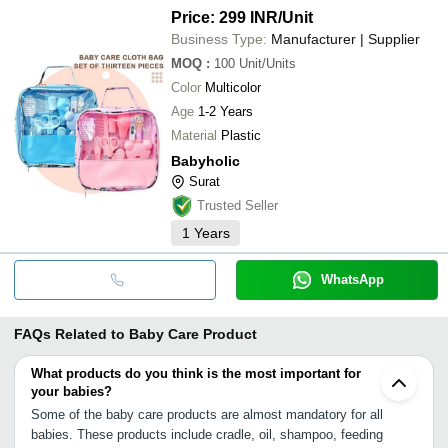
Price: 299 INR
/Unit
Business Type:
Manufacturer | Supplier
MOQ
:
100
Unit/Units
Color
Multicolor
Age
1-2 Years
Material
Plastic
Babyholic
Surat
Trusted Seller
1
Years
WhatsApp
FAQs Related to
Baby Care Product
What products do you think is the most important for
your babies?
Some of the baby care products are almost mandatory for all
babies. These products include cradle, oil, shampoo, feeding