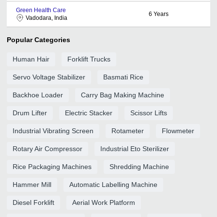
Green Health Care
6
Years
Vadodara, India
Popular Categories
Human Hair
Forklift Trucks
Servo Voltage Stabilizer
Basmati Rice
Backhoe Loader
Carry Bag Making Machine
Drum Lifter
Electric Stacker
Scissor Lifts
Industrial Vibrating Screen
Rotameter
Flowmeter
Rotary Air Compressor
Industrial Eto Sterilizer
Rice Packaging Machines
Shredding Machine
Hammer Mill
Automatic Labelling Machine
Diesel Forklift
Aerial Work Platform