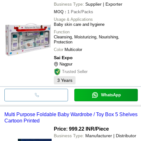
Business Type:
Supplier | Exporter
MOQ
:
1
Pack/Packs
Usage & Applications
Baby skin care and hygiene
Function
Cleansing, Moisturizing, Nourishing,
Protection
Color
Multicolor
Sai Expo
Nagpur
Trusted Seller
3
Years
WhatsApp
Multi Purpose Foldable Baby Wardrobe / Toy Box 5 Shelves
Cartoon Printed
Price: 999.22 INR
/Piece
Business Type:
Manufacturer | Distributor