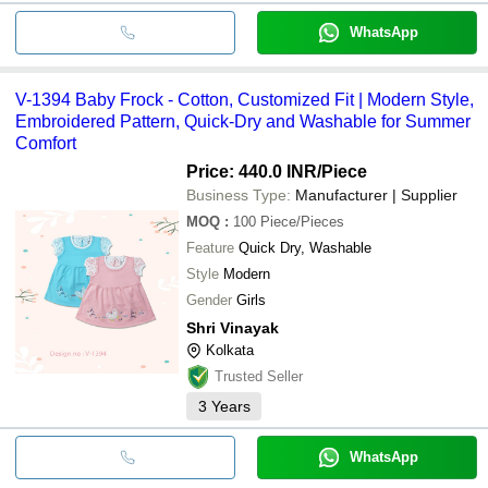
WhatsApp
V-1394 Baby Frock - Cotton, Customized Fit | Modern Style,
Embroidered Pattern, Quick-Dry and Washable for Summer
Comfort
Price: 440.0 INR
/Piece
Business Type:
Manufacturer | Supplier
MOQ
:
100
Piece/Pieces
Feature
Quick Dry, Washable
Style
Modern
Gender
Girls
Shri Vinayak
Kolkata
Trusted Seller
3
Years
WhatsApp