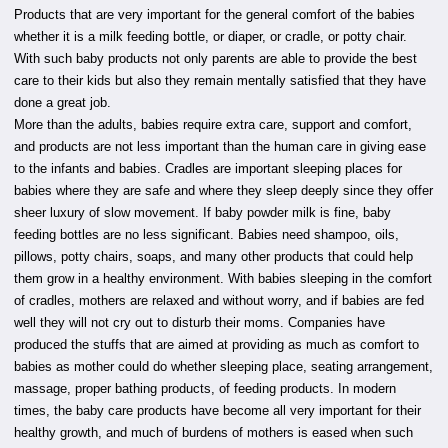
Products that are very important for the general comfort of the babies
whether it is a milk feeding bottle, or diaper, or cradle, or potty chair.
With such baby products not only parents are able to provide the best
care to their kids but also they remain mentally satisfied that they have
done a great job.
More than the adults, babies require extra care, support and comfort,
and products are not less important than the human care in giving ease
to the infants and babies. Cradles are important sleeping places for
babies where they are safe and where they sleep deeply since they offer
sheer luxury of slow movement. If baby powder milk is fine, baby
feeding bottles are no less significant. Babies need shampoo, oils,
pillows, potty chairs, soaps, and many other products that could help
them grow in a healthy environment. With babies sleeping in the comfort
of cradles, mothers are relaxed and without worry, and if babies are fed
well they will not cry out to disturb their moms. Companies have
produced the stuffs that are aimed at providing as much as comfort to
babies as mother could do whether sleeping place, seating arrangement,
massage, proper bathing products, of feeding products. In modern
times, the baby care products have become all very important for their
healthy growth, and much of burdens of mothers is eased when such