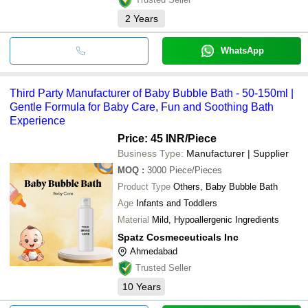
2
Years
WhatsApp
Third Party Manufacturer of Baby Bubble Bath - 50-150ml |
Gentle Formula for Baby Care, Fun and Soothing Bath
Experience
Price: 45 INR
/Piece
Business Type:
Manufacturer | Supplier
MOQ
:
3000
Piece/Pieces
Product Type
Others, Baby Bubble Bath
Age
Infants and Toddlers
Material
Mild, Hypoallergenic Ingredients
Spatz Cosmeceuticals Inc
Ahmedabad
Trusted Seller
10
Years