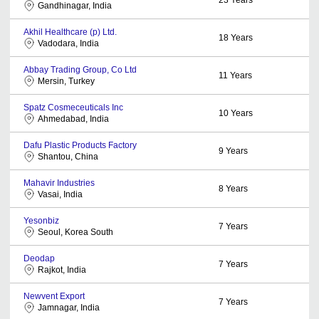
Gandhinagar, India
Akhil Healthcare (p) Ltd.
18
Years
Vadodara, India
Abbay Trading Group, Co Ltd
11
Years
Mersin, Turkey
Spatz Cosmeceuticals Inc
10
Years
Ahmedabad, India
Dafu Plastic Products Factory
9
Years
Shantou, China
Mahavir Industries
8
Years
Vasai, India
Yesonbiz
7
Years
Seoul, Korea South
Deodap
7
Years
Rajkot, India
Newvent Export
7
Years
Jamnagar, India