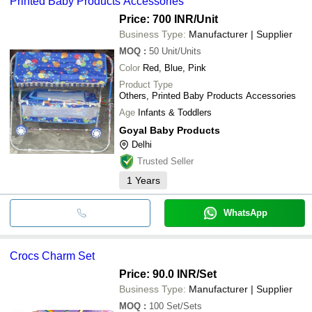
Printed Baby Products Accessories
Price: 700 INR
/Unit
Business Type:
Manufacturer | Supplier
MOQ
:
50
Unit/Units
Color
Red, Blue, Pink
Product Type
Others, Printed Baby Products Accessories
Age
Infants & Toddlers
Goyal Baby Products
Delhi
Trusted Seller
1
Years
WhatsApp
Crocs Charm Set
Price: 90.0 INR
/Set
Business Type:
Manufacturer | Supplier
MOQ
:
100
Set/Sets