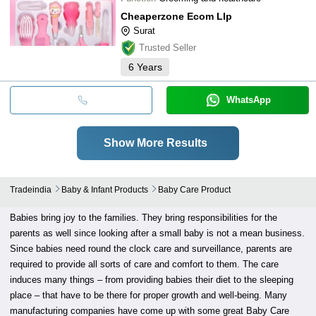
Cheaperzone Ecom Llp
Surat
Trusted Seller
6
Years
WhatsApp
Show More Results
Tradeindia
Baby & Infant Products
Baby Care Product
Babies bring joy to the families. They bring responsibilities for the
parents as well since looking after a small baby is not a mean business.
Since babies need round the clock care and surveillance, parents are
required to provide all sorts of care and comfort to them. The care
induces many things – from providing babies their diet to the sleeping
place – that have to be there for proper growth and well-being. Many
manufacturing companies have come up with some great Baby Care