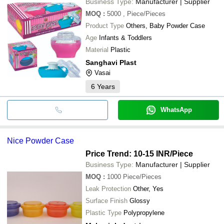
Business Type:
Manufacturer | Supplier
MOQ
:
5000
, Piece/Pieces
Product Type
Others, Baby Powder Case
Age
Infants & Toddlers
Material
Plastic
Sanghavi Plast
Vasai
6
Years
WhatsApp
Nice Powder Case
Price Trend: 10-15 INR
/Piece
Business Type:
Manufacturer | Supplier
MOQ
:
1000
Piece/Pieces
Leak Protection
Other, Yes
Surface Finish
Glossy
Plastic Type
Polypropylene