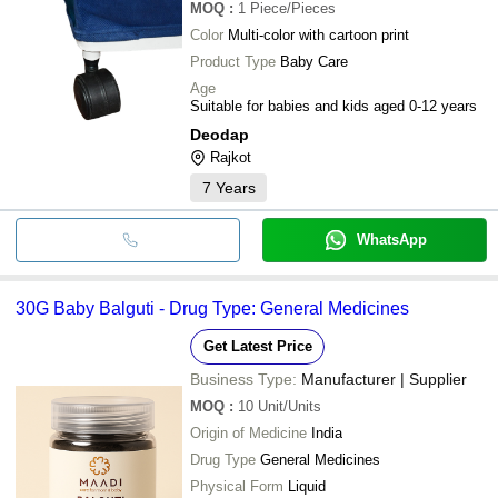
MOQ
:
1
Piece/Pieces
Color
Multi-color with cartoon print
Product Type
Baby Care
Age
Suitable for babies and kids aged 0-12 years
Deodap
Rajkot
7
Years
WhatsApp
30G Baby Balguti - Drug Type: General Medicines
Get Latest Price
Business Type:
Manufacturer | Supplier
MOQ
:
10
Unit/Units
Origin of Medicine
India
Drug Type
General Medicines
Physical Form
Liquid