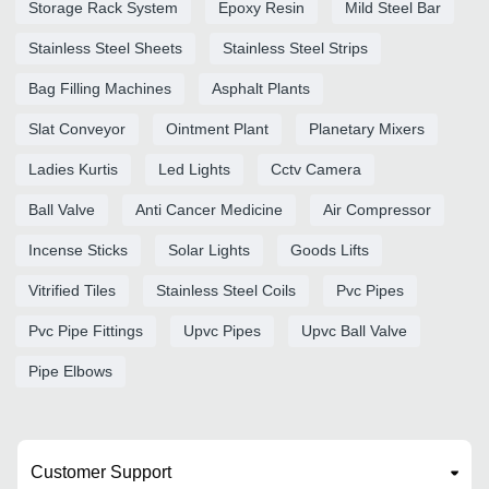
Storage Rack System
Epoxy Resin
Mild Steel Bar
Stainless Steel Sheets
Stainless Steel Strips
Bag Filling Machines
Asphalt Plants
Slat Conveyor
Ointment Plant
Planetary Mixers
Ladies Kurtis
Led Lights
Cctv Camera
Ball Valve
Anti Cancer Medicine
Air Compressor
Incense Sticks
Solar Lights
Goods Lifts
Vitrified Tiles
Stainless Steel Coils
Pvc Pipes
Pvc Pipe Fittings
Upvc Pipes
Upvc Ball Valve
Pipe Elbows
Customer Support