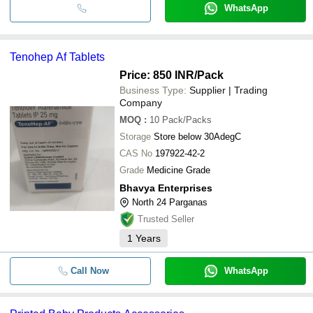
WhatsApp
Tenohep Af Tablets
Price: 850 INR
/Pack
Business Type:
Supplier | Trading
Company
MOQ
:
10
Pack/Packs
Storage
Store below 30AdegC
CAS No
197922-42-2
Grade
Medicine Grade
Bhavya Enterprises
North 24 Parganas
Trusted Seller
1
Years
Call Now
WhatsApp