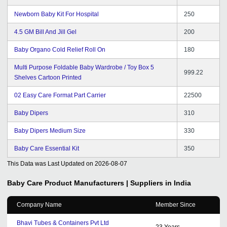
Newborn Baby Kit For Hospital
250
4.5 GM Bill And Jill Gel
200
Baby Organo Cold Relief Roll On
180
Multi Purpose Foldable Baby Wardrobe / Toy Box 5
999.22
Shelves Cartoon Printed
02 Easy Care Format Part Carrier
22500
Baby Dipers
310
Baby Dipers Medium Size
330
Baby Care Essential Kit
350
This Data was Last Updated on
2026-08-07
Baby Care Product
Manufacturers | Suppliers in India
Company Name
Member Since
Bhavi Tubes & Containers Pvt Ltd
23
Years