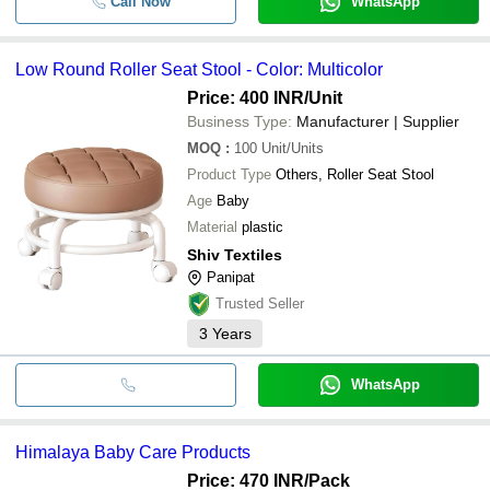
Call Now
WhatsApp
Low Round Roller Seat Stool - Color: Multicolor
Price: 400 INR
/Unit
Business Type:
Manufacturer | Supplier
MOQ
:
100
Unit/Units
Product Type
Others, Roller Seat Stool
Age
Baby
Material
plastic
Shiv Textiles
Panipat
Trusted Seller
3
Years
WhatsApp
Himalaya Baby Care Products
Price: 470 INR
/Pack