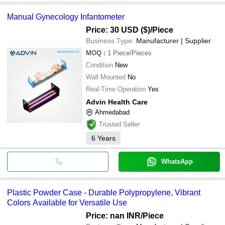
Manual Gynecology Infantometer
Price: 30 USD ($)
/Piece
Business Type:
Manufacturer | Supplier
MOQ
:
1
Piece/Pieces
Condition
New
Wall Mounted
No
Real-Time Operation
Yes
Advin Health Care
Ahmedabad
Trusted Seller
6
Years
WhatsApp
Plastic Powder Case - Durable Polypropylene, Vibrant
Colors Available for Versatile Use
Price: nan INR
/Piece