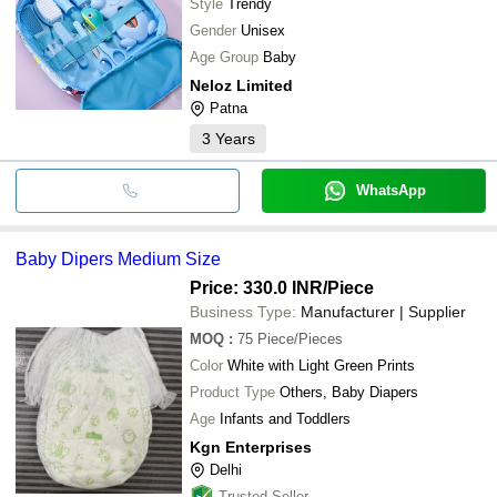
Style
Trendy
Gender
Unisex
Age Group
Baby
Neloz Limited
Patna
3
Years
WhatsApp
Baby Dipers Medium Size
Price: 330.0 INR
/Piece
Business Type:
Manufacturer | Supplier
MOQ
:
75
Piece/Pieces
Color
White with Light Green Prints
Product Type
Others, Baby Diapers
Age
Infants and Toddlers
Kgn Enterprises
Delhi
Trusted Seller