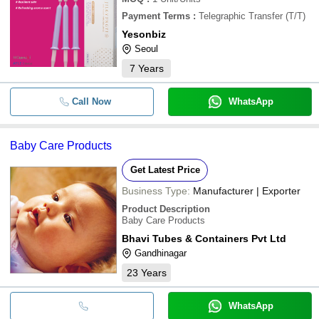
Payment Terms
:
Telegraphic Transfer (T/T)
Yesonbiz
Seoul
7
Years
Call Now
WhatsApp
Baby Care Products
Get Latest Price
Business Type:
Manufacturer | Exporter
Product Description
Baby Care Products
Bhavi Tubes & Containers Pvt Ltd
Gandhinagar
23
Years
WhatsApp