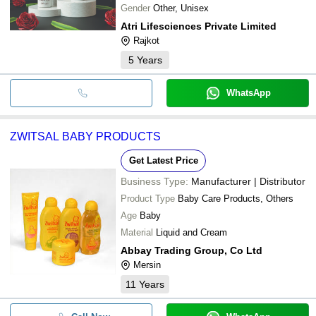
Gender
Other, Unisex
Atri Lifesciences Private Limited
Rajkot
5
Years
WhatsApp
ZWITSAL BABY PRODUCTS
Get Latest Price
Business Type:
Manufacturer | Distributor
Product Type
Baby Care Products, Others
Age
Baby
Material
Liquid and Cream
Abbay Trading Group, Co Ltd
Mersin
11
Years