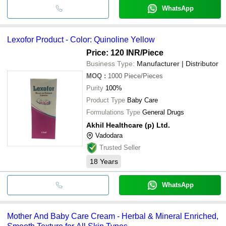
WhatsApp
Lexofor Product - Color: Quinoline Yellow
Price: 120 INR
/Piece
Business Type:
Manufacturer | Distributor
MOQ
:
1000
Piece/Pieces
Purity
100%
Product Type
Baby Care
Formulations Type
General Drugs
Akhil Healthcare (p) Ltd.
Vadodara
Trusted Seller
18
Years
WhatsApp
Mother And Baby Care Cream - Herbal & Mineral Enriched,