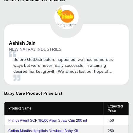
Ashish
Jain
NEW NATRAJ INDUSTRIES
Before GetDistributors happened, we tried numerous
ways but were never really successful in attaining
desired market growth. We almost lost our hope of
becoming a known name in our sector and expanding
our customer base. But somehow GD happened and I
am so glad I registered with them. After experiencing
Baby Care Product
Price List
GDa s service, I got to know that enhancing your market
reach does not always have to be costly and time-
Expected
consuming. Lots of thanks to the team for its quick and
Product Name
Price
reliable service.
Philips Avent SCF796/00 Aven Straw Cup 200 ml
450
Cotton Months Hospitals Newborn Baby Kit
250