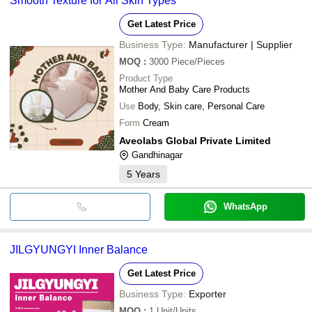
Smooth Texture for All Skin Types
Get Latest Price
Business Type:
Manufacturer | Supplier
MOQ
:
3000
Piece/Pieces
Product Type
Mother And Baby Care Products
Use
Body, Skin care, Personal Care
Form
Cream
Aveolabs Global Private Limited
Gandhinagar
5
Years
WhatsApp
JILGYUNGYI Inner Balance
Get Latest Price
Business Type:
Exporter
MOQ
:
1
Unit/Units