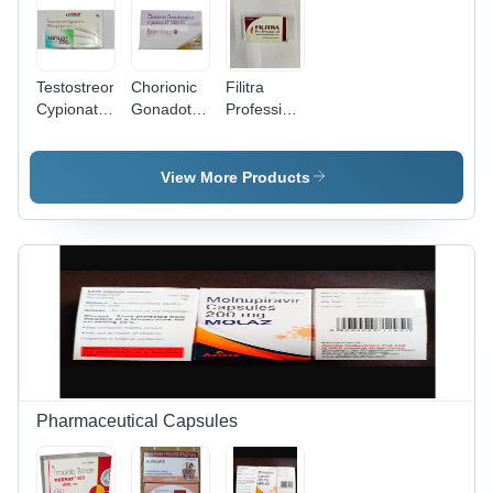
Testostreone
Chorionic
Filitra
Cypionate
Gonadotropin
Professional
Injection
Injection -
Generics
5000 IU
Liquid |
View More Products
Adult Use,
Storage in
Dry Place,
Fertility
Induction
Pharmaceutical Capsules