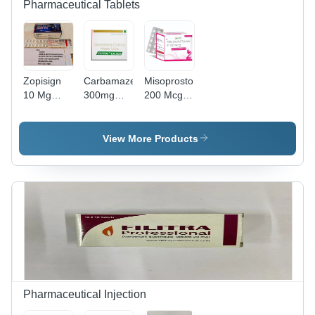
Pharmaceutical Tablets
Zopisign
Carbamazepine
Misoprostol
10 Mg
300mg
200 Mcg
Tablets
Tablets
Tablet -
Drug Type:
General
View More Products
Medicines
Pharmaceutical Injection