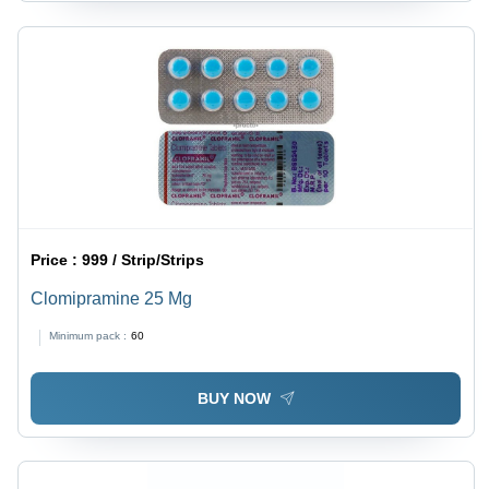
Price :
999 / Strip/Strips
Clomipramine 25 Mg
Minimum pack :
60
BUY NOW