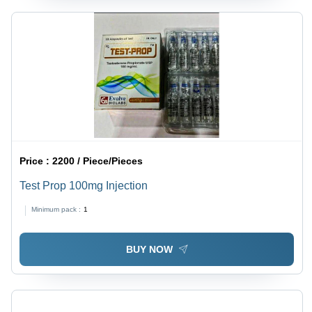
Price :
2200 / Piece/Pieces
Test Prop 100mg Injection
Minimum pack :
1
BUY NOW