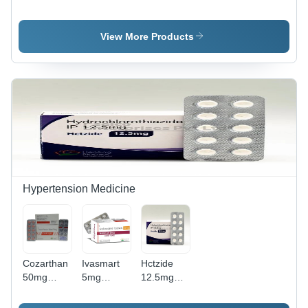
0.1%
25g
With
Salicylic
Ointment -
View More Products
White
Cream ,
High
Quality
Formula
for
Effective
Skin
Inflammation
and
Scaling
Hypertension Medicine
Support
Cozarthan
Ivasmart
Hctzide
50mg
5mg
12.5mg
Tablets
Tablets
Tablets