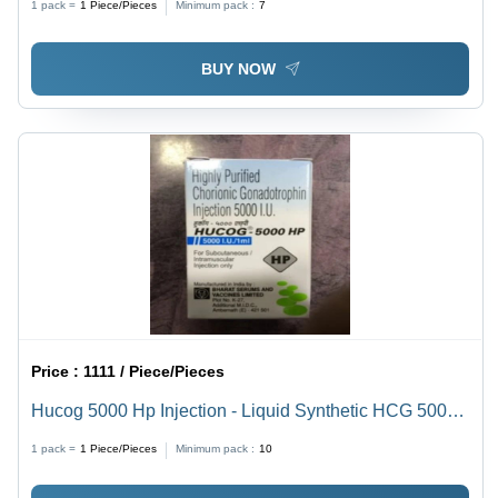
1 pack =
1
Piece/Pieces
Minimum pack :
7
BUY NOW
Price :
1111 / Piece/Pieces
Hucog 5000 Hp Injection - Liquid Synthetic HCG 5000
IU, Infertility Treatment for Adults
1 pack =
1
Piece/Pieces
Minimum pack :
10