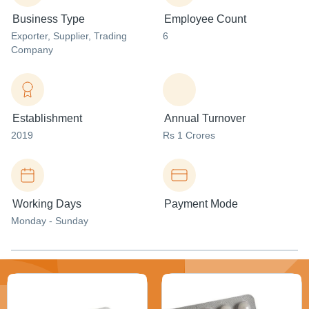
Business Type
Employee Count
Exporter
, Supplier
, Trading
6
Company
Establishment
Annual Turnover
2019
Rs 1 Crores
Working Days
Payment Mode
Monday - Sunday