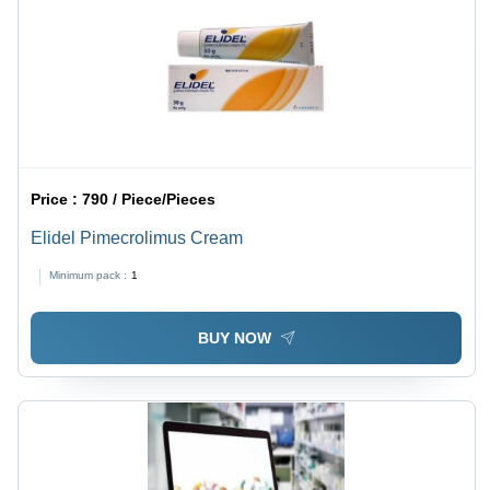
Price :
790 / Piece/Pieces
Elidel Pimecrolimus Cream
Minimum pack :
1
BUY NOW