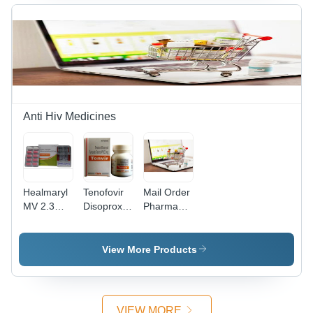
Anti Hiv Medicines
Healmaryl
Tenofovir
Mail Order
MV 2.3
Disoproxil
Pharmacy
Tablets
Fumarate
Drop
300mg
Shipping -
Tablets
Customized
View More Products
Dosage &
Quantity,
FDA-
Approved
VIEW MORE