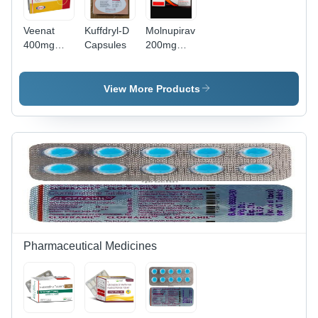
Veenat
Kuffdryl-D
Molnupiravir
400mg
Capsules
200mg
Tablet -
Capsules
Imatinib
Mesylate
View More Products
400mg,
Anti-
Cancer
Medication
for Chronic
Myeloid
Leukemia
&
Gastrointestinal
Stromal
Tumors,
Pharmaceutical Medicines
Adults