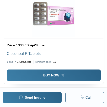
Price :
999 / Strip/Strips
Citicoheal P Tablets
1 pack =
1
Strip/Strips
Minimum pack :
11
BUY NOW
Send Inquiry
Call