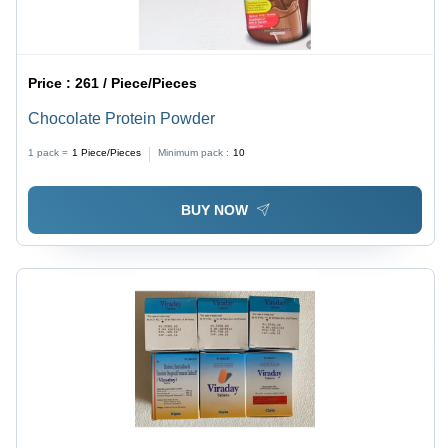
Price :
261 / Piece/Pieces
Chocolate Protein Powder
1 pack =
1
Piece/Pieces
Minimum pack :
10
BUY NOW