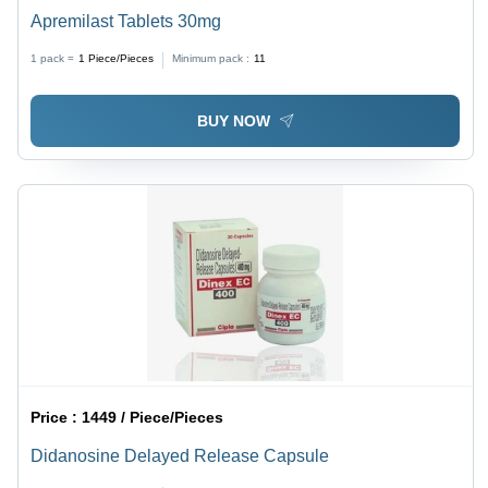
Apremilast Tablets 30mg
1 pack =
1
Piece/Pieces
Minimum pack :
11
BUY NOW
Price :
1449 / Piece/Pieces
Didanosine Delayed Release Capsule