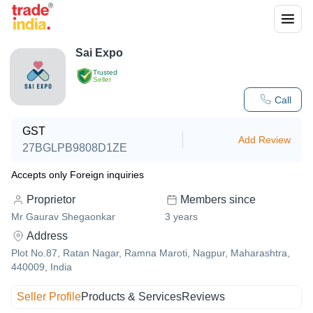
Sai Expo
Trusted
Seller
Call
GST
Add Review
27BGLPB9808D1ZE
Accepts only Foreign inquiries
Proprietor
Members since
Mr Gaurav Shegaonkar
3
years
Address
Plot No.87, Ratan Nagar, Ramna Maroti, Nagpur, Maharashtra,
440009, India
Seller Profile
Products & Services
Reviews