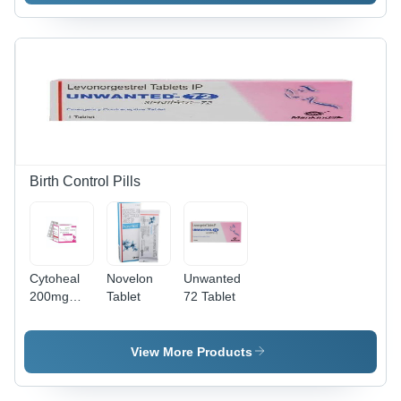
500 Mg
Gelatin
Dosage,
Capsules,
Film-
10 x 10
Coated,
Pack |
Treats
Pharmaceutical
Bacterial
Grade
Vaginosis
Antibiotic
& Parasitic
for
Infections
Bacterial
Infections
Birth Control Pills
Cytoheal
Novelon
Unwanted
200mg
Tablet
72 Tablet
Tablets
View More Products