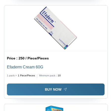
Price :
250 / Piece/Pieces
Efaderm Cream 60G
1 pack =
1
Piece/Pieces
Minimum pack :
10
BUY NOW