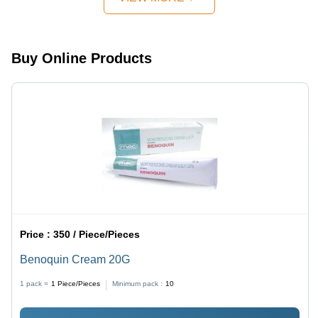
Pharmaceuticals
Delivery
Buy Online Products
Price :
350 / Piece/Pieces
Benoquin Cream 20G
1 pack =
1
Piece/Pieces
Minimum pack :
10