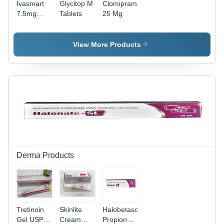
Ivasmart
Glycitop M
Clomipramine
7.5mg
Tablets
25 Mg
Tablets -
Ivabradine
Hydrochloride
View More Products
7.5mg,
Cardiac
Therapy
for Angina
& Heart
Failure,
10x10
Tablets
Strip
Derma Products
Tretinoin
Skinlite
Halobetasol
Gel USP
Cream
Propionate