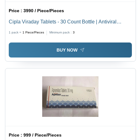
Price :
3990 / Piece/Pieces
Cipla Viraday Tablets - 30 Count Bottle | Antiviral
Combination of Emtricitabine, Tenofovir Disoproxil
1 pack =
1
Piece/Pieces
Minimum pack :
3
Fumarate, and Efavirenz for HIV-1 Treatment in Adults
and Adolescents Over 12 Years Old, Take Once Daily
BUY NOW
on an Empty Stomach at Bedtime
Price :
999 / Piece/Pieces