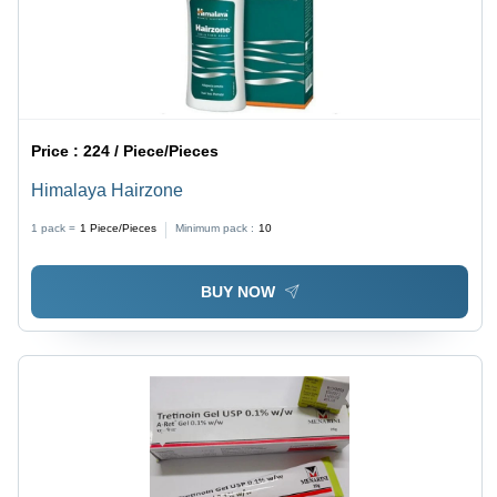
Price :
224 / Piece/Pieces
Himalaya Hairzone
1 pack =
1
Piece/Pieces
Minimum pack :
10
BUY NOW