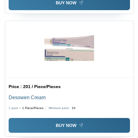
BUY NOW
Price :
201 / Piece/Pieces
Desowen Cream
1 pack =
1
Piece/Pieces
Minimum pack :
10
BUY NOW