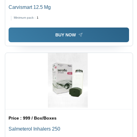
Carvismart 12.5 Mg
Minimum pack :
1
BUY NOW
Price :
999 / Box/Boxes
Salmeterol Inhalers 250