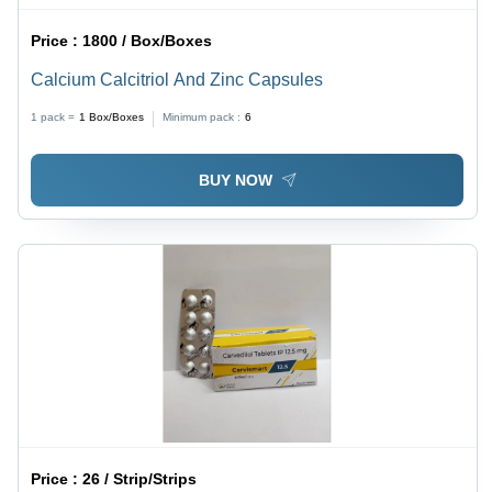
Price :
1800 / Box/Boxes
Calcium Calcitriol And Zinc Capsules
1 pack =
1
Box/Boxes
Minimum pack :
6
BUY NOW
Price :
26 / Strip/Strips