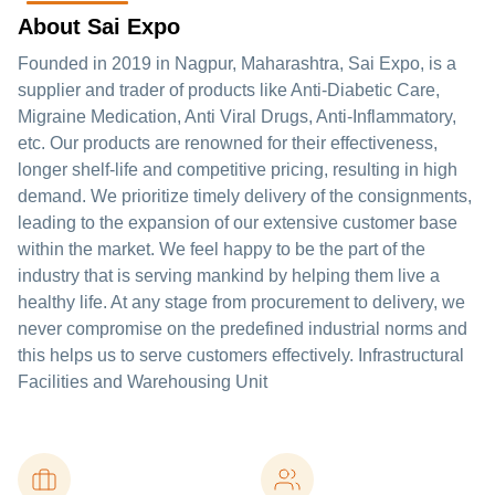
About Sai Expo
Founded in 2019 in Nagpur, Maharashtra, Sai Expo, is a
supplier and trader of products like Anti-Diabetic Care,
Migraine Medication, Anti Viral Drugs, Anti-Inflammatory,
etc. Our products are renowned for their effectiveness,
longer shelf-life and competitive pricing, resulting in high
demand. We prioritize timely delivery of the consignments,
leading to the expansion of our extensive customer base
within the market. We feel happy to be the part of the
industry that is serving mankind by helping them live a
healthy life. At any stage from procurement to delivery, we
never compromise on the predefined industrial norms and
this helps us to serve customers effectively. Infrastructural
Facilities and Warehousing Unit