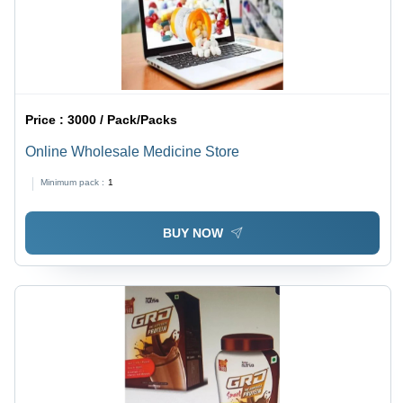
Price :
3000 / Pack/Packs
Online Wholesale Medicine Store
Minimum pack :
1
BUY NOW