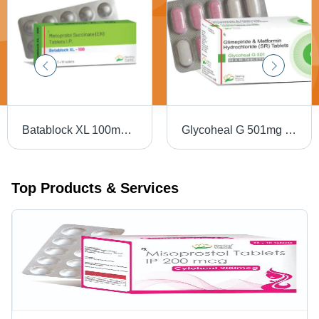
Batablock XL 100mg Tablets - Atenolol 100mg, 10 Strips x 10 Tablets | Beta-Blocker for Hypertension and Angina
Glycoheal G 501mg Tablets - Metformin Hydrochloride 500mg, Anti-Diabetic, 10 Tablets Per Strip
Top Products & Services