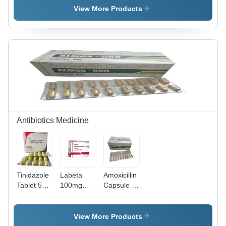
View More Products
Antibiotics Medicine
Tinidazole
Labeta
Amoxicillin
Tablet 500
100mg
Capsule Ip
Mg -
Tablets
500mg -
Pharmaceutical
500mg
Grade
Dosage,
View More Products
Antibiotic,
Hard