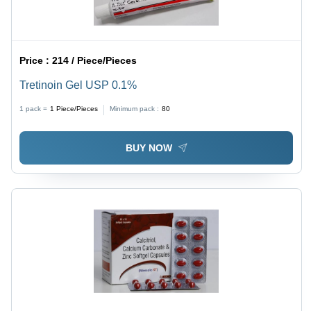
Price :
214 / Piece/Pieces
Tretinoin Gel USP 0.1%
1 pack =
1
Piece/Pieces
Minimum pack :
80
BUY NOW