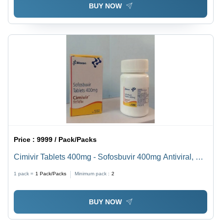
BUY NOW
Price :
9999 / Pack/Packs
Cimivir Tablets 400mg - Sofosbuvir 400mg Antiviral, 28
Tablets Per Box, Oral Hepatitis C Treatment
1 pack =
1
Pack/Packs
Minimum pack :
2
BUY NOW