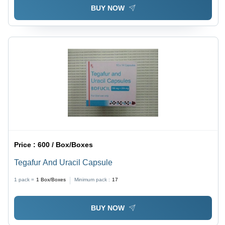
BUY NOW
Price :
600 / Box/Boxes
Tegafur And Uracil Capsule
1 pack =
1
Box/Boxes
Minimum pack :
17
BUY NOW