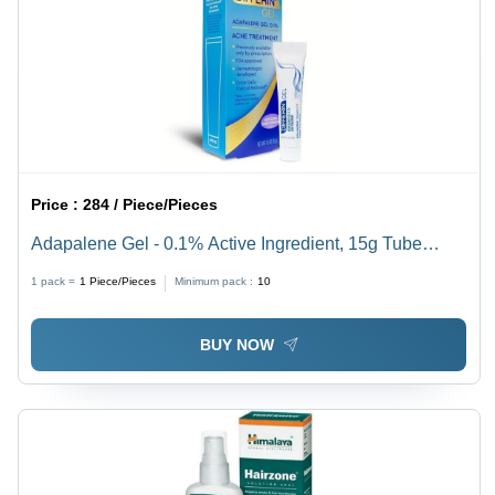
Price :
284 / Piece/Pieces
Adapalene Gel - 0.1% Active Ingredient, 15g Tube
Formulation | Topical Application for Acne Treatment,
1 pack =
1
Piece/Pieces
Minimum pack :
10
Apply Once Daily at Night
BUY NOW