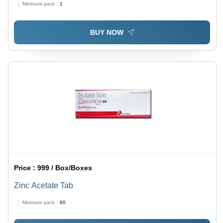
Minimum pack :
1
BUY NOW
Price :
999 / Box/Boxes
Zinc Acetate Tab
Minimum pack :
60