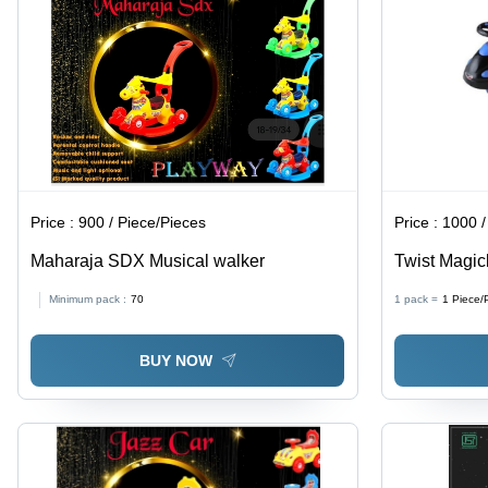
Price :
900 / Piece/Pieces
Price :
1000 /
Maharaja SDX Musical walker
Twist Magick
Size, Black 
Minimum pack :
70
1 pack =
1
Piece/
Engaging D
BUY NOW