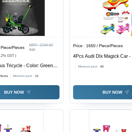
MRP :
2240.00
Price :
1650 / Piece/Pieces
 Piece/Pieces
INR
 12% GST )
4Pcs Audi Dlx Magick Car - 
Multicolor
us Tricycle - Color: Green
Minimum pack :
40
Pieces
Minimum pack :
12
BUY NOW
BUY NOW