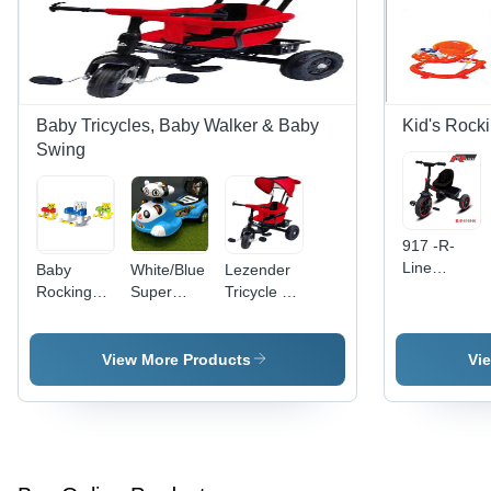
Baby Tricycles, Baby Walker & Baby
Kid's Rock
Swing
917 -R-
Line
Baby
White/Blue
Lezender
walker
Rocking
Super
Tricycle -
Chair -
Panda
Color: Red
Soft
Magic Car
Black
Fabric,
View More Products
Vi
Ergonomic
Design,
Safe and
Sturdy
Structure |
Ideal for