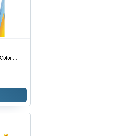
Color: