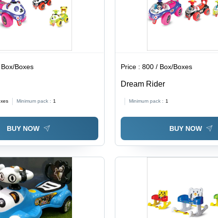
 Box/Boxes
Price :
800 / Box/Boxes
Dream Rider
oxes
Minimum pack :
1
Minimum pack :
1
BUY NOW
BUY NOW