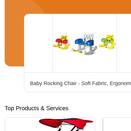
Top Products & Services