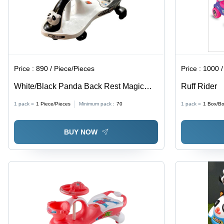
Price :
890 / Piece/Pieces
Price :
1000 /
White/Black Panda Back Rest Magic
Ruff Rider
Car
1 pack =
1
Piece/Pieces
Minimum pack :
70
1 pack =
1
Box/B
BUY NOW