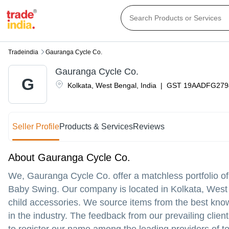
Tradeindia
Gauranga Cycle Co.
Gauranga Cycle Co.
G
Kolkata
,
West Bengal
,
India
|
GST
19AADFG279
Seller Profile
Products & Services
Reviews
About Gauranga Cycle Co.
We, Gauranga Cycle Co. offer a matchless portfolio o
Baby Swing. Our company is located in Kolkata, West 
child accessories. We source items from the best kno
in the industry. The feedback from our prevailing clie