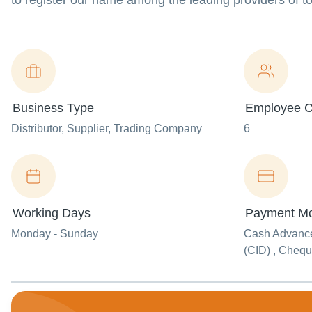
to register our name among the leading providers of to
Business Type
Employee C
Distributor
, Supplier
, Trading Company
6
Working Days
Payment M
Monday - Sunday
Cash Advance
(CID) , Cheq