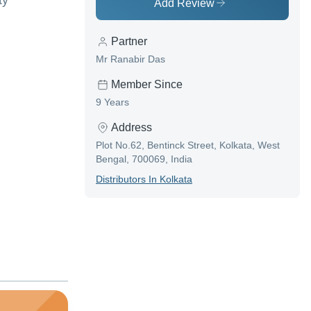
ty
Add Review
Partner
Mr Ranabir Das
Member Since
9 Years
Address
Plot No.62, Bentinck Street, Kolkata, West
Bengal, 700069, India
Distributor
S In
Kolkata