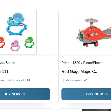
Box/Boxes
Price :
1320 / Piece/Pieces
r 111
Red Gogo Magic Car
oxes
Minimum pack :
70
Minimum pack :
45
BUY NOW
BUY NOW