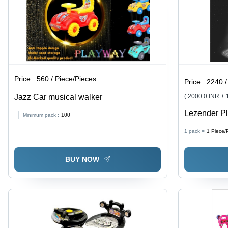
Price :
560 / Piece/Pieces
Price :
2240 /
Jazz Car musical walker
( 2000.0 INR +
Lezender Pl
Minimum pack :
100
Black
1 pack =
1
Piece/
BUY NOW