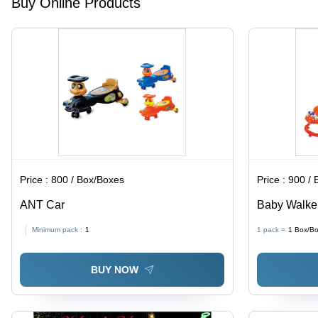
Buy Online Products
Infant
Comfort
and
Relaxation
Price :
800 / Box/Boxes
Price :
900 / 
ANT Car
Baby Walke
Minimum pack :
1
1 pack =
1
Box/B
BUY NOW