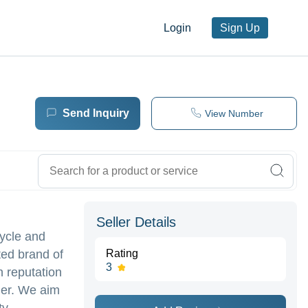
Login
Sign Up
Send Inquiry
View Number
Seller Details
cycle and
ted brand of
Rating
3
h reputation
der. We aim