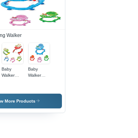
ing Walker
Baby
Baby
Walker
Walker
222
111
ew More Products