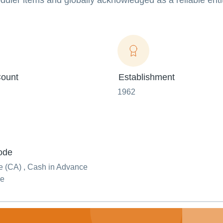
ddler items and globally acknowledged as a reliable enti
ount
Establishment
1962
ode
 (CA) , Cash in Advance
ue