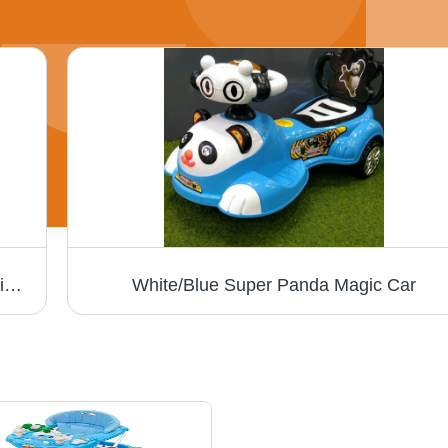
Baby Rocking Chair - Soft Fabric, Ergonomic Design, Safe and Sturdy Structure | Ideal for Infant Comfort and Relaxation
White/Blue Super Panda Magic Car