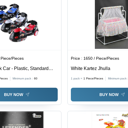
 Piece/Pieces
Price :
1650 / Piece/Pieces
 Car - Plastic, Standard
White Kartez Jhulla
| Ideal for Children, Fun and
Pieces
Minimum pack :
60
1 pack =
1
Piece/Pieces
Minimum pack 
esign
BUY NOW
BUY NOW