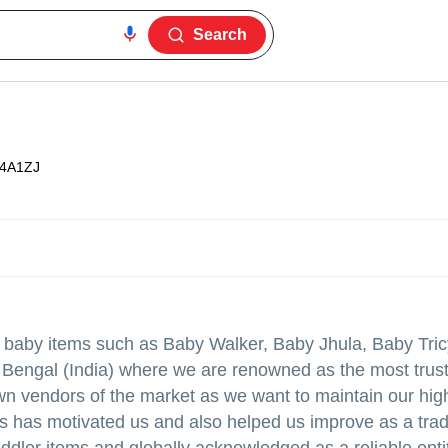
Search
4A1ZJ
f baby items such as Baby Walker, Baby Jhula, Baby Tri
Bengal (India) where we are renowned as the most trus
wn vendors of the market as we want to maintain our hig
nts has motivated us and also helped us improve as a tra