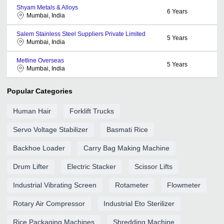
Shyam Metals & Alloys
6
Years
Mumbai, India
Salem Stainless Steel Suppliers Private Limited
5
Years
Mumbai, India
Metline Overseas
5
Years
Mumbai, India
Popular Categories
Human Hair
Forklift Trucks
Servo Voltage Stabilizer
Basmati Rice
Backhoe Loader
Carry Bag Making Machine
Drum Lifter
Electric Stacker
Scissor Lifts
Industrial Vibrating Screen
Rotameter
Flowmeter
Rotary Air Compressor
Industrial Eto Sterilizer
Rice Packaging Machines
Shredding Machine