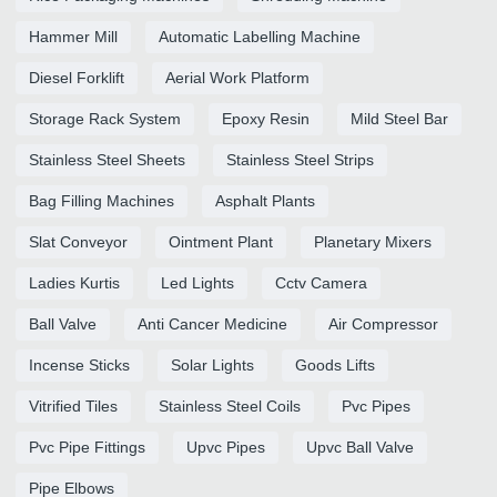
Hammer Mill
Automatic Labelling Machine
Diesel Forklift
Aerial Work Platform
Storage Rack System
Epoxy Resin
Mild Steel Bar
Stainless Steel Sheets
Stainless Steel Strips
Bag Filling Machines
Asphalt Plants
Slat Conveyor
Ointment Plant
Planetary Mixers
Ladies Kurtis
Led Lights
Cctv Camera
Ball Valve
Anti Cancer Medicine
Air Compressor
Incense Sticks
Solar Lights
Goods Lifts
Vitrified Tiles
Stainless Steel Coils
Pvc Pipes
Pvc Pipe Fittings
Upvc Pipes
Upvc Ball Valve
Pipe Elbows