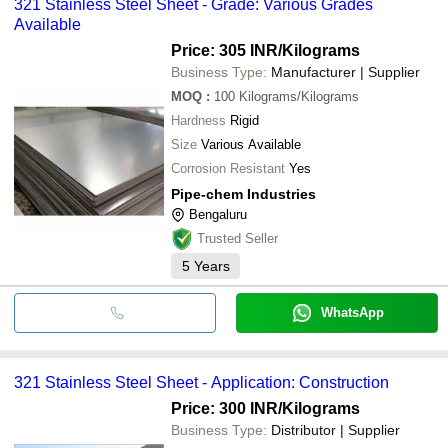
321 Stainless Steel Sheet - Grade: Various Grades
Available
Price: 305 INR
/Kilograms
Business Type:
Manufacturer | Supplier
MOQ
:
100
Kilograms/Kilograms
Hardness
Rigid
Size
Various Available
Corrosion Resistant
Yes
Pipe-chem Industries
Bengaluru
Trusted Seller
5
Years
WhatsApp
321 Stainless Steel Sheet - Application: Construction
Price: 300 INR
/Kilograms
Business Type:
Distributor | Supplier