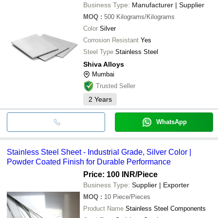
Business Type:
Manufacturer | Supplier
MOQ
:
500
Kilograms/Kilograms
Color
Silver
Corrosion Resistant
Yes
Steel Type
Stainless Steel
Shiva Alloys
Mumbai
Trusted Seller
2
Years
WhatsApp
Stainless Steel Sheet - Industrial Grade, Silver Color |
Powder Coated Finish for Durable Performance
Price: 100 INR
/Piece
Business Type:
Supplier | Exporter
MOQ
:
10
Piece/Pieces
Product Name
Stainless Steel Components