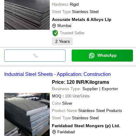
Hardness
Rigid
Steel Type
Stainless Steel
Accurate Metals & Alloys Llp
Mumbai
Trusted Seller
2
Years
WhatsApp
Industrial Steel Sheets - Application: Construction
Price: 120 INR
/Kilograms
Business Type:
Supplier | Exporter
MOQ
:
100
Unit/Units
Color
Sliver
Product Name
Stainless Steel Products
Steel Type
Stainless Steel
Faridabad Steel Mongers (p) Ltd.
Faridabad