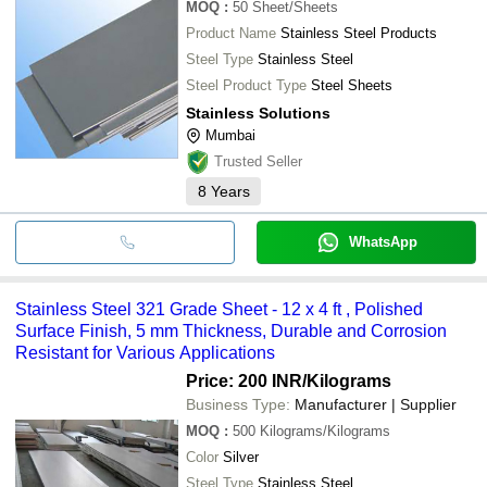
MOQ
:
50
Sheet/Sheets
Product Name
Stainless Steel Products
Steel Type
Stainless Steel
Steel Product Type
Steel Sheets
Stainless Solutions
Mumbai
Trusted Seller
8
Years
WhatsApp
Stainless Steel 321 Grade Sheet - 12 x 4 ft , Polished
Surface Finish, 5 mm Thickness, Durable and Corrosion
Resistant for Various Applications
Price: 200 INR
/Kilograms
Business Type:
Manufacturer | Supplier
MOQ
:
500
Kilograms/Kilograms
Color
Silver
Steel Type
Stainless Steel