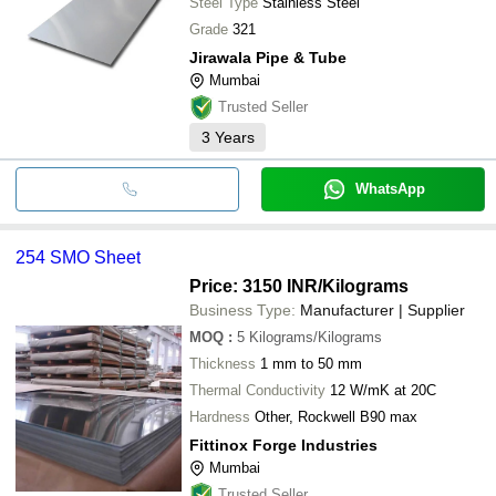
Steel Type
Stainless Steel
Grade
321
Jirawala Pipe & Tube
Mumbai
Trusted Seller
3
Years
WhatsApp
254 SMO Sheet
Price: 3150 INR
/Kilograms
Business Type:
Manufacturer | Supplier
MOQ
:
5
Kilograms/Kilograms
Thickness
1 mm to 50 mm
Thermal Conductivity
12 W/mK at 20C
Hardness
Other, Rockwell B90 max
Fittinox Forge Industries
Mumbai
Trusted Seller