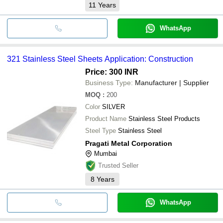
11
Years
WhatsApp
321 Stainless Steel Sheets Application: Construction
Price: 300 INR
Business Type:
Manufacturer | Supplier
MOQ
:
200
Color
SILVER
Product Name
Stainless Steel Products
Steel Type
Stainless Steel
Pragati Metal Corporation
Mumbai
Trusted Seller
8
Years
WhatsApp