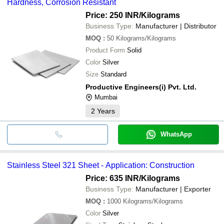
Hardness, Corrosion Resistant
Price: 250 INR
/Kilograms
Business Type:
Manufacturer | Distributor
MOQ
:
50
Kilograms/Kilograms
Product Form
Solid
Color
Silver
Size
Standard
Productive Engineers(i) Pvt. Ltd.
Mumbai
2
Years
WhatsApp
Stainless Steel 321 Sheet - Application: Construction
Price: 635 INR
/Kilograms
Business Type:
Manufacturer | Exporter
MOQ
:
1000
Kilograms/Kilograms
Color
Silver