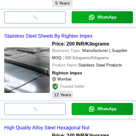
5
Years
WhatsApp
Stainless Steel Sheets By Righton Impex
Price: 200 INR
/Kilograms
Business Type:
Manufacturer | Supplier
MOQ
:
500
Kilograms/Kilograms
Product Name
Stainless Steel Products
Righton Impex
Mumbai
Trusted Seller
12
Years
WhatsApp
High Quality Alloy Steel Hexagonal Nut
Price: 240 INR
/Kilograms