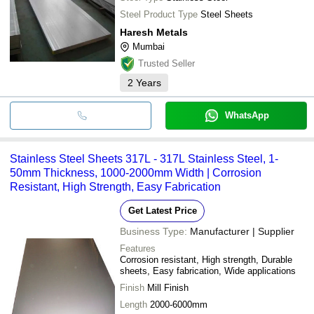
Steel Product Type
Steel Sheets
Haresh Metals
Mumbai
Trusted Seller
2
Years
WhatsApp
Stainless Steel Sheets 317L - 317L Stainless Steel, 1-
50mm Thickness, 1000-2000mm Width | Corrosion
Resistant, High Strength, Easy Fabrication
Get Latest Price
Business Type:
Manufacturer | Supplier
Features
Corrosion resistant, High strength, Durable
sheets, Easy fabrication, Wide applications
Finish
Mill Finish
Length
2000-6000mm