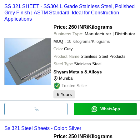
SS 321 SHEET - SS304 L Grade Stainless Steel, Polished
Grey Finish | ASTM Standard, Ideal for Construction
Applications
Price: 260 INR
/Kilograms
Business Type:
Manufacturer | Distributor
MOQ
:
10
Kilograms/Kilograms
Color
Grey
Product Name
Stainless Steel Products
Steel Type
Stainless Steel
Shyam Metals & Alloys
Mumbai
Trusted Seller
6
Years
WhatsApp
Ss 321 Steel Sheets - Color: Silver
Price: 250 INR
/Kilograms