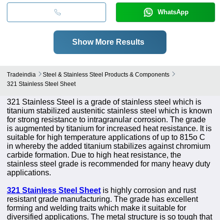
WhatsApp
Show More Results
Tradeindia
Steel & Stainless Steel Products & Components
321 Stainless Steel Sheet
321 Stainless Steel is a grade of stainless steel which is
titanium stabilized austenitic stainless steel which is known
for strong resistance to intragranular corrosion. The grade
is augmented by titanium for increased heat resistance. It is
suitable for high temperature applications of up to 815o C
in whereby the added titanium stabilizes against chromium
carbide formation. Due to high heat resistance, the
stainless steel grade is recommended for many heavy duty
applications.
321 Stainless Steel Sheet
is highly corrosion and rust
resistant grade manufacturing. The grade has excellent
forming and welding traits which make it suitable for
diversified applications. The metal structure is so tough that