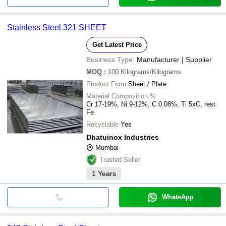
Stainless Steel 321 SHEET
Get Latest Price
Business Type:
Manufacturer | Supplier
MOQ
:
100
Kilograms/Kilograms
Product Form
Sheet / Plate
Material Composition %
Cr 17-19%, Ni 9-12%, C 0.08%, Ti 5xC, rest
Fe
Recyclable
Yes
Dhatuinox Industries
Mumbai
Trusted Seller
1
Years
WhatsApp