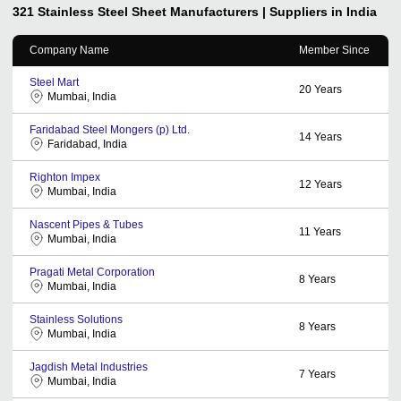
321 Stainless Steel Sheet
Manufacturers | Suppliers in India
Company Name
Member Since
Steel Mart
20
Years
Mumbai, India
Faridabad Steel Mongers (p) Ltd.
14
Years
Faridabad, India
Righton Impex
12
Years
Mumbai, India
Nascent Pipes & Tubes
11
Years
Mumbai, India
Pragati Metal Corporation
8
Years
Mumbai, India
Stainless Solutions
8
Years
Mumbai, India
Jagdish Metal Industries
7
Years
Mumbai, India