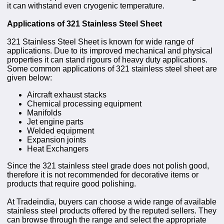
it can withstand even cryogenic temperature.
Applications of 321 Stainless Steel Sheet
321 Stainless Steel Sheet is known for wide range of
applications. Due to its improved mechanical and physical
properties it can stand rigours of heavy duty applications.
Some common applications of 321 stainless steel sheet are
given below:
Aircraft exhaust stacks
Chemical processing equipment
Manifolds
Jet engine parts
Welded equipment
Expansion joints
Heat Exchangers
Since the 321 stainless steel grade does not polish good,
therefore it is not recommended for decorative items or
products that require good polishing.
At Tradeindia, buyers can choose a wide range of available
stainless steel products offered by the reputed sellers. They
can browse through the range and select the appropriate