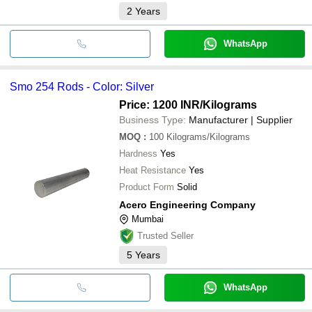
2
Years
WhatsApp
Smo 254 Rods - Color: Silver
Price: 1200 INR
/Kilograms
Business Type:
Manufacturer | Supplier
MOQ
:
100
Kilograms/Kilograms
Hardness
Yes
Heat Resistance
Yes
Product Form
Solid
Acero Engineering Company
Mumbai
Trusted Seller
5
Years
WhatsApp