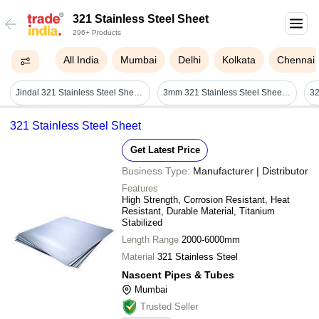
321 Stainless Steel Sheet
296+ Products
All India
Mumbai
Delhi
Kolkata
Chennai
Jindal 321 Stainless Steel Sheet - Grade: Various Grades Available
3mm 321 Stainless Steel Sheet - Coating Type: Uncoated
321 Stainless Steel Sheet
Get Latest Price
Business Type:
Manufacturer | Distributor
Features
High Strength, Corrosion Resistant, Heat
Resistant, Durable Material, Titanium
Stabilized
Length Range
2000-6000mm
Material
321 Stainless Steel
Nascent Pipes & Tubes
Mumbai
Trusted Seller