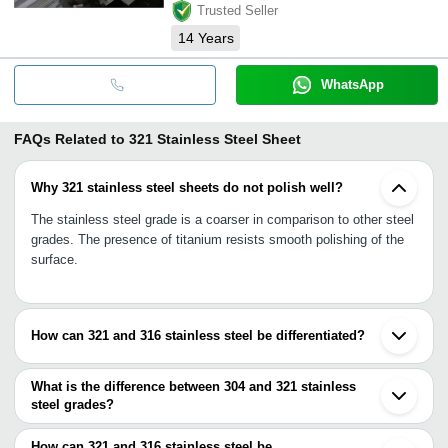
Trusted Seller
14
Years
WhatsApp
FAQs Related to
321 Stainless Steel Sheet
Why 321 stainless steel sheets do not polish well?
The stainless steel grade is a coarser in comparison to other steel
grades. The presence of titanium resists smooth polishing of the
surface.
How can 321 and 316 stainless steel be differentiated?
On just plain observation there is no way to differentiate between
321 and 316 steel grades. The only way to differentiate between
What is the difference between 304 and 321 stainless
the two grades of steel is by chemical testing. The testing will
steel grades?
segregate the contents of the steel and thereby, will make a chart
321 stainless steel is more austenitic stabilized because of the
of the different ingredients of the stainless steel.
presence of titanium at least 5 times more than the carbon
How can 321 and 316 stainless steel be