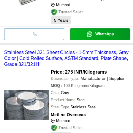
Mumbai
Trusted Seller
5
Years
WhatsApp
Stainless Steel 321 Sheet Circles - 1-5mm Thickness, Gray
Color | Cold Rolled Surface, ASTM Standard, Plate Shape,
Grade 321/321H
Price: 275 INR
/Kilograms
Business Type:
Manufacturer | Supplier
MOQ
:
100
Kilograms/Kilograms
Color
Gray
Product Name
Steel
Steel Type
Stainless Steel
Metline Overseas
Mumbai
Trusted Seller