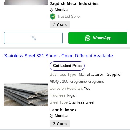
Jagdish Metal Industries
Mumbai
Trusted Seller
7
Years
WhatsApp
Stainless Steel 321 Sheet - Color: Different Available
Get Latest Price
Business Type:
Manufacturer | Supplier
MOQ
:
100
Kilograms/Kilograms
Corrosion Resistant
Yes
Hardness
Rigid
Steel Type
Stainless Steel
Labdhi Impex
Mumbai
2
Years