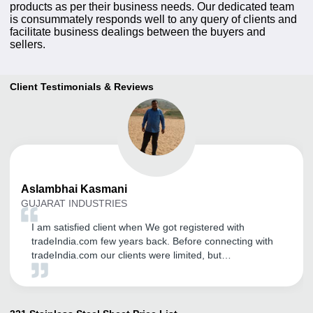
products as per their business needs. Our dedicated team
is consummately responds well to any query of clients and
facilitate business dealings between the buyers and
sellers.
Client Testimonials & Reviews
Aslambhai
Kasmani
GUJARAT INDUSTRIES
I am satisfied client when We got registered with
tradeIndia.com few years back. Before connecting with
tradeIndia.com our clients were limited, but
tradeIndia.com introduced us to many new opportunities
in the form of various big and small marketers looking
for my products.