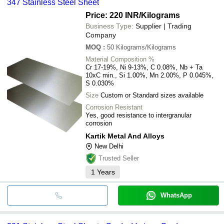
347 Stainless Steel Sheet
Price: 220 INR
/Kilograms
Business Type:
Supplier | Trading
Company
MOQ
:
50
Kilograms/Kilograms
Material Composition %
Cr 17-19%, Ni 9-13%, C 0.08%, Nb + Ta
10xC min., Si 1.00%, Mn 2.00%, P 0.045%,
S 0.030%
Size
Custom or Standard sizes available
Corrosion Resistant
Yes, good resistance to intergranular
corrosion
Kartik Metal And Alloys
New Delhi
Trusted Seller
1
Years
WhatsApp