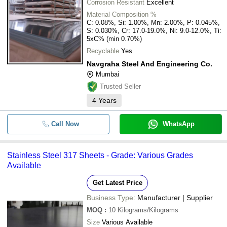
Corrosion Resistant
Excellent
Material Composition %
C: 0.08%, Si: 1.00%, Mn: 2.00%, P: 0.045%,
S: 0.030%, Cr: 17.0-19.0%, Ni: 9.0-12.0%, Ti:
5xC% (min 0.70%)
Recyclable
Yes
Navgraha Steel And Engineering Co.
Mumbai
Trusted Seller
4
Years
Call Now
WhatsApp
Stainless Steel 317 Sheets - Grade: Various Grades
Available
Get Latest Price
Business Type:
Manufacturer | Supplier
MOQ
:
10
Kilograms/Kilograms
Size
Various Available