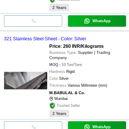
2
Years
WhatsApp
321 Stainless Steel Sheet - Color: Silver
Price: 260 INR
/Kilograms
Business Type:
Supplier | Trading
Company
MOQ
:
10
Ton/Tons
Hardness
Rigid
Color
Silver
Thickness
Various Millimeter (mm)
M.BABULAL & Co.
Mumbai
Trusted Seller
2
Years
WhatsApp