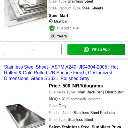
Steel Type
Stainless Steel
Steel Product Type
Steel Sheets
Steel Mart
Mumbai
Trusted Seller
20
Years
WhatsApp
Stainless Steel Sheet - ASTM A240, JIS4304-2005 | Hot
Rolled & Cold Rolled, 2B Surface Finish, Customized
Dimensions, Grade SS321, Polished Gray
Price: 500 INR
/Kilograms
Business Type:
Manufacturer | Distributor
MOQ
:
10
Kilograms/Kilograms
Color
Gray
Product Name
Stainless Steel Products
Steel Type
Stainless Steel
Salem Stainless Steel Suppliers Private Limited