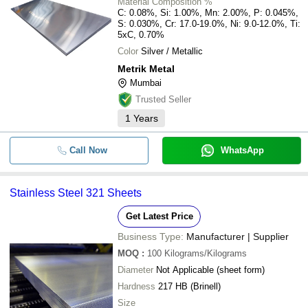
Material Composition %
C: 0.08%, Si: 1.00%, Mn: 2.00%, P: 0.045%,
S: 0.030%, Cr: 17.0-19.0%, Ni: 9.0-12.0%, Ti:
5xC, 0.70%
Color
Silver / Metallic
Metrik Metal
Mumbai
Trusted Seller
1
Years
Call Now
WhatsApp
Stainless Steel 321 Sheets
Get Latest Price
Business Type:
Manufacturer | Supplier
MOQ
:
100
Kilograms/Kilograms
Diameter
Not Applicable (sheet form)
Hardness
217 HB (Brinell)
Size