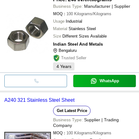
Business Type:
Manufacturer | Supplier
MOQ
:
100
Kilograms/Kilograms
Usage
Industrial
Material
Stainless Steel
Size
Different Sizes Available
Indian Steel And Metals
Bengaluru
Trusted Seller
4
Years
WhatsApp
A240 321 Stainless Steel Sheet
Get Latest Price
Business Type:
Supplier | Trading
Company
MOQ
:
100
Kilograms/Kilograms