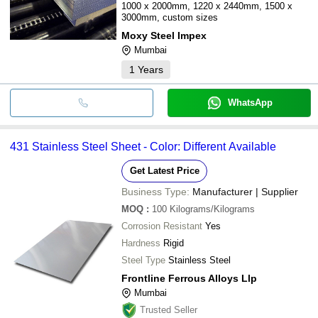
1000 x 2000mm, 1220 x 2440mm, 1500 x
3000mm, custom sizes
Moxy Steel Impex
Mumbai
1
Years
WhatsApp
431 Stainless Steel Sheet - Color: Different Available
Get Latest Price
Business Type:
Manufacturer | Supplier
MOQ
:
100
Kilograms/Kilograms
Corrosion Resistant
Yes
Hardness
Rigid
Steel Type
Stainless Steel
Frontline Ferrous Alloys Llp
Mumbai
Trusted Seller