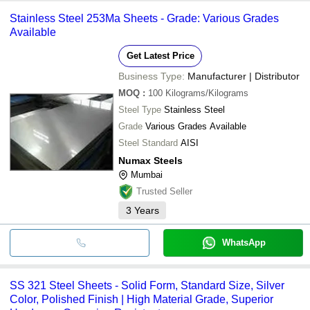
Stainless Steel 253Ma Sheets - Grade: Various Grades
Available
Get Latest Price
Business Type:
Manufacturer | Distributor
MOQ
:
100
Kilograms/Kilograms
Steel Type
Stainless Steel
Grade
Various Grades Available
Steel Standard
AISI
Numax Steels
Mumbai
Trusted Seller
3
Years
WhatsApp
SS 321 Steel Sheets - Solid Form, Standard Size, Silver
Color, Polished Finish | High Material Grade, Superior