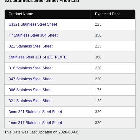
321 Stainless Steel Sheet
Price List
Product Name
Expected Price
Ss321 Stainless Steel Sheet
225
Hr Stainless Steel 304 Sheet
350
321 Stainless Steel Sheet
225
Stainless Steel 321 SHEETPLATE
360
316 Stainless Steel Sheet
220
347 Stainless Steel Sheet
220
306 Stainless Steel Sheet
175
321 Stainless Steel Sheet
123
3mm 321 Stainless Steel Sheet
320
1mm 317 Stainless Steel Sheet
320
This Data was Last Updated on
2026-08-06