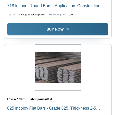
718 Inconel Round Bars - Application: Construction
1 pack =
1
Kilograms/Kilograms
Minimum pack :
100
BUY NOW
Price :
305 / Kilograms/Kilograms
825 Incoloy Flat Bars - Grade 825, Thickness 2-5
Millimeter | Ideal for Hardware Parts Applications,