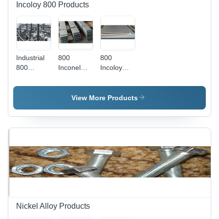
Incoloy 800 Products
Industrial
800
800
800
Inconel
Incoloy
Incoloy
Flat Bars -
Sheets -
Fasteners
Grade
Application:
- Grade
800, AISI
Construction
View More Products
307 Steel,
Standard |
2/4 Inch
Leak-
Dimension
Proof,
| Durable
Moderate
Hardware
Tensile
Components
Strength,
for
Thickness
Industrial
1-15mm,
Applications
Weight 10-
50kg
Nickel Alloy Products