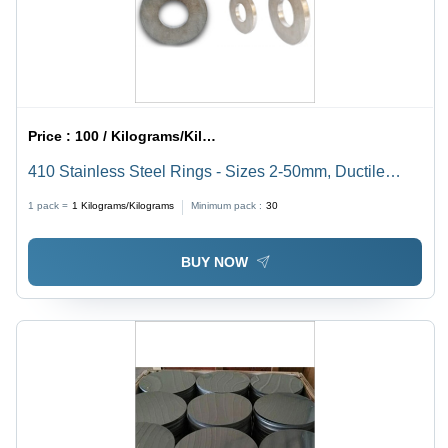
Price :
100 / Kilograms/Kilograms
410 Stainless Steel Rings - Sizes 2-50mm, Ductile
Shape for Automotive & Engineering Applications,
1 pack =
1
Kilograms/Kilograms
Minimum pack :
30
Smooth Performance in Oil & Gas Sectors
BUY NOW