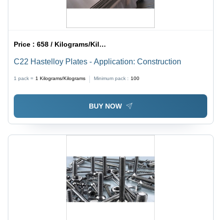
Price :
658 / Kilograms/Kilograms
C22 Hastelloy Plates - Application: Construction
1 pack =
1
Kilograms/Kilograms
Minimum pack :
100
BUY NOW