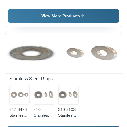
Steel Flats
Steel Flats
Steel Flats
Application:
-
- 1-20
Construction
Thickness:
Millimeter
View More Products
1-50mm,
Thickness
Grade:
| AISI
321 | Rust
Grade 410
Proof,
Specifications,
Chemical
Superior
Resistant,
Durability
High
and
Tensile
Versatility
Strength,
Easy
Maintenance
Stainless Steel Rings
347-347H
410
310-310S
Stainless
Stainless
Stainless
Steel
Steel
Steel
Rings - 2-
Rings -
Rings