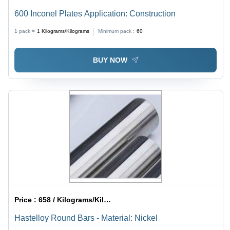
600 Inconel Plates Application: Construction
1 pack =
1
Kilograms/Kilograms
Minimum pack :
60
BUY NOW
Price :
658 / Kilograms/Kilograms
Hastelloy Round Bars - Material: Nickel