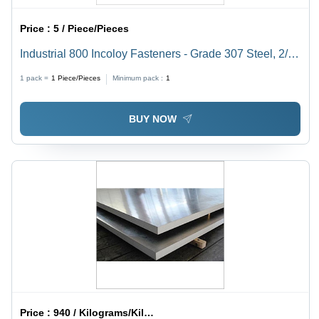
Price :
5 / Piece/Pieces
Industrial 800 Incoloy Fasteners - Grade 307 Steel, 2/4
Inch Dimension | Durable Hardware Components for
1 pack =
1
Piece/Pieces
Minimum pack :
1
Industrial Applications
BUY NOW
Price :
940 / Kilograms/Kilograms