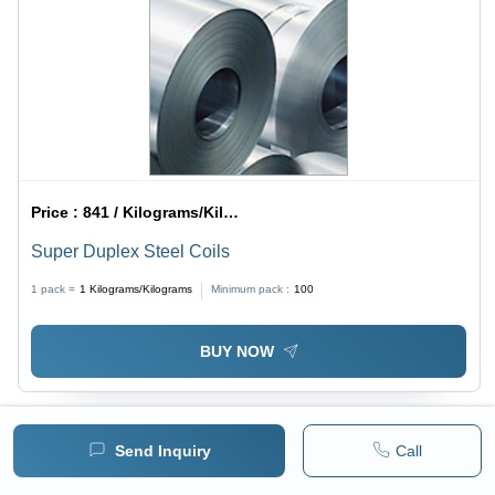
Price :
841 / Kilograms/Kilograms
Super Duplex Steel Coils
1 pack =
1
Kilograms/Kilograms
Minimum pack :
100
BUY NOW
Send Inquiry
Call