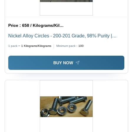
Price :
658 / Kilograms/Kilograms
Nickel Alloy Circles - 200-201 Grade, 98% Purity |
Durable for Construction Applications
1 pack =
1
Kilograms/Kilograms
Minimum pack :
100
BUY NOW