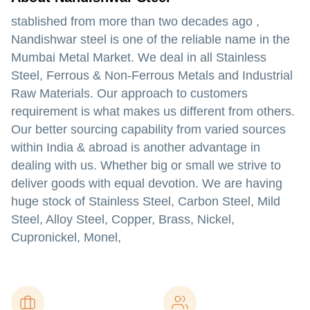
stablished from more than two decades ago ,
Nandishwar steel is one of the reliable name in the
Mumbai Metal Market. We deal in all Stainless
Steel, Ferrous & Non-Ferrous Metals and Industrial
Raw Materials. Our approach to customers
requirement is what makes us different from others.
Our better sourcing capability from varied sources
within India & abroad is another advantage in
dealing with us. Whether big or small we strive to
deliver goods with equal devotion. We are having
huge stock of Stainless Steel, Carbon Steel, Mild
Steel, Alloy Steel, Copper, Brass, Nickel,
Cupronickel, Monel,