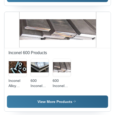
Inconel 600 Products
Inconel
600
600
Alloy
Inconel
Inconel
Fasteners
Plates
Flat Bars -
Application:
AISI
Construction
Specification,
View More Products
5-80 mm
Thickness