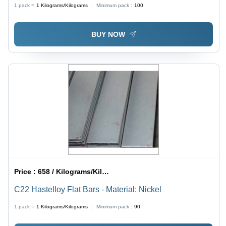
1 pack =
1
Kilograms/Kilograms
Minimum pack :
100
BUY NOW
Price :
658 / Kilograms/Kilograms
C22 Hastelloy Flat Bars - Material: Nickel
1 pack =
1
Kilograms/Kilograms
Minimum pack :
90