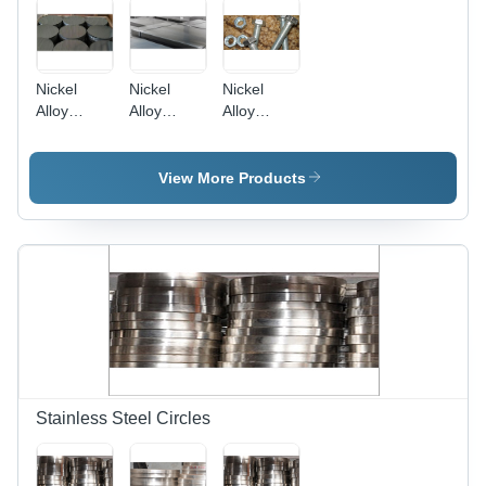
Nickel
Nickel
Nickel
Alloy
Alloy
Alloy
Circles -
Sheets -
Fasteners
200-201
200-201,
- High-
Grade,
High-
Strength
View More Products
98% Purity
Performance
Nickel
| Durable
Material
Material ,
for
for Steel
Durable
Construction
Making
and
Applications
Applications
Corrosion-
Resistant
Design
Stainless Steel Circles