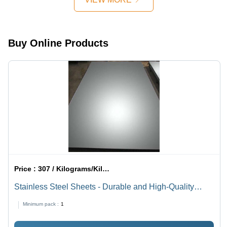
Plates
1500 X
Ideal for
3000 To
Construction
6000 2000
Use
X 4000 To
Buy Online Products
6000
Millimeter
(Mm)
Price :
307 / Kilograms/Kilograms
Stainless Steel Sheets - Durable and High-Quality
Material | Procured from Trusted Vendors, Advanced
Minimum pack :
1
Production Techniques