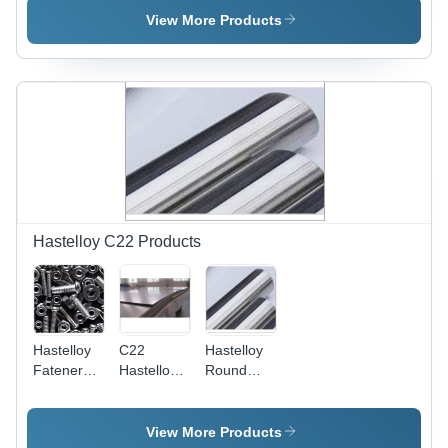
45
Sizes 2-
Application:
View More Products
Millimeter
50mm,
Construction
Thickness,
Ductile
High
Shape for
Temperature
Automotive
Resistance
&
&
Engineering
Exceptional
Applications,
Performance
Smooth
Performance
in Oil &
Gas
Hastelloy C22 Products
Sectors
Hastelloy
C22
Hastelloy
Fateners -
Hastelloy
Round
Application:
Plates -
Bars -
Construction
Application:
Material:
Construction
Nickel
View More Products