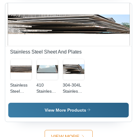
| Rust-
Resistant,
Suitable
for
Pressure
Vessels,
Heat
Exchangers,
and Jet
Stainless Steel Sheet And Plates
Engines
Stainless
410
304-304L
Steel
Stainless
Stainless
Sheet - 4''
Steel
Steel Plate
x 8''
Sheet And
Dimension(L*W*H):
Dimensions,
Plates
1000 X
View More Products
120
Steel
2000 1220
Thickness,
Standard:
X 2440 (4'
Grade
Aisi
X 8') 1250
310, Steel
X 2500
VIEW MORE