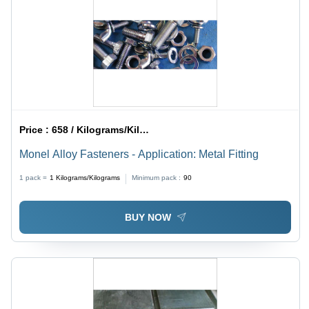
Price :
658 / Kilograms/Kilograms
Monel Alloy Fasteners - Application: Metal Fitting
1 pack =
1
Kilograms/Kilograms
Minimum pack :
90
BUY NOW