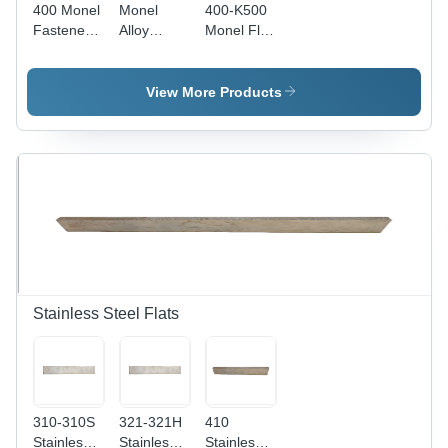
400 Monel
Monel
400-K500
Fasteners
Alloy
Monel Flat
-
Fasteners
Bars
Dimension
-
Application:
(L*W*H):
Application:
Casting
View More Products
1/4-2 Inch
Metal
(In)
Fitting
Stainless Steel Flats
310-310S
321-321H
410
Stainless
Stainless
Stainless