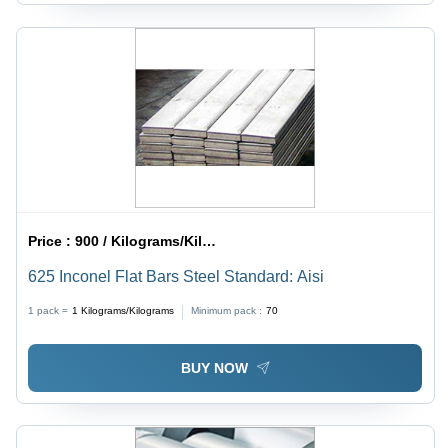
Price :
900 / Kilograms/Kilograms
625 Inconel Flat Bars Steel Standard: Aisi
1 pack =
1
Kilograms/Kilograms
Minimum pack :
70
BUY NOW