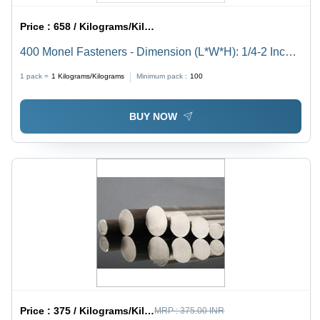
Price :
658 / Kilograms/Kilograms
400 Monel Fasteners - Dimension (L*W*H): 1/4-2 Inch
(In)
1 pack =
1
Kilograms/Kilograms
Minimum pack :
100
BUY NOW
Price :
375 / Kilograms/Kilograms
MRP :
375.00 INR