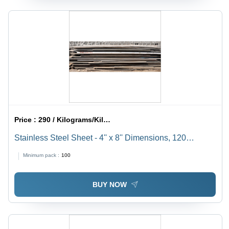
Price :
290 / Kilograms/Kilograms
Stainless Steel Sheet - 4'' x 8'' Dimensions, 120
Thickness, Grade 310, Steel Plates Ideal for
Minimum pack :
100
Construction Use
BUY NOW