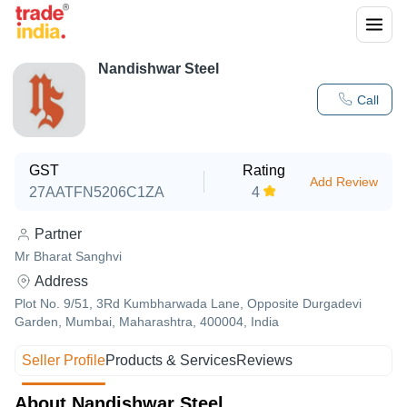
Nandishwar Steel
Call
GST
Rating
Add Review
27AATFN5206C1ZA
4
Partner
Mr Bharat Sanghvi
Address
Plot No. 9/51, 3Rd Kumbharwada Lane, Opposite Durgadevi
Garden, Mumbai, Maharashtra, 400004, India
Seller Profile
Products & Services
Reviews
About Nandishwar Steel