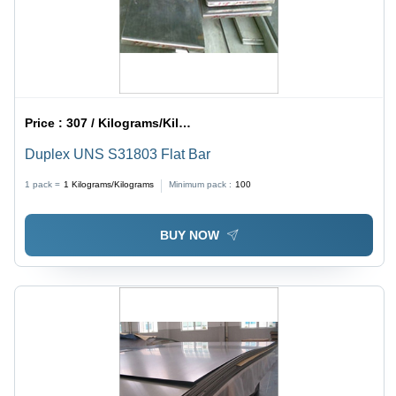
Price :
307 / Kilograms/Kilograms
Duplex UNS S31803 Flat Bar
1 pack =
1
Kilograms/Kilograms
Minimum pack :
100
BUY NOW