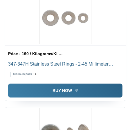
Price :
190 / Kilograms/Kilograms
347-347H Stainless Steel Rings - 2-45 Millimeter
Thickness, High Temperature Resistance &
Minimum pack :
1
Exceptional Performance
BUY NOW