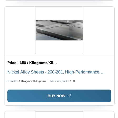
Price :
658 / Kilograms/Kilograms
Nickel Alloy Sheets - 200-201, High-Performance
Material for Steel Making Applications
1 pack =
1
Kilograms/Kilograms
Minimum pack :
100
BUY NOW