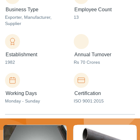
Business Type
Employee Count
Exporter
, Manufacturer
,
13
Supplier
Establishment
Annual Turnover
1982
Rs 70 Crores
Working Days
Certification
Monday - Sunday
ISO 9001:2015