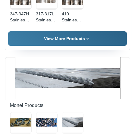
347-347H
317-317L
410
Stainless
Stainless
Stainless
Steel
Steel
Steel
Circles -
Circles -
Circles -
40
1500mm
55mm
View More Products
Millimeter
Length,
Thickness
Thickness
Thickness
| Grade
| Durable,
1-50mm |
410, Heat
Corrosion
Durable
Resistant,
Resistant
Grade
Ideal for
Steel for
317, Ideal
Heat
Hardware
for Various
Exchangers,
Applications
Construction
Damage
Applications
Free
Performance
Monel Products