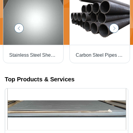
Stainless Steel Sheets - Durable and High-Quality Material | Procured from Trusted Vendors, Advanced Production Techniques
Carbon Steel Pipes And Tubes - Superior Quality Material, High Tensile Strength, Enhanced Durability
Top Products & Services