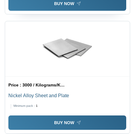
BUY NOW
Price :
3000 / Kilograms/Kilograms
Nickel Alloy Sheet and Plate
Minimum pack :
1
BUY NOW