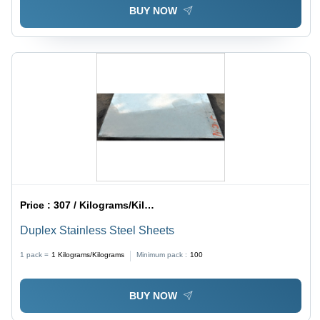
BUY NOW
Price :
307 / Kilograms/Kilograms
Duplex Stainless Steel Sheets
1 pack =
1
Kilograms/Kilograms
Minimum pack :
100
BUY NOW