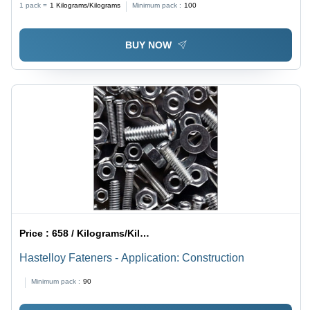
1 pack =
1
Kilograms/Kilograms
Minimum pack :
100
Durable Steel Bars
BUY NOW
Price :
658 / Kilograms/Kilograms
Hastelloy Fateners - Application: Construction
Minimum pack :
90