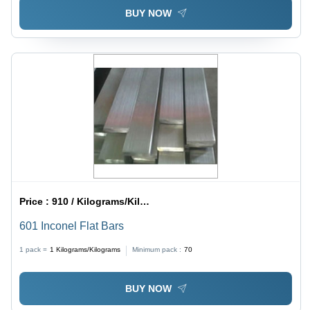
BUY NOW
Price :
910 / Kilograms/Kilograms
601 Inconel Flat Bars
1 pack =
1
Kilograms/Kilograms
Minimum pack :
70
BUY NOW