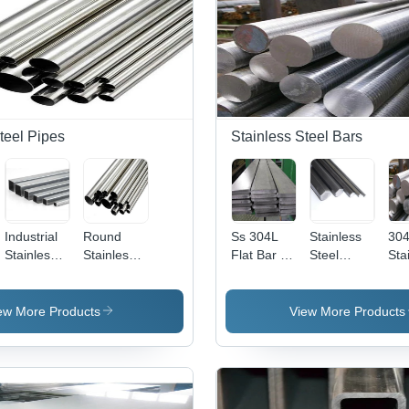
teel Pipes
Stainless Steel Bars
Industrial
Round
Ss 304L
Stainless
30
Stainless
Stainless
Flat Bar -
Steel
Sta
Steel
Steel 202
Application:
Bright Bars
Ste
Square
Pipes
Construction
-
Rou
Pipe -
Application:
- C
ew More Products
View More Products
Application:
Construction
Sil
Construction