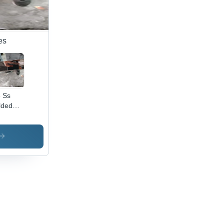
es
 Ss
lded
es And
es -
or:
ver