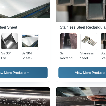
teel Sheet
Stainless Steel Rectangula
Ss 304
Ss 304
Ss
Stainless
Sta
Pvc
Sheet -
Rectangle
Steel
Ste
Coated
Color:
Pipe -
Rectangular
Rec
Sheet -
Silver
Application:
Pipes -
Pip
Color:
Construction
Application:
Col
ew More Products
View More Products
Silver
Construction
Gr