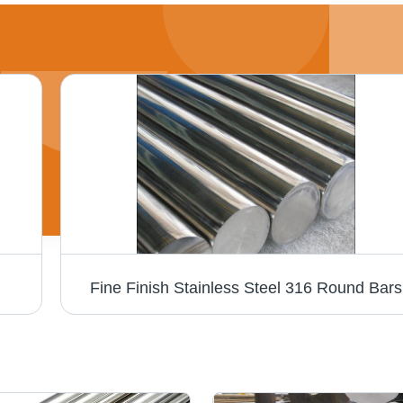
Fine Finish Stainless Steel 316 Round Bars