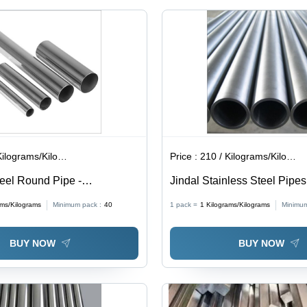
,
316, 316
L, Finish
2B, No.1,
Matt,
Mirror |
Round
Shape,
Industrial
Material
,
lograms/Kilograms
Price :
210 / Kilograms/Kilograms
teel Round Pipe -
Jindal Stainless Steel Pipes
 Construction
Silver
ams/Kilograms
Minimum pack :
40
1 pack =
1
Kilograms/Kilograms
Minimum
BUY NOW
BUY NOW