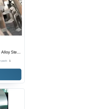
 Alloy Steel,
sh, Silver
 pack :
1
el Bar for