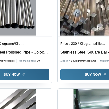
lograms/Kilograms
Price :
230 / Kilograms/Kilograms
eel Polished Pipe - Color:
Stainless Steel Square Bar -
Standard Size, Polished Fini
ams/Kilograms
Minimum pack :
30
1 pack =
1
Kilograms/Kilograms
Minimum
Color, Grade 202 | Solid Ste
Industrial Applications
BUY NOW
BUY NOW