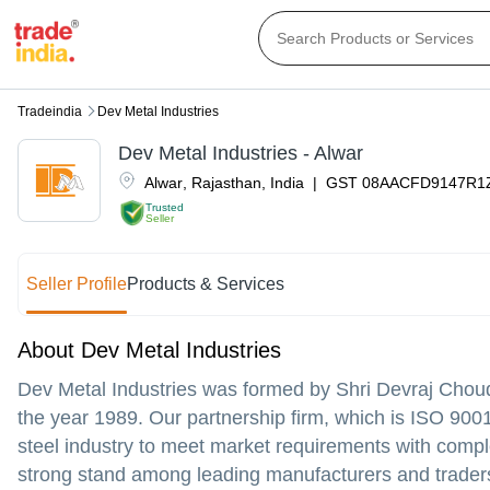
Tradeindia
Dev Metal Industries
Dev Metal Industries - Alwar
Alwar
,
Rajasthan
,
India
|
GST
08AACFD9147R1
Trusted
Seller
Seller Profile
Products & Services
About Dev Metal Industries
Dev Metal Industries was formed by Shri Devraj Cho
the year 1989. Our partnership firm, which is ISO 9001
steel industry to meet market requirements with comp
strong stand among leading manufacturers and traders