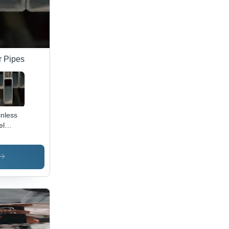
r Pipes
inless
el
tangular
e -
or:
ey