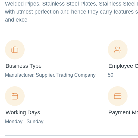
Welded Pipes, Stainless Steel Plates, Stainless Ste
with utmost perfection and hence they carry features s
and exce
Business Type
Employee C
Manufacturer
, Supplier
, Trading Company
50
Working Days
Payment M
Monday - Sunday