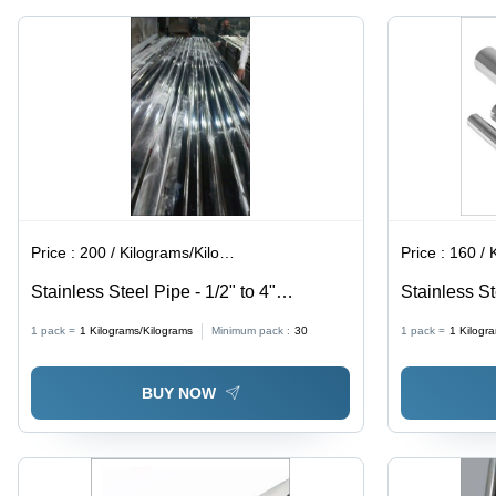
Economically
Requirement
Priced
AISI
Standard,
Mirror
Polish
Finish,
Welded
Type |
Applications:
Architectural
Boiler,
Fluid, Gas,
Price :
200 / Kilograms/Kilograms
Price :
160 / Ki
Hydraulic,
Oil
Stainless Steel Pipe - 1/2" to 4"
Stainless S
Diameter, 0.8mm to 3mm Thickness,
Application:
1 pack =
1
Kilograms/Kilograms
Minimum pack :
30
1 pack =
1
Kilogr
Polished Finish | Silver Color, Grade SS
202, Seamless Design, Length 6 Meters
BUY NOW