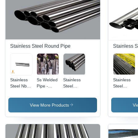
Stainless Steel Round Pipe
Stainless S
Stainless
Ss Welded
Stainless
Stainless
Steel Nb
Pipe -
Steel
Steel
Pipes -
Application:
Round
Pipes
Application:
Industrial
Pipe 202 -
Grade-202
Industrial
Application:
- Square
View More Products
Vi
Industrial
Shape, 1
Inch
Thickness,
0.6 to
3mm