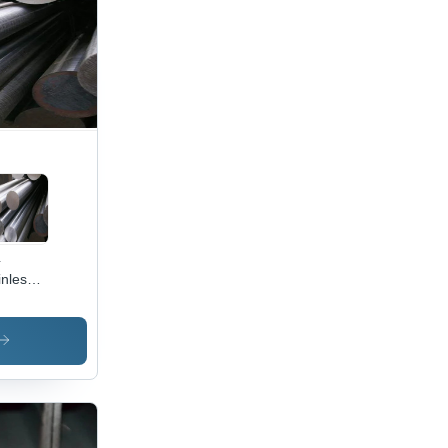
4
inless
el
nd Bar
olor:
ver