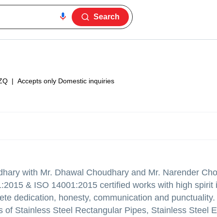
Search
ZQ
|
Accepts only Domestic inquiries
udhary with Mr. Dhawal Choudhary and Mr. Narender Cho
:2015 & ISO 14001:2015 certified works with high spirit i
lete dedication, honesty, communication and punctuality
 of Stainless Steel Rectangular Pipes, Stainless Steel