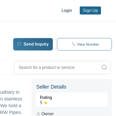
Login
Sign Up
Send Inquiry
View Number
Seller Details
udhary in
Rating
n stainless
5
. We hold a
 ERW Pipes,
Owner