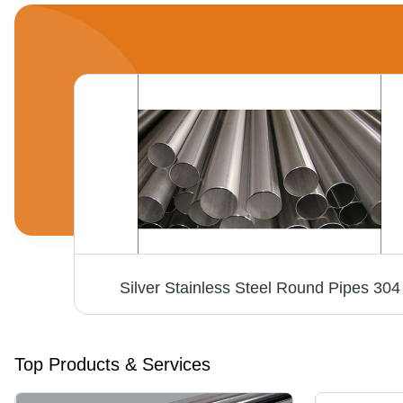
Stainless Steel Round Bar - AISI Grades 202, 304, 316, 321, 310, 410, 420 | Heavy-Duty, Ruggedly Built, Corrosion Resistant, Solid Surface
Silver Stainless Steel Round Pipes 304
Top Products & Services