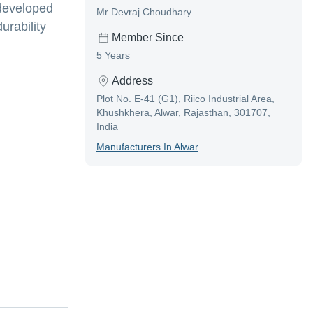
 developed
Mr Devraj Choudhary
urability
Member Since
5 Years
Address
Plot No. E-41 (G1), Riico Industrial Area,
Khushkhera, Alwar, Rajasthan, 301707,
India
Manufacturer
S In
Alwar