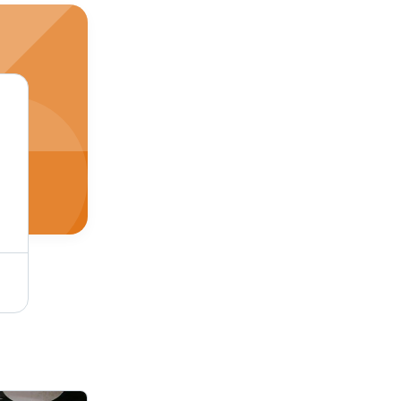
304 Stainless Steel Round Bar - 36 Meter & 6 Meter Lengths, 2-3 Inch & 1-2 Inch Diameter | Robust, Durable, High Strength Design for School, College & Manufacturing Applications