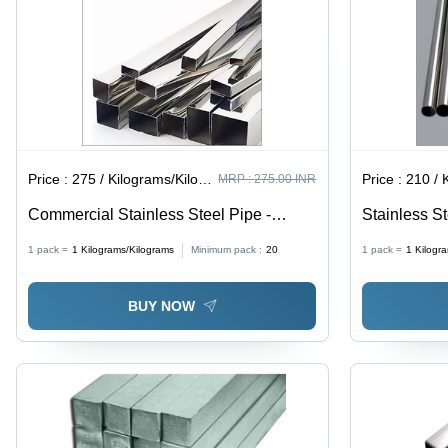
Price :
275 / Kilograms/Kilograms
Price :
210 / Ki
MRP :
275.00 INR
Commercial Stainless Steel Pipe -
Stainless St
Application: Construction
Silver
1 pack =
1
Kilograms/Kilograms
Minimum pack :
20
1 pack =
1
Kilogr
BUY NOW