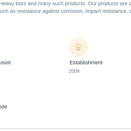
el Heavy Bars and many such products. Our products are
uch as resistance against corrosion, impact resistance, d
ount
Establishment
2009
ode