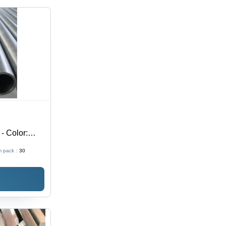
 - Color:
 pack :
30