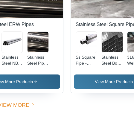
Steel ERW Pipes
Stainless Steel Square Pip
Stainless
Stainless
Ss Square
Stainless
316
Steel NB
Steel Pipe
Pipe -
Steel Box
We
Pipes -
304 Erw -
Application:
Pipe -
Pip
Size 1/2
Pipe Type:
Industrial
Application:
Tub
inch NB to
Welded
Construction
Col
ew More Products
View More Products
14 inch
Sil
NB,
Thickness
VIEW MORE
1.2 Mm to
5.0 Mm,
Grade JT,
J4, 304,
304 L,