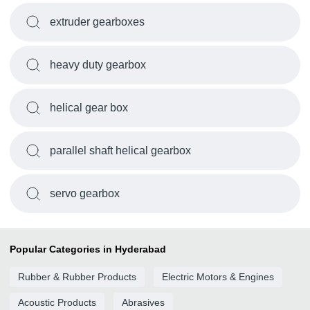
extruder gearboxes
heavy duty gearbox
helical gear box
parallel shaft helical gearbox
servo gearbox
Popular Categories in Hyderabad
Rubber & Rubber Products
Electric Motors & Engines
Acoustic Products
Abrasives