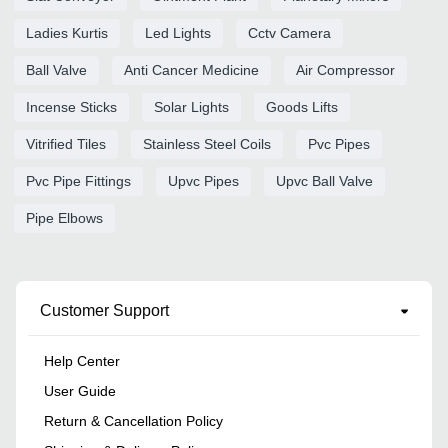
Ladies Kurtis
Led Lights
Cctv Camera
Ball Valve
Anti Cancer Medicine
Air Compressor
Incense Sticks
Solar Lights
Goods Lifts
Vitrified Tiles
Stainless Steel Coils
Pvc Pipes
Pvc Pipe Fittings
Upvc Pipes
Upvc Ball Valve
Pipe Elbows
Customer Support
Help Center
User Guide
Return & Cancellation Policy