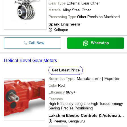
Gear Type
External Gear Other
Material
Alloy Steel Other
Processing Type
Other Precision Machined
Spark Engineers
Kolhapur
Call Now
WhatsApp
Helical-Bevel Gear Motors
Get Latest Price
Business Type:
Manufacturer | Exporter
Color
Red
Efficiency
96%+
Features
High Efficiency Long Life High Torque Energy
Saving Precise Positioning
Lakshmi Electro Controls & Automation
Peenya, Bengaluru