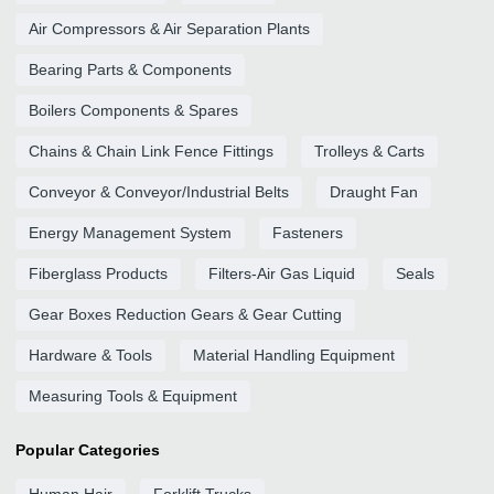
Air Compressors & Air Separation Plants
Bearing Parts & Components
Boilers Components & Spares
Chains & Chain Link Fence Fittings
Trolleys & Carts
Conveyor & Conveyor/Industrial Belts
Draught Fan
Energy Management System
Fasteners
Fiberglass Products
Filters-Air Gas Liquid
Seals
Gear Boxes Reduction Gears & Gear Cutting
Hardware & Tools
Material Handling Equipment
Measuring Tools & Equipment
Popular Categories