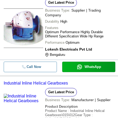
Get Latest Price
Business Type:
Supplier | Trading
Company
Durability
High
Features
Optimum Performance Highly Durable
Different Specification Wide Hp Range
Performance
Optimum
Lokesh Electricals Pvt Ltd
Bengaluru
Call Now
WhatsApp
Industrial Inline Helical Gearboxes
Get Latest Price
Business Type:
Manufacturer | Supplier
Product Description
Product Name : Industrial Inline Helical
Gearboxes\015\012Gear Type :