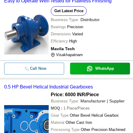
Easy to Operate Well-Tested for Flawless Finishing
Get Latest Price
Business Type:
Distributor
Bearings
Precision
Dimensions
Varied
Efficiency
High
Mavila Tech
Visakhapatnam
Call Now
WhatsApp
0.5 HP Bevel Helical Industrial Gearboxes
Price: 6000 INR
/Piece
Business Type:
Manufacturer | Supplier
MOQ
:
1
Piece/Pieces
Gear Type
Other Bevel Helical Gearbox
Material
Other Cast Iron
Processing Type
Other Precision Machined