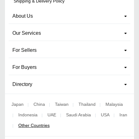
Shipping & Delivery Policy
About Us
Our Services
For Sellers
For Buyers
Directory
Japan
China
Taiwan
Thailand
Malaysia
|
|
|
|
Indonesia
UAE
Saudi Arabia
USA
Iran
|
|
|
|
|
Other Countries
|