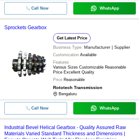
Call Now
WhatsApp
Sprockets Gearbox
Get Latest Price
Business Type:
Manufacturer | Supplier
Customization
Available
Features
Various Sizes Customizable Reasonable
Price Excellent Quality
Price
Reasonable
Rototech Transmission
Bengaluru
Call Now
WhatsApp
Industrial Bevel Helical Gearbox - Quality Assured Raw
Materials Varied Standard Thickness and Dimensions |