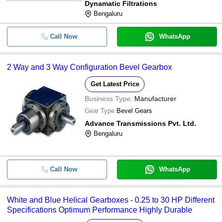
Dynamatic Filtrations
Bengaluru
Call Now
WhatsApp
2 Way and 3 Way Configuration Bevel Gearbox
Get Latest Price
Business Type:
Manufacturer
Gear Type
Bevel Gears
Advance Transmissions Pvt. Ltd.
Bengaluru
Call Now
WhatsApp
White and Blue Helical Gearboxes - 0.25 to 30 HP Different
Specifications Optimum Performance Highly Durable