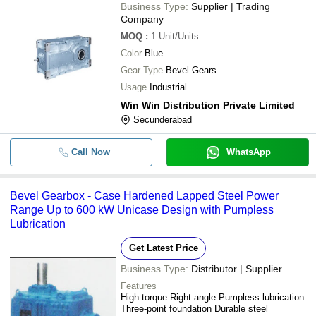
Business Type:
Supplier | Trading
Company
MOQ
:
1
Unit/Units
Color
Blue
Gear Type
Bevel Gears
Usage
Industrial
Win Win Distribution Private Limited
Secunderabad
Call Now
WhatsApp
Bevel Gearbox - Case Hardened Lapped Steel Power
Range Up to 600 kW Unicase Design with Pumpless
Lubrication
Get Latest Price
Business Type:
Distributor | Supplier
Features
High torque Right angle Pumpless lubrication
Three-point foundation Durable steel