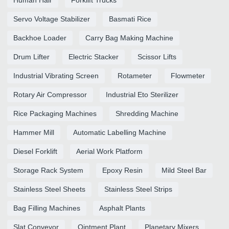
Human Hair
Forklift Trucks
Servo Voltage Stabilizer
Basmati Rice
Backhoe Loader
Carry Bag Making Machine
Drum Lifter
Electric Stacker
Scissor Lifts
Industrial Vibrating Screen
Rotameter
Flowmeter
Rotary Air Compressor
Industrial Eto Sterilizer
Rice Packaging Machines
Shredding Machine
Hammer Mill
Automatic Labelling Machine
Diesel Forklift
Aerial Work Platform
Storage Rack System
Epoxy Resin
Mild Steel Bar
Stainless Steel Sheets
Stainless Steel Strips
Bag Filling Machines
Asphalt Plants
Slat Conveyor
Ointment Plant
Planetary Mixers