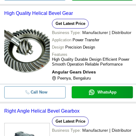
High Quality Helical Bevel Gear
Get Latest Price
Business Type:
Manufacturer | Distributor
Application
Power Transfer
Design
Precision Design
Features
High Quality Durable Design Efficient Power
Smooth Operation Reliable Performance
Angular Gears Drives
Peenya, Bengaluru
Call Now
WhatsApp
Right Angle Helical Bevel Gearbox
Get Latest Price
Business Type:
Manufacturer | Distributor