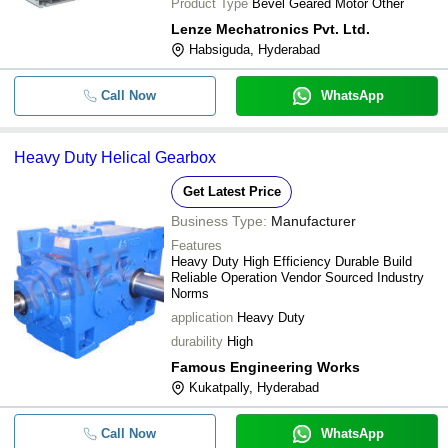
Product Type
Bevel Geared Motor Other
Lenze Mechatronics Pvt. Ltd.
Habsiguda, Hyderabad
Call Now
WhatsApp
Heavy Duty Helical Gearbox
Get Latest Price
Business Type:
Manufacturer
Features
Heavy Duty High Efficiency Durable Build
Reliable Operation Vendor Sourced Industry
Norms
application
Heavy Duty
durability
High
Famous Engineering Works
Kukatpally, Hyderabad
Call Now
WhatsApp