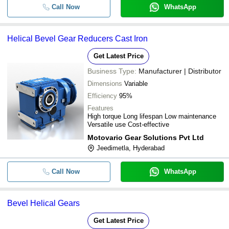
Call Now
WhatsApp
Helical Bevel Gear Reducers Cast Iron
Get Latest Price
Business Type:
Manufacturer | Distributor
Dimensions
Variable
Efficiency
95%
Features
High torque Long lifespan Low maintenance
Versatile use Cost-effective
Motovario Gear Solutions Pvt Ltd
Jeedimetla, Hyderabad
Call Now
WhatsApp
Bevel Helical Gears
Get Latest Price