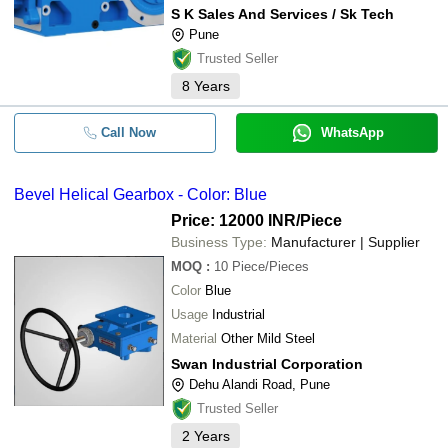
S K Sales And Services / Sk Tech
Pune
Trusted Seller
8
Years
Call Now
WhatsApp
Bevel Helical Gearbox - Color: Blue
Price: 12000 INR
/Piece
Business Type:
Manufacturer | Supplier
MOQ
:
10
Piece/Pieces
Color
Blue
Usage
Industrial
Material
Other Mild Steel
Swan Industrial Corporation
Dehu Alandi Road, Pune
Trusted Seller
2
Years