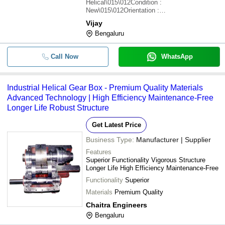
Helical\015\012Condition :
New\015\012Orientation :
Horizontal\015\012Design :
Vijay
Compact\015\012Usage :
Bengaluru
Industrial\015\012Power Source : Electric
Call Now
WhatsApp
Industrial Helical Gear Box - Premium Quality Materials
Advanced Technology | High Efficiency Maintenance-Free
Longer Life Robust Structure
Get Latest Price
Business Type:
Manufacturer | Supplier
Features
Superior Functionality Vigorous Structure
Longer Life High Efficiency Maintenance-Free
Functionality
Superior
Materials
Premium Quality
Chaitra Engineers
Bengaluru