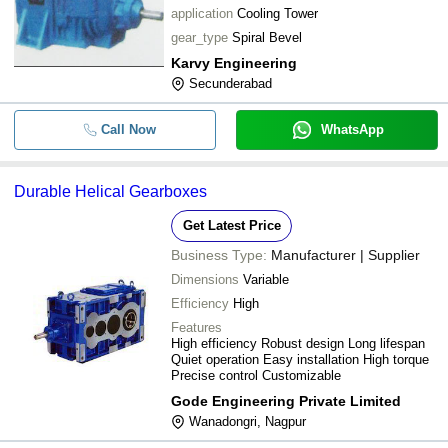
application
Cooling Tower
gear_type
Spiral Bevel
Karvy Engineering
Secunderabad
Call Now
WhatsApp
Durable Helical Gearboxes
Get Latest Price
Business Type:
Manufacturer | Supplier
Dimensions
Variable
Efficiency
High
Features
High efficiency Robust design Long lifespan
Quiet operation Easy installation High torque
Precise control Customizable
Gode Engineering Private Limited
Wanadongri, Nagpur