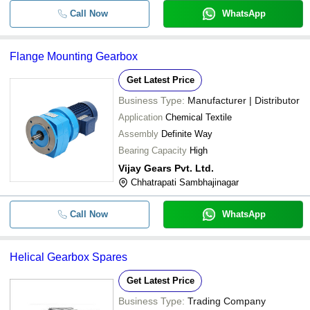
Call Now
WhatsApp
Flange Mounting Gearbox
Get Latest Price
Business Type:
Manufacturer | Distributor
Application
Chemical Textile
Assembly
Definite Way
Bearing Capacity
High
Vijay Gears Pvt. Ltd.
Chhatrapati Sambhajinagar
Call Now
WhatsApp
Helical Gearbox Spares
Get Latest Price
Business Type:
Trading Company