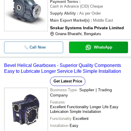
Payment Terms
:
Cash in Advance (CID) Cheque
Supply Ability
:
As per Order
Main Export Market(s)
:
Middle East
Snskar Systems India Private Limited
Gnana Bharathi, Bengaluru
Call Now
WhatsApp
Bevel Helical Gearboxes - Superior Quality Components
Easy to Lubricate Longer Service Life Simple Installation
Get Latest Price
Business Type:
Supplier | Trading
Company
Features
Excellent Functionality Longer Life Easy
Lubrication Simple Installation
Functionality
Excellent
Installation
Easy