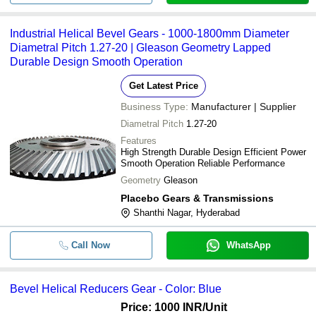
Industrial Helical Bevel Gears - 1000-1800mm Diameter
Diametral Pitch 1.27-20 | Gleason Geometry Lapped
Durable Design Smooth Operation
Get Latest Price
Business Type:
Manufacturer | Supplier
Diametral Pitch
1.27-20
Features
High Strength Durable Design Efficient Power
Smooth Operation Reliable Performance
Geometry
Gleason
Placebo Gears & Transmissions
Shanthi Nagar, Hyderabad
Call Now
WhatsApp
Bevel Helical Reducers Gear - Color: Blue
Price: 1000 INR
/Unit