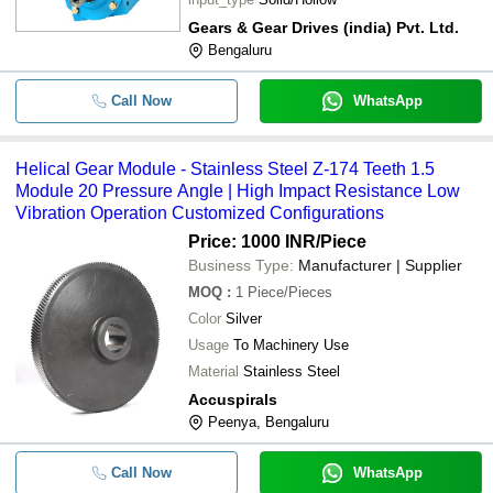
-
-
Bevel Helical Gearbox
Gears & Gear Drives (india) Pvt. Ltd.
Bengaluru
-
-
Helical-Bevel Gear Motor
Call Now
WhatsApp
Helical Gear Module - Stainless Steel Z-174 Teeth 1.5
Module 20 Pressure Angle | High Impact Resistance Low
Vibration Operation Customized Configurations
Price: 1000 INR
/Piece
Business Type:
Manufacturer | Supplier
MOQ
:
1
Piece/Pieces
Color
Silver
Usage
To Machinery Use
Material
Stainless Steel
Accuspirals
Peenya, Bengaluru
Call Now
WhatsApp