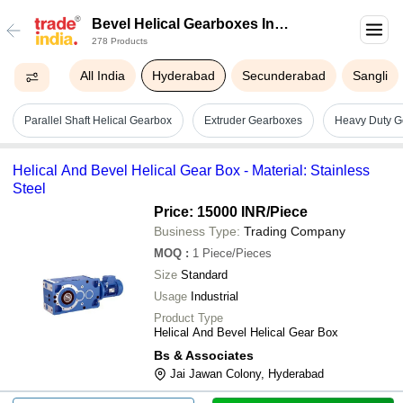
Bevel Helical Gearboxes In
278 Products
Hyderabad
All India
Hyderabad
Secunderabad
Sangli
Parallel Shaft Helical Gearbox
Extruder Gearboxes
Heavy Duty G
Helical And Bevel Helical Gear Box - Material: Stainless
Steel
Price: 15000 INR
/Piece
Business Type:
Trading Company
MOQ
:
1
Piece/Pieces
Size
Standard
Usage
Industrial
Product Type
Helical And Bevel Helical Gear Box
Bs & Associates
Jai Jawan Colony, Hyderabad