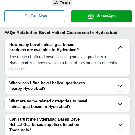
19
Years
Call Now
WhatsApp
FAQs Related to
Bevel Helical Gearboxes In Hyderabad
How many bevel helical gearboxes
products are available in Hyderabad?
The range of offered bevel helical gearboxes products in
Hyderabad is impressive with a total of 278 products currently
available.
Where can I find bevel helical gearboxes
nearby Hyderabad?
You can find bevel helical gearboxes around Hyderabad such as
Secunderabad Sangli Nagpur Aurangabad Kolhapur Bengaluru
What are some related categories to bevel
Pune Bhosari Chennai Visakhapatnam Chinchwad Raipur Nashik
helical gearboxes in Hyderabad?
Raigad Kalyan Ulhasnagar Navi Mumbai Bhiwandi Thane. You can
Some related categories to bevel helical gearboxes in Hyderabad
also use Tradeindia to search for bevel helical gearboxes suppliers
include Parallel Shaft Helical Gearbox In Hyderabad Extruder
Can I trust the Hyderabad Based Bevel
in Hyderabad.
Gearboxes In Hyderabad Heavy Duty Gearbox In Hyderabad
Helical Gearboxes suppliers listed on
Tradeindia?
Helical Gear Box In Hyderabad Servo Gearbox In Hyderabad.