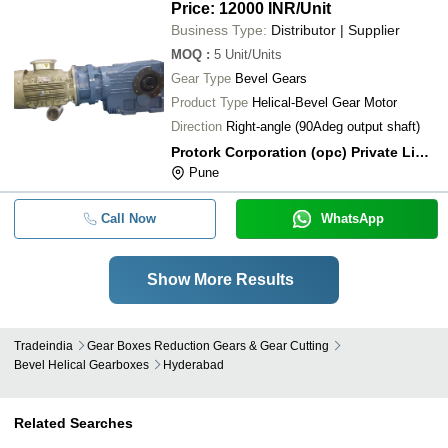
Price: 12000 INR
/Unit
Business Type:
Distributor | Supplier
MOQ
:
5
Unit/Units
Gear Type
Bevel Gears
Product Type
Helical-Bevel Gear Motor
Direction
Right-angle (90Adeg output shaft)
Protork Corporation (opc) Private Limited
Pune
Call Now
WhatsApp
Show More Results
Tradeindia
Gear Boxes Reduction Gears & Gear Cutting
Bevel Helical Gearboxes
Hyderabad
Related Searches