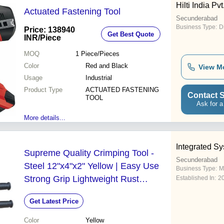
Hilti India Pvt
Actuated Fastening Tool
Secunderabad
Business Type:
D
Price: 138940
Get Best Quote
INR
/Piece
MOQ
1
Piece/Pieces
Color
Red and Black
View M
Usage
Industrial
Product Type
ACTUATED FASTENING
Contact S
TOOL
Ask for a
More details...
Integrated S
Supreme Quality Crimping Tool -
Secunderabad
Steel 12"x4"x2" Yellow | Easy Use
Business Type:
M
Strong Grip Lightweight Rust
Established In:
2
Resistant Rubber Handle
Get Latest Price
Color
Yellow