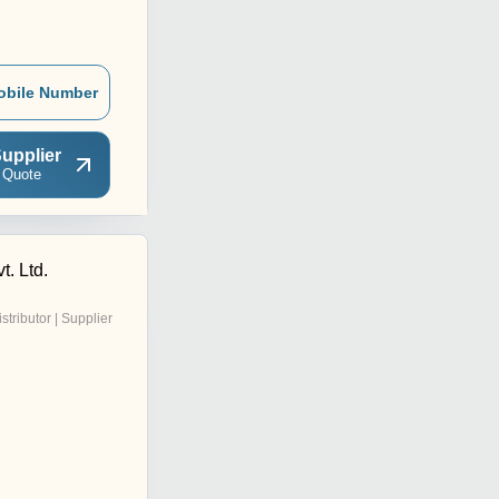
obile Number
upplier
 Quote
t. Ltd.
istributor | Supplier