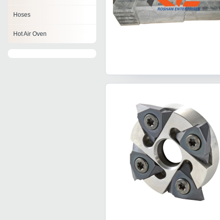
Hoses
Hot Air Oven