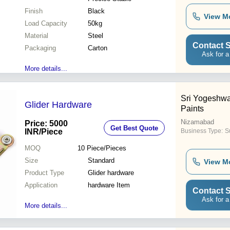
Finish
Black
View M
Load Capacity
50kg
Material
Steel
Contact S
Packaging
Carton
Ask for a
More details...
Sri Yogeshwa
Glider Hardware
Paints
Nizamabad
Price: 5000
Get Best Quote
INR
/Piece
Business Type:
Su
MOQ
10
Piece/Pieces
Size
Standard
View M
Product Type
Glider hardware
Application
hardware Item
Contact S
Ask for a
More details...