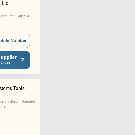
. Ltd.
istributor | Supplier
obile Number
upplier
 Quote
ystems Tools
anufacturer | Supplier
010