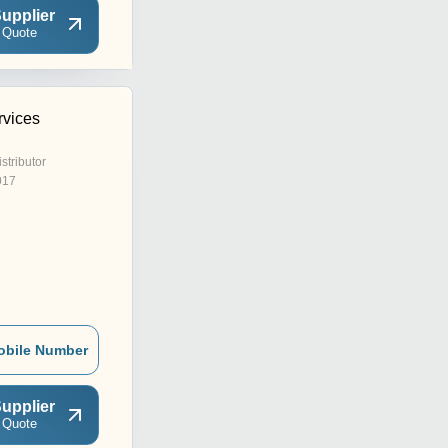
upplier
 Quote
rvices
istributor
017
obile Number
upplier
 Quote