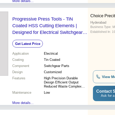
More details...
Choice Precit
Progressive Press Tools - TiN
Hyderabad
Coated HSS Cutting Elements |
Business Type:
M
Designed for Electrical Switchgear
Established In:
1
Components
Get Latest Price
Application
Electrical
Coating
Tin Coated
Component
Switchgear Parts
Design
Customized
View M
Features
High Precision Durable
Design Efficient Output
Reduced Waste Complex
Shapes Cost Savings
Contact S
Maintenance
Low
Ask for a
More details...