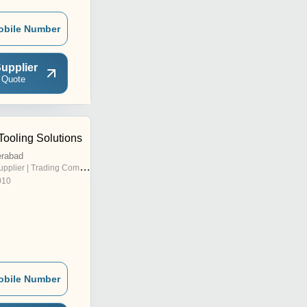
obile Number
upplier
 Quote
Tooling Solutions
erabad
pplier | Trading Company
010
obile Number