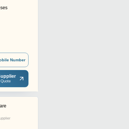
ises
obile Number
upplier
 Quote
are
upplier