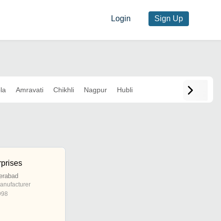
Login
Sign Up
la
Amravati
Chikhli
Nagpur
Hubli
prises
erabad
anufacturer
998