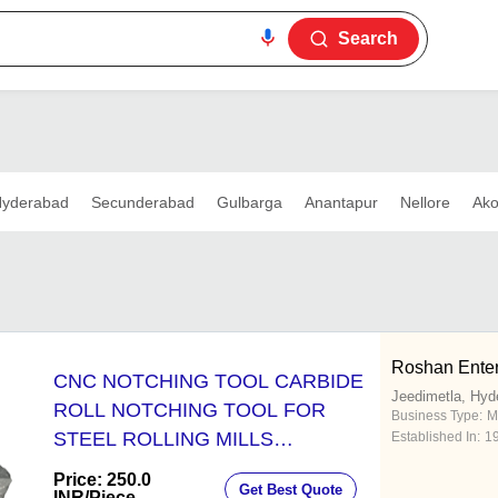
Search
yderabad
Secunderabad
Gulbarga
Anantapur
Nellore
Ako
Roshan Enter
CNC NOTCHING TOOL CARBIDE
Jeedimetla, Hyd
ROLL NOTCHING TOOL FOR
Business Type:
M
STEEL ROLLING MILLS
Established In:
1
TUNGSTEN CARBIDE NOTCHING
Price: 250.0
Get Best Quote
TOOLS
INR
/Piece