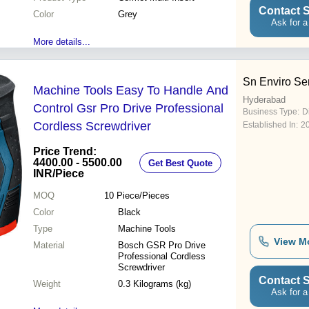
Contact S
Color
Grey
Ask for a
More details...
Sn Enviro Se
Machine Tools Easy To Handle And
Hyderabad
Control Gsr Pro Drive Professional
Business Type:
D
Cordless Screwdriver
Established In:
2
Price Trend:
4400.00 - 5500.00
Get Best Quote
INR
/Piece
MOQ
10
Piece/Pieces
Color
Black
Type
Machine Tools
View M
Material
Bosch GSR Pro Drive
Professional Cordless
Screwdriver
Contact S
Weight
0.3 Kilograms (kg)
Ask for a