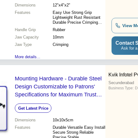
Dimensions
12"x4"x2"
Features
Easy Use Strong Grip
Lightweight Rust Resistant
Durable Precise Crimping
View M
Efficient
Handle Grip
Rubber
Jaw Capacity
10mm
Contact S
Jaw Type
Crimping
Ask for a
More details...
Kvik Infotel Pv
Mounting Hardware - Durable Steel
Secunderabad
Design Customizable to Patrons'
Business Type:
D
Specifications for Maximum Trust
and Satisfaction
Get Latest Price
Dimensions
10x10x5cm
Features
Durable Versatile Easy Install
Secure Strong Reliable
Precise Stable