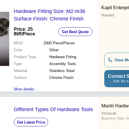
Kapil Enterpr
Hardware Fitting Size: M2-m36
Nanded
Surface Finish: Chrome Finish
Price: 25
Get Best Quote
INR
/Piece
MOQ
2000
Piece/Pieces
Color
Silver
Product Type
Hardware Fitting
View M
Type
Assembly Tools
Material
Stainless Steel
Contact S
Surface
Chrome Finish
Ask for a
More details...
Mantri Hardw
Different Types Of Hardware Tools
Amravati
Business Type:
S
Get Latest Price