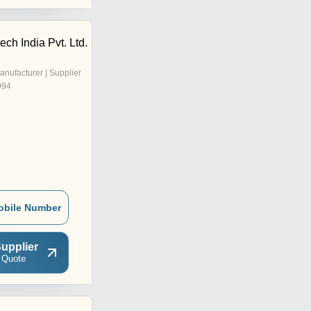
ech India Pvt. Ltd.
anufacturer | Supplier
994
obile Number
upplier
 Quote