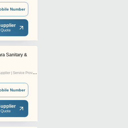
obile Number
upplier
 Quote
ra Sanitary &
pplier | Service Provider
obile Number
upplier
 Quote