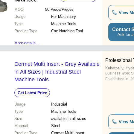
MOQ
50
Piece/Pieces
View M
Usage
For Machinery
Type
Machine Tools
Contact S
Product Type
Cnc Notching Tool
Ask for a
More details...
Professional 
Cermet Multi Insert - Grey Available
Kukatpally, Hyd
in All Sizes | Industrial Steel
Business Type:
Su
Machine Tools
Established In:
2
Get Latest Price
Usage
Industrial
Type
Machine Tools
Size
available in all sizes
View M
Material
Steel
Product Type
Cermet Multi Insert