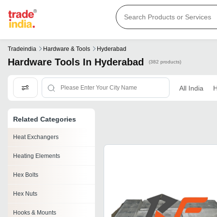
Tradeindia
Hardware & Tools
Hyderabad
Hardware Tools In Hyderabad
(382 products)
All India
H
Related Categories
Heat Exchangers
Heating Elements
Hex Bolts
Hex Nuts
Hooks & Mounts