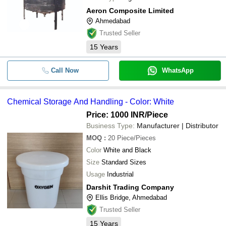
Aeron Composite Limited
Ahmedabad
Trusted Seller
15
Years
Call Now
WhatsApp
Chemical Storage And Handling - Color: White
Price: 1000 INR
/Piece
Business Type:
Manufacturer | Distributor
MOQ
:
20
Piece/Pieces
Color
White and Black
Size
Standard Sizes
Usage
Industrial
Darshit Trading Company
Ellis Bridge, Ahmedabad
Trusted Seller
15
Years