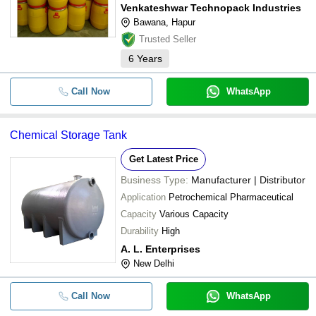
Venkateshwar Technopack Industries
Bawana, Hapur
Trusted Seller
6
Years
Call Now
WhatsApp
Chemical Storage Tank
Get Latest Price
Business Type:
Manufacturer | Distributor
Application
Petrochemical Pharmaceutical
Capacity
Various Capacity
Durability
High
A. L. Enterprises
New Delhi
Call Now
WhatsApp