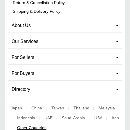
Return & Cancellation Policy
Shipping & Delivery Policy
About Us
Our Services
For Sellers
For Buyers
Directory
Japan
China
Taiwan
Thailand
Malaysia
|
|
|
|
Indonesia
UAE
Saudi Arabia
USA
Iran
|
|
|
|
|
Other Countries
|