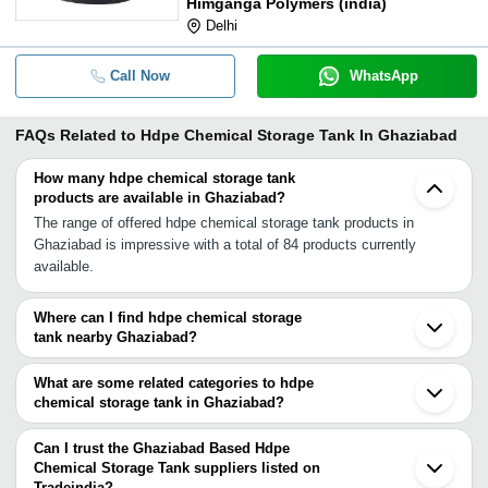
Himganga Polymers (india)
Delhi
Call Now
WhatsApp
FAQs Related to
Hdpe Chemical Storage Tank In Ghaziabad
How many hdpe chemical storage tank
products are available in Ghaziabad?
The range of offered hdpe chemical storage tank products in
Ghaziabad is impressive with a total of 84 products currently
available.
Where can I find hdpe chemical storage
tank nearby Ghaziabad?
You can find hdpe chemical storage tank around Ghaziabad such
as Noida Delhi Greater Noida Gurgaon Sonipat Chandigarh Jaipur
What are some related categories to hdpe
Indore Chhatral Ahmedabad Sanand Anand Vadodara Nagpur
chemical storage tank in Ghaziabad?
Bharuch Ankleshwar Rajkot Valsad Vapi. You can also use
Some related categories to hdpe chemical storage tank in
Tradeindia to search for hdpe chemical storage tank suppliers in
Ghaziabad include Chemical Storage Tank In Ghaziabad Frp
Can I trust the Ghaziabad Based Hdpe
Ghaziabad.
Chemical Storage Tank In Ghaziabad Diesel Storage Tank In
Chemical Storage Tank suppliers listed on
Tradeindia?