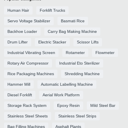
Human Hair
Forklift Trucks
Servo Voltage Stabilizer
Basmati Rice
Backhoe Loader
Carry Bag Making Machine
Drum Lifter
Electric Stacker
Scissor Lifts
Industrial Vibrating Screen
Rotameter
Flowmeter
Rotary Air Compressor
Industrial Eto Sterilizer
Rice Packaging Machines
Shredding Machine
Hammer Mill
Automatic Labelling Machine
Diesel Forklift
Aerial Work Platform
Storage Rack System
Epoxy Resin
Mild Steel Bar
Stainless Steel Sheets
Stainless Steel Strips
Bag Filling Machines
Asphalt Plants