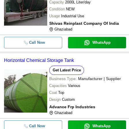
Capacity
2000L Liter/day
Condition
NEW
Usage
Industrial Use
Shivas Reinplast Company Of India
Ghaziabad
Call Now
WhatsApp
Horizontal Chemical Storage Tank
Get Latest Price
Business Type:
Manufacturer | Supplier
Capacities
Various
Coat
Top
Design
Custom
Advance Frp Industries
Ghaziabad
Call Now
WhatsApp