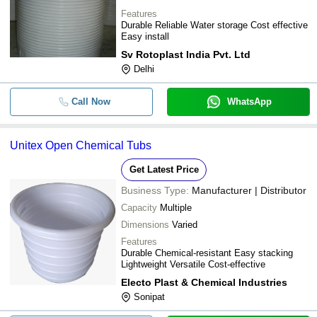
Aeron Composite Limited
Cylinder vertical Tanks with open
Features
-
-
DARSHIT TRADING COMPANY
Top CV-04-01
Durable Reliable Water storage Cost effective
Easy install
-
-
Dhara Water Tank
Sv Rotoplast India Pvt. Ltd
-
-
Unitex Open Chemical Tubs
Delhi
-
-
HDPE/FRP Chemical Storage Tan
Call Now
WhatsApp
-
-
HDPE FRP Storage Tank
Unitex Open Chemical Tubs
-
-
Chemical Storage and Handling
Get Latest Price
-
-
HDPE Chemical Storage Tank
Business Type:
Manufacturer | Distributor
-
-
HDPE Biogas Storage Tube
Capacity
Multiple
Dimensions
Varied
-
-
HDPE tanks
Features
Vertical Hdpe Chemical Storage
Durable Chemical-resistant Easy stacking
-
-
Tank
Lightweight Versatile Cost-effective
Electo Plast & Chemical Industries
-
-
Hdpe Chemical Tank
Sonipat
-
-
Hdpe Spiral Chemical Storage Ta