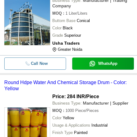
Business Type:
Manufacturer | Trading
Company
MOQ
:
1
Liter/Liters
Buttom Base
Conical
Color
Black
Grade
Superiour
Usha Traders
Greater Noida
Call Now
WhatsApp
Round Hdpe Water And Chemical Storage Drum - Color:
Yellow
Price: 284 INR
/Piece
Business Type:
Manufacturer | Supplier
MOQ
:
1000
Piece/Pieces
Color
Yellow
Usage & Applications
Industrial
Finish Type
Painted