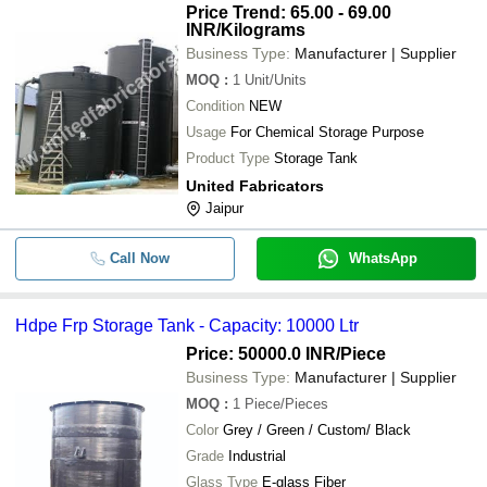
Price Trend: 65.00 - 69.00
INR
/Kilograms
Business Type:
Manufacturer | Supplier
MOQ
:
1
Unit/Units
Condition
NEW
Usage
For Chemical Storage Purpose
Product Type
Storage Tank
United Fabricators
Jaipur
Call Now
WhatsApp
Hdpe Frp Storage Tank - Capacity: 10000 Ltr
Price: 50000.0 INR
/Piece
Business Type:
Manufacturer | Supplier
MOQ
:
1
Piece/Pieces
Color
Grey / Green / Custom/ Black
Grade
Industrial
Glass Type
E-glass Fiber