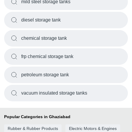
mild steel storage tanks
diesel storage tank
chemical storage tank
frp chemical storage tank
petroleum storage tank
vacuum insulated storage tanks
Popular Categories in Ghaziabad
Rubber & Rubber Products
Electric Motors & Engines