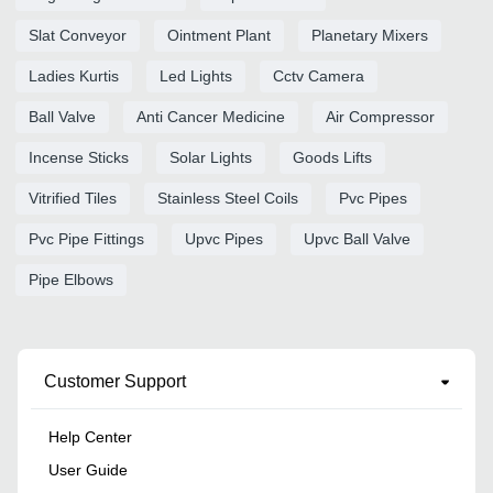
Slat Conveyor
Ointment Plant
Planetary Mixers
Ladies Kurtis
Led Lights
Cctv Camera
Ball Valve
Anti Cancer Medicine
Air Compressor
Incense Sticks
Solar Lights
Goods Lifts
Vitrified Tiles
Stainless Steel Coils
Pvc Pipes
Pvc Pipe Fittings
Upvc Pipes
Upvc Ball Valve
Pipe Elbows
Customer Support
Help Center
User Guide