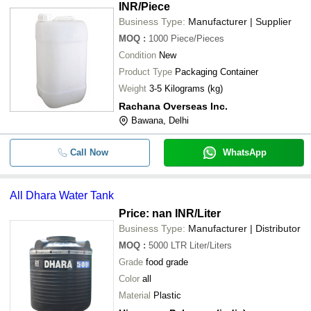
INR
/Piece
Business Type:
Manufacturer | Supplier
MOQ
:
1000
Piece/Pieces
Condition
New
Product Type
Packaging Container
Weight
3-5 Kilograms (kg)
Rachana Overseas Inc.
Bawana, Delhi
Call Now
WhatsApp
All Dhara Water Tank
Price: nan INR
/Liter
Business Type:
Manufacturer | Distributor
MOQ
:
5000 LTR
Liter/Liters
Grade
food grade
Color
all
Material
Plastic