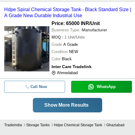
Hdpe Spiral Chemical Storage Tank - Black Standard Size |
A Grade New Durable Industrial Use
Price: 65000 INR
/Unit
Business Type:
Manufacturer
MOQ
:
1
Unit/Units
Grade
A Grade
Condition
NEW
Color
Black
Inter Care Tradelink
Ahmedabad
Call Now
WhatsApp
Show More Results
Tradeindia
Storage Tanks
Hdpe Chemical Storage Tank
Ghaziabad