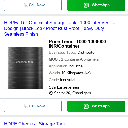
Call Now
WhatsApp
HDPE/FRP Chemical Storage Tank - 1000 Liter Vertical
Design | Black Leak Proof Rust Proof Heavy Duty
Seamless Finish
Price Trend: 1000-1000000
INR
/Container
Business Type:
Distributor
MOQ
:
1
Container/Containers
Application
Industrial
Weight
10 Kilograms (kg)
Grade
Industrial
Svs Enterprises
Sector 26, Chandigarh
Call Now
WhatsApp
HDPE Chemical Storage Tank