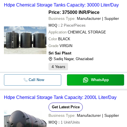
Hdpe Chemical Storage Tanks Capacity: 30000 Liter/Day
Price: 375000 INR
/Piece
Business Type:
Manufacturer | Supplier
MOQ
:
2
Piece/Pieces
Application
CHEMICAL STORAGE
Color
BLACK
Grade
VIRGIN
Sri Sai Plast
Sadiq Nagar, Ghaziabad
4
Years
Call Now
WhatsApp
Hdpe Chemical Storage Tank Capacity: 2000L Liter/Day
Get Latest Price
Business Type:
Manufacturer | Supplier
MOQ
:
1
Unit/Units