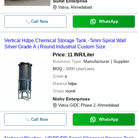
Sumit Enterprise
Vatva, Ahmedabad
Call Now
WhatsApp
Vertical Hdpe Chemical Storage Tank - 5mm Spiral Wall
Silver Grade A | Round Industrial Custom Size
Price: 11 INR
/Liter
Business Type:
Manufacturer | Supplier
MOQ
:
5000
Liter/Liters
Grade
a
Material
hdpe
Shape
round
Nishv Enterprises
Vatva GIDC Phase 2, Ahmedabad
Call Now
WhatsApp