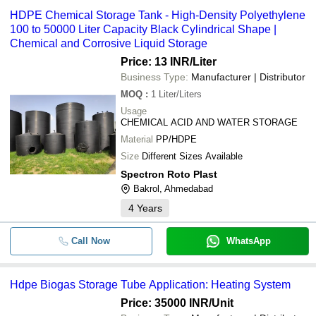
HDPE Chemical Storage Tank - High-Density Polyethylene
100 to 50000 Liter Capacity Black Cylindrical Shape |
Chemical and Corrosive Liquid Storage
Price: 13 INR
/Liter
Business Type:
Manufacturer | Distributor
MOQ
:
1
Liter/Liters
Usage
CHEMICAL ACID AND WATER STORAGE
Material
PP/HDPE
Size
Different Sizes Available
Spectron Roto Plast
Bakrol, Ahmedabad
4
Years
Call Now
WhatsApp
Hdpe Biogas Storage Tube Application: Heating System
Price: 35000 INR
/Unit