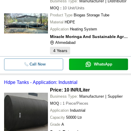
Business Type:
Manufacturer | Distributor
MOQ
:
10
Unit/Units
Product Type
Biogas Storage Tube
Material
HDPE
Application
Heating System
Miracle Moringa And Sustainable Agriculture
Ahmedabad
4
Years
Call Now
WhatsApp
Hdpe Tanks - Application: Industrial
Price: 10 INR
/Liter
Business Type:
Manufacturer | Supplier
MOQ
:
1
Piece/Pieces
Application
Industrial
Capacity
50000 Ltr
Grade
A