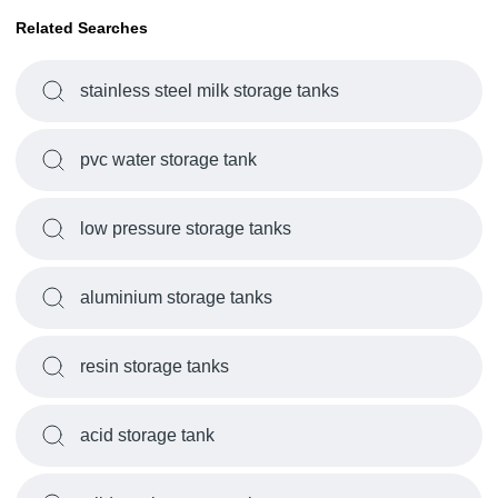
Related Searches
stainless steel milk storage tanks
pvc water storage tank
low pressure storage tanks
aluminium storage tanks
resin storage tanks
acid storage tank