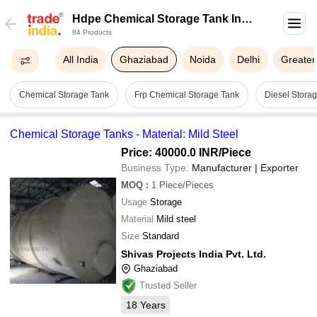
Hdpe Chemical Storage Tank In
84 Products
Ghaziabad
All India
Ghaziabad
Noida
Delhi
Greater
Chemical Storage Tank
Frp Chemical Storage Tank
Diesel Stora
Chemical Storage Tanks - Material: Mild Steel
Price: 40000.0 INR
/Piece
Business Type:
Manufacturer | Exporter
MOQ
:
1
Piece/Pieces
Usage
Storage
Material
Mild steel
Size
Standard
Shivas Projects India Pvt. Ltd.
Ghaziabad
Trusted Seller
18
Years