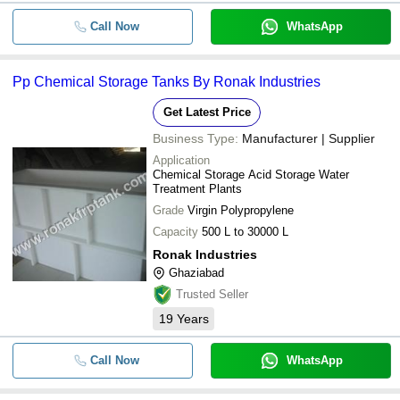
Call Now
WhatsApp
Pp Chemical Storage Tanks By Ronak Industries
Get Latest Price
Business Type:
Manufacturer | Supplier
Application
Chemical Storage Acid Storage Water
Treatment Plants
Grade
Virgin Polypropylene
Capacity
500 L to 30000 L
Ronak Industries
Ghaziabad
Trusted Seller
19
Years
Call Now
WhatsApp