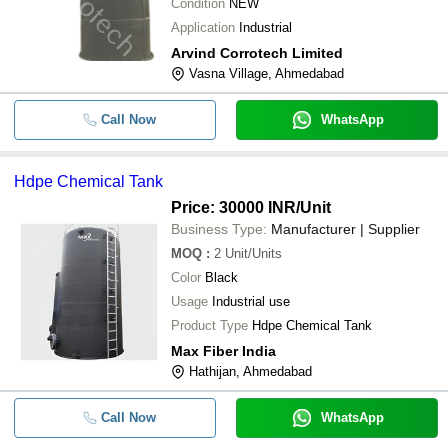
Condition
NEW
Application
Industrial
Arvind Corrotech Limited
Vasna Village, Ahmedabad
Call Now
WhatsApp
Hdpe Chemical Tank
Price: 30000 INR
/Unit
Business Type:
Manufacturer | Supplier
MOQ
:
2
Unit/Units
Color
Black
Usage
Industrial use
Product Type
Hdpe Chemical Tank
Max Fiber India
Hathijan, Ahmedabad
Call Now
WhatsApp