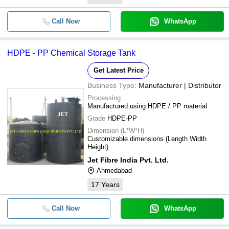
Call Now
WhatsApp
HDPE - PP Chemical Storage Tank
Get Latest Price
Business Type:
Manufacturer | Distributor
Processing
Manufactured using HDPE / PP material
Grade
HDPE-PP
Dimension (L*W*H)
Customizable dimensions (Length Width
Height)
Jet Fibre India Pvt. Ltd.
Ahmedabad
17
Years
Call Now
WhatsApp