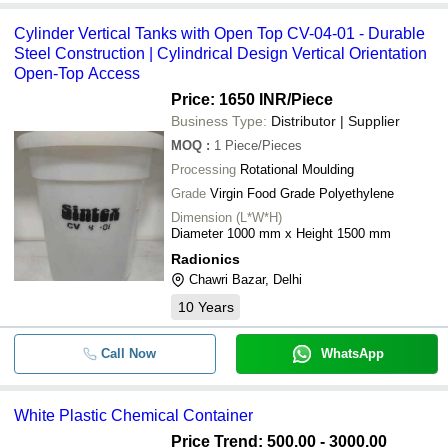
Cylinder Vertical Tanks with Open Top CV-04-01 - Durable
Steel Construction | Cylindrical Design Vertical Orientation
Open-Top Access
Price: 1650 INR
/Piece
Business Type:
Distributor | Supplier
MOQ
:
1
Piece/Pieces
Processing
Rotational Moulding
Grade
Virgin Food Grade Polyethylene
Dimension (L*W*H)
Diameter 1000 mm x Height 1500 mm
Radionics
Chawri Bazar, Delhi
10
Years
Call Now
WhatsApp
White Plastic Chemical Container
Price Trend: 500.00 - 3000.00