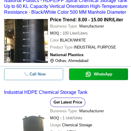
National Plastics - HDPE/PP Spiral Chemical Storage Tank
Up to 60 KL Capacity Vertical Orientation High-Temperature
Resistance - Black/White Color 500 MM Manhole Diameter
Price Trend: 8.00 - 15.00 INR
/Liter
Business Type:
Manufacturer
MOQ
:
100
Liter/Liters
Color
BLACK/WHITE
Product Type
INDUSTRIAL PURPOSE
National Plastics
Odhav, Ahmedabad
Call Now
WhatsApp
Industrial HDPE Chemical Storage Tank
Get Latest Price
Business Type:
Manufacturer
MOQ
:
1
Unit/Units
Usage
Chemical Storage