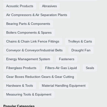
Acoustic Products
Abrasives
Air Compressors & Air Separation Plants
Bearing Parts & Components
Boilers Components & Spares
Chains & Chain Link Fence Fittings
Trolleys & Carts
Conveyor & Conveyor/Industrial Belts
Draught Fan
Energy Management System
Fasteners
Fiberglass Products
Filters-Air Gas Liquid
Seals
Gear Boxes Reduction Gears & Gear Cutting
Hardware & Tools
Material Handling Equipment
Measuring Tools & Equipment
Popular Categories