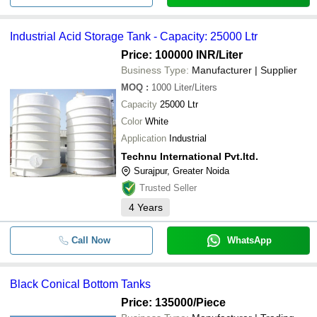
Industrial Acid Storage Tank - Capacity: 25000 Ltr
Price: 100000 INR
/Liter
Business Type:
Manufacturer | Supplier
MOQ
:
1000
Liter/Liters
Capacity
25000 Ltr
Color
White
Application
Industrial
Technu International Pvt.ltd.
Surajpur, Greater Noida
Trusted Seller
4
Years
Call Now
WhatsApp
Black Conical Bottom Tanks
Price: 135000
/Piece