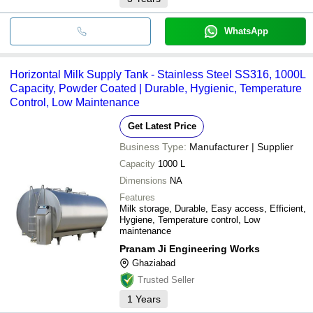
WhatsApp
Horizontal Milk Supply Tank - Stainless Steel SS316, 1000L
Capacity, Powder Coated | Durable, Hygienic, Temperature
Control, Low Maintenance
Get Latest Price
Business Type:
Manufacturer | Supplier
Capacity
1000 L
Dimensions
NA
Features
Milk storage, Durable, Easy access, Efficient,
Hygiene, Temperature control, Low
maintenance
Pranam Ji Engineering Works
Ghaziabad
Trusted Seller
1
Years