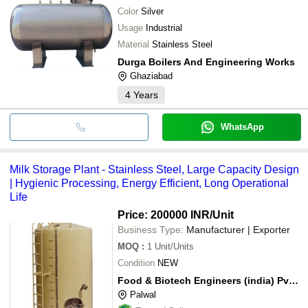
Color
Silver
Usage
Industrial
Material
Stainless Steel
Durga Boilers And Engineering Works
Ghaziabad
4
Years
WhatsApp
Milk Storage Plant - Stainless Steel, Large Capacity Design
| Hygienic Processing, Energy Efficient, Long Operational
Life
Price: 200000 INR
/Unit
Business Type:
Manufacturer | Exporter
MOQ
:
1
Unit/Units
Condition
NEW
Food & Biotech Engineers (india) Pvt. Ltd.
Palwal