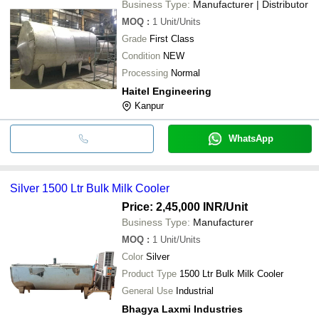
Business Type:
Manufacturer | Distributor
MOQ
:
1
Unit/Units
Grade
First Class
Condition
NEW
Processing
Normal
Haitel Engineering
Kanpur
WhatsApp
Silver 1500 Ltr Bulk Milk Cooler
Price: 2,45,000 INR
/Unit
Business Type:
Manufacturer
MOQ
:
1
Unit/Units
Color
Silver
Product Type
1500 Ltr Bulk Milk Cooler
General Use
Industrial
Bhagya Laxmi Industries