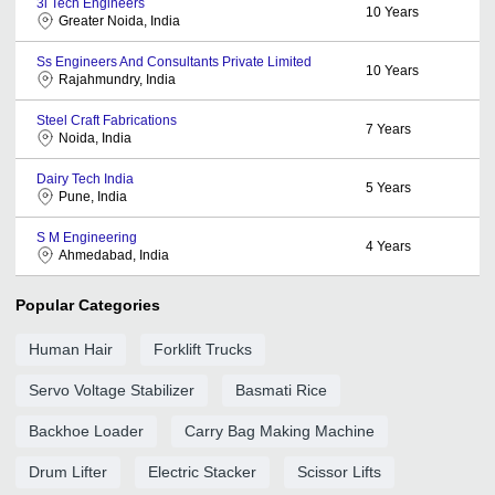
3i Tech Engineers
10
Years
Greater Noida, India
Ss Engineers And Consultants Private Limited
10
Years
Rajahmundry, India
Steel Craft Fabrications
7
Years
Noida, India
Dairy Tech India
5
Years
Pune, India
S M Engineering
4
Years
Ahmedabad, India
Popular Categories
Human Hair
Forklift Trucks
Servo Voltage Stabilizer
Basmati Rice
Backhoe Loader
Carry Bag Making Machine
Drum Lifter
Electric Stacker
Scissor Lifts