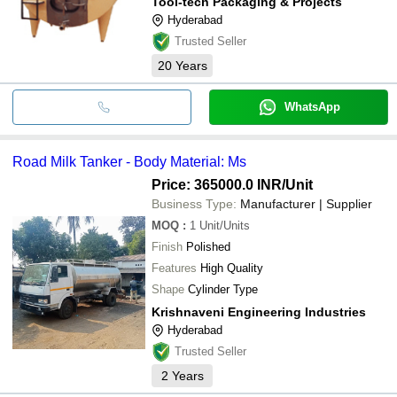
Tool-tech Packaging & Projects
Hyderabad
Trusted Seller
20
Years
WhatsApp
Road Milk Tanker - Body Material: Ms
Price: 365000.0 INR
/Unit
Business Type:
Manufacturer | Supplier
MOQ
:
1
Unit/Units
Finish
Polished
Features
High Quality
Shape
Cylinder Type
Krishnaveni Engineering Industries
Hyderabad
Trusted Seller
2
Years