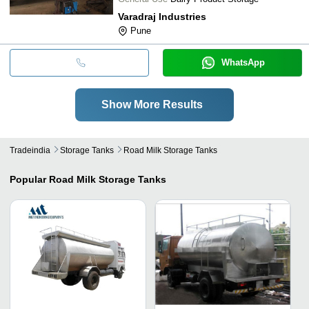
Varadraj Industries
Pune
WhatsApp
Show More Results
Tradeindia
Storage Tanks
Road Milk Storage Tanks
Popular
Road Milk Storage Tanks