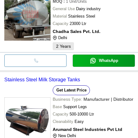
MOQ
:
1
Unit/Units
General Use
Dairy industry
Material
Stainless Steel
Capacity
23000 Ltr
Chadha Sales Pvt. Ltd.
Delhi
2
Years
WhatsApp
Stainless Steel Milk Storage Tanks
Get Latest Price
Business Type:
Manufacturer | Distributor
Base
Support Legs
Capacity
500-10000 Ltr
Cleanability
Easy
Arumand Steel Industries Pvt Ltd
New Delhi