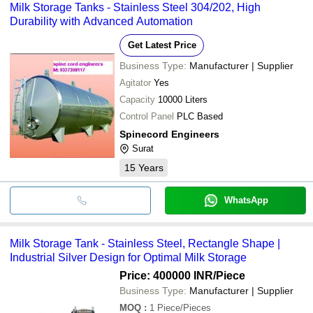
Milk Storage Tanks - Stainless Steel 304/202, High
Durability with Advanced Automation
Get Latest Price
Business Type:
Manufacturer | Supplier
Agitator
Yes
Capacity
10000 Liters
Control Panel
PLC Based
Spinecord Engineers
Surat
15
Years
WhatsApp
Milk Storage Tank - Stainless Steel, Rectangle Shape |
Industrial Silver Design for Optimal Milk Storage
Price: 400000 INR
/Piece
Business Type:
Manufacturer | Supplier
MOQ
:
1
Piece/Pieces