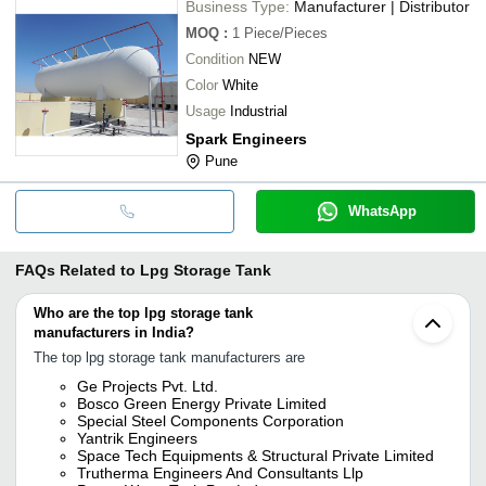
Business Type:
Manufacturer | Distributor
MOQ
:
1
Piece/Pieces
Condition
NEW
Color
White
Usage
Industrial
Spark Engineers
Pune
WhatsApp
FAQs Related to
Lpg Storage Tank
Who are the top lpg storage tank
manufacturers in India?
The top lpg storage tank manufacturers are
Ge Projects Pvt. Ltd.
Bosco Green Energy Private Limited
Special Steel Components Corporation
Yantrik Engineers
Space Tech Equipments & Structural Private Limited
Trutherma Engineers And Consultants Llp