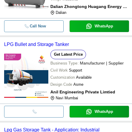
Dalian Zhongtong Huagang Energy Technology Co.,ltd.
Dalian
Call Now
WhatsApp
LPG Bullet and Storage Tanker
Get Latest Price
Business Type:
Manufacturer | Supplier
Civil Work
Support
Customization
Available
Design Code
Asme
Anil Engineering Private Limtied
Navi Mumbai
WhatsApp
Lpg Gas Storage Tank - Application: Industrial