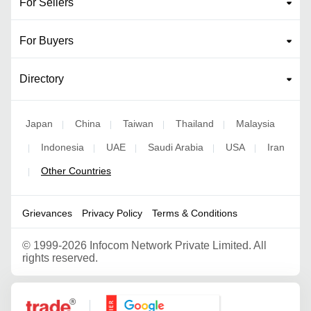
For Sellers
For Buyers
Directory
Japan
China
Taiwan
Thailand
Malaysia
|
|
|
|
Indonesia
UAE
Saudi Arabia
USA
Iran
|
|
|
|
|
Other Countries
|
Grievances
Privacy Policy
Terms & Conditions
©
1999-2026 Infocom Network Private Limited. All
rights reserved.
Google Partner