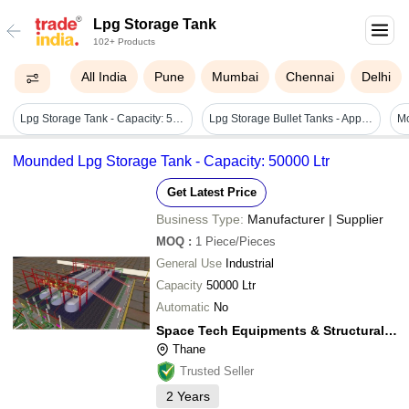
Lpg Storage Tank
102+ Products
All India
Pune
Mumbai
Chennai
Delhi
Lpg Storage Tank - Capacity: 5000-10000 Ltr
Lpg Storage Bullet Tanks - Application: Industrial
Mounded Lpg Storage Tank - Capacity: 50000 Ltr
Get Latest Price
Business Type:
Manufacturer | Supplier
MOQ
:
1
Piece/Pieces
General Use
Industrial
Capacity
50000 Ltr
Automatic
No
Space Tech Equipments & Structural Private Limited
Thane
Trusted Seller
2
Years