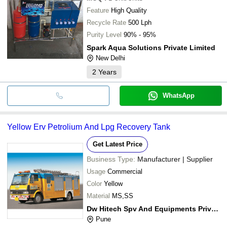
Feature
High Quality
Recycle Rate
500 Lph
Purity Level
90% - 95%
Spark Aqua Solutions Private Limited
New Delhi
2
Years
WhatsApp
Yellow Erv Petrolium And Lpg Recovery Tank
Get Latest Price
Business Type:
Manufacturer | Supplier
Usage
Commercial
Color
Yellow
Material
MS,SS
Dw Hitech Spv And Equipments Private Limited
Pune