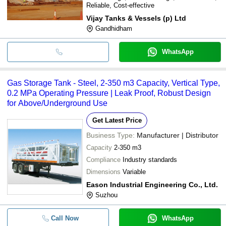
Reliable, Cost-effective
Vijay Tanks & Vessels (p) Ltd
Gandhidham
WhatsApp
Gas Storage Tank - Steel, 2-350 m3 Capacity, Vertical Type,
0.2 MPa Operating Pressure | Leak Proof, Robust Design
for Above/Underground Use
Get Latest Price
Business Type:
Manufacturer | Distributor
Capacity
2-350 m3
Compliance
Industry standards
Dimensions
Variable
Eason Industrial Engineering Co., Ltd.
Suzhou
Call Now
WhatsApp