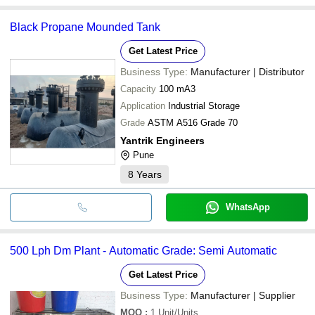
Black Propane Mounded Tank
Get Latest Price
Business Type:
Manufacturer | Distributor
Capacity
100 mA3
Application
Industrial Storage
Grade
ASTM A516 Grade 70
Yantrik Engineers
Pune
8
Years
WhatsApp
500 Lph Dm Plant - Automatic Grade: Semi Automatic
Get Latest Price
Business Type:
Manufacturer | Supplier
MOQ
:
1
Unit/Units