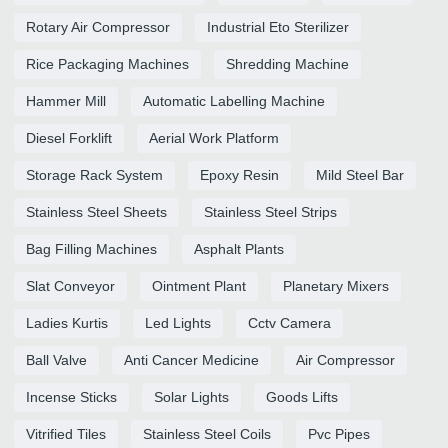
Rotary Air Compressor
Industrial Eto Sterilizer
Rice Packaging Machines
Shredding Machine
Hammer Mill
Automatic Labelling Machine
Diesel Forklift
Aerial Work Platform
Storage Rack System
Epoxy Resin
Mild Steel Bar
Stainless Steel Sheets
Stainless Steel Strips
Bag Filling Machines
Asphalt Plants
Slat Conveyor
Ointment Plant
Planetary Mixers
Ladies Kurtis
Led Lights
Cctv Camera
Ball Valve
Anti Cancer Medicine
Air Compressor
Incense Sticks
Solar Lights
Goods Lifts
Vitrified Tiles
Stainless Steel Coils
Pvc Pipes