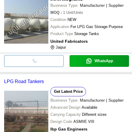
Business Type:
Manufacturer | Supplier
MOQ
:
1
Unit/Units
Condition
NEW
Application
For LPG Gas Storage Purpose
Product Type
Storage Tanks
United Fabricators
Jaipur
WhatsApp
LPG Road Tankers
Get Latest Price
Business Type:
Manufacturer | Supplier
Advanced Design
Available
Carrying Capacity
Different sizes
Design Code
ASMIIE VIII
Ibp Gas Engineers