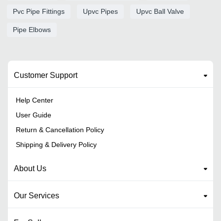
Pvc Pipe Fittings
Upvc Pipes
Upvc Ball Valve
Pipe Elbows
Customer Support
Help Center
User Guide
Return & Cancellation Policy
Shipping & Delivery Policy
About Us
Our Services