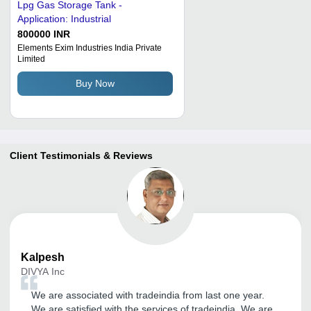
Lpg Gas Storage Tank -
Application: Industrial
800000 INR
Elements Exim Industries India Private
Limited
Buy Now
Client Testimonials & Reviews
Kalpesh
DIVYA Inc
We are associated with tradeindia from last one year.
We are satisfied with the services of tradeindia. We are