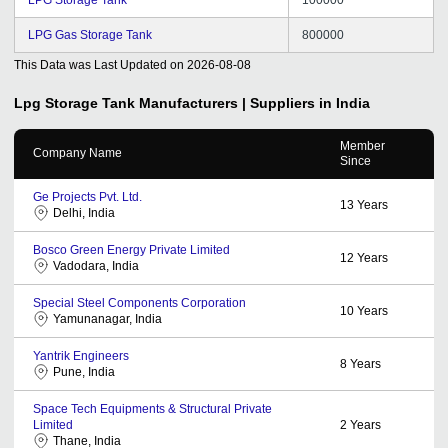
LPG Gas Storage Tank
800000
This Data was Last Updated on
2026-08-08
Lpg Storage Tank
Manufacturers | Suppliers in India
Member
Company Name
Since
Ge Projects Pvt. Ltd.
13
Years
Delhi, India
Bosco Green Energy Private Limited
12
Years
Vadodara, India
Special Steel Components Corporation
10
Years
Yamunanagar, India
Yantrik Engineers
8
Years
Pune, India
Space Tech Equipments & Structural Private
Limited
2
Years
Thane, India