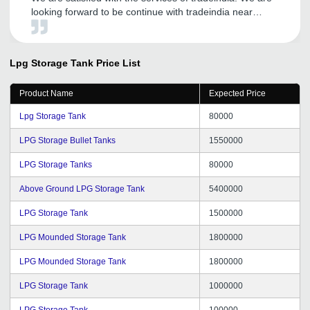
looking forward to be continue with tradeindia near
future.
Lpg Storage Tank
Price List
Product Name
Expected Price
Lpg Storage Tank
80000
LPG Storage Bullet Tanks
1550000
LPG Storage Tanks
80000
Above Ground LPG Storage Tank
5400000
LPG Storage Tank
1500000
LPG Mounded Storage Tank
1800000
LPG Mounded Storage Tank
1800000
LPG Storage Tank
1000000
LPG Storage Tank
100000