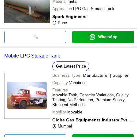
Material
metal
Application
LPG Gas Storage Tank
Spark Engineers
Pune
WhatsApp
Mobile LPG Storage Tank
Get Latest Price
Business Type:
Manufacturer | Supplier
Capacity
Variations
Features
Movable Tank, Capacity Variations, Quality
Testing, No Perforation, Premium Supply,
Stringent Methods
Mobility
Movable
Globe Gas Equipments Industry Pvt. Ltd.
Mumbai