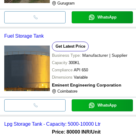
Gurugram
WhatsApp
Fuel Storage Tank
Get Latest Price
Business Type:
Manufacturer | Supplier
Capacity
300KL
Compliance
API 650
Dimensions
Variable
Eminent Engineering Corporation
Coimbatore
WhatsApp
Lpg Storage Tank - Capacity: 5000-10000 Ltr
Price: 80000 INR
/Unit