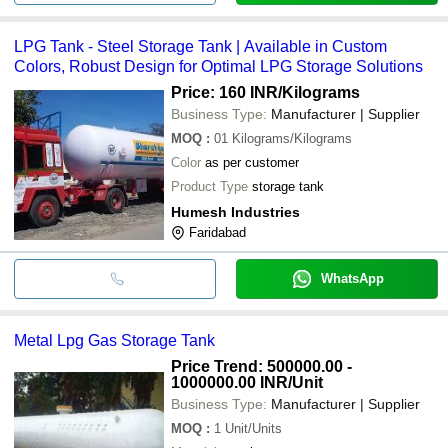
LPG Tank - Steel Storage Tank | Available in Custom
Colors, Robust Design for Optimal LPG Storage Solutions
Price: 160 INR
/Kilograms
Business Type:
Manufacturer | Supplier
MOQ
:
01
Kilograms/Kilograms
Color
as per customer
Product Type
storage tank
Humesh Industries
Faridabad
WhatsApp
Metal Lpg Gas Storage Tank
Price Trend: 500000.00 -
1000000.00 INR
/Unit
Business Type:
Manufacturer | Supplier
MOQ
:
1
Unit/Units