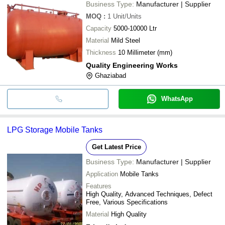
Business Type:
Manufacturer | Supplier
MOQ
:
1
Unit/Units
Capacity
5000-10000 Ltr
Material
Mild Steel
Thickness
10 Millimeter (mm)
Quality Engineering Works
Ghaziabad
WhatsApp
LPG Storage Mobile Tanks
Get Latest Price
Business Type:
Manufacturer | Supplier
Application
Mobile Tanks
Features
High Quality, Advanced Techniques, Defect
Free, Various Specifications
Material
High Quality