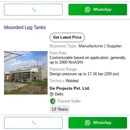
WhatsApp
Mounded Lpg Tanks
Get Latest Price
Business Type:
Manufacturer | Supplier
Flow Rate
Customizable based on application, generally
up to 2000 NmA3/hr
Pressure Range
Design pressure up to 17.16 bar (250 psi)
Technics
Welded
Ge Projects Pvt. Ltd.
Delhi
Trusted Seller
13
Years
WhatsApp