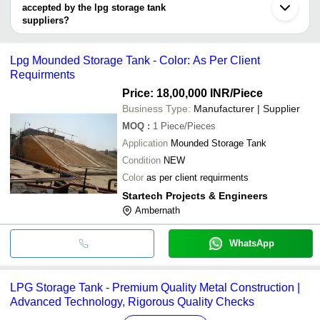
ANIL ENGINEERING PRIVATE LIMTIED
SPARK ENGINEERS
INR
LPG S
accepted by the lpg storage tank
SPARK ENGINEERS
suppliers?
FRIEND'S INDUSTRY
ELEMENTS EXIM INDUSTRIES INDIA
LPG G
INR
It depends on the specific lpg storage tank supplier. Some
PRIVATE LIMITED
Tank
common payment methods accepted by suppliers include cash,
Lpg Mounded Storage Tank - Color: As Per Client
bank transfer, credit card, e-wallet, online payment systems etc.
Requirments
Price: 18,00,000 INR
/Piece
Business Type:
Manufacturer | Supplier
MOQ
:
1
Piece/Pieces
Application
Mounded Storage Tank
Condition
NEW
Color
as per client requirments
Startech Projects & Engineers
Ambernath
WhatsApp
LPG Storage Tank - Premium Quality Metal Construction |
Advanced Technology, Rigorous Quality Checks