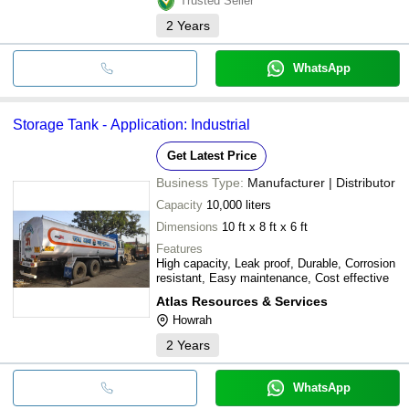
Trusted Seller
2
Years
WhatsApp
Storage Tank - Application: Industrial
Get Latest Price
Business Type:
Manufacturer | Distributor
Capacity
10,000 liters
Dimensions
10 ft x 8 ft x 6 ft
Features
High capacity, Leak proof, Durable, Corrosion
resistant, Easy maintenance, Cost effective
Atlas Resources & Services
Howrah
2
Years
WhatsApp