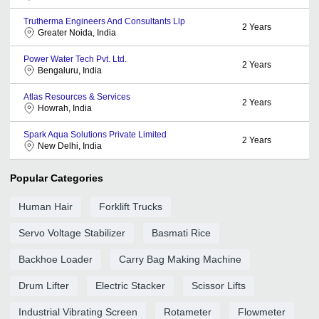
Trutherma Engineers And Consultants Llp
2
Years
Greater Noida, India
Power Water Tech Pvt. Ltd.
2
Years
Bengaluru, India
Atlas Resources & Services
2
Years
Howrah, India
Spark Aqua Solutions Private Limited
2
Years
New Delhi, India
Popular Categories
Human Hair
Forklift Trucks
Servo Voltage Stabilizer
Basmati Rice
Backhoe Loader
Carry Bag Making Machine
Drum Lifter
Electric Stacker
Scissor Lifts
Industrial Vibrating Screen
Rotameter
Flowmeter