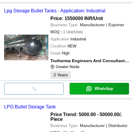
Lpg Storage Bullet Tanks - Application: Industrial
Price: 1550000 INR
/Unit
Business Type:
Manufacturer | Exporter
MOQ
:
1
Unit/Units
Application
Industrial
Condition
NEW
Grade
High
Trutherma Engineers And Consultants Llp
Greater Noida
2
Years
WhatsApp
LPG Bullet Storage Tank
Price Trend: 5000.00 - 50000.00
/,
Piece
Business Type:
Manufacturer | Distributor