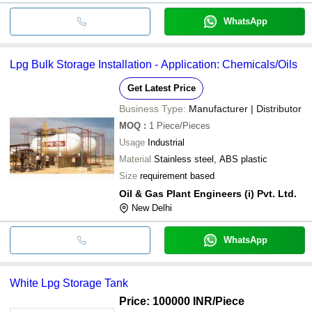
WhatsApp
Lpg Bulk Storage Installation - Application: Chemicals/Oils
Get Latest Price
Business Type:
Manufacturer | Distributor
MOQ
:
1
Piece/Pieces
Usage
Industrial
Material
Stainless steel, ABS plastic
Size
requirement based
Oil & Gas Plant Engineers (i) Pvt. Ltd.
New Delhi
WhatsApp
White Lpg Storage Tank
Price: 100000 INR
/Piece