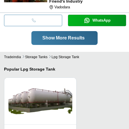
Friend's Industry
Vadodara
WhatsApp
Show More Results
Tradeindia
Storage Tanks
Lpg Storage Tank
Popular
Lpg Storage Tank