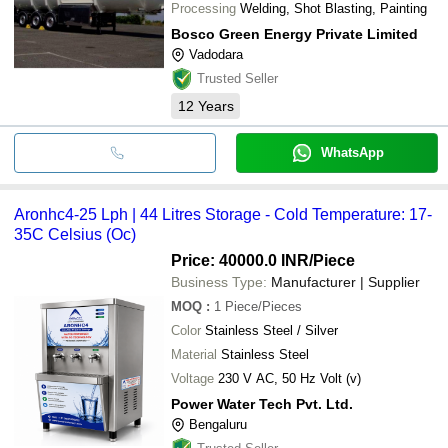
Processing
Welding, Shot Blasting, Painting
Bosco Green Energy Private Limited
Vadodara
Trusted Seller
12
Years
WhatsApp
Aronhc4-25 Lph | 44 Litres Storage - Cold Temperature: 17-
35C Celsius (Oc)
Price: 40000.0 INR
/Piece
Business Type:
Manufacturer | Supplier
MOQ
:
1
Piece/Pieces
Color
Stainless Steel / Silver
Material
Stainless Steel
Voltage
230 V AC, 50 Hz Volt (v)
Power Water Tech Pvt. Ltd.
Bengaluru