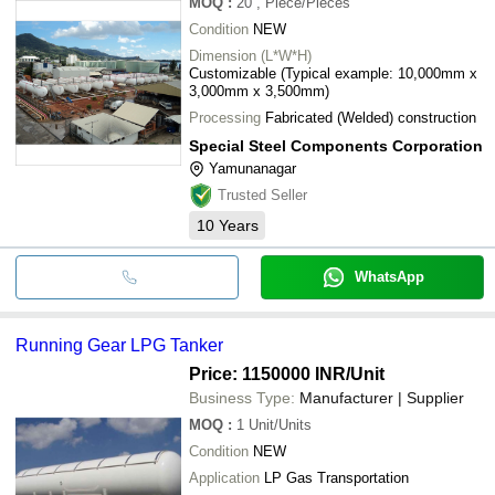
MOQ
:
20
, Piece/Pieces
Condition
NEW
Dimension (L*W*H)
Customizable (Typical example: 10,000mm x
3,000mm x 3,500mm)
Processing
Fabricated (Welded) construction
Special Steel Components Corporation
Yamunanagar
Trusted Seller
10
Years
WhatsApp
Running Gear LPG Tanker
Price: 1150000 INR
/Unit
Business Type:
Manufacturer | Supplier
MOQ
:
1
Unit/Units
Condition
NEW
Application
LP Gas Transportation