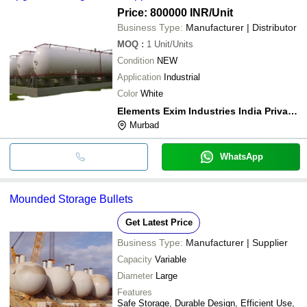
Price: 800000 INR
/Unit
Business Type:
Manufacturer | Distributor
MOQ
:
1
Unit/Units
Condition
NEW
Application
Industrial
Color
White
Elements Exim Industries India Private Limited
Murbad
WhatsApp
Mounded Storage Bullets
Get Latest Price
Business Type:
Manufacturer | Supplier
Capacity
Variable
Diameter
Large
Features
Safe Storage, Durable Design, Efficient Use,