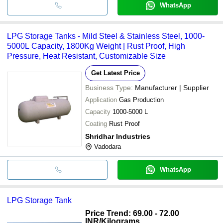
WhatsApp
LPG Storage Tanks - Mild Steel & Stainless Steel, 1000-
5000L Capacity, 1800Kg Weight | Rust Proof, High
Pressure, Heat Resistant, Customizable Size
Get Latest Price
Business Type:
Manufacturer | Supplier
Application
Gas Production
Capacity
1000-5000 L
Coating
Rust Proof
Shridhar Industries
Vadodara
WhatsApp
LPG Storage Tank
Price Trend: 69.00 - 72.00
INR
/Kilograms