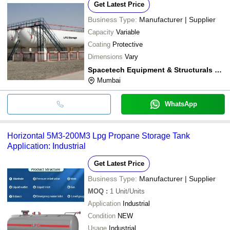
Get Latest Price
Business Type:
Manufacturer | Supplier
Capacity
Variable
Coating
Protective
Dimensions
Vary
Spacetech Equipment & Structurals Private Limited
Mumbai
WhatsApp
Horizontal 5M3-200M3 Lpg Propane Storage Tank
Application: Industrial
Get Latest Price
Business Type:
Manufacturer | Supplier
MOQ
:
1
Unit/Units
Application
Industrial
Condition
NEW
Usage
Industrial