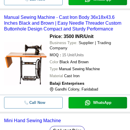
Manual Sewing Machine - Cast Iron Body 36x18x43.6
Inches Black and Brown | Easy Needle Threader Custom
Buttonhole Design Compact and Sturdy Performance
Price: 3500 INR
/Unit
Business Type:
Supplier | Trading
Company
MOQ
:
15
Unit/Units
Color
Black And Brown
Type
Manual Sewing Machine
Material
Cast Iron
Balaji Enterprises
Gandhi Colony, Faridabad
Call Now
WhatsApp
Mini Hand Sewing Machine