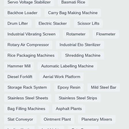
Servo Voltage Stabilizer
Basmati Rice
Backhoe Loader
Carry Bag Making Machine
Drum Lifter
Electric Stacker
Scissor Lifts
Industrial Vibrating Screen
Rotameter
Flowmeter
Rotary Air Compressor
Industrial Eto Sterilizer
Rice Packaging Machines
Shredding Machine
Hammer Mill
Automatic Labelling Machine
Diesel Forklift
Aerial Work Platform
Storage Rack System
Epoxy Resin
Mild Steel Bar
Stainless Steel Sheets
Stainless Steel Strips
Bag Filling Machines
Asphalt Plants
Slat Conveyor
Ointment Plant
Planetary Mixers