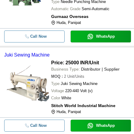
Type
Needle Punching Machine
Automatic Grade
Semi-Automatic
Gurnaaz Overseas
Huda, Panipat
Call Now
WhatsApp
Juki Sewing Machine
Price: 25000 INR
/Unit
Business Type:
Distributor | Supplier
MOQ
:
2
Unit/Units
Type
Juki Sewing Machine
Voltage
220-440 Volt (v)
Color
White
Stitch World Industrial Machine
Huda, Panipat
Call Now
WhatsApp