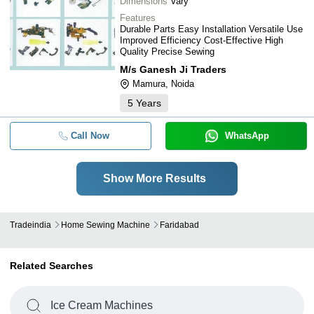
Dimensions
Vary
Features
Durable Parts Easy Installation Versatile Use
Improved Efficiency Cost-Effective High
Quality Precise Sewing
M/s Ganesh Ji Traders
Mamura, Noida
5
Years
Call Now
WhatsApp
Show More Results
Tradeindia
Home Sewing Machine
Faridabad
Related Searches
Ice Cream Machines