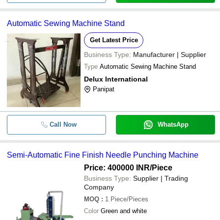
Automatic Sewing Machine Stand
Get Latest Price
Business Type:
Manufacturer | Supplier
Type
Automatic Sewing Machine Stand
Delux International
Panipat
Call Now
WhatsApp
Semi-Automatic Fine Finish Needle Punching Machine
Price: 400000 INR
/Piece
Business Type:
Supplier | Trading
Company
MOQ
:
1
Piece/Pieces
Color
Green and white