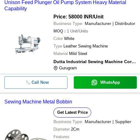
Unison Feed Plunger Oil Pump System Heavy Material
Capability
Price: 58000 INR
/Unit
Business Type:
Manufacturer | Distributor
MOQ
:
1
Unit/Units
Color
White
Type
Leather Sewing Machine
Material
Mild Steel
Dutta Industrial Sewing Machine Corporation
Gurugram
Call Now
WhatsApp
Sewing Machine Metal Bobbin
Get Latest Price
Business Type:
Manufacturer | Supplier
Diameter
2Cm
Features