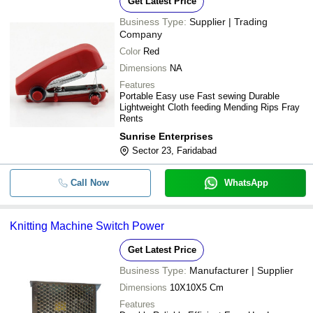
Get Latest Price
Business Type:
Supplier | Trading
Company
Color
Red
Dimensions
NA
Features
Portable Easy use Fast sewing Durable
Lightweight Cloth feeding Mending Rips Fray
Rents
Sunrise Enterprises
Sector 23, Faridabad
Call Now
WhatsApp
Knitting Machine Switch Power
Get Latest Price
Business Type:
Manufacturer | Supplier
Dimensions
10X10X5 Cm
Features