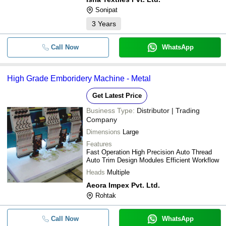
Sonipat
3
Years
Call Now
WhatsApp
High Grade Emboridery Machine - Metal
Get Latest Price
Business Type:
Distributor | Trading
Company
Dimensions
Large
Features
Fast Operation High Precision Auto Thread
Auto Trim Design Modules Efficient Workflow
Heads
Multiple
Aeora Impex Pvt. Ltd.
Rohtak
Call Now
WhatsApp