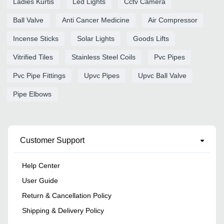
Ladies Kurtis
Led Lights
Cctv Camera
Ball Valve
Anti Cancer Medicine
Air Compressor
Incense Sticks
Solar Lights
Goods Lifts
Vitrified Tiles
Stainless Steel Coils
Pvc Pipes
Pvc Pipe Fittings
Upvc Pipes
Upvc Ball Valve
Pipe Elbows
Customer Support
Help Center
User Guide
Return & Cancellation Policy
Shipping & Delivery Policy