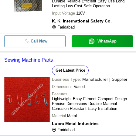
Durable Reliable Efficient Easy Use Long
Lasting Low Cost Safe Operation
Input Voltage
110V
K. K. International Safety Co.
Faridabad
Call Now
WhatsApp
Sewing Machine Parts
Get Latest Price
Business Type:
Manufacturer | Supplier
Dimensions
Varied
Features
Lightweight Easy Fitment Compact Design
Precise Dimensions Durable Material
Corrosion Resistant Easy Installation
Material
Metal
Lubra Metal Industries
Faridabad