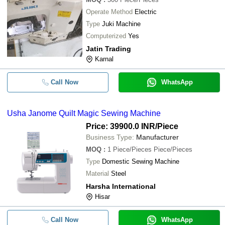
Operate Method
Electric
Type
Juki Machine
Computerized
Yes
Jatin Trading
Karnal
Call Now
WhatsApp
Usha Janome Quilt Magic Sewing Machine
Price: 39900.0 INR
/Piece
Business Type:
Manufacturer
MOQ
:
1
Piece/Pieces Piece/Pieces
Type
Domestic Sewing Machine
Material
Steel
Harsha International
Hisar
Call Now
WhatsApp