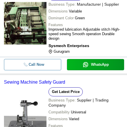
Business Type:
Manufacturer | Supplier
Dimensions
Variable
Dominant Color
Green
Features
Improved lubrication Adjustable stitch High-
speed sewing Smooth operation Durable
design
Sysmech Enterprises
Gurugram
Call Now
WhatsApp
Sewing Machine Safety Guard
Get Latest Price
Business Type:
Supplier | Trading
Company
Compatibility
Universal
Dimensions
Varied
Features