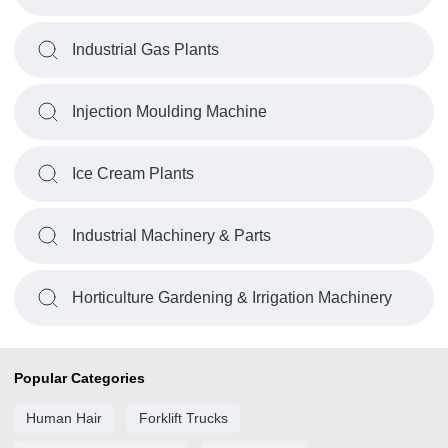
Industrial Gas Plants
Injection Moulding Machine
Ice Cream Plants
Industrial Machinery & Parts
Horticulture Gardening & Irrigation Machinery
Popular Categories
Human Hair
Forklift Trucks