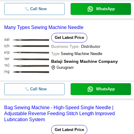
Call Now
WhatsApp
Many Types Sewing Machine Needle
Get Latest Price
Business Type:
Distributor
Type
Sewing Machine Needle
Balaji Sewing Machine Company
Gurugram
Call Now
WhatsApp
Bag Sewing Machine - High-Speed Single Needle |
Adjustable Reverse Feeding Stitch Length Improved
Lubrication System
Get Latest Price