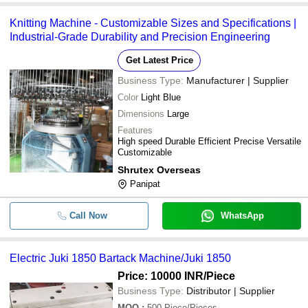
Knitting Machine - Customizable Sizes and Specifications |
Industrial-Grade Durability and Precision Engineering
Get Latest Price
Business Type:
Manufacturer | Supplier
Color
Light Blue
Dimensions
Large
Features
High speed Durable Efficient Precise Versatile
Customizable
Shrutex Overseas
Panipat
Call Now
WhatsApp
Electric Juki 1850 Bartack Machine/Juki 1850
Price: 10000 INR
/Piece
Business Type:
Distributor | Supplier
MOQ
:
500
Piece/Pieces