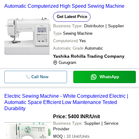
Automatic Computerized High Speed Sewing Machine
Get Latest Price
Business Type:
Distributor | Supplier
Type
Sewing Machine
Computerized
Yes
Automatic Grade
Automatic
Yashika Rohilla Trading Company
Gurugram
Call Now
WhatsApp
Electric Sewing Machine - White Computerized Electric |
Automatic Space Efficient Low Maintenance Tested
Durability
Price: 5400 INR
/Unit
Business Type:
Supplier | Service
Provider
MOQ
:
10
Unit/Units