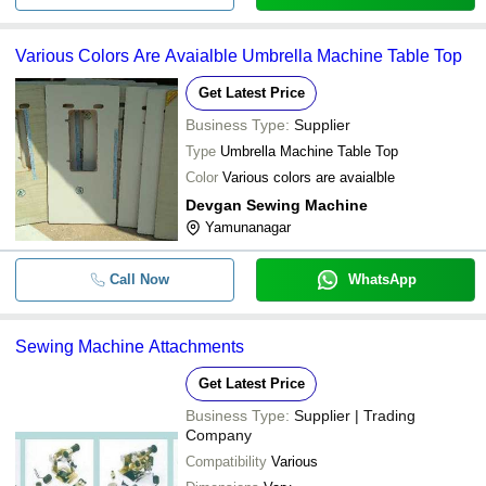
Various Colors Are Avaialble Umbrella Machine Table Top
Get Latest Price
Business Type:
Supplier
Type
Umbrella Machine Table Top
Color
Various colors are avaialble
Devgan Sewing Machine
Yamunanagar
Call Now
WhatsApp
Sewing Machine Attachments
Get Latest Price
Business Type:
Supplier | Trading
Company
Compatibility
Various