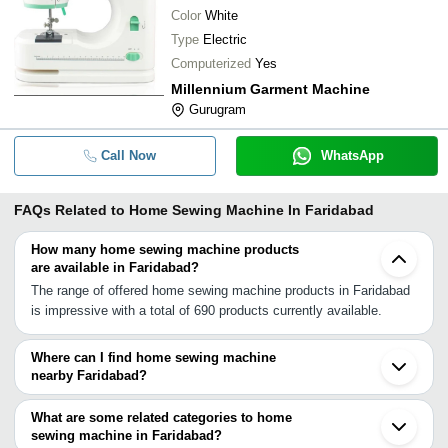
Color
White
Type
Electric
Computerized
Yes
Millennium Garment Machine
Gurugram
Call Now
WhatsApp
FAQs Related to
Home Sewing Machine In Faridabad
How many home sewing machine products
are available in Faridabad?
The range of offered home sewing machine products in Faridabad
is impressive with a total of 690 products currently available.
Where can I find home sewing machine
nearby Faridabad?
You can find home sewing machine around Faridabad such as
Noida Delhi Gurgaon Ghaziabad Hapur Sonipat Panipat Agra
What are some related categories to home
Moradabad Rampur Saharanpur Yamunanagar Haridwar Jaipur
sewing machine in Faridabad?