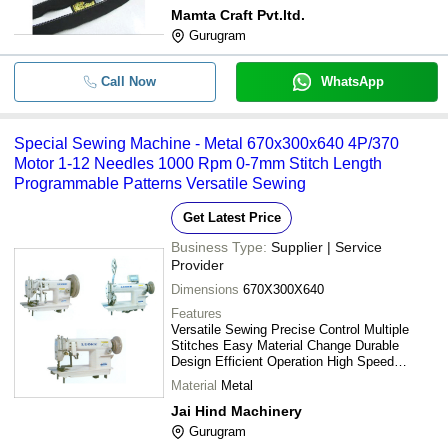
Mamta Craft Pvt.ltd.
Gurugram
-
-
Electric Sewing Machine
Call Now
WhatsApp
-
-
Fine Finish Needle Punching Machi
Special Sewing Machine - Metal 670x300x640 4P/370
-
-
Juki Sewing Machine
Motor 1-12 Needles 1000 Rpm 0-7mm Stitch Length
Programmable Patterns Versatile Sewing
-
-
Juki Machine
Get Latest Price
Business Type:
Supplier | Service
-
-
Usha Janome Quilt Magic Sewing M
Provider
Dimensions
670X300X640
Features
Versatile Sewing Precise Control Multiple
Stitches Easy Material Change Durable
Design Efficient Operation High Speed
Programmable Patterns
Material
Metal
Jai Hind Machinery
Gurugram