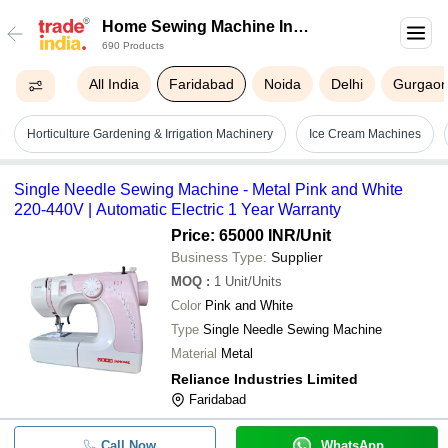
Home Sewing Machine In
690 Products
Faridabad
All India
Faridabad
Noida
Delhi
Gurgao
Horticulture Gardening & Irrigation Machinery
Ice Cream Machines
Single Needle Sewing Machine - Metal Pink and White
220-440V | Automatic Electric 1 Year Warranty
Price: 65000 INR
/Unit
Business Type:
Supplier
MOQ
:
1
Unit/Units
Color
Pink and White
Type
Single Needle Sewing Machine
Material
Metal
Reliance Industries Limited
Faridabad
Call Now
WhatsApp