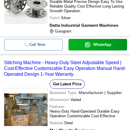
Durable Metal Precise Design Easy To Use
Reliable Quality Cost Effective Long Lasting
Smooth Operation
Finish
Silver
Datta Industrial Garment Machines
Gurugram
Call Now
WhatsApp
Stitching Machine - Heavy-Duty Steel Adjustable Speed |
Cost-Effective Customizable Easy Operation Manual Hand-
Operated Design 1-Year Warranty
Get Latest Price
Business Type:
Manufacturer | Supplier
Dimensions
Varied
Features
Heavy-Duty Hand-Operated Durable Easy
Operation Customizable Cost-Effective
Material
Steel