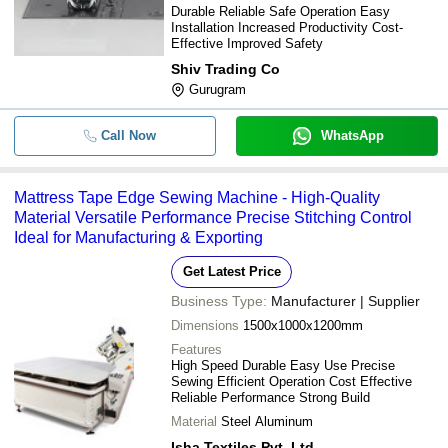
Durable Reliable Safe Operation Easy
Installation Increased Productivity Cost-
Effective Improved Safety
Shiv Trading Co
Gurugram
Call Now
WhatsApp
Mattress Tape Edge Sewing Machine - High-Quality
Material Versatile Performance Precise Stitching Control
Ideal for Manufacturing & Exporting
Get Latest Price
Business Type:
Manufacturer | Supplier
Dimensions
1500x1000x1200mm
Features
High Speed Durable Easy Use Precise
Sewing Efficient Operation Cost Effective
Reliable Performance Strong Build
Material
Steel Aluminum
Isha Textiles Pvt. Ltd.