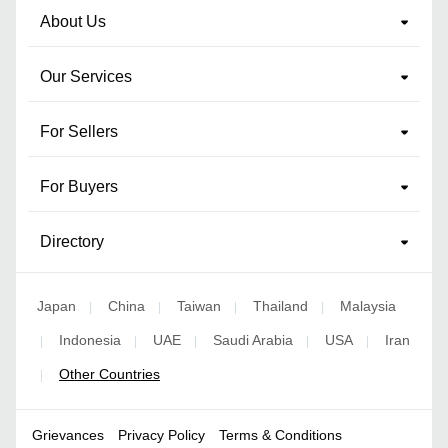
About Us
Our Services
For Sellers
For Buyers
Directory
Japan
China
Taiwan
Thailand
Malaysia
|
|
|
|
Indonesia
UAE
Saudi Arabia
USA
Iran
|
|
|
|
|
Other Countries
|
Grievances
Privacy Policy
Terms & Conditions