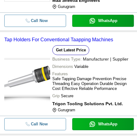
Maa Sheetla Engineers
Gurugram
Call Now
WhatsApp
Tap Holders For Conventional Taapping Machines
Get Latest Price
Business Type:
Manufacturer | Supplier
Dimensions
Variable
Features
Safe Tapping Damage Prevention Precise
Threading Easy Operation Durable Design
Cost Effective Reliable Performance
Grip
Secure
Trigon Tooling Solutions Pvt. Ltd.
Gurugram
Call Now
WhatsApp