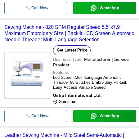
Call Now
WhatsApp
Sewing Machine - 820 SPM Regular Speed 5.5"x7.9"
Maximum Embroidery Size | Backlit LCD Screen Automatic
Needle Threader Multi-Language Selection
Get Latest Price
Business Type:
Manufacturer | Service
Provider
Features
Lcd Screen Multi-Language Automatic
Threader 98 Stitches Embroidery Pc-Link
Easy Access Variable Speed
Usha International Ltd.
Gurugram
Call Now
WhatsApp
Leather Sewing Machine - Mild Steel Semi-Automatic |