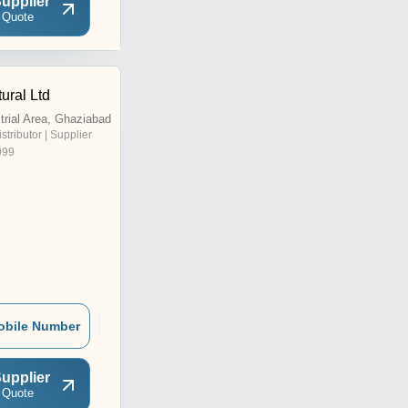
upplier
 Quote
tural Ltd
trial Area, Ghaziabad
istributor | Supplier
999
obile Number
upplier
 Quote