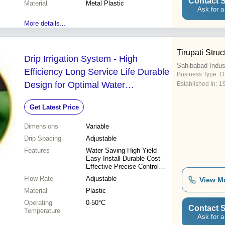
Contact S
Material
Metal Plastic
Ask for a
More details...
Tirupati Struc
Drip Irrigation System - High
Sahibabad Indus
Efficiency Long Service Life Durable
Business Type:
D
Design for Optimal Water
Established In:
1
Management
Get Latest Price
Dimensions
Variable
Drip Spacing
Adjustable
Features
Water Saving High Yield
Easy Install Durable Cost-
Effective Precise Control
Long Lasting
Flow Rate
Adjustable
View M
Material
Plastic
Operating
0-50°C
Contact S
Temperature
Ask for a