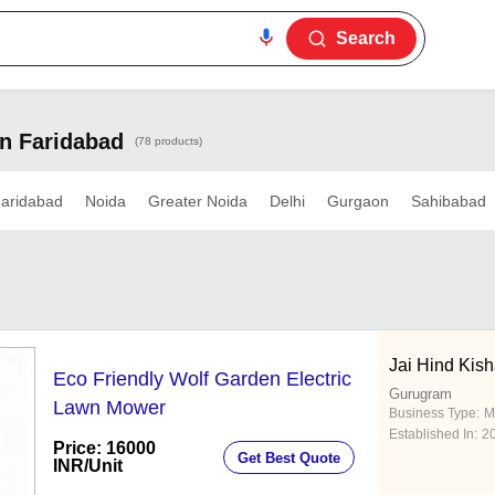
Search
In Faridabad
(78 products)
aridabad
Noida
Greater Noida
Delhi
Gurgaon
Sahibabad
Jai Hind Kis
Eco Friendly Wolf Garden Electric
Gurugram
Lawn Mower
Business Type:
M
Established In:
2
Price: 16000
Get Best Quote
INR
/Unit