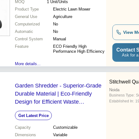
MOQ
1
Unit/Units
Product Type
Electric Lawn Mower
General Use
Agriculture
Computerized
No
Automatic
No
View M
Control System
Manual
Feature
ECO Friendly High
Contact S
Performance High Efficiency
Ask for a
More details...
Stitchwell Qua
Garden Shredder - Superior-Grade
Noida
Durable Material | Eco-Friendly
Business Type:
S
Design for Efficient Waste
Established In:
1
Management
Get Latest Price
Capacity
Customizable
Dimensions
Variable