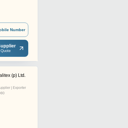
obile Number
upplier
 Quote
litex (p) Ltd.
upplier | Exporter
980