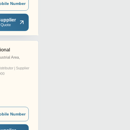
obile Number
upplier
 Quote
tional
strial Area,
istributor | Supplier
000
obile Number