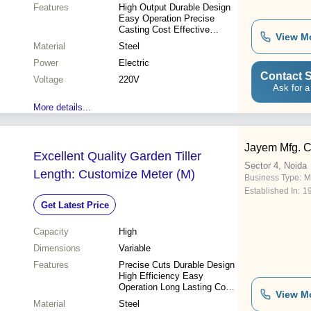
Features
High Output Durable Design
Easy Operation Precise
Casting Cost Effective
View M
Consistent Quality
Material
Steel
Power
Electric
Contact S
Voltage
220V
Ask for a
More details...
Jayem Mfg. 
Excellent Quality Garden Tiller
Sector 4, Noida
Length: Customize Meter (M)
Business Type:
M
Established In:
1
Get Latest Price
Capacity
High
Dimensions
Variable
Features
Precise Cuts Durable Design
High Efficiency Easy
Operation Long Lasting Cost
View M
Effective
Material
Steel