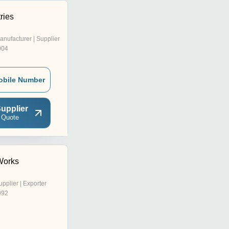
ries
anufacturer | Supplier
004
obile Number
upplier
 Quote
Works
upplier | Exporter
992