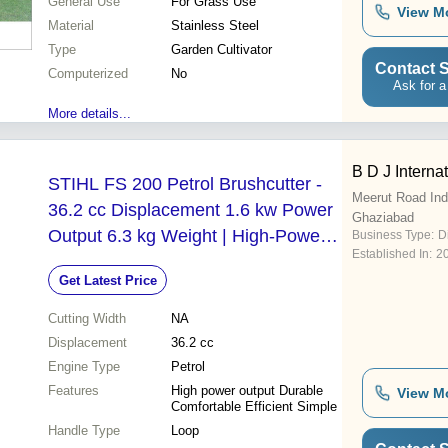
General Use
For Grass Use
View M
Material
Stainless Steel
Type
Garden Cultivator
Contact S
Computerized
No
Ask for a
More details...
B D J Interna
STIHL FS 200 Petrol Brushcutter -
Meerut Road Indu
36.2 cc Displacement 1.6 kw Power
Ghaziabad
Output 6.3 kg Weight | High-Power
Business Type:
D
Established In:
2
Performance for Tough Terrain Ideal
Get Latest Price
for Agriculture and Horticulture
Cutting Width
NA
Displacement
36.2 cc
Engine Type
Petrol
Features
High power output Durable
View M
Comfortable Efficient Simple
Handle Type
Loop