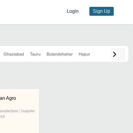
Login
Sign Up
Ghaziabad
Tauru
Bulandshahar
Hapur
han Agro
anufacturer | Supplier
016