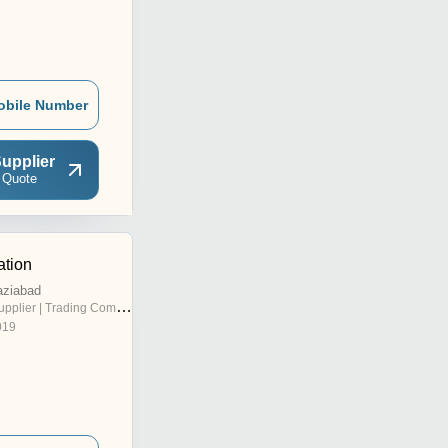
obile Number
upplier
 Quote
ation
aziabad
pplier | Trading Company
019