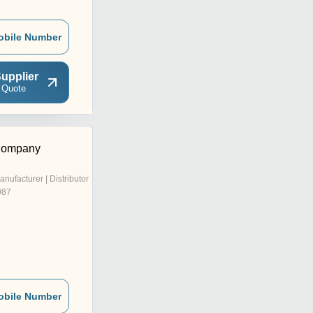
obile Number
upplier
 Quote
Company
anufacturer | Distributor
987
obile Number