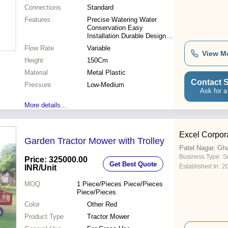
Connections
Standard
Features
Precise Watering Water
Conservation Easy
Installation Durable Design
Cost-Effective Improved
Flow Rate
Variable
Yield
View M
Height
150Cm
Material
Metal Plastic
Contact S
Pressure
Low-Medium
Ask for a
More details...
Excel Corpor
Garden Tractor Mower with Trolley
Patel Nagar, Gh
Business Type:
Su
Price: 325000.00
Get Best Quote
Established In:
2
INR
/Unit
MOQ
1
Piece/Pieces Piece/Pieces
Piece/Pieces
Color
Other Red
Product Type
Tractor Mower