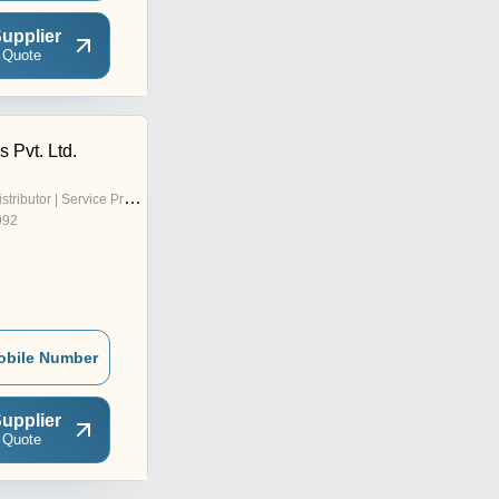
upplier
 Quote
s Pvt. Ltd.
stributor | Service Provider
992
obile Number
upplier
 Quote