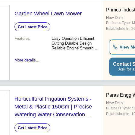
Primco Indust
Garden Wheel Lawn Mower
New Delhi
Business Type:
M
Get Latest Price
Established In:
2
Features
Easy Operation Efficient
Cutting Durable Design
View M
Reliable Engine Smooth
Rolling Precise Cut Easy
Maintenance
More details...
Contact S
Ask for a
Paras Engg 
Horticultural Irrigation Systems -
New Delhi
Metal & Plastic 150Cm | Precise
Business Type:
S
Watering Water Conservation
Established In:
1
Durable Design
Get Latest Price