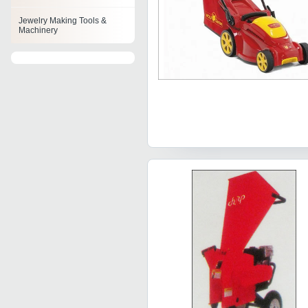
Jewelry Making Tools &
Machinery