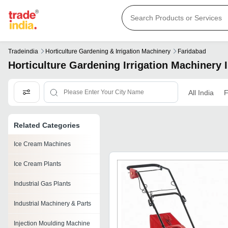
Tradeindia
Horticulture Gardening & Irrigation Machinery
Faridabad
Horticulture Gardening Irrigation Machinery 
All India
F
Related Categories
Ice Cream Machines
Ice Cream Plants
Industrial Gas Plants
Industrial Machinery & Parts
Injection Moulding Machine