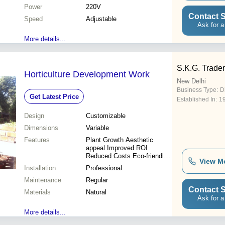
Power
220V
Contact S
Speed
Adjustable
Ask for a
More details...
S.K.G. Trader
Horticulture Development Work
New Delhi
Business Type:
Di
Get Latest Price
Established In:
1
Design
Customizable
Dimensions
Variable
Features
Plant Growth Aesthetic
appeal Improved ROI
Reduced Costs Eco-friendly
View M
Sustainable Expert Design
Installation
Professional
Maintenance
Regular
Contact S
Materials
Natural
Ask for a
More details...