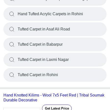
Hand Tufted Acrylic Carpets in Rohini
Tufted Carpet in Asaf Ali Road
Tufted Carpet in Babarpur
Tufted Carpet in Laxmi Nagar
Tufted Carpet in Rohini
Hand Knotted Kilims - Wool 7x5 Feet Red | Tribal Soumak
Durable Decorative
Get Latest Price