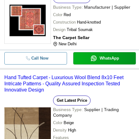
Business Type:
Manufacturer | Supplier
Color
Red
Construction
Hand-knotted
Design
Tribal Soumak
The Carpet Sellar
New Delhi
Call Now
WhatsApp
Hand Tufted Carpet - Luxurious Wool Blend 8x10 Feet
Intricate Patterns - Quality Assured Inspection Tested
Innovative Design
Get Latest Price
Business Type:
Supplier | Trading
Company
Color
Beige
Density
High
Features