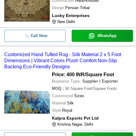
Construction
Hand-knotted
Design
Persian Tribal
Lucky Enterprises
New Delhi
Call Now
WhatsApp
Customized Hand Tufted Rug - Silk Material 2 x 5 Foot
Dimensions | Vibrant Colors Plush Comfort Non-Slip
Backing Eco-Friendly Designs
Price: 400 INR
/Square Foot
Business Type:
Supplier | Exporter
MOQ
:
50
Square Foot/Square Foots
Customized
Sizes
Material
Silk
Style
Royal
Kalpra Exports Pvt Ltd
Krishna Nagar, Delhi