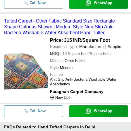
Call Now
WhatsApp
Tufted Carpet - Other Fabric Standard Size Rectangle
Shape Color as Shown | Modern Style Non-Slip Anti-
Bacteria Washable Water Absorbent Hand Tufted
Price: 315 INR
/Square Foot
Business Type:
Manufacturer | Supplier
MOQ
:
10
Square Foot/Square Foots
Material
Other Fabric
Style
Modern
Feature
Anit Slip Anti-Bacteria Washable Water
Absorbency
Faraghan Carpet Company
New Delhi
Call Now
WhatsApp
FAQs Related to
Hand Tufted Carpets In Delhi