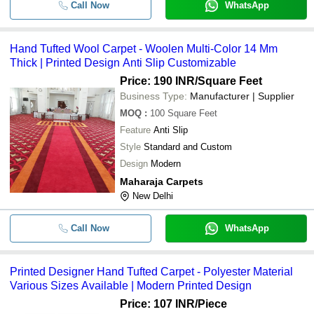
Call Now
WhatsApp
Hand Tufted Wool Carpet - Woolen Multi-Color 14 Mm
Thick | Printed Design Anti Slip Customizable
Price: 190 INR
/Square Feet
Business Type:
Manufacturer | Supplier
MOQ
:
100
Square Feet
Feature
Anti Slip
Style
Standard and Custom
Design
Modern
Maharaja Carpets
New Delhi
Call Now
WhatsApp
Printed Designer Hand Tufted Carpet - Polyester Material
Various Sizes Available | Modern Printed Design
Price: 107 INR
/Piece