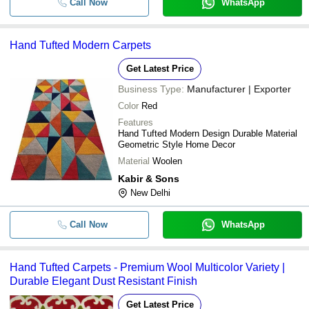
Call Now
WhatsApp
Hand Tufted Modern Carpets
Get Latest Price
Business Type:
Manufacturer | Exporter
Color
Red
Features
Hand Tufted Modern Design Durable Material
Geometric Style Home Decor
Material
Woolen
Kabir & Sons
New Delhi
Call Now
WhatsApp
Hand Tufted Carpets - Premium Wool Multicolor Variety |
Durable Elegant Dust Resistant Finish
Get Latest Price