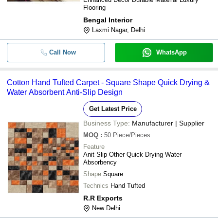
Flooring
Bengal Interior
Laxmi Nagar, Delhi
Call Now
WhatsApp
Cotton Hand Tufted Carpet - Square Shape Quick Drying &
Water Absorbent Anti-Slip Design
Get Latest Price
Business Type:
Manufacturer | Supplier
MOQ
:
50
Piece/Pieces
Feature
Anit Slip Other Quick Drying Water
Absorbency
Shape
Square
Technics
Hand Tufted
R.R Exports
New Delhi