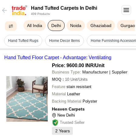
Hand Tufted Carpets In Delhi
409 Products
All India
Delhi
Noida
Ghaziabad
Gurgao
Hand Tufted Rugs
Home Decor Items
Home Furnishing Accessor
Hand Tufted Floor Carpet - Advantage: Ventilating
Price: 9600.00 INR
/Unit
Business Type:
Manufacturer | Supplier
MOQ
:
10
Unit/Units
Feature
stain resistant
Material
Leather
Backing Material
Polyster
Heaven Carpets
New Delhi
Trusted Seller
2
Years