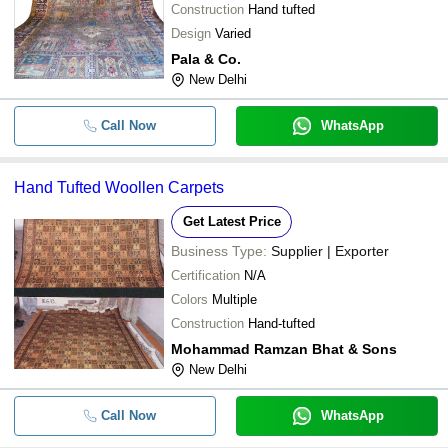
Construction
Hand tufted
Design
Varied
Pala & Co.
New Delhi
Call Now
WhatsApp
Hand Tufted Woollen Carpets
Get Latest Price
Business Type:
Supplier | Exporter
Certification
N/A
Colors
Multiple
Construction
Hand-tufted
Mohammad Ramzan Bhat & Sons
New Delhi
Call Now
WhatsApp