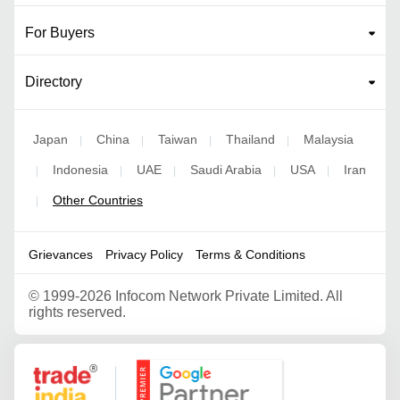
For Buyers
Directory
Japan
China
Taiwan
Thailand
Malaysia
|
|
|
|
Indonesia
UAE
Saudi Arabia
USA
Iran
|
|
|
|
|
Other Countries
|
Grievances
Privacy Policy
Terms & Conditions
©
1999-2026 Infocom Network Private Limited. All
rights reserved.
Google Partner