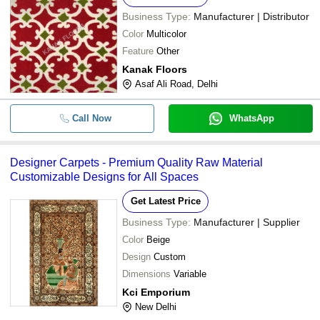
Business Type:
Manufacturer | Distributor
Color
Multicolor
Feature
Other
Kanak Floors
Asaf Ali Road, Delhi
Call Now
WhatsApp
Designer Carpets - Premium Quality Raw Material
Customizable Designs for All Spaces
Get Latest Price
Business Type:
Manufacturer | Supplier
Color
Beige
Design
Custom
Dimensions
Variable
Kci Emporium
New Delhi