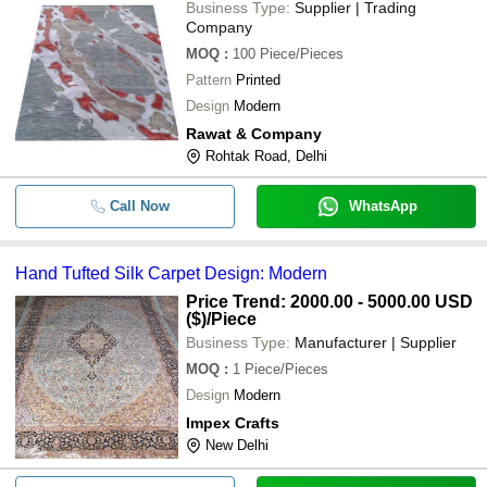
Business Type:
Supplier | Trading
Company
MOQ
:
100
Piece/Pieces
Pattern
Printed
Design
Modern
Rawat & Company
Rohtak Road, Delhi
Call Now
WhatsApp
Hand Tufted Silk Carpet Design: Modern
Price Trend: 2000.00 - 5000.00 USD
($)
/Piece
Business Type:
Manufacturer | Supplier
MOQ
:
1
Piece/Pieces
Design
Modern
Impex Crafts
New Delhi