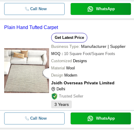
Call Now
WhatsApp
Plain Hand Tufted Carpet
Get Latest Price
Business Type:
Manufacturer | Supplier
MOQ
:
10
Square Foot/Square Foots
Customized
Designs
Material
Wool
Design
Modern
Jsidh Overseas Private Limited
Delhi
Trusted Seller
3
Years
Call Now
WhatsApp