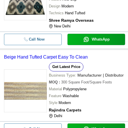
Design
Modern
Technics
Hand Tufted
Shree Ramya Overseas
New Delhi
Call Now
WhatsApp
Beige Hand Tufted Carpet Easy To Clean
Get Latest Price
Business Type:
Manufacturer | Distributor
MOQ
:
300
Square Foot/Square Foots
Material
Polypropylene
Feature
Washable
Style
Modern
Rajindra Carpets
Delhi