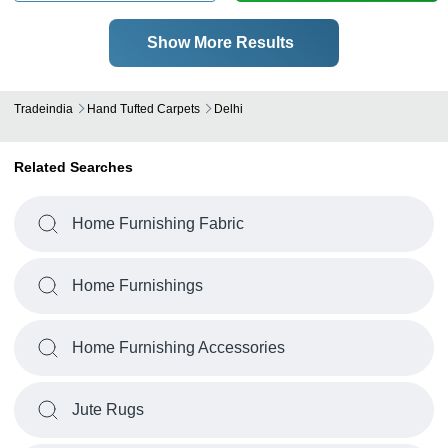
Show More Results
Tradeindia
Hand Tufted Carpets
Delhi
Related Searches
Home Furnishing Fabric
Home Furnishings
Home Furnishing Accessories
Jute Rugs