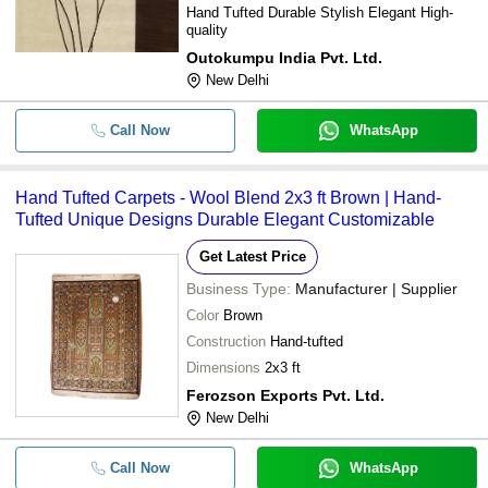
Hand Tufted Durable Stylish Elegant High-
quality
Outokumpu India Pvt. Ltd.
New Delhi
Call Now
WhatsApp
Hand Tufted Carpets - Wool Blend 2x3 ft Brown | Hand-
Tufted Unique Designs Durable Elegant Customizable
Get Latest Price
Business Type:
Manufacturer | Supplier
Color
Brown
Construction
Hand-tufted
Dimensions
2x3 ft
Ferozson Exports Pvt. Ltd.
New Delhi
Call Now
WhatsApp