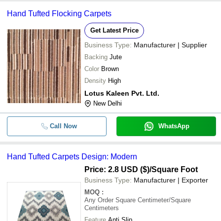
Hand Tufted Flocking Carpets
-
-
Hand Tufted Modern Carpets
Get Latest Price
Business Type:
Manufacturer | Supplier
Backing
Jute
Color
Brown
Density
High
Lotus Kaleen Pvt. Ltd.
New Delhi
Call Now
WhatsApp
Hand Tufted Carpets Design: Modern
Price: 2.8 USD ($)
/Square Foot
Business Type:
Manufacturer | Exporter
MOQ
:
Any Order
Square Centimeter/Square
Centimeters
Feature
Anti Slip