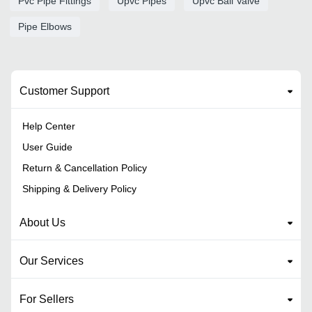
Pvc Pipe Fittings
Upvc Pipes
Upvc Ball Valve
Pipe Elbows
Customer Support
Help Center
User Guide
Return & Cancellation Policy
Shipping & Delivery Policy
About Us
Our Services
For Sellers