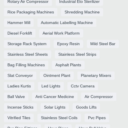
Rotary Air Compressor
Industrial Eto Sterilizer
Rice Packaging Machines
Shredding Machine
Hammer Mill
Automatic Labelling Machine
Diesel Forklift
Aerial Work Platform
Storage Rack System
Epoxy Resin
Mild Steel Bar
Stainless Steel Sheets
Stainless Steel Strips
Bag Filling Machines
Asphalt Plants
Slat Conveyor
Ointment Plant
Planetary Mixers
Ladies Kurtis
Led Lights
Cctv Camera
Ball Valve
Anti Cancer Medicine
Air Compressor
Incense Sticks
Solar Lights
Goods Lifts
Vitrified Tiles
Stainless Steel Coils
Pvc Pipes