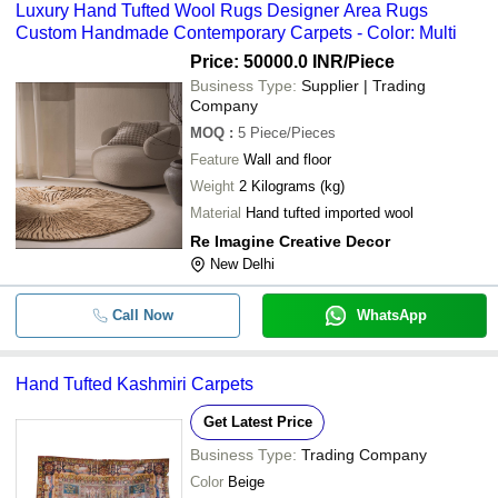
Luxury Hand Tufted Wool Rugs Designer Area Rugs
Custom Handmade Contemporary Carpets - Color: Multi
Price: 50000.0 INR
/Piece
Business Type:
Supplier | Trading
Company
MOQ
:
5
Piece/Pieces
Feature
Wall and floor
Weight
2 Kilograms (kg)
Material
Hand tufted imported wool
Re Imagine Creative Decor
New Delhi
Call Now
WhatsApp
Hand Tufted Kashmiri Carpets
Get Latest Price
Business Type:
Trading Company
Color
Beige