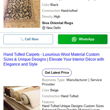
Color
Black
Construction
Hand-tufted
Density
High
Siva Oriental Rugs
New Delhi
Call Now
WhatsApp
Hand Tufted Carpets - Luxurious Wool Material Custom
Sizes & Unique Designs | Elevate Your Interior Décor with
Elegance and Style
Get Latest Price
Business Type:
Manufacturer | Service
Provider
Color
Beige
Construction
Hand Tufted
Features
Hand Tufted Unique Designs Custom Sizes
Enhanced Decor Durable Material Luxury