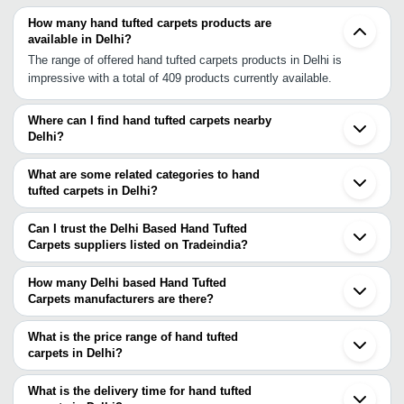
How many hand tufted carpets products are
available in Delhi?
The range of offered hand tufted carpets products in Delhi is
impressive with a total of 409 products currently available.
Where can I find hand tufted carpets nearby
Delhi?
You can find hand tufted carpets around Delhi such as Noida
Ghaziabad Gurgaon Gurugram Faridabad Rewari Panipat Alwar
What are some related categories to hand
Hathras Agra Jaipur Gwalior Ludhiana Auraiya Sitapur Orai Bikaner
tufted carpets in Delhi?
Kanpur Amritsar. You can also use Tradeindia to search for hand
Some related categories to hand tufted carpets in Delhi include
tufted carpets suppliers in Delhi.
Hand Tufted Rugs In Delhi Home Decor Items In Delhi Home
Can I trust the Delhi Based Hand Tufted
Furnishing Accessories In Delhi Home Furnishing Fabric In Delhi
Carpets suppliers listed on Tradeindia?
Home Furnishings In Delhi Jute Carpets In Delhi Jute Rugs In
You can use the Trust Stamp feature on Tradeindia to find Delhi
Delhi.
Based Hand Tufted Carpets suppliers who have been verified as
How many Delhi based Hand Tufted
trustworthy. You can also look at the supplier's ratings and
Carpets manufacturers are there?
feedback from previous customers to help you make an informed
There are many hand tufted carpets manufacturers in Delhi. You
decision.
can use Tradeindia to search for hand tufted carpets
What is the price range of hand tufted
manufacturers in Delhi and filter your search based on your
carpets in Delhi?
requirements.
The price range of hand tufted carpets in Delhi are -
What is the delivery time for hand tufted
Company