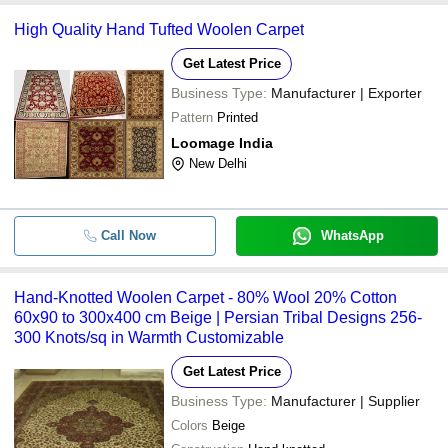
High Quality Hand Tufted Woolen Carpet
Get Latest Price
Business Type:
Manufacturer | Exporter
Pattern
Printed
Loomage India
New Delhi
Call Now
WhatsApp
Hand-Knotted Woolen Carpet - 80% Wool 20% Cotton
60x90 to 300x400 cm Beige | Persian Tribal Designs 256-
300 Knots/sq in Warmth Customizable
Get Latest Price
Business Type:
Manufacturer | Supplier
Colors
Beige