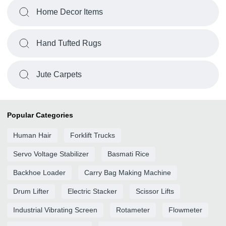
Home Decor Items
Hand Tufted Rugs
Jute Carpets
Popular Categories
Human Hair
Forklift Trucks
Servo Voltage Stabilizer
Basmati Rice
Backhoe Loader
Carry Bag Making Machine
Drum Lifter
Electric Stacker
Scissor Lifts
Industrial Vibrating Screen
Rotameter
Flowmeter