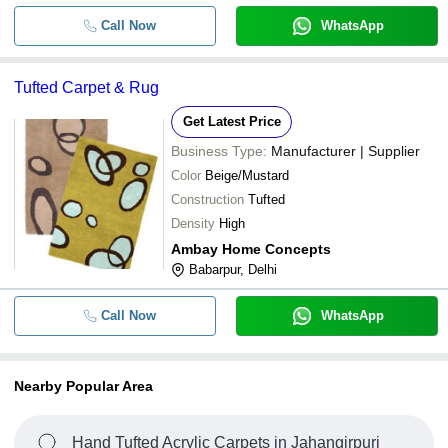
Call Now
WhatsApp
Tufted Carpet & Rug
Get Latest Price
Business Type:
Manufacturer | Supplier
Color
Beige/Mustard
Construction
Tufted
Density
High
Ambay Home Concepts
Babarpur, Delhi
Call Now
WhatsApp
Nearby Popular Area
Hand Tufted Acrylic Carpets in Jahangirpuri