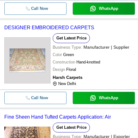
Call Now
WhatsApp
DESIGNER EMBROIDERED CARPETS
Get Latest Price
Business Type:
Manufacturer | Supplier
Color
Green
Construction
Hand-knotted
Design
Floral
Harsh Carpets
New Delhi
Call Now
WhatsApp
Fine Sheen Hand Tufted Carpets Application: Air
Get Latest Price
Business Type:
Manufacturer | Exporter