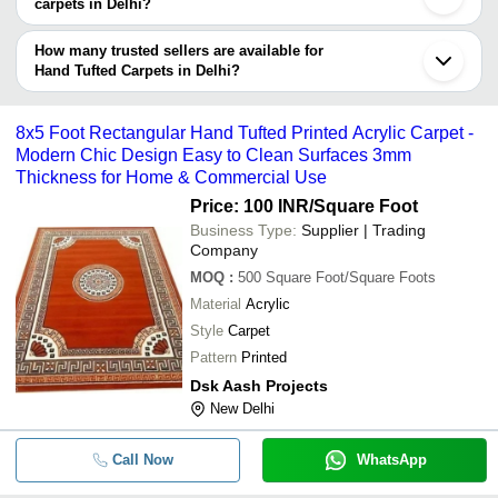
carpets in Delhi?
Currency
Product Name
Name
The delivery time for hand tufted carpets in Delhi can vary
depending on the manufacturer and the product. As per the
How many trusted sellers are available for
-
-
Hand Tufted Floor Carpet
information provided by listed sellers the delivery time can take up
Hand Tufted Carpets in Delhi?
to 1 week for some suppliers.
Below are the Delhi based trusted sellers for hand tufted carpets -
Heaven Carpets
Luxury Hand Tufted Wool Rugs Des
8x5 Foot Rectangular Hand Tufted Printed Acrylic Carpet -
-
-
Rugs Custom Handmade Contempor
Modern Chic Design Easy to Clean Surfaces 3mm
JSIDH OVERSEAS PRIVATE LIMITED
Thickness for Home & Commercial Use
-
-
Customized Hand Tufted Rug
Price: 100 INR
/Square Foot
Business Type:
Supplier | Trading
Company
-
-
Hand Tufted Wool Carpet
MOQ
:
500
Square Foot/Square Foots
Material
Acrylic
-
-
Printed Designer Hand Tufted Carpe
Style
Carpet
Pattern
Printed
-
-
Tufted Carpet
Dsk Aash Projects
8x5 Foot Rectangular Modern Print
New Delhi
-
-
Tufted Acrylic Carpets
Call Now
WhatsApp
-
-
Hand Tufted Carpets