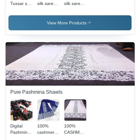
Tussar silk
silk sarees
silk sarees
sari hand
with worli
with worli
block
prints
prints
printed
View More Products
Pure Pashmina Shawls
Digital
100%
100%
Pashmina
cashmere
CASHMERE
Prints
french
FRENCH