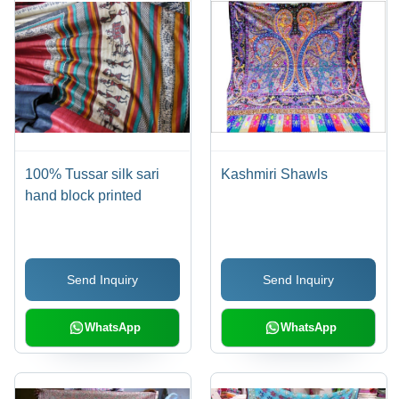
100% Tussar silk sari
Kashmiri Shawls
hand block printed
Send Inquiry
Send Inquiry
WhatsApp
WhatsApp