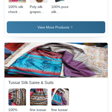
100% silk
Poly silk
100% pure
check
grapes
silk
scarfs
permanent
bhandhani
View More Products
Tussar Silk Saree & Suits
100%
fine tussar
fine tussar