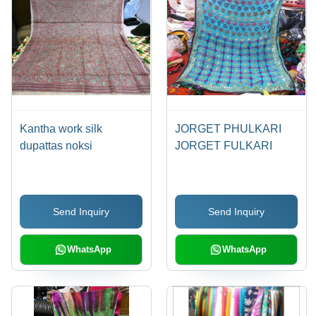
Kantha work silk
JORGET PHULKARI
dupattas noksi
JORGET FULKARI
Send Inquiry
Send Inquiry
WhatsApp
WhatsApp