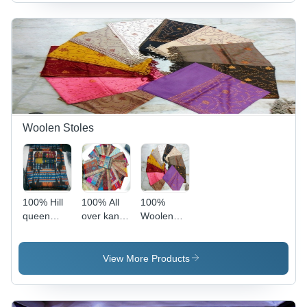
Woolen Stoles
100% Hill
100% All
100%
queen
over kani
Woolen
woollen
stoles
Embroidery
shawls
Stoles -
70x200cms,
View More Products
Multicolor,
Hand-
Stitched