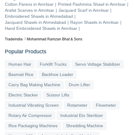
Cotton Pareos
in
Amritsar
|
Printed Pashmina Shawl
in
Amritsar
|
Arafat Scarves
in
Amritsar
|
Jacquard Scarf
in
Amritsar
|
Embroidered Shawls
in
Ahmedabad
|
Jacquard Shawls
in
Ahmedabad
|
Rayon Shawls
in
Amritsar
|
Hand Embroidered Shawls
in
Amritsar
|
Tradeindia
Mohammad Ramzan Bhat & Sons
Popular Products
Human Hair
Forklift Trucks
Servo Voltage Stabilizer
Basmati Rice
Backhoe Loader
Carry Bag Making Machine
Drum Lifter
Electric Stacker
Scissor Lifts
Industrial Vibrating Screen
Rotameter
Flowmeter
Rotary Air Compressor
Industrial Eto Sterilizer
Rice Packaging Machines
Shredding Machine