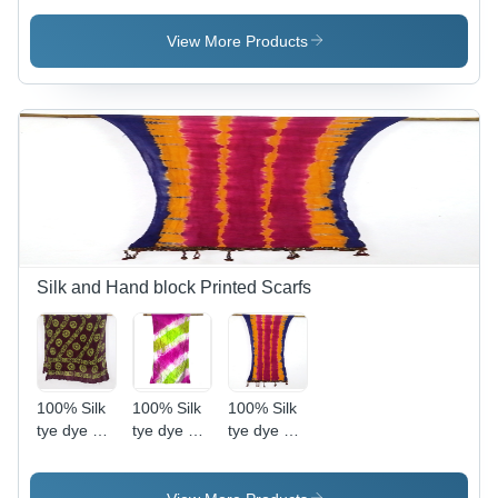
laces
LACE
shawls
View More Products
Silk and Hand block Printed Scarfs
100% Silk
100% Silk
100% Silk
tye dye silk
tye dye silk
tye dye silk
scarfs of
scarfs of
scarfs of
india
india
india