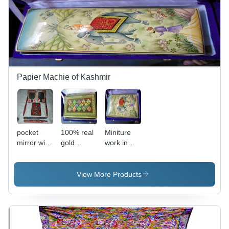
Woolen
Design
Papier Machie of Kashmir
pocket
100% real
Miniture
mirror with
gold
work in
wooden
papier
papier
pens
machie flat
machie
usable
boxes
View More Products