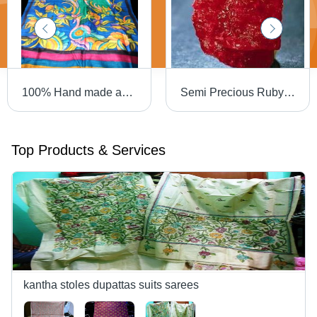
100% Hand made and hand painted tussar sarees
Semi Precious Ruby Rock
Top Products & Services
kantha stoles dupattas suits sarees