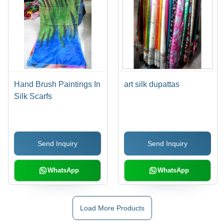
Hand Brush Paintings In
art silk dupattas
Silk Scarfs
Send Inquiry
Send Inquiry
WhatsApp
WhatsApp
Load More Products