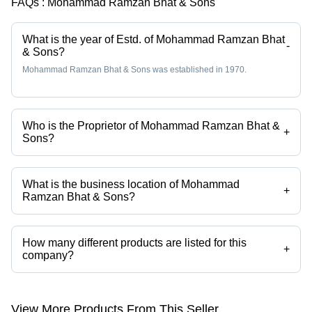
FAQs :
Mohammad Ramzan Bhat & Sons
What is the year of Estd. of Mohammad Ramzan Bhat
-
& Sons?
Mohammad Ramzan Bhat & Sons was established in 1970.
Who is the Proprietor of Mohammad Ramzan Bhat &
+
Sons?
Mr. Zaffar Hussain Bhat is the Proprietor of the Mohammad Ramzan
Bhat & Sons
What is the business location of Mohammad
+
Ramzan Bhat & Sons?
Mohammad Ramzan Bhat & Sons operates from New Delhi, Delhi,
India.
How many different products are listed for this
+
company?
Presently more than 1577 products are listed among different product
categories on Tradeindia.com.
View More Products From This Seller