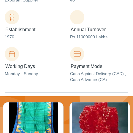
Exporter
, Supplier
40
Establishment
Annual Turnover
1970
Rs 11000000 Lakhs
Working Days
Payment Mode
Monday - Sunday
Cash Against Delivery (CAD) ,
Cash Advance (CA)