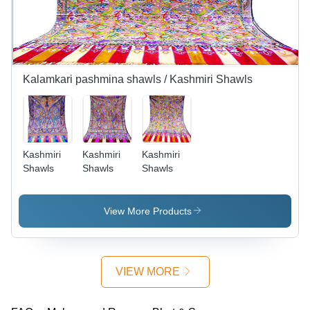
Kalamkari pashmina shawls / Kashmiri Shawls
Kashmiri
Kashmiri
Kashmiri
Shawls
Shawls
Shawls
View More Products
VIEW MORE