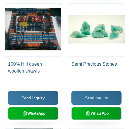
100% Hill queen
Semi Precious Stones
woollen shawls
Send Inquiry
Send Inquiry
WhatsApp
WhatsApp