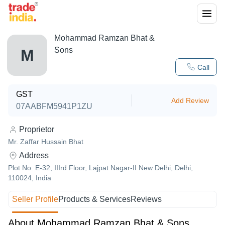
Mohammad Ramzan Bhat &
Sons
M
Call
GST
Add Review
07AABFM5941P1ZU
Proprietor
Mr. Zaffar Hussain Bhat
Address
Plot No. E-32, IIIrd Floor, Lajpat Nagar-II New Delhi, Delhi,
110024, India
Seller Profile
Products & Services
Reviews
About Mohammad Ramzan Bhat & Sons