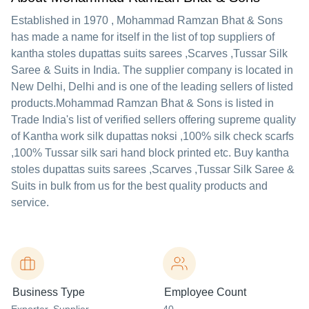
Established in
1970
,
Mohammad Ramzan Bhat & Sons
has made a name for itself in the list of top suppliers of
kantha stoles dupattas suits sarees ,Scarves ,Tussar Silk
Saree & Suits in India. The supplier company is located in
New Delhi, Delhi and is one of the leading sellers of listed
products.
Mohammad Ramzan Bhat & Sons is listed in
Trade India's list of verified sellers offering supreme quality
of Kantha work silk dupattas noksi ,100% silk check scarfs
,100% Tussar silk sari hand block printed etc. Buy kantha
stoles dupattas suits sarees ,Scarves ,Tussar Silk Saree &
Suits in bulk from us for the best quality products and
service.
Business Type
Employee Count