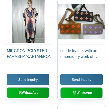
MIRCRON POLYSTER
suede leather with ari
FARASHA/KAFTAN/PONCHO
embroidery work of
kashmir
Send Inquiry
Send Inquiry
WhatsApp
WhatsApp