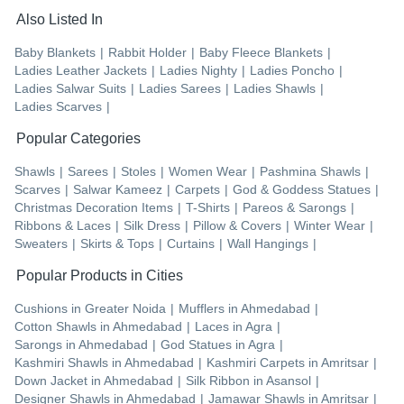
Also Listed In
Baby Blankets
|
Rabbit Holder
|
Baby Fleece Blankets
|
Ladies Leather Jackets
|
Ladies Nighty
|
Ladies Poncho
|
Ladies Salwar Suits
|
Ladies Sarees
|
Ladies Shawls
|
Ladies Scarves
|
Popular Categories
Shawls
|
Sarees
|
Stoles
|
Women Wear
|
Pashmina Shawls
|
Scarves
|
Salwar Kameez
|
Carpets
|
God & Goddess Statues
|
Christmas Decoration Items
|
T-Shirts
|
Pareos & Sarongs
|
Ribbons & Laces
|
Silk Dress
|
Pillow & Covers
|
Winter Wear
|
Sweaters
|
Skirts & Tops
|
Curtains
|
Wall Hangings
|
Popular Products in Cities
Cushions
in
Greater Noida
|
Mufflers
in
Ahmedabad
|
Cotton Shawls
in
Ahmedabad
|
Laces
in
Agra
|
Sarongs
in
Ahmedabad
|
God Statues
in
Agra
|
Kashmiri Shawls
in
Ahmedabad
|
Kashmiri Carpets
in
Amritsar
|
Down Jacket
in
Ahmedabad
|
Silk Ribbon
in
Asansol
|
Designer Shawls
in
Ahmedabad
|
Jamawar Shawls
in
Amritsar
|