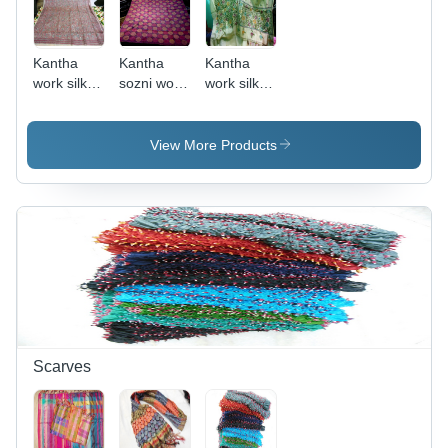
Kantha
Kantha
Kantha
work silk
sozni work
work silk
dupattas
silk
suits
noksi
dupattas
View More Products
Scarves