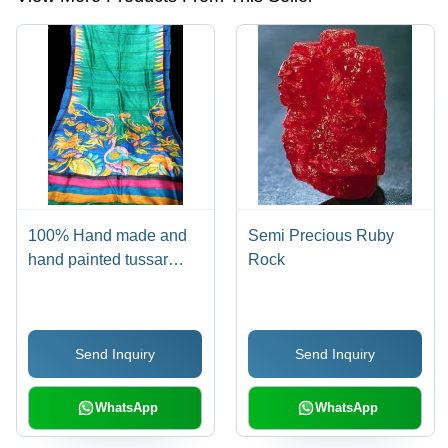
100% Hand made and
Semi Precious Ruby
hand painted tussar
Rock
sarees
Send Inquiry
Send Inquiry
WhatsApp
WhatsApp