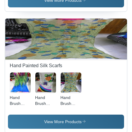
View More Products
Hand Painted Silk Scarfs
Hand
Hand
Hand
Brush
Brush
Brush
Paintings
Paintings
Paintings
In Silk
In Silk
In Silk
Scarfs
Scarfs
Scarfs
View More Products