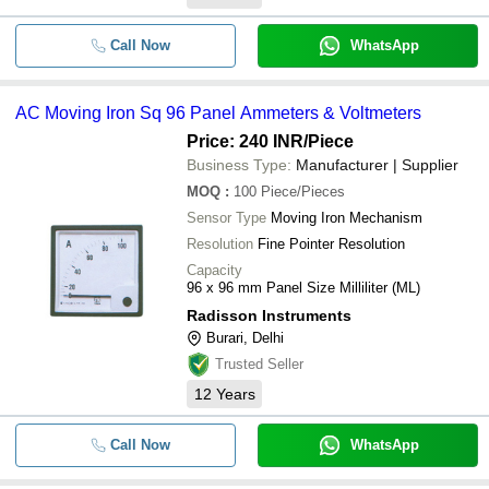
NIEDC D1751M24B2AZ-22 24V DC 
Call Now
WhatsApp
-
-
Inverter Ball Iron 17251mm Electric
Cooling Fan
AC Moving Iron Sq 96 Panel Ammeters & Voltmeters
-
-
Electric Dry Irons
Price: 240 INR
/Piece
Business Type:
Manufacturer | Supplier
-
-
Side Switch Iron
MOQ
:
100
Piece/Pieces
Sensor Type
Moving Iron Mechanism
-
-
electric steam iron
Resolution
Fine Pointer Resolution
Capacity
-
-
Electric Steam Iron
96 x 96 mm Panel Size Milliliter (ML)
Radisson Instruments
-
-
Burari, Delhi
Electric Iron Traders
Trusted Seller
12
Years
-
-
1600 W Electric Steam Iron
Call Now
WhatsApp