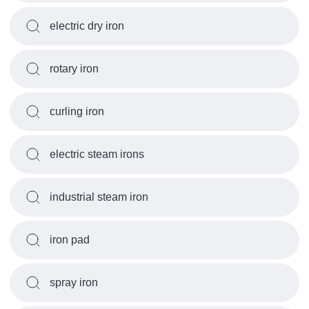
electric dry iron
rotary iron
curling iron
electric steam irons
industrial steam iron
iron pad
spray iron