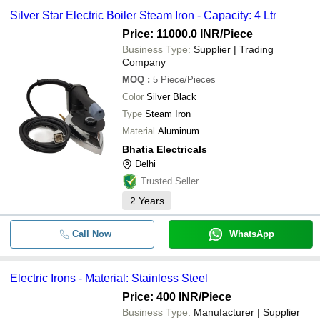
Silver Star Electric Boiler Steam Iron - Capacity: 4 Ltr
Price: 11000.0 INR
/Piece
Business Type:
Supplier | Trading
Company
MOQ
:
5
Piece/Pieces
Color
Silver Black
Type
Steam Iron
Material
Aluminum
Bhatia Electricals
Delhi
Trusted Seller
2
Years
Call Now
WhatsApp
Electric Irons - Material: Stainless Steel
Price: 400 INR
/Piece
Business Type:
Manufacturer | Supplier