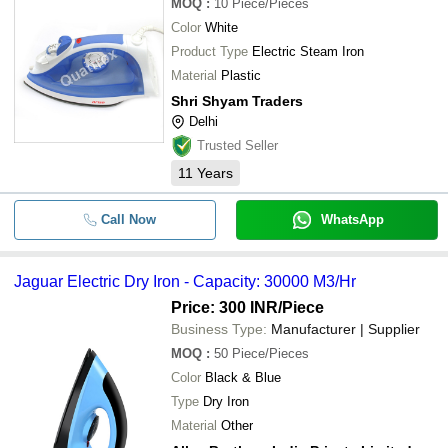
MOQ
:
10
Piece/Pieces
Color
White
Product Type
Electric Steam Iron
Material
Plastic
Shri Shyam Traders
Delhi
Trusted Seller
11
Years
Call Now
WhatsApp
Jaguar Electric Dry Iron - Capacity: 30000 M3/Hr
Price: 300 INR
/Piece
Business Type:
Manufacturer | Supplier
MOQ
:
50
Piece/Pieces
Color
Black & Blue
Type
Dry Iron
Material
Other