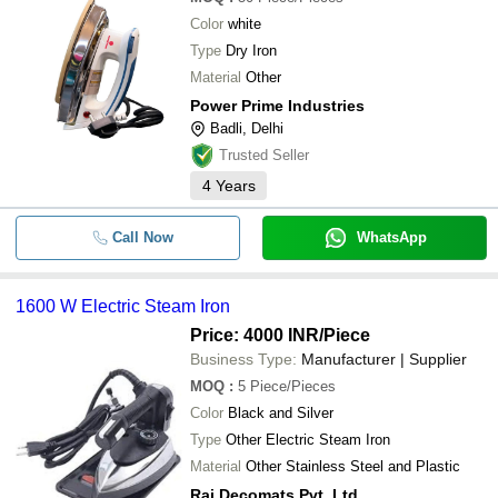
Color
white
Type
Dry Iron
Material
Other
Power Prime Industries
Badli, Delhi
Trusted Seller
4
Years
Call Now
WhatsApp
1600 W Electric Steam Iron
Price: 4000 INR
/Piece
Business Type:
Manufacturer | Supplier
MOQ
:
5
Piece/Pieces
Color
Black and Silver
Type
Other Electric Steam Iron
Material
Other Stainless Steel and Plastic
Raj Decomats Pvt. Ltd.