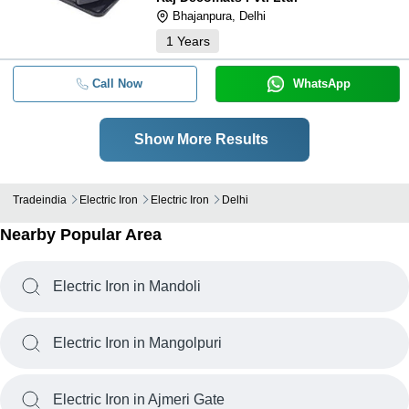
Bhajanpura, Delhi
1
Years
Call Now
WhatsApp
Show More Results
Tradeindia
Electric Iron
Electric Iron
Delhi
Nearby Popular Area
Electric Iron in Mandoli
Electric Iron in Mangolpuri
Electric Iron in Ajmeri Gate