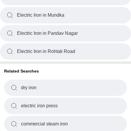
Electric Iron in Mundka
Electric Iron in Pandav Nagar
Electric Iron in Rohtak Road
Related Searches
dry iron
electric iron press
commercial steam iron