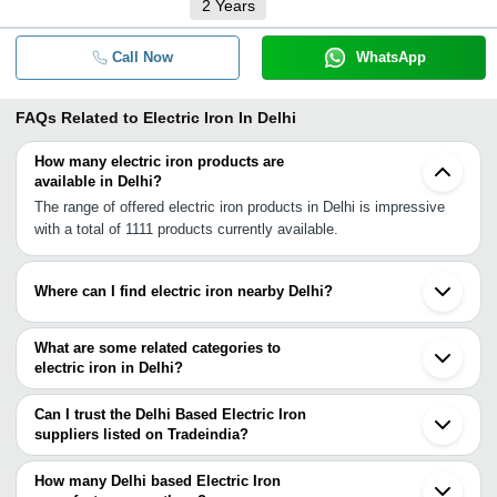
2
Years
Call Now
WhatsApp
FAQs Related to
Electric Iron In Delhi
How many electric iron products are
available in Delhi?
The range of offered electric iron products in Delhi is impressive
with a total of 1111 products currently available.
Where can I find electric iron nearby Delhi?
You can find electric iron around Delhi such as Noida Ghaziabad
Gurgaon Faridabad Greater Noida Muzaffarnagar Aligarh Roorkee
What are some related categories to
Saharanpur Hisar Hissar Agra Rampur Etah Samana Patiala
electric iron in Delhi?
Dehradun Bareilly Jaipur. You can also use Tradeindia to search
Some related categories to electric iron in Delhi include Electric
for electric iron suppliers in Delhi.
Iron Press In Delhi Electric Dry Iron In Delhi Electric Steam Irons
Can I trust the Delhi Based Electric Iron
In Delhi Commercial Steam Iron In Delhi Rotary Iron In Delhi
suppliers listed on Tradeindia?
Curling Iron In Delhi Industrial Steam Iron In Delhi Iron Pad In
You can use the Trust Stamp feature on Tradeindia to find Delhi
Delhi Spray Iron In Delhi Dry Iron In Delhi Electric Steam Press In
Based Electric Iron suppliers who have been verified as
How many Delhi based Electric Iron