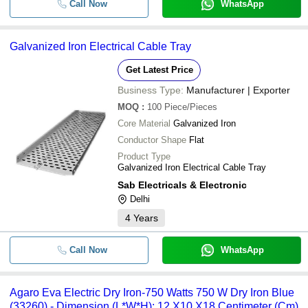
Call Now
WhatsApp
Galvanized Iron Electrical Cable Tray
Get Latest Price
Business Type:
Manufacturer | Exporter
MOQ
:
100
Piece/Pieces
Core Material
Galvanized Iron
Conductor Shape
Flat
Product Type
Galvanized Iron Electrical Cable Tray
Sab Electricals & Electronic
Delhi
4
Years
Call Now
WhatsApp
Agaro Eva Electric Dry Iron-750 Watts 750 W Dry Iron Blue
(33260) - Dimension (L*W*H): 12 X10 X18 Centimeter (Cm)