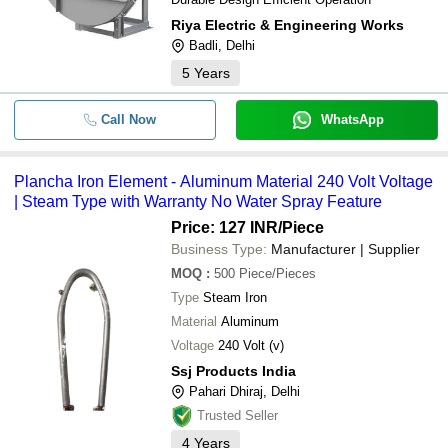
RADISSON INSTRUMENTS
Riya Electric & Engineering Works
-
-
Electric 1000 Watt Iron
BHATIA ELECTRICALS
Badli, Delhi
GUPTA INDUSTRIES
5
Years
AGARO Eva Electric Dry Iron-750 W
-
-
Dry Iron Blue (33260)
PSV TEK ENTERPRISES
Call Now
WhatsApp
G3R ENTERPRISES
Adjustable Temperature Control Fea
-
-
Power Prime Industries
Power 750 Watt Plancha Electric Iro
Plancha Iron Element - Aluminum Material 240 Volt Voltage
-
-
PLANCHA IRON
| Steam Type with Warranty No Water Spray Feature
Price: 127 INR
/Piece
-
-
Electric Soldering Iron
Business Type:
Manufacturer | Supplier
MOQ
:
500
Piece/Pieces
-
-
Plancha Iron Element
Type
Steam Iron
Material
Aluminum
Electric AC Moving Iron Sq 96 Pane
-
-
Voltmeters
Voltage
240 Volt (v)
Ssj Products India
-
-
Silver Star Electric Boiler Steam Iron
Pahari Dhiraj, Delhi
Trusted Seller
4
Years
-
-
Electric Irons