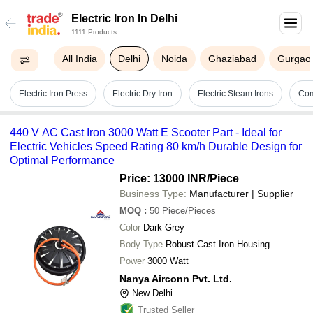
Electric Iron In Delhi
1111 Products
All India
Delhi
Noida
Ghaziabad
Gurgao
Electric Iron Press
Electric Dry Iron
Electric Steam Irons
Com
440 V AC Cast Iron 3000 Watt E Scooter Part - Ideal for
Electric Vehicles Speed Rating 80 km/h Durable Design for
Optimal Performance
Price: 13000 INR
/Piece
Business Type:
Manufacturer | Supplier
MOQ
:
50
Piece/Pieces
Color
Dark Grey
Body Type
Robust Cast Iron Housing
Power
3000 Watt
Nanya Airconn Pvt. Ltd.
New Delhi
Trusted Seller