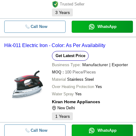
Trusted Seller
3
Years
Call Now
WhatsApp
Hik-011 Electric Iron - Color: As Per Availability
Get Latest Price
Business Type:
Manufacturer | Exporter
MOQ
:
100
Piece/Pieces
Material
Stainless Steel
Over Heating Protection
Yes
Water Spray
Yes
Kiran Home Appliances
New Delhi
1
Years
Call Now
WhatsApp