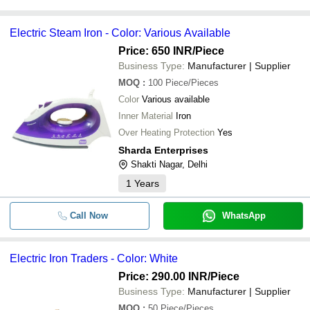
Electric Steam Iron - Color: Various Available
Price: 650 INR
/Piece
Business Type:
Manufacturer | Supplier
MOQ
:
100
Piece/Pieces
Color
Various available
Inner Material
Iron
Over Heating Protection
Yes
Sharda Enterprises
Shakti Nagar, Delhi
1
Years
Call Now
WhatsApp
Electric Iron Traders - Color: White
Price: 290.00 INR
/Piece
Business Type:
Manufacturer | Supplier
MOQ
:
50
Piece/Pieces