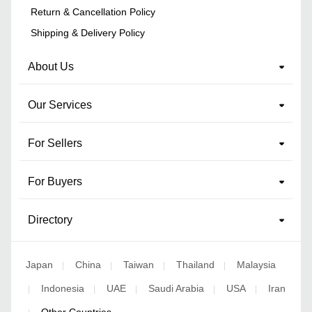
Return & Cancellation Policy
Shipping & Delivery Policy
About Us
Our Services
For Sellers
For Buyers
Directory
Japan
China
Taiwan
Thailand
Malaysia
|
|
|
|
Indonesia
UAE
Saudi Arabia
USA
Iran
|
|
|
|
|