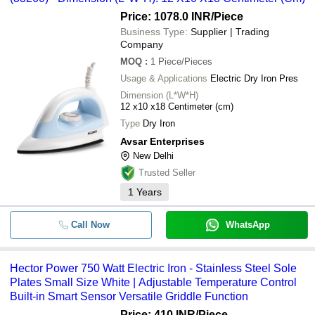
Price: 1078.0 INR
/Piece
Business Type:
Supplier | Trading
Company
MOQ
:
1
Piece/Pieces
Usage & Applications
Electric Dry Iron Pres
Dimension (L*W*H)
12 x10 x18 Centimeter (cm)
Type
Dry Iron
Avsar Enterprises
New Delhi
Trusted Seller
1
Years
Call Now
WhatsApp
Hector Power 750 Watt Electric Iron - Stainless Steel Sole
Plates Small Size White | Adjustable Temperature Control
Built-in Smart Sensor Versatile Griddle Function
Price: 410 INR
/Piece