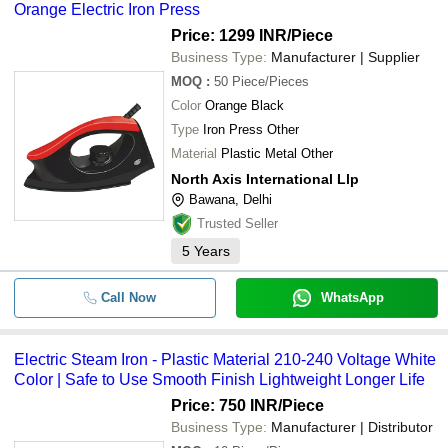
Orange Electric Iron Press
Price: 1299 INR
/Piece
Business Type:
Manufacturer | Supplier
MOQ
:
50
Piece/Pieces
Color
Orange Black
Type
Iron Press Other
Material
Plastic Metal Other
North Axis International Llp
Bawana, Delhi
Trusted Seller
5
Years
Call Now
WhatsApp
Electric Steam Iron - Plastic Material 210-240 Voltage White
Color | Safe to Use Smooth Finish Lightweight Longer Life
Price: 750 INR
/Piece
Business Type:
Manufacturer | Distributor