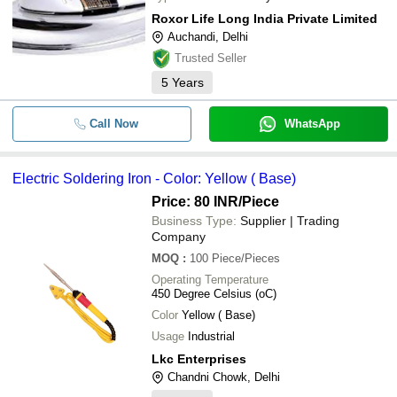
Roxor Life Long India Private Limited
Auchandi, Delhi
Trusted Seller
5
Years
Call Now
WhatsApp
Electric Soldering Iron - Color: Yellow ( Base)
Price: 80 INR
/Piece
Business Type:
Supplier | Trading
Company
MOQ
:
100
Piece/Pieces
Operating Temperature
450 Degree Celsius (oC)
Color
Yellow ( Base)
Usage
Industrial
Lkc Enterprises
Chandni Chowk, Delhi