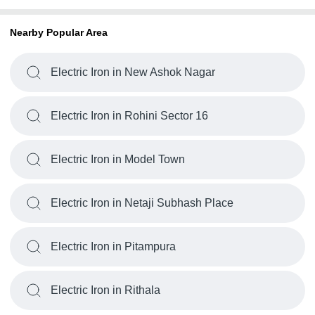
Nearby Popular Area
Electric Iron in New Ashok Nagar
Electric Iron in Rohini Sector 16
Electric Iron in Model Town
Electric Iron in Netaji Subhash Place
Electric Iron in Pitampura
Electric Iron in Rithala