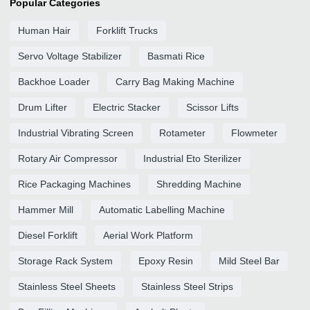
Popular Categories
Human Hair
Forklift Trucks
Servo Voltage Stabilizer
Basmati Rice
Backhoe Loader
Carry Bag Making Machine
Drum Lifter
Electric Stacker
Scissor Lifts
Industrial Vibrating Screen
Rotameter
Flowmeter
Rotary Air Compressor
Industrial Eto Sterilizer
Rice Packaging Machines
Shredding Machine
Hammer Mill
Automatic Labelling Machine
Diesel Forklift
Aerial Work Platform
Storage Rack System
Epoxy Resin
Mild Steel Bar
Stainless Steel Sheets
Stainless Steel Strips