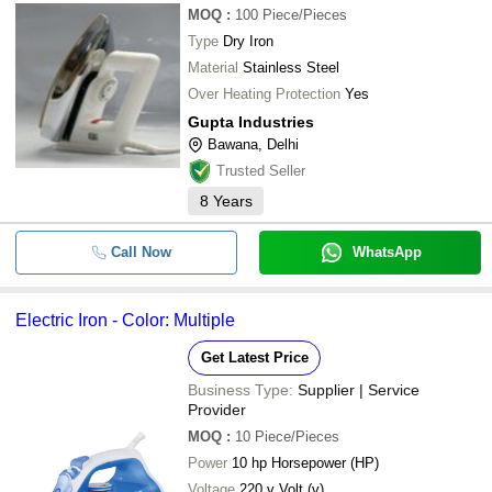
MOQ
:
100
Piece/Pieces
Type
Dry Iron
Material
Stainless Steel
Over Heating Protection
Yes
Gupta Industries
Bawana, Delhi
Trusted Seller
8
Years
Call Now
WhatsApp
Electric Iron - Color: Multiple
Get Latest Price
Business Type:
Supplier | Service
Provider
MOQ
:
10
Piece/Pieces
Power
10 hp Horsepower (HP)
Voltage
220 v Volt (v)