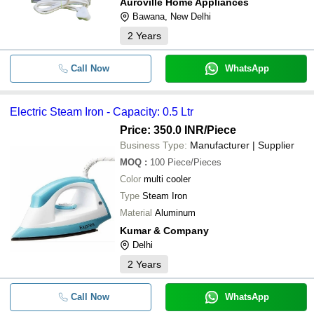
Auroville Home Appliances
Bawana, New Delhi
2
Years
Call Now
WhatsApp
Electric Steam Iron - Capacity: 0.5 Ltr
Price: 350.0 INR
/Piece
Business Type:
Manufacturer | Supplier
MOQ
:
100
Piece/Pieces
Color
multi cooler
Type
Steam Iron
Material
Aluminum
Kumar & Company
Delhi
2
Years
Call Now
WhatsApp