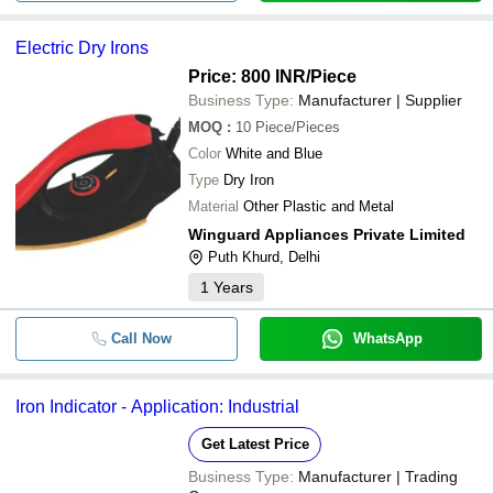
Electric Dry Irons
Price: 800 INR
/Piece
Business Type:
Manufacturer | Supplier
MOQ
:
10
Piece/Pieces
Color
White and Blue
Type
Dry Iron
Material
Other Plastic and Metal
Winguard Appliances Private Limited
Puth Khurd, Delhi
1
Years
Call Now
WhatsApp
Iron Indicator - Application: Industrial
Get Latest Price
Business Type:
Manufacturer | Trading