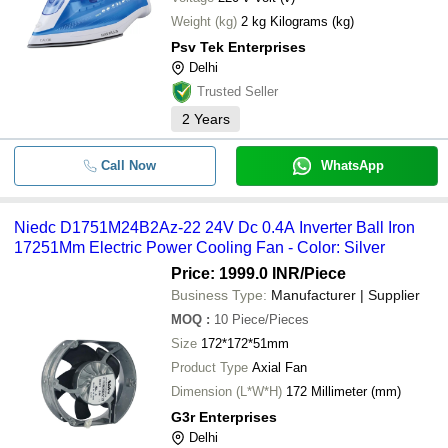
Weight (kg)
2 kg Kilograms (kg)
Psv Tek Enterprises
Delhi
Trusted Seller
2
Years
Call Now
WhatsApp
Niedc D1751M24B2Az-22 24V Dc 0.4A Inverter Ball Iron
17251Mm Electric Power Cooling Fan - Color: Silver
Price: 1999.0 INR
/Piece
Business Type:
Manufacturer | Supplier
MOQ
:
10
Piece/Pieces
Size
172*172*51mm
Product Type
Axial Fan
Dimension (L*W*H)
172 Millimeter (mm)
G3r Enterprises
Delhi