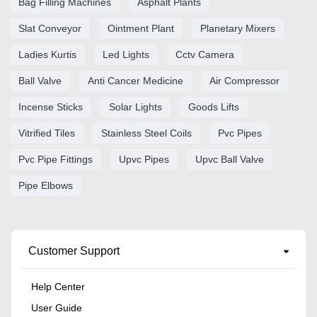
Bag Filling Machines
Asphalt Plants
Slat Conveyor
Ointment Plant
Planetary Mixers
Ladies Kurtis
Led Lights
Cctv Camera
Ball Valve
Anti Cancer Medicine
Air Compressor
Incense Sticks
Solar Lights
Goods Lifts
Vitrified Tiles
Stainless Steel Coils
Pvc Pipes
Pvc Pipe Fittings
Upvc Pipes
Upvc Ball Valve
Pipe Elbows
Customer Support
Help Center
User Guide