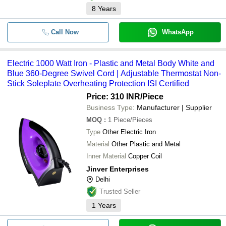
8
Years
Call Now
WhatsApp
Electric 1000 Watt Iron - Plastic and Metal Body White and
Blue 360-Degree Swivel Cord | Adjustable Thermostat Non-
Stick Soleplate Overheating Protection ISI Certified
Price: 310 INR
/Piece
Business Type:
Manufacturer | Supplier
MOQ
:
1
Piece/Pieces
Type
Other Electric Iron
Material
Other Plastic and Metal
Inner Material
Copper Coil
Jinver Enterprises
Delhi
Trusted Seller
1
Years