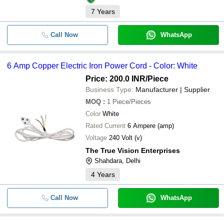
7
Years
Call Now
WhatsApp
6 Amp Copper Electric Iron Power Cord - Color: White
Price: 200.0 INR
/Piece
Business Type:
Manufacturer | Supplier
MOQ
:
1
Piece/Pieces
Color
White
Rated Current
6 Ampere (amp)
Voltage
240 Volt (v)
The True Vision Enterprises
Shahdara, Delhi
4
Years
Call Now
WhatsApp