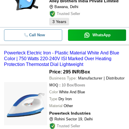
Alley Brothers India Private Limited
Bawana, Delhi
Trusted Seller
3
Years
Call Now
WhatsApp
Powerteck Electric Iron - Plastic Material White And Blue
Color | 750 Watts 220-240V ISI Marked Over Heating
Protection Thermostat Dial Lightweight
Price: 295 INR
/Box
Business Type:
Manufacturer | Distributor
MOQ
:
10
Box/Boxes
Color
White And Blue
Type
Dry Iron
Material
Other
Powerteck Industries
Rohini Sector 19, Delhi
Trusted Seller