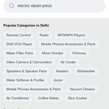
electric steam press
Popular Categories in Delhi
Remote Control
Radio
MP3/MP4 Players
DVD VCD Player
Mobile Phones Accessories & Parts
Water Filter Parts
Mixer Grinder
Chimney
Video Camera & Camcorders
Air Cooler
Speakers & Speaker Parts
Heaters
Dishwasher
Water Softener & Purifier
Juicer
Mobile Phones Accessories & Parts
Vacuum Cleaner
Air Conditioner
Coffee Maker
Rice Cooker