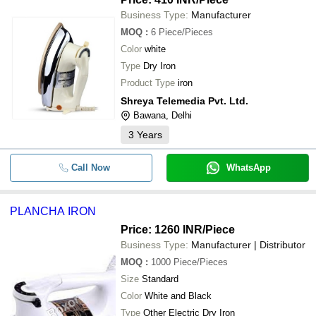
Business Type:
Manufacturer
MOQ
:
6
Piece/Pieces
Color
white
Type
Dry Iron
Product Type
iron
Shreya Telemedia Pvt. Ltd.
Bawana, Delhi
3
Years
Call Now
WhatsApp
PLANCHA IRON
Price: 1260 INR
/Piece
Business Type:
Manufacturer | Distributor
MOQ
:
1000
Piece/Pieces
Size
Standard
Color
White and Black
Type
Other Electric Dry Iron