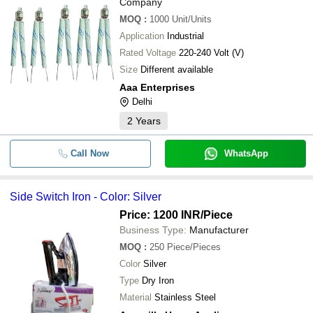
Company
MOQ
:
1000
Unit/Units
Application
Industrial
Rated Voltage
220-240 Volt (V)
Size
Different available
Aaa Enterprises
Delhi
2
Years
Call Now
WhatsApp
Side Switch Iron - Color: Silver
Price: 1200 INR
/Piece
Business Type:
Manufacturer
MOQ
:
250
Piece/Pieces
Color
Silver
Type
Dry Iron
Material
Stainless Steel