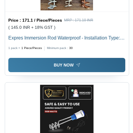
Price :
171.1 / Piece/Pieces
MRP :
171.10 INR
( 145.0 INR + 18% GST )
Expres Immersion Rod Waterproof - Installation Type:
Free Standing
1 pack =
1
Piece/Pieces
Minimum pack :
30
BUY NOW