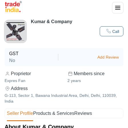
Kumar & Company
Call
GST
Add Review
No
Proprietor
Members since
Expres Fan
2
years
Address
G-113, Sector 1, Bawana Industrial Area, Delhi, Delhi, 110039,
India
Seller Profile
Products & Services
Reviews
About Kumar & Company