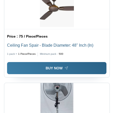
Price :
75 / Piece/Pieces
Ceiling Fan Spair - Blade Diameter: 48" Inch (In)
1 pack =
1
Piece/Pieces
Minimum pack :
500
BUY NOW