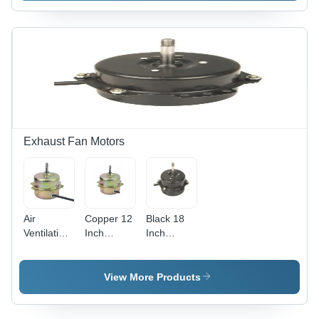
White
Color -
Energy
Efficient, 1
Year
Warranty,
Table
Installation
Exhaust Fan Motors
Air
Copper 12
Black 18
Ventilation
Inch
Inch
Fan Motor
Exhaust
Exhaust
- Copper,
Fan Motor
Fan Motor
5.4A
View More Products
Current,
40W
Power,