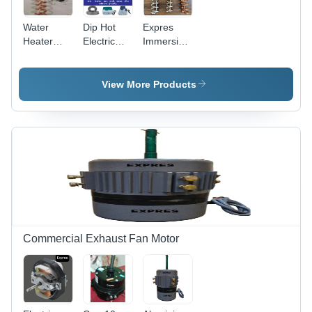
Water
Dip Hot
Expres
Heater
Electric
Immersion
Immersion
Immersion
Rod
Rod -
Water
Waterproof
Installation
Heater -
-
View More Products
Type: Free
Installation
Installation
Standing
Type: Free
Type: Free
Standing
Standing
Commercial Exhaust Fan Motor