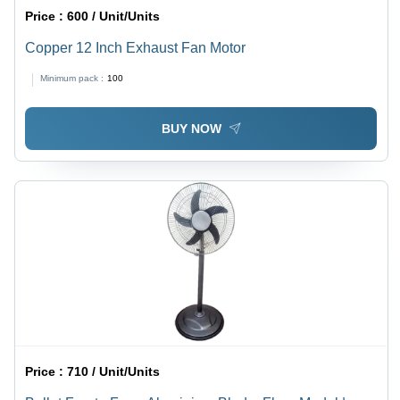
Price :
600 / Unit/Units
Copper 12 Inch Exhaust Fan Motor
Minimum pack :
100
BUY NOW
Price :
710 / Unit/Units