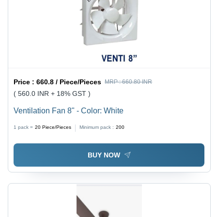
Price :
660.8 / Piece/Pieces
MRP :
660.80 INR
( 560.0 INR + 18% GST )
Ventilation Fan 8" - Color: White
1 pack =
20
Piece/Pieces
Minimum pack :
200
BUY NOW