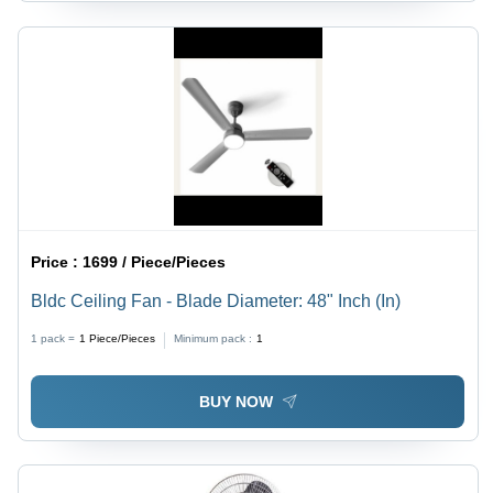
Price :
1699 / Piece/Pieces
Bldc Ceiling Fan - Blade Diameter: 48" Inch (In)
1 pack =
1
Piece/Pieces
Minimum pack :
1
BUY NOW