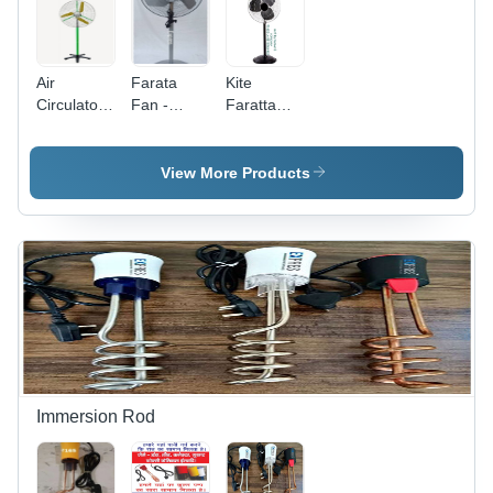
Air
Farata
Kite
Circulator
Fan -
Faratta
Fan -
Blade
Fan -
Blade
Diameter:
Blade
Material:
24 Inch
Diameter:
View More Products
Almunium
(In)
45.72
Centimeter
(Cm)
Immersion Rod