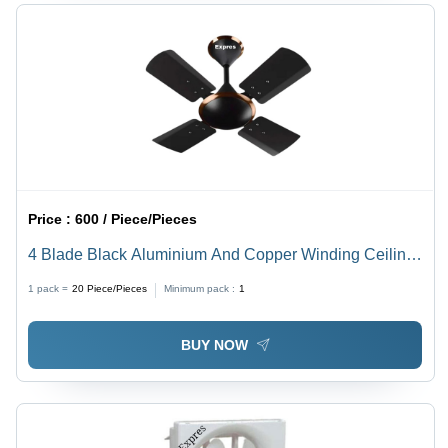
Price :
600 / Piece/Pieces
4 Blade Black Aluminium And Copper Winding Ceiling
Fan - Power Source: Electrical
1 pack =
20
Piece/Pieces
Minimum pack :
1
BUY NOW