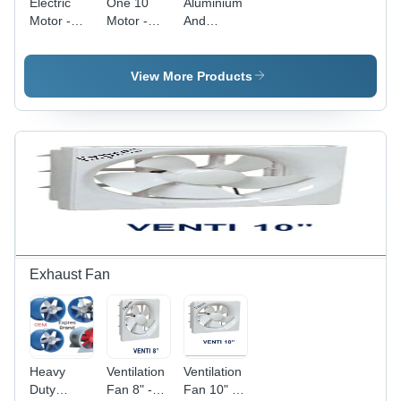
Electric
One 10
Aluminium
Motor -
Motor -
And
Features:
Color:
Copper
Durable
Black
Motor -
Color:
View More Products
Grey
Exhaust Fan
Heavy
Ventilation
Ventilation
Duty
Fan 8" -
Fan 10" -