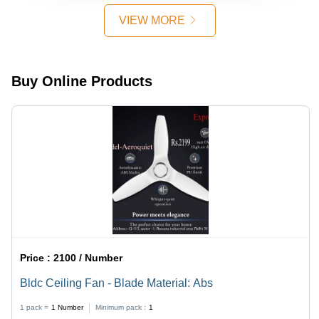
230V
VIEW MORE
Voltage |
Single
Phase
Operation,
Buy Online Products
Ideal for
Industrial
Applications
Price :
2100 / Number
Bldc Ceiling Fan - Blade Material: Abs
1 pack =
1
Number
Minimum pack :
1