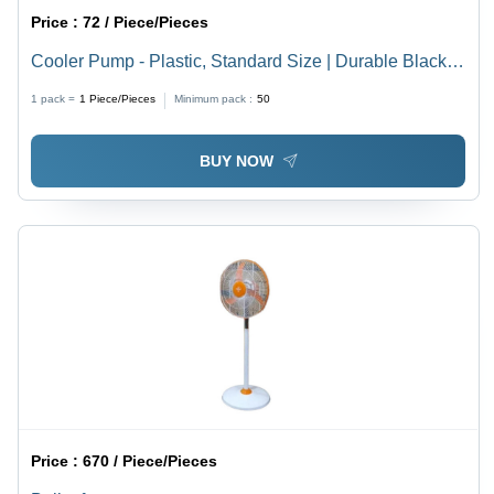
Price :
72 / Piece/Pieces
Cooler Pump - Plastic, Standard Size | Durable Black
and White Design, Perfect Finishing, Energy Efficient
1 pack =
1
Piece/Pieces
Minimum pack :
50
BUY NOW
Price :
670 / Piece/Pieces