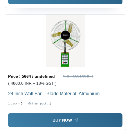
Price :
5664 / undefined
MRP :
5664.00 INR
( 4800.0 INR + 18% GST )
24 Inch Wall Fan - Blade Material: Almunium
1 pack =
5
Minimum pack :
1
BUY NOW