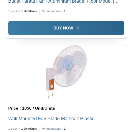
Bullet Farata Fan - Aluminium Blade, Floor Model |
Black Color, Metal Construction, Electrical Power
1 pack =
1
Unit/Units
Minimum pack :
1
Source, 220-440 Volt
BUY NOW
Price :
1050 / Unit/Units
Wall Mounted Fan Blade Material: Plastic
1 pack =
1
Unit/Units
Minimum pack :
1