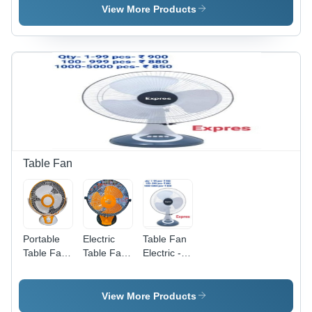
1000
View More Products
Pcs/Hr
Table Fan
Portable
Electric
Table Fan
Table Fan
Table Fans
Electric -
- PVC,
Blade
Blade
Compact &
Material:
Diameter:
Lightweight
Plastic
16" Inch
View More Products
Design,
(In)