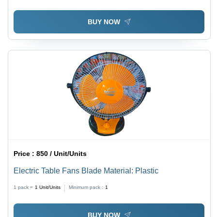
BUY NOW
Price :
850 / Unit/Units
Electric Table Fans Blade Material: Plastic
1 pack =
1
Unit/Units
Minimum pack :
1
BUY NOW