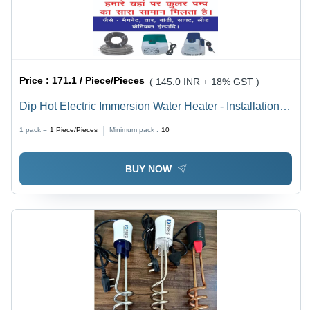
Price :
171.1 / Piece/Pieces
( 145.0 INR + 18% GST )
Dip Hot Electric Immersion Water Heater - Installation
Type: Free Standing
1 pack =
1
Piece/Pieces
Minimum pack :
10
BUY NOW