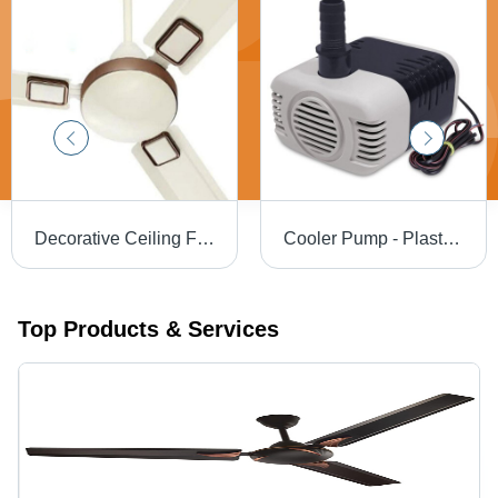
Decorative Ceiling Fan 48" - Blade Material: Steel
Cooler Pump - Plastic, Standard Size | Durable Black and White Design, Perfect Finishing, Energy Efficient
Top Products & Services