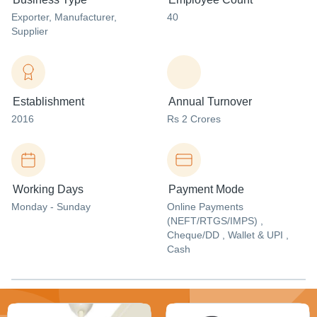
Exporter
, Manufacturer
,
40
Supplier
Establishment
Annual Turnover
2016
Rs 2 Crores
Working Days
Payment Mode
Monday - Sunday
Online Payments
(NEFT/RTGS/IMPS) ,
Cheque/DD , Wallet & UPI ,
Cash