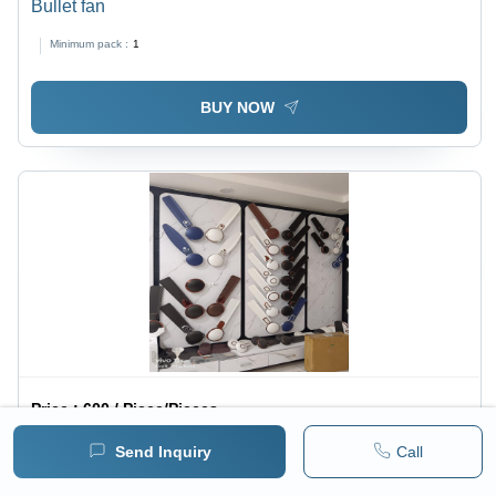
Bullet fan
Minimum pack :
1
BUY NOW
Price :
600 / Piece/Pieces
Expres High Speed Fan With 400 Rpm Ceiling Fan -
Send Inquiry
Call
Blade Material: Steel
1 pack =
5
Piece/Pieces
Minimum pack :
1