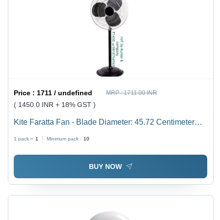
Price :
1711 / undefined
MRP :
1711.00 INR
( 1450.0 INR + 18% GST )
Kite Faratta Fan - Blade Diameter: 45.72 Centimeter
(Cm)
1 pack =
1
Minimum pack :
10
BUY NOW