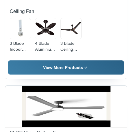
Ceiling Fan
3 Blade
4 Blade
3 Blade
Indoor
Aluminium
Ceiling
Ceiling
Ceiling
Fan -
Fan -
Fan -
Color:
Aluminum
Color:
Black
View More Products
Material,
Black
220-440
Volt Power
Source,
White
Finish |
Energy
Efficient,
Quiet
Operation