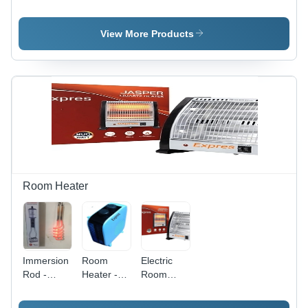
Exhaust
Color:
Color:
Fan -
White
White
Blade
View More Products
Diameter:
18 Inch
(In)
Room Heater
Immersion
Room
Electric
Rod -
Heater -
Room
Capacity:
Color:
Heater -
20 Ltr Ltr
Multi Color
Capacity: