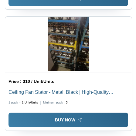
Price :
310 / Unit/Units
Ceiling Fan Stator - Metal, Black | High-Quality
Electrical Component for Magnetic Field Production in
1 pack =
1
Unit/Units
Minimum pack :
5
Industrial Ceiling Fan Motors
BUY NOW