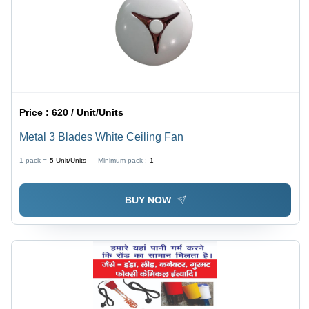
Price :
620 / Unit/Units
Metal 3 Blades White Ceiling Fan
1 pack =
5
Unit/Units
Minimum pack :
1
BUY NOW