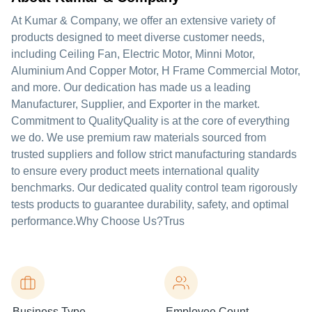
At Kumar & Company, we offer an extensive variety of
products designed to meet diverse customer needs,
including Ceiling Fan, Electric Motor, Minni Motor,
Aluminium And Copper Motor, H Frame Commercial Motor,
and more. Our dedication has made us a leading
Manufacturer, Supplier, and Exporter in the market.
Commitment to QualityQuality is at the core of everything
we do. We use premium raw materials sourced from
trusted suppliers and follow strict manufacturing standards
to ensure every product meets international quality
benchmarks. Our dedicated quality control team rigorously
tests products to guarantee durability, safety, and optimal
performance.Why Choose Us?Trus
Business Type
Employee Count