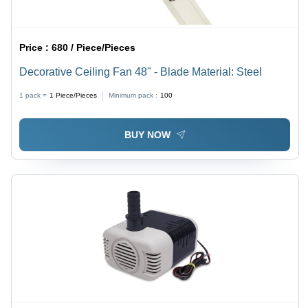
Price :
680 / Piece/Pieces
Decorative Ceiling Fan 48" - Blade Material: Steel
1 pack =
1
Piece/Pieces
Minimum pack :
100
BUY NOW