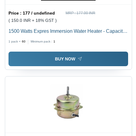
Price :
177 / undefined
MRP :
177.00 INR
( 150.0 INR + 18% GST )
1500 Watts Expres Immersion Water Heater - Capacity:
20 Ltr
1 pack =
60
Minimum pack :
1
BUY NOW