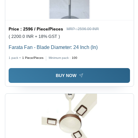
Price :
2596 / Piece/Pieces
MRP :
2596.00 INR
( 2200.0 INR + 18% GST )
Farata Fan - Blade Diameter: 24 Inch (In)
1 pack =
1
Piece/Pieces
Minimum pack :
100
BUY NOW