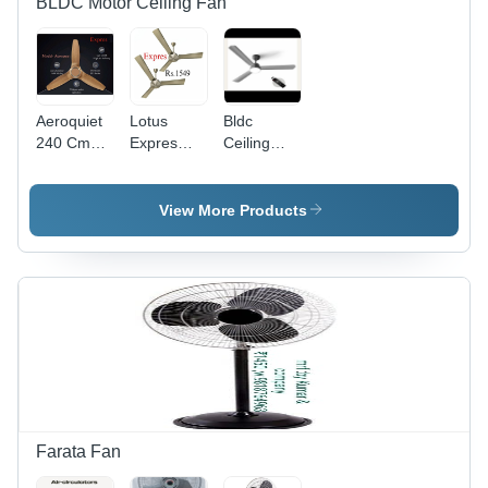
BLDC Motor Ceiling Fan
Aeroquiet
Lotus
Bldc
240 Cmm
Expres
Ceiling
High Air
Ceiling
Fan -
Delivery
Fan -
Blade
Ceiling
Blade
Diameter:
View More Products
Fan -
Diameter:
48" Inch
Color:
48 Inches
(In)
Brown
Inch (In)
Farata Fan