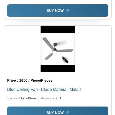
BUY NOW
Price :
1650 / Piece/Pieces
Bldc Ceiling Fan - Blade Material: Matals
1 pack =
1
Piece/Pieces
Minimum pack :
1
BUY NOW