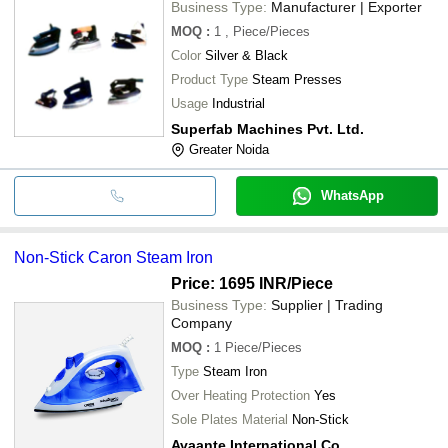
Business Type:
Manufacturer | Exporter
MOQ
:
1
, Piece/Pieces
Color
Silver & Black
Product Type
Steam Presses
Usage
Industrial
Superfab Machines Pvt. Ltd.
Greater Noida
WhatsApp
Non-Stick Caron Steam Iron
Price: 1695 INR
/Piece
Business Type:
Supplier | Trading
Company
MOQ
:
1
Piece/Pieces
Type
Steam Iron
Over Heating Protection
Yes
Sole Plates Material
Non-Stick
Avaante International Co