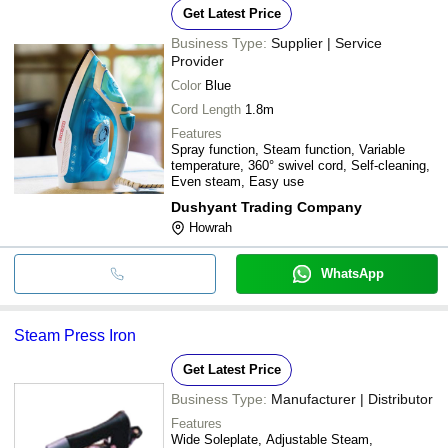
Get Latest Price
Business Type:
Supplier | Service
Provider
Color
Blue
Cord Length
1.8m
Features
Spray function, Steam function, Variable
temperature, 360° swivel cord, Self-cleaning,
Even steam, Easy use
Dushyant Trading Company
Howrah
WhatsApp
Steam Press Iron
Get Latest Price
Business Type:
Manufacturer | Distributor
Features
Wide Soleplate, Adjustable Steam,