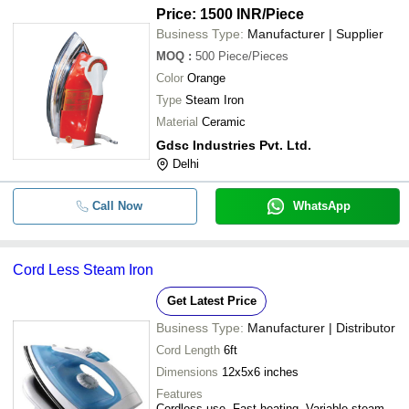
Price: 1500 INR
/Piece
Business Type:
Manufacturer | Supplier
MOQ
:
500
Piece/Pieces
Color
Orange
Type
Steam Iron
Material
Ceramic
Gdsc Industries Pvt. Ltd.
Delhi
Call Now
WhatsApp
Cord Less Steam Iron
Get Latest Price
Business Type:
Manufacturer | Distributor
Cord Length
6ft
Dimensions
12x5x6 inches
Features
Cordless use, Fast heating, Variable steam,