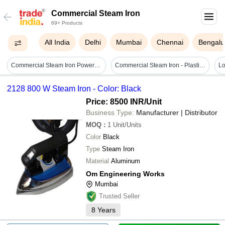
Commercial Steam Iron
69+ Products
All India
Delhi
Mumbai
Chennai
Bengalu
Commercial Steam Iron Power: Single Phase To 3 Phase Watt (w)
Commercial Steam Iron - Plastic Material, 1200w Power | 360â° Swivel Cord, Variable Temperature Control, Self-cleaning, Even Steam Distribution
2128 800 W Steam Iron - Color: Black
Price: 8500 INR
/Unit
Business Type:
Manufacturer | Distributor
MOQ
:
1
Unit/Units
Color
Black
Type
Steam Iron
Material
Aluminum
Om Engineering Works
Mumbai
Trusted Seller
8
Years