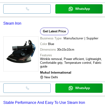
WhatsApp
Steam Iron
Get Latest Price
Business Type:
Manufacturer | Supplier
Color
Blue
Dimensions
30x15x10cm
Features
Wrinkle removal, Power efficient, Lightweight,
Comfortable grip, Temperature control, Fabric
guide
Mukul International
New Delhi
WhatsApp
Stable Performance And Easy To Use Steam Iron