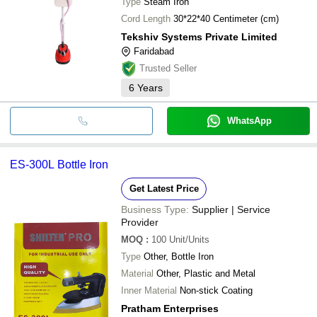
Type
Steam Iron
Cord Length
30*22*40 Centimeter (cm)
Tekshiv Systems Private Limited
Faridabad
Trusted Seller
6
Years
WhatsApp
ES-300L Bottle Iron
Get Latest Price
Business Type:
Supplier | Service
Provider
MOQ
:
100
Unit/Units
Type
Other, Bottle Iron
Material
Other, Plastic and Metal
Inner Material
Non-stick Coating
Pratham Enterprises