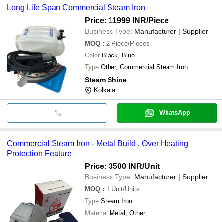
Long Life Span Commercial Steam Iron
Price: 11999 INR
/Piece
Business Type:
Manufacturer | Supplier
MOQ
:
2
Piece/Pieces
Color
Black, Blue
Type
Other, Commercial Steam Iron
Steam Shine
Kolkata
WhatsApp
Commercial Steam Iron - Metal Build , Over Heating
Protection Feature
Price: 3500 INR
/Unit
Business Type:
Manufacturer | Supplier
MOQ
:
1
Unit/Units
Type
Steam Iron
Material
Metal, Other