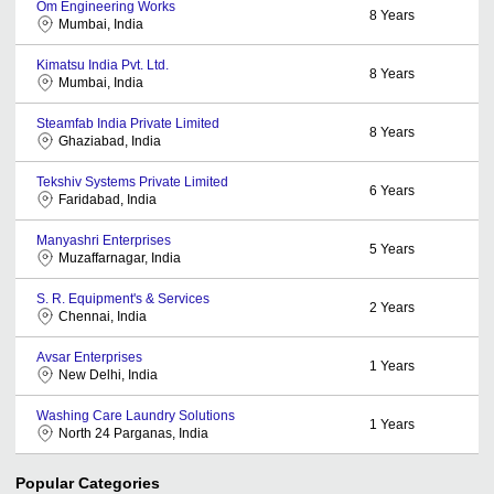
Om Engineering Works
8
Years
Mumbai, India
Kimatsu India Pvt. Ltd.
8
Years
Mumbai, India
Steamfab India Private Limited
8
Years
Ghaziabad, India
Tekshiv Systems Private Limited
6
Years
Faridabad, India
Manyashri Enterprises
5
Years
Muzaffarnagar, India
S. R. Equipment's & Services
2
Years
Chennai, India
Avsar Enterprises
1
Years
New Delhi, India
Washing Care Laundry Solutions
1
Years
North 24 Parganas, India
Popular Categories