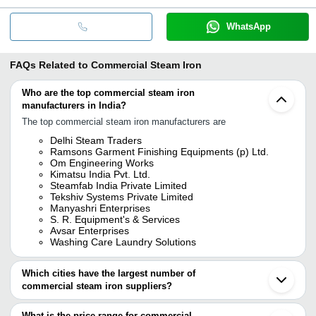
WhatsApp
FAQs Related to
Commercial Steam Iron
Who are the top commercial steam iron
manufacturers in India?
The top commercial steam iron manufacturers are
Delhi Steam Traders
Ramsons Garment Finishing Equipments (p) Ltd.
Om Engineering Works
Kimatsu India Pvt. Ltd.
Steamfab India Private Limited
Tekshiv Systems Private Limited
Manyashri Enterprises
S. R. Equipment's & Services
Avsar Enterprises
Washing Care Laundry Solutions
Which cities have the largest number of
commercial steam iron suppliers?
The Cities are
What is the price range for commercial