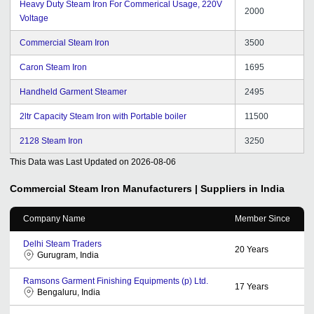
Heavy Duty Steam Iron For Commerical Usage, 220V
2000
Voltage
Commercial Steam Iron
3500
Caron Steam Iron
1695
Handheld Garment Steamer
2495
2ltr Capacity Steam Iron with Portable boiler
11500
2128 Steam Iron
3250
This Data was Last Updated on
2026-08-06
Commercial Steam Iron
Manufacturers | Suppliers in India
Company Name
Member Since
Delhi Steam Traders
20
Years
Gurugram, India
Ramsons Garment Finishing Equipments (p) Ltd.
17
Years
Bengaluru, India