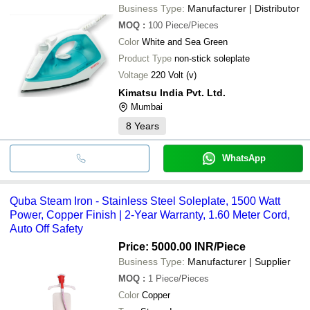
Business Type:
Manufacturer | Distributor
MOQ
:
100
Piece/Pieces
Color
White and Sea Green
Product Type
non-stick soleplate
Voltage
220 Volt (v)
Kimatsu India Pvt. Ltd.
Mumbai
8
Years
WhatsApp
Quba Steam Iron - Stainless Steel Soleplate, 1500 Watt
Power, Copper Finish | 2-Year Warranty, 1.60 Meter Cord,
Auto Off Safety
Price: 5000.00 INR
/Piece
Business Type:
Manufacturer | Supplier
MOQ
:
1
Piece/Pieces
Color
Copper