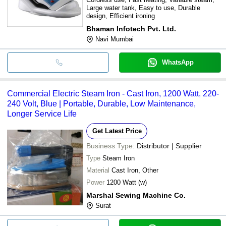
Large water tank, Easy to use, Durable
design, Efficient ironing
Bhaman Infotech Pvt. Ltd.
Navi Mumbai
WhatsApp
Commercial Electric Steam Iron - Cast Iron, 1200 Watt, 220-
240 Volt, Blue | Portable, Durable, Low Maintenance,
Longer Service Life
Get Latest Price
Business Type:
Distributor | Supplier
Type
Steam Iron
Material
Cast Iron, Other
Power
1200 Watt (w)
Marshal Sewing Machine Co.
Surat