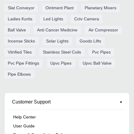
Slat Conveyor
Ointment Plant
Planetary Mixers
Ladies Kurtis
Led Lights
Cctv Camera
Ball Valve
Anti Cancer Medicine
Air Compressor
Incense Sticks
Solar Lights
Goods Lifts
Vitrified Tiles
Stainless Steel Coils
Pvc Pipes
Pvc Pipe Fittings
Upvc Pipes
Upvc Ball Valve
Pipe Elbows
Customer Support
Help Center
User Guide