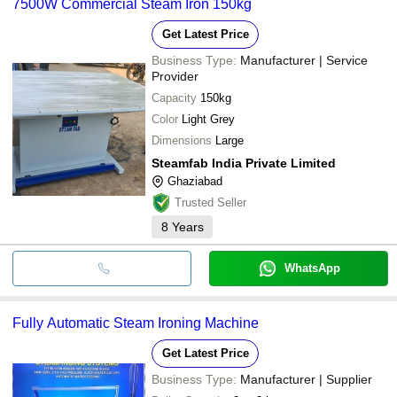
7500W Commercial Steam Iron 150kg
Get Latest Price
Business Type:
Manufacturer | Service
Provider
Capacity
150kg
Color
Light Grey
Dimensions
Large
Steamfab India Private Limited
Ghaziabad
Trusted Seller
8
Years
WhatsApp
Fully Automatic Steam Ironing Machine
Get Latest Price
Business Type:
Manufacturer | Supplier