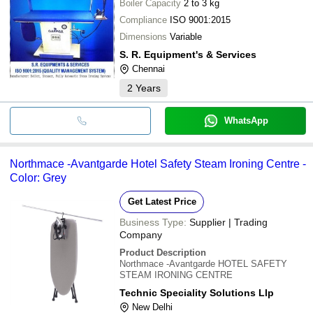
Boiler Capacity
2 to 3 kg
Compliance
ISO 9001:2015
Dimensions
Variable
S. R. Equipment's & Services
Chennai
2
Years
WhatsApp
Northmace -Avantgarde Hotel Safety Steam Ironing Centre -
Color: Grey
Get Latest Price
Business Type:
Supplier | Trading
Company
Product Description
Northmace -Avantgarde HOTEL SAFETY
STEAM IRONING CENTRE
Technic Speciality Solutions Llp
New Delhi