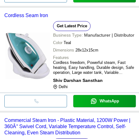
Cordless Seam Iron
Get Latest Price
Business Type:
Manufacturer | Distributor
Color
Teal
Dimensions
28x12x15cm
Features
Cordless freedom, Powerful steam, Fast
heating, Easy handling, Durable design, Safe
operation, Large water tank, Variable
temperature
Shiv Darshan Sansthan
Delhi
WhatsApp
Commercial Steam Iron - Plastic Material, 1200W Power |
360Â° Swivel Cord, Variable Temperature Control, Self-
Cleaning, Even Steam Distribution