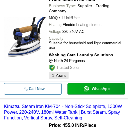
Business Type:
Supplier | Trading
Company
MOQ
:
1
Unit/Units
Heating
Electric heating element
Voltage
220-240V AC
Capacity
Suitable for household and light commercial
use
Washing Care Laundry Solutions
North 24 Parganas
Trusted Seller
1
Years
Call Now
WhatsApp
Kimatsu Steam Iron KM-704 - Non-Stick Soleplate, 1300W
Power, 220-240V, 180ml Water Tank | Burst Steam, Spray
Function, Vertical Spray, Self-Cleaning
Price: 455.0 INR
/Piece