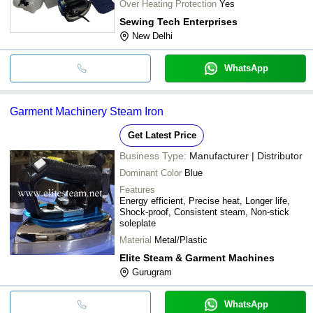
Over Heating Protection
Yes
Sewing Tech Enterprises
New Delhi
WhatsApp
Garment Machinery Steam Iron
Get Latest Price
Business Type:
Manufacturer | Distributor
Dominant Color
Blue
Features
Energy efficient, Precise heat, Longer life,
Shock-proof, Consistent steam, Non-stick
soleplate
Material
Metal/Plastic
Elite Steam & Garment Machines
Gurugram
WhatsApp