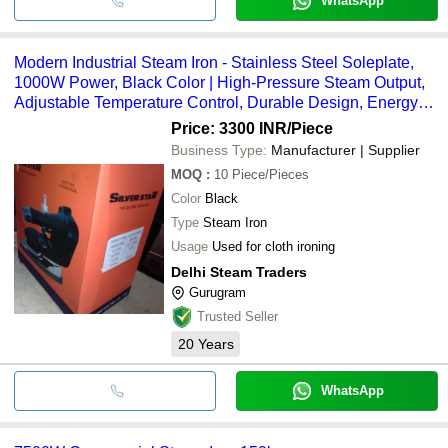
WhatsApp
Modern Industrial Steam Iron - Stainless Steel Soleplate,
1000W Power, Black Color | High-Pressure Steam Output,
Adjustable Temperature Control, Durable Design, Energy-
Efficient Heating System, Continuous Steam Function
Price: 3300 INR
/Piece
Business Type:
Manufacturer | Supplier
MOQ
:
10
Piece/Pieces
Color
Black
Type
Steam Iron
Usage
Used for cloth ironing
Delhi Steam Traders
Gurugram
Trusted Seller
20
Years
WhatsApp