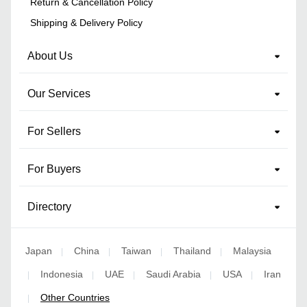
Return & Cancellation Policy
Shipping & Delivery Policy
About Us
Our Services
For Sellers
For Buyers
Directory
Japan
China
Taiwan
Thailand
Malaysia
|
|
|
|
Indonesia
UAE
Saudi Arabia
USA
Iran
|
|
|
|
|
Other Countries
|