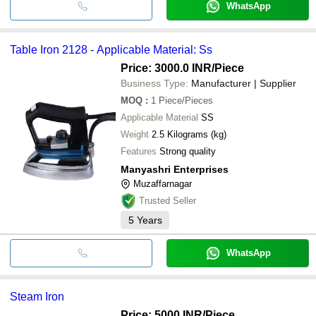
WhatsApp
Table Iron 2128 - Applicable Material: Ss
Price: 3000.0 INR
/Piece
Business Type:
Manufacturer | Supplier
MOQ
:
1
Piece/Pieces
Applicable Material
SS
Weight
2.5 Kilograms (kg)
Features
Strong quality
Manyashri Enterprises
Muzaffarnagar
Trusted Seller
5
Years
WhatsApp
Steam Iron
Price: 5000 INR
/Piece