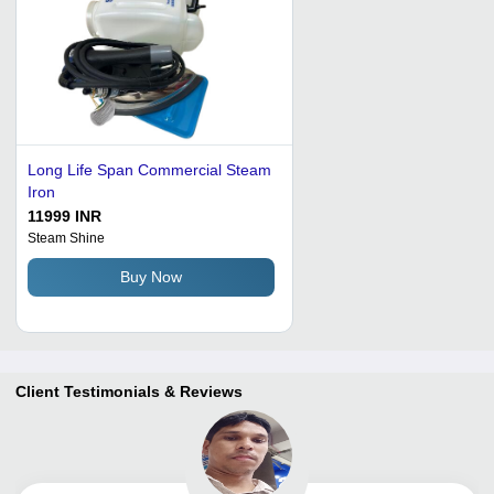
Long Life Span Commercial Steam
Iron
11999 INR
Steam Shine
Buy Now
Client Testimonials & Reviews