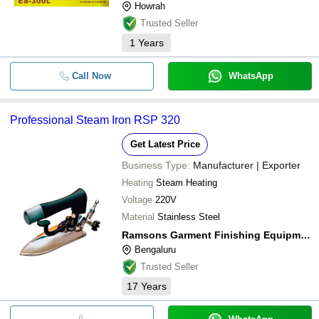
Howrah
Trusted Seller
1
Years
Call Now
WhatsApp
Professional Steam Iron RSP 320
Get Latest Price
Business Type:
Manufacturer | Exporter
Heating
Steam Heating
Voltage
220V
Material
Stainless Steel
Ramsons Garment Finishing Equipments (p) Ltd.
Bengaluru
Trusted Seller
17
Years