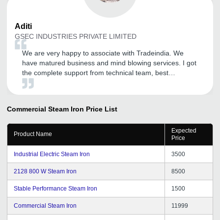
Aditi
GSEC INDUSTRIES PRIVATE LIMITED
We are very happy to associate with Tradeindia. We
have matured business and mind blowing services. I got
the complete support from technical team, best
customer service received yet.
Commercial Steam Iron
Price List
Expected
Product Name
Price
Industrial Electric Steam Iron
3500
2128 800 W Steam Iron
8500
Stable Performance Steam Iron
1500
Commercial Steam Iron
11999