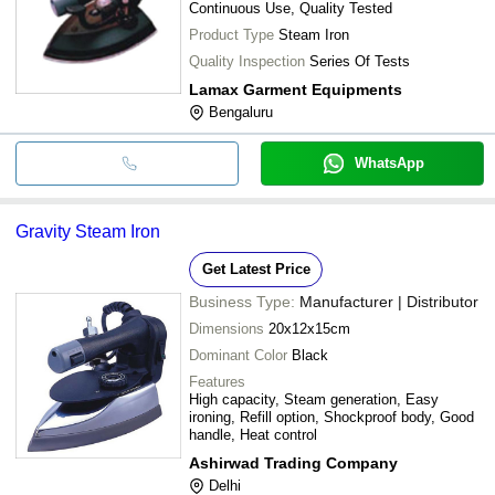
Continuous Use, Quality Tested
Product Type
Steam Iron
Quality Inspection
Series Of Tests
Lamax Garment Equipments
Bengaluru
WhatsApp
Gravity Steam Iron
Get Latest Price
Business Type:
Manufacturer | Distributor
Dimensions
20x12x15cm
Dominant Color
Black
Features
High capacity, Steam generation, Easy
ironing, Refill option, Shockproof body, Good
handle, Heat control
Ashirwad Trading Company
Delhi