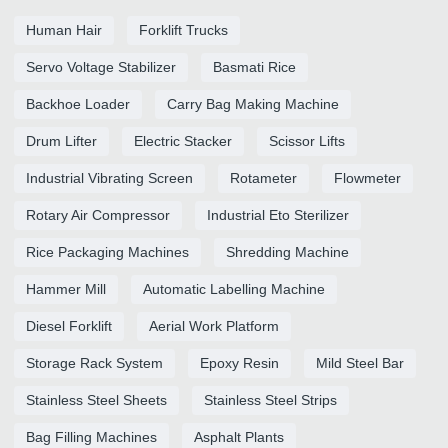
Human Hair
Forklift Trucks
Servo Voltage Stabilizer
Basmati Rice
Backhoe Loader
Carry Bag Making Machine
Drum Lifter
Electric Stacker
Scissor Lifts
Industrial Vibrating Screen
Rotameter
Flowmeter
Rotary Air Compressor
Industrial Eto Sterilizer
Rice Packaging Machines
Shredding Machine
Hammer Mill
Automatic Labelling Machine
Diesel Forklift
Aerial Work Platform
Storage Rack System
Epoxy Resin
Mild Steel Bar
Stainless Steel Sheets
Stainless Steel Strips
Bag Filling Machines
Asphalt Plants