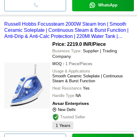
WhatsApp
Russell Hobbs Focussteam 2000W Steam Iron | Smooth
Ceramic Soleplate | Continuous Steam & Burst Function |
Anti-Drip & Anti-Calc Protection | 220Ml Water Tank |
Effortless Wrinkle Removal - Capacity: 220 Milliliter (Ml)
Price: 2219.0 INR
/Piece
Business Type:
Supplier | Trading
Company
MOQ
:
1
Piece/Pieces
Usage & Applications
Smooth Ceramic Soleplate | Continuous
Steam & Burst Function
Heat Resistance
Yes
Handle Type
NA
Avsar Enterprises
New Delhi
Trusted Seller
1
Years