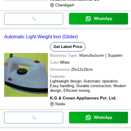
Chandigarh
WhatsApp
Automatic Light Weight Iron (Glider)
Get Latest Price
Business Type:
Manufacturer | Supplier
Color
White
Dimensions
25x12x10cm
Features
Lightweight design, Automatic operation,
Easy handling, Durable construction, Modern
design, Efficient ironing
K.G & Crown Appliances Pvt. Ltd.
Noida
WhatsApp