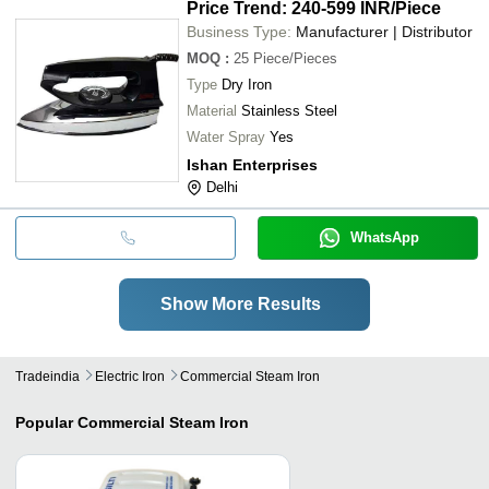
Price Trend: 240-599 INR
/Piece
Business Type:
Manufacturer | Distributor
MOQ
:
25
Piece/Pieces
Type
Dry Iron
Material
Stainless Steel
Water Spray
Yes
Ishan Enterprises
Delhi
WhatsApp
Show More Results
Tradeindia
Electric Iron
Commercial Steam Iron
Popular
Commercial Steam Iron