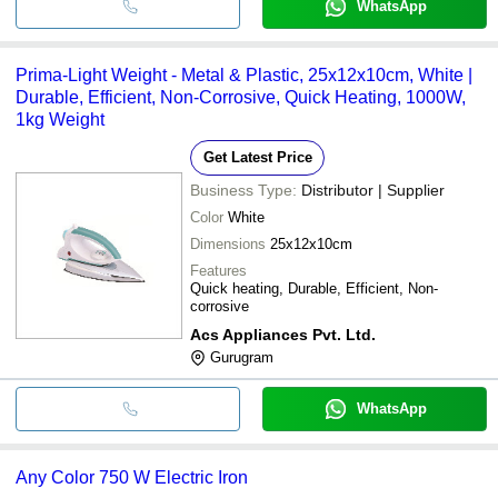
WhatsApp
Prima-Light Weight - Metal & Plastic, 25x12x10cm, White |
Durable, Efficient, Non-Corrosive, Quick Heating, 1000W,
1kg Weight
Get Latest Price
Business Type:
Distributor | Supplier
Color
White
Dimensions
25x12x10cm
Features
Quick heating, Durable, Efficient, Non-
corrosive
Acs Appliances Pvt. Ltd.
Gurugram
WhatsApp
Any Color 750 W Electric Iron