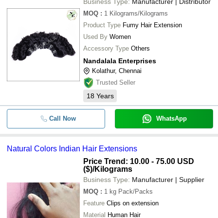
Business Type:
Manufacturer | Distributor
MOQ
:
1
Kilograms/Kilograms
Product Type
Fumy Hair Extension
Used By
Women
Accessory Type
Others
Nandalala Enterprises
Kolathur, Chennai
Trusted Seller
18
Years
Call Now
WhatsApp
Natural Colors Indian Hair Extensions
Price Trend: 10.00 - 75.00 USD
($)
/Kilograms
Business Type:
Manufacturer | Supplier
MOQ
:
1 kg
Pack/Packs
Feature
Clips on extension
Material
Human Hair