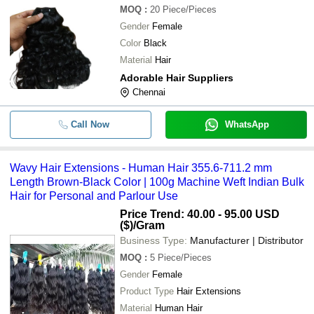
MOQ
:
20
Piece/Pieces
Gender
Female
Color
Black
Material
Hair
Adorable Hair Suppliers
Chennai
Call Now
WhatsApp
Wavy Hair Extensions - Human Hair 355.6-711.2 mm
Length Brown-Black Color | 100g Machine Weft Indian Bulk
Hair for Personal and Parlour Use
Price Trend: 40.00 - 95.00 USD
($)
/Gram
Business Type:
Manufacturer | Distributor
MOQ
:
5
Piece/Pieces
Gender
Female
Product Type
Hair Extensions
Material
Human Hair