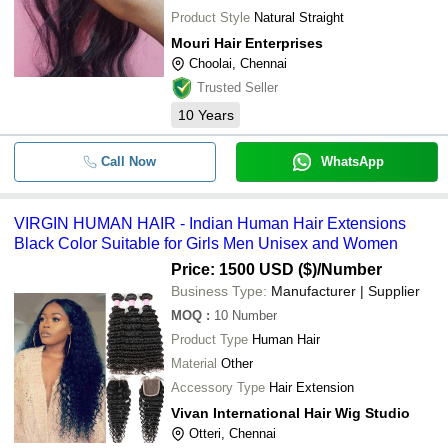
Product Style
Natural Straight
Mouri Hair Enterprises
Choolai, Chennai
Trusted Seller
10
Years
Call Now
WhatsApp
VIRGIN HUMAN HAIR - Indian Human Hair Extensions
Black Color Suitable for Girls Men Unisex and Women
Price: 1500 USD ($)
/Number
Business Type:
Manufacturer | Supplier
MOQ
:
10
Number
Product Type
Human Hair
Material
Other
Accessory Type
Hair Extension
Vivan International Hair Wig Studio
Otteri, Chennai