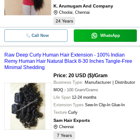
K. Arumugam And Company
Choolai, Chennai
24
Years
Call Now
WhatsApp
Raw Deep Curly Human Hair Extension - 100% Indian
Remy Human Hair Natural Black 8-30 Inches Tangle-Free
Minimal Shedding
Price: 20 USD ($)
/Gram
Business Type:
Manufacturer | Distributor
MOQ
:
100
Gram/Grams
Life Span
12-24 months
Extension Types
Sew-In Clip-In Glue-In
Texture
Curly
Sam Hair Exports
Chennai
7
Years