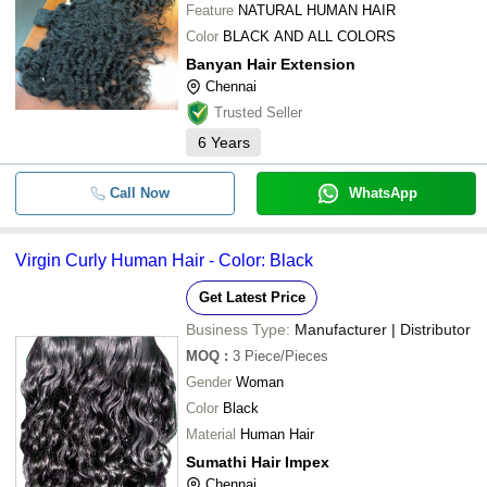
Feature
NATURAL HUMAN HAIR
Color
BLACK AND ALL COLORS
Banyan Hair Extension
Chennai
Trusted Seller
6
Years
Call Now
WhatsApp
Virgin Curly Human Hair - Color: Black
Get Latest Price
Business Type:
Manufacturer | Distributor
MOQ
:
3
Piece/Pieces
Gender
Woman
Color
Black
Material
Human Hair
Sumathi Hair Impex
Chennai