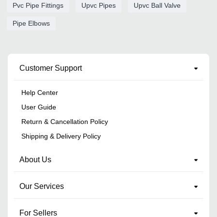
Pvc Pipe Fittings
Upvc Pipes
Upvc Ball Valve
Pipe Elbows
Customer Support
Help Center
User Guide
Return & Cancellation Policy
Shipping & Delivery Policy
About Us
Our Services
For Sellers