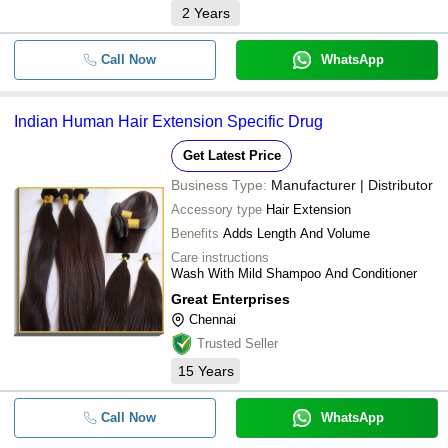
2
Years
Call Now
WhatsApp
Indian Human Hair Extension Specific Drug
Get Latest Price
Business Type:
Manufacturer | Distributor
Accessory type
Hair Extension
Benefits
Adds Length And Volume
Care instructions
Wash With Mild Shampoo And Conditioner
Great Enterprises
Chennai
Trusted Seller
15
Years
Call Now
WhatsApp