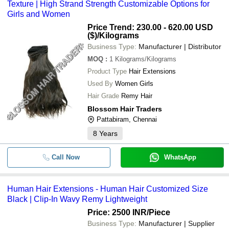
Texture | High Strand Strength Customizable Options for
Girls and Women
Price Trend: 230.00 - 620.00 USD
($)
/Kilograms
Business Type:
Manufacturer | Distributor
MOQ
:
1
Kilograms/Kilograms
Product Type
Hair Extensions
Used By
Women Girls
Hair Grade
Remy Hair
Blossom Hair Traders
Pattabiram, Chennai
8
Years
Call Now
WhatsApp
Human Hair Extensions - Human Hair Customized Size
Black | Clip-In Wavy Remy Lightweight
Price: 2500 INR
/Piece
Business Type:
Manufacturer | Supplier