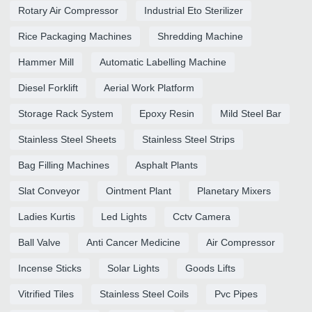
Rotary Air Compressor
Industrial Eto Sterilizer
Rice Packaging Machines
Shredding Machine
Hammer Mill
Automatic Labelling Machine
Diesel Forklift
Aerial Work Platform
Storage Rack System
Epoxy Resin
Mild Steel Bar
Stainless Steel Sheets
Stainless Steel Strips
Bag Filling Machines
Asphalt Plants
Slat Conveyor
Ointment Plant
Planetary Mixers
Ladies Kurtis
Led Lights
Cctv Camera
Ball Valve
Anti Cancer Medicine
Air Compressor
Incense Sticks
Solar Lights
Goods Lifts
Vitrified Tiles
Stainless Steel Coils
Pvc Pipes