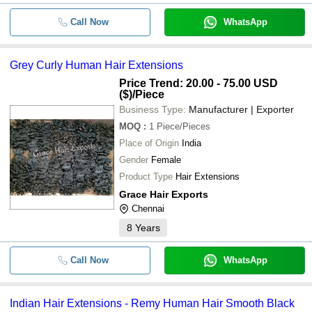
Call Now
WhatsApp
Grey Curly Human Hair Extensions
Price Trend: 20.00 - 75.00 USD
($)
/Piece
Business Type:
Manufacturer | Exporter
MOQ
:
1
Piece/Pieces
Place of Origin
India
Gender
Female
Product Type
Hair Extensions
Grace Hair Exports
Chennai
8
Years
Call Now
WhatsApp
Indian Hair Extensions - Remy Human Hair Smooth Black