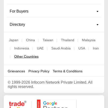
For Buyers
Directory
Japan
China
Taiwan
Thailand
Malaysia
|
|
|
|
Indonesia
UAE
Saudi Arabia
USA
Iran
|
|
|
|
|
Other Countries
|
Grievances
Privacy Policy
Terms & Conditions
©
1999-2026 Infocom Network Private Limited. All
rights reserved.
Google Partner