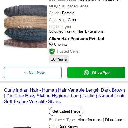
MOQ
:
10
Piece/Pieces
Gender
Female
Color
Multi Color
Product Type
Coloured Human Hair Extensions
Allure Hair Products Pvt. Ltd
Chennai
Trusted Seller
16
Years
Call Now
WhatsApp
Curly Indian Hair - Human Hair Variable Length Dark Brown
| Dirt Free Easy Styling Hygienic Long Lasting Natural Look
Soft Texture Versatile Styles
Get Latest Price
Business Type:
Manufacturer | Distributor
Color
Dark Brown