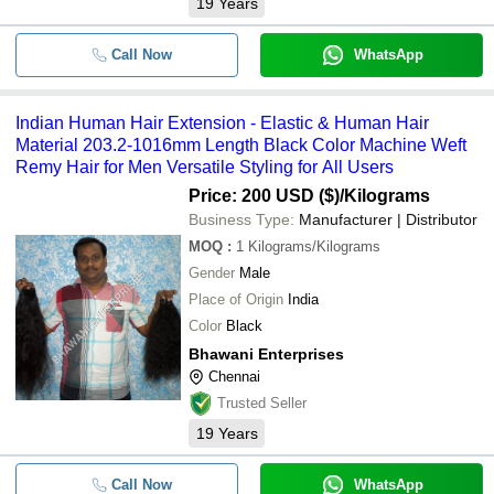
19
Years
Call Now
WhatsApp
Indian Human Hair Extension - Elastic & Human Hair
Material 203.2-1016mm Length Black Color Machine Weft
Remy Hair for Men Versatile Styling for All Users
Price: 200 USD ($)
/Kilograms
Business Type:
Manufacturer | Distributor
MOQ
:
1
Kilograms/Kilograms
Gender
Male
Place of Origin
India
Color
Black
Bhawani Enterprises
Chennai
Trusted Seller
19
Years
Call Now
WhatsApp