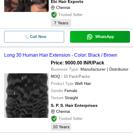
Ebi Hair Exports
LUCKY HAIR TRADERS
-
-
Coloured Human Hair Extensions
Chennai
ALLURE HAIR PRODUCTS PVT. LTD
Trusted Seller
RAW NATURAL LONG CURLY HU
-
BEST HAIR ENTERPRISES
-
HAIR EXTENSION
7
Years
BANYAN HAIR EXTENSION
-
-
Human hair exports
SUMATHI HAIR IMPEX
Call Now
WhatsApp
EBI HAIR EXPORTS
-
-
Long 30 Human Hair Extension
S. P. S. HAIR ENTERPRISES
Long 30 Human Hair Extension - Color: Black / Brown
HAIR KING
wholesale Hair Extensions and Hu
-
-
Wig Shop India Hairking
Price: 9000.00 INR
/Pack
KNS HUMAN HAIR & CO.
Business Type:
Manufacturer | Distributor
V HAIRS
-
-
Natural Straight Human Hair Extens
MOQ
:
10
Pack/Packs
R2R EXPORT
Product Type
Weft Hair
-
-
100% Quality Human Hair
Gender
Female
Texture
Straight
-
-
Hair Extensions
S. P. S. Hair Enterprises
Chennai
-
-
Raw Deep Curly Human Hair Exten
Trusted Seller
10
Years
-
-
Human Hair Extensions