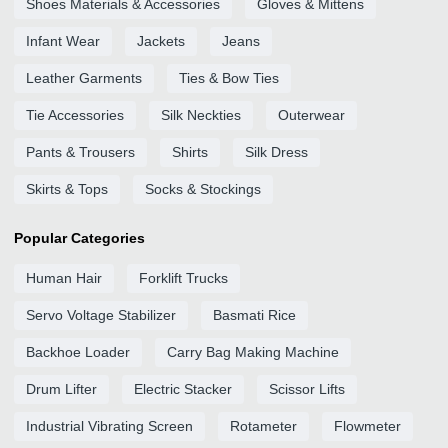
Shoes Materials & Accessories
Gloves & Mittens
Infant Wear
Jackets
Jeans
Leather Garments
Ties & Bow Ties
Tie Accessories
Silk Neckties
Outerwear
Pants & Trousers
Shirts
Silk Dress
Skirts & Tops
Socks & Stockings
Popular Categories
Human Hair
Forklift Trucks
Servo Voltage Stabilizer
Basmati Rice
Backhoe Loader
Carry Bag Making Machine
Drum Lifter
Electric Stacker
Scissor Lifts
Industrial Vibrating Screen
Rotameter
Flowmeter