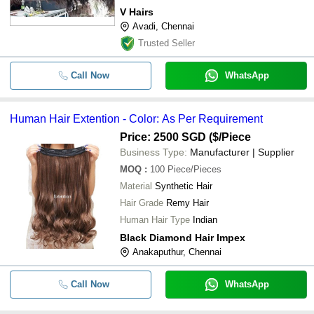
V Hairs
Avadi, Chennai
Trusted Seller
Call Now
WhatsApp
Human Hair Extention - Color: As Per Requirement
Price: 2500 SGD ($
/Piece
Business Type:
Manufacturer | Supplier
MOQ
:
100
Piece/Pieces
Material
Synthetic Hair
Hair Grade
Remy Hair
Human Hair Type
Indian
Black Diamond Hair Impex
Anakaputhur, Chennai
Call Now
WhatsApp