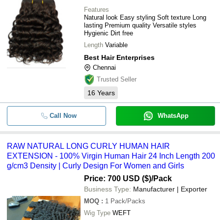
Features
Natural look Easy styling Soft texture Long
lasting Premium quality Versatile styles
Hygienic Dirt free
Length
Variable
Best Hair Enterprises
Chennai
Trusted Seller
16
Years
Call Now
WhatsApp
RAW NATURAL LONG CURLY HUMAN HAIR
EXTENSION - 100% Virgin Human Hair 24 Inch Length 200
g/cm3 Density | Curly Design For Women and Girls
Price: 700 USD ($)
/Pack
Business Type:
Manufacturer | Exporter
MOQ
:
1
Pack/Packs
Wig Type
WEFT