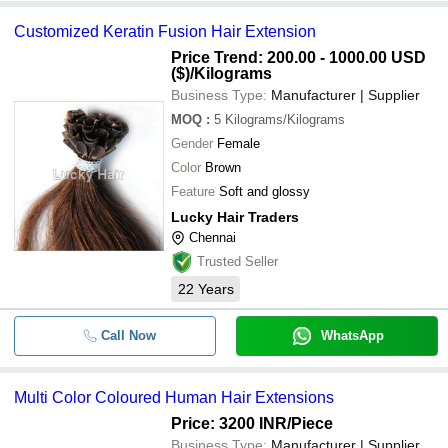
Customized Keratin Fusion Hair Extension
Price Trend: 200.00 - 1000.00 USD
($)
/Kilograms
Business Type:
Manufacturer | Supplier
MOQ
:
5
Kilograms/Kilograms
Gender
Female
Color
Brown
Feature
Soft and glossy
Lucky Hair Traders
Chennai
Trusted Seller
22
Years
Call Now
WhatsApp
Multi Color Coloured Human Hair Extensions
Price: 3200 INR
/Piece
Business Type:
Manufacturer | Supplier