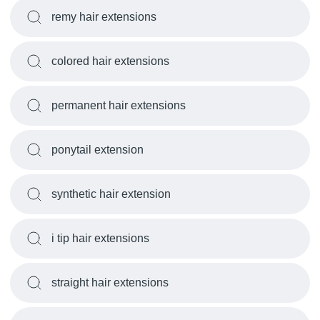
remy hair extensions
colored hair extensions
permanent hair extensions
ponytail extension
synthetic hair extension
i tip hair extensions
straight hair extensions