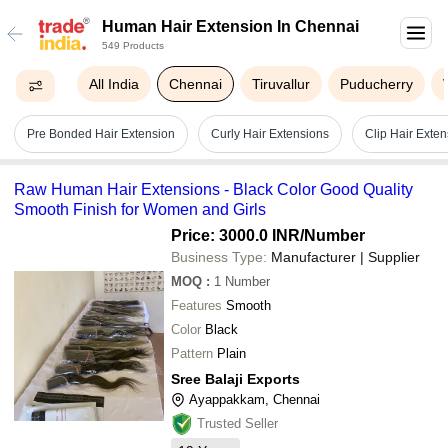
Human Hair Extension In Chennai
549 Products
All India
Chennai
Tiruvallur
Puducherry
Pre Bonded Hair Extension
Curly Hair Extensions
Clip Hair Exten
Raw Human Hair Extensions - Black Color Good Quality
Smooth Finish for Women and Girls
Price: 3000.0 INR
/Number
Business Type:
Manufacturer | Supplier
MOQ
:
1
Number
Features
Smooth
Color
Black
Pattern
Plain
Sree Balaji Exports
Ayappakkam, Chennai
Trusted Seller