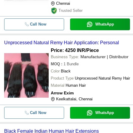
Chennai
Trusted Seller
Call Now
WhatsApp
Unprocessed Natural Remy Hair Application: Personal
Price: 4250 INR
/Piece
Business Type:
Manufacturer | Distributor
MOQ
:
1
Bundle
Color
Black
Product Type
Unprocessed Natural Remy Hair
Material
Human Hair
Arrow Exim
Keelkattalai, Chennai
Call Now
WhatsApp
Black Female Indian Human Hair Extensions