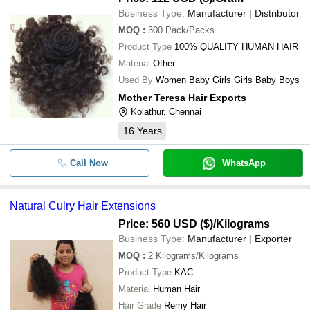
Business Type:
Manufacturer | Distributor
MOQ
:
300
Pack/Packs
Product Type
100% QUALITY HUMAN HAIR
Material
Other
Used By
Women Baby Girls Girls Baby Boys
Mother Teresa Hair Exports
Kolathur, Chennai
16
Years
Call Now
WhatsApp
Natural Culry Hair Extensions
Price: 560 USD ($)
/Kilograms
Business Type:
Manufacturer | Exporter
MOQ
:
2
Kilograms/Kilograms
Product Type
KAC
Material
Human Hair
Hair Grade
Remy Hair