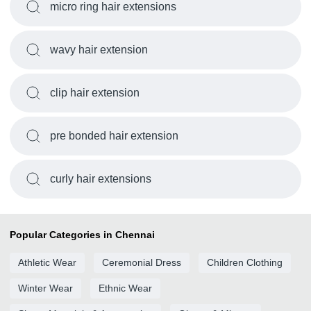
micro ring hair extensions
wavy hair extension
clip hair extension
pre bonded hair extension
curly hair extensions
Popular Categories in Chennai
Athletic Wear
Ceremonial Dress
Children Clothing
Winter Wear
Ethnic Wear