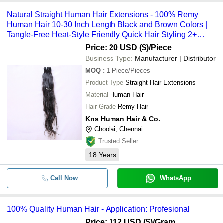
Natural Straight Human Hair Extensions - 100% Remy
Human Hair 10-30 Inch Length Black and Brown Colors |
Tangle-Free Heat-Style Friendly Quick Hair Styling 2+
Years Warranty
Price: 20 USD ($)
/Piece
Business Type:
Manufacturer | Distributor
MOQ
:
1
Piece/Pieces
Product Type
Straight Hair Extensions
Material
Human Hair
Hair Grade
Remy Hair
Kns Human Hair & Co.
Choolai, Chennai
Trusted Seller
18
Years
Call Now
WhatsApp
100% Quality Human Hair - Application: Profesional
Price: 112 USD ($)
/Gram