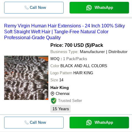
Call Now
WhatsApp
-
-
Human Hair Extention
Remy Virgin Human Hair Extensions - 24 Inch 100% Silky
-
-
Nature Human Hair Extensions
Soft Straight Weft Hair | Tangle-Free Natural Color
Professional-Grade Quality
Unprocessed Natural Single donor
-
-
Human Hair extensions
Price: 700 USD ($)
/Pack
Business Type:
Manufacturer | Distributor
Black Female Indian Human Hair
-
-
Extensions
MOQ
:
1
Pack/Packs
Color
BLACK AND ALL COLORS
Logo Pattern
HAIR KING
Size
14
Hair King
Chennai
Trusted Seller
15
Years
Call Now
WhatsApp