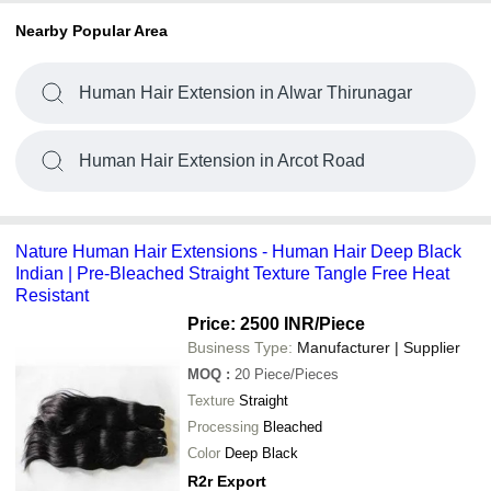
Nearby Popular Area
Human Hair Extension in Alwar Thirunagar
Human Hair Extension in Arcot Road
Nature Human Hair Extensions - Human Hair Deep Black
Indian | Pre-Bleached Straight Texture Tangle Free Heat
Resistant
Price: 2500 INR
/Piece
Business Type:
Manufacturer | Supplier
MOQ
:
20
Piece/Pieces
Texture
Straight
Processing
Bleached
Color
Deep Black
R2r Export