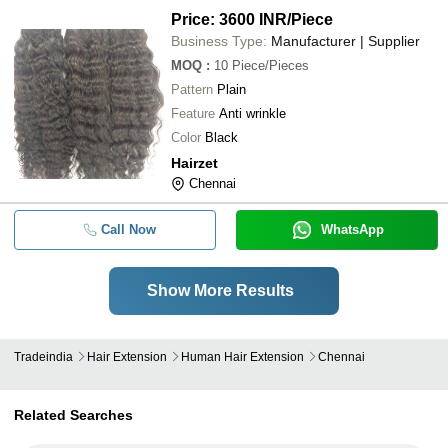
Price: 3600 INR
/Piece
Business Type:
Manufacturer | Supplier
MOQ
:
10
Piece/Pieces
Pattern
Plain
Feature
Anti wrinkle
Color
Black
Hairzet
Chennai
Call Now
WhatsApp
Show More Results
Tradeindia
Hair Extension
Human Hair Extension
Chennai
Related Searches