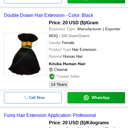
Double Drawn Hair Extension - Color: Black
Price: 20 USD ($)
/Gram
Business Type:
Manufacturer | Exporter
MOQ
:
100
Gram/Grams
Gender
Female
Product Type
Hair Extension
Material
Human Hair
Kiruba Human Hair
Chennai
Trusted Seller
14
Years
Call Now
WhatsApp
Fumy Hair Extension Application: Profesional
Price: 20 USD ($)
/Kilograms