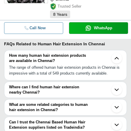
Trusted Seller
8
Years
Call Now
WhatsApp
FAQs Related to
Human Hair Extension In Chennai
How many human hair extension products
are available in Chennai?
The range of offered human hair extension products in Chennai is
impressive with a total of 549 products currently available.
Where can I find human hair extension
nearby Chennai?
You can find human hair extension around Chennai such as
Tiruvallur Puducherry Valavanur Villupuram Kovur Kumbakonam
What are some related categories to human
Bengaluru Tiruchirappalli Hindupur Erode Guntur Karaikkudi
hair extension in Chennai?
Uravakonda Guntakal Narsapur Narasapur Mysuru Eluru Palani.
Some related categories to human hair extension in Chennai
You can also use Tradeindia to search for human hair extension
include Pre Bonded Hair Extension In Chennai Curly Hair
Can I trust the Chennai Based Human Hair
suppliers in Chennai.
Extensions In Chennai Clip Hair Extension In Chennai Permanent
Extension suppliers listed on Tradeindia?