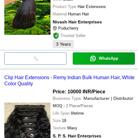
Product Type
Hair Extensions
Material
Human Hair
Nivash Hair Enterprises
Puducherry
Trusted Seller
3
Years
WhatsApp
Clip Hair Extensions - Remy Indian Bulk Human Hair, White
Color Quality
Price: 10000 INR
/Piece
Business Type:
Manufacturer | Distributor
MOQ
:
2
Piece/Pieces
Life Span
lifetime
Size
18
Texture
Wavy
S. P. S. Hair Enterprises