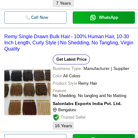
7
Years
Call Now
WhatsApp
Remy Single Drawn Bulk Hair - 100% Human Hair, 10-30
Inch Length, Curly Style | No Shedding, No Tangling, Virgin
Quality
Get Latest Price
Business Type:
Manufacturer | Supplier
Color
All Colors
Product Style
Remy Hair
Feature
No Shedding, No tangling and No Matting
Salonlabs Exports India Pvt. Ltd.
Bengaluru
Trusted Seller
16
Years