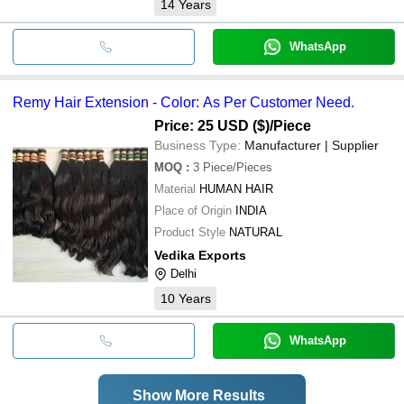
14
Years
WhatsApp
Remy Hair Extension - Color: As Per Customer Need.
Price: 25 USD ($)
/Piece
Business Type:
Manufacturer | Supplier
MOQ
:
3
Piece/Pieces
Material
HUMAN HAIR
Place of Origin
INDIA
Product Style
NATURAL
Vedika Exports
Delhi
10
Years
WhatsApp
Show More Results