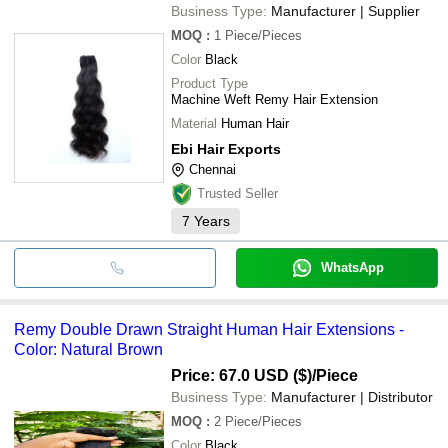
Business Type:
Manufacturer | Supplier
MOQ
:
1
Piece/Pieces
Color
Black
Product Type
Machine Weft Remy Hair Extension
Material
Human Hair
Ebi Hair Exports
Chennai
Trusted Seller
7
Years
WhatsApp
Remy Double Drawn Straight Human Hair Extensions -
Color: Natural Brown
Price: 67.0 USD ($)
/Piece
Business Type:
Manufacturer | Distributor
MOQ
:
2
Piece/Pieces
Color
Black