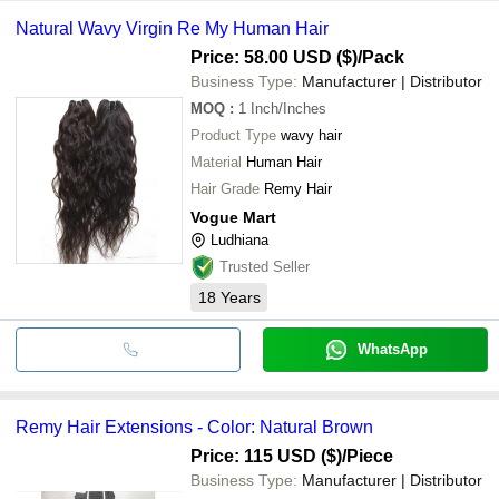
Natural Wavy Virgin Re My Human Hair
Price: 58.00 USD ($)
/Pack
Business Type:
Manufacturer | Distributor
MOQ
:
1
Inch/Inches
Product Type
wavy hair
Material
Human Hair
Hair Grade
Remy Hair
Vogue Mart
Ludhiana
Trusted Seller
18
Years
WhatsApp
Remy Hair Extensions - Color: Natural Brown
Price: 115 USD ($)
/Piece
Business Type:
Manufacturer | Distributor