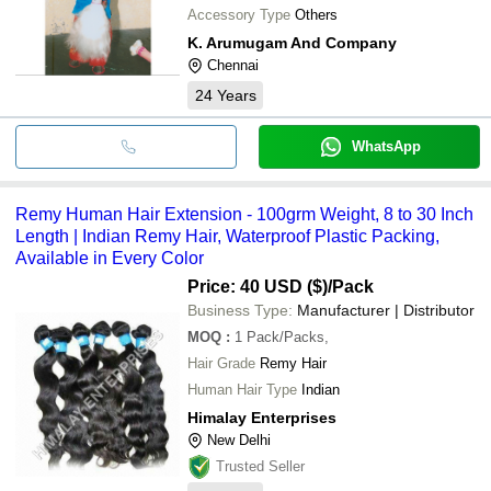
Accessory Type
Others
K. Arumugam And Company
Chennai
24
Years
WhatsApp
Remy Human Hair Extension - 100grm Weight, 8 to 30 Inch
Length | Indian Remy Hair, Waterproof Plastic Packing,
Available in Every Color
Price: 40 USD ($)
/Pack
Business Type:
Manufacturer | Distributor
MOQ
:
1
Pack/Packs,
Hair Grade
Remy Hair
Human Hair Type
Indian
Himalay Enterprises
New Delhi
Trusted Seller