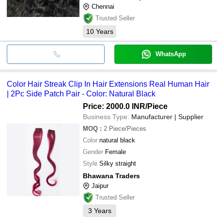
Chennai
Trusted Seller
10
Years
WhatsApp
Color Hair Streak Clip In Hair Extensions Real Human Hair
| 2Pc Side Patch Pair - Color: Natural Black
Price: 2000.0 INR
/Piece
Business Type:
Manufacturer | Supplier
MOQ
:
2
Piece/Pieces
Color
natural black
Gender
Female
Style
Silky straight
Bhawana Traders
Jaipur
Trusted Seller
3
Years