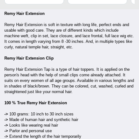
Remy Hair Extension
Remy Hair Extension is soft in texture with long life, perfect ends and
usable with good care. They are of different kinds which include
machine weft, clip in set, lace closure, and lace frontal,
full lace wig etc.
It comes in length varying from 8 -30 inches. And, in multiple types like
curly, natural temple hair, straight, etc.
Remy Hair Extension Clip
Remy Hair Extension Tap is a type of hair toppers. It is applied on the
person's head with the help of small clips come already attached. It
suits on every women of all age groups. Available in various lengths and
in shades of black/brown. They can be colored, cut, washed, curled and
straightened just like your normal hair.
100 % True Remy Hair Extension
->
100 grams: 10 inch to 30 inch sizes
->
Made of human hair and synthetic hair
->
Looks like wearing real hair
->
Parlor and personal use
->
Extend the length of the hair temporarily