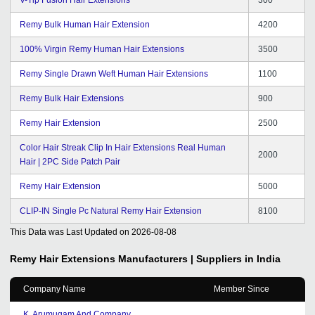
Remy Bulk Human Hair Extension
4200
100% Virgin Remy Human Hair Extensions
3500
Remy Single Drawn Weft Human Hair Extensions
1100
Remy Bulk Hair Extensions
900
Remy Hair Extension
2500
Color Hair Streak Clip In Hair Extensions Real Human
2000
Hair | 2PC Side Patch Pair
Remy Hair Extension
5000
CLIP-IN Single Pc Natural Remy Hair Extension
8100
This Data was Last Updated on
2026-08-08
Remy Hair Extensions
Manufacturers | Suppliers in India
Company Name
Member Since
K. Arumugam And Company