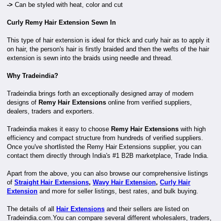
->
Can be styled with heat, color and cut
Curly Remy Hair Extension Sewn In
This type of hair extension is ideal for thick and curly hair as to apply it
on hair, the person's hair is firstly braided and then the wefts of the hair
extension is sewn into the braids using needle and thread.
Why Tradeindia?
Tradeindia brings forth an exceptionally designed array of modern
designs of
Remy Hair Extensions
online from verified suppliers,
dealers, traders and exporters.
Tradeindia makes it easy to choose
Remy Hair Extensions
with high
efficiency and compact structure from hundreds of verified suppliers.
Once you've shortlisted the Remy Hair Extensions supplier, you can
contact them directly through India's #1 B2B marketplace, Trade India.
Apart from the above, you can also browse our comprehensive listings
of
Straight Hair Extensions
,
Wavy Hair Extension
,
Curly Hair
Extension
and more for seller listings, best rates, and bulk buying.
The details of all
Hair Extensions
and their sellers are listed on
Tradeindia.com.You can compare several different wholesalers, traders,