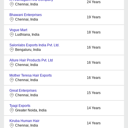
24
Years
Chennai, India
Bhawani Enterprises
19
Years
Chennai, India
Vogue Mart
18
Years
Ludhiana, India
Salonlabs Exports India Pvt. Ltd.
16
Years
Bengaluru, India
Allure Hair Products Pvt. Ltd
16
Years
Chennai, India
Mother Teresa Hair Exports
16
Years
Chennai, India
Great Enterprises
15
Years
Chennai, India
Tyagi Exports
14
Years
Greater Noida, India
Kiruba Human Hair
14
Years
Chennai, India