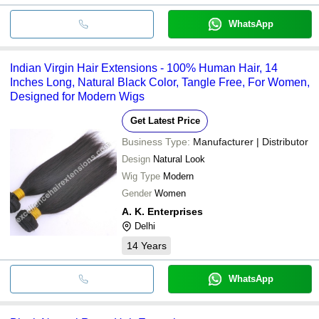
WhatsApp
Indian Virgin Hair Extensions - 100% Human Hair, 14
Inches Long, Natural Black Color, Tangle Free, For Women,
Designed for Modern Wigs
Get Latest Price
Business Type:
Manufacturer | Distributor
Design
Natural Look
Wig Type
Modern
Gender
Women
A. K. Enterprises
Delhi
14
Years
WhatsApp