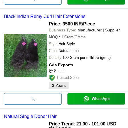
Black Indian Remy Curl Hair Extensions
Price: 3500 INR
/Piece
Business Type:
Manufacturer | Supplier
MOQ
:
1
Gram/Grams
Style
Hair Style
Color
Natural color
Density
100 Gram per millilitre (g/mL)
Gds Exports
Salem
Trusted Seller
3
Years
WhatsApp
Natural Single Donor Hair
Price Trend: 21.00 - 101.00 USD