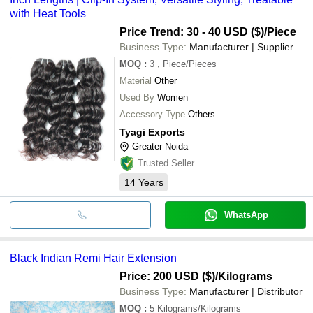
with Heat Tools
Price Trend: 30 - 40 USD ($)
/Piece
Business Type:
Manufacturer | Supplier
MOQ
:
3
, Piece/Pieces
Material
Other
Used By
Women
Accessory Type
Others
Tyagi Exports
Greater Noida
Trusted Seller
14
Years
WhatsApp
Black Indian Remi Hair Extension
Price: 200 USD ($)
/Kilograms
Business Type:
Manufacturer | Distributor
MOQ
:
5
Kilograms/Kilograms