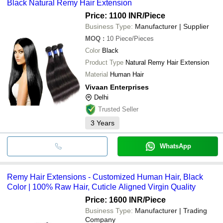
Black Natural Remy Hair Extension
Price: 1100 INR
/Piece
Business Type:
Manufacturer | Supplier
MOQ
:
10
Piece/Pieces
Color
Black
Product Type
Natural Remy Hair Extension
Material
Human Hair
Vivaan Enterprises
Delhi
Trusted Seller
3
Years
WhatsApp
Remy Hair Extensions - Customized Human Hair, Black
Color | 100% Raw Hair, Cuticle Aligned Virgin Quality
Price: 1600 INR
/Piece
Business Type:
Manufacturer | Trading
Company