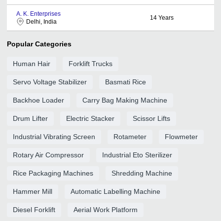
A. K. Enterprises
14
Years
Delhi, India
Popular Categories
Human Hair
Forklift Trucks
Servo Voltage Stabilizer
Basmati Rice
Backhoe Loader
Carry Bag Making Machine
Drum Lifter
Electric Stacker
Scissor Lifts
Industrial Vibrating Screen
Rotameter
Flowmeter
Rotary Air Compressor
Industrial Eto Sterilizer
Rice Packaging Machines
Shredding Machine
Hammer Mill
Automatic Labelling Machine
Diesel Forklift
Aerial Work Platform