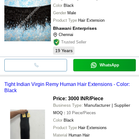
Color
Black
Gender
Male
Product Type
Hair Extension
Bhawani Enterprises
Chennai
Trusted Seller
19
Years
WhatsApp
Tight Indian Virgin Remy Human Hair Extensions - Color:
Black
Price: 3000 INR
/Piece
Business Type:
Manufacturer | Supplier
MOQ
:
10
Piece/Pieces
Color
Black
Product Type
Hair Extensions
Material
Human Hair