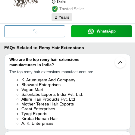
Delhi
Trusted Seller
2
Years
WhatsApp
FAQs Related to
Remy Hair Extensions
Who are the top remy hair extensions
manufacturers in India?
The top remy hair extensions manufacturers are
K. Arumugam And Company
Bhawani Enterprises
Vogue Mart
Salonlabs Exports India Pvt. Ltd.
Allure Hair Products Pvt. Ltd
Mother Teresa Hair Exports
Great Enterprises
Tyagi Exports
Kiruba Human Hair
A. K. Enterprises