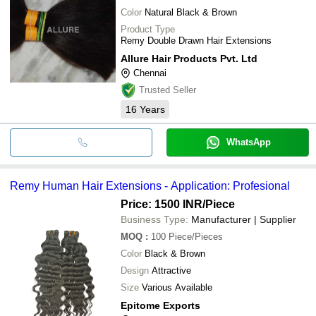
Color
Natural Black & Brown
Product Type
Remy Double Drawn Hair Extensions
Allure Hair Products Pvt. Ltd
Chennai
Trusted Seller
16
Years
WhatsApp
Remy Human Hair Extensions - Application: Profesional
Price: 1500 INR
/Piece
Business Type:
Manufacturer | Supplier
MOQ
:
100
Piece/Pieces
Color
Black & Brown
Design
Attractive
Size
Various Available
Epitome Exports