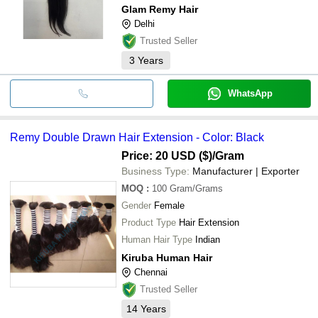
Glam Remy Hair
Delhi
Trusted Seller
3
Years
WhatsApp
Remy Double Drawn Hair Extension - Color: Black
Price: 20 USD ($)
/Gram
Business Type:
Manufacturer | Exporter
MOQ
:
100
Gram/Grams
Gender
Female
Product Type
Hair Extension
Human Hair Type
Indian
Kiruba Human Hair
Chennai
Trusted Seller
14
Years