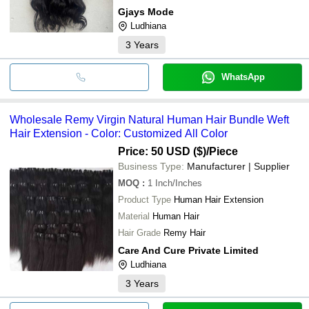
Gjays Mode
Ludhiana
3
Years
WhatsApp
Wholesale Remy Virgin Natural Human Hair Bundle Weft
Hair Extension - Color: Customized All Color
Price: 50 USD ($)
/Piece
Business Type:
Manufacturer | Supplier
MOQ
:
1
Inch/Inches
Product Type
Human Hair Extension
Material
Human Hair
Hair Grade
Remy Hair
Care And Cure Private Limited
Ludhiana
3
Years