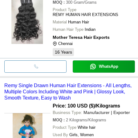
MOQ
:
300
Gram/Grams
Product Type
REMY HUMAN HAIR EXTENSIONS
Material
Human Hair
Human Hair Type
Indian
Mother Teresa Hair Exports
Chennai
16
Years
WhatsApp
Remy Single Drawn Human Hair Extensions - All Lengths,
Multiple Colors Including White and Pink | Glossy Look,
Smooth Texture, Easy to Wash
Price: 100 USD ($)
/Kilograms
Business Type:
Manufacturer | Exporter
MOQ
:
2
Kilograms/Kilograms
Product Type
White hair
Used By
Girls, Women