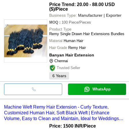
S. P. S. HAIR ENTERPRISES
INR
Private Limited
Extension
Price Trend: 20.00 - 88.00 USD
BHAWANA TRADERS
($)
/Piece
VIVAAN ENTERPRISES
Pari Hair Solutions
Business Type:
Manufacturer | Exporter
Indus B2C Global Private Limited
MOQ
:
100
Piece/Pieces
VOGUE MART
HIMALAY ENTERPRISES
Product Type
Remy Single Drawn Hair Extensions Bundles
Material
Human Hair
Hair Grade
Remy Hair
Banyan Hair Extension
Chennai
Trusted Seller
6
Years
WhatsApp
Machine Weft Remy Hair Extension - Curly Texture,
Customized Human Hair, Soft Black Weft | Enhance
Volume, Easy to Clean and Maintain, Ideal for Weddings
and Festive Occasions
Price: 1500 INR
/Piece