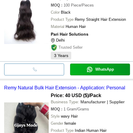
MOQ
:
100
Piece/Pieces
Color
Black
Product Type
Remy Straight Hair Extension
Material
Human Hair
Pari Hair Solutions
Delhi
Trusted Seller
3
Years
WhatsApp
Remy Natural Bulk Hair Extension - Application: Personal
Price: 40 USD ($)
/Pack
Business Type:
Manufacturer | Supplier
MOQ
:
1
Gram/Grams
Style
wavy Hair
Gender
female
Product Type
Indian Human Hair