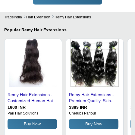
Tradeindia
Hair Extension
Remy Hair Extensions
Popular
Remy Hair Extensions
Remy Hair Extensions -
Remy Hair Extensions -
Ha
Customized Human Hair,
Premium Quality, Skin-
Ex
Black Color | 100% Raw
Friendly with Zero
1600 INR
3389 INR
1
Hair, Cuticle Aligned
Shedding | High Strand
Pari Hair Solutions
Cherubs Parlour
Bi
Virgin Quality
Strength, Available in
Buy Now
Buy Now
Various Lengths and
Shades