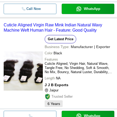
Call Now
WhatsApp
Cuticle Aligned Virgin Raw Mink Indian Natural Wavy
Machine Weft Human Hair - Feature: Good Quality
Get Latest Price
Business Type:
Manufacturer | Exporter
Color
Black
Features
Cuticle Aligned, Virgin Hair, Natural Wave,
Tangle Free, No Shedding, Soft & Smooth,
No Mix, Bouncy, Natural Luster, Durability,
Thickness, Natural Shine
Length
NA
J J B Exports
Jaipur
Trusted Seller
6
Years
WhatsApp