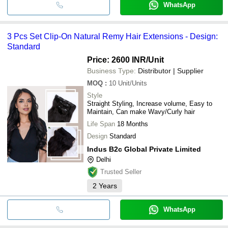
WhatsApp
3 Pcs Set Clip-On Natural Remy Hair Extensions - Design:
Standard
Price: 2600 INR
/Unit
Business Type:
Distributor | Supplier
MOQ
:
10
Unit/Units
Style
Straight Styling, Increase volume, Easy to
Maintain, Can make Wavy/Curly hair
Life Span
18 Months
Design
Standard
Indus B2c Global Private Limited
Delhi
Trusted Seller
2
Years
WhatsApp