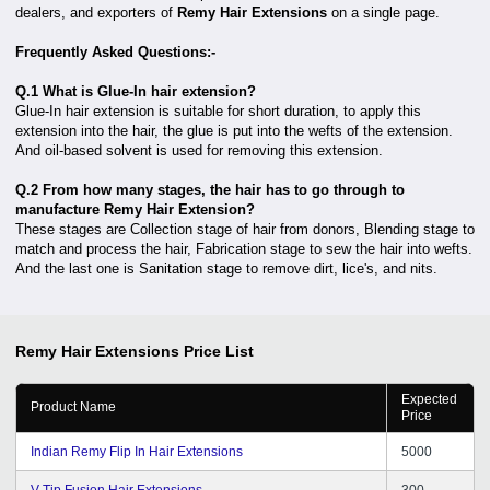
dealers, and exporters of
Remy Hair Extensions
on a single page.
Frequently Asked Questions:-
Q.1 What is Glue-In hair extension?
Glue-In hair extension is suitable for short duration, to apply this
extension into the hair, the glue is put into the wefts of the extension.
And oil-based solvent is used for removing this extension.
Q.2 From how many stages, the hair has to go through to
manufacture Remy Hair Extension?
These stages are Collection stage of hair from donors, Blending stage to
match and process the hair, Fabrication stage to sew the hair into wefts.
And the last one is Sanitation stage to remove dirt, lice's, and nits.
Remy Hair Extensions
Price List
Expected
Product Name
Price
Indian Remy Flip In Hair Extensions
5000
V-Tip Fusion Hair Extensions
300