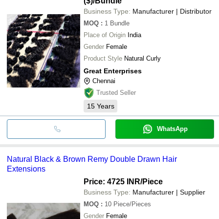
($)
/Bundle
Business Type:
Manufacturer | Distributor
MOQ
:
1
Bundle
Place of Origin
India
Gender
Female
Product Style
Natural Curly
Great Enterprises
Chennai
Trusted Seller
15
Years
WhatsApp
Natural Black & Brown Remy Double Drawn Hair
Extensions
Price: 4725 INR
/Piece
Business Type:
Manufacturer | Supplier
MOQ
:
10
Piece/Pieces
Gender
Female