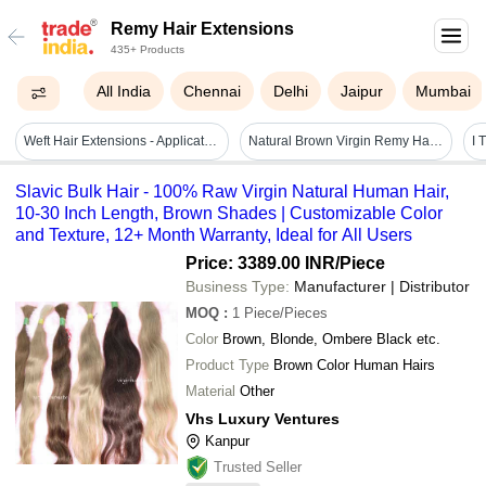
Remy Hair Extensions
435+ Products
All India
Chennai
Delhi
Jaipur
Mumbai
Weft Hair Extensions - Application: Profesional
Natural Brown Virgin Remy Hair Extensions
Slavic Bulk Hair - 100% Raw Virgin Natural Human Hair,
10-30 Inch Length, Brown Shades | Customizable Color
and Texture, 12+ Month Warranty, Ideal for All Users
Price: 3389.00 INR
/Piece
Business Type:
Manufacturer | Distributor
MOQ
:
1
Piece/Pieces
Color
Brown, Blonde, Ombere Black etc.
Product Type
Brown Color Human Hairs
Material
Other
Vhs Luxury Ventures
Kanpur
Trusted Seller