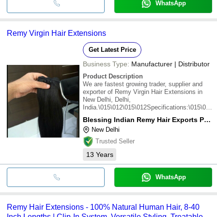
WhatsApp
Remy Virgin Hair Extensions
Get Latest Price
Business Type:
Manufacturer | Distributor
Product Description
We are fastest growing trader, supplier and
exporter of Remy Virgin Hair Extensions in
New Delhi, Delhi,
India.\015\012\015\012Specifications:\015\012Di
comes from temple .\015\012You can feel and
Blessing Indian Remy Hair Exports Pvt. Ltd.
see the shine.\015\012Skin
New Delhi
friendly.\015\012Size : 8inch to 30 inch
\015\012Weight : 100 grams\01
Trusted Seller
13
Years
WhatsApp
Remy Hair Extensions - 100% Natural Human Hair, 8-40
Inch Lengths | Clip-In System, Versatile Styling, Treatable