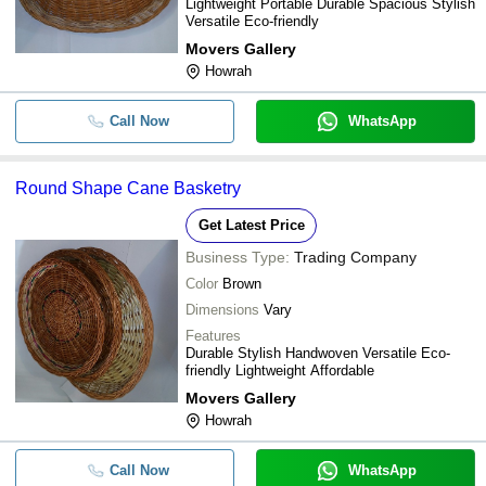
Lightweight Portable Durable Spacious Stylish
Versatile Eco-friendly
Movers Gallery
Howrah
Call Now
WhatsApp
Round Shape Cane Basketry
Get Latest Price
Business Type:
Trading Company
Color
Brown
Dimensions
Vary
Features
Durable Stylish Handwoven Versatile Eco-
friendly Lightweight Affordable
Movers Gallery
Howrah
Call Now
WhatsApp