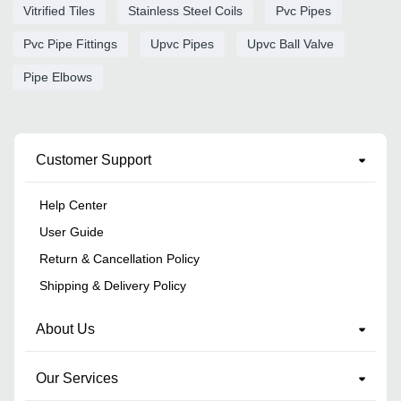
Vitrified Tiles
Stainless Steel Coils
Pvc Pipes
Pvc Pipe Fittings
Upvc Pipes
Upvc Ball Valve
Pipe Elbows
Customer Support
Help Center
User Guide
Return & Cancellation Policy
Shipping & Delivery Policy
About Us
Our Services