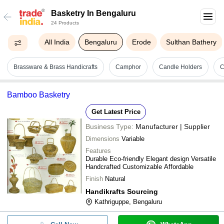
Basketry In Bengaluru
24 Products
All India
Bengaluru
Erode
Sulthan Bathery
Brassware & Brass Handicrafts
Camphor
Candle Holders
C
Bamboo Basketry
Get Latest Price
Business Type:
Manufacturer | Supplier
Dimensions
Variable
Features
Durable Eco-friendly Elegant design Versatile
Handcrafted Customizable Affordable
Finish
Natural
Handikrafts Sourcing
Kathriguppe, Bengaluru