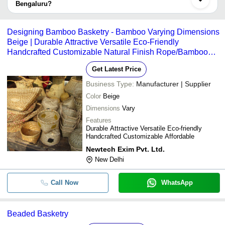
Company
Bengaluru?
Currency
Product Name
Name
The delivery time for basketry in Bengaluru can vary depending on
the manufacturer and the product. As per the information provided
Silver Coated Fibre Turtle Baske
-
-
Designing Bamboo Basketry - Bamboo Varying Dimensions
Packaging
by listed sellers the delivery time can take up to 1 week for some
Beige | Durable Attractive Versatile Eco-Friendly
suppliers.
Handcrafted Customizable Natural Finish Rope/Bamboo
-
-
Bamboo Tool kit for Basketry
Handle Tight Weave
Get Latest Price
-
-
Bamboo Basket
Business Type:
Manufacturer | Supplier
Color
Beige
Dimensions
Vary
Features
Durable Attractive Versatile Eco-friendly
Handcrafted Customizable Affordable
Newtech Exim Pvt. Ltd.
New Delhi
Call Now
WhatsApp
Beaded Basketry