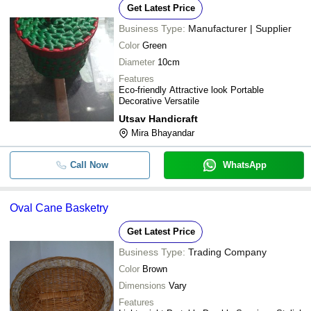
Get Latest Price
Business Type:
Manufacturer | Supplier
Color
Green
Diameter
10cm
Features
Eco-friendly Attractive look Portable
Decorative Versatile
Utsav Handicraft
Mira Bhayandar
Call Now
WhatsApp
Oval Cane Basketry
Get Latest Price
Business Type:
Trading Company
Color
Brown
Dimensions
Vary
Features