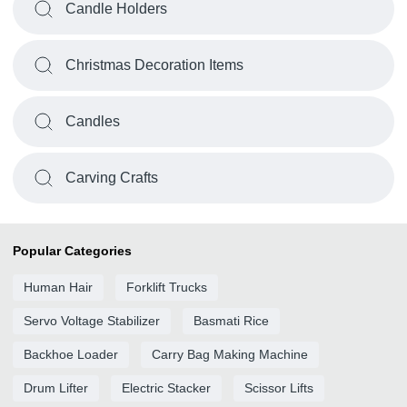
Candle Holders
Christmas Decoration Items
Candles
Carving Crafts
Popular Categories
Human Hair
Forklift Trucks
Servo Voltage Stabilizer
Basmati Rice
Backhoe Loader
Carry Bag Making Machine
Drum Lifter
Electric Stacker
Scissor Lifts