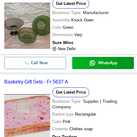
Get Latest Price
Business Type:
Manufacturer
Assembly
Knock Down
Color
Green
Dimensions
Vary
Sure Wins
New Delhi
Call Now
WhatsApp
Basketry Gift Sets - Fr 5637 A
Get Latest Price
Business Type:
Supplier | Trading
Company
Basket type
Rectangular
Color
Pink
Contents
Clothes soap
Dua Traders