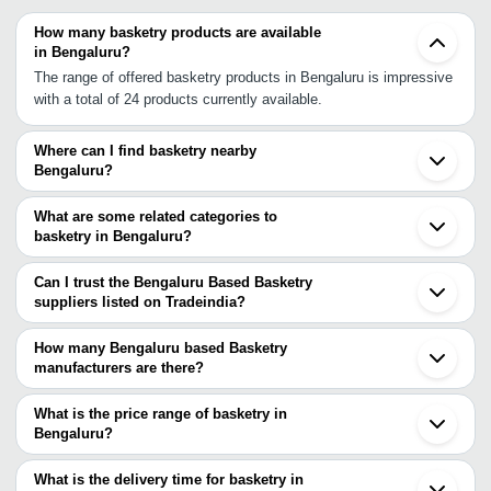
How many basketry products are available
in Bengaluru?
The range of offered basketry products in Bengaluru is impressive
with a total of 24 products currently available.
Where can I find basketry nearby
Bengaluru?
You can find basketry around Bengaluru such as Erode Sulthan
Bathery Tirupur Coimbatore Karur Tiruvallur Pollachi Tiruchirappalli
What are some related categories to
Kozhikode Puducherry Madambakkam Ponneri Tirur Dindigul
basketry in Bengaluru?
Mangaluru Chennai Koppal Guruvayur Madurai. You can also use
Some related categories to basketry in Bengaluru include
Tradeindia to search for basketry suppliers in Bengaluru.
Brassware & Brass Handicrafts In Bengaluru Camphor In
Can I trust the Bengaluru Based Basketry
Bengaluru Candle Holders In Bengaluru Candles In Bengaluru
suppliers listed on Tradeindia?
Carving Crafts In Bengaluru Christmas Decoration Items In
You can use the Trust Stamp feature on Tradeindia to find
Bengaluru.
Bengaluru Based Basketry suppliers who have been verified as
How many Bengaluru based Basketry
trustworthy. You can also look at the supplier's ratings and
manufacturers are there?
feedback from previous customers to help you make an informed
There are many basketry manufacturers in Bengaluru. You can
decision.
use Tradeindia to search for basketry manufacturers in Bengaluru
What is the price range of basketry in
and filter your search based on your requirements.
Bengaluru?
The price range of basketry in Bengaluru are -
What is the delivery time for basketry in