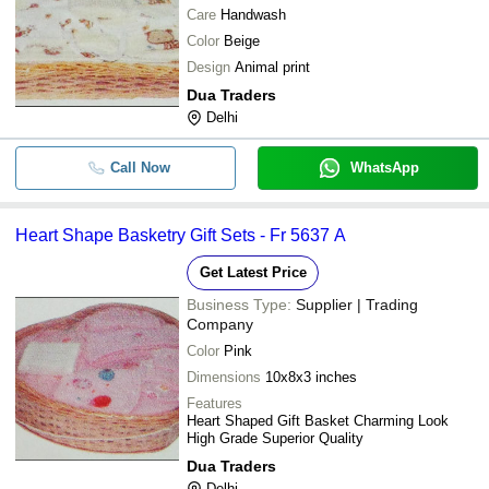
Care
Handwash
Color
Beige
Design
Animal print
Dua Traders
Delhi
Call Now
WhatsApp
Heart Shape Basketry Gift Sets - Fr 5637 A
Get Latest Price
Business Type:
Supplier | Trading
Company
Color
Pink
Dimensions
10x8x3 inches
Features
Heart Shaped Gift Basket Charming Look
High Grade Superior Quality
Dua Traders
Delhi