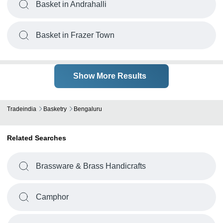
Basket in Andrahalli
Basket in Frazer Town
Show More Results
Tradeindia
Basketry
Bengaluru
Related Searches
Brassware & Brass Handicrafts
Camphor