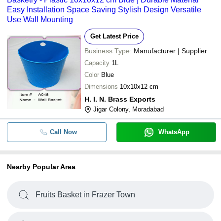
Easy Installation Space Saving Stylish Design Versatile
Use Wall Mounting
Get Latest Price
Business Type:
Manufacturer | Supplier
Capacity
1L
Color
Blue
Dimensions
10x10x12 cm
H. I. N. Brass Exports
Jigar Colony, Moradabad
Call Now
WhatsApp
Nearby Popular Area
Fruits Basket in Frazer Town