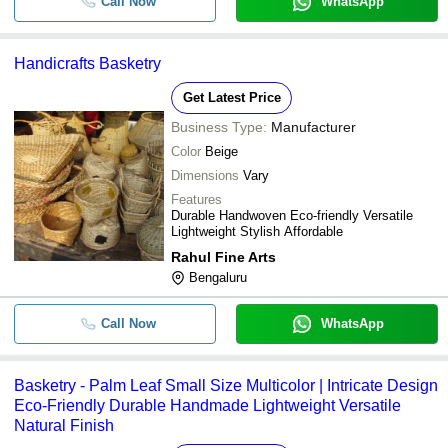
Call Now
WhatsApp
Handicrafts Basketry
Get Latest Price
Business Type:
Manufacturer
Color
Beige
Dimensions
Vary
Features
Durable Handwoven Eco-friendly Versatile
Lightweight Stylish Affordable
Rahul Fine Arts
Bengaluru
Call Now
WhatsApp
Basketry - Palm Leaf Small Size Multicolor | Intricate Design
Eco-Friendly Durable Handmade Lightweight Versatile
Natural Finish