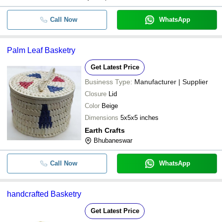
Call Now
WhatsApp
Palm Leaf Basketry
Get Latest Price
Business Type:
Manufacturer | Supplier
Closure
Lid
Color
Beige
Dimensions
5x5x5 inches
Earth Crafts
Bhubaneswar
Call Now
WhatsApp
handcrafted Basketry
Get Latest Price