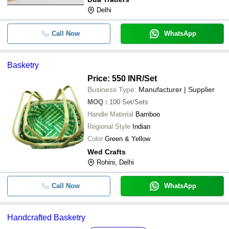
Delhi
Call Now
WhatsApp
Basketry
Price: 550 INR
/Set
Business Type:
Manufacturer | Supplier
MOQ
:
100
Set/Sets
Handle Material
Bamboo
Regional Style
Indian
Color
Green & Yellow
Wed Crafts
Rohini, Delhi
Call Now
WhatsApp
Handcrafted Basketry