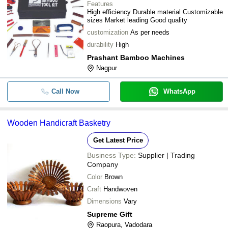
Features
High efficiency Durable material Customizable
sizes Market leading Good quality
customization
As per needs
durability
High
Prashant Bamboo Machines
Nagpur
Call Now
WhatsApp
Wooden Handicraft Basketry
Get Latest Price
Business Type:
Supplier | Trading
Company
Color
Brown
Craft
Handwoven
Dimensions
Vary
Supreme Gift
Raopura, Vadodara