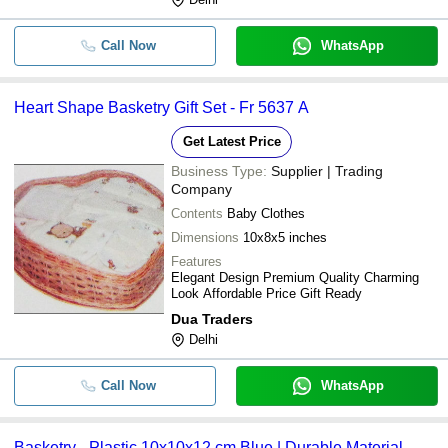
Call Now
WhatsApp
Heart Shape Basketry Gift Set - Fr 5637 A
Get Latest Price
Business Type:
Supplier | Trading
Company
Contents
Baby Clothes
Dimensions
10x8x5 inches
Features
Elegant Design Premium Quality Charming
Look Affordable Price Gift Ready
Dua Traders
Delhi
Call Now
WhatsApp
Basketry - Plastic 10x10x12 cm Blue | Durable Material