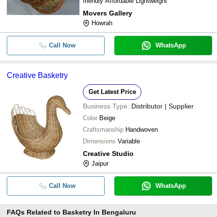
friendly Affordable Lightweight
Movers Gallery
Howrah
Call Now
WhatsApp
Creative Basketry
Get Latest Price
Business Type:
Distributor | Supplier
Color
Beige
Craftsmanship
Handwoven
Dimensions
Variable
Creative Studio
Jaipur
Call Now
WhatsApp
FAQs Related to
Basketry In Bengaluru