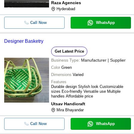
Raza Agencies
Hyderabad
Call Now
WhatsApp
Designer Basketry
Get Latest Price
Business Type:
Manufacturer | Supplier
Color
Green
Dimensions
Varied
Features
Durable design Stylish look Customizable
sizes Eco-friendly Versatile use Multiple
handles Affordable price
Utsav Handicraft
Mira Bhayandar
Call Now
WhatsApp