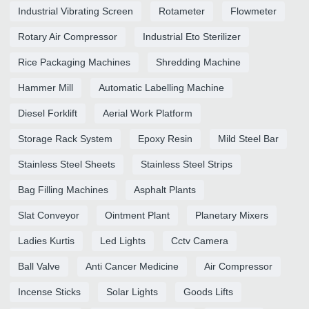
Industrial Vibrating Screen
Rotameter
Flowmeter
Rotary Air Compressor
Industrial Eto Sterilizer
Rice Packaging Machines
Shredding Machine
Hammer Mill
Automatic Labelling Machine
Diesel Forklift
Aerial Work Platform
Storage Rack System
Epoxy Resin
Mild Steel Bar
Stainless Steel Sheets
Stainless Steel Strips
Bag Filling Machines
Asphalt Plants
Slat Conveyor
Ointment Plant
Planetary Mixers
Ladies Kurtis
Led Lights
Cctv Camera
Ball Valve
Anti Cancer Medicine
Air Compressor
Incense Sticks
Solar Lights
Goods Lifts