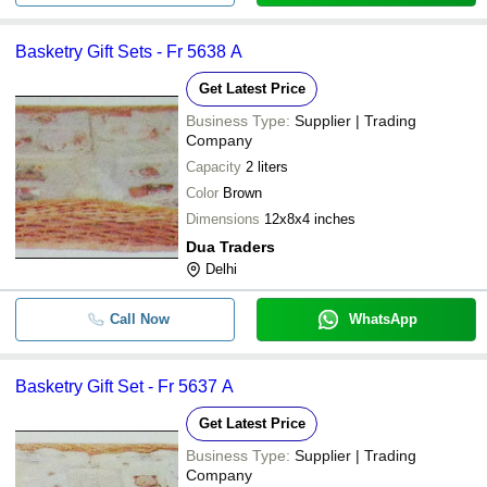
Basketry Gift Sets - Fr 5638 A
Get Latest Price
Business Type:
Supplier | Trading
Company
Capacity
2 liters
Color
Brown
Dimensions
12x8x4 inches
Dua Traders
Delhi
Call Now
WhatsApp
Basketry Gift Set - Fr 5637 A
Get Latest Price
Business Type:
Supplier | Trading
Company