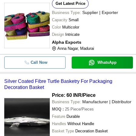
Get Latest Price
Business Type:
Supplier | Exporter
Capacity
Small
Color
Multicolor
Design
Intricate
Alpha Exports
Anna Nagar, Madurai
Call Now
WhatsApp
Silver Coated Fibre Turtle Basketry For Packaging
Decoration Basket
Price: 60 INR
/Piece
Business Type:
Manufacturer | Distributor
MOQ
:
25
Piece/Pieces
Feature
Durable
Handles
Without Handle
Basket Type
Decoration Basket