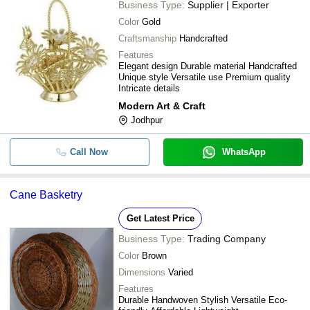
Business Type:
Supplier | Exporter
Color
Gold
Craftsmanship
Handcrafted
Features
Elegant design Durable material Handcrafted
Unique style Versatile use Premium quality
Intricate details
Modern Art & Craft
Jodhpur
Call Now
WhatsApp
Cane Basketry
Get Latest Price
Business Type:
Trading Company
Color
Brown
Dimensions
Varied
Features
Durable Handwoven Stylish Versatile Eco-