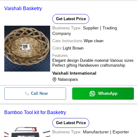
Vaishali Basketry
Get Latest Price
Business Type:
Supplier | Trading
Company
Care Instructions
Wipe clean
Color
Light Brown
Features
Elegant design Durable material Various sizes
Perfect gifting Handwoven craftsmanship
Vaishali International
Nalasopara
Call Now
WhatsApp
Bamboo Tool kit for Basketry
Get Latest Price
Business Type:
Manufacturer | Exporter