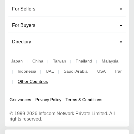
For Sellers
For Buyers
Directory
Japan
China
Taiwan
Thailand
Malaysia
|
|
|
|
Indonesia
UAE
Saudi Arabia
USA
Iran
|
|
|
|
|
Other Countries
|
Grievances
Privacy Policy
Terms & Conditions
©
1999-2026 Infocom Network Private Limited. All
rights reserved.