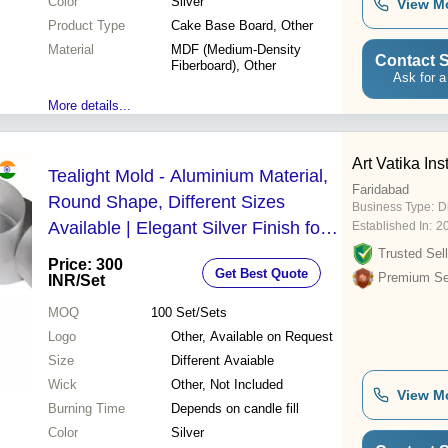
Color
Silver
View M
Product Type
Cake Base Board, Other
Material
MDF (Medium-Density
Contact S
Fiberboard), Other
Ask for a
More details...
Art Vatika Inst
Tealight Mold - Aluminium Material,
Faridabad
Round Shape, Different Sizes
Business Type:
D
Available | Elegant Silver Finish for
Established In:
2
Versatile Candle Display
Trusted Sell
Price: 300
Get Best Quote
Premium Sel
INR
/Set
MOQ
100
Set/Sets
Logo
Other, Available on Request
Size
Different Avaiable
Wick
Other, Not Included
View M
Burning Time
Depends on candle fill
Color
Silver