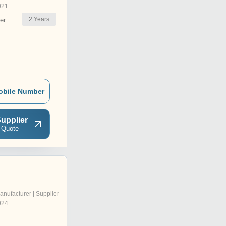
021
2
Years
er
obile Number
upplier
 Quote
anufacturer | Supplier
024