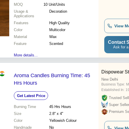
MOQ
10
Unit/Units
Usage &
Decoration
Applications
Features
High Quality
View M
Color
Multicolor
Material
Wax
Contact S
Feature
Scented
Ask for a
More details...
Dispowear St
Aroma Candles Burning Time: 45
New Delhi
Hrs Hours
Business Type:
M
Established In:
1
Get Latest Price
Trusted Sell
Super Selle
Burning Time
45 Hrs Hours
Premium Sel
Size
2.8'' x 4''
Color
Yellowish Colour
Handmade
No
View M