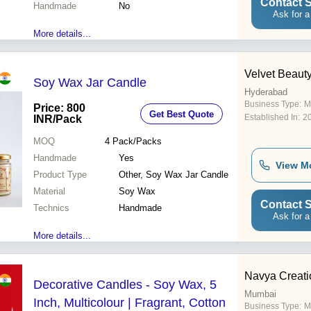
Contact S
Handmade
No
Ask for a
More details...
Velvet Beauty
Soy Wax Jar Candle
Hyderabad
Business Type:
M
Price: 800
Get Best Quote
Established In:
2
INR
/Pack
MOQ
4
Pack/Packs
Handmade
Yes
View M
Product Type
Other, Soy Wax Jar Candle
Material
Soy Wax
Contact S
Technics
Handmade
Ask for a
More details...
Navya Creati
Decorative Candles - Soy Wax, 5
Mumbai
Inch, Multicolour | Fragrant, Cotton
Business Type:
M