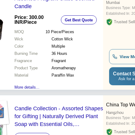
Mumbai
Candle
Business Type:
M
Established In:
2
Price: 300.00
Get Best Quote
INR
/Piece
Trusted Sell
MOQ
10
Piece/Pieces
Wick
Cotton Wick
Color
Multiple
Burning Time
36 Hours
View M
Fragrance
Fragrant
Product Type
Aromatherapy
Contact S
Material
Paraffin Wax
Ask for a
More details...
China Top We
Candle Collection - Assorted Shapes
Hangzhou
for Gifting | Naturally Derived Plant
Business Type:
M
Soap with Essential Oils,
Established In:
2
Moisturizing and Nourishing Skin
Trusted Sell