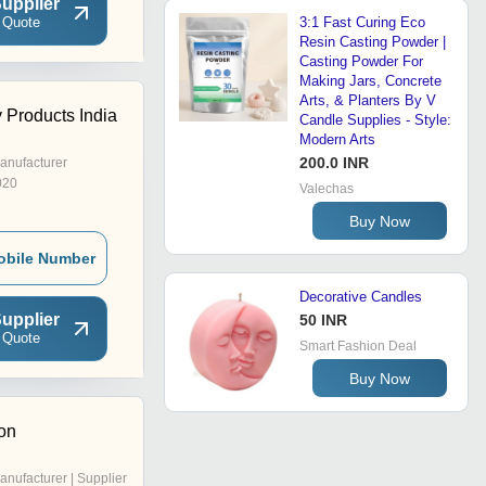
upplier
 Quote
3:1 Fast Curing Eco
Resin Casting Powder |
Casting Powder For
Making Jars, Concrete
Arts, & Planters By V
 Products India
Candle Supplies - Style:
Modern Arts
200.0 INR
anufacturer
020
Valechas
Buy Now
obile Number
Decorative Candles
upplier
50 INR
 Quote
Smart Fashion Deal
Buy Now
on
anufacturer | Supplier