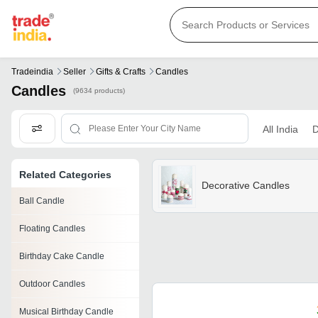
Tradeindia
Seller
Gifts & Crafts
Candles
Candles
(9634 products)
All India
D
Related Categories
Decorative Candles
Ball Candle
Floating Candles
Birthday Cake Candle
Outdoor Candles
Musical Birthday Candle