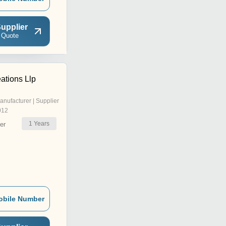
upplier
 Quote
ations Llp
anufacturer | Supplier
012
1
Years
er
obile Number