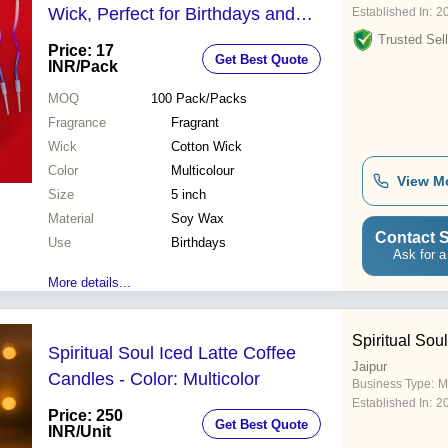
Wick, Perfect for Birthdays and
Established In:
2
Special Occasions
Trusted Sell
Price: 17
Get Best Quote
INR
/Pack
MOQ
100
Pack/Packs
Fragrance
Fragrant
Wick
Cotton Wick
Color
Multicolour
View M
Size
5 inch
Material
Soy Wax
Contact S
Use
Birthdays
Ask for a
More details...
Spiritual Soul
Spiritual Soul Iced Latte Coffee
Jaipur
Candles - Color: Multicolor
Business Type:
M
Established In:
2
Price: 250
Get Best Quote
INR
/Unit