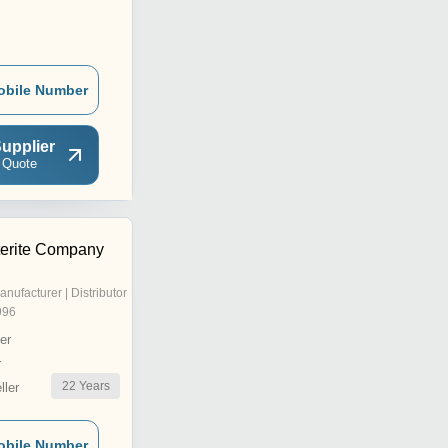
obile Number
upplier
 Quote
erite Company
anufacturer | Distributor
996
er
r
22
Years
ler
obile Number