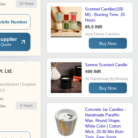
10
Years
ler
Scented Candles(100
Ml) - Burning Time: 25
Hours
obile Number
85.0 INR
Aura Flame Candles
upplier
Buy Now
 Quote
Serene Scented Candle
. Ltd.
499 INR
All Handmade By Bhavna
anufacturer | Supplier
Buy Now
013
er
3
Years
ler
Concrete Jar Candles -
Handmade Paraffin
Wax, Round Shape,
White Color | Cotton
Wick, 25-30 Min Burn
Time, Free Stand