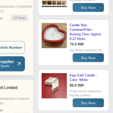
Deviraah Ventures
anufacturer | Distributor
Buy Now
012
15
Years
er
Candle Wax
Container/Filler -
Burning Time: Approx.
8-12 Hours
75.0 INR
obile Number
Sai Taraa Creations Llp
Buy Now
upplier
 Quote
Kaju Katli Candle -
Color: White
80.0 INR
ll Limited
Floryn Decor Industries
Private Limited
anufacturer | Supplier
Buy Now
007
er