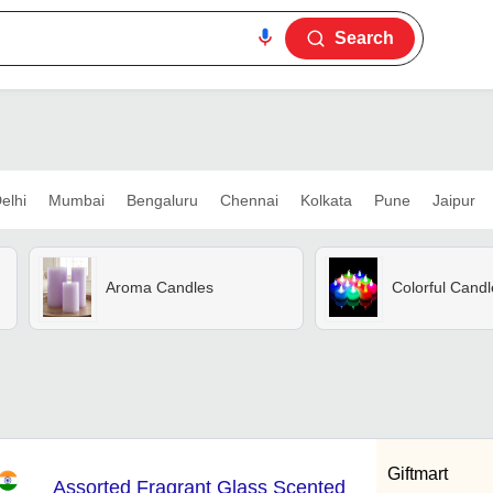
Search
elhi
Mumbai
Bengaluru
Chennai
Kolkata
Pune
Jaipur
Aroma Candles
Colorful Candl
Giftmart
Assorted Fragrant Glass Scented