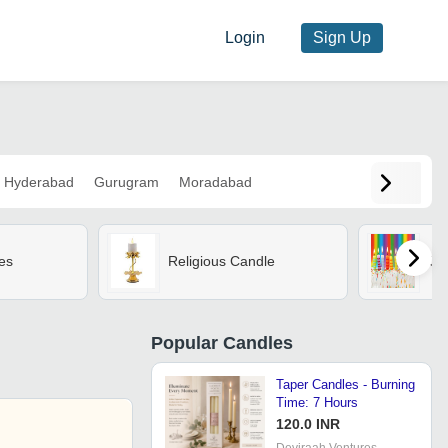
Login
Sign Up
Hyderabad
Gurugram
Moradabad
es
Religious Candle
Ca
Popular
Candles
Taper Candles - Burning
Time: 7 Hours
120.0 INR