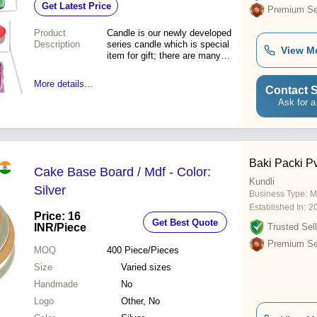
Get Latest Price
Benefits
Premium Sel
Product
Candle is our newly developed
Description
series candle which is special
View M
item for gift; there are many
shapes to choose. We can
also make difference shapes
More details...
Contact S
bout the market around the
world and customers'
Ask for a
requirements.\015\012\015\012Nature
plant soap are made with
extracts of Earth:, vegetable
glycerin, chlorop
Baki Packi Pvt
Cake Base Board / Mdf - Color:
Kundli
Silver
Business Type:
M
Established In:
2
Price: 16
Get Best Quote
INR
/Piece
Trusted Sell
Premium Sel
MOQ
400
Piece/Pieces
Size
Varied sizes
Handmade
No
Logo
Other, No