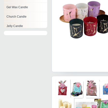
Gel Wax Candle
Church Candle
Jelly Candle
Beeswax Candles
Rainbow Candle