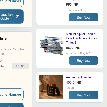
obile Number
550 INR
The Spark Story
upplier
Buy Now
 Quote
Manual Spiral Candle
Dice Machine - Burning
itute
Time: 1
8500 INR
istributor | Supplier
Ajit Kumar Ray & Co.
020
Buy Now
er
3
Years
ler
Amber Jar Candle
450.0 INR
Taayu
obile Number
Buy Now