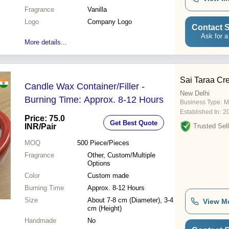
Fragrance
Vanilla
Logo
Company Logo
Contact S
Ask for a
More details...
Sai Taraa Cre
Candle Wax Container/Filler -
New Delhi
Burning Time: Approx. 8-12 Hours
Business Type:
M
Established In:
2
Price: 75.0
Get Best Quote
INR
/Pair
Trusted Sell
MOQ
500
Piece/Pieces
Fragrance
Other, Custom/Multiple
Options
Color
Custom made
Burning Time
Approx. 8-12 Hours
Size
About 7-8 cm (Diameter), 3-4
View M
cm (Height)
Handmade
No