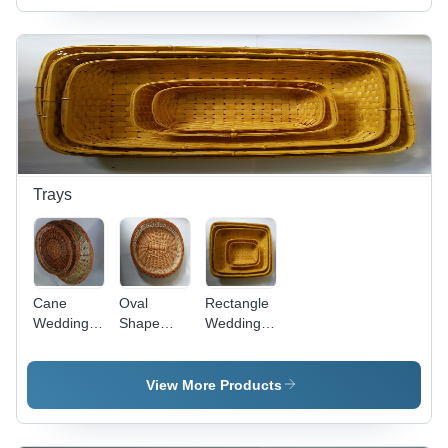
Trays
Cane
Oval
Rectangle
Wedding
Shape
Wedding
Tray
Wedding
Tray -
Tray
Premium
Quality
View More Products
Materials,
Fine Finish
and