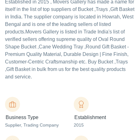
Established in
2015
,
Movers Gallery
has made a name for
itself in the list of top suppliers of Bucket ,Trays ,Gift Basket
in India. The supplier company is located in Howrah, West
Bengal and is one of the leading sellers of listed
products.
Movers Gallery is listed in Trade India's list of
verified sellers offering supreme quality of Oval Round
Shape Bucket ,Cane Wedding Tray ,Round Gift Basket -
Premium Quality Material, Durable Design | Fine Finish,
Customer-Centric Craftsmanship etc. Buy Bucket ,Trays
,Gift Basket in bulk from us for the best quality products
and service.
Business Type
Establishment
Supplier
, Trading Company
2015