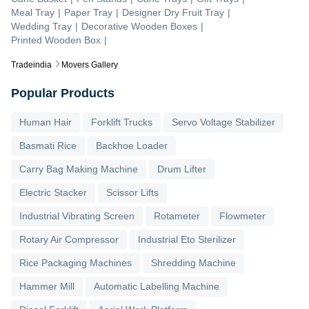
Meal Tray
|
Paper Tray
|
Designer Dry Fruit Tray
|
Wedding Tray
|
Decorative Wooden Boxes
|
Printed Wooden Box
|
Tradeindia
Movers Gallery
Popular Products
Human Hair
Forklift Trucks
Servo Voltage Stabilizer
Basmati Rice
Backhoe Loader
Carry Bag Making Machine
Drum Lifter
Electric Stacker
Scissor Lifts
Industrial Vibrating Screen
Rotameter
Flowmeter
Rotary Air Compressor
Industrial Eto Sterilizer
Rice Packaging Machines
Shredding Machine
Hammer Mill
Automatic Labelling Machine