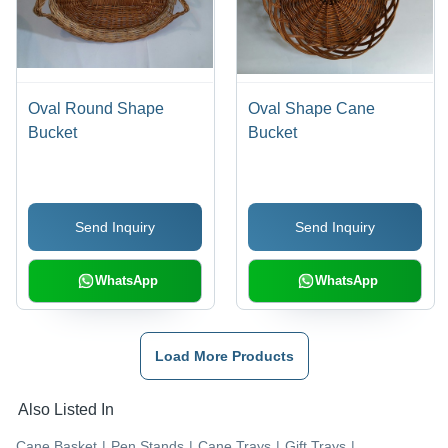
Oval Round Shape
Oval Shape Cane
Bucket
Bucket
Send Inquiry
Send Inquiry
WhatsApp
WhatsApp
Load More Products
Also Listed In
Cane Basket
|
Pen Stands
|
Cane Trays
|
Gift Trays
|