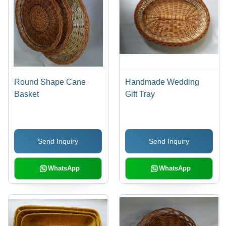
Round Shape Cane
Handmade Wedding
Basket
Gift Tray
Send Inquiry
Send Inquiry
WhatsApp
WhatsApp