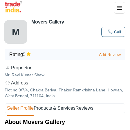
Movers Gallery
M
Call
Rating
5
Add Review
Proprietor
Mr. Ravi Kumar Shaw
Address
Plot no.9/7/4, Chakra Beriya, Thakur Ramkrishna Lane, Howrah,
West Bengal, 711104, India
Seller Profile
Products & Services
Reviews
About Movers Gallery