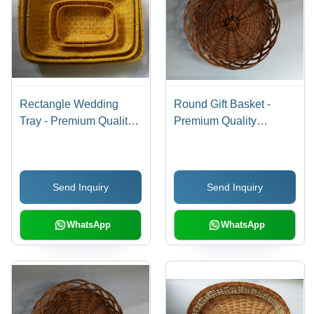
Rectangle Wedding
Round Gift Basket -
Tray - Premium Quality
Premium Quality
Materials, Fine Finish
Material, Durable
and Durability, Highly
Design | Fine Finish,
Demanded Design
Customer-Centric
Send Inquiry
Send Inquiry
Craftsmanship
WhatsApp
WhatsApp