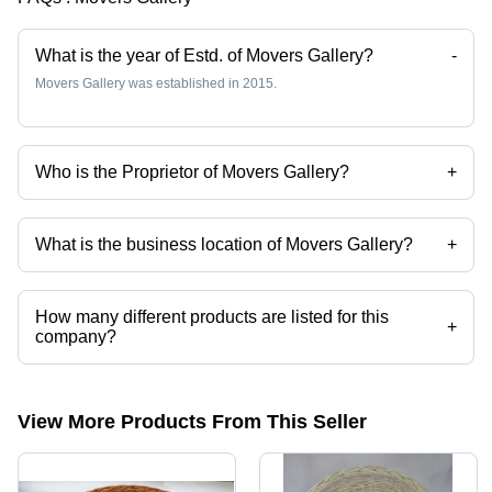
Centric
Lightweight,
Craftsmanship
Handcrafted,
What is the year of Estd. of Movers Gallery?
-
Versatile,
Movers Gallery was established in 2015.
Oval
Shape,
Tight
Weave, 2
Who is the Proprietor of Movers Gallery?
+
Handles
Mr. Ravi Kumar Shaw is the Proprietor of the Movers Gallery
What is the business location of Movers Gallery?
+
Movers Gallery operates from Howrah, West Bengal, India.
How many different products are listed for this
+
company?
Presently more than 36 products are listed among different product
categories on Tradeindia.com.
View More Products From This Seller