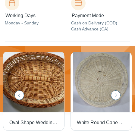
Working Days
Payment Mode
Monday - Sunday
Cash on Delivery (COD) ,
Cash Advance (CA)
Oval Shape Wedding Tray
White Round Cane Tray