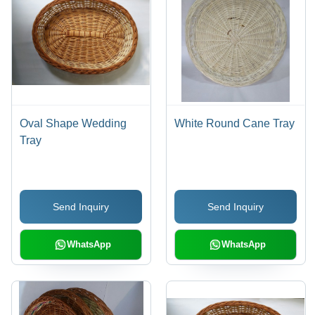
Oval Shape Wedding
White Round Cane Tray
Tray
Send Inquiry
Send Inquiry
WhatsApp
WhatsApp