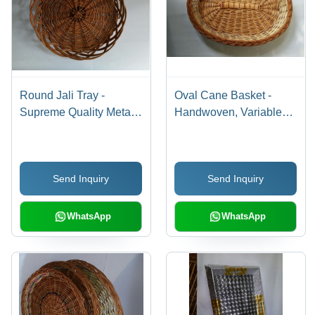
Round Jali Tray -
Oval Cane Basket -
Supreme Quality Metal,
Handwoven, Variable
Elegant Round Design,
Dimensions, Brown
Fine Finish and Durable
Color | Durable, Stylish,
Craftsmanship
Lightweight, Decorative,
Send Inquiry
Send Inquiry
Versatile, Natural Finish,
Tight Weave
WhatsApp
WhatsApp