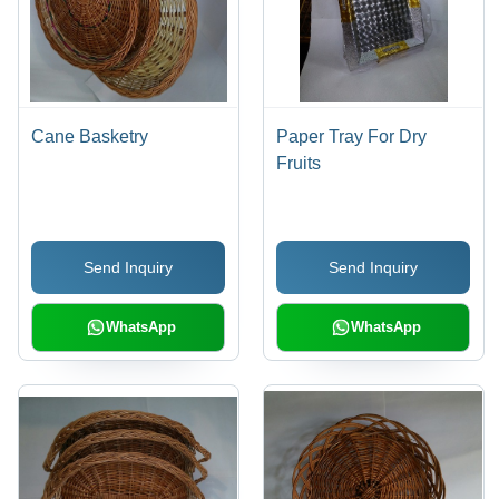
Cane Basketry
Paper Tray For Dry
Fruits
Send Inquiry
Send Inquiry
WhatsApp
WhatsApp