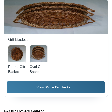
Durability,
Highly
Demanded
Design
Gift Basket
Round Gift
Oval Gift
Basket -
Basket -
Premium
Wicker
Quality
Material,
Material,
Dimensions
View More Products
Durable
Vary,
Design |
Brown
Fine
Color |
Finish,
Durable,
FAQs :
Movers Gallery
Customer-
Elegant,