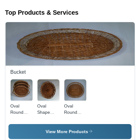
Top Products & Services
Bucket
Oval
Oval
Oval
Round
Shape
Round
Shape
Cane
Shape
Bucket
Bucket
Cane
Bucket
View More Products