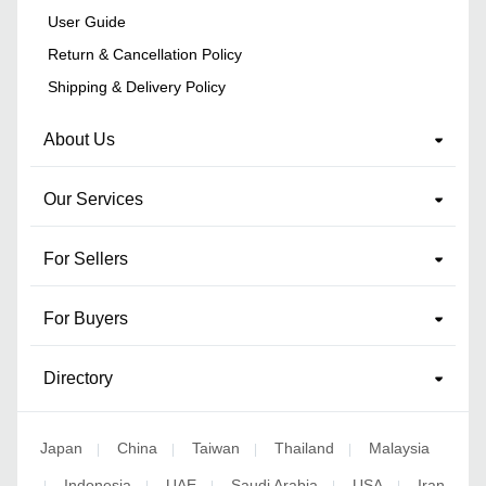
User Guide
Return & Cancellation Policy
Shipping & Delivery Policy
About Us
Our Services
For Sellers
For Buyers
Directory
Japan
China
Taiwan
Thailand
Malaysia
|
|
|
|
Indonesia
UAE
Saudi Arabia
USA
Iran