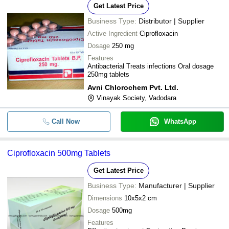
Get Latest Price
Business Type:
Distributor | Supplier
Active Ingredient
Ciprofloxacin
Dosage
250 mg
Features
Antibacterial Treats infections Oral dosage
250mg tablets
Avni Chlorochem Pvt. Ltd.
Vinayak Society, Vadodara
Call Now
WhatsApp
Ciprofloxacin 500mg Tablets
Get Latest Price
Business Type:
Manufacturer | Supplier
Dimensions
10x5x2 cm
Dosage
500mg
Features