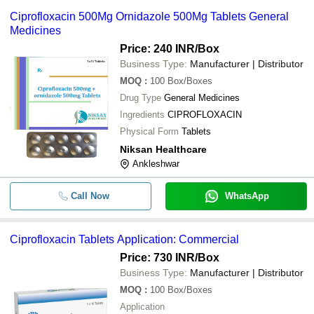
Ciprofloxacin 500Mg Ornidazole 500Mg Tablets General
Medicines
Price: 240 INR
/Box
Business Type:
Manufacturer | Distributor
MOQ
:
100
Box/Boxes
Drug Type
General Medicines
Ingredients
CIPROFLOXACIN
Physical Form
Tablets
Niksan Healthcare
Ankleshwar
Call Now
WhatsApp
Ciprofloxacin Tablets Application: Commercial
Price: 730 INR
/Box
Business Type:
Manufacturer | Distributor
MOQ
:
100
Box/Boxes
Application