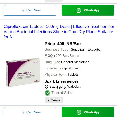
Call Now
WhatsApp
Ciprofloxacin Tablets - 500mg Dose | Effective Treatment for
Varied Bacterial Infections Store in Cool Dry Place Suitable
for All
Price: 409 INR
/Box
Business Type:
Supplier | Exporter
MOQ
:
200
Box/Boxes
Drug Type
General Medicines
Ingredients
ciprofloxacin
Physical Form
Tablets
Spark Lifesciences
Sayajigunj, Vadodara
Trusted Seller
7
Years
Call Now
WhatsApp