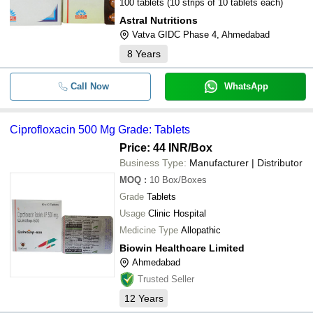
100 tablets (10 strips of 10 tablets each)
Astral Nutritions
Vatva GIDC Phase 4, Ahmedabad
8
Years
Call Now
WhatsApp
Ciprofloxacin 500 Mg Grade: Tablets
Price: 44 INR
/Box
Business Type:
Manufacturer | Distributor
MOQ
:
10
Box/Boxes
Grade
Tablets
Usage
Clinic Hospital
Medicine Type
Allopathic
Biowin Healthcare Limited
Ahmedabad
Trusted Seller
12
Years