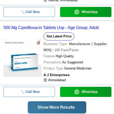
Vastral, Ahmedabad
Call Now
WhatsApp
500 Mg Ciprofloxacin Tablets Usp - Age Group: Adult
Get Latest Price
Business Type:
Manufacturer | Supplier
MOQ
:
100
Pack/Packs
Feature
High Quality
Precautions
As Suggested
Product Type
General Medicines
A J Enterprises
Ahmedabad
Call Now
WhatsApp
Show More Results