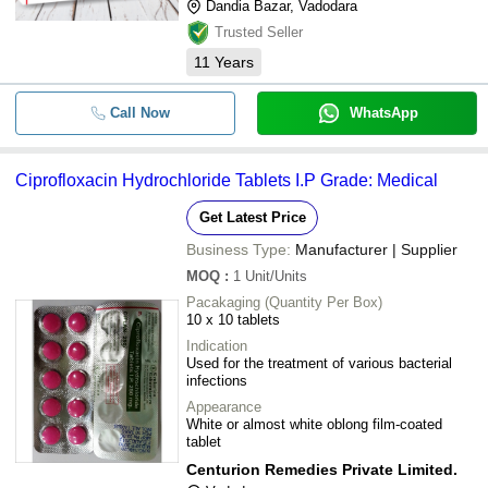
Dandia Bazar, Vadodara
Trusted Seller
11
Years
Call Now
WhatsApp
Ciprofloxacin Hydrochloride Tablets I.P Grade: Medical
Get Latest Price
Business Type:
Manufacturer | Supplier
MOQ
:
1
Unit/Units
Pacakaging (Quantity Per Box)
10 x 10 tablets
Indication
Used for the treatment of various bacterial
infections
Appearance
White or almost white oblong film-coated
tablet
Centurion Remedies Private Limited.