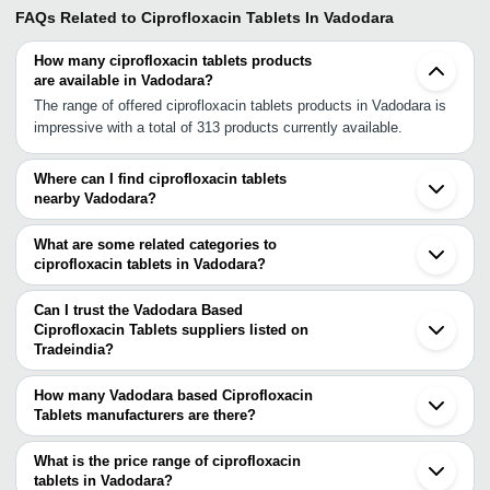
FAQs Related to
Ciprofloxacin Tablets In Vadodara
How many ciprofloxacin tablets products
are available in Vadodara?
The range of offered ciprofloxacin tablets products in Vadodara is
impressive with a total of 313 products currently available.
Where can I find ciprofloxacin tablets
nearby Vadodara?
You can find ciprofloxacin tablets around Vadodara such as
Bharuch Ankleshwar Ahmedabad Bhavnagar Gandhinagar Surat
What are some related categories to
Chhatral Sidhpur Udaipur Boisar Kalyan Thane Navi Mumbai
ciprofloxacin tablets in Vadodara?
Mumbai Ambad Pune Jodhpur Bhopal Sagar. You can also use
Some related categories to ciprofloxacin tablets in Vadodara
Tradeindia to search for ciprofloxacin tablets suppliers in
include Efavirenz Tablets In Vadodara Terbinafine Hydrochloride
Can I trust the Vadodara Based
Vadodara.
Tablets In Vadodara Sulfadiazine Tablet In Vadodara Cefixime
Ciprofloxacin Tablets suppliers listed on
Tradeindia?
Tablets In Vadodara Chloroquine Phosphate Tablet In Vadodara
You can use the Trust Stamp feature on Tradeindia to find
Linezolid Tablet In Vadodara Anti Infective Tablet In Vadodara
Vadodara Based Ciprofloxacin Tablets suppliers who have been
Azithromycin Tablets In Vadodara Anti Malaria Tablets In Vadodara
How many Vadodara based Ciprofloxacin
verified as trustworthy. You can also look at the supplier's ratings
Tablets manufacturers are there?
Antibiotic Tablets In Vadodara.
and feedback from previous customers to help you make an
There are many ciprofloxacin tablets manufacturers in Vadodara.
informed decision.
You can use Tradeindia to search for ciprofloxacin tablets
What is the price range of ciprofloxacin
manufacturers in Vadodara and filter your search based on your
tablets in Vadodara?