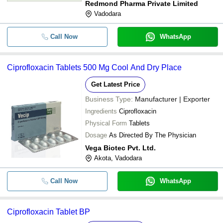
Redmond Pharma Private Limited
Vadodara
Call Now
WhatsApp
Ciprofloxacin Tablets 500 Mg Cool And Dry Place
Get Latest Price
Business Type:
Manufacturer | Exporter
Ingredients
Ciprofloxacin
Physical Form
Tablets
Dosage
As Directed By The Physician
Vega Biotec Pvt. Ltd.
Akota, Vadodara
Call Now
WhatsApp
Ciprofloxacin Tablet BP