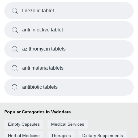
linezolid tablet
anti infective tablet
azithromycin tablets
anti malaria tablets
antibiotic tablets
Popular Categories in Vadodara
Empty Capsules
Medical Services
Herbal Medicine
Therapies
Dietary Supplements