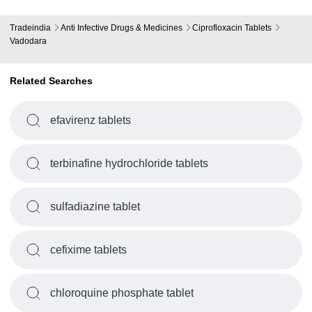
Tradeindia
Anti Infective Drugs & Medicines
Ciprofloxacin Tablets
Vadodara
Related Searches
efavirenz tablets
terbinafine hydrochloride tablets
sulfadiazine tablet
cefixime tablets
chloroquine phosphate tablet