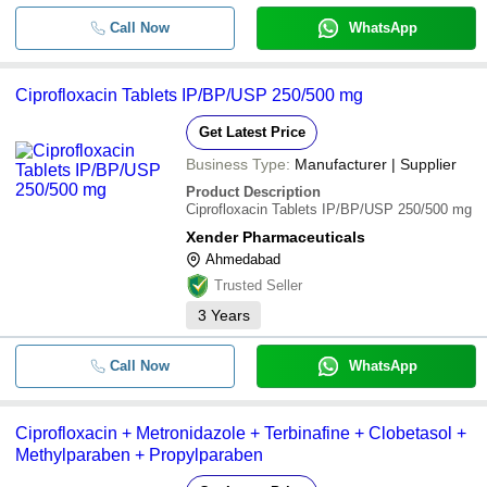
Call Now
WhatsApp
Ciprofloxacin Tablets IP/BP/USP 250/500 mg
Get Latest Price
Business Type:
Manufacturer | Supplier
Product Description
Ciprofloxacin Tablets IP/BP/USP 250/500 mg
Xender Pharmaceuticals
Ahmedabad
Trusted Seller
3
Years
Call Now
WhatsApp
Ciprofloxacin + Metronidazole + Terbinafine + Clobetasol +
Methylparaben + Propylparaben