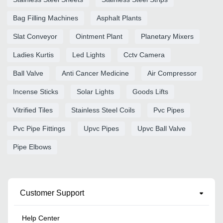
Bag Filling Machines
Asphalt Plants
Slat Conveyor
Ointment Plant
Planetary Mixers
Ladies Kurtis
Led Lights
Cctv Camera
Ball Valve
Anti Cancer Medicine
Air Compressor
Incense Sticks
Solar Lights
Goods Lifts
Vitrified Tiles
Stainless Steel Coils
Pvc Pipes
Pvc Pipe Fittings
Upvc Pipes
Upvc Ball Valve
Pipe Elbows
Customer Support
Help Center