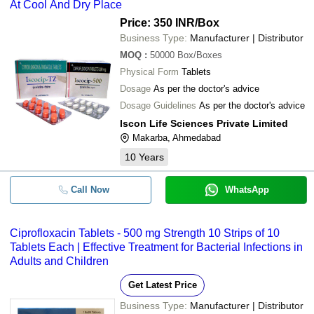
At Cool And Dry Place
Price: 350 INR
/Box
Business Type:
Manufacturer | Distributor
MOQ
:
50000
Box/Boxes
Physical Form
Tablets
Dosage
As per the doctor's advice
Dosage Guidelines
As per the doctor's advice
Iscon Life Sciences Private Limited
Makarba, Ahmedabad
10
Years
Call Now
WhatsApp
Ciprofloxacin Tablets - 500 mg Strength 10 Strips of 10
Tablets Each | Effective Treatment for Bacterial Infections in
Adults and Children
Get Latest Price
Business Type:
Manufacturer | Distributor