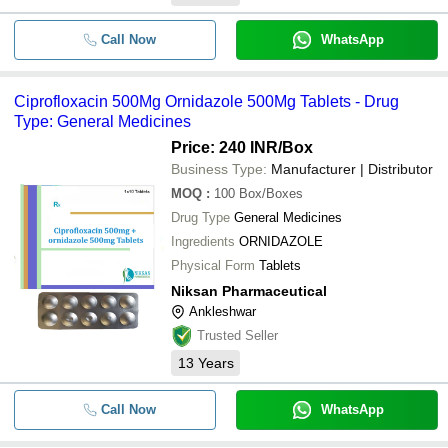
-
-
Ciprofloxacin 500 mg
Call Now
WhatsApp
250 Mg Ciprofloxacin Hydrochlor
-
-
Tablets IP
Ciprofloxacin 500Mg Ornidazole 500Mg Tablets - Drug
-
-
Ciprofloxacin Hydrochloride Tabl
Type: General Medicines
Price: 240 INR
/Box
-
-
Ciprofloxacin Tinidazole Tablet
Business Type:
Manufacturer | Distributor
MOQ
:
100
Box/Boxes
-
-
Ciprofloxacin 500 mg Tablets
Drug Type
General Medicines
Ingredients
ORNIDAZOLE
Physical Form
Tablets
Niksan Pharmaceutical
Ankleshwar
Trusted Seller
13
Years
Call Now
WhatsApp