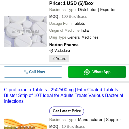
Price: 1 USD ($)
/Box
Business Type:
Distributor | Exporter
MOQ
:
100
Box/Boxes
Dosage Form
Tablets
Origin of Medicine
India
Drug Type
General Medicines
Norton Pharma
Vadodara
2
Years
Call Now
WhatsApp
Ciprofloxacin Tablets - 250/500mg | Film Coated Tablets
Blister Strip of 10T Ideal for Adults Treats Various Bacterial
Infections
Get Latest Price
Business Type:
Manufacturer | Supplier
MOQ
:
10
Box/Boxes