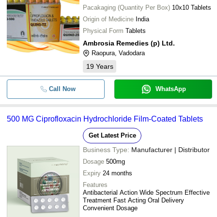
Pacakaging (Quantity Per Box)
10x10 Tablets
Origin of Medicine
India
Physical Form
Tablets
Ambrosia Remedies (p) Ltd.
Raopura, Vadodara
19
Years
Call Now
WhatsApp
500 MG Ciprofloxacin Hydrochloride Film-Coated Tablets
Get Latest Price
Business Type:
Manufacturer | Distributor
Dosage
500mg
Expiry
24 months
Features
Antibacterial Action Wide Spectrum Effective
Treatment Fast Acting Oral Delivery
Convenient Dosage