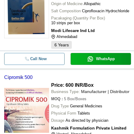
Origin of Medicine
Allopathic
Salt Composition
Ciprofloxacin Hydrochloride
Pacakaging (Quantity Per Box)
10 strips per box
Modi Lifecare Ind Ltd
Ahmedabad
6
Years
Call Now
WhatsApp
Cipromik 500
Price: 600 INR
/Box
Business Type:
Manufacturer | Distributor
MOQ
:
5
Box/Boxes
Drug Type
General Medicines
Physical Form
Tablets
Dosage
As directed by physician
Kashmik Formulation Private Limited