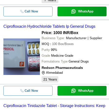
7
Years
Call Now
WhatsApp
Ciprofloxacin Hydrochloride Tablets Ip General Drugs
Price: 1000 INR
/Box
Business Type:
Manufacturer | Supplier
MOQ
:
100
Box/Boxes
Purity
99%
Grade
Medicine Grade
Formulations Type
General Drugs
Redson Pharmaceuticals
Ahmedabad
21
Years
Call Now
WhatsApp
Ciprofloxacin Tinidazole Tablet - Storage Instructions: Keep