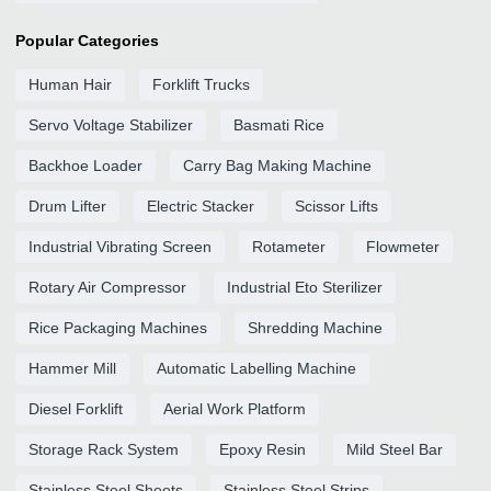
Popular Categories
Human Hair
Forklift Trucks
Servo Voltage Stabilizer
Basmati Rice
Backhoe Loader
Carry Bag Making Machine
Drum Lifter
Electric Stacker
Scissor Lifts
Industrial Vibrating Screen
Rotameter
Flowmeter
Rotary Air Compressor
Industrial Eto Sterilizer
Rice Packaging Machines
Shredding Machine
Hammer Mill
Automatic Labelling Machine
Diesel Forklift
Aerial Work Platform
Storage Rack System
Epoxy Resin
Mild Steel Bar
Stainless Steel Sheets
Stainless Steel Strips