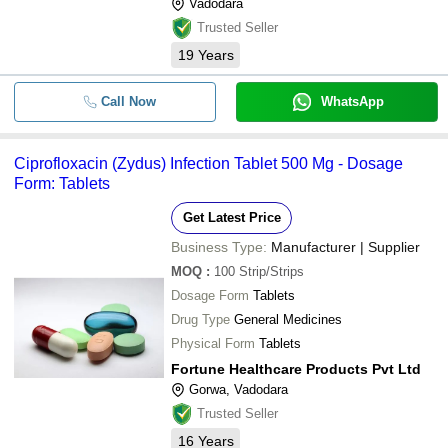
Vadodara
Trusted Seller
19
Years
Call Now
WhatsApp
Ciprofloxacin (Zydus) Infection Tablet 500 Mg - Dosage
Form: Tablets
Get Latest Price
Business Type:
Manufacturer | Supplier
MOQ
:
100
Strip/Strips
Dosage Form
Tablets
Drug Type
General Medicines
Physical Form
Tablets
Fortune Healthcare Products Pvt Ltd
Gorwa, Vadodara
Trusted Seller
16
Years