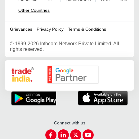
|
|
|
|
|
Other Countries
|
Grievances
Privacy Policy
Terms & Conditions
©
1999-2026 Infocom Network Private Limited. All
rights reserved.
Google Partner
Connect with us