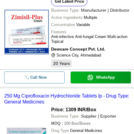
Get Latest Price
Business Type:
Manufacturer | Distributor
Active Ingredients
Multiple
Concentration
Variable
Features
Anti-infective Anti-fungal Cream Multi-action
Topical
Dewcare Concept Pvt. Ltd.
Science City, Ahmedabad
20
Years
Call Now
WhatsApp
250 Mg Ciprofloxacin Hydrochloride Tablets Ip - Drug Type:
General Medicines
Price: 1309 INR
/Box
Business Type:
Supplier | Exporter
MOQ
:
100
Box/Boxes
Drug Type
General Medicines