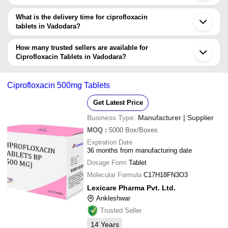
requirements.
The price range of ciprofloxacin tablets in Vadodara are -
What is the delivery time for ciprofloxacin
Company
tablets in Vadodara?
Currency
Product Name
Name
The delivery time for ciprofloxacin tablets in Vadodara can vary
depending on the manufacturer and the product. As per the
How many trusted sellers are available for
-
-
Ciprofloxacin and Ornidazole Tab
information provided by listed sellers the delivery time can take up
Ciprofloxacin Tablets in Vadodara?
to 1 week for some suppliers.
Below are the Vadodara based trusted sellers for ciprofloxacin
-
-
Ciprofloxacin Tablets 500mg
tablets -
Ciprofloxacin 500mg Tablets
OCEAN PHARMACEUTICAL
-
-
Ciprofloxacin Hydrochloride
Get Latest Price
CENTURION REMEDIES PRIVATE LIMITED.
Business Type:
Manufacturer | Supplier
FORTUNE HEALTHCARE PRODUCTS PVT LTD
-
-
Ciprofloxacin Tablets
MOQ
:
5000
Box/Boxes
SPARK LIFESCIENCES
Expiration Date
BHUMI PHARMACEUTICALS
-
-
Ciprofloxacin Floxip 500 Mg 10x
36 months from manufacturing date
LEXICARE PHARMA PVT. LTD.
Dosage Form
Tablet
Ciprofloxacin 500Mg Ornidazole
NIKSAN PHARMACEUTICAL
-
-
Molecular Formula
C17H18FN3O3
500Mg Tablets
SCHWITZ BIOTECH
Lexicare Pharma Pvt. Ltd.
Ciprofloxacin 500Mg Ornidazole
-
BIOWIN HEALTHCARE LIMITED
-
Ankleshwar
500Mg Tablets
Trusted Seller
XENDER PHARMACEUTICALS
-
-
Ciprofloxacin Tablets
14
Years