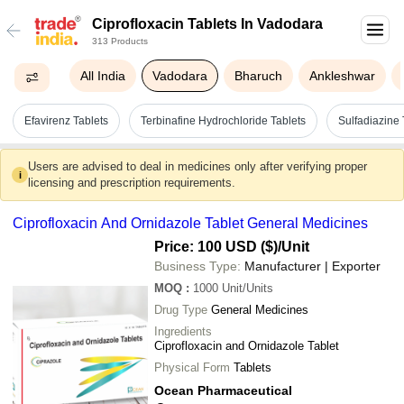
Ciprofloxacin Tablets In Vadodara
313 Products
All India
Vadodara
Bharuch
Ankleshwar
Efavirenz Tablets
Terbinafine Hydrochloride Tablets
Sulfadiazine 
Users are advised to deal in medicines only after verifying proper
i
licensing and prescription requirements.
Ciprofloxacin And Ornidazole Tablet General Medicines
Price: 100 USD ($)
/Unit
Business Type:
Manufacturer | Exporter
MOQ
:
1000
Unit/Units
Drug Type
General Medicines
Ingredients
Ciprofloxacin and Ornidazole Tablet
Physical Form
Tablets
Ocean Pharmaceutical