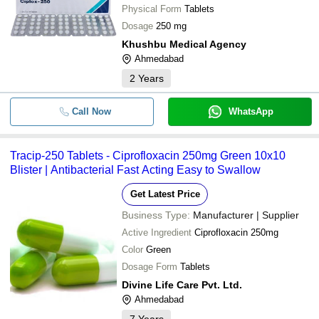
Physical Form
Tablets
Dosage
250 mg
Khushbu Medical Agency
Ahmedabad
2
Years
Call Now
WhatsApp
Tracip-250 Tablets - Ciprofloxacin 250mg Green 10x10
Blister | Antibacterial Fast Acting Easy to Swallow
Get Latest Price
Business Type:
Manufacturer | Supplier
Active Ingredient
Ciprofloxacin 250mg
Color
Green
Dosage Form
Tablets
Divine Life Care Pvt. Ltd.
Ahmedabad