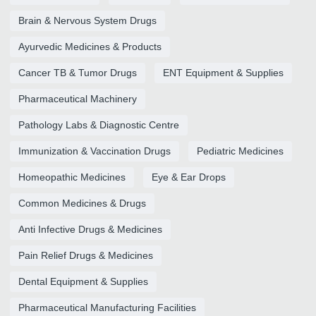
Brain & Nervous System Drugs
Ayurvedic Medicines & Products
Cancer TB & Tumor Drugs
ENT Equipment & Supplies
Pharmaceutical Machinery
Pathology Labs & Diagnostic Centre
Immunization & Vaccination Drugs
Pediatric Medicines
Homeopathic Medicines
Eye & Ear Drops
Common Medicines & Drugs
Anti Infective Drugs & Medicines
Pain Relief Drugs & Medicines
Dental Equipment & Supplies
Pharmaceutical Manufacturing Facilities