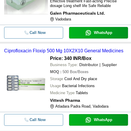
Effective treatment Fast-acting Precise
dosage Long shelf life Safe Reliable
Galen Pharmaceuticals Ltd.
Vadodara
Call Now
WhatsApp
Ciprofloxacin Floxip 500 Mg 10X2X10 General Medicines
Price: 340 INR
/Box
Business Type:
Distributor | Supplier
MOQ
:
500
Box/Boxes
Storage
Cool And Dry place
Usage
Bacterial Infections
Medicine Type
Tablets
Vittesh Pharma
Atladara Padra Road, Vadodara
Call Now
WhatsApp