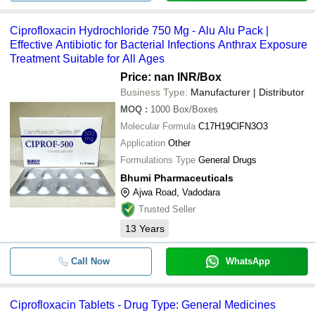
Ciprofloxacin Hydrochloride 750 Mg - Alu Alu Pack |
Effective Antibiotic for Bacterial Infections Anthrax Exposure
Treatment Suitable for All Ages
Price: nan INR
/Box
Business Type:
Manufacturer | Distributor
MOQ
:
1000
Box/Boxes
Molecular Formula
C17H19ClFN3O3
Application
Other
Formulations Type
General Drugs
Bhumi Pharmaceuticals
Ajwa Road, Vadodara
Trusted Seller
13
Years
Call Now
WhatsApp
Ciprofloxacin Tablets - Drug Type: General Medicines