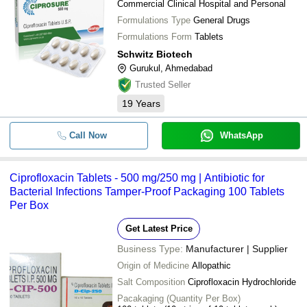
Commercial Clinical Hospital and Personal
Formulations Type
General Drugs
Formulations Form
Tablets
Schwitz Biotech
Gurukul, Ahmedabad
Trusted Seller
19
Years
Call Now
WhatsApp
Ciprofloxacin Tablets - 500 mg/250 mg | Antibiotic for
Bacterial Infections Tamper-Proof Packaging 100 Tablets
Per Box
Get Latest Price
Business Type:
Manufacturer | Supplier
Origin of Medicine
Allopathic
Salt Composition
Ciprofloxacin Hydrochloride
Pacakaging (Quantity Per Box)