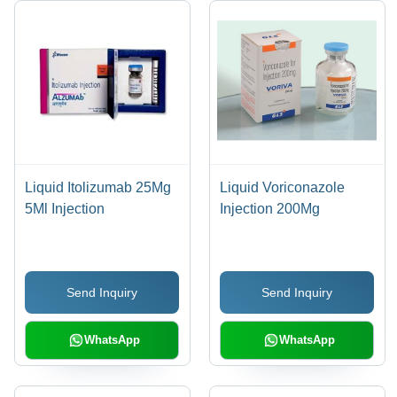
Liquid Itolizumab 25Mg
Liquid Voriconazole
5Ml Injection
Injection 200Mg
Send Inquiry
Send Inquiry
WhatsApp
WhatsApp