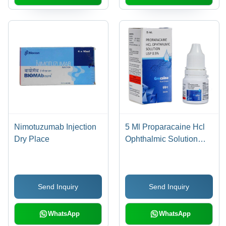
Nimotuzumab Injection
5 Ml Proparacaine Hcl
Dry Place
Ophthalmic Solution
Usp General Medicines
Send Inquiry
Send Inquiry
WhatsApp
WhatsApp