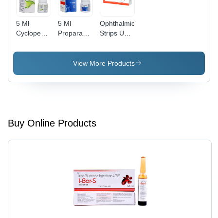
5 Ml
5 Ml
Ophthalmic
Cyclopentolate
Proparacaine
Strips Usp
Eye Drops
Hcl
Dry Place
Ip General
Ophthalmic
Medicines
Solution
View More Products
Usp
General
Medicines
Buy Online Products