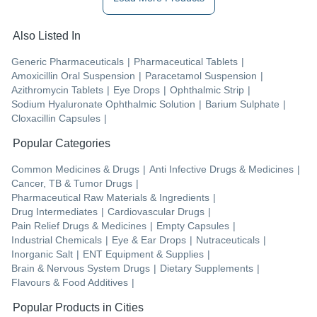
Also Listed In
Generic Pharmaceuticals
|
Pharmaceutical Tablets
|
Amoxicillin Oral Suspension
|
Paracetamol Suspension
|
Azithromycin Tablets
|
Eye Drops
|
Ophthalmic Strip
|
Sodium Hyaluronate Ophthalmic Solution
|
Barium Sulphate
|
Cloxacillin Capsules
|
Popular Categories
Common Medicines & Drugs
|
Anti Infective Drugs & Medicines
|
Cancer, TB & Tumor Drugs
|
Pharmaceutical Raw Materials & Ingredients
|
Drug Intermediates
|
Cardiovascular Drugs
|
Pain Relief Drugs & Medicines
|
Empty Capsules
|
Industrial Chemicals
|
Eye & Ear Drops
|
Nutraceuticals
|
Inorganic Salt
|
ENT Equipment & Supplies
|
Brain & Nervous System Drugs
|
Dietary Supplements
|
Flavours & Food Additives
|
Popular Products in Cities