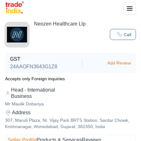
Neozen Healthcare Llp
Call
GST
Add Review
24AAOFN3643G1Z8
Accepts only Foreign inquiries
Head - International
Business
Mr Maulik Dobariya
Address
307, Maruti Plaza, Nr. Vijay Park BRTS Station, Sardar Chowk,
Krishnanagar, Ahmedabad, Gujarat, 382350, India
Seller Profile
Products & Services
Reviews