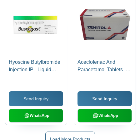
Hyoscine Butylbromide
Aceclofenac And
Injection IP - Liquid
Paracetamol Tablets -
Formulation, Effective
Anti-Inflammatory Pain
Relief for Bowel Cramps
Relief, Recommended
and Spasms,
For Gynaecological
Send Inquiry
Send Inquiry
Recommended Dosage
Pain, Dental Pain, Fever
as Suggested
Relief, Safe Dosage As
Per Prescription
WhatsApp
WhatsApp
Load More Products