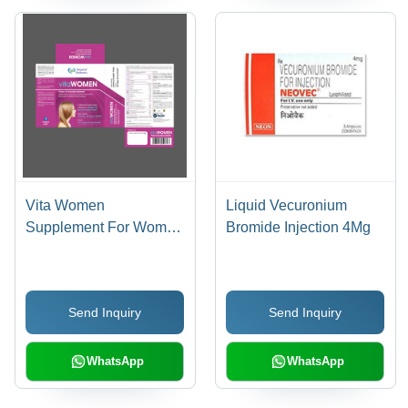
Vita Women
Liquid Vecuronium
Supplement For Women
Bromide Injection 4Mg
Dosage Form: Powder
Send Inquiry
Send Inquiry
WhatsApp
WhatsApp