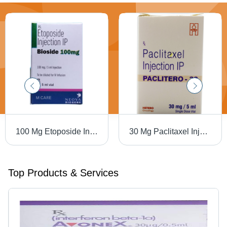
100 Mg Etoposide Injection Ip Dry Place
30 Mg Paclitaxel Injection Ip Dry Place
Top Products & Services