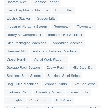
Basmati Rice
Backhoe Loader
Carry Bag Making Machine
Drum Lifter
Electric Stacker
Scissor Lifts
Industrial Vibrating Screen
Rotameter
Flowmeter
Rotary Air Compressor
Industrial Eto Sterilizer
Rice Packaging Machines
Shredding Machine
Hammer Mill
Automatic Labelling Machine
Diesel Forklift
Aerial Work Platform
Storage Rack System
Epoxy Resin
Mild Steel Bar
Stainless Steel Sheets
Stainless Steel Strips
Bag Filling Machines
Asphalt Plants
Slat Conveyor
Ointment Plant
Planetary Mixers
Ladies Kurtis
Led Lights
Cctv Camera
Ball Valve