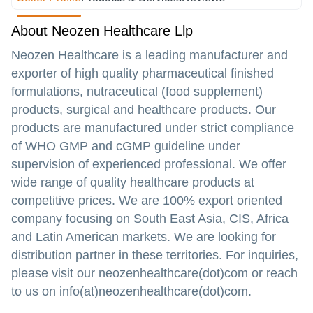
About Neozen Healthcare Llp
Neozen Healthcare is a leading manufacturer and
exporter of high quality pharmaceutical finished
formulations, nutraceutical (food supplement)
products, surgical and healthcare products. Our
products are manufactured under strict compliance
of WHO GMP and cGMP guideline under
supervision of experienced professional. We offer
wide range of quality healthcare products at
competitive prices. We are 100% export oriented
company focusing on South East Asia, CIS, Africa
and Latin American markets. We are looking for
distribution partner in these territories. For inquiries,
please visit our neozenhealthcare(dot)com or reach
to us on info(at)neozenhealthcare(dot)com.