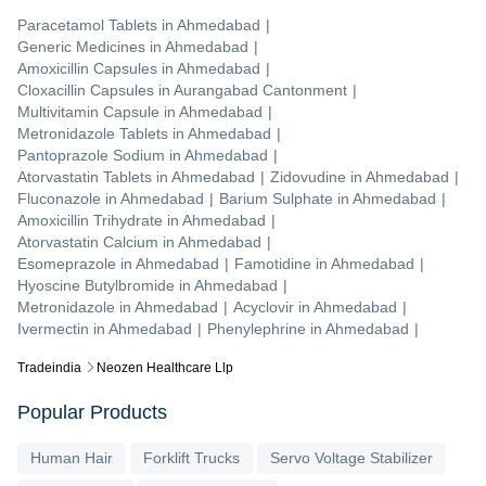
Paracetamol Tablets
in
Ahmedabad
|
Generic Medicines
in
Ahmedabad
|
Amoxicillin Capsules
in
Ahmedabad
|
Cloxacillin Capsules
in
Aurangabad Cantonment
|
Multivitamin Capsule
in
Ahmedabad
|
Metronidazole Tablets
in
Ahmedabad
|
Pantoprazole Sodium
in
Ahmedabad
|
Atorvastatin Tablets
in
Ahmedabad
|
Zidovudine
in
Ahmedabad
|
Fluconazole
in
Ahmedabad
|
Barium Sulphate
in
Ahmedabad
|
Amoxicillin Trihydrate
in
Ahmedabad
|
Atorvastatin Calcium
in
Ahmedabad
|
Esomeprazole
in
Ahmedabad
|
Famotidine
in
Ahmedabad
|
Hyoscine Butylbromide
in
Ahmedabad
|
Metronidazole
in
Ahmedabad
|
Acyclovir
in
Ahmedabad
|
Ivermectin
in
Ahmedabad
|
Phenylephrine
in
Ahmedabad
|
Tradeindia
Neozen Healthcare Llp
Popular Products
Human Hair
Forklift Trucks
Servo Voltage Stabilizer