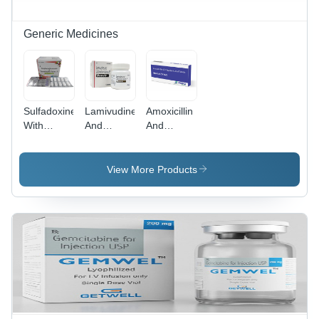
Generic Medicines
Sulfadoxine
Lamivudine
Amoxicillin
With
And
And
Pyrimethamine
Zidovudine
Clavulanic
Tablets
Tablets -
Acid
General
Effective
Tablets
View More Products
Medicines
HIV
General
Treatment,
Medicines
Slows
Immune
System
Destruction,
Recommended
for
Pregnant
Women