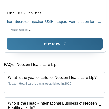
Price :
100 / Unit/Units
Iron Sucrose Injection USP - Liquid Formulation for Iron
Deficiency Anemia | Low Molecular Weight Iron
Minimum pack :
1
Dextran, Rapid Plasma Removal, Energy Regulation
BUY NOW
FAQs :
Neozen Healthcare Llp
What is the year of Estd. of Neozen Healthcare Llp?
-
Neozen Healthcare Llp was established in 2016.
Who is the Head - International Business of Neozen
+
Healthcare Llp?