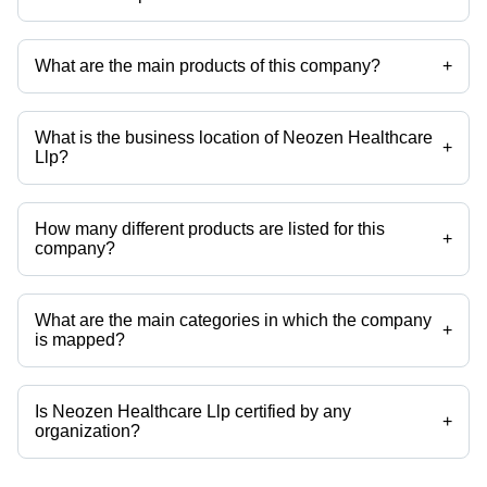
Mr Maulik Dobariya is the Head - International Business of the Neozen
Healthcare Llp
What are the main products of this company?
+
Company deals in Pharmaceutical Syrups, Pharmaceutical Tablets,
Pharmaceutical Capsules, Pharmaceutical Ointment, Oral Powder,
Doxorubicin Hcl Liposomal Injection etc.
What is the business location of Neozen Healthcare
+
Llp?
Neozen Healthcare Llp operates from Ahmedabad, Gujarat, India.
How many different products are listed for this
+
company?
Presently more than 108 products are listed among different product
categories on Tradeindia.com.
What are the main categories in which the company
+
is mapped?
The company is mapped in Beta lactam manufacturer in Ahmedabad,
India,pharmaceutical exporter,pharmaceutical finished formulation,dry
syrup,generic medicines etc.
Is Neozen Healthcare Llp certified by any
+
organization?
Yes, Neozen Healthcare Llp is an ISO 9001:2015 certified corporation.