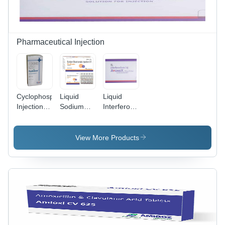
Pharmaceutical Injection
Cyclophosphamide
Liquid
Liquid
Injection Ip
Sodium
Interferon
General
Bicarbonate
Beta-1A
Medicines
Injection Ip
Injection
View More Products