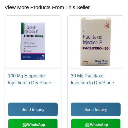
View More Products From This Seller
100 Mg Etoposide
30 Mg Paclitaxel
Injection Ip Dry Place
Injection Ip Dry Place
Send Inquiry
Send Inquiry
WhatsApp
WhatsApp