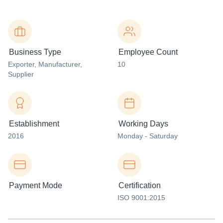
Business Type
Employee Count
Exporter
, Manufacturer
,
10
Supplier
Establishment
Working Days
2016
Monday - Saturday
Payment Mode
Certification
ISO 9001:2015