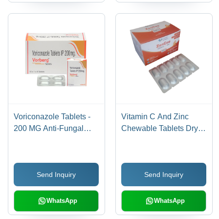
Voriconazole Tablets -
Vitamin C And Zinc
200 MG Anti-Fungal
Chewable Tablets Dry
Treatment for Severe
Place
Infections | Effective
Against Skin, Stomach,
Send Inquiry
Send Inquiry
and Kidney Infections,
Recommended for
Human Use, Store in
WhatsApp
WhatsApp
Dry Place