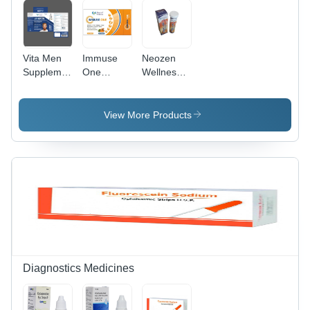
and Pain
Vita Men
Immuse
Neozen
Supplement
One
Wellness
For Men
Mutivitamin
Vitamin C
Dosage
Mineral
1000 Mg
Form:
Tablets
And Zinc
View More Products
Powder
Dry Place
10 Mg
Effervescent
Tablets
Dry Place
Diagnostics Medicines