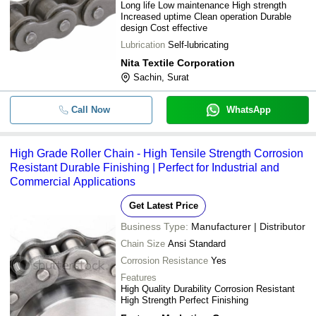
Long life Low maintenance High strength
Increased uptime Clean operation Durable
design Cost effective
Lubrication
Self-lubricating
Nita Textile Corporation
Sachin, Surat
Call Now
WhatsApp
High Grade Roller Chain - High Tensile Strength Corrosion
Resistant Durable Finishing | Perfect for Industrial and
Commercial Applications
Get Latest Price
Business Type:
Manufacturer | Distributor
Chain Size
Ansi Standard
Corrosion Resistance
Yes
Features
High Quality Durability Corrosion Resistant
High Strength Perfect Finishing