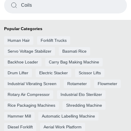
Coils
Popular Categories
Human Hair
Forklift Trucks
Servo Voltage Stabilizer
Basmati Rice
Backhoe Loader
Carry Bag Making Machine
Drum Lifter
Electric Stacker
Scissor Lifts
Industrial Vibrating Screen
Rotameter
Flowmeter
Rotary Air Compressor
Industrial Eto Sterilizer
Rice Packaging Machines
Shredding Machine
Hammer Mill
Automatic Labelling Machine
Diesel Forklift
Aerial Work Platform