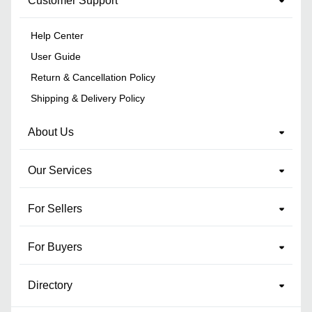
Customer Support
Help Center
User Guide
Return & Cancellation Policy
Shipping & Delivery Policy
About Us
Our Services
For Sellers
For Buyers
Directory