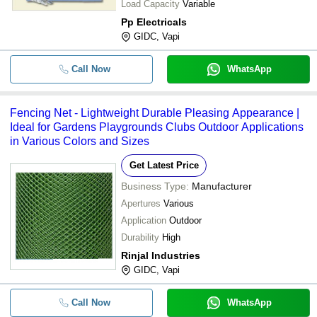
Load Capacity
Variable
Pp Electricals
GIDC, Vapi
Call Now
WhatsApp
Fencing Net - Lightweight Durable Pleasing Appearance |
Ideal for Gardens Playgrounds Clubs Outdoor Applications
in Various Colors and Sizes
Get Latest Price
Business Type:
Manufacturer
Apertures
Various
Application
Outdoor
Durability
High
Rinjal Industries
GIDC, Vapi
Call Now
WhatsApp