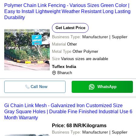
Polymer Chain Link Fencing - Various Sizes Green Color |
Easy to Install Lightweight Weather Resistant Long Lasting
Durability
Get Latest Price
Business Type:
Manufacturer | Supplier
Material
Other
Metal Type
Other Polymer
Size
Various sizes are available
Tuflex India
Bharuch
Call Now
WhatsApp
Gi Chain Link Mesh - Galvanized Iron Customized Size
Gray Square Holes | Durable Fine Finished Industrial Use 6
Month Warranty
Price: 68 INR
/Kilograms
Business Type:
Manufacturer | Supplier