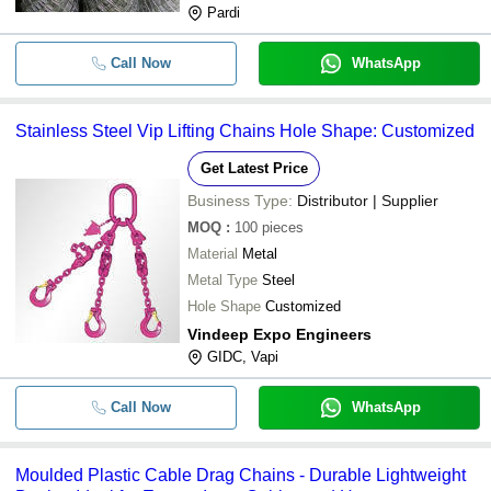
Pardi
Call Now
WhatsApp
Stainless Steel Vip Lifting Chains Hole Shape: Customized
Get Latest Price
Business Type:
Distributor | Supplier
MOQ
:
100
pieces
Material
Metal
Metal Type
Steel
Hole Shape
Customized
Vindeep Expo Engineers
GIDC, Vapi
Call Now
WhatsApp
Moulded Plastic Cable Drag Chains - Durable Lightweight