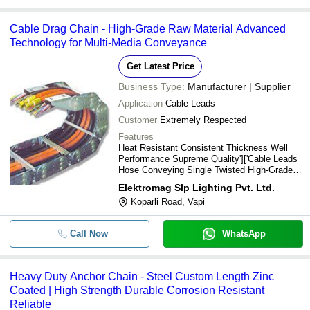
Cable Drag Chain - High-Grade Raw Material Advanced
Technology for Multi-Media Conveyance
Get Latest Price
Business Type:
Manufacturer | Supplier
Application
Cable Leads
Customer
Extremely Respected
Features
Heat Resistant Consistent Thickness Well
Performance Supreme Quality']['Cable Leads
Hose Conveying Single Twisted High-Grade
Raw Newest Technology Extremely
Elektromag Slp Lighting Pvt. Ltd.
Respected
Koparli Road, Vapi
Call Now
WhatsApp
Heavy Duty Anchor Chain - Steel Custom Length Zinc
Coated | High Strength Durable Corrosion Resistant
Reliable