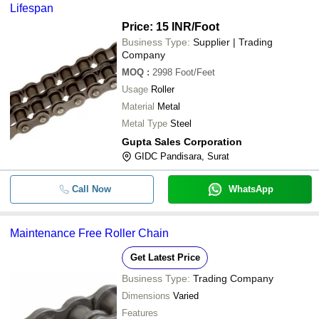
Lifespan
Price: 15 INR
/Foot
Business Type:
Supplier | Trading
Company
MOQ
:
2998
Foot/Feet
Usage
Roller
Material
Metal
Metal Type
Steel
Gupta Sales Corporation
GIDC Pandisara, Surat
Call Now
WhatsApp
Maintenance Free Roller Chain
Get Latest Price
Business Type:
Trading Company
Dimensions
Varied
Features