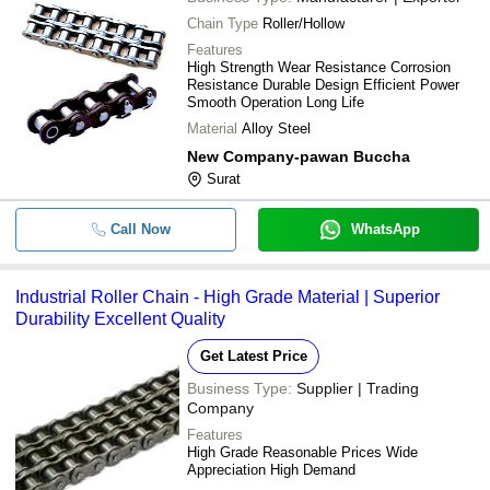
Chain Type
Roller/Hollow
Features
High Strength Wear Resistance Corrosion
Resistance Durable Design Efficient Power
Smooth Operation Long Life
Material
Alloy Steel
New Company-pawan Buccha
Surat
Call Now
WhatsApp
Industrial Roller Chain - High Grade Material | Superior
Durability Excellent Quality
Get Latest Price
Business Type:
Supplier | Trading
Company
Features
High Grade Reasonable Prices Wide
Appreciation High Demand