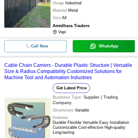
Usage
Industrial
Material
Metal
Size
All
Amidhara Traders
Vapi
Call Now
WhatsApp
Cable Chain Carriers - Durable Plastic Structure | Versatile
Size & Radius Compatibility Customized Solutions for
Machine Tool and Automation Industries
Get Latest Price
Business Type:
Supplier | Trading
Company
Dimensions
Variable
Features
Durable Flexible Versatile Easy Installation
Customizable Cost-effective High-quality
Long-lasting