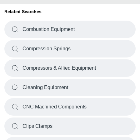
Related Searches
Combustion Equipment
Compression Springs
Compressors & Allied Equipment
Cleaning Equipment
CNC Machined Components
Clips Clamps