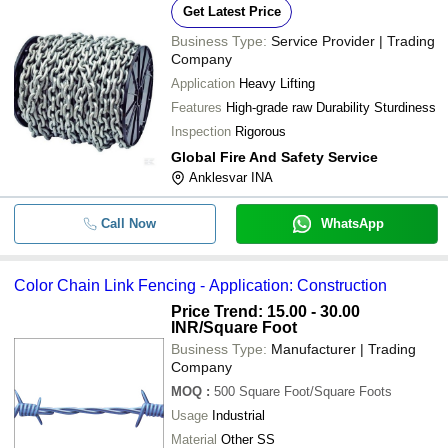
Get Latest Price
Business Type:
Service Provider | Trading
Company
Application
Heavy Lifting
Features
High-grade raw Durability Sturdiness
Inspection
Rigorous
Global Fire And Safety Service
Anklesvar INA
Call Now
WhatsApp
Color Chain Link Fencing - Application: Construction
Price Trend: 15.00 - 30.00
INR
/Square Foot
Business Type:
Manufacturer | Trading
Company
MOQ
:
500
Square Foot/Square Foots
Usage
Industrial
Material
Other SS