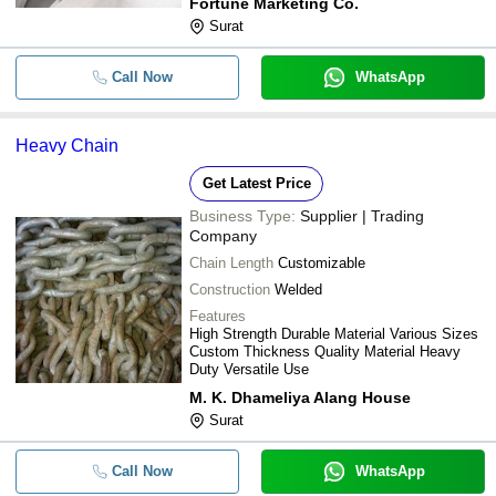
Fortune Marketing Co.
Surat
Call Now
WhatsApp
Heavy Chain
Get Latest Price
Business Type:
Supplier | Trading
Company
Chain Length
Customizable
Construction
Welded
Features
High Strength Durable Material Various Sizes
Custom Thickness Quality Material Heavy
Duty Versatile Use
M. K. Dhameliya Alang House
Surat
Call Now
WhatsApp