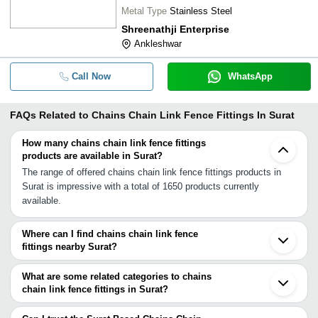
Metal Type
Stainless Steel
Shreenathji Enterprise
Ankleshwar
Call Now
WhatsApp
FAQs Related to
Chains Chain Link Fence Fittings In Surat
How many chains chain link fence fittings
products are available in Surat?
The range of offered chains chain link fence fittings products in
Surat is impressive with a total of 1650 products currently
available.
Where can I find chains chain link fence
fittings nearby Surat?
You can find chains chain link fence fittings around Surat such as
Kadodara Anklesvar INA Ankleshwar Bharuch Pardi Daman Vapi
What are some related categories to chains
Bhavnagar Sihor Silvassa Palitana Mahuva Umbergaon Dadra and
chain link fence fittings in Surat?
Nagar Haveli Khambhat Vadodara Anklav Petlad Udyognagar. You
Some related categories to chains chain link fence fittings in Surat
can also use Tradeindia to search for chains chain link fence
include Cleaning Equipment In Surat Clips Clamps In Surat Cnc