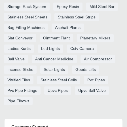
Storage Rack System
Epoxy Resin
Mild Steel Bar
Stainless Steel Sheets
Stainless Steel Strips
Bag Filling Machines
Asphalt Plants
Slat Conveyor
Ointment Plant
Planetary Mixers
Ladies Kurtis
Led Lights
Cctv Camera
Ball Valve
Anti Cancer Medicine
Air Compressor
Incense Sticks
Solar Lights
Goods Lifts
Vitrified Tiles
Stainless Steel Coils
Pvc Pipes
Pvc Pipe Fittings
Upvc Pipes
Upvc Ball Valve
Pipe Elbows