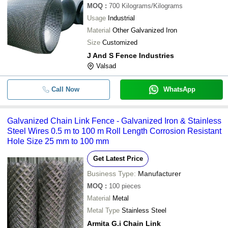
MOQ
:
700
Kilograms/Kilograms
Usage
Industrial
Material
Other Galvanized Iron
Size
Customized
J And S Fence Industries
Valsad
Call Now
WhatsApp
Galvanized Chain Link Fence - Galvanized Iron & Stainless
Steel Wires 0.5 m to 100 m Roll Length Corrosion Resistant
Hole Size 25 mm to 100 mm
Get Latest Price
Business Type:
Manufacturer
MOQ
:
100
pieces
Material
Metal
Metal Type
Stainless Steel
Armita G.i Chain Link