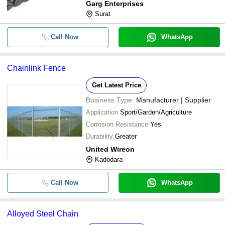
Garg Enterprises
Surat
Call Now
WhatsApp
Chainlink Fence
Get Latest Price
Business Type:
Manufacturer | Supplier
Application
Sport/Garden/Agriculture
Corrosion Resistance
Yes
Durability
Greater
United Wireon
Kadodara
Call Now
WhatsApp
Alloyed Steel Chain