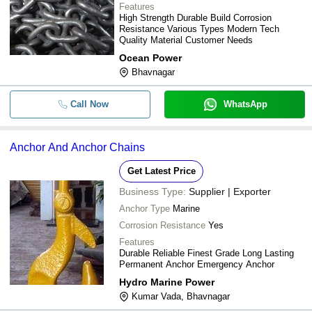
Features
High Strength Durable Build Corrosion
Resistance Various Types Modern Tech
Quality Material Customer Needs
Ocean Power
Bhavnagar
Call Now
WhatsApp
Anchor And Anchor Chains
Get Latest Price
Business Type:
Supplier | Exporter
Anchor Type
Marine
Corrosion Resistance
Yes
Features
Durable Reliable Finest Grade Long Lasting
Permanent Anchor Emergency Anchor
Hydro Marine Power
Kumar Vada, Bhavnagar