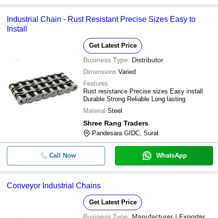
Industrial Chain - Rust Resistant Precise Sizes Easy to
Install
Get Latest Price
Business Type:
Distributor
Dimensions
Varied
Features
Rust resistance Precise sizes Easy install
Durable Strong Reliable Long lasting
Material
Steel
Shree Rang Traders
Pandesara GIDC, Surat
Call Now
WhatsApp
Conveyor Industrial Chains
Get Latest Price
Business Type:
Manufacturer | Exporter