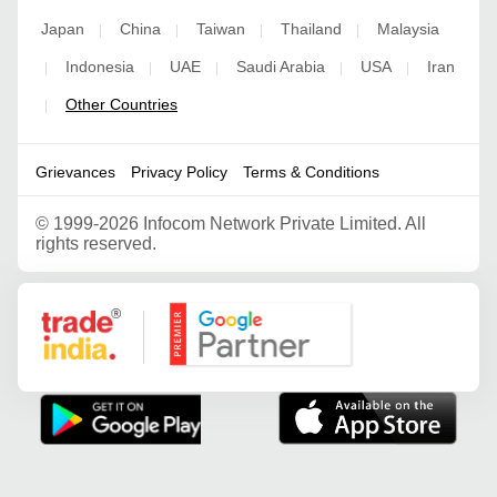
Japan
China
Taiwan
Thailand
Malaysia
|
|
|
|
Indonesia
UAE
Saudi Arabia
USA
Iran
|
|
|
|
|
Other Countries
|
Grievances
Privacy Policy
Terms & Conditions
©
1999-2026 Infocom Network Private Limited. All
rights reserved.
Google Partner