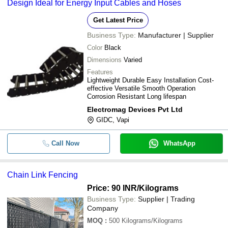
Design Ideal for Energy Input Cables and Hoses
Get Latest Price
Business Type:
Manufacturer | Supplier
Color
Black
Dimensions
Varied
Features
Lightweight Durable Easy Installation Cost-
effective Versatile Smooth Operation
Corrosion Resistant Long lifespan
Electromag Devices Pvt Ltd
GIDC, Vapi
Call Now
WhatsApp
Chain Link Fencing
Price: 90 INR
/Kilograms
Business Type:
Supplier | Trading
Company
MOQ
:
500
Kilograms/Kilograms