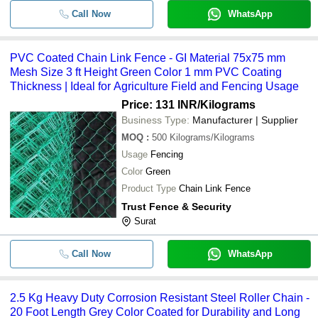
Call Now
WhatsApp
PVC Coated Chain Link Fence - GI Material 75x75 mm
Mesh Size 3 ft Height Green Color 1 mm PVC Coating
Thickness | Ideal for Agriculture Field and Fencing Usage
Price: 131 INR
/Kilograms
Business Type:
Manufacturer | Supplier
MOQ
:
500
Kilograms/Kilograms
Usage
Fencing
Color
Green
Product Type
Chain Link Fence
Trust Fence & Security
Surat
Call Now
WhatsApp
2.5 Kg Heavy Duty Corrosion Resistant Steel Roller Chain -
20 Foot Length Grey Color Coated for Durability and Long