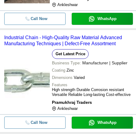
-
-
Gi Chain Link Mesh
Ankleshwar
-
-
Chain Link Fencing
Call Now
WhatsApp
-
-
Marine Anchor Chain
Industrial Chain - High-Quality Raw Material Advanced
Manufacturing Techniques | Defect-Free Assortment
Get Latest Price
Business Type:
Manufacturer | Supplier
Coating
Zinc
Dimensions
Varied
Features
High strength Durable Corrosion resistant
Versatile Reliable Long-lasting Cost-effective
Pramukhraj Traders
Ankleshwar
Call Now
WhatsApp