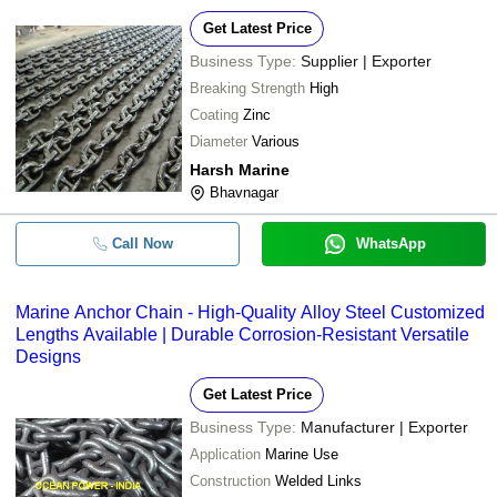
Get Latest Price
Business Type:
Supplier | Exporter
Breaking Strength
High
Coating
Zinc
Diameter
Various
Harsh Marine
Bhavnagar
Call Now
WhatsApp
Marine Anchor Chain - High-Quality Alloy Steel Customized
Lengths Available | Durable Corrosion-Resistant Versatile
Designs
Get Latest Price
Business Type:
Manufacturer | Exporter
Application
Marine Use
Construction
Welded Links