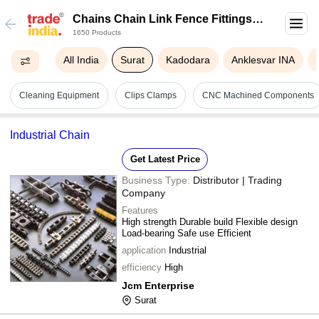
Chains Chain Link Fence Fittings In
1650 Products
Surat
All India
Surat
Kadodara
Anklesvar INA
Cleaning Equipment
Clips Clamps
CNC Machined Components
Industrial Chain
Get Latest Price
Business Type:
Distributor | Trading
Company
Features
High strength Durable build Flexible design
Load-bearing Safe use Efficient
application
Industrial
efficiency
High
Jcm Enterprise
Surat