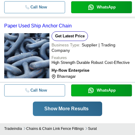
Call Now
WhatsApp
Paper Used Ship Anchor Chain
Get Latest Price
Business Type:
Supplier | Trading
Company
Features
High Strength Durable Robust Cost-Effective
Hy-flow Enterprise
Bhavnagar
Call Now
WhatsApp
Show More Results
Tradeindia
Chains & Chain Link Fence Fittings
Surat