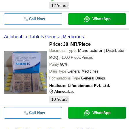
12
Years
Call Now
WhatsApp
Acloheal-Tc Tablets General Medicines
Price: 30 INR
/Piece
Business Type:
Manufacturer | Distributor
MOQ
:
1000
Piece/Pieces
Purity
98%
Drug Type
General Medicines
Formulations Type
General Drugs
Healsure Lifesciences Pvt. Ltd.
Ahmedabad
10
Years
Call Now
WhatsApp