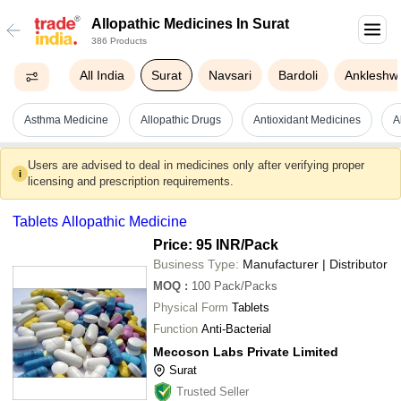
Allopathic Medicines In Surat
386 Products
All India
Surat
Navsari
Bardoli
Ankleshw
Asthma Medicine
Allopathic Drugs
Antioxidant Medicines
A
Users are advised to deal in medicines only after verifying proper
i
licensing and prescription requirements.
Tablets Allopathic Medicine
Price: 95 INR
/Pack
Business Type:
Manufacturer | Distributor
MOQ
:
100
Pack/Packs
Physical Form
Tablets
Function
Anti-Bacterial
Mecoson Labs Private Limited
Surat
Trusted Seller