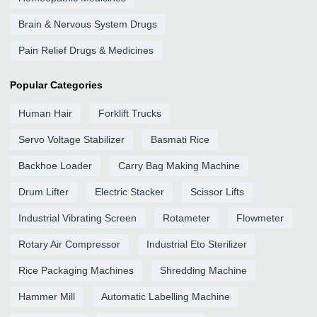
Brain & Nervous System Drugs
Pain Relief Drugs & Medicines
Popular Categories
Human Hair
Forklift Trucks
Servo Voltage Stabilizer
Basmati Rice
Backhoe Loader
Carry Bag Making Machine
Drum Lifter
Electric Stacker
Scissor Lifts
Industrial Vibrating Screen
Rotameter
Flowmeter
Rotary Air Compressor
Industrial Eto Sterilizer
Rice Packaging Machines
Shredding Machine
Hammer Mill
Automatic Labelling Machine