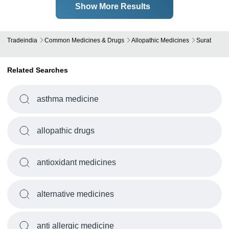
Show More Results
Tradeindia
Common Medicines & Drugs
Allopathic Medicines
Surat
Related Searches
asthma medicine
allopathic drugs
antioxidant medicines
alternative medicines
anti allergic medicine