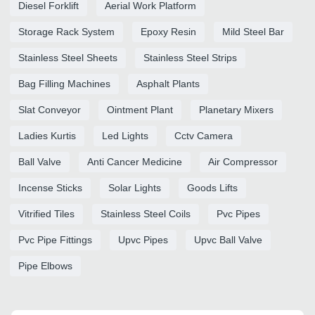
Diesel Forklift
Aerial Work Platform
Storage Rack System
Epoxy Resin
Mild Steel Bar
Stainless Steel Sheets
Stainless Steel Strips
Bag Filling Machines
Asphalt Plants
Slat Conveyor
Ointment Plant
Planetary Mixers
Ladies Kurtis
Led Lights
Cctv Camera
Ball Valve
Anti Cancer Medicine
Air Compressor
Incense Sticks
Solar Lights
Goods Lifts
Vitrified Tiles
Stainless Steel Coils
Pvc Pipes
Pvc Pipe Fittings
Upvc Pipes
Upvc Ball Valve
Pipe Elbows