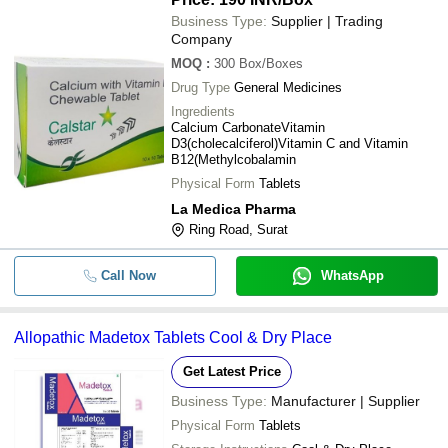
Business Type:
Supplier | Trading
Company
MOQ
:
300
Box/Boxes
Drug Type
General Medicines
Ingredients
Calcium CarbonateVitamin
D3(cholecalciferol)Vitamin C and Vitamin
B12(Methylcobalamin
Physical Form
Tablets
La Medica Pharma
Ring Road, Surat
Call Now
WhatsApp
Allopathic Madetox Tablets Cool & Dry Place
Get Latest Price
Business Type:
Manufacturer | Supplier
Physical Form
Tablets