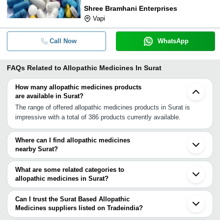
Shree Bramhani Enterprises
Vapi
Call Now
WhatsApp
FAQs Related to
Allopathic Medicines In Surat
How many allopathic medicines products
are available in Surat?
The range of offered allopathic medicines products in Surat is
impressive with a total of 386 products currently available.
Where can I find allopathic medicines
nearby Surat?
You can find allopathic medicines around Surat such as Navsari
Bardoli Ankleshwar Bharuch Valsad Pardi Songadh Daman Amod
What are some related categories to
Vapi Bhavnagar Vadodara Borsad Anand Boisar Dhandhuka
allopathic medicines in Surat?
Nashik Palghar Amreli. You can also use Tradeindia to search for
Some related categories to allopathic medicines in Surat include
allopathic medicines suppliers in Surat.
Asthma Medicine In Surat Allopathic Drugs In Surat Antioxidant
Can I trust the Surat Based Allopathic
Medicines In Surat Alternative Medicines In Surat Anti Allergic
Medicines suppliers listed on Tradeindia?
Medicine In Surat Sports Medicine In Surat Pharmaceutical
You can use the Trust Stamp feature on Tradeindia to find Surat