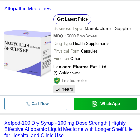
Allopathic Medicines
Get Latest Price
Business Type:
Manufacturer | Supplier
MOQ
:
5000
Box/Boxes
Drug Type
Health Supplements
Physical Form
Capsules
Function
Other
Lexicare Pharma Pvt. Ltd.
Ankleshwar
Trusted Seller
14
Years
Call Now
WhatsApp
Xefpod-100 Dry Syrup - 100 mg Dose Strength | Highly
Effective Allopathic Liquid Medicine with Longer Shelf Life
for Hospital and Clinic Use