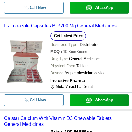
Call Now
WhatsApp
Itraconazole Capsules B.P.200 Mg General Medicines
Get Latest Price
Business Type:
Distributor
MOQ
:
10
Box/Boxes
Drug Type
General Medicines
Physical Form
Tablets
Dosage
As per physician advice
Inclusive Pharma
Mota Varachha, Surat
Call Now
WhatsApp
Calstar Calcium With Vitamin D3 Chewable Tablets
General Medicines
Price: 190 INR
/Box