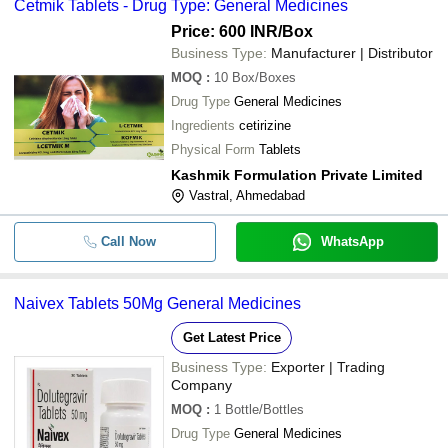
Cetmik Tablets - Drug Type: General Medicines
Price: 600 INR
/Box
Business Type:
Manufacturer | Distributor
MOQ
:
10
Box/Boxes
Drug Type
General Medicines
Ingredients
cetirizine
Physical Form
Tablets
Kashmik Formulation Private Limited
Vastral, Ahmedabad
Call Now
WhatsApp
Naivex Tablets 50Mg General Medicines
Get Latest Price
Business Type:
Exporter | Trading
Company
MOQ
:
1
Bottle/Bottles
Drug Type
General Medicines