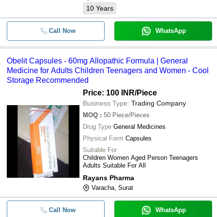
10
Years
Call Now
WhatsApp
Obelit Capsules - 60mg Allopathic Formula | General
Medicine for Adults Children Teenagers and Women - Cool
Storage Recommended
Price: 100 INR
/Piece
Business Type:
Trading Company
MOQ
:
50
Piece/Pieces
Drug Type
General Medicines
Physical Form
Capsules
Suitable For
Children Women Aged Person Teenagers
Adults Suitable For All
Rayans Pharma
Varacha, Surat
Call Now
WhatsApp