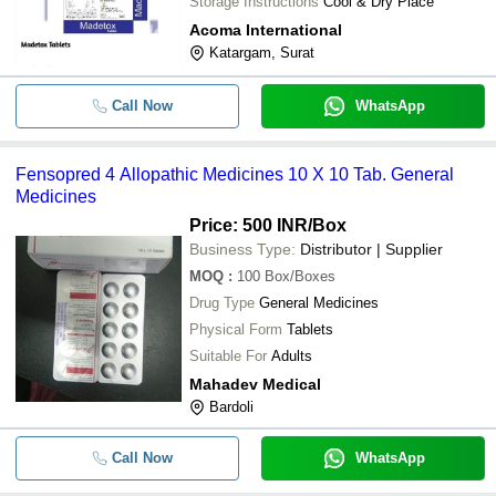
Storage Instructions
Cool & Dry Place
Acoma International
Katargam, Surat
Call Now
WhatsApp
Fensopred 4 Allopathic Medicines 10 X 10 Tab. General
Medicines
Price: 500 INR
/Box
Business Type:
Distributor | Supplier
MOQ
:
100
Box/Boxes
Drug Type
General Medicines
Physical Form
Tablets
Suitable For
Adults
Mahadev Medical
Bardoli
Call Now
WhatsApp