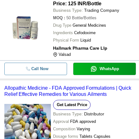
Price: 125 INR
/Bottle
Business Type:
Trading Company
MOQ
:
50
Bottle/Bottles
Drug Type
General Medicines
Ingredients
Cefodoxime
Physical Form
Liquid
Hallmark Pharma Care Llp
Valsad
Call Now
WhatsApp
Allopathic Medicine - FDA Approved Formulations | Quick
Relief Effective Remedies for Various Ailments
Get Latest Price
Business Type:
Distributor
Approval
FDA approved
Composition
Varying
Dosage forms
Tablets Capsules