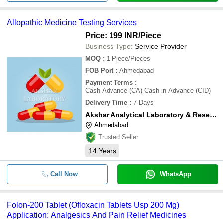
Allopathic Medicine Testing Services
Price: 199 INR
/Piece
Business Type:
Service Provider
MOQ
:
1
Piece/Pieces
FOB Port
:
Ahmedabad
Payment Terms
:
Cash Advance (CA) Cash in Advance (CID)
Delivery Time
:
7 Days
Akshar Analytical Laboratory & Research Centre
Ahmedabad
Trusted Seller
14
Years
Call Now
WhatsApp
Folon-200 Tablet (Ofloxacin Tablets Usp 200 Mg)
Application: Analgesics And Pain Relief Medicines