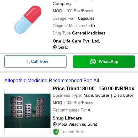
Company
MOQ
:
100
Box/Boxes
Dosage Form
Capsules
Origin of Medicine
India
Drug Type
General Medicines
One Life Care Pvt. Ltd.
Surat
Call Now
WhatsApp
Allopathic Medicine Recommended For: All
Price Trend: 80.00 - 150.00 INR
/Box
Business Type:
Manufacturer | Distributor
MOQ
:
100
Box/Boxes
Recommended For
All
Snug Lifecare
Mota Varachha, Surat
Trusted Seller