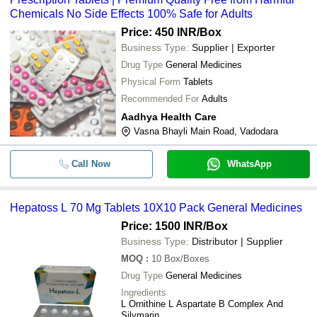
Chemicals No Side Effects 100% Safe for Adults
Price: 450 INR
/Box
Business Type:
Supplier | Exporter
Drug Type
General Medicines
Physical Form
Tablets
Recommended For
Adults
Aadhya Health Care
Vasna Bhayli Main Road, Vadodara
Call Now
WhatsApp
Hepatoss L 70 Mg Tablets 10X10 Pack General Medicines
Price: 1500 INR
/Box
Business Type:
Distributor | Supplier
MOQ
:
10
Box/Boxes
Drug Type
General Medicines
Ingredients
L Ornithine L Aspartate B Complex And
Silymarin