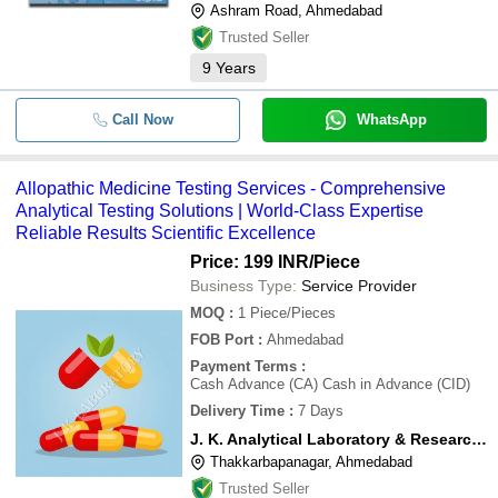
Ashram Road, Ahmedabad
Trusted Seller
9
Years
Call Now
WhatsApp
Allopathic Medicine Testing Services - Comprehensive
Analytical Testing Solutions | World-Class Expertise
Reliable Results Scientific Excellence
Price: 199 INR
/Piece
Business Type:
Service Provider
MOQ
:
1
Piece/Pieces
FOB Port
:
Ahmedabad
Payment Terms
:
Cash Advance (CA) Cash in Advance (CID)
Delivery Time
:
7 Days
J. K. Analytical Laboratory & Research Centre
Thakkarbapanagar, Ahmedabad
Trusted Seller