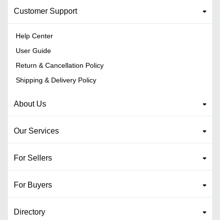
Customer Support
Help Center
User Guide
Return & Cancellation Policy
Shipping & Delivery Policy
About Us
Our Services
For Sellers
For Buyers
Directory