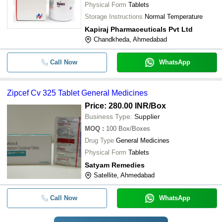
Physical Form
Tablets
Storage Instructions
Normal Temperature
Kapiraj Pharmaceuticals Pvt Ltd
Chandkheda, Ahmedabad
Call Now
WhatsApp
Zipcef Cv 325 Tablet General Medicines
Price: 280.00 INR
/Box
Business Type:
Supplier
MOQ
:
100
Box/Boxes
Drug Type
General Medicines
Physical Form
Tablets
Satyam Remedies
Satellite, Ahmedabad
Call Now
WhatsApp