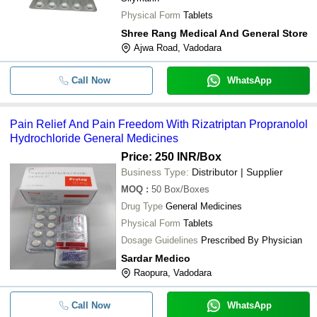
Physical Form
Tablets
Shree Rang Medical And General Store
Ajwa Road, Vadodara
Call Now
WhatsApp
Pain Relief And Pain Freedom With Rizatriptan Propranolol
Hydrochloride General Medicines
Price: 250 INR
/Box
Business Type:
Distributor | Supplier
MOQ
:
50
Box/Boxes
Drug Type
General Medicines
Physical Form
Tablets
Dosage Guidelines
Prescribed By Physician
Sardar Medico
Raopura, Vadodara
Call Now
WhatsApp