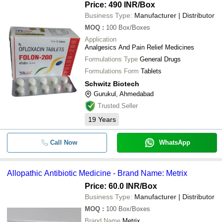
Price: 490 INR
/Box
Business Type:
Manufacturer | Distributor
MOQ
:
100
Box/Boxes
Application
Analgesics And Pain Relief Medicines
Formulations Type
General Drugs
Formulations Form
Tablets
Schwitz Biotech
Gurukul, Ahmedabad
Trusted Seller
19
Years
Call Now
WhatsApp
Allopathic Antibiotic Medicine - Brand Name: Metrix
Price: 60.0 INR
/Box
Business Type:
Manufacturer | Distributor
MOQ
:
100
Box/Boxes
Brand Name
Metrix