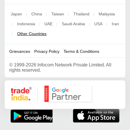
Japan
China
Taiwan
Thailand
Malaysia
|
|
|
|
Indonesia
UAE
Saudi Arabia
USA
Iran
|
|
|
|
|
Other Countries
|
Grievances
Privacy Policy
Terms & Conditions
©
1999-2026 Infocom Network Private Limited. All
rights reserved.
Google Partner