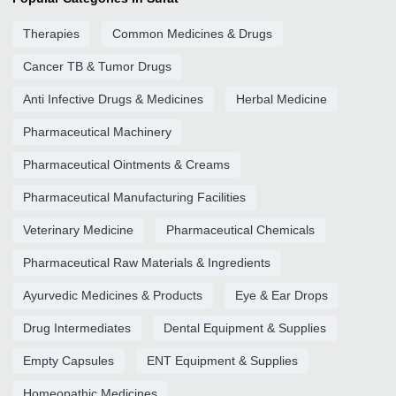
Therapies
Common Medicines & Drugs
Cancer TB & Tumor Drugs
Anti Infective Drugs & Medicines
Herbal Medicine
Pharmaceutical Machinery
Pharmaceutical Ointments & Creams
Pharmaceutical Manufacturing Facilities
Veterinary Medicine
Pharmaceutical Chemicals
Pharmaceutical Raw Materials & Ingredients
Ayurvedic Medicines & Products
Eye & Ear Drops
Drug Intermediates
Dental Equipment & Supplies
Empty Capsules
ENT Equipment & Supplies
Homeopathic Medicines