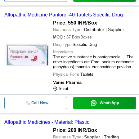
Allopathic Medicine Pantorol-40 Tablets Specific Drug
Price: 550 INR
/Box
Business Type:
Distributor | Supplier
MOQ
:
87
Box/Boxes
Drug Type
Specific Drug
Ingredients
The active substance is pantoprazole. ...The
other ingredients are:Core: sodium carbonate
(anhydrous) mannitol crospovidone povidone
K90 calcium stearate.
Physical Form
Tablets
Vanis Pharma
Surat
Call Now
WhatsApp
Allopathic Medicines - Material: Plastic
Price: 200 INR
/Box
Business Type:
Supplier | Trading