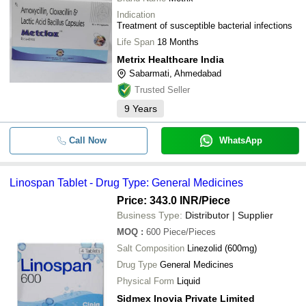
Indication
Treatment of susceptible bacterial infections
Life Span
18 Months
Metrix Healthcare India
Sabarmati, Ahmedabad
Trusted Seller
9
Years
Call Now
WhatsApp
Linospan Tablet - Drug Type: General Medicines
Price: 343.0 INR
/Piece
Business Type:
Distributor | Supplier
MOQ
:
600
Piece/Pieces
Salt Composition
Linezolid (600mg)
Drug Type
General Medicines
Physical Form
Liquid
Sidmex Inovia Private Limited