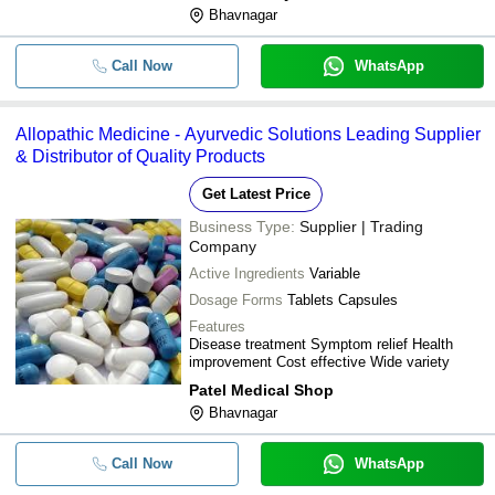
Bhavnagar
METRIX HEALTHCARE INDIA
-
SIDMEX INOVIA PRIVATE LIMITED
-
Xefpod-100 Dry Syrup
Call Now
WhatsApp
J. K. ANALYTICAL LABORATORY & RESEARCH
-
-
Allopathic Medicine Ketosteril Tab
CENTRE
Allopathic Medicine - Ayurvedic Solutions Leading Supplier
& Distributor of Quality Products
-
-
Allopathic Medicines
Get Latest Price
-
-
Hepatoss L 70 Mg Tablets 10x10
Business Type:
Supplier | Trading
Company
Protag Propranolol Hydrochlorid
-
-
Tablets 10mg
Active Ingredients
Variable
Dosage Forms
Tablets Capsules
-
-
Allopathic Medicine Testing Servi
Features
Disease treatment Symptom relief Health
Folon-200 Tablet (Ofloxacin Tabl
improvement Cost effective Wide variety
-
-
USP 200 mg)
Patel Medical Shop
Bhavnagar
-
-
Allopathic Antibiotic Medicine
Call Now
WhatsApp
-
-
Linospan Tablet