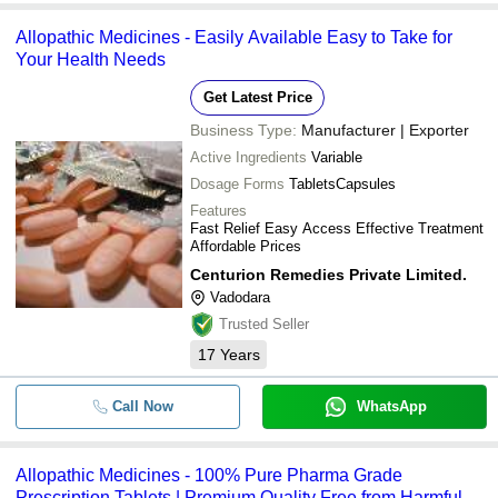
-
-
Allopathic Medicine Testing Servi
Allopathic Medicines - Easily Available Easy to Take for
Your Health Needs
-
-
Acloheal-TC Tablets
Get Latest Price
Business Type:
Manufacturer | Exporter
-
-
Cetmik Tablets
Active Ingredients
Variable
Dosage Forms
TabletsCapsules
-
-
Zipcef Cv 325 Tablet
Features
Fast Relief Easy Access Effective Treatment
Affordable Prices
Centurion Remedies Private Limited.
Vadodara
Trusted Seller
17
Years
Call Now
WhatsApp
Allopathic Medicines - 100% Pure Pharma Grade
Prescription Tablets | Premium Quality Free from Harmful