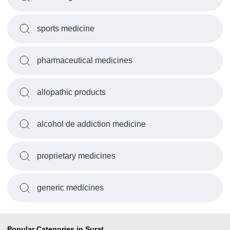
sports medicine
pharmaceutical medicines
allopathic products
alcohol de addiction medicine
proprietary medicines
generic medicines
Popular Categories in Surat