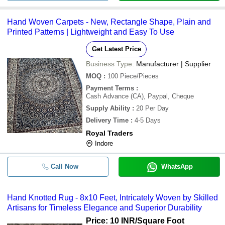
Hand Woven Carpets - New, Rectangle Shape, Plain and
Printed Patterns | Lightweight and Easy To Use
Get Latest Price
Business Type:
Manufacturer | Supplier
MOQ
:
100
Piece/Pieces
Payment Terms
:
Cash Advance (CA), Paypal, Cheque
Supply Ability
:
20 Per Day
Delivery Time
:
4-5 Days
Royal Traders
Indore
Call Now
WhatsApp
Hand Knotted Rug - 8x10 Feet, Intricately Woven by Skilled
Artisans for Timeless Elegance and Superior Durability
Price: 10 INR
/Square Foot