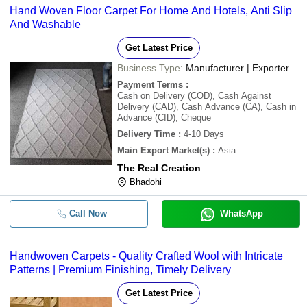
Hand Woven Floor Carpet For Home And Hotels, Anti Slip
And Washable
Get Latest Price
Business Type:
Manufacturer | Exporter
Payment Terms
:
Cash on Delivery (COD), Cash Against
Delivery (CAD), Cash Advance (CA), Cash in
Advance (CID), Cheque
Delivery Time
:
4-10 Days
Main Export Market(s)
:
Asia
The Real Creation
Bhadohi
Call Now
WhatsApp
Handwoven Carpets - Quality Crafted Wool with Intricate
Patterns | Premium Finishing, Timely Delivery
Get Latest Price