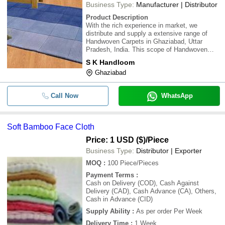
Business Type:
Manufacturer | Distributor
Product Description
With the rich experience in market, we
distribute and supply a extensive range of
Handwoven Carpets in Ghaziabad, Uttar
Pradesh, India. This scope of Handwoven
Carpets are made by Quality material. We are
S K Handloom
known for assembling of value and fine
Ghaziabad
completing items. We have confidence in
consumer loyalty
Call Now
WhatsApp
Soft Bamboo Face Cloth
Price: 1 USD ($)
/Piece
Business Type:
Distributor | Exporter
MOQ
:
100
Piece/Pieces
Payment Terms
:
Cash on Delivery (COD), Cash Against
Delivery (CAD), Cash Advance (CA), Others,
Cash in Advance (CID)
Supply Ability
:
As per order Per Week
Delivery Time
:
1 Week