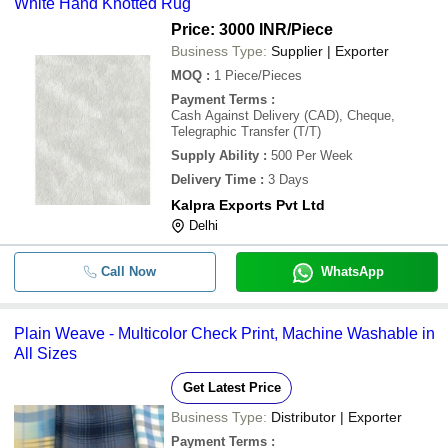
White Hand Knotted Rug
Price: 3000 INR
/Piece
Business Type:
Supplier | Exporter
MOQ
:
1
Piece/Pieces
Payment Terms
:
Cash Against Delivery (CAD), Cheque,
Telegraphic Transfer (T/T)
Supply Ability
:
500 Per Week
Delivery Time
:
3 Days
Kalpra Exports Pvt Ltd
Delhi
Call Now
WhatsApp
Plain Weave - Multicolor Check Print, Machine Washable in
All Sizes
Get Latest Price
Business Type:
Distributor | Exporter
Payment Terms
: