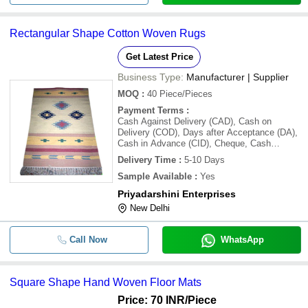
Rectangular Shape Cotton Woven Rugs
Get Latest Price
Business Type:
Manufacturer | Supplier
MOQ
:
40
Piece/Pieces
Payment Terms
:
Cash Against Delivery (CAD), Cash on
Delivery (COD), Days after Acceptance (DA),
Cash in Advance (CID), Cheque, Cash
Advance (CA)
Delivery Time
:
5-10 Days
Sample Available
:
Yes
Priyadarshini Enterprises
New Delhi
Call Now
WhatsApp
Square Shape Hand Woven Floor Mats
Price: 70 INR
/Piece