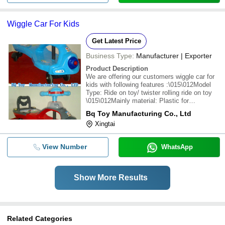
Wiggle Car For Kids
Get Latest Price
Business Type:
Manufacturer | Exporter
Product Description
We are offering our customers wiggle car for
kids with following features :\015\012Model
Type: Ride on toy/ twister rolling ride on toy
\015\012Mainly material: Plastic for
construction \015\012Power: handle steering
Bq Toy Manufacturing Co., Ltd
wheel \015\012Specification: \015\012Suitable
Xingtai
age: 3 years old and over \015\012Li
View Number
WhatsApp
Show More Results
Related Categories