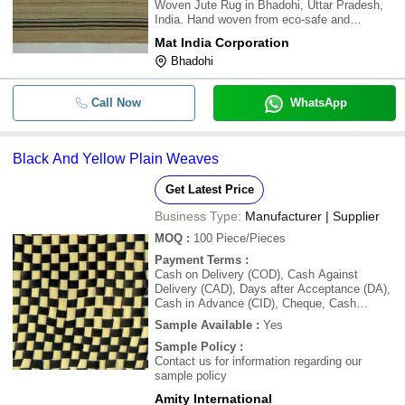
Woven Jute Rug in Bhadohi, Uttar Pradesh,
India. Hand woven from eco-safe and
beautifully enduring jute, exuding an off-hand
Mat India Corporation
elegance, this cool and casual rug is as
Bhadohi
wonderful for the environment as it is for yo
Call Now
WhatsApp
Black And Yellow Plain Weaves
Get Latest Price
Business Type:
Manufacturer | Supplier
MOQ
:
100
Piece/Pieces
Payment Terms
:
Cash on Delivery (COD), Cash Against
Delivery (CAD), Days after Acceptance (DA),
Cash in Advance (CID), Cheque, Cash
Advance (CA)
Sample Available
:
Yes
Sample Policy
:
Contact us for information regarding our
sample policy
Amity International