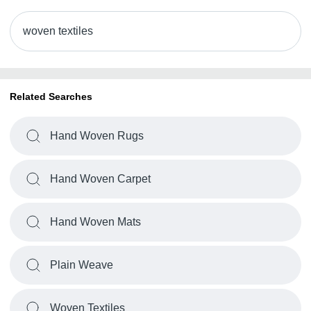
woven textiles
Related Searches
Hand Woven Rugs
Hand Woven Carpet
Hand Woven Mats
Plain Weave
Woven Textiles