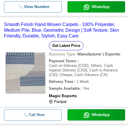
View Number
WhatsApp
Smooth Finish Hand Woven Carpets - 100% Polyester,
Medium Pile, Blue, Geometric Design | Soft Texture, Skin
Friendly, Durable, Stylish, Easy Care
Get Latest Price
Business Type:
Manufacturer | Exporter
Payment Terms
:
Cash on Delivery (COD), Others, Cash
Against Delivery (CAD), Cash in Advance
(CID), Cheque, Cash Advance (CA)
Delivery Time
:
1 Week
Sample Available
:
Yes
Magic Exports
Panipat
Call Now
WhatsApp