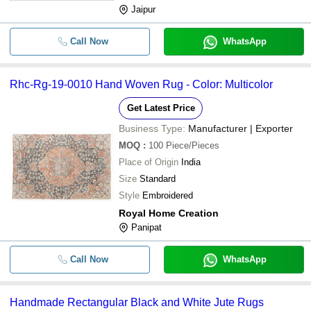
Jaipur
Call Now
WhatsApp
Rhc-Rg-19-0010 Hand Woven Rug - Color: Multicolor
Get Latest Price
Business Type:
Manufacturer | Exporter
MOQ
:
100
Piece/Pieces
Place of Origin
India
Size
Standard
Style
Embroidered
Royal Home Creation
Panipat
Call Now
WhatsApp
Handmade Rectangular Black and White Jute Rugs