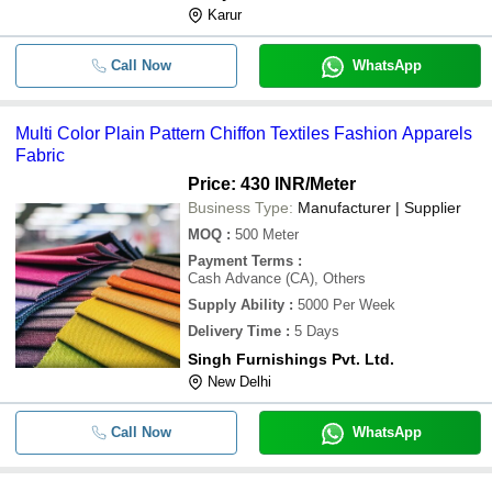
Karur
Call Now
WhatsApp
Multi Color Plain Pattern Chiffon Textiles Fashion Apparels
Fabric
Price: 430 INR
/Meter
Business Type:
Manufacturer | Supplier
MOQ
:
500
Meter
Payment Terms
:
Cash Advance (CA), Others
Supply Ability
:
5000 Per Week
Delivery Time
:
5 Days
Singh Furnishings Pvt. Ltd.
New Delhi
Call Now
WhatsApp