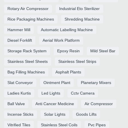
Rotary Air Compressor
Industrial Eto Sterilizer
Rice Packaging Machines
Shredding Machine
Hammer Mill
Automatic Labelling Machine
Diesel Forklift
Aerial Work Platform
Storage Rack System
Epoxy Resin
Mild Steel Bar
Stainless Steel Sheets
Stainless Steel Strips
Bag Filling Machines
Asphalt Plants
Slat Conveyor
Ointment Plant
Planetary Mixers
Ladies Kurtis
Led Lights
Cctv Camera
Ball Valve
Anti Cancer Medicine
Air Compressor
Incense Sticks
Solar Lights
Goods Lifts
Vitrified Tiles
Stainless Steel Coils
Pvc Pipes