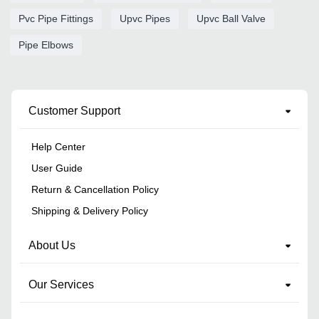
Pvc Pipe Fittings
Upvc Pipes
Upvc Ball Valve
Pipe Elbows
Customer Support
Help Center
User Guide
Return & Cancellation Policy
Shipping & Delivery Policy
About Us
Our Services