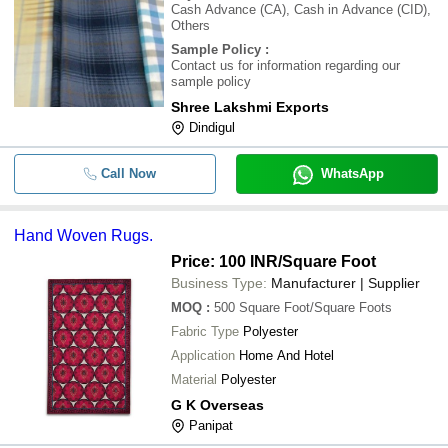
Cash Advance (CA), Cash in Advance (CID),
Others
Sample Policy
:
Contact us for information regarding our
sample policy
Shree Lakshmi Exports
Dindigul
Call Now
WhatsApp
Hand Woven Rugs.
Price: 100 INR
/Square Foot
Business Type:
Manufacturer | Supplier
MOQ
:
500
Square Foot/Square Foots
Fabric Type
Polyester
Application
Home And Hotel
Material
Polyester
G K Overseas
Panipat