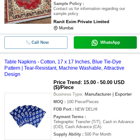
Sample Policy
:
Contact us for information regarding our
sample policy
Ranit Exim Private Limited
Mumbai
Call Now
WhatsApp
Table Napkins - Cotton, 17 x 17 Inches, Blue Tie-Dye
Pattern | Tear-Resistant, Machine Washable, Attractive
Design
Price Trend: 15.00 - 50.00 USD
($)
/Piece
Business Type:
Manufacturer | Exporter
MOQ
:
100
Piece/Pieces
FOB Port
:
NEW DELHI
Payment Terms
:
Telegraphic Transfer (T/T), Cash in Advance
(CID), Cash Advance (CA)
Supply Ability
:
500 Per Month