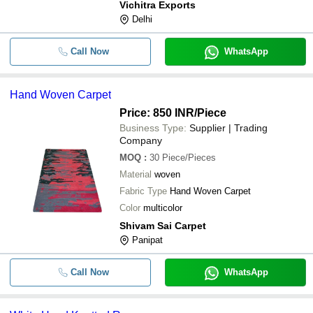
Vichitra Exports
Delhi
Call Now
WhatsApp
Hand Woven Carpet
Price: 850 INR
/Piece
Business Type:
Supplier | Trading
Company
MOQ
:
30
Piece/Pieces
Material
woven
Fabric Type
Hand Woven Carpet
Color
multicolor
Shivam Sai Carpet
Panipat
Call Now
WhatsApp