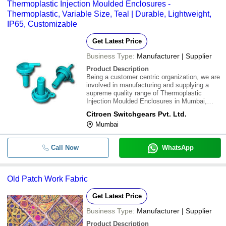
Thermoplastic Injection Moulded Enclosures -
Thermoplastic, Variable Size, Teal | Durable, Lightweight,
IP65, Customizable
Get Latest Price
Business Type:
Manufacturer | Supplier
Product Description
Being a customer centric organization, we are
involved in manufacturing and supplying a
supreme quality range of Thermoplastic
Injection Moulded Enclosures in Mumbai,
Maharashtra, India. These enclosures are
Citroen Switchgears Pvt. Ltd.
manufactured by utilizing supreme quality raw
Mumbai
materials and innovative technology. These
are
Call Now
WhatsApp
Old Patch Work Fabric
Get Latest Price
Business Type:
Manufacturer | Supplier
Product Description