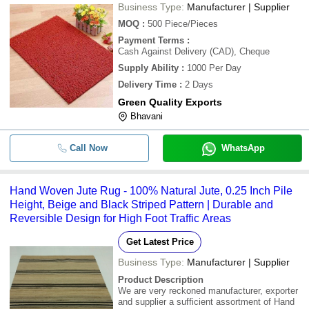
Business Type:
Manufacturer | Supplier
MOQ
:
500
Piece/Pieces
Payment Terms
:
Cash Against Delivery (CAD), Cheque
Supply Ability
:
1000 Per Day
Delivery Time
:
2 Days
Green Quality Exports
Bhavani
Call Now
WhatsApp
Hand Woven Jute Rug - 100% Natural Jute, 0.25 Inch Pile
Height, Beige and Black Striped Pattern | Durable and
Reversible Design for High Foot Traffic Areas
Get Latest Price
Business Type:
Manufacturer | Supplier
Product Description
We are very reckoned manufacturer, exporter
and supplier a sufficient assortment of Hand