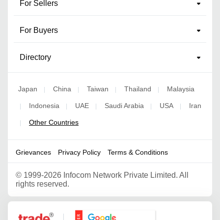
For Sellers
For Buyers
Directory
Japan
China
Taiwan
Thailand
Malaysia
|
|
|
|
Indonesia
UAE
Saudi Arabia
USA
Iran
|
|
|
|
|
Other Countries
|
Grievances
Privacy Policy
Terms & Conditions
©
1999-2026 Infocom Network Private Limited. All
rights reserved.
Google Partner