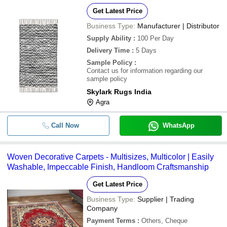
Get Latest Price
Business Type:
Manufacturer | Distributor
Supply Ability
:
100 Per Day
Delivery Time
:
5 Days
Sample Policy
:
Contact us for information regarding our
sample policy
Skylark Rugs India
Agra
Call Now
WhatsApp
Woven Decorative Carpets - Multisizes, Multicolor | Easily
Washable, Impeccable Finish, Handloom Craftsmanship
Get Latest Price
Business Type:
Supplier | Trading
Company
Payment Terms
:
Others, Cheque