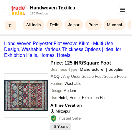
Handwoven Textiles
130 Products
All India
Delhi
Jaipur
Pune
Mumbai
Hand Woven Polyester Flat Weave Kilim - Multi-Use
Design, Washable, Various Thickness Options | Ideal for
Exhibition Halls, Homes, Hotels
Price: 125 INR
/Square Foot
Business Type:
Manufacturer | Supplier
MOQ
:
Any Order
Square Foot/Square Foots
Feature
Washable
Design
Modern
Use
Hotel, Home, Exhibition Hall
Artline Creation
Mirzapur
Trusted Seller
6
Years