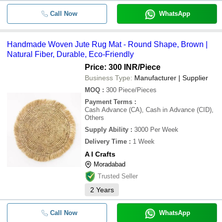
Call Now
WhatsApp
Handmade Woven Jute Rug Mat - Round Shape, Brown |
Natural Fiber, Durable, Eco-Friendly
Price: 300 INR
/Piece
Business Type:
Manufacturer | Supplier
MOQ
:
300
Piece/Pieces
Payment Terms
:
Cash Advance (CA), Cash in Advance (CID),
Others
Supply Ability
:
3000 Per Week
Delivery Time
:
1 Week
A I Crafts
Moradabad
Trusted Seller
2
Years
Call Now
WhatsApp