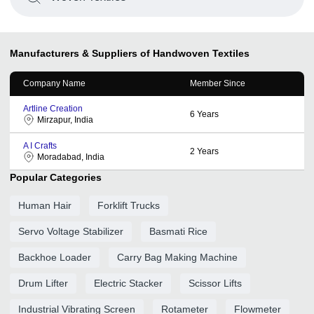
Manufacturers & Suppliers of Handwoven Textiles
Company Name
Member Since
Artline Creation
6
Years
Mirzapur, India
A I Crafts
2
Years
Moradabad, India
Popular Categories
Human Hair
Forklift Trucks
Servo Voltage Stabilizer
Basmati Rice
Backhoe Loader
Carry Bag Making Machine
Drum Lifter
Electric Stacker
Scissor Lifts
Industrial Vibrating Screen
Rotameter
Flowmeter