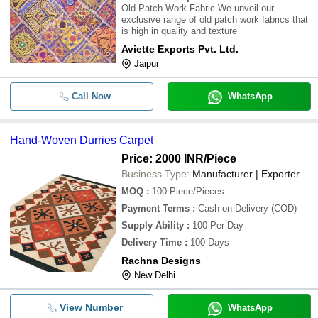
Old Patch Work Fabric We unveil our
exclusive range of old patch work fabrics that
is high in quality and texture
Aviette Exports Pvt. Ltd.
Jaipur
Call Now
WhatsApp
Hand-Woven Durries Carpet
Price: 2000 INR
/Piece
Business Type:
Manufacturer | Exporter
MOQ
:
100
Piece/Pieces
Payment Terms
:
Cash on Delivery (COD)
Supply Ability
:
100 Per Day
Delivery Time
:
100 Days
Rachna Designs
New Delhi
View Number
WhatsApp