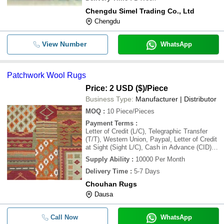
Chengdu Simel Trading Co., Ltd
Chengdu
View Number
WhatsApp
Patchwork Wool Rugs
Price: 2 USD ($)
/Piece
Business Type:
Manufacturer | Distributor
MOQ
:
10
Piece/Pieces
Payment Terms
:
Letter of Credit (L/C), Telegraphic Transfer
(T/T), Western Union, Paypal, Letter of Credit
at Sight (Sight L/C), Cash in Advance (CID),
Cash Advance (CA)
Supply Ability
:
10000 Per Month
Delivery Time
:
5-7 Days
Chouhan Rugs
Dausa
Call Now
WhatsApp