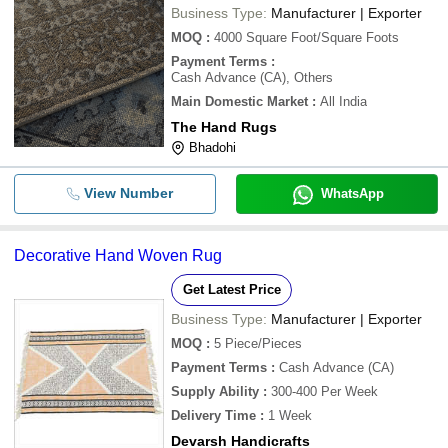
Business Type:
Manufacturer | Exporter
MOQ
:
4000
Square Foot/Square Foots
Payment Terms
:
Cash Advance (CA), Others
Main Domestic Market
:
All India
The Hand Rugs
Bhadohi
View Number
WhatsApp
Decorative Hand Woven Rug
Get Latest Price
Business Type:
Manufacturer | Exporter
MOQ
:
5
Piece/Pieces
Payment Terms
:
Cash Advance (CA)
Supply Ability
:
300-400 Per Week
Delivery Time
:
1 Week
Devarsh Handicrafts