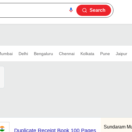
Search
umbai
Delhi
Bengaluru
Chennai
Kolkata
Pune
Jaipur
Sundaram Mul
Duplicate Receipt Book 100 Pages