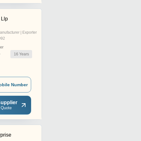
 Llp
anufacturer | Exporter
992
er
16
Years
r
obile Number
upplier
 Quote
prise