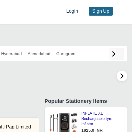
Login
Sign Up
Hyderabad
Ahmedabad
Gurugram
Popular
Stationery Items
INFLATE XL
Rechargeable tyre
Inflator
ti Pap Limited
1625.0 INR