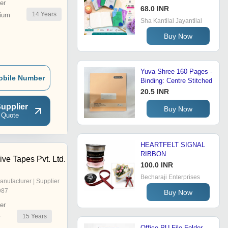
er
68.0 INR
14
Years
ium
Sha Kantilal Jayantilal
Buy Now
Yuva Shree 160 Pages -
obile Number
Binding: Centre Stitched
20.5 INR
upplier
Buy Now
 Quote
HEARTFELT SIGNAL
RIBBON
ve Tapes Pvt. Ltd.
100.0 INR
Becharaji Enterprises
anufacturer | Supplier
987
Buy Now
er
15
Years
r
Office PU File Folder -