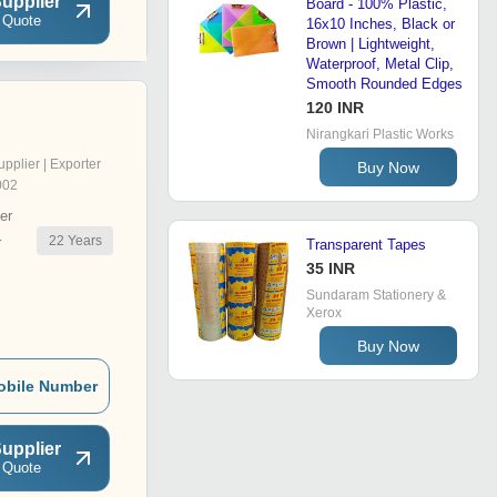
upplier
Board - 100% Plastic,
 Quote
16x10 Inches, Black or
Brown | Lightweight,
Waterproof, Metal Clip,
Smooth Rounded Edges
120 INR
Nirangkari Plastic Works
upplier | Exporter
Buy Now
002
er
22
Years
r
Transparent Tapes
35 INR
Sundaram Stationery &
Xerox
Buy Now
obile Number
upplier
 Quote