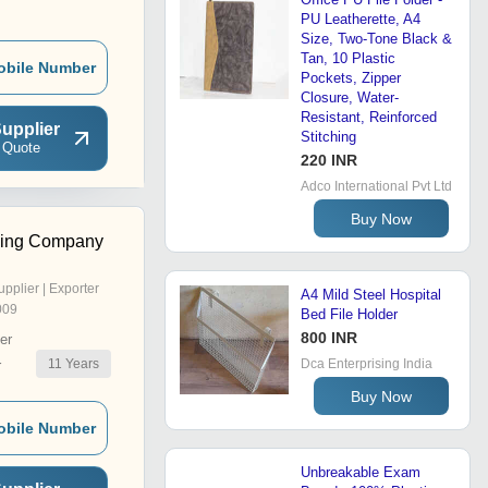
PU Leatherette, A4
Size, Two-Tone Black &
Tan, 10 Plastic
obile Number
Pockets, Zipper
Closure, Water-
Resistant, Reinforced
upplier
Stitching
 Quote
220 INR
Adco International Pvt Ltd
Buy Now
ding Company
upplier | Exporter
A4 Mild Steel Hospital
009
Bed File Holder
800 INR
er
11
Years
Dca Enterprising India
r
Buy Now
obile Number
Unbreakable Exam