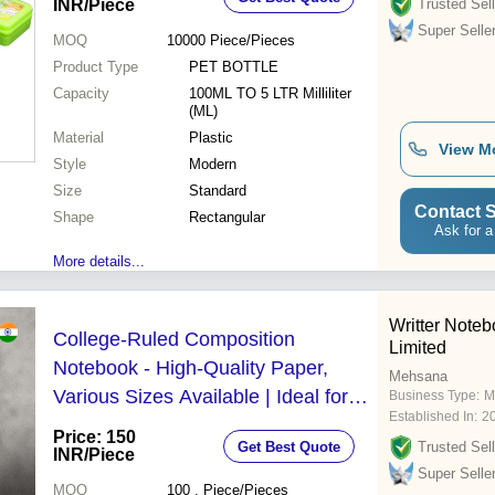
INR
/Piece
Trusted Sell
Super Selle
MOQ
10000
Piece/Pieces
Product Type
PET BOTTLE
Capacity
100ML TO 5 LTR Milliliter
(ML)
Material
Plastic
View M
Style
Modern
Size
Standard
Contact S
Shape
Rectangular
Ask for a
More details...
Writter Noteb
College-Ruled Composition
Limited
Notebook - High-Quality Paper,
Mehsana
Various Sizes Available | Ideal for
Business Type:
M
Established In:
2
Studying, Note-Taking, and
Price: 150
Get Best Quote
Trusted Sell
Journaling
INR
/Piece
Super Selle
MOQ
100
, Piece/Pieces