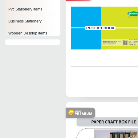
Pvc Stationery Items
Business Stationery
Wooden Desktop Items
Stationery Holder
Stationery Tapes