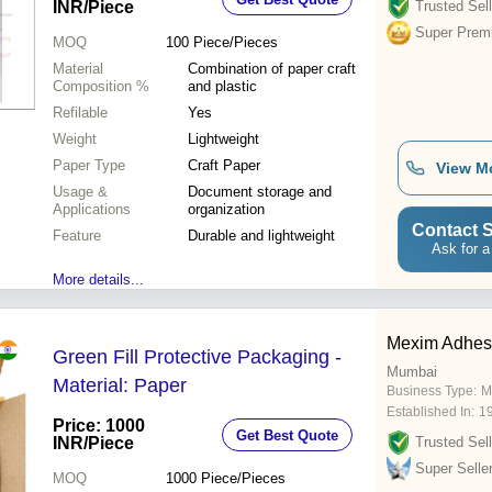
INR
/Piece
Trusted Sell
Super Prem
MOQ
100
Piece/Pieces
Material
Combination of paper craft
Composition %
and plastic
Refilable
Yes
Weight
Lightweight
Paper Type
Craft Paper
View M
Usage &
Document storage and
Applications
organization
Contact S
Feature
Durable and lightweight
Ask for a
More details...
Mexim Adhesi
Green Fill Protective Packaging -
Mumbai
Material: Paper
Business Type:
M
Established In:
1
Price: 1000
Get Best Quote
INR
/Piece
Trusted Sell
Super Selle
MOQ
1000
Piece/Pieces