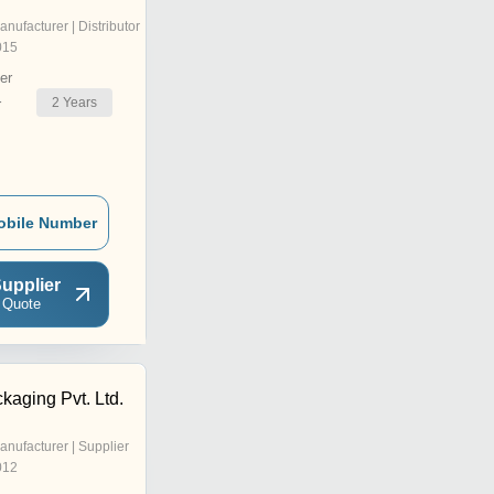
anufacturer | Distributor
015
er
2
Years
r
obile Number
upplier
 Quote
kaging Pvt. Ltd.
anufacturer | Supplier
012