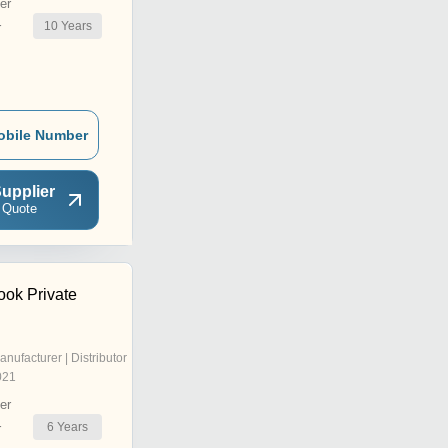
er
10
Years
r
obile Number
upplier
 Quote
ook Private
anufacturer | Distributor
021
er
6
Years
r