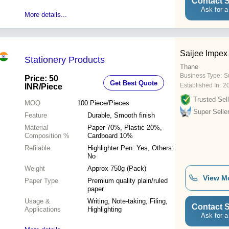
Contact S
Ask for a
More details...
Saijee Impex
Stationery Products
Thane
Business Type:
S
Price: 50
Get Best Quote
Established In:
2
INR
/Piece
Trusted Sell
MOQ
100
Piece/Pieces
Super Selle
Feature
Durable, Smooth finish
Material
Paper 70%, Plastic 20%,
Composition %
Cardboard 10%
Refilable
Highlighter Pen: Yes, Others:
No
Weight
Approx 750g (Pack)
View M
Paper Type
Premium quality plain/ruled
paper
Usage &
Writing, Note-taking, Filing,
Contact S
Applications
Highlighting
Ask for a