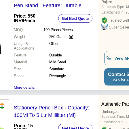
Rajkot
Pen Stand - Feature: Durable
Business Type:
M
Established In:
2
Price: 550
Get Best Quote
INR
/Piece
Trusted Sell
Super Selle
MOQ
100
Piece/Pieces
Weight
250 Grams (g)
Usage &
Office
Applications
Feature
Durable
View M
Material
Mild Steel
Size
Standard
Contact S
Shape
Rectangle
Ask for a
More details...
Authentic Pac
Stationery Pencil Box - Capacity:
Umbergaon
100Ml To 5 Ltr Milliliter (Ml)
Business Type:
M
Established In:
2
Price: 15
Get Best Quote