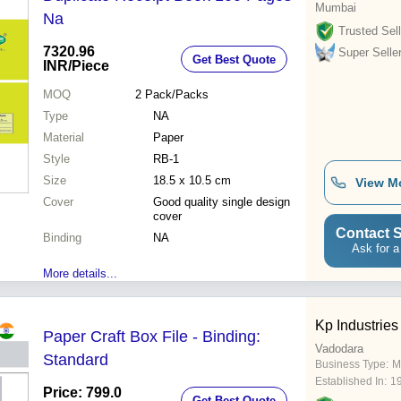
Mumbai
Na
Trusted Sell
7320.96
Super Selle
Get Best Quote
INR
/Piece
MOQ
2
Pack/Packs
Type
NA
Material
Paper
Style
RB-1
Size
18.5 x 10.5 cm
View M
Cover
Good quality single design
cover
Contact S
Binding
NA
Ask for a
More details...
Kp Industries
Paper Craft Box File - Binding:
Vadodara
Standard
Business Type:
M
Established In:
1
Price: 799.0
Get Best Quote