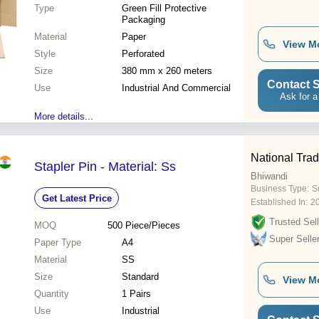
Type
Green Fill Protective
Packaging
Material
Paper
View M
Style
Perforated
Size
380 mm x 260 meters
Contact S
Use
Industrial And Commercial
Ask for a
More details...
National Tra
Stapler Pin - Material: Ss
Bhiwandi
Business Type:
S
Get Latest Price
Established In:
2
Trusted Sell
MOQ
500
Piece/Pieces
Super Selle
Paper Type
A4
Material
SS
Size
Standard
View M
Quantity
1 Pairs
Use
Industrial