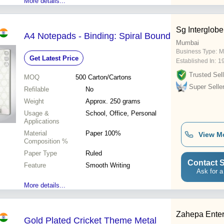
More details...
Sg Interglobe
A4 Notepads - Binding: Spiral Bound
Mumbai
Business Type:
M
Get Latest Price
Established In:
1
Trusted Sell
MOQ
500
Carton/Cartons
Super Selle
Refilable
No
Weight
Approx. 250 grams
Usage &
School, Office, Personal
Applications
Material
Paper 100%
View M
Composition %
Paper Type
Ruled
Contact S
Feature
Smooth Writing
Ask for a
More details...
Zahepa Enter
Gold Plated Cricket Theme Metal