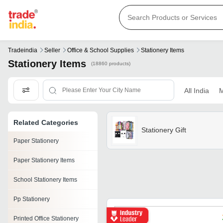
Tradeindia
Seller
Office & School Supplies
Stationery Items
Stationery Items
(18860 products)
All India
M
Related Categories
Stationery Gift
Paper Stationery
Paper Stationery Items
School Stationery Items
Pp Stationery
Printed Office Stationery