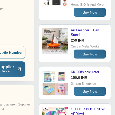
Hornbilll Gifts And More
er
Buy Now
r
Air Freshner + Pen
Stand
250 INR
Om Sai Metal Works
obile Number
Buy Now
upplier
 Quote
KK-2688 calculator
150.0 INR
Simran Enterprise
Buy Now
anufacturer | Supplier
GLITTER BOOK NEW
984
ARRIVAL