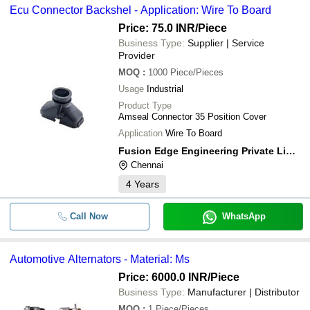
Ecu Connector Backshel - Application: Wire To Board
Price: 75.0 INR
/Piece
Business Type:
Supplier | Service
Provider
MOQ
:
1000
Piece/Pieces
Usage
Industrial
Product Type
Amseal Connector 35 Position Cover
Application
Wire To Board
Fusion Edge Engineering Private Limited
Chennai
4
Years
Call Now
WhatsApp
Automotive Alternators - Material: Ms
Price: 6000.0 INR
/Piece
Business Type:
Manufacturer | Distributor
MOQ
:
1
Piece/Pieces