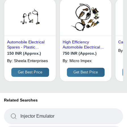
Automobile Electrical
High Efficiency
Carb
Spares - Plastic
Automobile Electrical
By:
R
Material, All Sizes, Black
Spares - Plastic,
150 INR (Approx.)
750 INR (Approx.)
Color | Connector Type:
Customized Size, Matte
By:
Sheela Enterprises
By:
Micro Impex
Any, Contact Form: Any,
Black | Shock and Heat
Insulation Resistance:
Resistant, Lightweight,
Get Best Price
Get Best Price
Any
Easy to Install
Related Searches
Injector Emulator