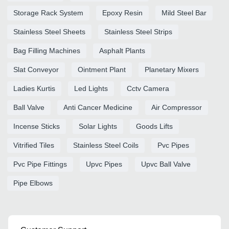
Storage Rack System
Epoxy Resin
Mild Steel Bar
Stainless Steel Sheets
Stainless Steel Strips
Bag Filling Machines
Asphalt Plants
Slat Conveyor
Ointment Plant
Planetary Mixers
Ladies Kurtis
Led Lights
Cctv Camera
Ball Valve
Anti Cancer Medicine
Air Compressor
Incense Sticks
Solar Lights
Goods Lifts
Vitrified Tiles
Stainless Steel Coils
Pvc Pipes
Pvc Pipe Fittings
Upvc Pipes
Upvc Ball Valve
Pipe Elbows