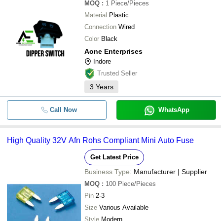
MOQ
:
1
Piece/Pieces
Material
Plastic
Connection
Wired
Color
Black
Aone Enterprises
Indore
Trusted Seller
3
Years
Call Now
WhatsApp
High Quality 32V Afn Rohs Compliant Mini Auto Fuse
Get Latest Price
Business Type:
Manufacturer | Supplier
MOQ
:
100
Piece/Pieces
Pin
2-3
Size
Various Available
Style
Modern