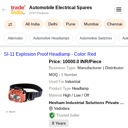
Automobile Electrical Spares
2737 Products
All India
Delhi
Pune
Mumbai
Chennai
Alternator
Automotive Headlamps
Automotive Switches
Aut
Sl-11 Explosion Proof Headlamp - Color: Red
Price: 10000.0 INR
/Piece
Business Type:
Manufacturer | Distributor
MOQ
:
1
Number
Used For
Industrial
Product Type
Headlamp
Material
High / Low / Off
Hesham Industrial Solutions Private Limited
Vadodara
Trusted Seller
8
Years