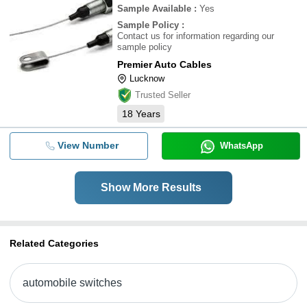
Sample Available
:
Yes
Sample Policy
:
Contact us for information regarding our
sample policy
Premier Auto Cables
Lucknow
Trusted Seller
18
Years
View Number
WhatsApp
Show More Results
Related Categories
automobile switches