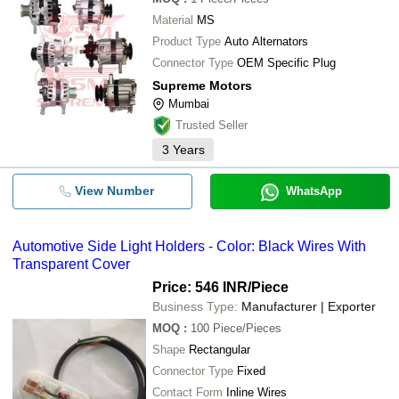
Material
MS
Product Type
Auto Alternators
Connector Type
OEM Specific Plug
Supreme Motors
Mumbai
Trusted Seller
3
Years
View Number
WhatsApp
Automotive Side Light Holders - Color: Black Wires With
Transparent Cover
Price: 546 INR
/Piece
Business Type:
Manufacturer | Exporter
MOQ
:
100
Piece/Pieces
Shape
Rectangular
Connector Type
Fixed
Contact Form
Inline Wires