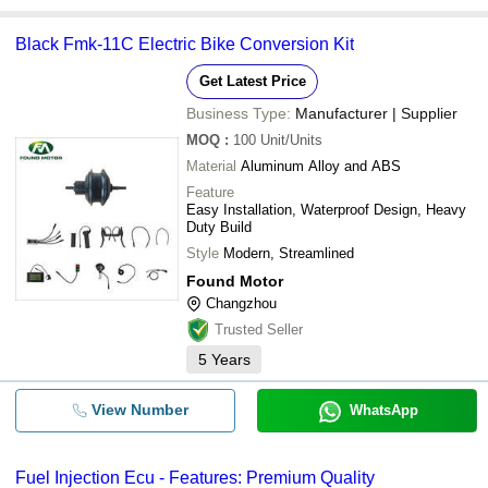
Black Fmk-11C Electric Bike Conversion Kit
Get Latest Price
Business Type:
Manufacturer | Supplier
MOQ
:
100
Unit/Units
Material
Aluminum Alloy and ABS
Feature
Easy Installation, Waterproof Design, Heavy
Duty Build
Style
Modern, Streamlined
Found Motor
Changzhou
Trusted Seller
5
Years
View Number
WhatsApp
Fuel Injection Ecu - Features: Premium Quality