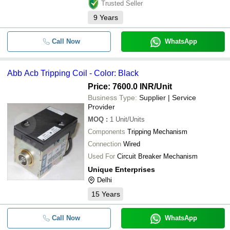
Trusted Seller
9
Years
Call Now
WhatsApp
Abb Acb Tripping Coil - Color: Black
Price: 7600.0 INR
/Unit
Business Type:
Supplier | Service
Provider
MOQ
:
1
Unit/Units
Components
Tripping Mechanism
Connection
Wired
Used For
Circuit Breaker Mechanism
Unique Enterprises
Delhi
15
Years
Call Now
WhatsApp