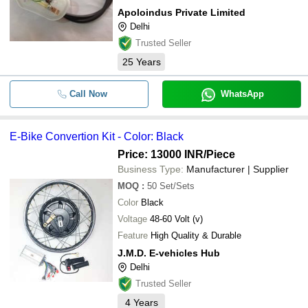
Apoloindus Private Limited
Delhi
Trusted Seller
25
Years
Call Now
WhatsApp
E-Bike Convertion Kit - Color: Black
Price: 13000 INR
/Piece
Business Type:
Manufacturer | Supplier
MOQ
:
50
Set/Sets
Color
Black
Voltage
48-60 Volt (v)
Feature
High Quality & Durable
J.M.D. E-vehicles Hub
Delhi
Trusted Seller
4
Years