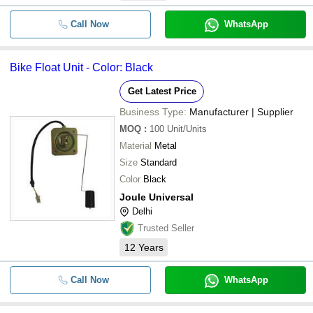
Call Now
WhatsApp
Bike Float Unit - Color: Black
Get Latest Price
Business Type:
Manufacturer | Supplier
MOQ
:
100
Unit/Units
Material
Metal
Size
Standard
Color
Black
Joule Universal
Delhi
Trusted Seller
12
Years
Call Now
WhatsApp