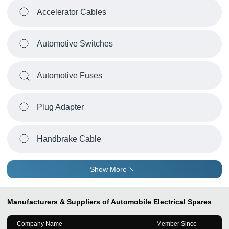
Accelerator Cables
Automotive Switches
Automotive Fuses
Plug Adapter
Handbrake Cable
Show More
Manufacturers & Suppliers of Automobile Electrical Spares
Company Name
Member Since