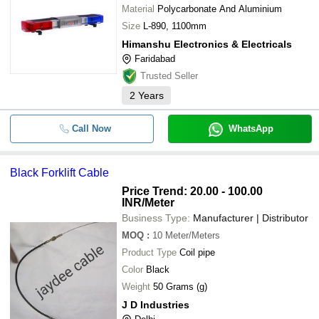
Material
Polycarbonate And Aluminium
Size
L-890, 1100mm
Himanshu Electronics & Electricals
Faridabad
Trusted Seller
2
Years
Call Now
WhatsApp
Black Forklift Cable
Price Trend: 20.00 - 100.00
INR
/Meter
Business Type:
Manufacturer | Distributor
MOQ
:
10
Meter/Meters
Product Type
Coil pipe
Color
Black
Weight
50 Grams (g)
J D Industries