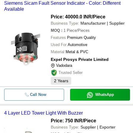
Siemens Sicam Fault Sensor Indicator - Color: Different
Available
Price: 40000.0 INR
/Piece
Business Type:
Manufacturer | Supplier
MOQ
:
1
Piece/Pieces
Features
Premium Quality
Used For
Automotive
Material
Metal & PVC
Expel Prosys Private Limited
Vadodara
Trusted Seller
2
Years
Call Now
WhatsApp
4 Layer LED Tower Light With Buzzer
Price: 750 INR
/Piece
Business Type:
Supplier | Exporter