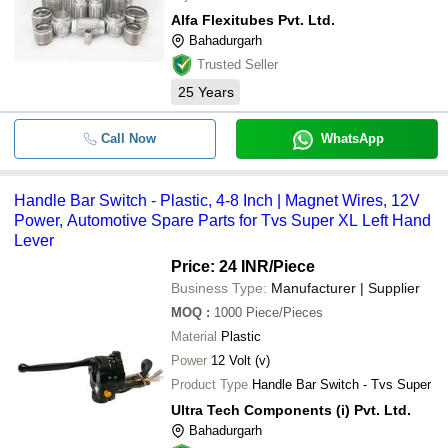
Alfa Flexitubes Pvt. Ltd.
Bahadurgarh
Trusted Seller
25
Years
Call Now
WhatsApp
Handle Bar Switch - Plastic, 4-8 Inch | Magnet Wires, 12V
Power, Automotive Spare Parts for Tvs Super XL Left Hand
Lever
Price: 24 INR
/Piece
Business Type:
Manufacturer | Supplier
MOQ
:
1000
Piece/Pieces
Material
Plastic
Power
12 Volt (v)
Product Type
Handle Bar Switch - Tvs Super
Ultra Tech Components (i) Pvt. Ltd.
Bahadurgarh