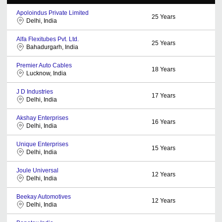
Apoloindus Private Limited
25
Years
Delhi, India
Alfa Flexitubes Pvt. Ltd.
25
Years
Bahadurgarh, India
Premier Auto Cables
18
Years
Lucknow, India
J D Industries
17
Years
Delhi, India
Akshay Enterprises
16
Years
Delhi, India
Unique Enterprises
15
Years
Delhi, India
Joule Universal
12
Years
Delhi, India
Beekay Automotives
12
Years
Delhi, India