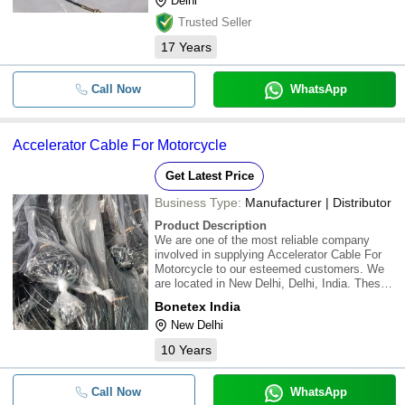
Delhi
Trusted Seller
17
Years
Call Now
WhatsApp
Accelerator Cable For Motorcycle
Get Latest Price
Business Type:
Manufacturer | Distributor
Product Description
We are one of the most reliable company
involved in supplying Accelerator Cable For
Motorcycle to our esteemed customers. We
are located in New Delhi, Delhi, India. These
are manufactured using premium quality raw
Bonetex India
material from the reliable vendors. We offer
New Delhi
this product at the best price to custome
10
Years
Call Now
WhatsApp