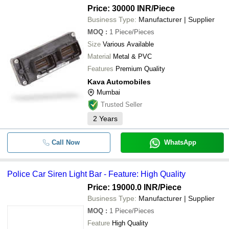
Price: 30000 INR
/Piece
Business Type:
Manufacturer | Supplier
MOQ
:
1
Piece/Pieces
Size
Various Available
Material
Metal & PVC
Features
Premium Quality
Kava Automobiles
Mumbai
Trusted Seller
2
Years
Call Now
WhatsApp
Police Car Siren Light Bar - Feature: High Quality
Price: 19000.0 INR
/Piece
Business Type:
Manufacturer | Supplier
MOQ
:
1
Piece/Pieces
Feature
High Quality