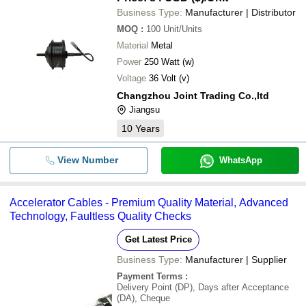
Business Type:
Manufacturer | Distributor
MOQ
:
100
Unit/Units
Material
Metal
Power
250 Watt (w)
Voltage
36 Volt (v)
Changzhou Joint Trading Co.,ltd
Jiangsu
10
Years
View Number
WhatsApp
Accelerator Cables - Premium Quality Material, Advanced
Technology, Faultless Quality Checks
Get Latest Price
Business Type:
Manufacturer | Supplier
Payment Terms
:
Delivery Point (DP), Days after Acceptance
(DA), Cheque