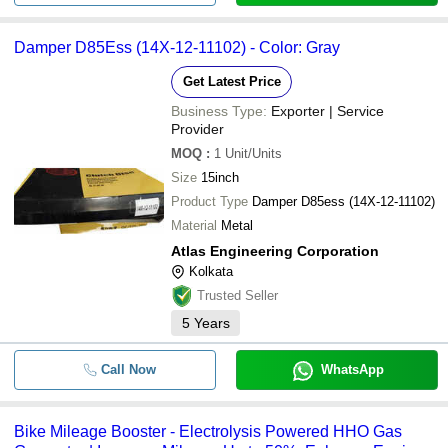
Damper D85Ess (14X-12-11102) - Color: Gray
Get Latest Price
Business Type:
Exporter | Service
Provider
MOQ
:
1
Unit/Units
Size
15inch
Product Type
Damper D85ess (14X-12-11102)
Material
Metal
Atlas Engineering Corporation
Kolkata
Trusted Seller
5
Years
Call Now
WhatsApp
Bike Mileage Booster - Electrolysis Powered HHO Gas