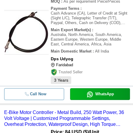
MOQ
:
As per requirement
Piece/Pieces
Payment Terms
:
Cash Advance (CA), Letter of Credit at Sight
(Sight L/C), Telegraphic Transfer (T/T),
Paypal, Others, Cash on Delivery (COD),
Letter of Credit (L/C), Cash Against Delivery
Main Export Market(s)
:
(CAD), Delivery Point (DP), Days after
Australia, North America, South America,
Acceptance (DA), Cash in Advance (CID),
Eastern Europe, Western Europe, Middle
Cheque
East, Central America, Africa, Asia
Main Domestic Market
:
All India
Dps Udyog
Faridabad
Trusted Seller
3
Years
Call Now
WhatsApp
E-Bike Motor Controller - Metal Build, 250 Watt Power, 36
Volt Voltage | Customized Programmable Settings,
Overheat Protection, Waterproof Design, High Torque
Output
Price: 84 USD ($)
/Unit