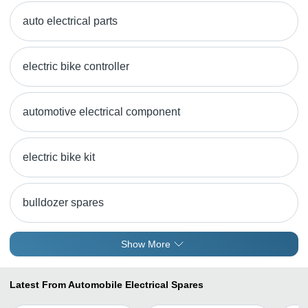
auto electrical parts
electric bike controller
automotive electrical component
electric bike kit
bulldozer spares
Show More
Latest From Automobile Electrical Spares