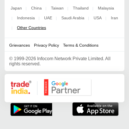
Japan
China
Taiwan
Thailand
Malaysia
|
|
|
|
Indonesia
UAE
Saudi Arabia
USA
Iran
|
|
|
|
|
Other Countries
|
Grievances
Privacy Policy
Terms & Conditions
©
1999-2026 Infocom Network Private Limited. All
rights reserved.
Google Partner