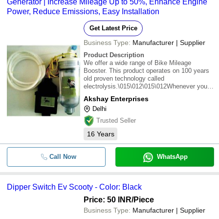
Generator | Increase Mileage Up to 50%, Enhance Engine
Power, Reduce Emissions, Easy Installation
Get Latest Price
Business Type:
Manufacturer | Supplier
Product Description
We offer a wide range of Bike Mileage
Booster. This product operates on 100 years
old proven technology called
electrolysis.\015\012\015\012Whenever you
place two metal pieces of metal plates in to
Akshay Enterprises
the water & apply electricity to theses plates
Delhi
the water start separates to its basic
molecules; Hydro
Trusted Seller
16
Years
Call Now
WhatsApp
Dipper Switch Ev Scooty - Color: Black
Price: 50 INR
/Piece
Business Type:
Manufacturer | Supplier