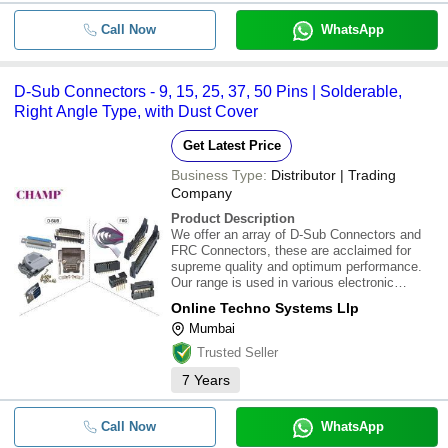
Call Now
WhatsApp
D-Sub Connectors - 9, 15, 25, 37, 50 Pins | Solderable,
Right Angle Type, with Dust Cover
Get Latest Price
Business Type:
Distributor | Trading
Company
Product Description
We offer an array of D-Sub Connectors and
FRC Connectors, these are acclaimed for
supreme quality and optimum performance.
Our range is used in various electronic
devices and can be availed in various
Online Techno Systems Llp
specifications as per the specific
Mumbai
requirements. Different types of Electrical
Connectors offered
Trusted Seller
7
Years
Call Now
WhatsApp