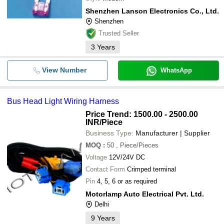
Shenzhen Lanson Electronics Co., Ltd.
Shenzhen
Trusted Seller
3
Years
View Number
WhatsApp
Bus Head Light Wiring Harness
Price Trend: 1500.00 - 2500.00
INR
/Piece
Business Type:
Manufacturer | Supplier
MOQ
:
50
, Piece/Pieces
Voltage
12V/24V DC
Contact Form
Crimped terminal
Pin
4, 5, 6 or as required
Motorlamp Auto Electrical Pvt. Ltd.
Delhi
9
Years