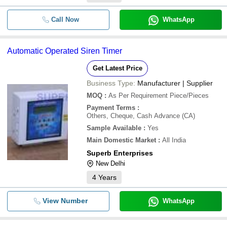
Call Now
WhatsApp
Automatic Operated Siren Timer
Get Latest Price
Business Type:
Manufacturer | Supplier
MOQ
:
As Per Requirement
Piece/Pieces
Payment Terms
:
Others, Cheque, Cash Advance (CA)
Sample Available
:
Yes
Main Domestic Market
:
All India
Superb Enterprises
New Delhi
4
Years
View Number
WhatsApp