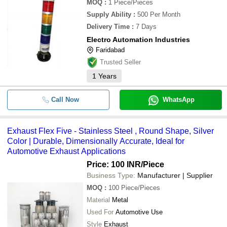
MOQ
:
1
Piece/Pieces
Supply Ability
:
500 Per Month
Delivery Time
:
7 Days
Electro Automation Industries
Faridabad
Trusted Seller
1
Years
Call Now
WhatsApp
Exhaust Flex Five - Stainless Steel , Round Shape, Silver
Color | Durable, Dimensionally Accurate, Ideal for
Automotive Exhaust Applications
Price: 100 INR
/Piece
Business Type:
Manufacturer | Supplier
MOQ
:
100
Piece/Pieces
Material
Metal
Used For
Automotive Use
Style
Exhaust