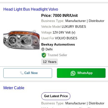
Head Light Bus Headlight Volvo
Price: 7000 INR
/Unit
Business Type:
Manufacturer | Distributor
Vehicle Model
LUXURY BUSES
Voltage
12V-24V Volt (v)
Used For
VOLVO BUSES
Beekay Automotives
Delhi
Trusted Seller
12
Years
Call Now
WhatsApp
Meter Cable
Get Latest Price
Business Type:
Manufacturer | Distributor