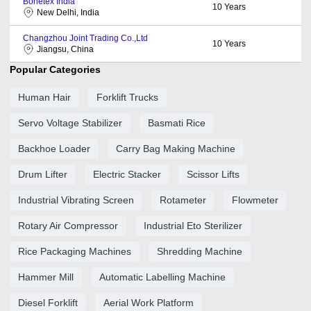
Bonetex India
10
Years
New Delhi, India
Changzhou Joint Trading Co.,Ltd
10
Years
Jiangsu, China
Popular Categories
Human Hair
Forklift Trucks
Servo Voltage Stabilizer
Basmati Rice
Backhoe Loader
Carry Bag Making Machine
Drum Lifter
Electric Stacker
Scissor Lifts
Industrial Vibrating Screen
Rotameter
Flowmeter
Rotary Air Compressor
Industrial Eto Sterilizer
Rice Packaging Machines
Shredding Machine
Hammer Mill
Automatic Labelling Machine
Diesel Forklift
Aerial Work Platform