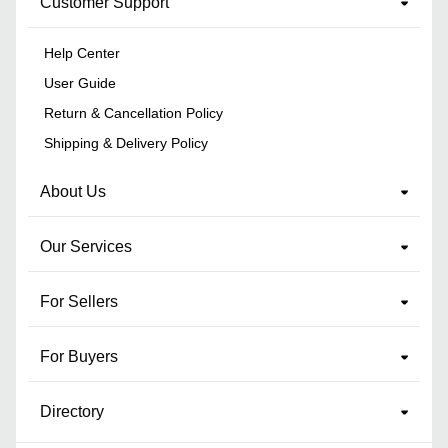
Customer Support
Help Center
User Guide
Return & Cancellation Policy
Shipping & Delivery Policy
About Us
Our Services
For Sellers
For Buyers
Directory