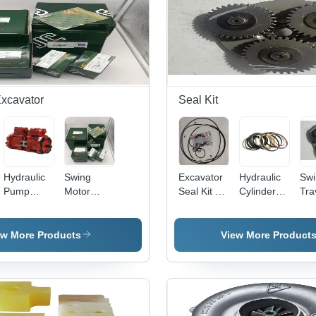
Excavator
Seal Kit
Hydraulic
Swing
Excavator
Hydraulic
Swi
Pump
Motor
Seal Kit -
Cylinder
Tra
Excavator
Spare
Color:
Seal Kits -
Dev
- Mild
Parts
Black
Rubber,
Par
Steel, Red
Excavator
Standard
Col
ew More Products
View More Product
Color |
- Stainless
Size ,
Gr
Environmental
Steel,
Multicolour,
Friendly,
Industrial
Rigid
1-Year
Use |
Round
Warranty
Environmental
Design for