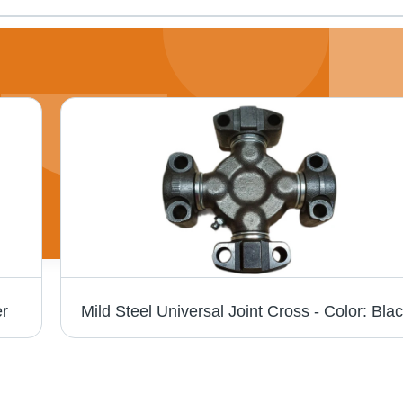
er
Mild Steel Universal Joint Cross - Color: Bla