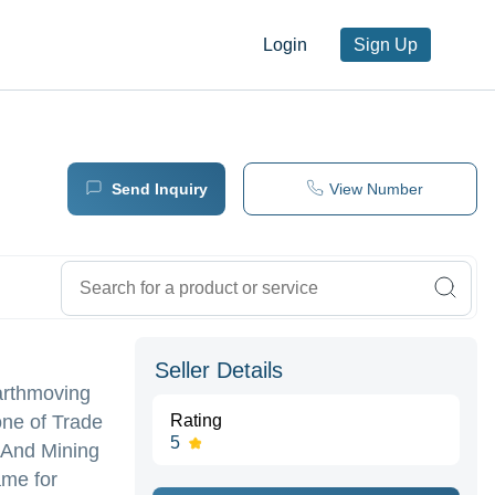
Login
Sign Up
Send Inquiry
View Number
Seller Details
Earthmoving
one of Trade
Rating
5
g And Mining
ame for