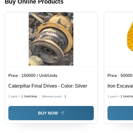
Buy Online Products
Price :
150000 / Unit/Units
Price :
50000 
Caterpillar Final Drives - Color: Silver
Iron Excavat
Yellow
1 pack =
1
Unit/Units
Minimum pack :
1
1 pack =
1
Unit/Un
BUY NOW