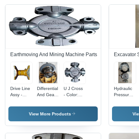
Earthmoving And Mining Machine Parts
Excavator 
Drive Line
Differential
U J Cross
Hydraulic
Assy -
And Gear
- Color:
Pressure
Color:
Assy -
Grey
Guage -
Yellow
Color:
Color:
Silver
Silver
View More Products
Vi