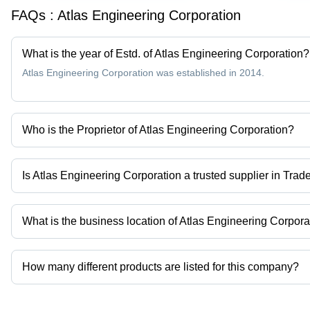
FAQs :
Atlas Engineering Corporation
What is the year of Estd. of Atlas Engineering Corporation?
Atlas Engineering Corporation was established in 2014.
Who is the Proprietor of Atlas Engineering Corporation?
Mr Saurabh is the Proprietor of the Atlas Engineering Corporation
Is Atlas Engineering Corporation a trusted supplier in Trad
Yes it is a trusted company, Trust Badge:
click here
What is the business location of Atlas Engineering Corpora
Atlas Engineering Corporation operates from Kolkata, West Bengal
How many different products are listed for this company?
Presently more than 110 products are listed among different prod