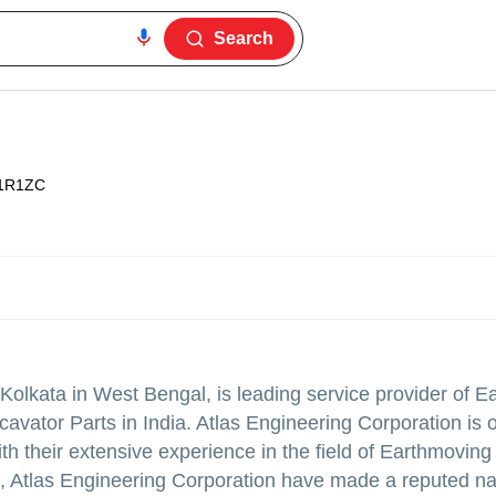
Search
1R1ZC
Kolkata in West Bengal, is leading service provider of 
vator Parts in India. Atlas Engineering Corporation is 
With their extensive experience in the field of Earthmovin
, Atlas Engineering Corporation have made a reputed n