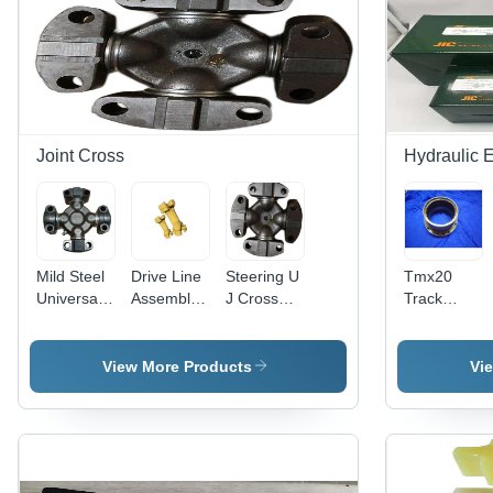
Joint Cross
Hydraulic 
Mild Steel
Drive Line
Steering U
Tmx20
Universal
Assembley
J Cross
Track
Joint
- Color:
Assembly -
Device
Cross -
Yellow
Mild Steel,
Spares -
Color:
Black
Color:
View More Products
Vi
Black
Painted
Silver
Finish | 1
Year
Warranty