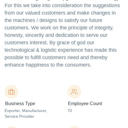
For this we take into consideration the suggestions
from our valued customers and make changes in
the machines / designs to satisfy our future
customers. We work on the principle of integrity,
honesty, sincerity and dedication to serve our
customers interest. By grace of god our
technological & logistic experience has made this
possible to fulfill customers need and thereby
enhance happiness to the consumers.
Business Type
Employee Count
Exporter
, Manufacturer
,
70
Service Provider