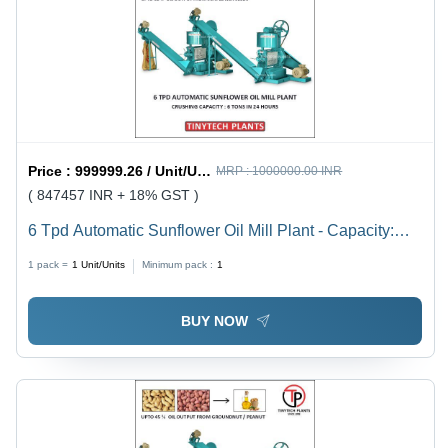
Price :
999999.26 / Unit/Units
MRP :
1000000.00 INR
( 847457 INR + 18% GST )
6 Tpd Automatic Sunflower Oil Mill Plant - Capacity:
250 Kg/Hr
1 pack =
1
Unit/Units
Minimum pack :
1
BUY NOW