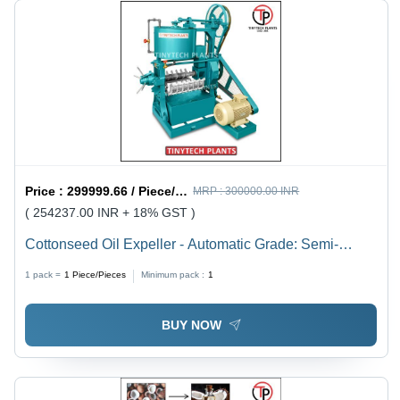
Price :
299999.66 / Piece/Pieces
MRP :
300000.00 INR
( 254237.00 INR + 18% GST )
Cottonseed Oil Expeller - Automatic Grade: Semi-
Automatic
1 pack =
1
Piece/Pieces
Minimum pack :
1
BUY NOW