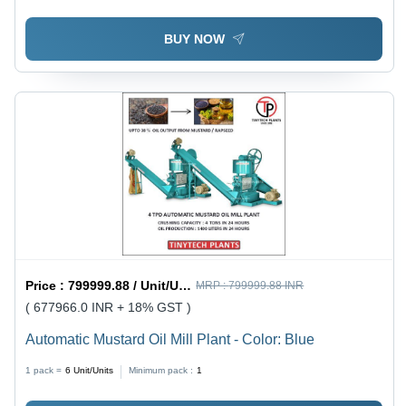
BUY NOW
Price :
799999.88 / Unit/Units
MRP :
799999.88 INR
( 677966.0 INR + 18% GST )
Automatic Mustard Oil Mill Plant - Color: Blue
1 pack =
6
Unit/Units
Minimum pack :
1