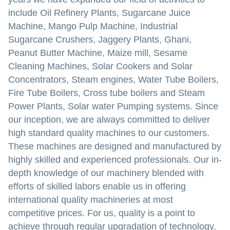
include Oil Refinery Plants, Sugarcane Juice
Machine, Mango Pulp Machine, Industrial
Sugarcane Crushers, Jaggery Plants, Ghani,
Peanut Butter Machine, Maize mill, Sesame
Cleaning Machines, Solar Cookers and Solar
Concentrators, Steam engines, Water Tube Boilers,
Fire Tube Boilers, Cross tube boilers and Steam
Power Plants, Solar water Pumping systems. Since
our inception, we are always committed to deliver
high standard quality machines to our customers.
These machines are designed and manufactured by
highly skilled and experienced professionals. Our in-
depth knowledge of our machinery blended with
efforts of skilled labors enable us in offering
international quality machineries at most
competitive prices. For us, quality is a point to
achieve through regular upgradation of technology.