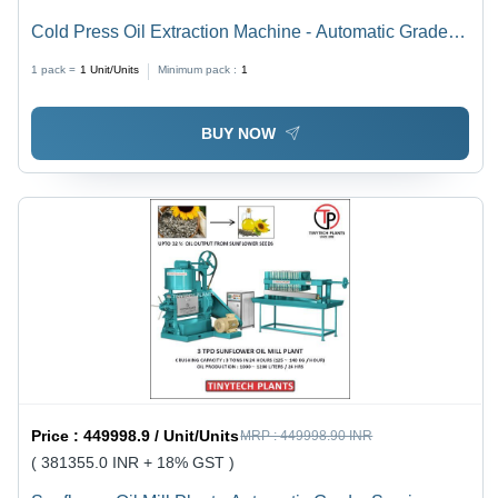
Cold Press Oil Extraction Machine - Automatic Grade:
Manual
1 pack =
1
Unit/Units
Minimum pack :
1
BUY NOW
Price :
449998.9 / Unit/Units
MRP :
449998.90 INR
( 381355.0 INR + 18% GST )