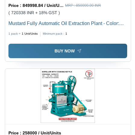
Price :
849998.84 / Unit/Units
MRP :
850000.00 INR
( 720338 INR + 18% GST )
Mustard Fully Automatic Oil Extraction Plant - Color:
Green
1 pack =
1
Unit/Units
Minimum pack :
1
BUY NOW
Price :
258000 / Unit/Units