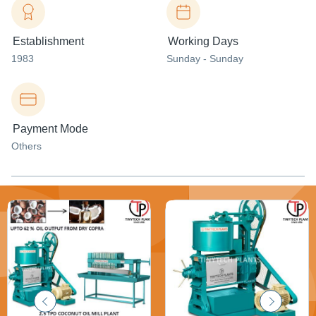
Establishment
Working Days
1983
Sunday - Sunday
Payment Mode
Others