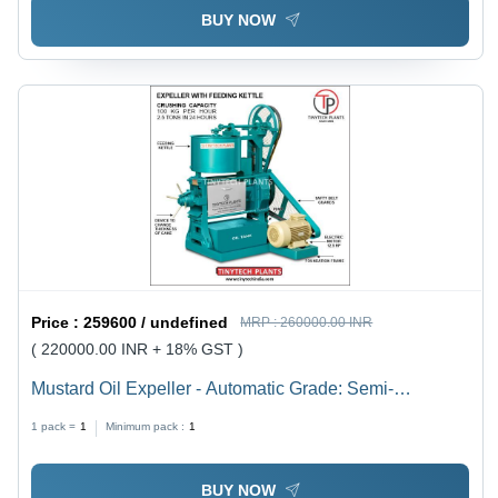
BUY NOW
Price :
259600 / undefined
MRP :
260000.00 INR
( 220000.00 INR + 18% GST )
Mustard Oil Expeller - Automatic Grade: Semi-
Automatic
1 pack =
1
Minimum pack :
1
BUY NOW