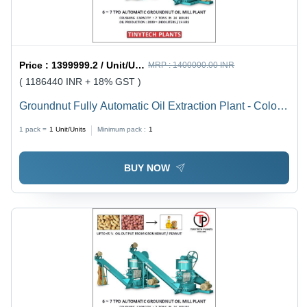
Price :
1399999.2 / Unit/Units
MRP :
1400000.00 INR
( 1186440 INR + 18% GST )
Groundnut Fully Automatic Oil Extraction Plant - Color:
Green
1 pack =
1
Unit/Units
Minimum pack :
1
BUY NOW