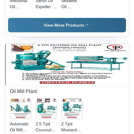
Industrial
Sarso Oil
Sesame
Oil
Expeller -
Oil
Expeller -
Color:
Expeller -
Automatic
Green
Automatic
Grade:
Grade:
View More Products
Semi-
Semi-
Automatic
Automatic
Oil Mill Plant
Automatic
2.5 Tpd
2 Tpd
Oil Mill
Coconut
Mustard