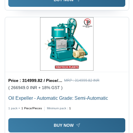
Price :
314999.82 / Piece/Pieces
MRP :
314999.82 INR
( 266949.0 INR + 18% GST )
Oil Expeller - Automatic Grade: Semi-Automatic
1 pack =
1
Piece/Pieces
Minimum pack :
1
BUY NOW