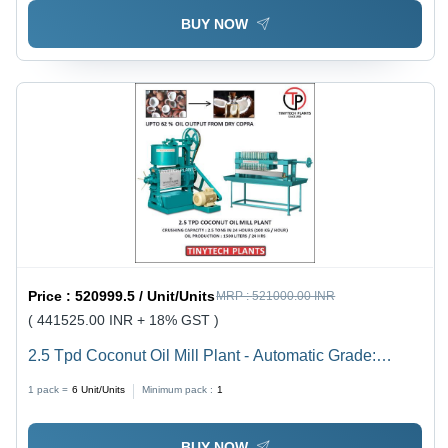
BUY NOW
Price :
520999.5 / Unit/Units
MRP :
521000.00 INR
( 441525.00 INR + 18% GST )
2.5 Tpd Coconut Oil Mill Plant - Automatic Grade:
Automatic
1 pack =
6
Unit/Units
Minimum pack :
1
BUY NOW