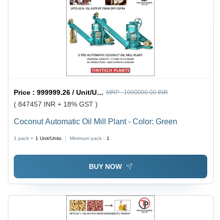
Price :
999999.26 / Unit/Units
MRP :
1000000.00 INR
( 847457 INR + 18% GST )
Coconut Automatic Oil Mill Plant - Color: Green
1 pack =
1
Unit/Units
Minimum pack :
1
BUY NOW