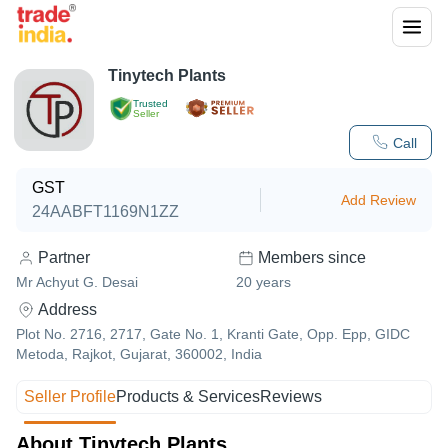
Tinytech Plants
Trusted
Seller
Call
GST
Add Review
24AABFT1169N1ZZ
Partner
Members since
Mr Achyut G. Desai
20
years
Address
Plot No. 2716, 2717, Gate No. 1, Kranti Gate, Opp. Epp, GIDC
Metoda, Rajkot, Gujarat, 360002, India
Seller Profile
Products & Services
Reviews
About Tinytech Plants