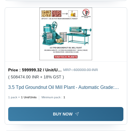
Price :
599999.32 / Unit/Units
MRP :
600000.00 INR
( 508474.00 INR + 18% GST )
3.5 Tpd Groundnut Oil Mill Plant - Automatic Grade:
Semi-Automatic
1 pack =
1
Unit/Units
Minimum pack :
1
BUY NOW