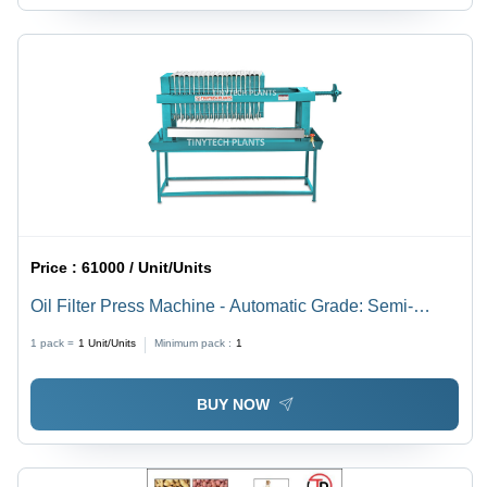
Price :
61000 / Unit/Units
Oil Filter Press Machine - Automatic Grade: Semi-
Automatic
1 pack =
1
Unit/Units
Minimum pack :
1
BUY NOW