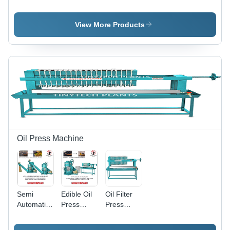
Machinery
Oil Mill
Oil Mill
- Color:
Plant -
Plant -
Green
Automatic
Automatic
View More Products
Grade:
Grade:
Automatic
Semi-
Automatic
Oil Press Machine
Semi
Edible Oil
Oil Filter
Automatic
Press
Press
Oil Mill -
Machine -
Machine -
Automatic
Automatic
Automatic