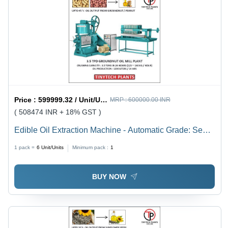
Price :
599999.32 / Unit/Units
MRP :
600000.00 INR
( 508474 INR + 18% GST )
Edible Oil Extraction Machine - Automatic Grade: Semi-
Automatic
1 pack =
6
Unit/Units
Minimum pack :
1
BUY NOW