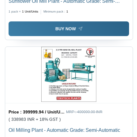
Sunflower Oil Mill Plant - Automatic Grade: Semi-
Automatic
1 pack =
1
Unit/Units
Minimum pack :
1
BUY NOW
Price :
399999.94 / Unit/Units
MRP :
400000.00 INR
( 338983 INR + 18% GST )
Oil Milling Plant - Automatic Grade: Semi-Automatic