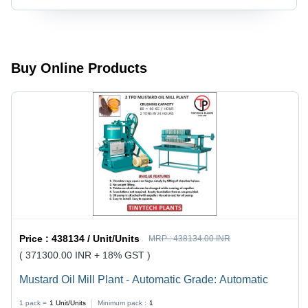
Automatic
Automatic
Buy Online Products
Price :
438134 / Unit/Units
MRP :
438134.00 INR
( 371300.00 INR + 18% GST )
Mustard Oil Mill Plant - Automatic Grade: Automatic
1 pack =
1
Unit/Units
Minimum pack :
1