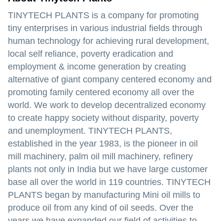
TINYTECH PLANTS is a company for promoting
tiny enterprises in various industrial fields through
human technology for achieving rural development,
local self reliance, poverty eradication and
employment & income generation by creating
alternative of giant company centered economy and
promoting family centered economy all over the
world. We work to develop decentralized economy
to create happy society without disparity, poverty
and unemployment. TINYTECH PLANTS,
established in the year 1983, is the pioneer in oil
mill machinery, palm oil mill machinery, refinery
plants not only in India but we have large customer
base all over the world in 119 countries. TINYTECH
PLANTS began by manufacturing Mini oil mills to
produce oil from any kind of oil seeds. Over the
years we have expanded our field of activities to