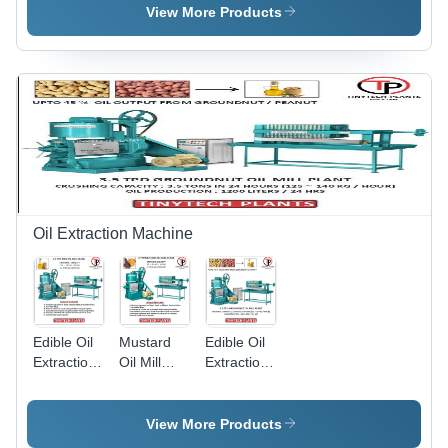
Grade:
Grade:
Grade:
View More Products
Semi-
Automatic
Semi-
Automatic
Automatic
Oil Extraction Machine
Edible Oil
Mustard
Edible Oil
Extraction
Oil Mill
Extraction
Machinery
Plant -
Machine -
-
Automatic
Automatic
Automatic
Grade:
Grade:
View More Products
Grade:
Automatic
Semi-