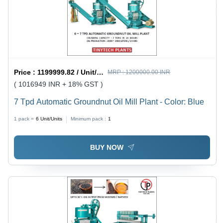
Price :
1199999.82 / Unit/Units
MRP :
1200000.00 INR
( 1016949 INR + 18% GST )
7 Tpd Automatic Groundnut Oil Mill Plant - Color: Blue
1 pack =
6
Unit/Units
Minimum pack :
1
BUY NOW