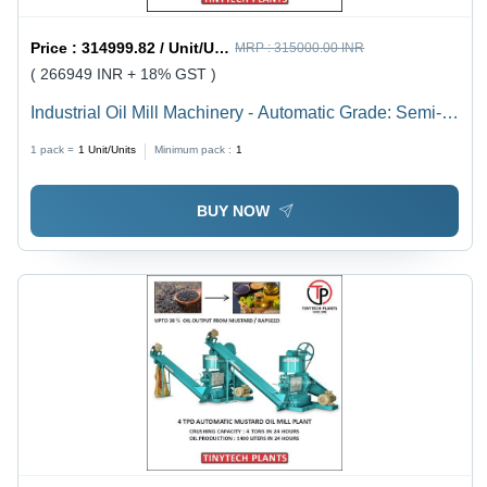
Price :
314999.82 / Unit/Units
MRP :
315000.00 INR
( 266949 INR + 18% GST )
Industrial Oil Mill Machinery - Automatic Grade: Semi-
Automatic
1 pack =
1
Unit/Units
Minimum pack :
1
BUY NOW