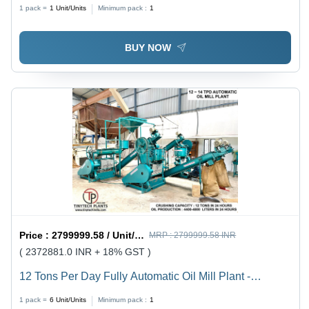
1 pack =
1
Unit/Units
Minimum pack :
1
BUY NOW
Price :
2799999.58 / Unit/Units
MRP :
2799999.58 INR
( 2372881.0 INR + 18% GST )
12 Tons Per Day Fully Automatic Oil Mill Plant -
Material: Mild Steel
1 pack =
6
Unit/Units
Minimum pack :
1