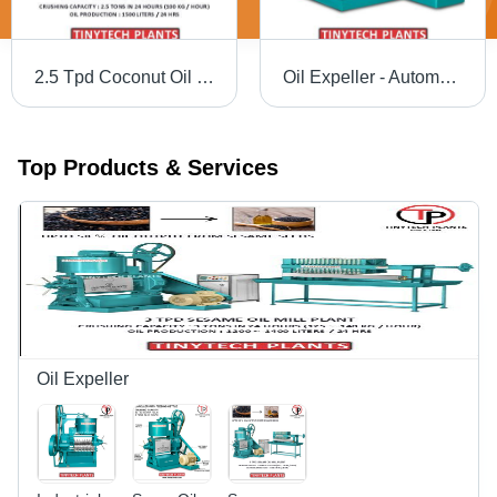
2.5 Tpd Coconut Oil Mill Plant - Automatic Grade: Automatic
Oil Expeller - Automatic Grade: Semi-Automatic
Top Products & Services
Oil Expeller