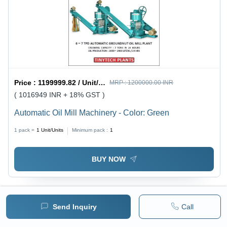
Price :
1199999.82 / Unit/Units
MRP :
1200000.00 INR
( 1016949 INR + 18% GST )
Automatic Oil Mill Machinery - Color: Green
1 pack =
1
Unit/Units
Minimum pack :
1
BUY NOW
Send Inquiry
Call