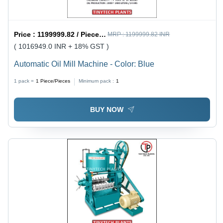
Price :
1199999.82 / Piece/Pieces
MRP :
1199999.82 INR
( 1016949.0 INR + 18% GST )
Automatic Oil Mill Machine - Color: Blue
1 pack =
1
Piece/Pieces
Minimum pack :
1
BUY NOW