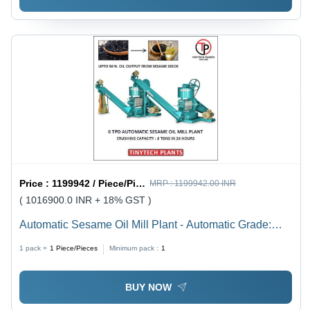
Price :
1199942 / Piece/Pieces
MRP :
1199942.00 INR
( 1016900.0 INR + 18% GST )
Automatic Sesame Oil Mill Plant - Automatic Grade:
Semi-Automatic
1 pack =
1
Piece/Pieces
Minimum pack :
1
BUY NOW