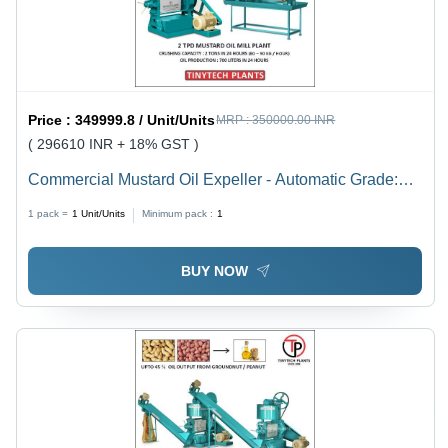
Price :
349999.8 / Unit/Units
MRP :
350000.00 INR
( 296610 INR + 18% GST )
Commercial Mustard Oil Expeller - Automatic Grade:
Semi-Automatic
1 pack =
1
Unit/Units
Minimum pack :
1
BUY NOW