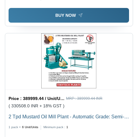
BUY NOW
Price :
389999.44 / Unit/Units
MRP :
389999.44 INR
( 330508.0 INR + 18% GST )
2 Tpd Mustard Oil Mill Plant - Automatic Grade: Semi-
Automatic
1 pack =
6
Unit/Units
Minimum pack :
1