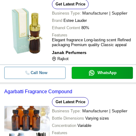
Get Latest Price
Business Type:
Manufacturer | Supplier
Brand
Estee Lauder
Ethanol Content
80%
Features
Elegant fragrance Long-lasting scent Refined
packaging Premium quality Classic appeal
Janak Perfumers
Rajkot
Call Now
WhatsApp
Agarbatti Fragrance Compound
Get Latest Price
Business Type:
Manufacturer | Supplier
Bottle Dimensions
Varying sizes
Concentration
Variable
Features