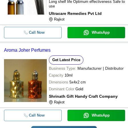
Long shelf life Optimum effectiveness Safe to
use
Ultracare Remedies Pvt Ltd
Rajkot
Call Now
WhatsApp
Aroma Joher Perfumes
Get Latest Price
Business Type:
Manufacturer | Distributor
Capacity
10ml
Dimensions
5x4x2 cm
Dominant Color
Gold
Shrinath Gift Handy Craft Company
Rajkot
Call Now
WhatsApp