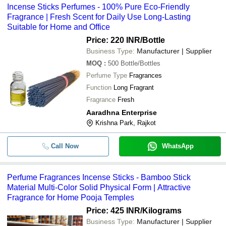
Incense Sticks Perfumes - 100% Pure Eco-Friendly
50ml Vaporization Liquids Flower F
-
-
Alcoholics Perfumes For Men
Fragrance | Fresh Scent for Daily Use Long-Lasting
Suitable for Home and Office
-
-
Incense Sticks Perfumes
Price: 220 INR
/Bottle
Business Type:
Manufacturer | Supplier
-
-
Perfume Fragrances Incense Sticks
MOQ
:
500
Bottle/Bottles
Perfume Type
Fragrances
-
-
Incense Stick Perfumes
Function
Long Fragrant
Fragrance
Fresh
-
-
Arabic Rose Solid Perfume
Aaradhna Enterprise
Krishna Park, Rajkot
-
-
Agarbatti Fragrance Compound
Call Now
WhatsApp
Perfume Fragrances Incense Sticks - Bamboo Stick
Material Multi-Color Solid Physical Form | Attractive
Fragrance for Home Pooja Temples
Price: 425 INR
/Kilograms
Business Type:
Manufacturer | Supplier