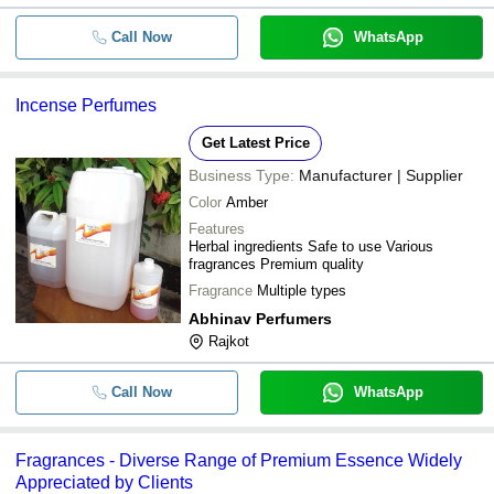
Call Now
WhatsApp
Incense Perfumes
Get Latest Price
Business Type:
Manufacturer | Supplier
Color
Amber
Features
Herbal ingredients Safe to use Various
fragrances Premium quality
Fragrance
Multiple types
Abhinav Perfumers
Rajkot
Call Now
WhatsApp
Fragrances - Diverse Range of Premium Essence Widely
Appreciated by Clients