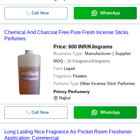
Call Now
WhatsApp
Chemical And Charcoal Free Pure Fresh Incense Sticks
Perfumes
Price: 600 INR
/Kilograms
Business Type:
Manufacturer | Supplier
MOQ
:
10
Kilograms/Kilograms
Form
Liquid
Fragrance
Flowers
Perfume Type
Other Incense Stick Perfumes
Princy Perfumery
Rajkot
Call Now
WhatsApp
Long Lasting Nice Fragrance Air Pocket Room Freshener
Application: Commercial