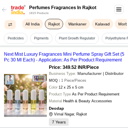
Perfumes Fragrances In Rajkot
1815 Products
All India
Rajkot
Wankaner
Kalavad
Morb
Pesticides
Pigments
Plant Growth Regulator
Polyethylene 
Next Mist Luxury Fragrances Mini Perfume Spray Gift Set (5
Pc 30 Ml Each) - Application: As Per Product Requirement
Price: 349.52 INR
/Piece
Business Type:
Manufacturer | Distributor
MOQ
:
1
Piece/Pieces
Color
12 x 25 x 5 cm
Product Type
As Per Product Requirement
Material
Health & Beauty Accessories
Deodap
Vimal Nagar, Rajkot
7
Years