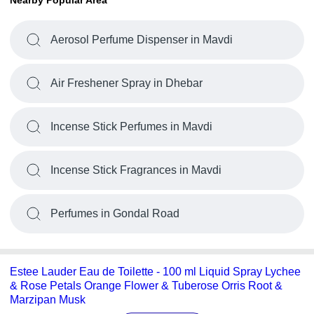
Nearby Popular Area
Aerosol Perfume Dispenser in Mavdi
Air Freshener Spray in Dhebar
Incense Stick Perfumes in Mavdi
Incense Stick Fragrances in Mavdi
Perfumes in Gondal Road
Estee Lauder Eau de Toilette - 100 ml Liquid Spray Lychee
& Rose Petals Orange Flower & Tuberose Orris Root &
Marzipan Musk