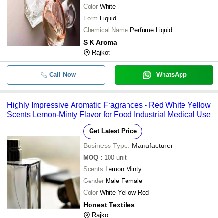
Color
White
Form
Liquid
Chemical Name
Perfume Liquid
S K Aroma
Rajkot
Call Now
WhatsApp
Highly Impressive Aromatic Fragrances - Red White Yellow
Scents Lemon-Minty Flavor for Food Industrial Medical Use
Get Latest Price
Business Type:
Manufacturer
MOQ
:
100
unit
Scents
Lemon Minty
Gender
Male Female
Color
White Yellow Red
Honest Textiles
Rajkot