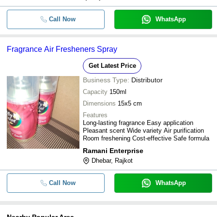
Call Now
WhatsApp
Fragrance Air Fresheners Spray
Get Latest Price
Business Type:
Distributor
Capacity
150ml
Dimensions
15x5 cm
Features
Long-lasting fragrance Easy application
Pleasant scent Wide variety Air purification
Room freshening Cost-effective Safe formula
Ramani Enterprise
Dhebar, Rajkot
Call Now
WhatsApp