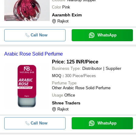
Color
Pink
Aarambh Exim
Rajkot
Call Now
WhatsApp
Arabic Rose Solid Perfume
Price: 125 INR
/Piece
Business Type:
Distributor | Supplier
MOQ
:
300
Piece/Pieces
Perfume Type
Other Arabic Rose Solid Perfume
Usage
Office
Shree Traders
Rajkot
Call Now
WhatsApp