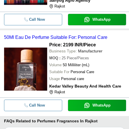
Sahyog Agro Agency
Rajkot
Call Now
WhatsApp
50Ml Eau De Perfume Suitable For: Personal Care
Price: 2199 INR
/Piece
Business Type:
Manufacturer
MOQ
:
25
Piece/Pieces
Volume
50 Milliliter (mL)
Suitable For
Personal Care
Usage
Personal care
Kedar Valley Beauty And Health Care
Rajkot
Call Now
WhatsApp
FAQs Related to
Perfumes Fragrances In Rajkot