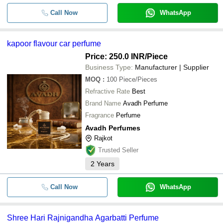
Call Now
WhatsApp
kapoor flavour car perfume
Price: 250.0 INR
/Piece
Business Type:
Manufacturer | Supplier
MOQ
:
100
Piece/Pieces
Refractive Rate
Best
Brand Name
Avadh Perfume
Fragrance
Perfume
Avadh Perfumes
Rajkot
Trusted Seller
2
Years
Call Now
WhatsApp
Shree Hari Rajnigandha Agarbatti Perfume