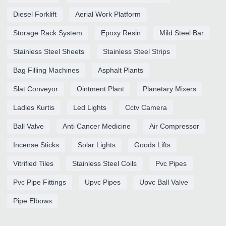
Diesel Forklift
Aerial Work Platform
Storage Rack System
Epoxy Resin
Mild Steel Bar
Stainless Steel Sheets
Stainless Steel Strips
Bag Filling Machines
Asphalt Plants
Slat Conveyor
Ointment Plant
Planetary Mixers
Ladies Kurtis
Led Lights
Cctv Camera
Ball Valve
Anti Cancer Medicine
Air Compressor
Incense Sticks
Solar Lights
Goods Lifts
Vitrified Tiles
Stainless Steel Coils
Pvc Pipes
Pvc Pipe Fittings
Upvc Pipes
Upvc Ball Valve
Pipe Elbows