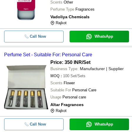
Scents
Other
Perfume Type
Fragrances
Vadoliya Chemicals
Rajkot
Call Now
WhatsApp
Perfume Set - Suitable For: Personal Care
Price: 350 INR
/Set
Business Type:
Manufacturer | Supplier
MOQ
:
100
Set/Sets
Scents
Flower
Suitable For
Personal Care
Usage
Personal care
Altar Fragrances
Rajkot
Call Now
WhatsApp