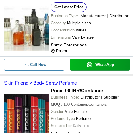
Get Latest Price
Business Type:
Manufacturer | Distributor
Capacity
Multiple sizes
Concentration
Varies
Dimensions
Vary by size
Shree Enterprises
Rajkot
Call Now
WhatsApp
Skin Friendly Body Spray Perfume
Price: 00 INR
/Container
Business Type:
Distributor | Supplier
MOQ
:
100
Container/Containers
Gender
Male Female
Perfume Type
Perfume
Suitable For
Daily use