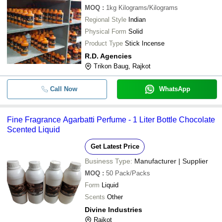
MOQ
:
1kg
Kilograms/Kilograms
Regional Style
Indian
Physical Form
Solid
Product Type
Stick Incense
R.D. Agencies
Trikon Baug, Rajkot
Call Now
WhatsApp
Fine Fragrance Agarbatti Perfume - 1 Liter Bottle Chocolate
Scented Liquid
Get Latest Price
Business Type:
Manufacturer | Supplier
MOQ
:
50
Pack/Packs
Form
Liquid
Scents
Other
Divine Industries
Rajkot