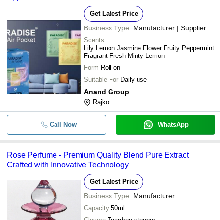
Get Latest Price
Business Type:
Manufacturer | Supplier
Scents
Lily Lemon Jasmine Flower Fruity Peppermint
Fragrant Fresh Minty Lemon
Form
Roll on
Suitable For
Daily use
Anand Group
Rajkot
Call Now
WhatsApp
Rose Perfume - Premium Quality Blend Pure Extract
Crafted with Innovative Technology
Get Latest Price
Business Type:
Manufacturer
Capacity
50ml
Closure
Teardrop stopper