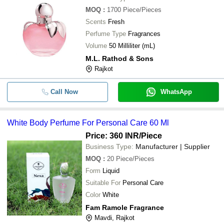
MOQ
:
1700
Piece/Pieces
Scents
Fresh
Perfume Type
Fragrances
Volume
50 Milliliter (mL)
M.L. Rathod & Sons
Rajkot
Call Now
WhatsApp
White Body Perfume For Personal Care 60 Ml
Price: 360 INR
/Piece
Business Type:
Manufacturer | Supplier
MOQ
:
20
Piece/Pieces
Form
Liquid
Suitable For
Personal Care
Color
White
Fam Ramole Fragrance
Mavdi, Rajkot