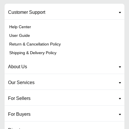
Customer Support
Help Center
User Guide
Return & Cancellation Policy
Shipping & Delivery Policy
About Us
Our Services
For Sellers
For Buyers