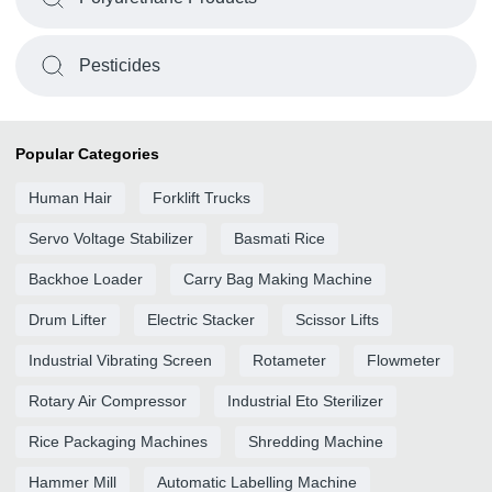
Pesticides
Popular Categories
Human Hair
Forklift Trucks
Servo Voltage Stabilizer
Basmati Rice
Backhoe Loader
Carry Bag Making Machine
Drum Lifter
Electric Stacker
Scissor Lifts
Industrial Vibrating Screen
Rotameter
Flowmeter
Rotary Air Compressor
Industrial Eto Sterilizer
Rice Packaging Machines
Shredding Machine
Hammer Mill
Automatic Labelling Machine