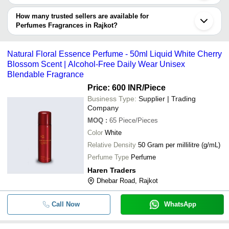
Name
The delivery time for perfumes fragrances in Rajkot can vary
depending on the manufacturer and the product. As per the
How many trusted sellers are available for
Next Mist Luxury Fragrances Mini 
-
-
Spray Gift Set (5 Pc 30 ML Each)
information provided by listed sellers the delivery time can take up
Perfumes Fragrances in Rajkot?
to 1 week for some suppliers.
Below are the Rajkot based trusted sellers for perfumes
-
-
kapoor flavour car perfume
fragrances -
Natural Floral Essence Perfume - 50ml Liquid White Cherry
AVADH PERFUMES
Blossom Scent | Alcohol-Free Daily Wear Unisex
-
-
Rajnigandha Agarbatti Perfume
Blendable Fragrance
Price: 600 INR
/Piece
-
-
Natural Bar Arabic Rose Solid Perf
Business Type:
Supplier | Trading
Company
-
-
Perfume Set
MOQ
:
65
Piece/Pieces
Color
White
Fresh Fragrance Liquid Body Spray
-
-
Relative Density
50 Gram per millilitre (g/mL)
For Personal Care Use
Perfume Type
Perfume
-
-
Body Perfume For Personal Care 6
Haren Traders
Dhebar Road, Rajkot
-
-
Skin Friendly Body Spray Perfume
Call Now
WhatsApp
-
-
50ml EAU DE Perfume