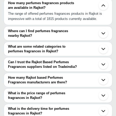
How many perfumes fragrances products
are available in Rajkot?
The range of offered perfumes fragrances products in Rajkot is
impressive with a total of 1815 products currently available.
Where can I find perfumes fragrances
nearby Rajkot?
You can find perfumes fragrances around Rajkot such as
Wankaner Kalavad Morbi Jamnagar Junagadh Surendranagar
What are some related categories to
Wadhwan Gandhidham Bhavnagar Mahuva Kheda Ahmedabad
perfumes fragrances in Rajkot?
Chhatral Kalol Mehsana Nadiad Gandhinagar Anand Unjha. You
Some related categories to perfumes fragrances in Rajkot include
can also use Tradeindia to search for perfumes fragrances
Pesticides In Rajkot Pigments In Rajkot Plant Growth Regulator In
Can I trust the Rajkot Based Perfumes
suppliers in Rajkot.
Rajkot Polyethylene Foam Films In Rajkot Polymers In Rajkot
Fragrances suppliers listed on Tradeindia?
Polyurethane Products In Rajkot.
You can use the Trust Stamp feature on Tradeindia to find Rajkot
Based Perfumes Fragrances suppliers who have been verified as
How many Rajkot based Perfumes
trustworthy. You can also look at the supplier's ratings and
Fragrances manufacturers are there?
feedback from previous customers to help you make an informed
There are many perfumes fragrances manufacturers in Rajkot. You
decision.
can use Tradeindia to search for perfumes fragrances
What is the price range of perfumes
manufacturers in Rajkot and filter your search based on your
fragrances in Rajkot?
requirements.
The price range of perfumes fragrances in Rajkot are -
What is the delivery time for perfumes
Company
fragrances in Rajkot?
Currency
Product Name