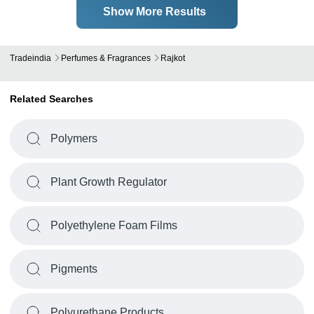
Show More Results
Tradeindia
Perfumes & Fragrances
Rajkot
Related Searches
Polymers
Plant Growth Regulator
Polyethylene Foam Films
Pigments
Polyurethane Products