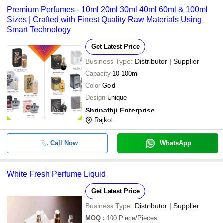
Premium Perfumes - 10ml 20ml 30ml 40ml 60ml & 100ml
Sizes | Crafted with Finest Quality Raw Materials Using
Smart Technology
Get Latest Price
Business Type:
Distributor | Supplier
Capacity
10-100ml
Color
Gold
Design
Unique
Shrinathji Enterprise
Rajkot
Call Now
WhatsApp
White Fresh Perfume Liquid
Get Latest Price
Business Type:
Distributor | Supplier
MOQ
:
100
Piece/Pieces