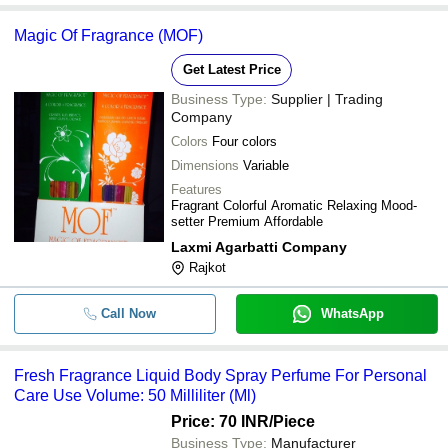
Magic Of Fragrance (MOF)
Get Latest Price
Business Type:
Supplier | Trading
Company
Colors
Four colors
Dimensions
Variable
Features
Fragrant Colorful Aromatic Relaxing Mood-
setter Premium Affordable
Laxmi Agarbatti Company
Rajkot
Call Now
WhatsApp
Fresh Fragrance Liquid Body Spray Perfume For Personal
Care Use Volume: 50 Milliliter (Ml)
Price: 70 INR
/Piece
Business Type:
Manufacturer