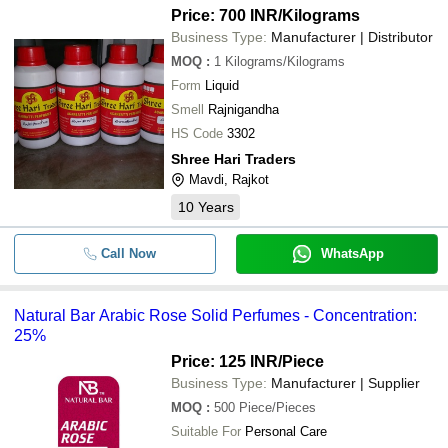
Price: 700 INR
/Kilograms
Business Type:
Manufacturer | Distributor
MOQ
:
1
Kilograms/Kilograms
Form
Liquid
Smell
Rajnigandha
HS Code
3302
Shree Hari Traders
Mavdi, Rajkot
10
Years
Call Now
WhatsApp
Natural Bar Arabic Rose Solid Perfumes - Concentration:
25%
Price: 125 INR
/Piece
Business Type:
Manufacturer | Supplier
MOQ
:
500
Piece/Pieces
Suitable For
Personal Care