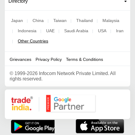
Directory
Japan
China
Taiwan
Thailand
Malaysia
|
|
|
|
Indonesia
UAE
Saudi Arabia
USA
Iran
|
|
|
|
|
Other Countries
|
Grievances
Privacy Policy
Terms & Conditions
©
1999-2026 Infocom Network Private Limited. All
rights reserved.
Google Partner