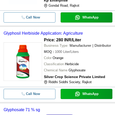
Kp Enterprise
Gondal Road, Rajkot
Call Now
WhatsApp
Glyphosil Herbiside Application: Agriculture
Price: 280 INR
/Liter
Business Type:
Manufacturer | Distributor
MOQ
:
1000
Liter/Liters
Color
Orange
Classification
Herbicide
Chemical Name
Glyphosate
Silver Crop Science Private Limited
Riddhi Siddhi Society, Rajkot
Call Now
WhatsApp
Glyphosate 71 % sg