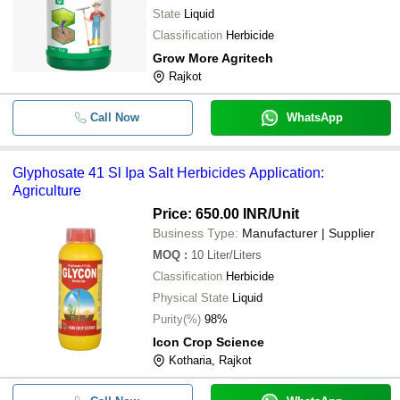
State
Liquid
Classification
Herbicide
Grow More Agritech
Rajkot
Call Now
WhatsApp
Glyphosate 41 Sl Ipa Salt Herbicides Application:
Agriculture
Price: 650.00 INR
/Unit
Business Type:
Manufacturer | Supplier
MOQ
:
10
Liter/Liters
Classification
Herbicide
Physical State
Liquid
Purity(%)
98%
Icon Crop Science
Kotharia, Rajkot