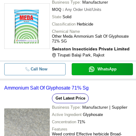
Business Type:
Manufacturer
MOQ
:
Any Order
Unit/Units
State
Solid
Classification
Herbicide
Chemical Name
Other Meda Ammonium Salt Of Glyphosate
71% SG
Swisston Insecticides Private Limited
Tirupati Balaji Park, Rajkot
Call Now
WhatsApp
Ammonium Salt Of Glyphosate 71% Sg
Get Latest Price
Business Type:
Manufacturer | Supplier
Active Ingredient
Glyphosate
Concentration
71%
Features
Weed control Effective herbicide Broad-