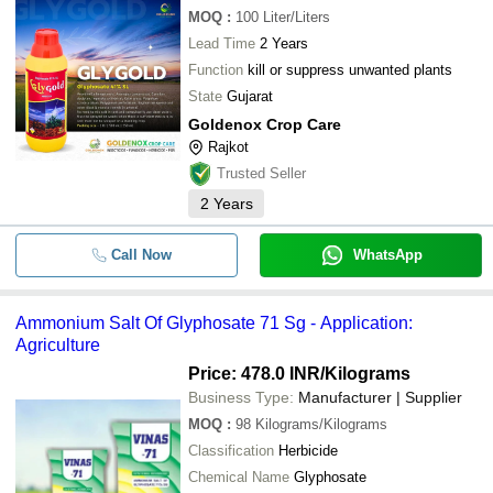
MOQ
:
100
Liter/Liters
Lead Time
2 Years
Function
kill or suppress unwanted plants
State
Gujarat
Goldenox Crop Care
Rajkot
Trusted Seller
2
Years
Call Now
WhatsApp
Ammonium Salt Of Glyphosate 71 Sg - Application:
Agriculture
Price: 478.0 INR
/Kilograms
Business Type:
Manufacturer | Supplier
MOQ
:
98
Kilograms/Kilograms
Classification
Herbicide
Chemical Name
Glyphosate