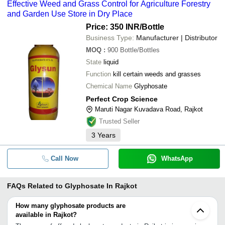
Effective Weed and Grass Control for Agriculture Forestry
and Garden Use Store in Dry Place
Price: 350 INR
/Bottle
Business Type:
Manufacturer | Distributor
MOQ
:
900
Bottle/Bottles
State
liquid
Function
kill certain weeds and grasses
Chemical Name
Glyphosate
Perfect Crop Science
Maruti Nagar Kuvadava Road, Rajkot
Trusted Seller
3
Years
Call Now
WhatsApp
FAQs Related to
Glyphosate In Rajkot
How many glyphosate products are
available in Rajkot?