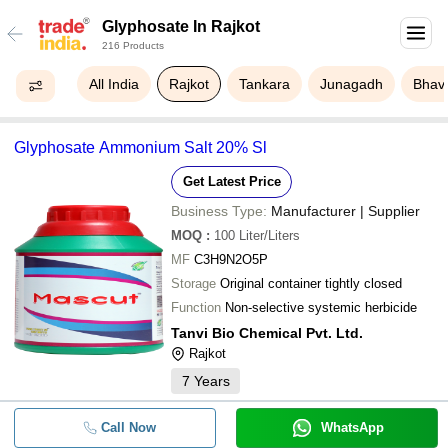
Glyphosate In Rajkot
216 Products
All India
Rajkot
Tankara
Junagadh
Bhav
Glyphosate Ammonium Salt 20% Sl
Get Latest Price
Business Type:
Manufacturer | Supplier
MOQ
:
100
Liter/Liters
MF
C3H9N2O5P
Storage
Original container tightly closed
Function
Non-selective systemic herbicide
Tanvi Bio Chemical Pvt. Ltd.
Rajkot
7
Years
Call Now
WhatsApp