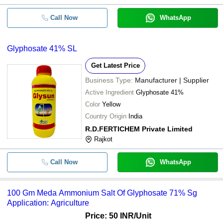
Call Now
WhatsApp
Glyphosate 41% SL
Get Latest Price
Business Type:
Manufacturer | Supplier
Active Ingredient
Glyphosate 41%
Color
Yellow
Country Origin
India
R.D.FERTICHEM Private Limited
Rajkot
Call Now
WhatsApp
100 Gm Meda Ammonium Salt Of Glyphosate 71% Sg
Application: Agriculture
Price: 50 INR
/Unit