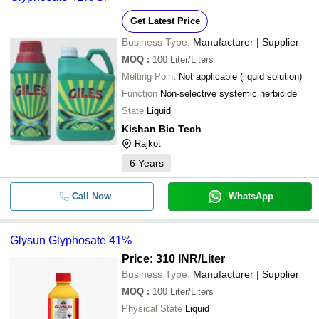
GREENWELL BIOTECH
-
-
Glyphosate 41 Sl
Get Latest Price
EAGLE LIFE SCIENCE
Business Type:
Manufacturer | Supplier
GOLDENOX CROP CARE
-
-
Glyphosate 41 Sl
MOQ
:
100
Liter/Liters
Quality Agro Industries
Melting Point
Not applicable (liquid solution)
PERFECT CROP SCIENCE
-
-
Glyphosate 71% Sg
Function
Non-selective systemic herbicide
PIRAMYD PESTICIDES PVT. LTD.
State
Liquid
-
-
Glyphosate 41% SL
Kishan Bio Tech
Rajkot
-
-
Ammonium Salt Of Glyphosate 71
6
Years
-
-
Glypho Gold Glyphosate
Call Now
WhatsApp
Premium Quality Liquid Form Glyp
-
-
Glysun For AgricultureA
Glysun Glyphosate 41%
-
-
Glysun Glyphosate 41%
Price: 310 INR
/Liter
Business Type:
Manufacturer | Supplier
-
-
MOQ
:
100
Glyphosate 41 Sl Glycoel Herbicid
Liter/Liters
Physical State
Liquid