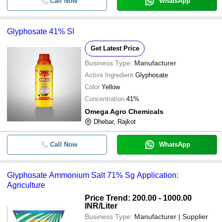
Call Now
WhatsApp
Glyphosate 41% Sl
Get Latest Price
Business Type:
Manufacturer
Active Ingredient
Glyphosate
Color
Yellow
Concentration
41%
Omega Agro Chemicals
Dhebar, Rajkot
Call Now
WhatsApp
Glyphosate Ammonium Salt 71% Sg Application:
Agriculture
Price Trend: 200.00 - 1000.00
INR
/Liter
Business Type:
Manufacturer | Supplier