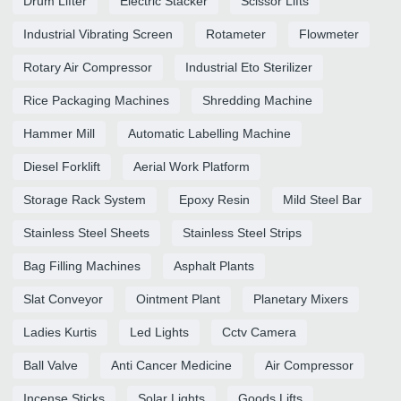
Drum Lifter
Electric Stacker
Scissor Lifts
Industrial Vibrating Screen
Rotameter
Flowmeter
Rotary Air Compressor
Industrial Eto Sterilizer
Rice Packaging Machines
Shredding Machine
Hammer Mill
Automatic Labelling Machine
Diesel Forklift
Aerial Work Platform
Storage Rack System
Epoxy Resin
Mild Steel Bar
Stainless Steel Sheets
Stainless Steel Strips
Bag Filling Machines
Asphalt Plants
Slat Conveyor
Ointment Plant
Planetary Mixers
Ladies Kurtis
Led Lights
Cctv Camera
Ball Valve
Anti Cancer Medicine
Air Compressor
Incense Sticks
Solar Lights
Goods Lifts