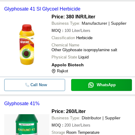
Glyphosate 41 Sl Glycoel Herbicide
Price: 380 INR
/Liter
Business Type:
Manufacturer | Supplier
MOQ
:
100
Liter/Liters
Classification
Herbicide
Chemical Name
Other Glyphosate isopropylamine salt
Physical State
Liquid
Appolo Biotech
Rajkot
Call Now
WhatsApp
Glyphosate 41%
Price: 260
/Liter
Business Type:
Distributor | Supplier
MOQ
:
200
Liter/Liters
Storage
Room Temperature