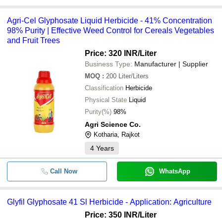
Agri-Cel Glyphosate Liquid Herbicide - 41% Concentration
98% Purity | Effective Weed Control for Cereals Vegetables
and Fruit Trees
Price: 320 INR
/Liter
Business Type:
Manufacturer | Supplier
MOQ
:
200
Liter/Liters
Classification
Herbicide
Physical State
Liquid
Purity(%)
98%
Agri Science Co.
Kotharia, Rajkot
4
Years
Call Now
WhatsApp
Glyfil Glyphosate 41 Sl Herbicide - Application: Agriculture
Price: 350 INR
/Liter