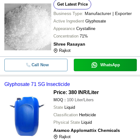
Get Latest Price
Business Type:
Manufacturer | Exporter
Active Ingredient
Glyphosate
Appearance
Crystalline
Concentration
71%
Shree Rasayan
Rajkot
Call Now
WhatsApp
Glyphosate 71 SG Insecticide
Price: 380 INR
/Liter
MOQ
:
100
Liter/Liters
State
Liquid
Classification
Herbicide
Physical State
Liquid
Aramco Applomattix Chemicals
Rajkot