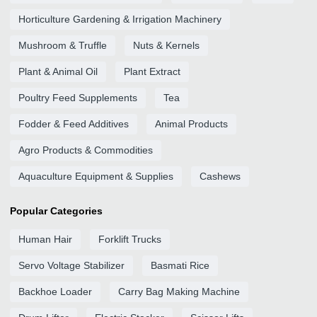
Horticulture Gardening & Irrigation Machinery
Mushroom & Truffle
Nuts & Kernels
Plant & Animal Oil
Plant Extract
Poultry Feed Supplements
Tea
Fodder & Feed Additives
Animal Products
Agro Products & Commodities
Aquaculture Equipment & Supplies
Cashews
Popular Categories
Human Hair
Forklift Trucks
Servo Voltage Stabilizer
Basmati Rice
Backhoe Loader
Carry Bag Making Machine