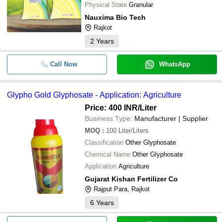
Physical State
Granular
Nauxima Bio Tech
Rajkot
2
Years
Call Now
WhatsApp
Glypho Gold Glyphosate - Application: Agriculture
Price: 400 INR
/Liter
Business Type:
Manufacturer | Supplier
MOQ
:
100
Liter/Liters
Classification
Other Glyphosate
Chemical Name
Other Glyphosate
Application
Agriculture
Gujarat Kishan Fertilizer Co
Rajput Para, Rajkot
6
Years