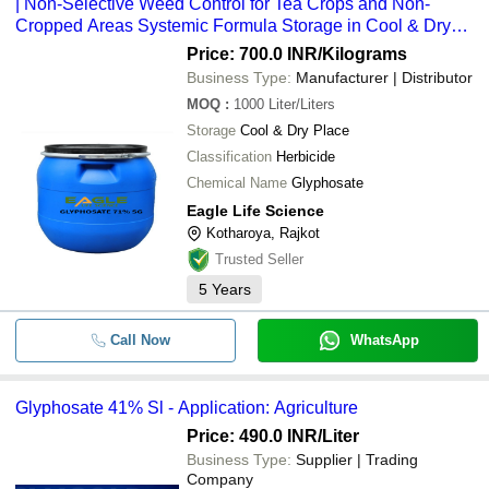
| Non-Selective Weed Control for Tea Crops and Non-
Cropped Areas Systemic Formula Storage in Cool & Dry
Place
Price: 700.0 INR
/Kilograms
Business Type:
Manufacturer | Distributor
MOQ
:
1000
Liter/Liters
Storage
Cool & Dry Place
Classification
Herbicide
Chemical Name
Glyphosate
Eagle Life Science
Kotharoya, Rajkot
Trusted Seller
5
Years
Call Now
WhatsApp
Glyphosate 41% Sl - Application: Agriculture
Price: 490.0 INR
/Liter
Business Type:
Supplier | Trading
Company