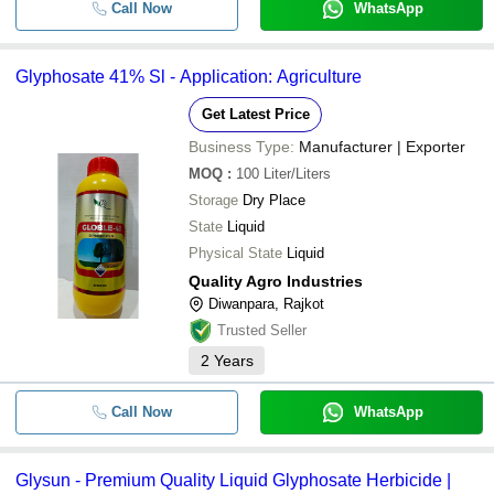
Call Now
WhatsApp
Glyphosate 41% Sl - Application: Agriculture
Get Latest Price
Business Type:
Manufacturer | Exporter
MOQ
:
100
Liter/Liters
Storage
Dry Place
State
Liquid
Physical State
Liquid
Quality Agro Industries
Diwanpara, Rajkot
Trusted Seller
2
Years
Call Now
WhatsApp
Glysun - Premium Quality Liquid Glyphosate Herbicide |