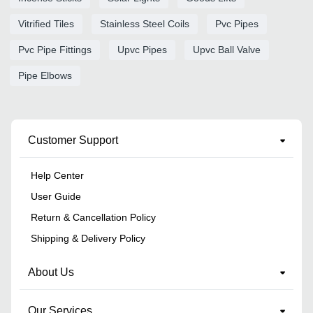
Vitrified Tiles
Stainless Steel Coils
Pvc Pipes
Pvc Pipe Fittings
Upvc Pipes
Upvc Ball Valve
Pipe Elbows
Customer Support
Help Center
User Guide
Return & Cancellation Policy
Shipping & Delivery Policy
About Us
Our Services