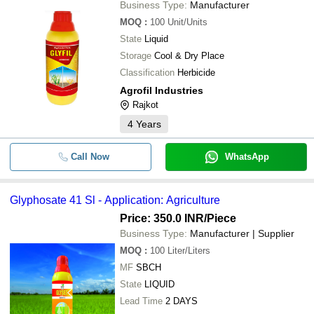
Business Type:
Manufacturer
MOQ
:
100
Unit/Units
State
Liquid
Storage
Cool & Dry Place
Classification
Herbicide
Agrofil Industries
Rajkot
4
Years
Call Now
WhatsApp
Glyphosate 41 Sl - Application: Agriculture
Price: 350.0 INR
/Piece
Business Type:
Manufacturer | Supplier
MOQ
:
100
Liter/Liters
MF
SBCH
State
LIQUID
Lead Time
2 DAYS