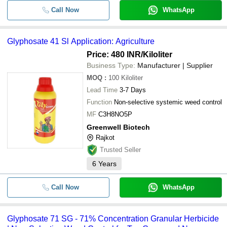
Call Now
WhatsApp
Glyphosate 41 Sl Application: Agriculture
Price: 480 INR
/Kiloliter
Business Type:
Manufacturer | Supplier
MOQ
:
100
Kiloliter
Lead Time
3-7 Days
Function
Non-selective systemic weed control
MF
C3H8NO5P
Greenwell Biotech
Rajkot
Trusted Seller
6
Years
Call Now
WhatsApp
Glyphosate 71 SG - 71% Concentration Granular Herbicide