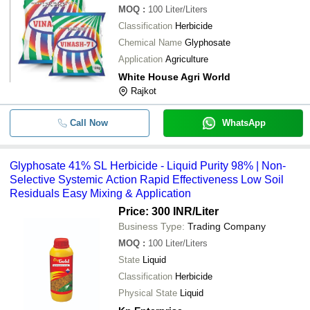
MOQ
:
100
Liter/Liters
Classification
Herbicide
Chemical Name
Glyphosate
Application
Agriculture
White House Agri World
Rajkot
Call Now
WhatsApp
Glyphosate 41% SL Herbicide - Liquid Purity 98% | Non-
Selective Systemic Action Rapid Effectiveness Low Soil
Residuals Easy Mixing & Application
Price: 300 INR
/Liter
Business Type:
Trading Company
MOQ
:
100
Liter/Liters
State
Liquid
Classification
Herbicide
Physical State
Liquid