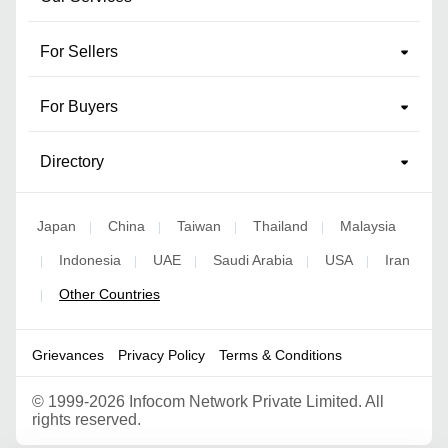
For Sellers
For Buyers
Directory
Japan
China
Taiwan
Thailand
Malaysia
|
|
|
|
Indonesia
UAE
Saudi Arabia
USA
Iran
|
|
|
|
|
Other Countries
|
Grievances
Privacy Policy
Terms & Conditions
©
1999-2026 Infocom Network Private Limited. All
rights reserved.