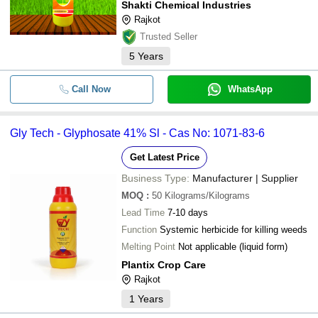
Shakti Chemical Industries
Rajkot
Trusted Seller
5
Years
Call Now
WhatsApp
Gly Tech - Glyphosate 41% Sl - Cas No: 1071-83-6
Get Latest Price
Business Type:
Manufacturer | Supplier
MOQ
:
50
Kilograms/Kilograms
Lead Time
7-10 days
Function
Systemic herbicide for killing weeds
Melting Point
Not applicable (liquid form)
Plantix Crop Care
Rajkot
1
Years