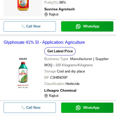
-
-
Glyphosate 41%
Purity(%)
98%
Sunrise Agrotech
-
-
Glyphosate 41% SL
Rajkot
-
-
Glyphosate 41% Sl
Call Now
WhatsApp
-
-
Glyphosate 41 Sl Herbicide
Glyphosate 41% Sl - Application: Agriculture
-
-
Glyphosate 41% Herbiside
Get Latest Price
Business Type:
Manufacturer | Supplier
-
-
Glyphosate 71 SG Insecticide
MOQ
:
100
Kilograms/Kilograms
Storage
Cool and dry place
-
-
Glyphosate 41% SL
MF
C3H8NO5P
100 gm Meda Ammonium Salt Of
Classification
Herbicide
-
-
Glyphosate 71% SG
Lifeagro Chemical
Rajkot
-
-
Ammonium Salt Of Glyphosate 71
Call Now
WhatsApp