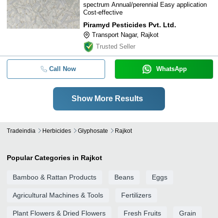
spectrum Annual/perennial Easy application
Cost-effective
Piramyd Pesticides Pvt. Ltd.
Transport Nagar, Rajkot
Trusted Seller
Call Now
WhatsApp
Show More Results
Tradeindia
Herbicides
Glyphosate
Rajkot
Popular Categories in Rajkot
Bamboo & Rattan Products
Beans
Eggs
Agricultural Machines & Tools
Fertilizers
Plant Flowers & Dried Flowers
Fresh Fruits
Grain