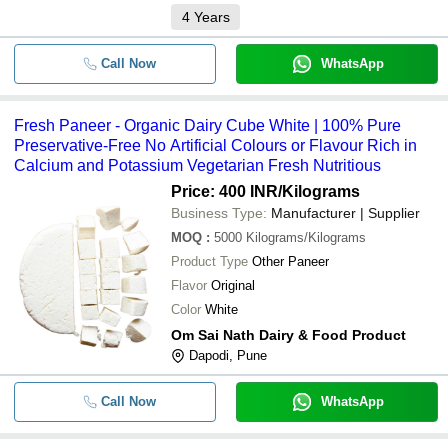
4
Years
Call Now
WhatsApp
Fresh Paneer - Organic Dairy Cube White | 100% Pure
Preservative-Free No Artificial Colours or Flavour Rich in
Calcium and Potassium Vegetarian Fresh Nutritious
Price: 400 INR
/Kilograms
Business Type:
Manufacturer | Supplier
MOQ
:
5000
Kilograms/Kilograms
Product Type
Other Paneer
Flavor
Original
Color
White
Om Sai Nath Dairy & Food Product
Dapodi, Pune
Call Now
WhatsApp