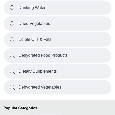
Drinking Water
Dried Vegetables
Edible Oils & Fats
Dehydrated Food Products
Dietary Supplements
Dehydrated Vegetables
Popular Categories