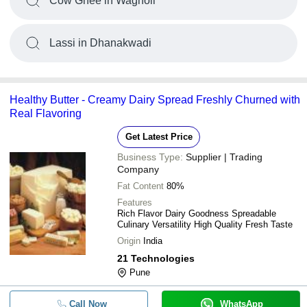
Cow Ghee in Wagholi
Lassi in Dhanakwadi
Healthy Butter - Creamy Dairy Spread Freshly Churned with
Real Flavoring
Get Latest Price
Business Type:
Supplier | Trading
Company
Fat Content
80%
Features
Rich Flavor Dairy Goodness Spreadable
Culinary Versatility High Quality Fresh Taste
Origin
India
21 Technologies
Pune
Call Now
WhatsApp