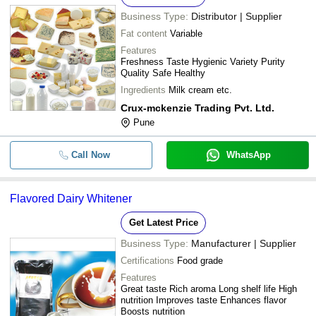
Business Type:
Distributor | Supplier
Fat content
Variable
Features
Freshness Taste Hygienic Variety Purity
Quality Safe Healthy
Ingredients
Milk cream etc.
Crux-mckenzie Trading Pvt. Ltd.
Pune
Call Now
WhatsApp
Flavored Dairy Whitener
Get Latest Price
Business Type:
Manufacturer | Supplier
Certifications
Food grade
Features
Great taste Rich aroma Long shelf life High
nutrition Improves taste Enhances flavor
Boosts nutrition