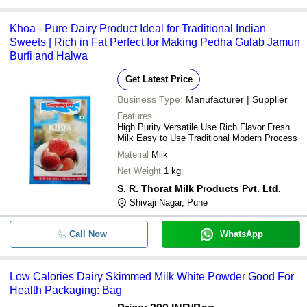
Khoa - Pure Dairy Product Ideal for Traditional Indian
Sweets | Rich in Fat Perfect for Making Pedha Gulab Jamun
Burfi and Halwa
Get Latest Price
Business Type:
Manufacturer | Supplier
Features
High Purity Versatile Use Rich Flavor Fresh
Milk Easy to Use Traditional Modern Process
Material
Milk
Net Weight
1 kg
S. R. Thorat Milk Products Pvt. Ltd.
Shivaji Nagar, Pune
Call Now
WhatsApp
Low Calories Dairy Skimmed Milk White Powder Good For
Health Packaging: Bag