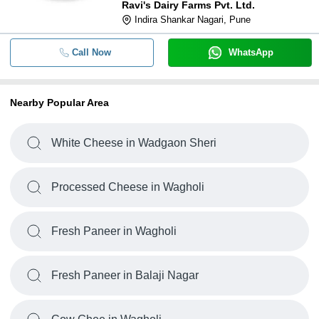
Ravi's Dairy Farms Pvt. Ltd.
Indira Shankar Nagari, Pune
Call Now
WhatsApp
Nearby Popular Area
White Cheese in Wadgaon Sheri
Processed Cheese in Wagholi
Fresh Paneer in Wagholi
Fresh Paneer in Balaji Nagar