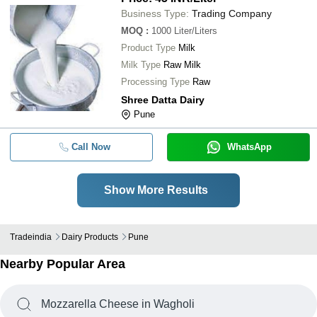
Business Type:
Trading Company
MOQ
:
1000
Liter/Liters
Product Type
Milk
Milk Type
Raw Milk
Processing Type
Raw
Shree Datta Dairy
Pune
Call Now
WhatsApp
Show More Results
Tradeindia
Dairy Products
Pune
Nearby Popular Area
Mozzarella Cheese in Wagholi