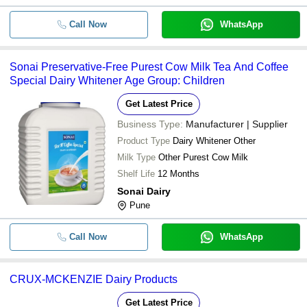
Call Now
WhatsApp
Sonai Preservative-Free Purest Cow Milk Tea And Coffee
Special Dairy Whitener Age Group: Children
Get Latest Price
Business Type:
Manufacturer | Supplier
Product Type
Dairy Whitener Other
Milk Type
Other Purest Cow Milk
Shelf Life
12 Months
Sonai Dairy
Pune
Call Now
WhatsApp
CRUX-MCKENZIE Dairy Products
Get Latest Price