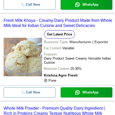
Call Now
WhatsApp
-
-
Milk Cream
1 Kilogram No Added Artificial Flav
-
-
Fresh Milk Khoya - Creamy Dairy Product Made from Whole
Dairy Whitener
Milk Ideal for Indian Cuisine and Sweet Delicacies
Low Calories Dairy Skimmed Milk W
-
-
Powder Good For Health
Get Latest Price
Business Type:
Manufacturer | Exporter
-
-
Dairy Butter Milk Powder
Fat Content
Variable
100% Pure Fresh Nutrient Enriched
Features
-
-
Real Dairy Dried White Milk Powder
Dairy Product Sweet Creamy Versatile Indian
Cuisine
-
-
Dairy Whitener
Moisture Content
25-30%
Krishna Agro Fresh
-
-
Healthy Fresh Dairy Curd
Pune
Pasteurized Farm Fresh Pravarsha 
-
Call Now
-
WhatsApp
Buffalo Milk
Whole Milk Powder - Premium Quality Dairy Ingredient |
Rich in Proteins Creamy Texture Nutritious Whole Milk