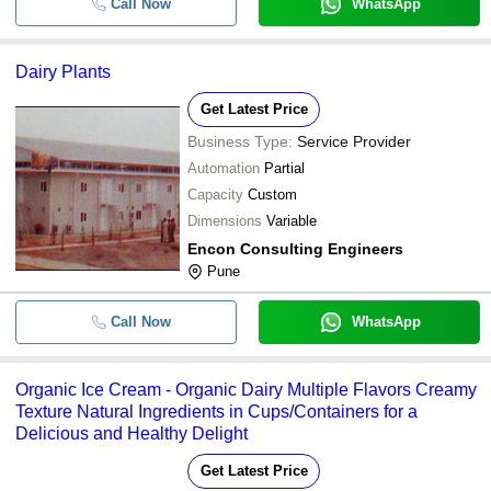
Call Now
WhatsApp
Dairy Plants
Get Latest Price
Business Type:
Service Provider
Automation
Partial
Capacity
Custom
Dimensions
Variable
Encon Consulting Engineers
Pune
Call Now
WhatsApp
Organic Ice Cream - Organic Dairy Multiple Flavors Creamy
Texture Natural Ingredients in Cups/Containers for a
Delicious and Healthy Delight
Get Latest Price