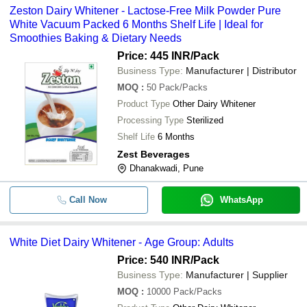
Zeston Dairy Whitener - Lactose-Free Milk Powder Pure
White Vacuum Packed 6 Months Shelf Life | Ideal for
Smoothies Baking & Dietary Needs
Price: 445 INR
/Pack
Business Type:
Manufacturer | Distributor
MOQ
:
50
Pack/Packs
Product Type
Other Dairy Whitener
Processing Type
Sterilized
Shelf Life
6 Months
Zest Beverages
Dhanakwadi, Pune
Call Now
WhatsApp
White Diet Dairy Whitener - Age Group: Adults
Price: 540 INR
/Pack
Business Type:
Manufacturer | Supplier
MOQ
:
10000
Pack/Packs