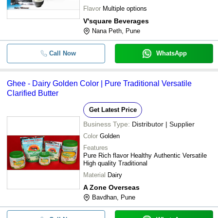
Flavor
Multiple options
V'square Beverages
Nana Peth, Pune
Call Now
WhatsApp
Ghee - Dairy Golden Color | Pure Traditional Versatile
Clarified Butter
Get Latest Price
Business Type:
Distributor | Supplier
Color
Golden
Features
Pure Rich flavor Healthy Authentic Versatile
High quality Traditional
Material
Dairy
A Zone Overseas
Bavdhan, Pune