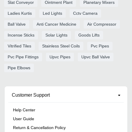
Slat Conveyor
Ointment Plant
Planetary Mixers
Ladies Kurtis
Led Lights
Cctv Camera
Ball Valve
Anti Cancer Medicine
Air Compressor
Incense Sticks
Solar Lights
Goods Lifts
Vitrified Tiles
Stainless Steel Coils
Pvc Pipes
Pvc Pipe Fittings
Upvc Pipes
Upvc Ball Valve
Pipe Elbows
Customer Support
Help Center
User Guide
Return & Cancellation Policy