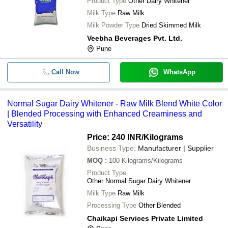
Product Type
Other Dairy Whitener
Milk Type
Raw Milk
Milk Powder Type
Dried Skimmed Milk
Veebha Beverages Pvt. Ltd.
Pune
Call Now
WhatsApp
Normal Sugar Dairy Whitener - Raw Milk Blend White Color
| Blended Processing with Enhanced Creaminess and
Versatility
Price: 240 INR
/Kilograms
Business Type:
Manufacturer | Supplier
MOQ
:
100
Kilograms/Kilograms
Product Type
Other Normal Sugar Dairy Whitener
Milk Type
Raw Milk
Processing Type
Other Blended
Chaikapi Services Private Limited