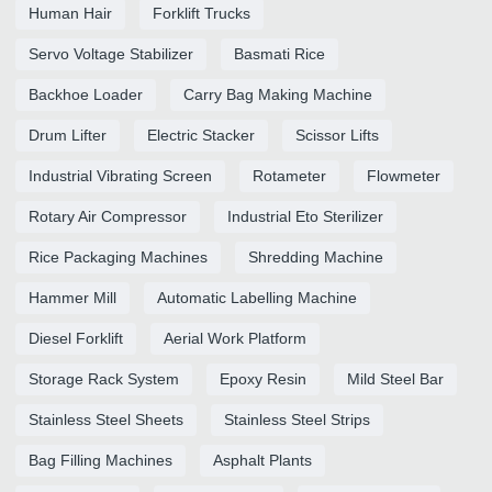
Human Hair
Forklift Trucks
Servo Voltage Stabilizer
Basmati Rice
Backhoe Loader
Carry Bag Making Machine
Drum Lifter
Electric Stacker
Scissor Lifts
Industrial Vibrating Screen
Rotameter
Flowmeter
Rotary Air Compressor
Industrial Eto Sterilizer
Rice Packaging Machines
Shredding Machine
Hammer Mill
Automatic Labelling Machine
Diesel Forklift
Aerial Work Platform
Storage Rack System
Epoxy Resin
Mild Steel Bar
Stainless Steel Sheets
Stainless Steel Strips
Bag Filling Machines
Asphalt Plants