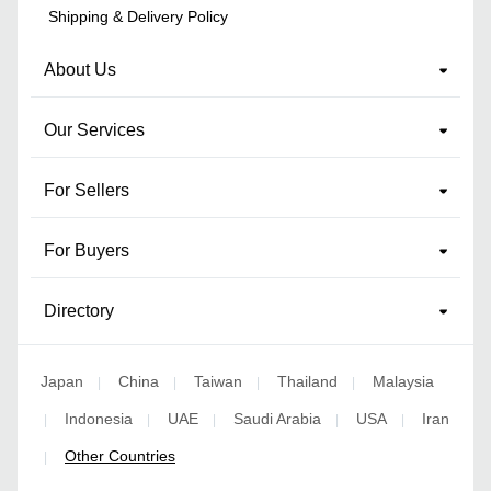
Shipping & Delivery Policy
About Us
Our Services
For Sellers
For Buyers
Directory
Japan
China
Taiwan
Thailand
Malaysia
|
|
|
|
Indonesia
UAE
Saudi Arabia
USA
Iran
|
|
|
|
|
Other Countries
|