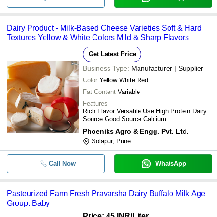
Dairy Product - Milk-Based Cheese Varieties Soft & Hard
Textures Yellow & White Colors Mild & Sharp Flavors
Get Latest Price
Business Type:
Manufacturer | Supplier
Color
Yellow White Red
Fat Content
Variable
Features
Rich Flavor Versatile Use High Protein Dairy
Source Good Source Calcium
Phoeniks Agro & Engg. Pvt. Ltd.
Solapur, Pune
Call Now
WhatsApp
Pasteurized Farm Fresh Pravarsha Dairy Buffalo Milk Age
Group: Baby
Price: 45 INR
/Liter