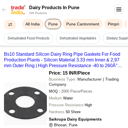
Dairy Products In Pune
335 Products
All India
Pune
Pune Cantonment
Pimpri
Dehydrated Food Products
Dehydrated Vegetables
Dietary Supp
Bs10 Standard Silicon Dairy Ring Pipe Gaskets For Food
Production Plants - Silicon Material 3.33 mm Inner & 2.97
mm Outer Ring | High Pressure Resistance -40 to 260Â°C
Temperature Range
Price: 15 INR
/Piece
Business Type:
Manufacturer | Trading
Company
MOQ
:
2000
Piece/Pieces
Medium
Water
Pressure Resistance
High
Hardness
50 Shore
Saikrupa Dairy Equipments
Bhosari, Pune