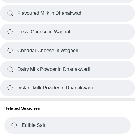
Flavoured Milk in Dhanakwadi
Pizza Cheese in Wagholi
Cheddar Cheese in Wagholi
Dairy Milk Powder in Dhanakwadi
Instant Milk Powder in Dhanakwadi
Related Searches
Edible Salt