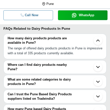
Pune
Call Now
WhatsApp
FAQs Related to
Dairy Products In Pune
How many dairy products products are
available in Pune?
The range of offered dairy products products in Pune is impressive
with a total of 335 products currently available.
Where can I find dairy products nearby
Pune?
You can find dairy products around Pune such as Pune
Cantonment Pimpri Chinchwad Bhosari Chakan Talegaon Dabhade
What are some related categories to dairy
Koregaon Mulshi Bhor Manchar Khopoli Shirur Wai Mahad Indapur
products in Pune?
Panchgani Karjat Raigad Mahabaleshwar. You can also use
Some related categories to dairy products in Pune include
Tradeindia to search for dairy products suppliers in Pune.
Dehydrated Food Products In Pune Dehydrated Vegetables In
Can I trust the Pune Based Dairy Products
Pune Dietary Supplements In Pune Dried Vegetables In Pune
suppliers listed on Tradeindia?
Drinking Water In Pune Edible Oils & Fats In Pune Edible Salt In
You can use the Trust Stamp feature on Tradeindia to find Pune
Pune.
Based Dairy Products suppliers who have been verified as
How many Pune based Dairy Products