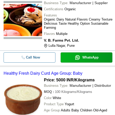
Business Type:
Manufacturer | Supplier
Certifications
Organic
Features
Organic Dairy Natural Flavors Creamy Texture
Delicious Taste Healthy Option Sustainable
Farming
Flavors
Multiple
V. B. Farms Pvt. Ltd.
Lulla Nagar, Pune
Call Now
WhatsApp
Healthy Fresh Dairy Curd Age Group: Baby
Price: 5000 INR
/Kilograms
Business Type:
Manufacturer | Distributor
MOQ
:
100
Kilograms/Kilograms
Color
White
Product Type
Yogurt
Age Group
Adults Baby Children Old-Aged