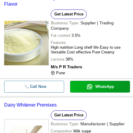
Flavor
Get Latest Price
Business Type:
Supplier | Trading
Company
Fat content
3.5%
Features
High nutrition Long shelf life Easy to use
Versatile Cost effective Pure Creamy
Lactose
38%
M/s P R Traders
Pune
Call Now
WhatsApp
Dairy Whitener Premixes
Get Latest Price
Business Type:
Manufacturer | Supplier
Composition
Milk sugar