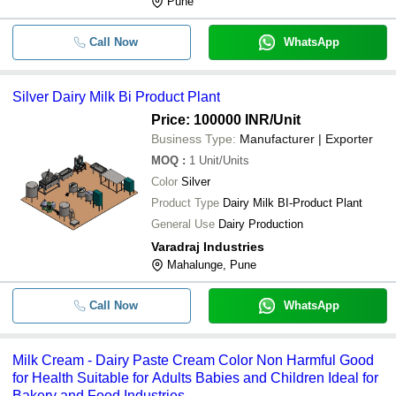
Pune
Call Now
WhatsApp
Silver Dairy Milk Bi Product Plant
Price: 100000 INR
/Unit
Business Type:
Manufacturer | Exporter
MOQ
:
1
Unit/Units
Color
Silver
Product Type
Dairy Milk BI-Product Plant
General Use
Dairy Production
Varadraj Industries
Mahalunge, Pune
Call Now
WhatsApp
Milk Cream - Dairy Paste Cream Color Non Harmful Good
for Health Suitable for Adults Babies and Children Ideal for
Bakery and Food Industries