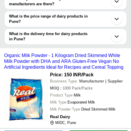
trustworthy. You can also look at the supplier's ratings and
manufacturers are there?
feedback from previous customers to help you make an informed
There are many dairy products manufacturers in Pune. You can
decision.
use Tradeindia to search for dairy products manufacturers in Pune
What is the price range of dairy products in
and filter your search based on your requirements.
Pune?
The price range of dairy products in Pune are -
What is the delivery time for dairy products
Company
in Pune?
Currency
Product Name
Name
The delivery time for dairy products in Pune can vary depending
on the manufacturer and the product. As per the information
Bs10 Standard Silicon Dairy Ring P
-
-
Organic Milk Powder - 1 Kilogram Dried Skimmed White
For Food Production Plants
provided by listed sellers the delivery time can take up to 1 week
Milk Powder with DHA and ARA Gluten-Free Vegan No
for some suppliers.
Artificial Ingredients Ideal for Recipes and Cereal Topping
-
-
Fresh Paneer
Price: 150 INR
/Pack
Business Type:
Manufacturer | Supplier
-
-
Zeston Dairy Whitener
MOQ
:
1000
Pack/Packs
Product Type
Milk
-
-
White Diet Dairy Whitener
Milk Type
Evaporated Milk
Milk Powder Type
Dried Skimmed Milk
-
-
Normal Sugar Dairy Whitener
Real Dairy
MIDC, Pune
-
-
Dairy Milk Bi Product Plant