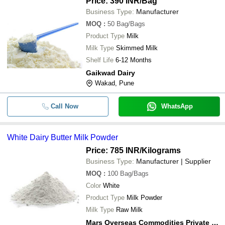
Price: 390 INR
/Bag
Business Type:
Manufacturer
MOQ
:
50
Bag/Bags
Product Type
Milk
Milk Type
Skimmed Milk
Shelf Life
6-12 Months
Gaikwad Dairy
Wakad, Pune
Call Now
WhatsApp
White Dairy Butter Milk Powder
Price: 785 INR
/Kilograms
Business Type:
Manufacturer | Supplier
MOQ
:
100
Bag/Bags
Color
White
Product Type
Milk Powder
Milk Type
Raw Milk
Mars Overseas Commodities Private Limited