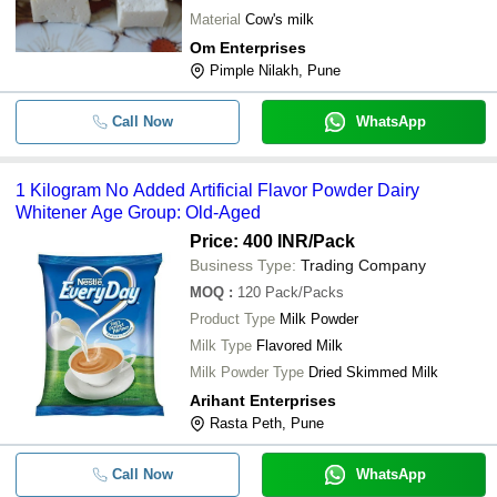
Material
Cow's milk
Om Enterprises
Pimple Nilakh, Pune
Call Now
WhatsApp
1 Kilogram No Added Artificial Flavor Powder Dairy
Whitener Age Group: Old-Aged
Price: 400 INR
/Pack
Business Type:
Trading Company
MOQ
:
120
Pack/Packs
Product Type
Milk Powder
Milk Type
Flavored Milk
Milk Powder Type
Dried Skimmed Milk
Arihant Enterprises
Rasta Peth, Pune
Call Now
WhatsApp