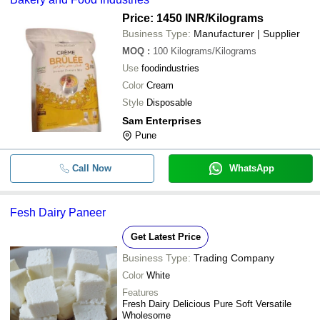
Price: 1450 INR
/Kilograms
Business Type:
Manufacturer | Supplier
MOQ
:
100
Kilograms/Kilograms
Use
foodindustries
Color
Cream
Style
Disposable
Sam Enterprises
Pune
Call Now
WhatsApp
Fesh Dairy Paneer
Get Latest Price
Business Type:
Trading Company
Color
White
Features
Fresh Dairy Delicious Pure Soft Versatile
Wholesome