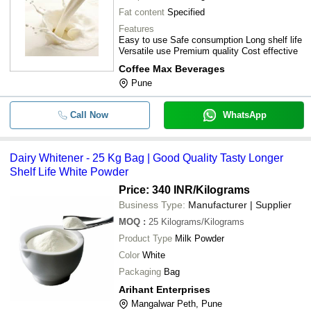
Fat content
Specified
Features
Easy to use Safe consumption Long shelf life
Versatile use Premium quality Cost effective
Coffee Max Beverages
Pune
Call Now
WhatsApp
Dairy Whitener - 25 Kg Bag | Good Quality Tasty Longer
Shelf Life White Powder
Price: 340 INR
/Kilograms
Business Type:
Manufacturer | Supplier
MOQ
:
25
Kilograms/Kilograms
Product Type
Milk Powder
Color
White
Packaging
Bag
Arihant Enterprises
Mangalwar Peth, Pune