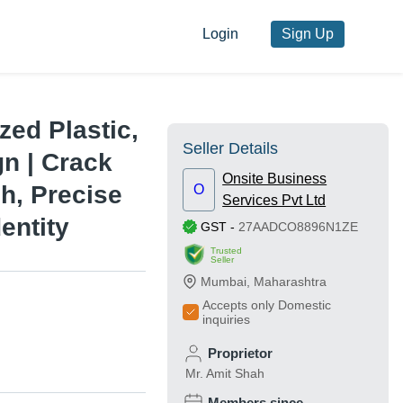
Login
Sign Up
zed Plastic,
Seller Details
gn | Crack
Onsite Business
sh, Precise
O
Services Pvt Ltd
entity
GST
-
27AADCO8896N1ZE
Trusted
Seller
Mumbai
,
Maharashtra
Accepts only Domestic
inquiries
Proprietor
Mr. Amit Shah
Members since