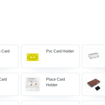
s Card
Pvc Card Holder
Card
Place Card
Holder