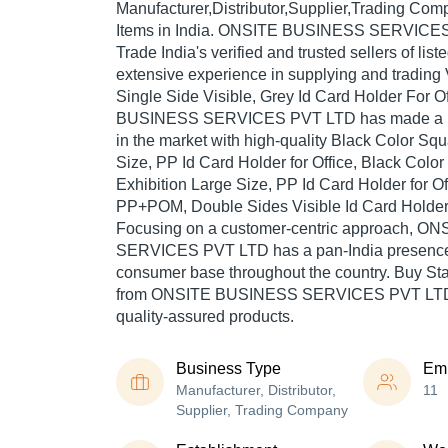
Manufacturer,Distributor,Supplier,Trading Com
Items in India. ONSITE BUSINESS SERVICES
Trade India's verified and trusted sellers of lis
extensive experience in supplying and trading
Single Side Visible, Grey Id Card Holder For 
BUSINESS SERVICES PVT LTD has made a rep
in the market with high-quality Black Color Sq
Size, PP Id Card Holder for Office, Black Col
Exhibition Large Size, PP Id Card Holder for Off
PP+POM, Double Sides Visible Id Card Holder fo
Focusing on a customer-centric approach, 
SERVICES PVT LTD has a pan-India presence 
consumer base throughout the country. Buy Stat
from ONSITE BUSINESS SERVICES PVT LTD a
quality-assured products.
Business Type
Em
Manufacturer, Distributor,
11
Supplier, Trading Company