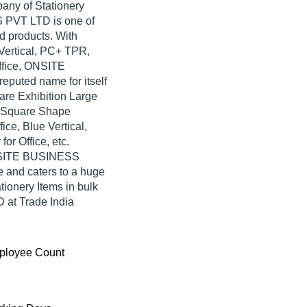
pany of Stationery
 PVT LTD is one of
ted products. With
 Vertical, PC+ TPR,
Office, ONSITE
uted name for itself
uare Exhibition Large
or Square Shape
ice, Blue Vertical,
r Office, etc.
ONSITE BUSINESS
and caters to a huge
ionery Items in bulk
t Trade India
ployee Count