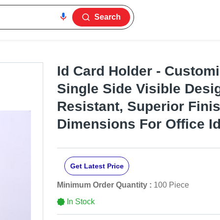
Search
Id Card Holder - Customi
Single Side Visible Desi
Resistant, Superior Fini
Dimensions For Office Id
Get Latest Price
Minimum Order Quantity :
100 Piece
In Stock