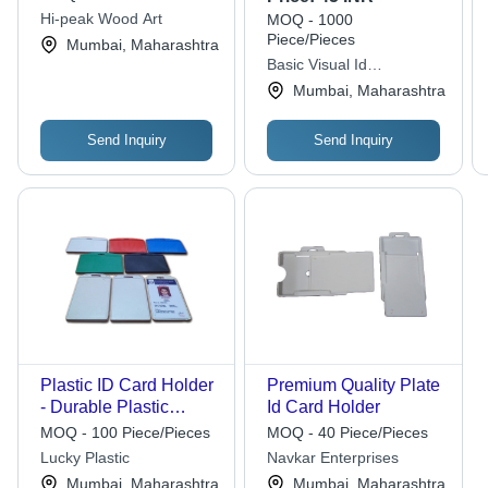
Hi-peak Wood Art
MOQ - 1000
Piece/Pieces
Mumbai, Maharashtra
Basic Visual Id
Technologies
Mumbai, Maharashtra
Send Inquiry
Send Inquiry
Plastic ID Card Holder
Premium Quality Plate
- Durable Plastic
Id Card Holder
Material, Vibrant
MOQ - 100 Piece/Pieces
MOQ - 40 Piece/Pieces
Colors like White, Red,
Lucky Plastic
Navkar Enterprises
Blue, Ideal for Office
Mumbai, Maharashtra
Mumbai, Maharashtra