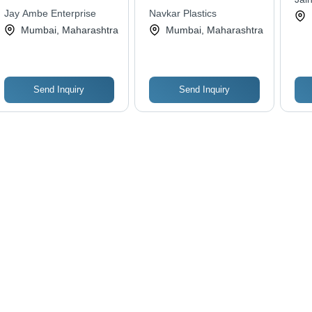
Premium Quality &
Jay Ambe Enterprise
Navkar Plastics
Affordable Design
Mumbai, Maharashtra
Mumbai, Maharashtra
Send Inquiry
Send Inquiry