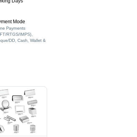
king Days
yment Mode
ine Payments
FT/RTGS/IMPS),
que/DD, Cash, Wallet &