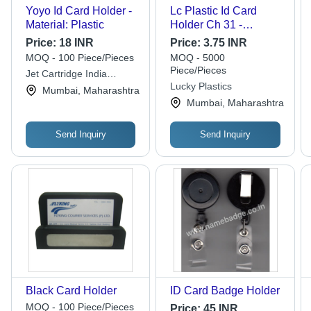
Yoyo Id Card Holder -
Lc Plastic Id Card
Material: Plastic
Holder Ch 31 -
Feature: Good Quality
Price:
18 INR
Price:
3.75 INR
MOQ - 100 Piece/Pieces
MOQ - 5000
Piece/Pieces
Jet Cartridge India
Lucky Plastics
Private Limited
Mumbai, Maharashtra
Mumbai, Maharashtra
Send Inquiry
Send Inquiry
Black Card Holder
ID Card Badge Holder
MOQ - 100 Piece/Pieces
Price:
45 INR