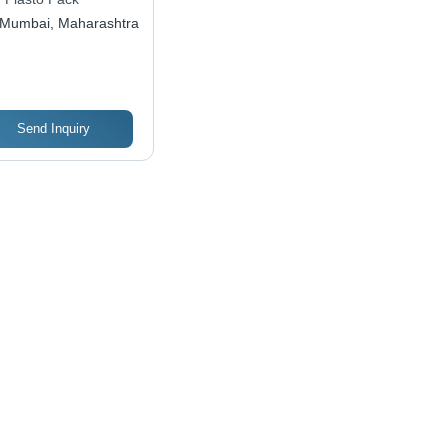
Mumbai, Maharashtra
Send Inquiry