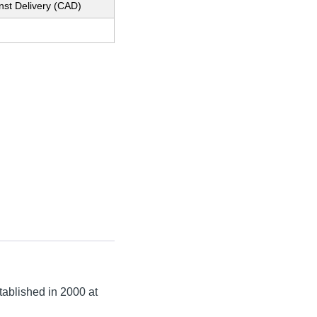
nst Delivery (CAD)
stablished in
2000
at