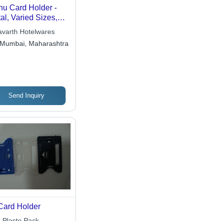
u Card Holder -
al, Varied Sizes,
ished Silver Finish |
avarth Hotelwares
tinctive
Mumbai, Maharashtra
tangular, Oval &
indrical Designs for
gant Presentation
Send Inquiry
Card Holder
n Plasto Pack