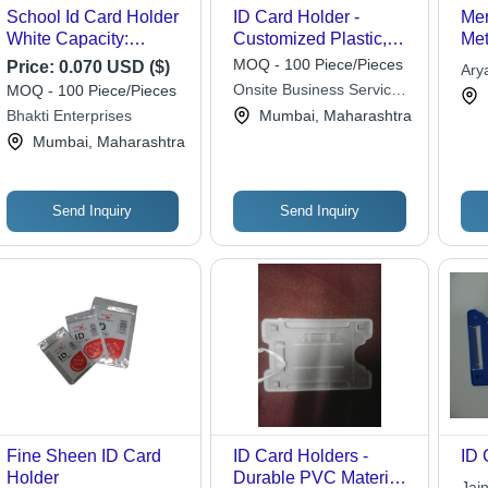
School Id Card Holder
ID Card Holder -
Men
White Capacity:
Customized Plastic,
Met
100000 Kg/Day
Vertical Design, Sky
Pol
MOQ - 100 Piece/Pieces
Price:
0.070 USD ($)
Ary
Blue Color | Hard
Dis
Onsite Business Services
MOQ - 100 Piece/Pieces
Cover, Crack
Rec
Pvt Ltd
Bhakti Enterprises
Mumbai, Maharashtra
Resistant, Precise
Cyl
Mumbai, Maharashtra
Size for Office Identity
Ele
Send Inquiry
Send Inquiry
Fine Sheen ID Card
ID Card Holders -
ID 
Holder
Durable PVC Material ,
Jai