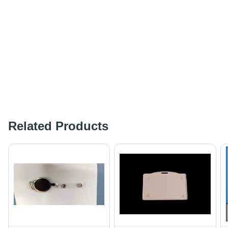
Related Products