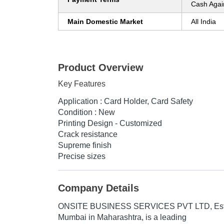
Cash Agai
Main Domestic Market
All India
Product Overview
Key Features
Application : Card Holder, Card Safety
Condition : New
Printing Design - Customized
Crack resistance
Supreme finish
Precise sizes
Company Details
ONSITE BUSINESS SERVICES PVT LTD
, E
Mumbai in Maharashtra, is a leading