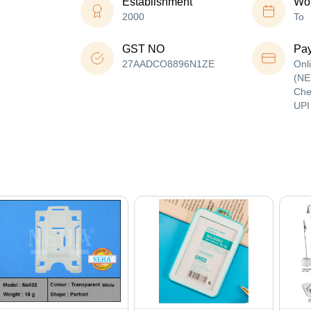
Establishment
Wor
2000
To
GST NO
Pa
27AADCO8896N1ZE
Onl
(NE
Che
UPI