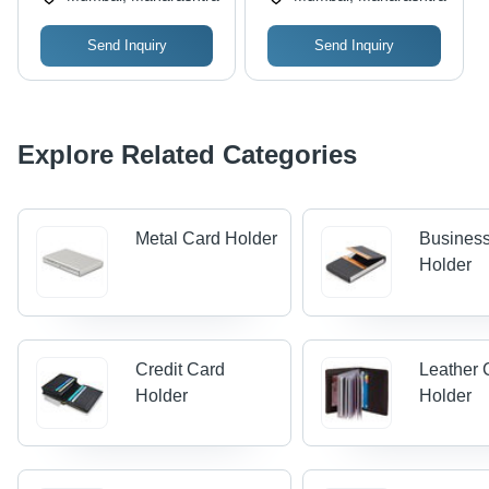
and School Use
Send Inquiry
Send Inquiry
Explore Related Categories
Metal Card Holder
Busines
Holder
Credit Card
Leather 
Holder
Holder