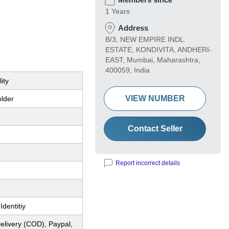
1 Years
Address
B/3, NEW EMPIRE INDL.
ESTATE, KONDIVITA, ANDHERI-
EAST, Mumbai, Maharashtra,
400059, India
ity
VIEW NUMBER
older
Contact Seller
Report incorrect details
Identitiy
elivery (COD), Paypal,