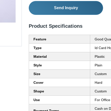
Send Inquiry
Product Specifications
Feature
Good Qual
Type
Id Card H
Material
Plastic
Style
Plain
Size
Custom
Cover
Hard
Shape
Custom
Use
For Office 
Cash on D
Payment Terms