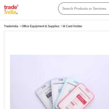
Tradeindia
Office Equipment & Supplies
Id Card Holder