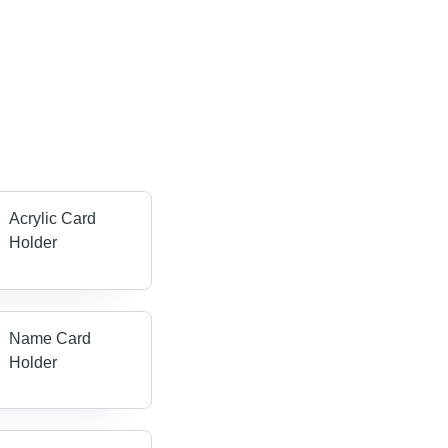
Acrylic Card
Holder
Name Card
Holder