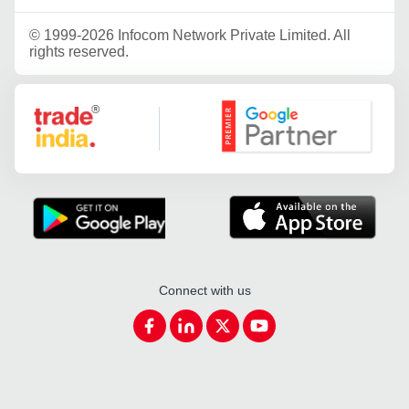
©
1999-2026 Infocom Network Private Limited. All
rights reserved.
Google Partner
Connect with us