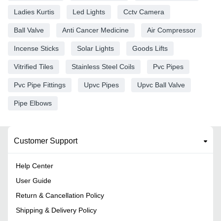
Ladies Kurtis
Led Lights
Cctv Camera
Ball Valve
Anti Cancer Medicine
Air Compressor
Incense Sticks
Solar Lights
Goods Lifts
Vitrified Tiles
Stainless Steel Coils
Pvc Pipes
Pvc Pipe Fittings
Upvc Pipes
Upvc Ball Valve
Pipe Elbows
Customer Support
Help Center
User Guide
Return & Cancellation Policy
Shipping & Delivery Policy