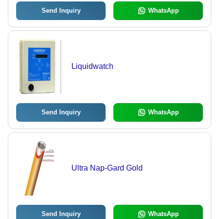
Send Inquiry
WhatsApp
Liquidwatch
Send Inquiry
WhatsApp
Ultra Nap-Gard Gold
Send Inquiry
WhatsApp