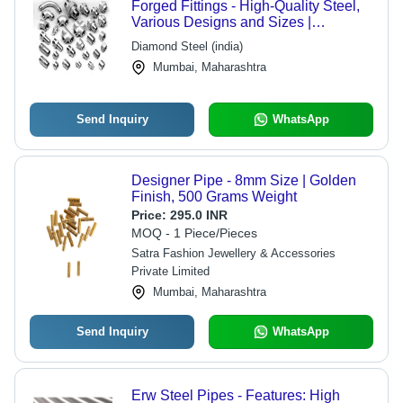
Forged Fittings - High-Quality Steel,
Various Designs and Sizes |
Excellent Durability and Versatility
Diamond Steel (india)
Mumbai, Maharashtra
Send Inquiry
WhatsApp
Designer Pipe - 8mm Size | Golden
Finish, 500 Grams Weight
Price:
295.0 INR
MOQ - 1 Piece/Pieces
Satra Fashion Jewellery & Accessories
Private Limited
Mumbai, Maharashtra
Send Inquiry
WhatsApp
Erw Steel Pipes - Features: High