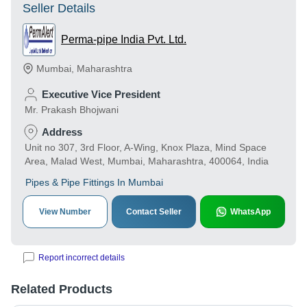
Seller Details
Perma-pipe India Pvt. Ltd.
Mumbai
,
Maharashtra
Executive Vice President
Mr. Prakash Bhojwani
Address
Unit no 307, 3rd Floor, A-Wing, Knox Plaza, Mind Space
Area, Malad West, Mumbai, Maharashtra, 400064, India
Pipes & Pipe Fittings In Mumbai
View Number
Contact Seller
WhatsApp
Report incorrect details
Related Products