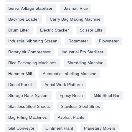
Servo Voltage Stabilizer
Basmati Rice
Backhoe Loader
Carry Bag Making Machine
Drum Lifter
Electric Stacker
Scissor Lifts
Industrial Vibrating Screen
Rotameter
Flowmeter
Rotary Air Compressor
Industrial Eto Sterilizer
Rice Packaging Machines
Shredding Machine
Hammer Mill
Automatic Labelling Machine
Diesel Forklift
Aerial Work Platform
Storage Rack System
Epoxy Resin
Mild Steel Bar
Stainless Steel Sheets
Stainless Steel Strips
Bag Filling Machines
Asphalt Plants
Slat Conveyor
Ointment Plant
Planetary Mixers