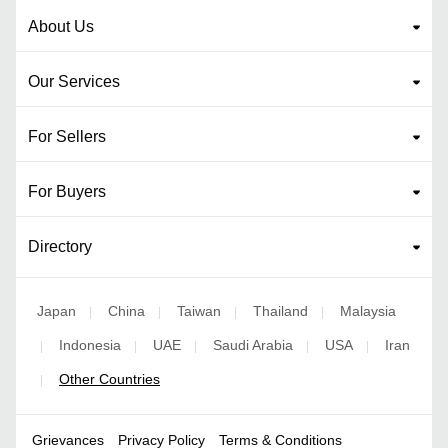
About Us
Our Services
For Sellers
For Buyers
Directory
Japan
China
Taiwan
Thailand
Malaysia
|
|
|
|
Indonesia
UAE
Saudi Arabia
USA
Iran
|
|
|
|
|
Other Countries
|
Grievances
Privacy Policy
Terms & Conditions