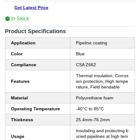
Get Latest Price
In Stock
Product Specifications
Application
Pipeline coating
Color
Blue
Compliance
CSA Z662
Thermal insulation, Corros
Features
ion protection, High tempe
rature, Field bendable
Material
Polyurethane foam
Operating Temperature
-40°C to 85°C
Thickness
25.4mm-76.2mm
Insulating and protecting b
Usage
uried pipelines at high tem