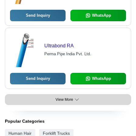
Send Inquiry
WhatsApp
Ultrabond RA
Perma Pipe India Pvt. Ltd.
Send Inquiry
WhatsApp
View More
Popular Categories
Human Hair
Forklift Trucks