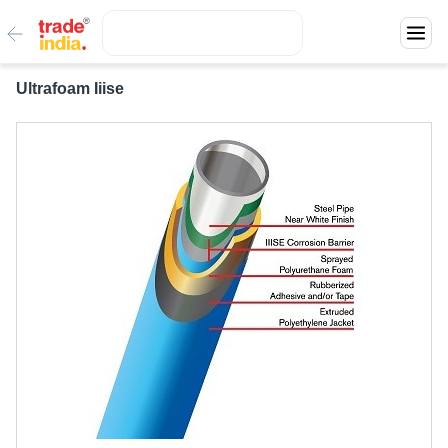
Ultrafoam Iiise