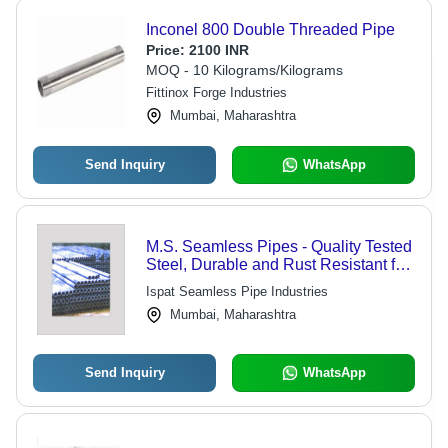
Inconel 800 Double Threaded Pipe
Price:
2100 INR
MOQ - 10 Kilograms/Kilograms
Fittinox Forge Industries
Mumbai, Maharashtra
Send Inquiry
WhatsApp
M.S. Seamless Pipes - Quality Tested
Steel, Durable and Rust Resistant for
Harsh Environments
Ispat Seamless Pipe Industries
Mumbai, Maharashtra
Send Inquiry
WhatsApp