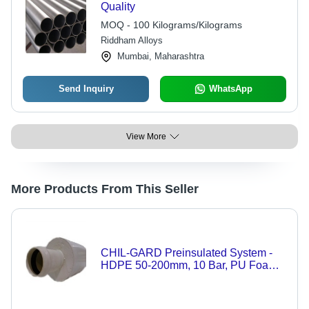
Quality
MOQ - 100 Kilograms/Kilograms
Riddham Alloys
Mumbai, Maharashtra
Send Inquiry
WhatsApp
View More
More Products From This Seller
CHIL-GARD Preinsulated System -
HDPE 50-200mm, 10 Bar, PU Foam
Insulation | Gasketed Bell & Spigot,
Underground Durable Piping