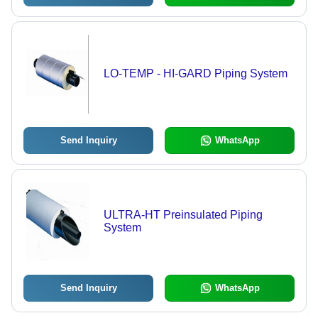
LO-TEMP - HI-GARD Piping System
Send Inquiry
WhatsApp
ULTRA-HT Preinsulated Piping
System
Send Inquiry
WhatsApp