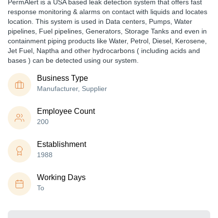
PermAlert is a USA based leak detection system that offers fast
response monitoring & alarms on contact with liquids and locates
location. This system is used in Data centers, Pumps, Water
pipelines, Fuel pipelines, Generators, Storage Tanks and even in
containment piping products like Water, Petrol, Diesel, Kerosene,
Jet Fuel, Naptha and other hydrocarbons ( including acids and
bases ) can be detected using our system.
Business Type
Manufacturer, Supplier
Employee Count
200
Establishment
1988
Working Days
To