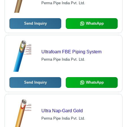
Superior Adhesion and Impact
Perma Pipe India Pvt. Ltd.
Resistance for Oil, Gas and Water
Pipelines
Send Inquiry
WhatsApp
Ultrafoam FBE Piping System
Perma Pipe India Pvt. Ltd.
Send Inquiry
WhatsApp
Ultra Nap-Gard Gold
Perma Pipe India Pvt. Ltd.