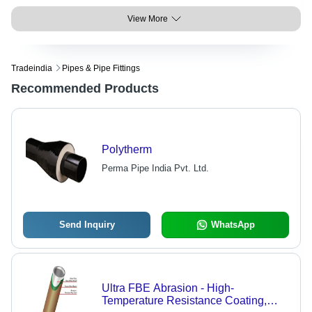
View More
Tradeindia
Pipes & Pipe Fittings
Recommended Products
Polytherm
Perma Pipe India Pvt. Ltd.
Send Inquiry
WhatsApp
Ultra FBE Abrasion - High-
Temperature Resistance Coating,