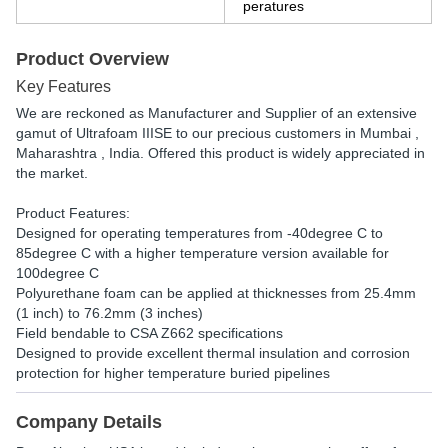
peratures
Product Overview
Key Features
We are reckoned as Manufacturer and Supplier of an extensive
gamut of Ultrafoam IIISE to our precious customers in Mumbai ,
Maharashtra , India. Offered this product is widely appreciated in
the market.
Product Features:
Designed for operating temperatures from -40degree C to
85degree C with a higher temperature version available for
100degree C
Polyurethane foam can be applied at thicknesses from 25.4mm
(1 inch) to 76.2mm (3 inches)
Field bendable to CSA Z662 specifications
Designed to provide excellent thermal insulation and corrosion
protection for higher temperature buried pipelines
Company Details