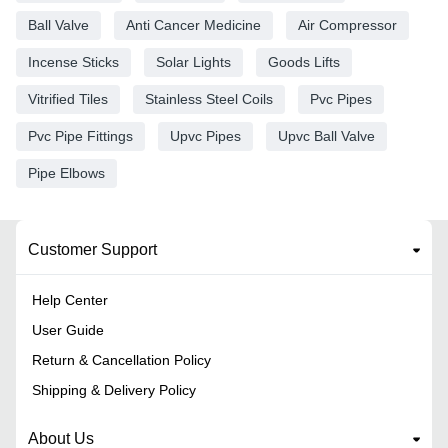
Ball Valve
Anti Cancer Medicine
Air Compressor
Incense Sticks
Solar Lights
Goods Lifts
Vitrified Tiles
Stainless Steel Coils
Pvc Pipes
Pvc Pipe Fittings
Upvc Pipes
Upvc Ball Valve
Pipe Elbows
Customer Support
Help Center
User Guide
Return & Cancellation Policy
Shipping & Delivery Policy
About Us