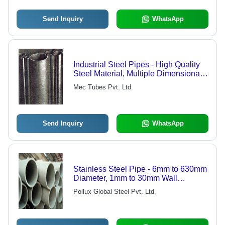
Send Inquiry
WhatsApp
Industrial Steel Pipes - High Quality
Steel Material, Multiple Dimensional
Specifications | Advanced
Mec Tubes Pvt. Ltd.
Technology Manufacturing Standards
Send Inquiry
WhatsApp
Stainless Steel Pipe - 6mm to 630mm
Diameter, 1mm to 30mm Wall
Thickness | ASTM, ASME, DIN, JIS,
Pollux Global Steel Pvt. Ltd.
GB Standards, Pickled & Annealed
Surface