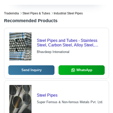
Tradeindia
Steel Pipes & Tubes
Industrial Steel Pipes
Recommended Products
Steel Pipes and Tubes - Stainless
Steel, Carbon Steel, Alloy Steel,
Nickel and Copper Alloys, Seamless
Bhavdeep Intenational
Up to 24" NB, Welded 1/2" to 60" NB |
Fluid Transfer for High Temperature
Applications, Heat Exchanger
Systems
Send Inquiry
WhatsApp
Steel Pipes
Super Ferrous & Non-ferrous Metals Pvt. Ltd.