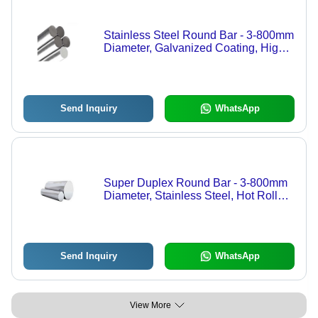
Stainless Steel Round Bar - 3-800mm
Diameter, Galvanized Coating, High
Tensile Strength, Custom Sizes
Available
Send Inquiry
WhatsApp
Super Duplex Round Bar - 3-800mm
Diameter, Stainless Steel, Hot Rolled
& Cold Drawn, Multiple Finishes
Available
Send Inquiry
WhatsApp
View More