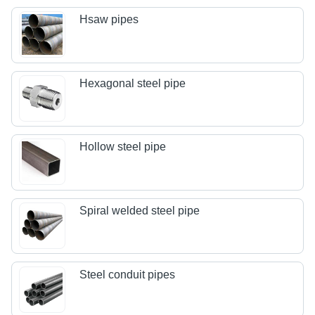
Hsaw pipes
Hexagonal steel pipe
Hollow steel pipe
Spiral welded steel pipe
Steel conduit pipes