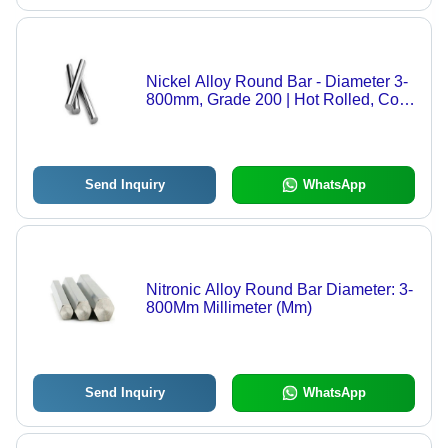
Nickel Alloy Round Bar - Diameter 3-
800mm, Grade 200 | Hot Rolled, Cold
Drawn, Forged, Centerless Ground,
Multiple Finishing Options Including
Polish and Smooth Turned
Send Inquiry
WhatsApp
Nitronic Alloy Round Bar Diameter: 3-
800Mm Millimeter (Mm)
Send Inquiry
WhatsApp