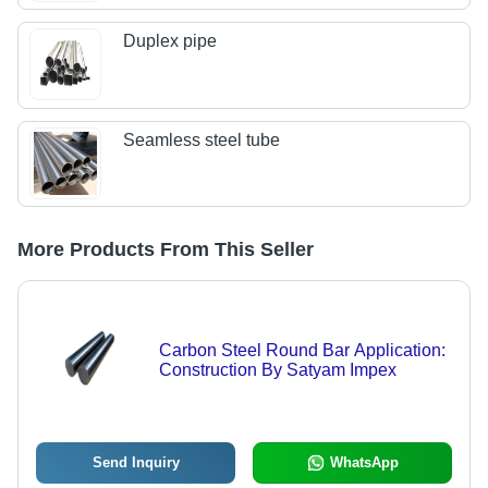
Duplex pipe
Seamless steel tube
More Products From This Seller
Carbon Steel Round Bar Application:
Construction By Satyam Impex
Send Inquiry
WhatsApp