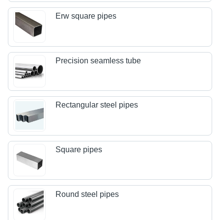
Erw square pipes
Precision seamless tube
Rectangular steel pipes
Square pipes
Round steel pipes