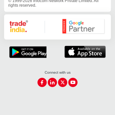
©
1999-2026 Infocom Network Private Limited. All
rights reserved.
Google Partner
Connect with us