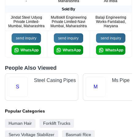
-
Maharashtra
All India
Sold By
Jindat Steel Udyog
Multiskill Engineering
Balaji Engineering
Private Limited-
Private Limited-Navi
Works-Faridabad,
Mumbai, Maharashtra
Mumbai, Maharashtra
Haryana
send inquiry
send inquiry
send inquiry
WhatsApp
WhatsApp
WhatsApp
People Also Viewed
Steel Casing Pipes
Ms Pipe
S
M
Popular Categories
Human Hair
Forklift Trucks
Servo Voltage Stabilizer
Basmati Rice