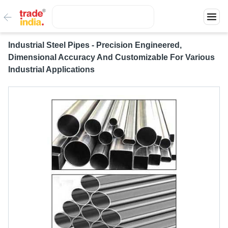
Industrial Steel Pipes - Precision Engineered,
Dimensional Accuracy And Customizable For Various
Industrial Applications