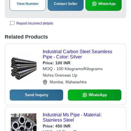
View Number
Contact Seller
WhatsApp
Report incorrect details
Related Products
Industrial Carbon Steel Seamless
Pipe - Color: Silver
Price:
100 INR
MOQ - 100 Kilograms/Kilograms
Nishra Overseas Llp
Mumbai, Maharashtra
Send Inquiry
WhatsApp
Industrial Ms Pipe - Material:
Stainless Steel
Price:
450 INR