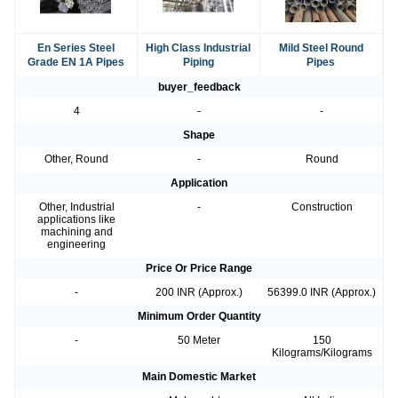
En Series Steel
High Class Industrial
Mild Steel Round
Grade EN 1A Pipes
Piping
Pipes
buyer_feedback
4
-
-
Shape
Other, Round
-
Round
Application
Other, Industrial
-
Construction
applications like
machining and
engineering
Price Or Price Range
-
200 INR (Approx.)
56399.0 INR (Approx.)
Minimum Order Quantity
-
50 Meter
150
Kilograms/Kilograms
Main Domestic Market