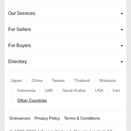
Our Services
For Sellers
For Buyers
Directory
Japan
China
Taiwan
Thailand
Malaysia
|
|
|
|
Indonesia
UAE
Saudi Arabia
USA
Iran
|
|
|
|
|
Other Countries
|
Grievances
Privacy Policy
Terms & Conditions