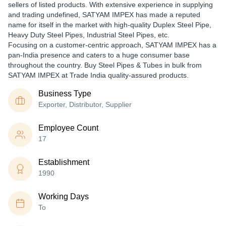
sellers of listed products. With extensive experience in supplying
and trading undefined, SATYAM IMPEX has made a reputed
name for itself in the market with high-quality Duplex Steel Pipe,
Heavy Duty Steel Pipes, Industrial Steel Pipes, etc.
Focusing on a customer-centric approach, SATYAM IMPEX has a
pan-India presence and caters to a huge consumer base
throughout the country. Buy Steel Pipes & Tubes in bulk from
SATYAM IMPEX at Trade India quality-assured products.
Business Type
Exporter, Distributor, Supplier
Employee Count
17
Establishment
1990
Working Days
To