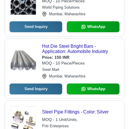
MOQ - 10 Piece/Pieces
World Piping Solutions
Mumbai, Maharashtra
Send Inquiry
WhatsApp
Hot Die Steel Bright Bars -
Application: Automobile Industry
Price:
150 INR
MOQ - 10 Piece/Pieces
Steel Mart
Mumbai, Maharashtra
Send Inquiry
WhatsApp
Steel Pipe Fittings - Color: Silver
MOQ - 1 Unit/Units,
Priti Enterprises