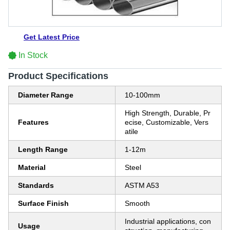
Get Latest Price
In Stock
Product Specifications
Diameter Range
10-100mm
High Strength, Durable, Pr
Features
ecise, Customizable, Vers
atile
Length Range
1-12m
Material
Steel
Standards
ASTM A53
Surface Finish
Smooth
Industrial applications, con
Usage