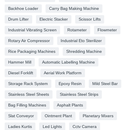
Backhoe Loader
Carry Bag Making Machine
Drum Lifter
Electric Stacker
Scissor Lifts
Industrial Vibrating Screen
Rotameter
Flowmeter
Rotary Air Compressor
Industrial Eto Sterilizer
Rice Packaging Machines
Shredding Machine
Hammer Mill
Automatic Labelling Machine
Diesel Forklift
Aerial Work Platform
Storage Rack System
Epoxy Resin
Mild Steel Bar
Stainless Steel Sheets
Stainless Steel Strips
Bag Filling Machines
Asphalt Plants
Slat Conveyor
Ointment Plant
Planetary Mixers
Ladies Kurtis
Led Lights
Cctv Camera