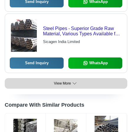
Send Inquiry
WhatsApp
Steel Pipes - Superior Grade Raw
Material, Various Types Available for
Customized Solutions
Sicagen India Limited
Send Inquiry
WhatsApp
View More
Compare With Similar Products