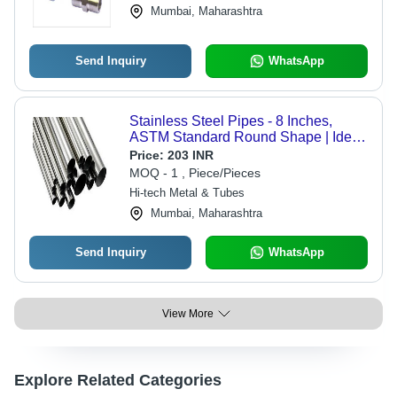
Mumbai, Maharashtra
Send Inquiry
WhatsApp
Stainless Steel Pipes - 8 Inches,
ASTM Standard Round Shape | Ideal
for High-Temperature Fluid
Price:
203 INR
Conveyance in Petrochemical and
MOQ - 1 , Piece/Pieces
Refineries
Hi-tech Metal & Tubes
Mumbai, Maharashtra
Send Inquiry
WhatsApp
View More
Explore Related Categories