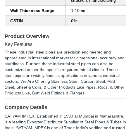
struction, manufacturing
Wall Thickness Range
1-10mm
GSTIN
0%
Product Overview
Key Features
These industrial steel pipes are precision engineered and
appreciated in international market for dimensional accuracy and
sturdiness. Further, these industrial steel pipes can also be
customized as per the specific requirements of clients. These
steel pipes are widely finds its applications in various industrial
sectors. We Are Offering Stainless Steel, Carbon Steel, Mild
Steel, Sheet & Coils, & Other Products Like Pipes, Rods, & Other
Products Like, Butt Weld Fittings & Flanges.
Company Details
SATYAM IMPEX
, Established in
1990
at Mumbai in Maharashtra,
is a leading Exporter,Distributor,Supplier of Steel Pipes & Tubes in
India. SATYAM IMPEX is one of Trade India's verified and trusted