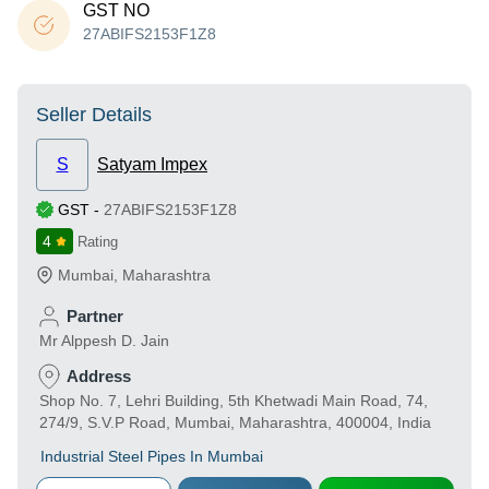
GST NO
27ABIFS2153F1Z8
Seller Details
S
Satyam Impex
GST
-
27ABIFS2153F1Z8
4
Rating
Mumbai
,
Maharashtra
Partner
Mr Alppesh D. Jain
Address
Shop No. 7, Lehri Building, 5th Khetwadi Main Road, 74,
274/9, S.V.P Road, Mumbai, Maharashtra, 400004, India
Industrial Steel Pipes In Mumbai