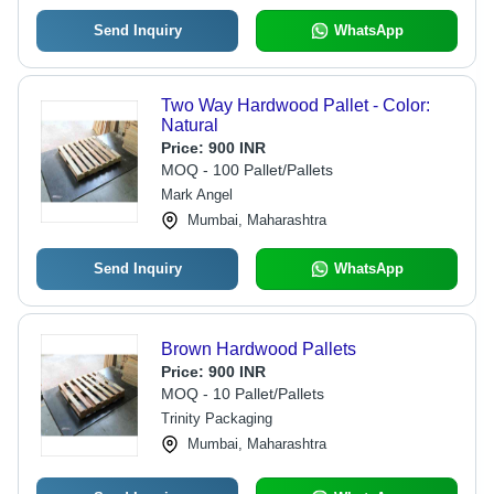
Send Inquiry
WhatsApp
Two Way Hardwood Pallet - Color:
Natural
Price:
900 INR
MOQ - 100 Pallet/Pallets
Mark Angel
Mumbai, Maharashtra
Send Inquiry
WhatsApp
Brown Hardwood Pallets
Price:
900 INR
MOQ - 10 Pallet/Pallets
Trinity Packaging
Mumbai, Maharashtra