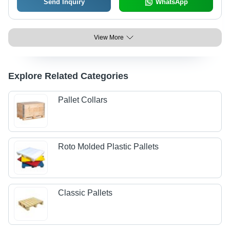
Send Inquiry
WhatsApp
View More
Explore Related Categories
Pallet Collars
Roto Molded Plastic Pallets
Classic Pallets