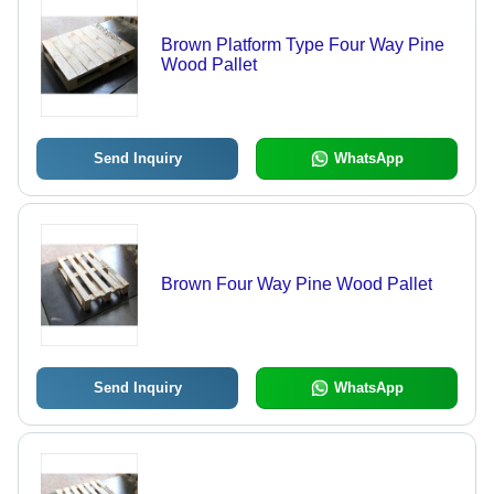
Brown Platform Type Four Way Pine
Wood Pallet
Send Inquiry
WhatsApp
Brown Four Way Pine Wood Pallet
Send Inquiry
WhatsApp