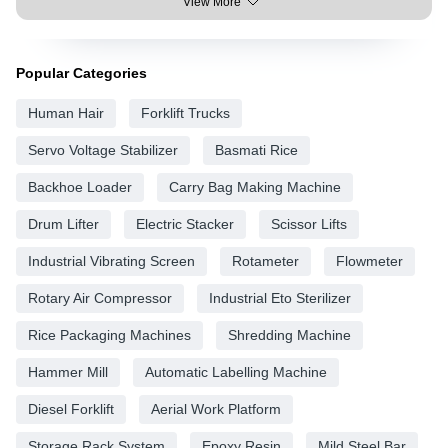
View More
Popular Categories
Human Hair
Forklift Trucks
Servo Voltage Stabilizer
Basmati Rice
Backhoe Loader
Carry Bag Making Machine
Drum Lifter
Electric Stacker
Scissor Lifts
Industrial Vibrating Screen
Rotameter
Flowmeter
Rotary Air Compressor
Industrial Eto Sterilizer
Rice Packaging Machines
Shredding Machine
Hammer Mill
Automatic Labelling Machine
Diesel Forklift
Aerial Work Platform
Storage Rack System
Epoxy Resin
Mild Steel Bar