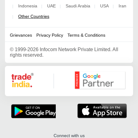
Indonesia
UAE
Saudi Arabia
USA
Iran
|
|
|
|
|
Other Countries
|
Grievances
Privacy Policy
Terms & Conditions
©
1999-2026 Infocom Network Private Limited. All
rights reserved.
Google Partner
Connect with us