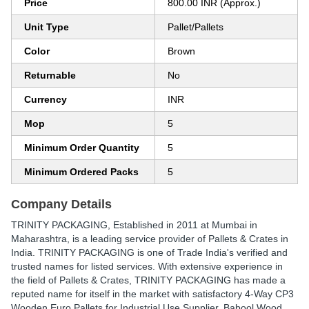
Price
800.00 INR (Approx.)
Unit Type
Pallet/Pallets
Color
Brown
Returnable
No
Currency
INR
Mop
5
Minimum Order Quantity
5
Minimum Ordered Packs
5
Company Details
TRINITY PACKAGING
, Established in
2011
at Mumbai in
Maharashtra, is a leading service provider of Pallets & Crates in
India. TRINITY PACKAGING is one of Trade India's verified and
trusted names for listed services. With extensive experience in
the field of Pallets & Crates, TRINITY PACKAGING has made a
reputed name for itself in the market with satisfactory 4-Way CP3
Wooden Euro Pallets for Industrial Use Supplier, Babool Wood