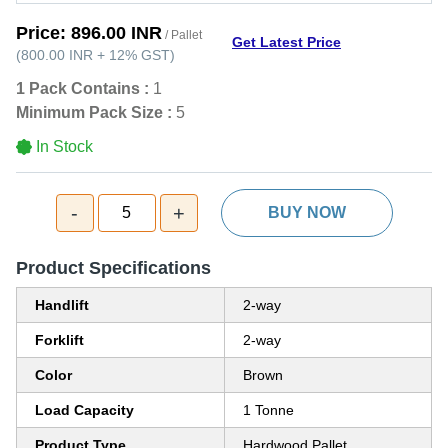
Price:
896.00 INR
/ Pallet
Get Latest Price
(
800.00 INR
+
12%
GST
)
1 Pack Contains :
1
Minimum Pack Size :
5
In Stock
-
+
5
BUY NOW
Product Specifications
Handlift
2-way
Forklift
2-way
Color
Brown
Load Capacity
1 Tonne
Product Type
Hardwood Pallet