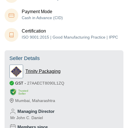
Payment Mode
Cash in Advance (CID)
Certification
ISO 9001:2015 | Good Manufacturing Practice | IPPC
Seller Details
Trinity Packaging
GST
-
27AAECT8090L1ZQ
Trusted
Seller
Mumbai
,
Maharashtra
Managing Director
Mr John C. Daniel
Members since