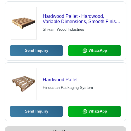
Hardwood Pallet - Hardwood,
Variable Dimensions, Smooth Finish |
Heavy-Duty, Durable, Cost-Effective,
Shivam Wood Industries
Fine Finish, Reliable, Strong,
Versatile
Send Inquiry
WhatsApp
Hardwood Pallet
Hindustan Packaging System
Send Inquiry
WhatsApp