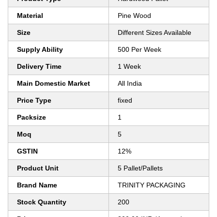
Material
Pine Wood
Size
Different Sizes Available
Supply Ability
500 Per Week
Delivery Time
1 Week
Main Domestic Market
All India
Price Type
fixed
Packsize
1
Moq
5
GSTIN
12%
Product Unit
5 Pallet/Pallets
Brand Name
TRINITY PACKAGING
Stock Quantity
200