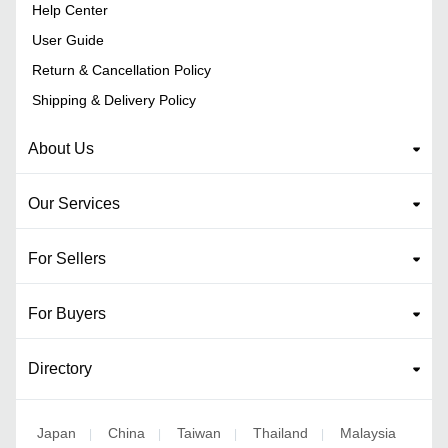
Help Center
User Guide
Return & Cancellation Policy
Shipping & Delivery Policy
About Us
Our Services
For Sellers
For Buyers
Directory
Japan
China
Taiwan
Thailand
Malaysia
|
|
|
|