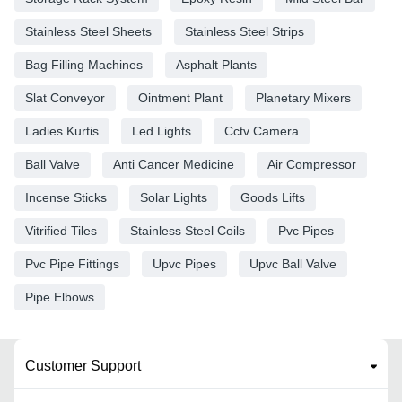
Stainless Steel Sheets
Stainless Steel Strips
Bag Filling Machines
Asphalt Plants
Slat Conveyor
Ointment Plant
Planetary Mixers
Ladies Kurtis
Led Lights
Cctv Camera
Ball Valve
Anti Cancer Medicine
Air Compressor
Incense Sticks
Solar Lights
Goods Lifts
Vitrified Tiles
Stainless Steel Coils
Pvc Pipes
Pvc Pipe Fittings
Upvc Pipes
Upvc Ball Valve
Pipe Elbows
Customer Support