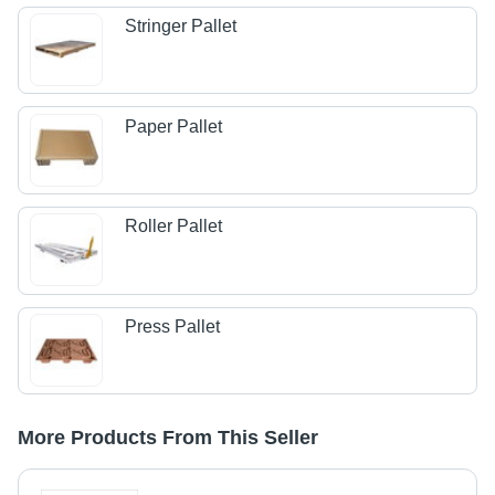
Stringer Pallet
Paper Pallet
Roller Pallet
Press Pallet
More Products From This Seller