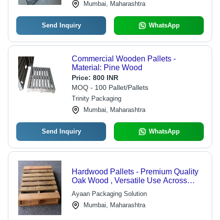
Mumbai, Maharashtra
Send Inquiry
WhatsApp
Commercial Wooden Pallets -
Material: Pine Wood
Price:
800 INR
MOQ - 100 Pallet/Pallets
Trinity Packaging
Mumbai, Maharashtra
Send Inquiry
WhatsApp
Hardwood Pallets - Premium Quality
Oak Wood , Versatile Use Across
Various Sectors
Ayaan Packaging Solution
Mumbai, Maharashtra