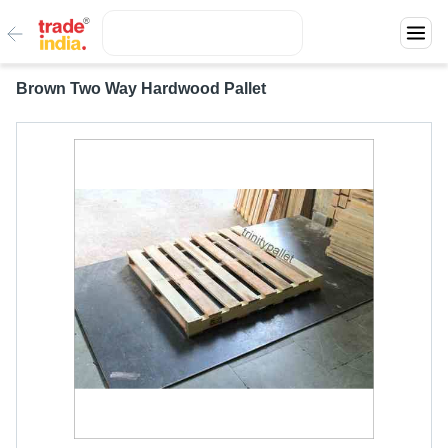
Brown Two Way Hardwood Pallet