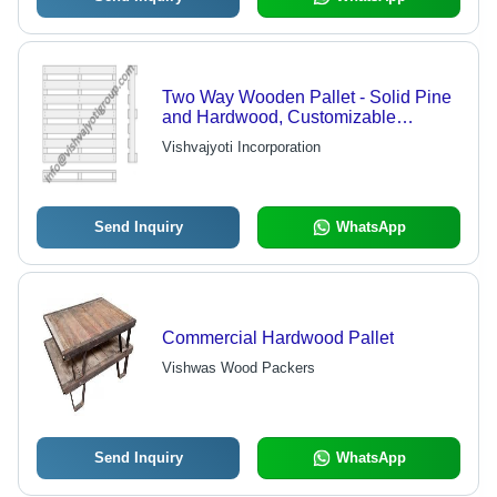
Two Way Wooden Pallet - Solid Pine
and Hardwood, Customizable
Dimensions, Heat Treated and
Vishvajyoti Incorporation
Fumigated as per ISPM 15
Standards, Substantial Load Capacity
of 2.5 Tons Static and 1.5 Tons
Dynamic
Send Inquiry
WhatsApp
Commercial Hardwood Pallet
Vishwas Wood Packers
Send Inquiry
WhatsApp