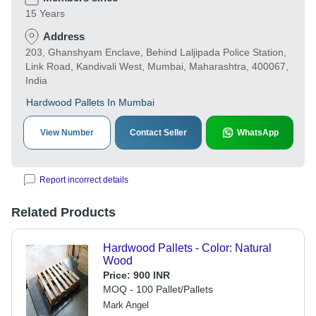
15 Years
Address
203, Ghanshyam Enclave, Behind Laljipada Police Station,
Link Road, Kandivali West, Mumbai, Maharashtra, 400067,
India
Hardwood Pallets In Mumbai
View Number
Contact Seller
WhatsApp
Report incorrect details
Related Products
Hardwood Pallets - Color: Natural
Wood
Price:
900 INR
MOQ - 100 Pallet/Pallets
Mark Angel