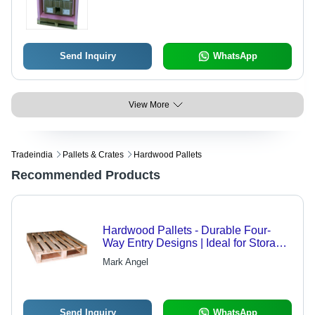
Send Inquiry
WhatsApp
View More
Tradeindia
Pallets & Crates
Hardwood Pallets
Recommended Products
Hardwood Pallets - Durable Four-
Way Entry Designs | Ideal for Storage,
Transportation, and Handling of
Mark Angel
Goods
Send Inquiry
WhatsApp