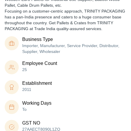
Pallet, Cable Drum Pallets, etc.
Focusing on a customer-centric approach, TRINITY PACKAGING
has a pan-India presence and caters to a huge consumer base
throughout the country. Get Pallets & Crates from TRINITY
PACKAGING at Trade India quality-assured services.
Business Type
Importer, Manufacturer, Service Provider, Distributor,
Supplier, Wholesaler
Employee Count
25
Establishment
2011
Working Days
To
GST NO
27AAECT8090L1ZQ