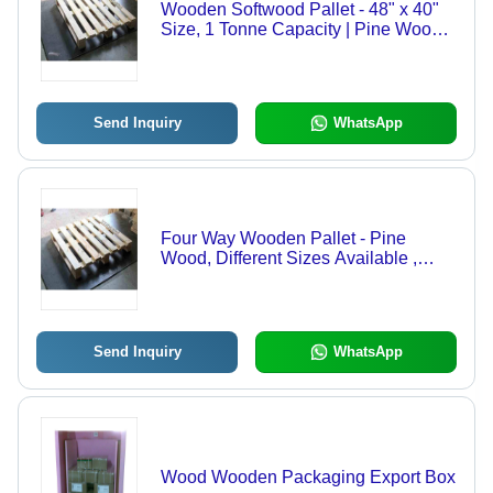
Wooden Softwood Pallet - 48" x 40"
Size, 1 Tonne Capacity | Pine Wood,
Golden Brown Finish, 2-Way Forklift
Entry
Send Inquiry
WhatsApp
Four Way Wooden Pallet - Pine
Wood, Different Sizes Available ,
Brown Color, 2-Way Forklift and
Handlift, 1 Ton Load Capacity
Send Inquiry
WhatsApp
Wood Wooden Packaging Export Box