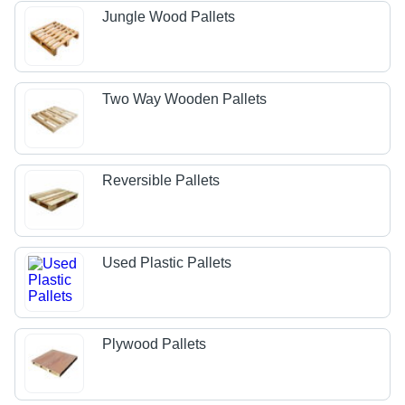
Jungle Wood Pallets
Two Way Wooden Pallets
Reversible Pallets
Used Plastic Pallets
Plywood Pallets