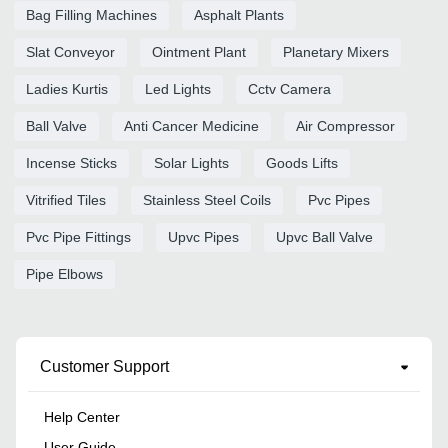
Bag Filling Machines
Asphalt Plants
Slat Conveyor
Ointment Plant
Planetary Mixers
Ladies Kurtis
Led Lights
Cctv Camera
Ball Valve
Anti Cancer Medicine
Air Compressor
Incense Sticks
Solar Lights
Goods Lifts
Vitrified Tiles
Stainless Steel Coils
Pvc Pipes
Pvc Pipe Fittings
Upvc Pipes
Upvc Ball Valve
Pipe Elbows
Customer Support
Help Center
User Guide