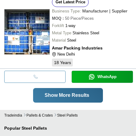
Get Latest Price
Business Type:
Manufacturer | Supplier
MOQ
:
50
Piece/Pieces
Forklift
1-way
Metal Type
Stainless Steel
Material
Steel
Amar Packing Industries
New Delhi
18
Years
WhatsApp
Show More Results
Tradeindia
Pallets & Crates
Steel Pallets
Popular
Steel Pallets