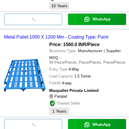
15
Years
WhatsApp
Metal Pallet 1000 X 1200 Mm - Coating Type: Paint
Price: 1560.0 INR
/Piece
Business Type:
Manufacturer | Supplier
MOQ
:
50
Piece/Pieces, Piece/Pieces, Piece/Pieces
Entry Type
4-Way
Load Capacity
1.5 Tonne
Forklift
4-way
Maxpallet Private Limited
Panipat
Trusted Seller
1
Years
WhatsApp