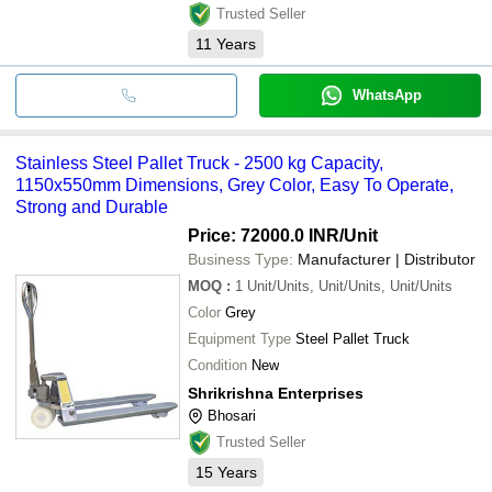
Trusted Seller
11
Years
WhatsApp
Stainless Steel Pallet Truck - 2500 kg Capacity,
1150x550mm Dimensions, Grey Color, Easy To Operate,
Strong and Durable
Price: 72000.0 INR
/Unit
Business Type:
Manufacturer | Distributor
MOQ
:
1
Unit/Units, Unit/Units, Unit/Units
Color
Grey
Equipment Type
Steel Pallet Truck
Condition
New
Shrikrishna Enterprises
Bhosari
Trusted Seller
15
Years