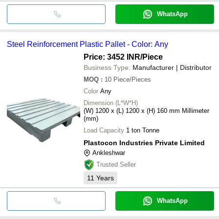
WhatsApp
Steel Reinforcement Plastic Pallet - Color: Any
Price: 3452 INR
/Piece
Business Type:
Manufacturer | Distributor
MOQ
:
10
Piece/Pieces
Color
Any
Dimension (L*W*H)
(W) 1200 x (L) 1200 x (H) 160 mm Millimeter
(mm)
Load Capacity
1 ton Tonne
Plastocon Industries Private Limited
Ankleshwar
Trusted Seller
11
Years
WhatsApp