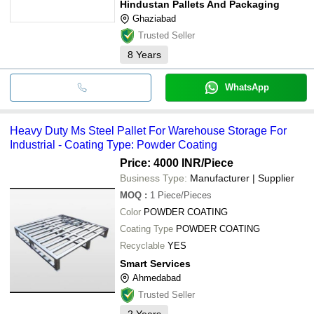
Hindustan Pallets And Packaging
Ghaziabad
Trusted Seller
8
Years
WhatsApp
Heavy Duty Ms Steel Pallet For Warehouse Storage For
Industrial - Coating Type: Powder Coating
Price: 4000 INR
/Piece
Business Type:
Manufacturer | Supplier
MOQ
:
1
Piece/Pieces
Color
POWDER COATING
Coating Type
POWDER COATING
Recyclable
YES
Smart Services
Ahmedabad
Trusted Seller
2
Years