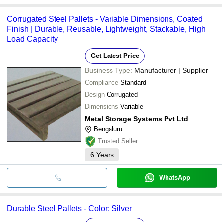
Corrugated Steel Pallets - Variable Dimensions, Coated
Finish | Durable, Reusable, Lightweight, Stackable, High
Load Capacity
Get Latest Price
Business Type:
Manufacturer | Supplier
Compliance
Standard
Design
Corrugated
Dimensions
Variable
Metal Storage Systems Pvt Ltd
Bengaluru
Trusted Seller
6
Years
WhatsApp
Durable Steel Pallets - Color: Silver