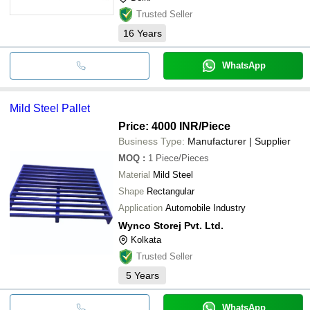
Trusted Seller
16
Years
WhatsApp
Mild Steel Pallet
Price: 4000 INR
/Piece
Business Type:
Manufacturer | Supplier
MOQ
:
1
Piece/Pieces
Material
Mild Steel
Shape
Rectangular
Application
Automobile Industry
Wynco Storej Pvt. Ltd.
Kolkata
Trusted Seller
5
Years
WhatsApp