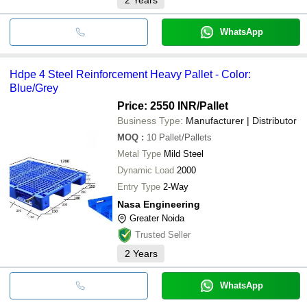
WhatsApp
Hdpe 4 Steel Reinforcement Heavy Pallet - Color:
Blue/Grey
Price: 2550 INR
/Pallet
Business Type:
Manufacturer | Distributor
MOQ
:
10
Pallet/Pallets
Metal Type
Mild Steel
Dynamic Load
2000
Entry Type
2-Way
Nasa Engineering
Greater Noida
Trusted Seller
2
Years
WhatsApp