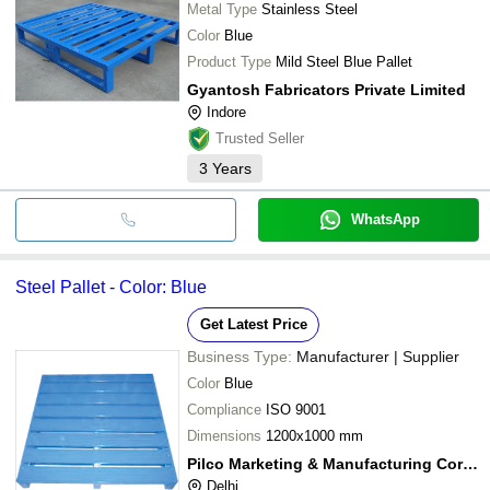
Metal Type
Stainless Steel
Color
Blue
Product Type
Mild Steel Blue Pallet
Gyantosh Fabricators Private Limited
Indore
Trusted Seller
3
Years
WhatsApp
Steel Pallet - Color: Blue
Get Latest Price
Business Type:
Manufacturer | Supplier
Color
Blue
Compliance
ISO 9001
Dimensions
1200x1000 mm
Pilco Marketing & Manufacturing Corp. (india)
Delhi