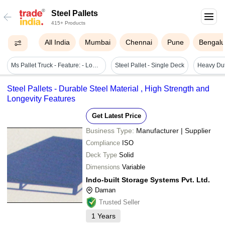
Steel Pallets
415+ Products
All India
Mumbai
Chennai
Pune
Bengalu
Ms Pallet Truck - Feature: - Low Maintenance - Maximum Manoeuvrability - Silent In Operation - No Oil Leakage - Robust Quality With Considerate Design
Steel Pallet - Single Deck
Steel Pallets - Durable Steel Material , High Strength and
Longevity Features
Get Latest Price
Business Type:
Manufacturer | Supplier
Compliance
ISO
Deck Type
Solid
Dimensions
Variable
Indo-built Storage Systems Pvt. Ltd.
Daman
Trusted Seller
1
Years