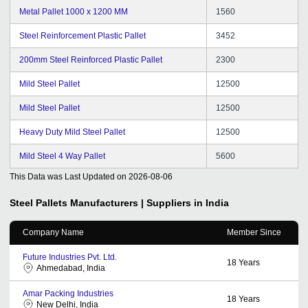
Metal Pallet 1000 x 1200 MM
1560
Steel Reinforcement Plastic Pallet
3452
200mm Steel Reinforced Plastic Pallet
2300
Mild Steel Pallet
12500
Mild Steel Pallet
12500
Heavy Duty Mild Steel Pallet
12500
Mild Steel 4 Way Pallet
5600
This Data was Last Updated on
2026-08-06
Steel Pallets
Manufacturers | Suppliers in India
Company Name
Member Since
Future Industries Pvt. Ltd.
18
Years
Ahmedabad, India
Amar Packing Industries
18
Years
New Delhi, India