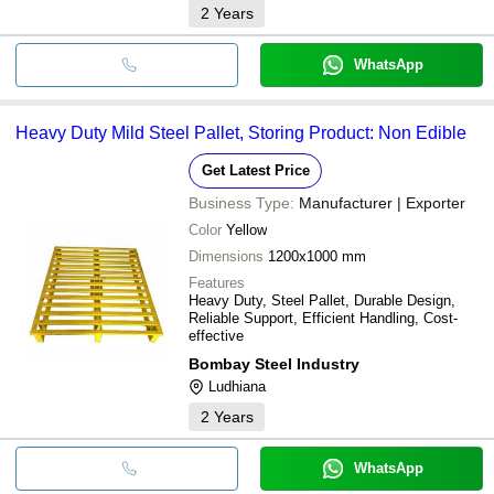
2
Years
WhatsApp
Heavy Duty Mild Steel Pallet, Storing Product: Non Edible
Get Latest Price
Business Type:
Manufacturer | Exporter
Color
Yellow
Dimensions
1200x1000 mm
Features
Heavy Duty, Steel Pallet, Durable Design,
Reliable Support, Efficient Handling, Cost-
effective
Bombay Steel Industry
Ludhiana
2
Years
WhatsApp