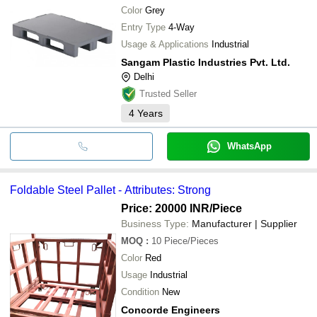
Color
Grey
Entry Type
4-Way
Usage & Applications
Industrial
Sangam Plastic Industries Pvt. Ltd.
Delhi
Trusted Seller
4
Years
WhatsApp
Foldable Steel Pallet - Attributes: Strong
Price: 20000 INR
/Piece
Business Type:
Manufacturer | Supplier
MOQ
:
10
Piece/Pieces
Color
Red
Usage
Industrial
Condition
New
Concorde Engineers