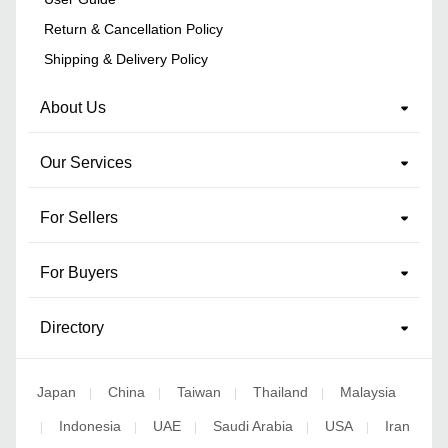
Return & Cancellation Policy
Shipping & Delivery Policy
About Us
Our Services
For Sellers
For Buyers
Directory
Japan
China
Taiwan
Thailand
Malaysia
|
|
|
|
Indonesia
UAE
Saudi Arabia
USA
Iran
|
|
|
|
|