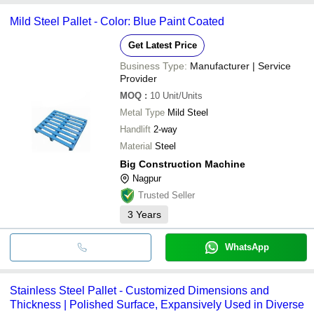
Mild Steel Pallet - Color: Blue Paint Coated
Get Latest Price
Business Type:
Manufacturer | Service
Provider
MOQ
:
10
Unit/Units
Metal Type
Mild Steel
Handlift
2-way
Material
Steel
Big Construction Machine
Nagpur
Trusted Seller
3
Years
WhatsApp
Stainless Steel Pallet - Customized Dimensions and
Thickness | Polished Surface, Expansively Used in Diverse