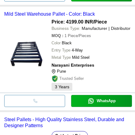
Mild Steel Warehouse Pallet - Color: Black
Price: 4199.00 INR
/Piece
Business Type:
Manufacturer | Distributor
MOQ
:
1
Piece/Pieces
Color
Black
Entry Type
4-Way
Metal Type
Mild Steel
Narayani Enterprises
Pune
Trusted Seller
3
Years
WhatsApp
Steel Pallets - High Quality Stainless Steel, Durable and
Designer Patterns