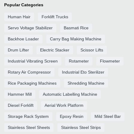
Popular Categories
Human Hair
Forklift Trucks
Servo Voltage Stabilizer
Basmati Rice
Backhoe Loader
Carry Bag Making Machine
Drum Lifter
Electric Stacker
Scissor Lifts
Industrial Vibrating Screen
Rotameter
Flowmeter
Rotary Air Compressor
Industrial Eto Sterilizer
Rice Packaging Machines
Shredding Machine
Hammer Mill
Automatic Labelling Machine
Diesel Forklift
Aerial Work Platform
Storage Rack System
Epoxy Resin
Mild Steel Bar
Stainless Steel Sheets
Stainless Steel Strips