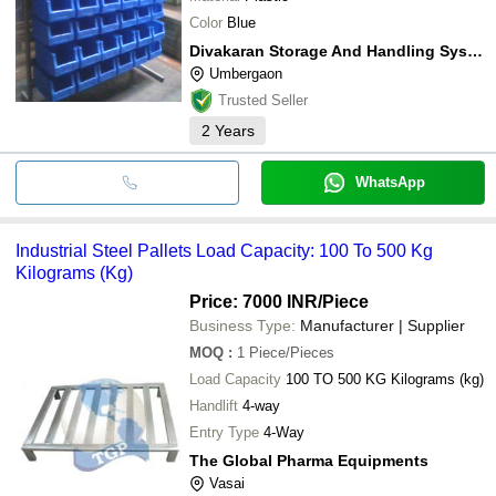
Nasa Engineering
Color
Blue
Big Construction Machine
MODI INTRUC CORPN
Divakaran Storage And Handling Systems Pvt. Ltd.
Jaisons Engineers And Consultants
Umbergaon
METAL STORAGE SYSTEMS PVT LTD
Trusted Seller
2
Years
WhatsApp
Industrial Steel Pallets Load Capacity: 100 To 500 Kg
Kilograms (Kg)
Price: 7000 INR
/Piece
Business Type:
Manufacturer | Supplier
MOQ
:
1
Piece/Pieces
Load Capacity
100 TO 500 KG Kilograms (kg)
Handlift
4-way
Entry Type
4-Way
The Global Pharma Equipments
Vasai