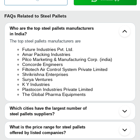
FAQs Related to
Steel Pallets
Who are the top steel pallets manufacturers
in India?
The top steel pallets manufacturers are
Future Industries Pvt. Ltd.
Amar Packing Industries
Pilco Marketing & Manufacturing Corp. (india)
Concorde Engineers
Filtotech Air Control System Private Limited
Shrikrishna Enterprises
Surya Ventures
K Y Industries
Plastocon Industries Private Limited
The Global Pharma Equipments
Which cities have the largest number of
steel pallets suppliers?
The Cities are
What is the price range for steel pallets
Mumbai
offered by listed companies?
Chennai
Pune