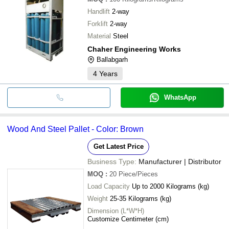
Handlift
2-way
Forklift
2-way
Material
Steel
Chaher Engineering Works
Ballabgarh
4
Years
WhatsApp
Wood And Steel Pallet - Color: Brown
Get Latest Price
Business Type:
Manufacturer | Distributor
MOQ
:
20
Piece/Pieces
Load Capacity
Up to 2000 Kilograms (kg)
Weight
25-35 Kilograms (kg)
Dimension (L*W*H)
Customize Centimeter (cm)