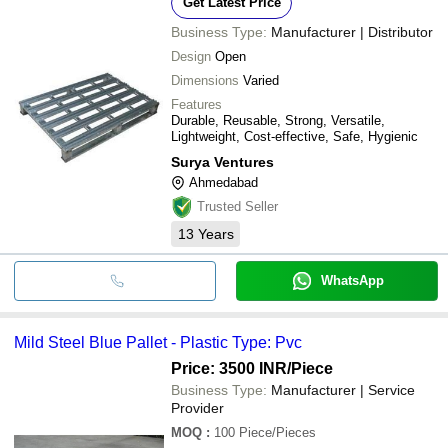
Get Latest Price
Business Type:
Manufacturer | Distributor
Design
Open
Dimensions
Varied
Features
Durable, Reusable, Strong, Versatile,
Lightweight, Cost-effective, Safe, Hygienic
Surya Ventures
Ahmedabad
Trusted Seller
13
Years
WhatsApp
Mild Steel Blue Pallet - Plastic Type: Pvc
Price: 3500 INR
/Piece
Business Type:
Manufacturer | Service
Provider
MOQ
:
100
Piece/Pieces