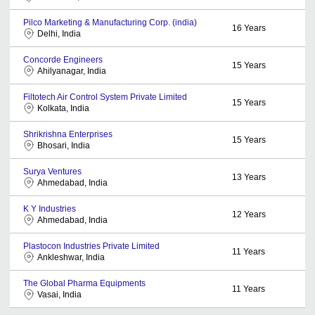
Pilco Marketing & Manufacturing Corp. (india)
16
Years
Delhi, India
Concorde Engineers
15
Years
Ahilyanagar, India
Filtotech Air Control System Private Limited
15
Years
Kolkata, India
Shrikrishna Enterprises
15
Years
Bhosari, India
Surya Ventures
13
Years
Ahmedabad, India
K Y Industries
12
Years
Ahmedabad, India
Plastocon Industries Private Limited
11
Years
Ankleshwar, India
The Global Pharma Equipments
11
Years
Vasai, India