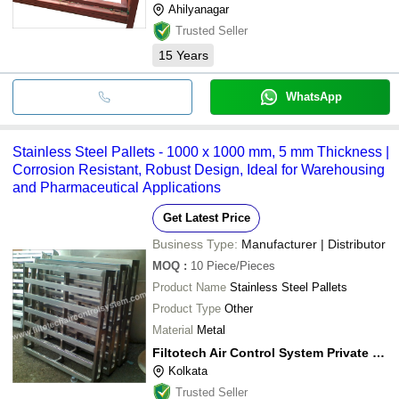
Ahilyanagar
Trusted Seller
15
Years
WhatsApp
Stainless Steel Pallets - 1000 x 1000 mm, 5 mm Thickness |
Corrosion Resistant, Robust Design, Ideal for Warehousing
and Pharmaceutical Applications
Get Latest Price
Business Type:
Manufacturer | Distributor
MOQ
:
10
Piece/Pieces
Product Name
Stainless Steel Pallets
Product Type
Other
Material
Metal
Filtotech Air Control System Private Limited
Kolkata
Trusted Seller