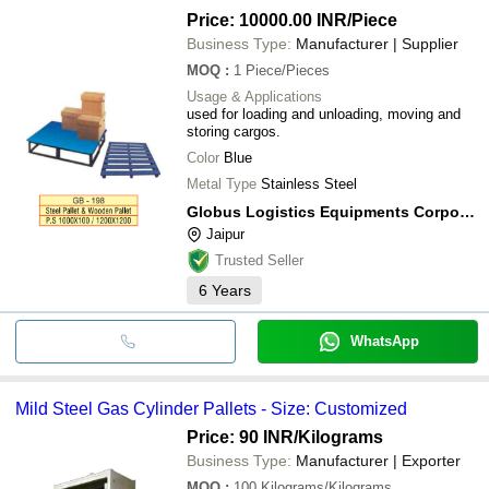
Price: 10000.00 INR
/Piece
Business Type:
Manufacturer | Supplier
MOQ
:
1
Piece/Pieces
Usage & Applications
used for loading and unloading, moving and
storing cargos.
Color
Blue
Metal Type
Stainless Steel
Globus Logistics Equipments Corporation
Jaipur
Trusted Seller
6
Years
WhatsApp
Mild Steel Gas Cylinder Pallets - Size: Customized
Price: 90 INR
/Kilograms
Business Type:
Manufacturer | Exporter
MOQ
:
100
Kilograms/Kilograms