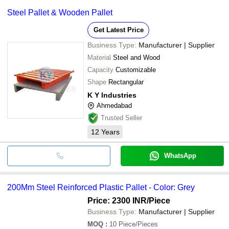
Steel Pallet & Wooden Pallet
Get Latest Price
Business Type:
Manufacturer | Supplier
Material
Steel and Wood
Capacity
Customizable
Shape
Rectangular
K Y Industries
Ahmedabad
Trusted Seller
12
Years
WhatsApp
200Mm Steel Reinforced Plastic Pallet - Color: Grey
Price: 2300 INR
/Piece
Business Type:
Manufacturer | Supplier
MOQ
:
10
Piece/Pieces