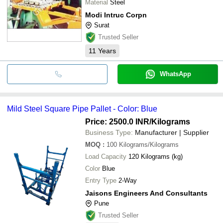
Material
Steel
Modi Intruc Corpn
Surat
Trusted Seller
11
Years
WhatsApp
Mild Steel Square Pipe Pallet - Color: Blue
Price: 2500.0 INR
/Kilograms
Business Type:
Manufacturer | Supplier
MOQ
:
100
Kilograms/Kilograms
Load Capacity
120 Kilograms (kg)
Color
Blue
Entry Type
2-Way
Jaisons Engineers And Consultants
Pune
Trusted Seller