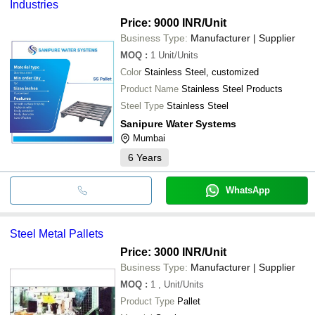
Industries
Price: 9000 INR
/Unit
Business Type:
Manufacturer | Supplier
MOQ
:
1
Unit/Units
Color
Stainless Steel, customized
Product Name
Stainless Steel Products
Steel Type
Stainless Steel
Sanipure Water Systems
Mumbai
6
Years
WhatsApp
Steel Metal Pallets
Price: 3000 INR
/Unit
Business Type:
Manufacturer | Supplier
MOQ
:
1
, Unit/Units
Product Type
Pallet