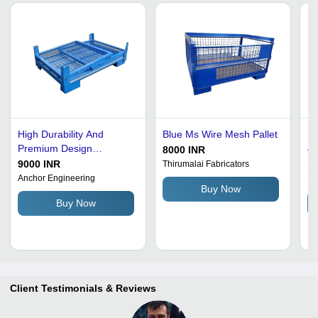
High Durability And
Blue Ms Wire Mesh Pallet
Mi
Premium Design
40
8000 INR
Returnable Steel Pallets
10
9000 INR
18
Thirumalai Fabricators
4-
Anchor Engineering
S 
Buy Now
Co
Buy Now
Fi
Client Testimonials & Reviews