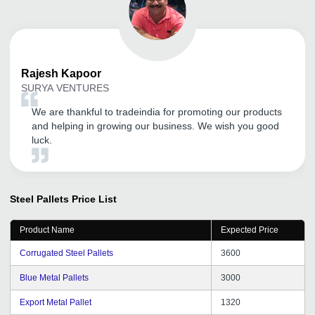
Rajesh
Kapoor
SURYA VENTURES
We are thankful to tradeindia for promoting our products
and helping in growing our business. We wish you good
luck.
Steel Pallets
Price List
Product Name
Expected Price
Corrugated Steel Pallets
3600
Blue Metal Pallets
3000
Export Metal Pallet
1320