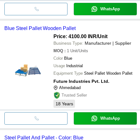
WhatsApp
Blue Steel Pallet Wooden Pallet
Price: 4100.00 INR
/Unit
Business Type:
Manufacturer | Supplier
MOQ
:
1
Unit/Units
Color
Blue
Usage
Industrial
Equipment Type
Steel Pallet Wooden Pallet
Future Industries Pvt. Ltd.
Ahmedabad
Trusted Seller
18
Years
WhatsApp
Steel Pallet And Pallet - Color: Blue