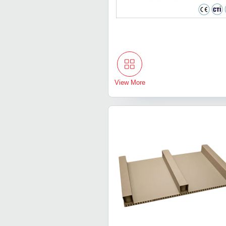
View More