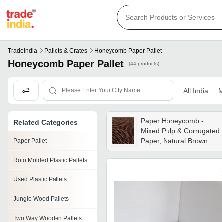
Tradeindia
Pallets & Crates
Honeycomb Paper Pallet
Honeycomb Paper Pallet
(44 products)
All India
M
Paper Honeycomb -
Related Categories
Mixed Pulp & Corrugated
Paper, Natural Brown
Paper Pallet
Color, Moisture-free, Anti-
Roto Molded Plastic Pallets
curl Feature For Reliable
Filtration Performance
Used Plastic Pallets
Jungle Wood Pallets
Two Way Wooden Pallets