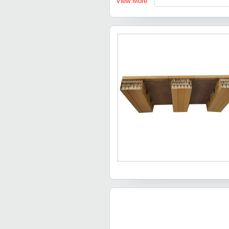
View More