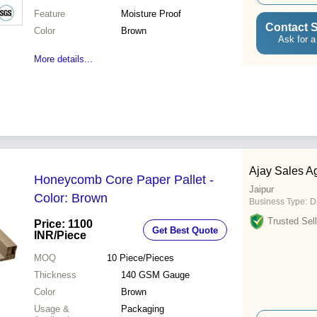
Feature
Moisture Proof
Contact S
Color
Brown
Ask for a
More details...
Ajay Sales A
Honeycomb Core Paper Pallet -
Jaipur
Color: Brown
Business Type:
D
Trusted Sell
Price: 1100
Get Best Quote
INR
/Piece
MOQ
10
Piece/Pieces
Thickness
140 GSM Gauge
Color
Brown
Usage &
Packaging