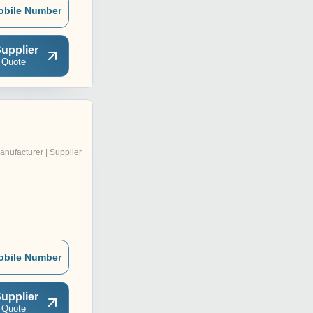
obile Number
upplier
 Quote
anufacturer | Supplier
obile Number
upplier
 Quote