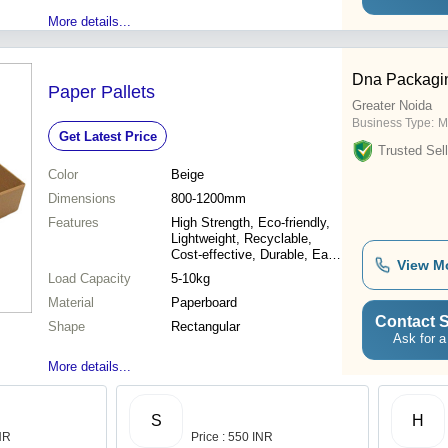
More details...
Dna Packagi
Paper Pallets
Greater Noida
Business Type:
M
Get Latest Price
Trusted Sell
Color
Beige
Dimensions
800-1200mm
Features
High Strength, Eco-friendly,
Lightweight, Recyclable,
Cost-effective, Durable, Easy
View M
Handling, Versatile
Load Capacity
5-10kg
Material
Paperboard
Contact S
Shape
Rectangular
Ask for a
More details...
S
H
INR
Price : 550 INR