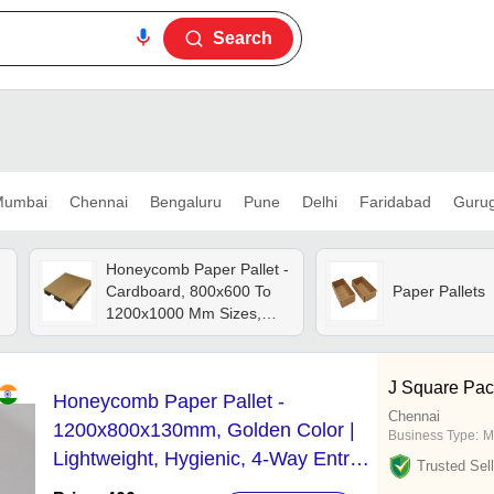
Search
umbai
Chennai
Bengaluru
Pune
Delhi
Faridabad
Guru
Honeycomb Paper Pallet -
Cardboard, 800x600 To
Paper Pallets
1200x1000 Mm Sizes,
Brown Color - Lighter,
Eco-friendly, Safe For
Workers, Excellent Finish
J Square Pac
Honeycomb Paper Pallet -
Chennai
1200x800x130mm, Golden Color |
Business Type:
M
Lightweight, Hygienic, 4-Way Entry,
Trusted Sell
Durable, Reliable