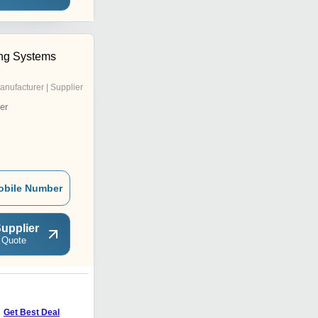
ng Systems
anufacturer | Supplier
er
obile Number
upplier
 Quote
Get Best Deal