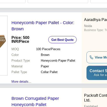
Aaradhya Pac
Honeycomb Paper Pallet - Color:
Noida
Brown
Business Type:
T
Price: 500
Get Best Quote
INR
/Piece
MOQ
100
Piece/Pieces
Color
Brown
View M
Product Type
Honeycomb Paper Pallet
Material
Paper
Contact S
Pallet Type
Collar Pallet
Ask for a
More details...
Packraft Conta
Brown Corrugated Paper
Ltd.
Honeycomb Pallet
Faridabad