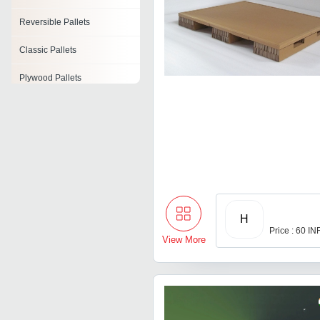
Reversible Pallets
Classic Pallets
Plywood Pallets
Stringer Pallet
Pallet Collars
Roller Pallet
Press Pallet
H
Price : 60 IN
View More