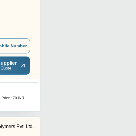
obile Number
upplier
 Quote
Price : 70 INR
lymers Pvt. Ltd.