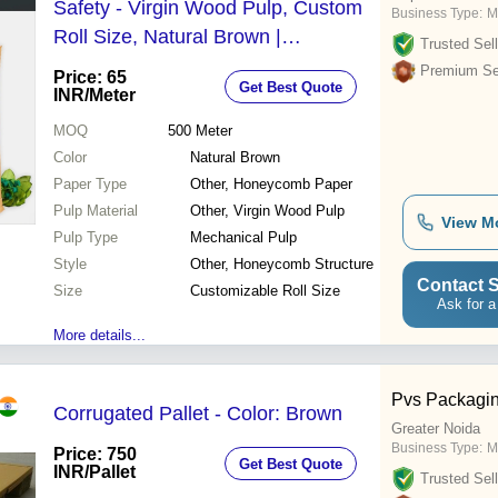
Safety - Virgin Wood Pulp, Custom
Business Type:
M
Roll Size, Natural Brown |
Trusted Sell
Biodegradable, High Burst Strength,
Premium Sel
Price: 65
Get Best Quote
Flexible Cushioning
INR
/Meter
MOQ
500
Meter
Color
Natural Brown
Paper Type
Other, Honeycomb Paper
Pulp Material
Other, Virgin Wood Pulp
View M
Pulp Type
Mechanical Pulp
Style
Other, Honeycomb Structure
Contact S
Size
Customizable Roll Size
Ask for a
More details...
Pvs Packagin
Corrugated Pallet - Color: Brown
Greater Noida
Business Type:
M
Price: 750
Get Best Quote
INR
/Pallet
Trusted Sell