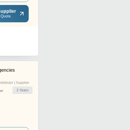
upplier
 Quote
gencies
istributor | Supplier
2
Years
er