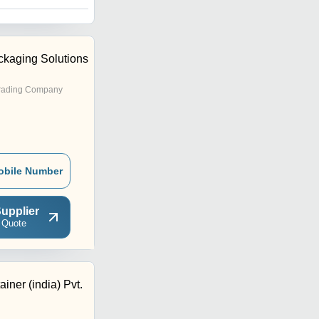
kaging Solutions
rading Company
obile Number
upplier
 Quote
iner (india) Pvt.