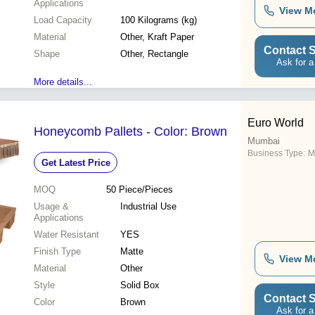
Applications
View M
Load Capacity
100 Kilograms (kg)
Material
Other, Kraft Paper
Contact S
Shape
Other, Rectangle
Ask for a
More details...
Euro World
Honeycomb Pallets - Color: Brown
Mumbai
Business Type:
M
Get Latest Price
MOQ
50
Piece/Pieces
Usage &
Industrial Use
Applications
Water Resistant
YES
Finish Type
Matte
View M
Material
Other
Style
Solid Box
Contact S
Color
Brown
Ask for a