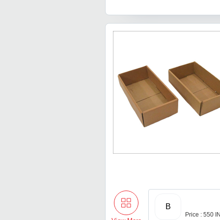
B
Price : 550 