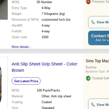
Premium Sel
MOQ
50
Number
Entry Type
4-Way
Weight
7 Kilograms (kg)
Dimension (L*W*H)
customised Inch (in)
View M
Handlift
4-way
Forklift
4-way
Contact S
Static load
1500
Ask for a
More details...
Sino Top Mach
Anti Slip Sheet Grip Sheet - Color:
Suzhou
Brown
Business Type:
M
Trusted Sell
Get Latest Price
MOQ
100
Pack/Packs
Material
Other, Anti slip sheet
Coating
Coated
View M
Size
Standard