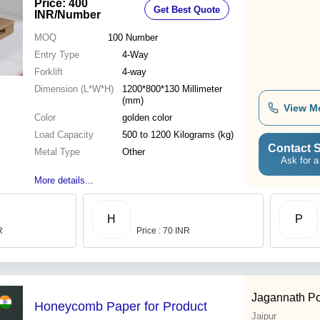
Price: 400
Get Best Quote
INR
/Number
MOQ
100
Number
Entry Type
4-Way
Forklift
4-way
Dimension (L*W*H)
1200*800*130 Millimeter
(mm)
View M
Color
golden color
Load Capacity
500 to 1200 Kilograms (kg)
Contact S
Metal Type
Other
Ask for a
More details...
H
P
R
Price : 70 INR
Jagannath Po
Honeycomb Paper for Product
Jaipur