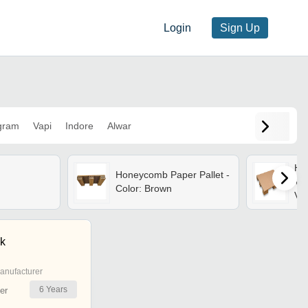
Login
Sign Up
gram
Vapi
Indore
Alwar
Ho
Honeycomb Paper Pallet -
Ver
Color: Brown
Var
fri
Alt
k
anufacturer
6
Years
er