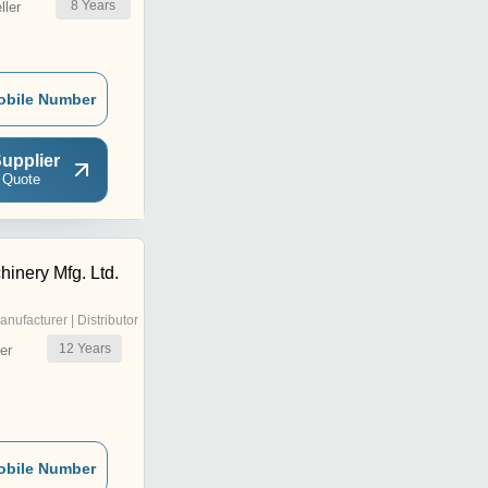
8
Years
ler
obile Number
upplier
 Quote
inery Mfg. Ltd.
anufacturer | Distributor
12
Years
er
obile Number