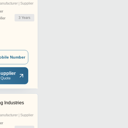
anufacturer | Supplier
er
3
Years
ler
obile Number
upplier
 Quote
g Industries
anufacturer | Supplier
er