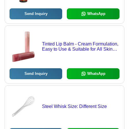
Send Inquiry
WhatsApp
Tinted Lip Balm - Cream Formulation,
Easy to Use & Suitable for All Skin
Types, Moisturizing Benefits
Send Inquiry
WhatsApp
Steel Whisk Size: Different Size