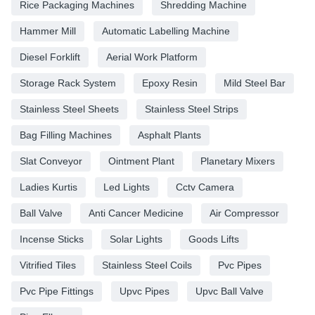
Rice Packaging Machines
Shredding Machine
Hammer Mill
Automatic Labelling Machine
Diesel Forklift
Aerial Work Platform
Storage Rack System
Epoxy Resin
Mild Steel Bar
Stainless Steel Sheets
Stainless Steel Strips
Bag Filling Machines
Asphalt Plants
Slat Conveyor
Ointment Plant
Planetary Mixers
Ladies Kurtis
Led Lights
Cctv Camera
Ball Valve
Anti Cancer Medicine
Air Compressor
Incense Sticks
Solar Lights
Goods Lifts
Vitrified Tiles
Stainless Steel Coils
Pvc Pipes
Pvc Pipe Fittings
Upvc Pipes
Upvc Ball Valve