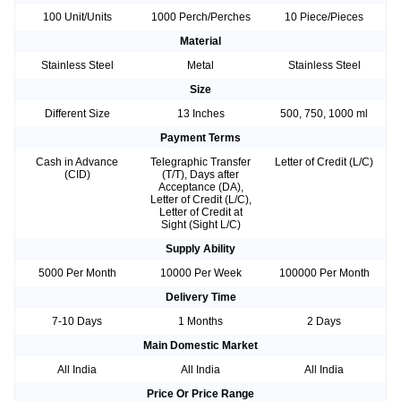
100 Unit/Units
1000 Perch/Perches
10 Piece/Pieces
Material
Stainless Steel
Metal
Stainless Steel
Size
Different Size
13 Inches
500, 750, 1000 ml
Payment Terms
Cash in Advance
Telegraphic Transfer
Letter of Credit (L/C)
(CID)
(T/T), Days after
Acceptance (DA),
Letter of Credit (L/C),
Letter of Credit at
Sight (Sight L/C)
Supply Ability
5000 Per Month
10000 Per Week
100000 Per Month
Delivery Time
7-10 Days
1 Months
2 Days
Main Domestic Market
All India
All India
All India
Price Or Price Range