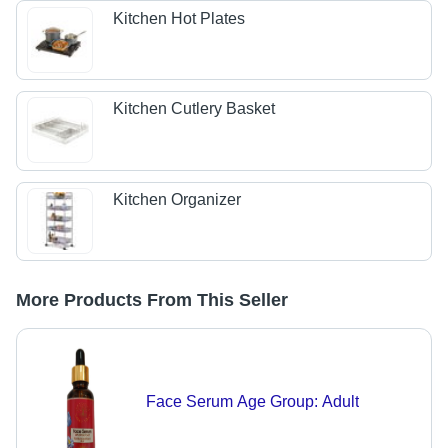
Kitchen Hot Plates
Kitchen Cutlery Basket
Kitchen Organizer
More Products From This Seller
Face Serum Age Group: Adult