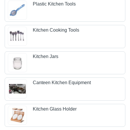
Plastic Kitchen Tools
Kitchen Cooking Tools
Kitchen Jars
Canteen Kitchen Equipment
Kitchen Glass Holder