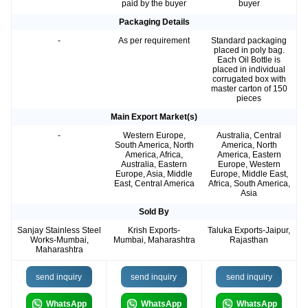
paid by the buyer
buyer
Packaging Details
-
As per requirement
Standard packaging
placed in poly bag.
Each Oil Bottle is
placed in individual
corrugated box with
master carton of 150
pieces
Main Export Market(s)
-
Western Europe,
Australia, Central
South America, North
America, North
America, Africa,
America, Eastern
Australia, Eastern
Europe, Western
Europe, Asia, Middle
Europe, Middle East,
East, Central America
Africa, South America,
Asia
Sold By
Sanjay Stainless Steel
Krish Exports-
Taluka Exports-Jaipur,
Works-Mumbai,
Mumbai, Maharashtra
Rajasthan
Maharashtra
send inquiry
send inquiry
send inquiry
WhatsApp
WhatsApp
WhatsApp