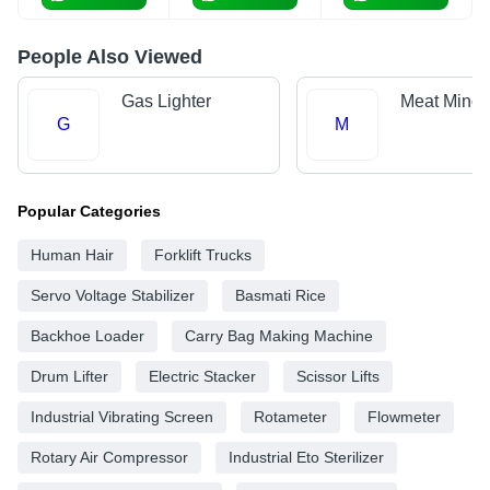
People Also Viewed
Gas Lighter
Meat Mince
G
M
Popular Categories
Human Hair
Forklift Trucks
Servo Voltage Stabilizer
Basmati Rice
Backhoe Loader
Carry Bag Making Machine
Drum Lifter
Electric Stacker
Scissor Lifts
Industrial Vibrating Screen
Rotameter
Flowmeter
Rotary Air Compressor
Industrial Eto Sterilizer