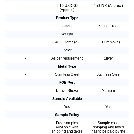
-
1-10 USD ($)
150 INR (Approx.)
(Approx.)
Product Type
-
Others
Kitchen Tool
Weight
-
400 Grams (g)
310 Grams (g)
Color
-
As per requirement
Silver
Metal Type
-
Stainless Steel
Stainless Steel
FOB Port
-
Nhava Sheva
Mumbai
Sample Available
-
Yes
Yes
Sample Policy
-
Free samples
Sample costs
available with
shipping and taxes
shipping and taxes
has to be paid by the