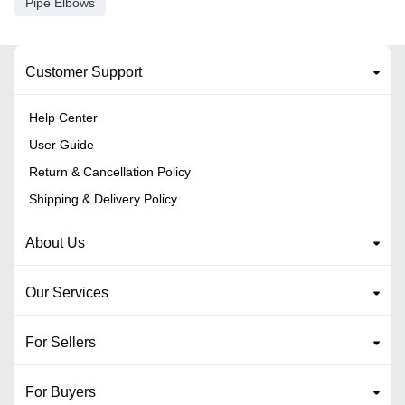
Pipe Elbows
Customer Support
Help Center
User Guide
Return & Cancellation Policy
Shipping & Delivery Policy
About Us
Our Services
For Sellers
For Buyers