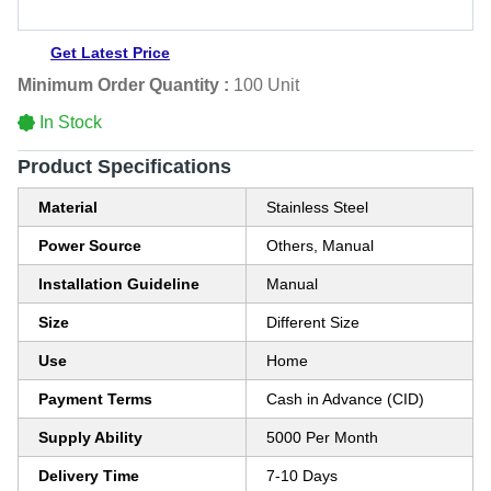
Get Latest Price
Minimum Order Quantity :
100 Unit
In Stock
Product Specifications
Material
Stainless Steel
Power Source
Others, Manual
Installation Guideline
Manual
Size
Different Size
Use
Home
Payment Terms
Cash in Advance (CID)
Supply Ability
5000 Per Month
Delivery Time
7-10 Days