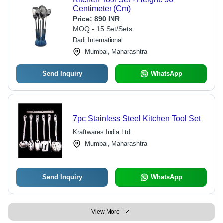
Centimeter (Cm)
Price:
890 INR
MOQ - 15 Set/Sets
Dadi International
Mumbai, Maharashtra
Send Inquiry
WhatsApp
7pc Stainless Steel Kitchen Tool Set
Kraftwares India Ltd.
Mumbai, Maharashtra
Send Inquiry
WhatsApp
View More