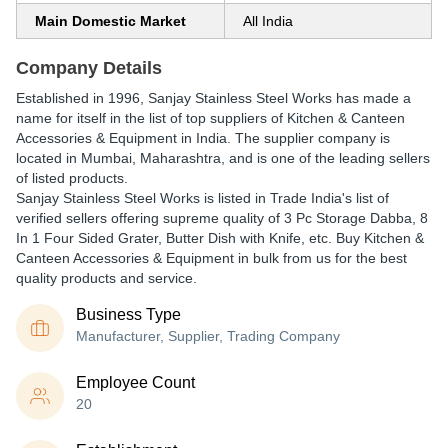
Main Domestic Market
All India
Company Details
Established in
1996
,
Sanjay Stainless Steel Works
has made a
name for itself in the list of top suppliers of Kitchen & Canteen
Accessories & Equipment in India. The supplier company is
located in Mumbai, Maharashtra, and is one of the leading sellers
of listed products.
Sanjay Stainless Steel Works is listed in Trade India's list of
verified sellers offering supreme quality of 3 Pc Storage Dabba, 8
In 1 Four Sided Grater, Butter Dish with Knife, etc. Buy Kitchen &
Canteen Accessories & Equipment in bulk from us for the best
quality products and service.
Business Type
Manufacturer, Supplier, Trading Company
Employee Count
20