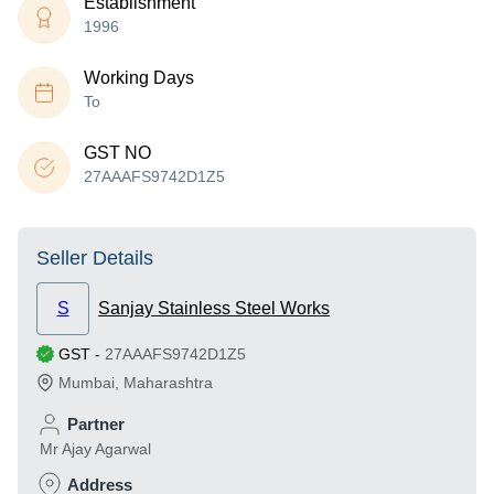
Establishment
1996
Working Days
To
GST NO
27AAAFS9742D1Z5
Seller Details
S
Sanjay Stainless Steel Works
GST
-
27AAAFS9742D1Z5
Mumbai
,
Maharashtra
Partner
Mr Ajay Agarwal
Address