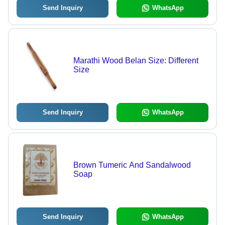
Send Inquiry
WhatsApp
Marathi Wood Belan Size: Different
Size
Send Inquiry
WhatsApp
Brown Tumeric And Sandalwood
Soap
Send Inquiry
WhatsApp