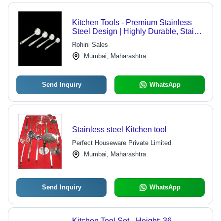
Kitchen Tools - Premium Stainless
Steel Design | Highly Durable, Stain
Proof, Easy to Clean, Optimum
Rohini Sales
Strength
Mumbai, Maharashtra
Send Inquiry
WhatsApp
Stainless steel Kitchen tool
Perfect Houseware Private Limited
Mumbai, Maharashtra
Send Inquiry
WhatsApp
Kitchen Tool Set - Height: 36