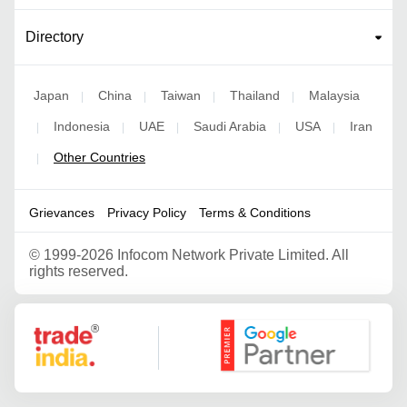
Directory
Japan
China
Taiwan
Thailand
Malaysia
|
|
|
|
Indonesia
UAE
Saudi Arabia
USA
Iran
|
|
|
|
|
Other Countries
|
Grievances
Privacy Policy
Terms & Conditions
©
1999-2026 Infocom Network Private Limited. All
rights reserved.
Google Partner