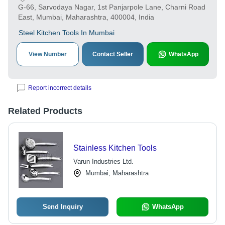
G-66, Sarvodaya Nagar, 1st Panjarpole Lane, Charni Road
East, Mumbai, Maharashtra, 400004, India
Steel Kitchen Tools In Mumbai
View Number
Contact Seller
WhatsApp
Report incorrect details
Related Products
Stainless Kitchen Tools
Varun Industries Ltd.
Mumbai, Maharashtra
Send Inquiry
WhatsApp