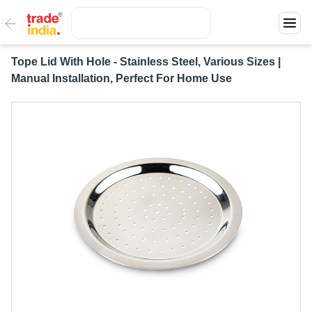
Tope Lid With Hole - Stainless Steel, Various Sizes |
Manual Installation, Perfect For Home Use