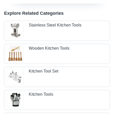
Explore Related Categories
Stainless Steel Kitchen Tools
Wooden Kitchen Tools
Kitchen Tool Set
Kitchen Tools