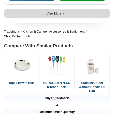
View More
Tradeindia
Kitchen & Canteen Accessories & Equipment
Steel Kitchen Tools
Compare With Similar Products
Tope Lid with Hole
EUROGEM NYLON
Stainless Steel
Kitchen Tools
Without Handle Oil
Can
buyer_feedback
-
4
-
Minimum Order Quantity