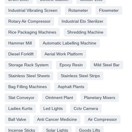
Industrial Vibrating Screen
Rotameter
Flowmeter
Rotary Air Compressor
Industrial Eto Sterilizer
Rice Packaging Machines
Shredding Machine
Hammer Mill
Automatic Labelling Machine
Diesel Forklift
Aerial Work Platform
Storage Rack System
Epoxy Resin
Mild Steel Bar
Stainless Steel Sheets
Stainless Steel Strips
Bag Filling Machines
Asphalt Plants
Slat Conveyor
Ointment Plant
Planetary Mixers
Ladies Kurtis
Led Lights
Cctv Camera
Ball Valve
Anti Cancer Medicine
Air Compressor
Incense Sticks
Solar Lights
Goods Lifts