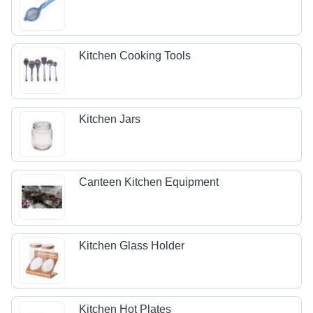
Kitchen Cooking Tools
Kitchen Jars
Canteen Kitchen Equipment
Kitchen Glass Holder
Kitchen Hot Plates