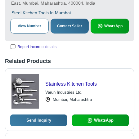
East, Mumbai, Maharashtra, 400004, India
Steel Kitchen Tools In Mumbai
View Number
Contact Seller
WhatsApp
Report incorrect details
Related Products
Stainless Kitchen Tools
Varun Industries Ltd.
Mumbai, Maharashtra
Send Inquiry
WhatsApp