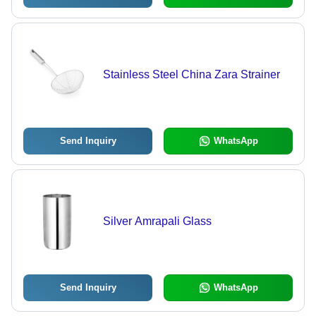
Stainless Steel China Zara Strainer
Send Inquiry
WhatsApp
Silver Amrapali Glass
Send Inquiry
WhatsApp