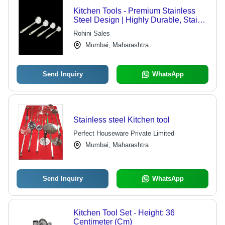
Kitchen Tools - Premium Stainless
Steel Design | Highly Durable, Stain
Proof, Easy to Clean, Optimum
Rohini Sales
Strength
Mumbai, Maharashtra
Send Inquiry
WhatsApp
Stainless steel Kitchen tool
Perfect Houseware Private Limited
Mumbai, Maharashtra
Send Inquiry
WhatsApp
Kitchen Tool Set - Height: 36
Centimeter (Cm)