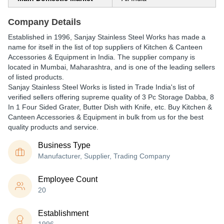
Company Details
Established in
1996
,
Sanjay Stainless Steel Works
has made a
name for itself in the list of top suppliers of Kitchen & Canteen
Accessories & Equipment in India. The supplier company is
located in Mumbai, Maharashtra, and is one of the leading sellers
of listed products.
Sanjay Stainless Steel Works is listed in Trade India's list of
verified sellers offering supreme quality of 3 Pc Storage Dabba, 8
In 1 Four Sided Grater, Butter Dish with Knife, etc. Buy Kitchen &
Canteen Accessories & Equipment in bulk from us for the best
quality products and service.
Business Type
Manufacturer, Supplier, Trading Company
Employee Count
20
Establishment