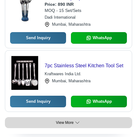
Price:
890 INR
MOQ - 15 Set/Sets
Dadi International
Mumbai, Maharashtra
Send Inquiry
WhatsApp
7pc Stainless Steel Kitchen Tool Set
Kraftwares India Ltd.
Mumbai, Maharashtra
Send Inquiry
WhatsApp
View More