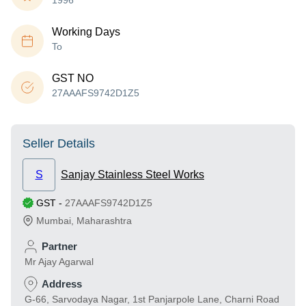
1996
Working Days
To
GST NO
27AAAFS9742D1Z5
Seller Details
S
Sanjay Stainless Steel Works
GST
-
27AAAFS9742D1Z5
Mumbai
,
Maharashtra
Partner
Mr Ajay Agarwal
Address
G-66, Sarvodaya Nagar, 1st Panjarpole Lane, Charni Road