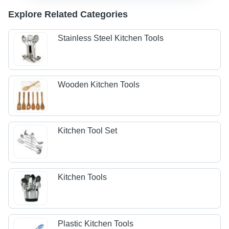
Explore Related Categories
Stainless Steel Kitchen Tools
Wooden Kitchen Tools
Kitchen Tool Set
Kitchen Tools
Plastic Kitchen Tools