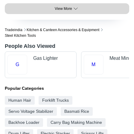
View More
Tradeindia
Kitchen & Canteen Accessories & Equipment
Steel Kitchen Tools
People Also Viewed
Gas Lighter
Meat Mince
G
M
Popular Categories
Human Hair
Forklift Trucks
Servo Voltage Stabilizer
Basmati Rice
Backhoe Loader
Carry Bag Making Machine
Drum Lifter
Electric Stacker
Scissor Lifts