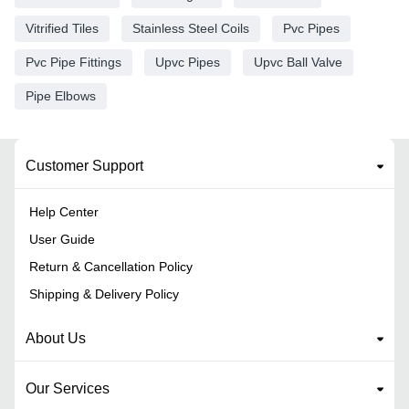
Vitrified Tiles
Stainless Steel Coils
Pvc Pipes
Pvc Pipe Fittings
Upvc Pipes
Upvc Ball Valve
Pipe Elbows
Customer Support
Help Center
User Guide
Return & Cancellation Policy
Shipping & Delivery Policy
About Us
Our Services