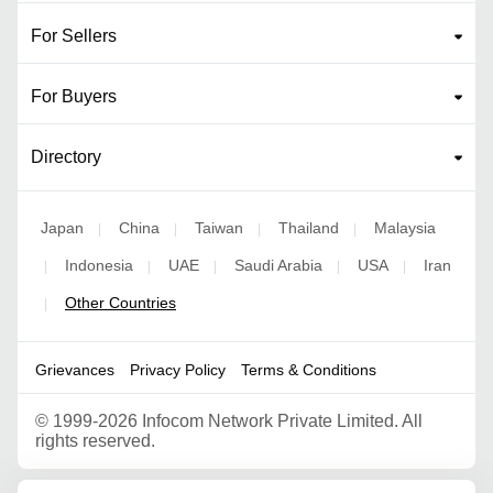
For Sellers
For Buyers
Directory
Japan
China
Taiwan
Thailand
Malaysia
|
|
|
|
Indonesia
UAE
Saudi Arabia
USA
Iran
|
|
|
|
|
Other Countries
|
Grievances
Privacy Policy
Terms & Conditions
©
1999-2026 Infocom Network Private Limited. All
rights reserved.