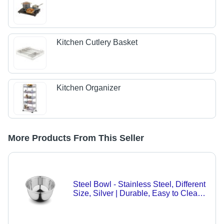
Kitchen Cutlery Basket
Kitchen Organizer
More Products From This Seller
Steel Bowl - Stainless Steel, Different
Size, Silver | Durable, Easy to Clean,
Timeless Design for Versatile Dining