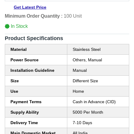
Get Latest Price
Minimum Order Quantity :
100 Unit
In Stock
Product Specifications
Material
Stainless Steel
Power Source
Others, Manual
Installation Guideline
Manual
Size
Different Size
Use
Home
Payment Terms
Cash in Advance (CID)
Supply Ability
5000 Per Month
Delivery Time
7-10 Days
Main Domestic Market
All India