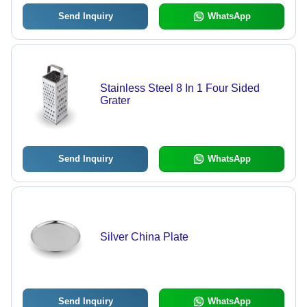
Send Inquiry
WhatsApp
Stainless Steel 8 In 1 Four Sided
Grater
Send Inquiry
WhatsApp
Silver China Plate
Send Inquiry
WhatsApp