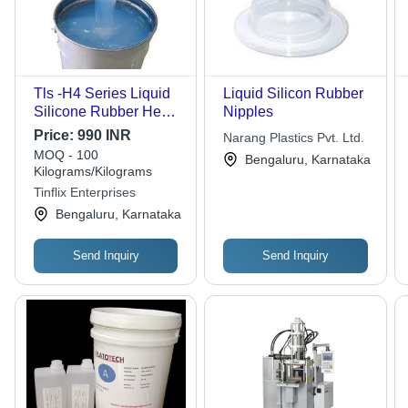
Tls -H4 Series Liquid
Liquid Silicon Rubber
Silicone Rubber Heat
Nipples
Curing For Injection
Price:
990 INR
Narang Plastics Pvt. Ltd.
Molding - Ash %:
MOQ - 100
Bengaluru, Karnataka
1.5%-6%
Kilograms/Kilograms
Tinflix Enterprises
Bengaluru, Karnataka
Send Inquiry
Send Inquiry