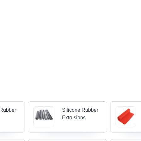
 Rubber
Silicone Rubber
Extrusions