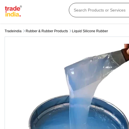
Tradeindia
Rubber & Rubber Products
Liquid Silicone Rubber