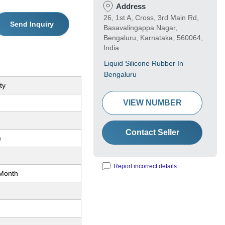
Address
26, 1st A, Cross, 3rd Main Rd,
Send Inquiry
Basavalingappa Nagar,
Bengaluru, Karnataka, 560064,
India
Liquid Silicone Rubber In
Bengaluru
ty
VIEW NUMBER
Contact Seller
)
Report incorrect details
Month