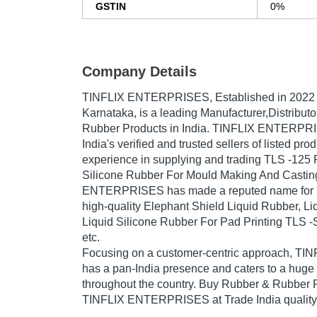
GSTIN
0%
Company Details
TINFLIX ENTERPRISES
, Established in
2022
Karnataka, is a leading Manufacturer,Distribut
Rubber Products in India. TINFLIX ENTERPRI
India's verified and trusted sellers of listed pr
experience in supplying and trading TLS -125 
Silicone Rubber For Mould Making And Castin
ENTERPRISES has made a reputed name for its
high-quality Elephant Shield Liquid Rubber, Li
Liquid Silicone Rubber For Pad Printing TLS -
etc.
Focusing on a customer-centric approach, 
has a pan-India presence and caters to a hug
throughout the country. Buy Rubber & Rubber P
TINFLIX ENTERPRISES at Trade India quality-