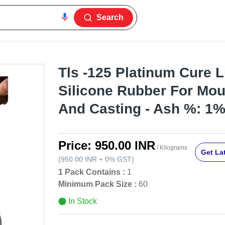
Search
Tls -125 Platinum Cure L
Silicone Rubber For Mo
And Casting - Ash %: 1
Price:
950.00 INR
/ Kilograms
Get Lat
(
950.00 INR
+
0%
GST
)
1 Pack Contains :
1
Minimum Pack Size :
60
In Stock