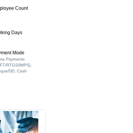
ployee Count
king Days
yment Mode
ine Payments
FT/RTGS/IMPS),
que/DD, Cash