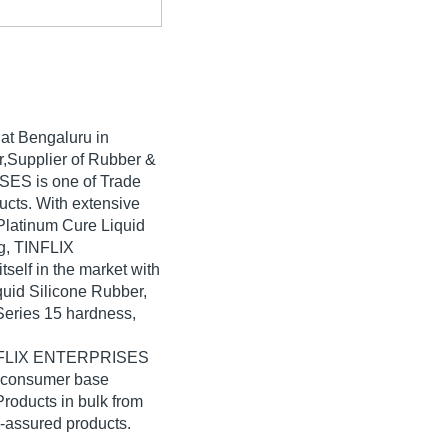
at Bengaluru in
or,Supplier of Rubber &
SES is one of Trade
oducts. With extensive
Platinum Cure Liquid
g, TINFLIX
elf in the market with
quid Silicone Rubber,
Series 15 hardness,
TINFLIX ENTERPRISES
e consumer base
roducts in bulk from
assured products.