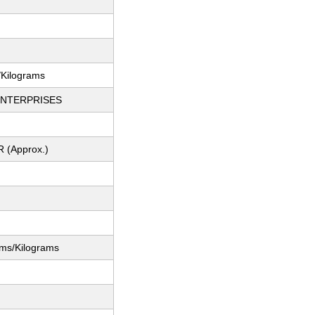
/Kilograms
ENTERPRISES
R (Approx.)
ams/Kilograms