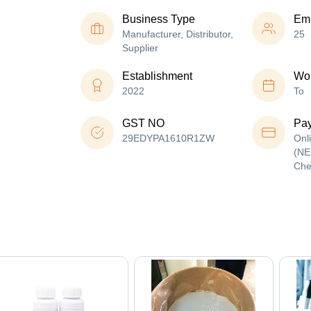
Business Type
Em
Manufacturer, Distributor,
25
Supplier
Establishment
Wor
2022
To
GST NO
Pa
29EDYPA1610R1ZW
Onl
(NE
Che