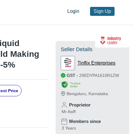
Login
Sign Up
iquid
Seller Details
uld Making
%-5%
Tinflix Enterprises
GST
-
29EDYPA1610R1ZW
Trusted
Seller
est Price
Bengaluru
,
Karnataka
Proprietor
Mr Asiff
Members since
3 Years