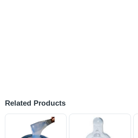
Related Products