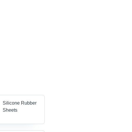
Silicone Rubber
Sheets