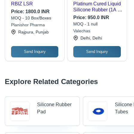
RBIZ LSR
Platinum Cured Liquid
Silicone Rubber (1A :
Price:
1800.0 INR
1B) | 15 Shore A
Price:
950.0 INR
MOQ - 10 Box/Boxes
Hardness | Platinum
MOQ - 1 null
Planishor Pharma
Cured Liquid Silicone
Valechas
Rajpura, Punjab
Rubber For Making
Delhi, Delhi
Molds For Candles,
Resin, Concrete Art By
V Candle Supplies -
Send Inquiry
Send Inquiry
Capacity: 1 Kg
Explore Related Categories
Silicone Rubber
Silicone
Pad
Tubes