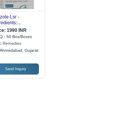
zole Lsr -
redients:
eprazole
ce:
1990 INR
osulpiride
 - 50 Box/Boxes
ic Remedies
Ahmedabad, Gujarat
Send Inquiry