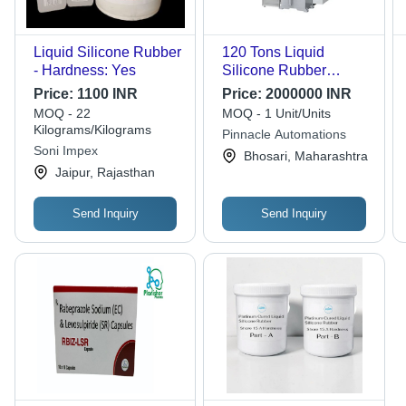
Liquid Silicone Rubber
120 Tons Liquid
- Hardness: Yes
Silicone Rubber
Injection Moulding
Price:
1100 INR
Price:
2000000 INR
Machine - Feature:
MOQ - 22
MOQ - 1 Unit/Units
High Efficiency
Kilograms/Kilograms
Pinnacle Automations
Soni Impex
Bhosari, Maharashtra
Jaipur, Rajasthan
Send Inquiry
Send Inquiry