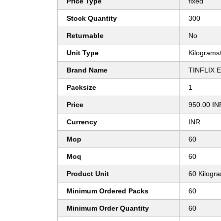
Price Type
fixed
Stock Quantity
300
Returnable
No
Unit Type
Kilograms
Brand Name
TINFLIX 
Packsize
1
Price
950.00 IN
Currency
INR
Mop
60
Moq
60
Product Unit
60 Kilogr
Minimum Ordered Packs
60
Minimum Order Quantity
60