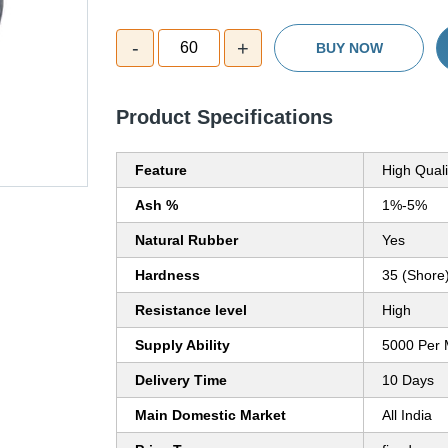
-
+
60
BUY NOW
Product Specifications
Feature
High Quali
Ash %
1%-5%
Natural Rubber
Yes
Hardness
35 (Shore
Resistance level
High
Supply Ability
5000 Per 
Delivery Time
10 Days
Main Domestic Market
All India