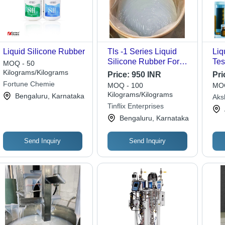
Liquid Silicone Rubber
Tls -1 Series Liquid
Liq
Silicone Rubber For
Tes
MOQ - 50
Mould Making - Ash %:
AST
Kilograms/Kilograms
Price:
950 INR
Pri
1.5%-6%
Equ
Fortune Chemie
MOQ - 100
MOQ
Rep
Kilograms/Kilograms
Bengaluru, Karnataka
Aksh
Tur
Tinflix Enterprises
Lab
Cha
Cen
Bengaluru, Karnataka
Send Inquiry
Send Inquiry