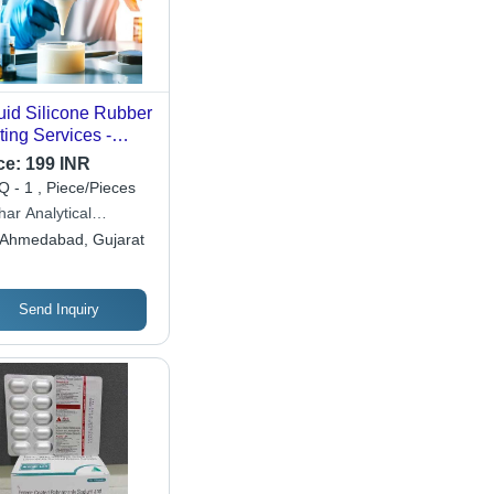
uid Silicone Rubber
ting Services -
M, ISO | Advanced
ce:
199 INR
ipment, Detailed
 - 1 , Piece/Pieces
orting, 1-3 Weeks
ar Analytical
naround, Material
oratory & Research
Ahmedabad, Gujarat
racterization
tre
Send Inquiry