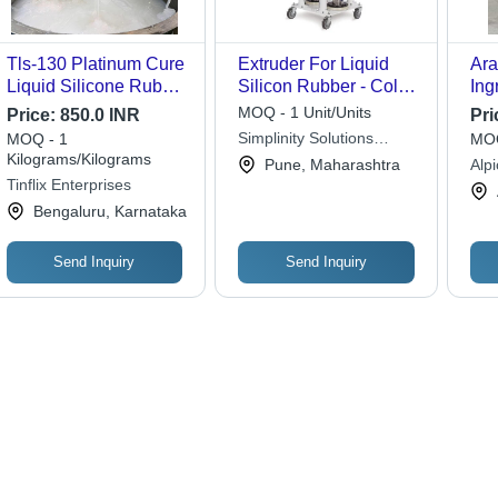
Tls-130 Platinum Cure
Extruder For Liquid
Ara
Liquid Silicone Rubber
Silicon Rubber - Color:
Ing
For Casting And Mold
White
Rab
MOQ - 1 Unit/Units
Price:
850.0 INR
Pri
Making - Ash %:
Lev
Simplinity Solutions
MOQ - 1
MOQ
1%-5%
Kilograms/Kilograms
Private Limited
Pune, Maharashtra
Alp
Tinflix Enterprises
Bengaluru, Karnataka
Send Inquiry
Send Inquiry