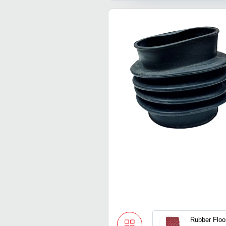
Rubber Floo