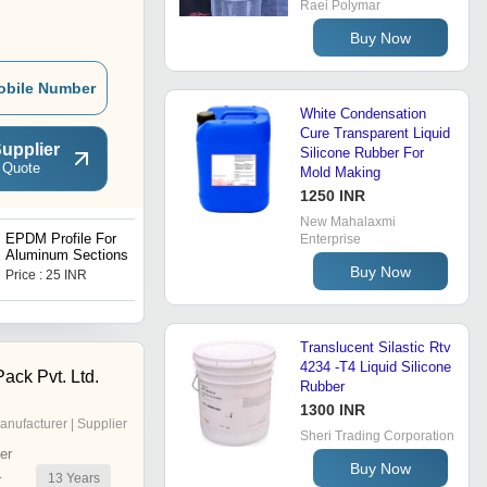
Raei Polymar
Buy Now
obile Number
White Condensation
Cure Transparent Liquid
upplier
Silicone Rubber For
 Quote
Mold Making
1250 INR
New Mahalaxmi
EPDM Profile For
Neoprene Rubber
Enterprise
Aluminum Sections
Extrusion
Buy Now
Price : 25 INR
Get Best Deal
Translucent Silastic Rtv
4234 -T4 Liquid Silicone
Pack Pvt. Ltd.
Rubber
1300 INR
anufacturer | Supplier
Sheri Trading Corporation
er
Buy Now
13
Years
r