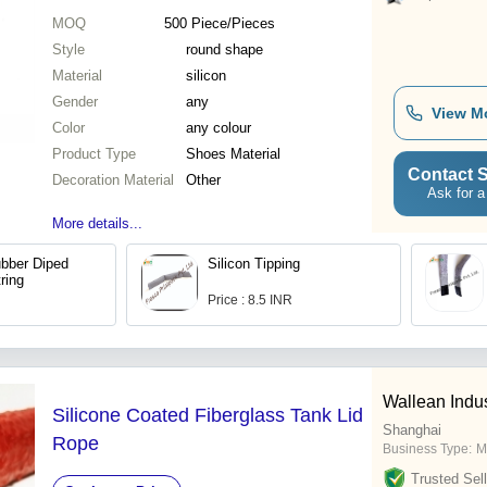
MOQ
500
Piece/Pieces
Style
round shape
Material
silicon
Gender
any
View M
Color
any colour
Product Type
Shoes Material
Contact S
Decoration Material
Other
Ask for a
More details...
bber Diped
Silicon Tipping
ring
Price : 8.5 INR
Wallean Indus
Silicone Coated Fiberglass Tank Lid
Shanghai
Rope
Business Type:
M
Trusted Sell