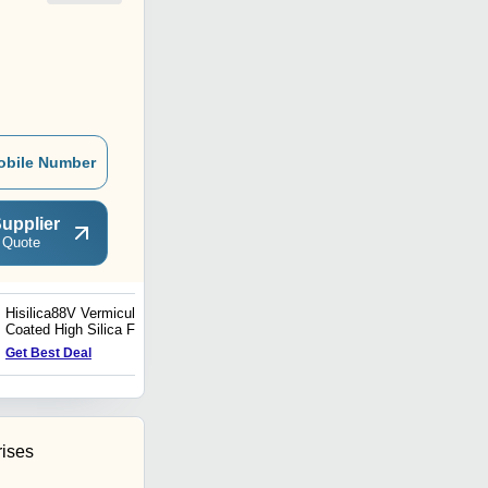
obile Number
upplier
 Quote
Hisilica88V Vermiculite
Silica 84 Silica fabric
Coated High Silica Fabric
Get Best Deal
Get Best Deal
rises