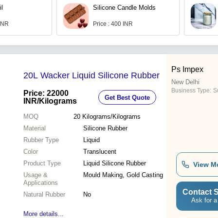
il
Silicone Candle Molds
 INR
Price : 400 INR
Ps Impex
20L Wacker Liquid Silicone Rubber
New Delhi
Business Type:
Su
Price: 22000
Get Best Quote
INR
/Kilograms
MOQ
20
Kilograms/Kilograms
Material
Silicone Rubber
Rubber Type
Liquid
Color
Translucent
Product Type
Liquid Silicone Rubber
View M
Usage &
Mould Making, Gold Casting
Applications
Contact S
Natural Rubber
No
Ask for a
More details...