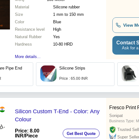
Material
Silicone rubber
Size
1 mm to 150 mm
Color
Blue
View M
Resistance level
High
Natural Rubber
Yes
Contact S
Hardness
10-80 HRD
Ask for a
More details...
are Pipe End
Silicone Strips
R
Price : 65.00 INR
Fresco Print 
Silicon Custom T-End - Color: Any
Sonipat
Colour
Business Type:
M
Trusted Sell
Price: 8.00
Get Best Quote
INR
/Piece
Super Selle