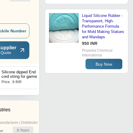
Liquid Silicone Rubber -
Transparent, High-
Performance Formula
obile Number
for Mold Making Statues
and Mandaps
950 INR
upplier
Priyanka Chemical
 Quote
International
Buy Now
Silicone dipped End Draw
cord string for garments
Price : 8 INR
tries
anufacturer | Distributor
8
Years
er