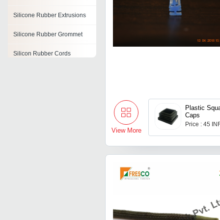
Silicone Rubber Extrusions
Silicone Rubber Grommet
Silicon Rubber Cords
Silicon Rubber Insulators
Silicone Molding Rubber
Plastic Squ
Fluorosilicone Rubber
Caps
Price : 45 IN
Rubber Air Cell
View More