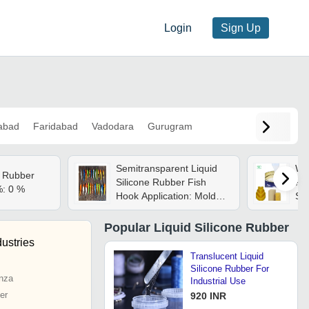
Login
Sign Up
abad
Faridabad
Vadodara
Gurugram
Semitransparent Liquid
Whi
e Rubber
Silicone Rubber Fish
Ru
%: 0 %
Hook Application: Mold
So
Making
Popular
Liquid Silicone Rubber
ustries
Translucent Liquid
Silicone Rubber For
nza
Industrial Use
er
920 INR