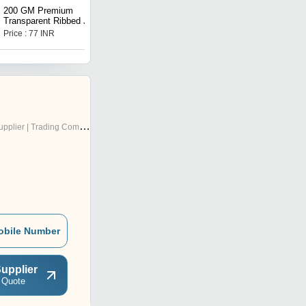
200 GM Premium
Eyes Closed Bride Mold
Transparent Ribbed Jar
Silicone Mold
Price : 77 INR
Price : 565 INR
pplier | Trading Company
obile Number
upplier
 Quote