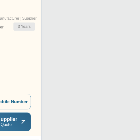
anufacturer | Supplier
3
Years
er
obile Number
upplier
 Quote