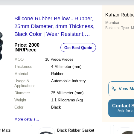
Kahan Rubber
Silicone Rubber Bellow - Rubber,
Mumbai
25mm Diameter, 4mm Thickness,
Business Type:
M
Black Color | Wear Resistant,
Lightweight at 1.1kg, Automotive
Price: 2000
Get Best Quote
Industry Essential
INR
/Piece
MOQ
10
Piece/Pieces
Thickness
4 Millimeter (mm)
Material
Rubber
Usage &
Automobile Industry
Applications
View M
Diameter
25 Millimeter (mm)
Weight
1.1 Kilograms (kg)
Contact S
Color
Black
Ask for a
More details...
r Mats
Black Rubber Gasket