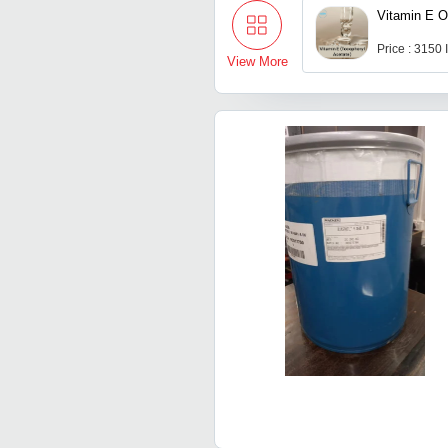
Vitamin E O
Price : 3150
View More