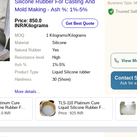
Silicone Rubber For Casting And
Business Type:
M
Mold Making - Ash %: 1%-5%
Trusted Sell
Price: 850.0
Get Best Quote
INR
/Kilograms
MOQ
1
Kilograms/Kilograms
Material
Silicone
Natural Rubber
Yes
Resistance level
High
View M
Ash %
1%-5%
Product Type
Liquid Silicone rubber
Contact S
Hardness
30 (Shore)
Ask for a
More details...
tinum Cure
TLS-110 Platinum Cure
one Rubber For
Liquid Silicone Rubber For
ng And
Mould Making And
0.0 INR
Price : 925 INR
Casting