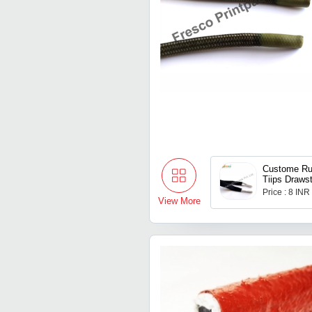
Custome Ru
Tiips Drawst
Price : 8 INR
View More