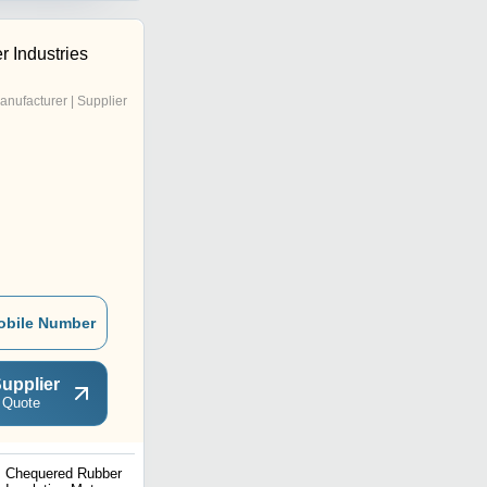
 Industries
anufacturer | Supplier
obile Number
upplier
 Quote
Chequered Rubber
Round Rubber Pad