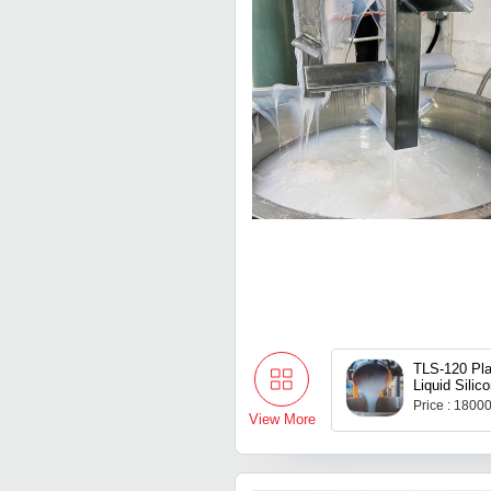
TLS-120 Pla
Liquid Silic
Mould Maki
Price : 1800
Casting
View More