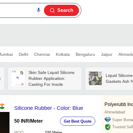
Search
umbai
Delhi
Chennai
Kolkata
Bengaluru
Jaipur
Ahmed
Skin Safe Liquid Silicone
Liquid Silicon
g
Rubber Application:
Gaskets Ash 
Casting For Insole
Polyerubb Ind
Silicone Rubber - Color: Blue
Ahmedabad
Super Bona
50 INR
/Meter
Get Best Quote
Trusted Sell
MOQ
100
Meter