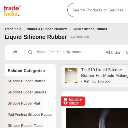
Tradeindia
Rubber & Rubber Products
Liquid Silicone Rubber
Liquid Silicone Rubber
(213 products)
All India
M
Tls-210 Liquid Silicone
Related Categories
Rubber For Mould Makin
- Ash %: 1%-5%
Silicone Rubber Profiles
Silicone Rubber Sleeves
Silicone Rubber Part
Pad Printing Silicone Rubber
Silicone Rubber Tubes