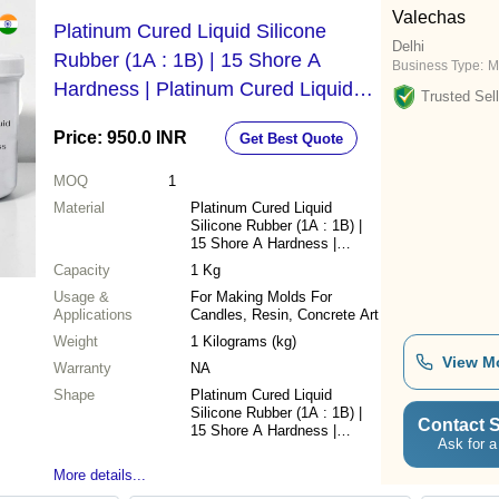
Valechas
Platinum Cured Liquid Silicone
Delhi
Rubber (1A : 1B) | 15 Shore A
Business Type:
M
Hardness | Platinum Cured Liquid
Trusted Sell
Silicone Rubber For Making Molds
Price: 950.0 INR
Get Best Quote
For Candles, Resin, Concrete Art By
V Candle Supplies - Capacity: 1 Kg
MOQ
1
Material
Platinum Cured Liquid
Silicone Rubber (1A : 1B) |
15 Shore A Hardness |
Platinum Cured Liquid
Capacity
1 Kg
Silicone Rubber
Usage &
For Making Molds For
Applications
Candles, Resin, Concrete Art
Weight
1 Kilograms (kg)
View M
Warranty
NA
Shape
Platinum Cured Liquid
Silicone Rubber (1A : 1B) |
Contact S
15 Shore A Hardness |
Ask for a
Platinum Cured Liquid
Silicone Rubber
More details...