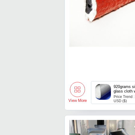
920grams si
glass cloth 
reinforced
Price Trend :
View More
USD ($)