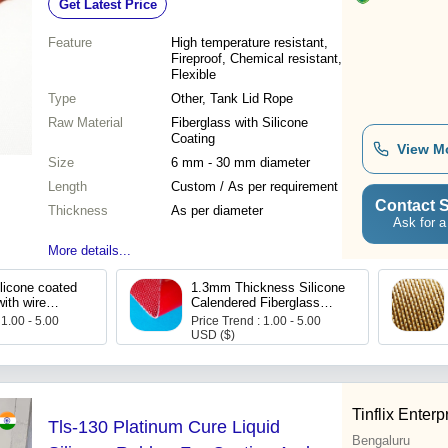
Get Latest Price
Feature
High temperature resistant,
Fireproof, Chemical resistant,
Flexible
Type
Other, Tank Lid Rope
Raw Material
Fiberglass with Silicone
Coating
View M
Size
6 mm - 30 mm diameter
Length
Custom / As per requirement
Contact S
Thickness
As per diameter
Ask for a
More details...
licone coated
1.3mm Thickness Silicone
with wire
Calendered Fiberglass
Fabric With Wire Inserted
 1.00 - 5.00
Price Trend : 1.00 - 5.00
USD ($)
Tinflix Enterp
Tls-130 Platinum Cure Liquid
Bengaluru