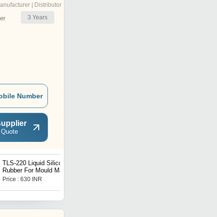
anufacturer | Distributor
3
Years
er
obile Number
upplier
 Quote
TLS-220 Liquid Silicone
TLS -J3 Series Jewelry
Rubber For Mould Making
Grade Liquid Silicone
RTV Tin Cure TLS -2
Rubber
Price : 630 INR
Price : 1250 INR
Series Pouring Grade