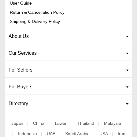
User Guide
Return & Cancellation Policy
Shipping & Delivery Policy
About Us
Our Services
For Sellers
For Buyers
Directory
Japan
China
Taiwan
Thailand
Malaysia
|
|
|
|
Indonesia
UAE
Saudi Arabia
USA
Iran
|
|
|
|
|