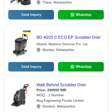
Thane, Maharashtra
Send Inquiry
WhatsApp
BD 40/25 C ECO EP Scrubber Drier
Atlantic Maritime Services Pvt. Ltd.
Mumbai, Maharashtra
Send Inquiry
WhatsApp
Walk Behind Scrubber Drier
Price:
250000 INR
MOQ - 1 Number
Myg Engineering Private Limited
Dombivli, Maharashtra