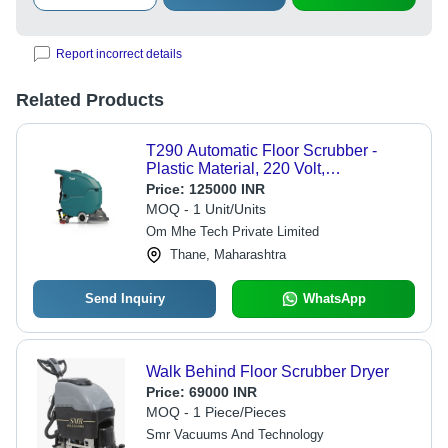
Report incorrect details
Related Products
T290 Automatic Floor Scrubber -
Plastic Material, 220 Volt,
Grey/Black/Silver/Red | Less Power
Price:
125000 INR
Consumption, Long Life Span, High
MOQ - 1 Unit/Units
Work Capacity
Om Mhe Tech Private Limited
Thane, Maharashtra
Send Inquiry
WhatsApp
Walk Behind Floor Scrubber Dryer
Price:
69000 INR
MOQ - 1 Piece/Pieces
Smr Vacuums And Technology