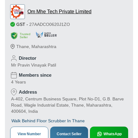
Om Mhe Tech Private Limited
GST
-
27AADCO0620J1ZO
Trusted
Seller
Thane
,
Maharashtra
Director
Mr Pravin Vinayak Patil
Members since
4 Years
Address
A-402, Centrum Business Square, Plot No-D1, G.B. Barve
Road, Wagle Industrial Estate, Thane, Maharashtra,
400604, India
Walk Behind Floor Scrubber In Thane
View Number
Contact Seller
WhatsApp