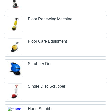
Floor Renewing Machine
Floor Care Equipment
Scrubber Drier
Single Disc Scrubber
Hand Scrubber