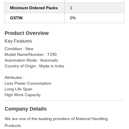
Minimum Ordered Packs
1
GSTIN
0%
Product Overview
Key Features
Condition : New
Model Name/Number : T290
Automation Mode : Automatic
Country of Origin : Made in India
Attributes :
Less Power Consumption
Long Life Span
High Work Capacity
Company Details
We are one of the leading providers of Material Handling
Products.