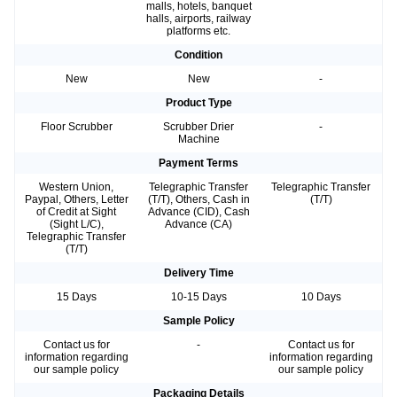
malls, hotels, banquet
halls, airports, railway
platforms etc.
Condition
New
New
-
Product Type
Floor Scrubber
Scrubber Drier
-
Machine
Payment Terms
Western Union,
Telegraphic Transfer
Telegraphic Transfer
Paypal, Others, Letter
(T/T), Others, Cash in
(T/T)
of Credit at Sight
Advance (CID), Cash
(Sight L/C),
Advance (CA)
Telegraphic Transfer
(T/T)
Delivery Time
15 Days
10-15 Days
10 Days
Sample Policy
Contact us for
-
Contact us for
information regarding
information regarding
our sample policy
our sample policy
Packaging Details