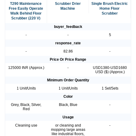
T290 Maintenance
Scrubber Drier
Single Brush Electric
Free Easily Operate
Machine
Home Floor
Walk Behind Floor
Scrubber
Scrubber (220 V)
buyer_feedback
-
-
5
response_rate
-
82.86
-
Price Or Price Range
125000 INR (Approx.)
-
USD1380-USD1680
USD ($) (Approx.)
Minimum Order Quantity
1 Unit/Units
1 Unit/Units
1 Set/Sets
Color
Grey, Black, Silver,
Black, Blue
-
Red
Usage
Cleaning use
or cleaning and
-
mopping large areas
like industrial floors,