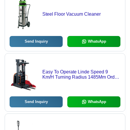
Steel Floor Vacuum Cleaner
Send Inquiry
WhatsApp
Easy To Operate Linde Speed 9
Km/H Turning Radius 1485Mm Order
Picker (Lifting Capacity 1.0 Ton)
Send Inquiry
WhatsApp