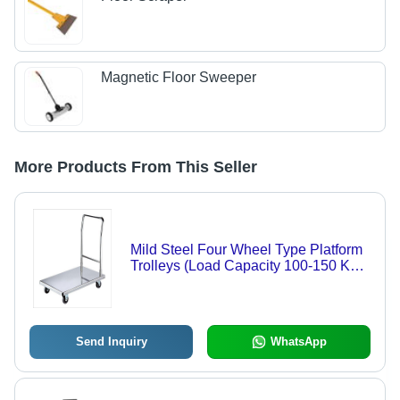
Magnetic Floor Sweeper
More Products From This Seller
Mild Steel Four Wheel Type Platform
Trolleys (Load Capacity 100-150 Kg)
Application: Warehouse
Send Inquiry
WhatsApp