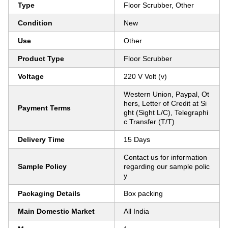
Type
Floor Scrubber, Other
Condition
New
Use
Other
Product Type
Floor Scrubber
Voltage
220 V Volt (v)
Western Union, Paypal, Ot
hers, Letter of Credit at Si
Payment Terms
ght (Sight L/C), Telegraphi
c Transfer (T/T)
Delivery Time
15 Days
Contact us for information
Sample Policy
regarding our sample polic
y
Packaging Details
Box packing
Main Domestic Market
All India