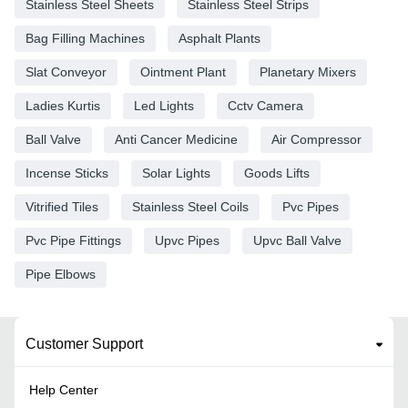
Stainless Steel Sheets
Stainless Steel Strips
Bag Filling Machines
Asphalt Plants
Slat Conveyor
Ointment Plant
Planetary Mixers
Ladies Kurtis
Led Lights
Cctv Camera
Ball Valve
Anti Cancer Medicine
Air Compressor
Incense Sticks
Solar Lights
Goods Lifts
Vitrified Tiles
Stainless Steel Coils
Pvc Pipes
Pvc Pipe Fittings
Upvc Pipes
Upvc Ball Valve
Pipe Elbows
Customer Support
Help Center