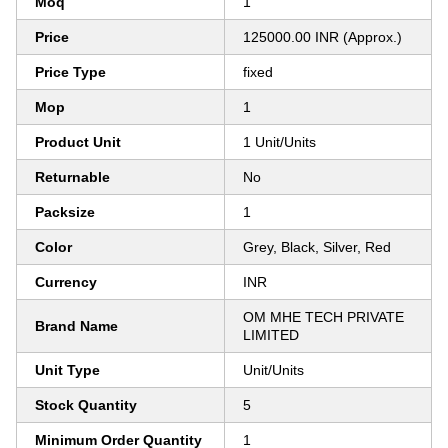
Moq
1
Price
125000.00 INR (Approx.)
Price Type
fixed
Mop
1
Product Unit
1 Unit/Units
Returnable
No
Packsize
1
Color
Grey, Black, Silver, Red
Currency
INR
OM MHE TECH PRIVATE
Brand Name
LIMITED
Unit Type
Unit/Units
Stock Quantity
5
Minimum Order Quantity
1