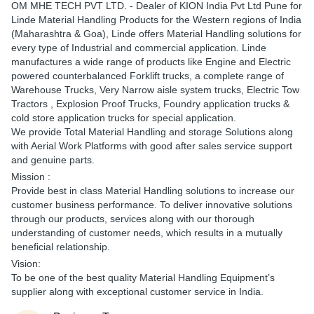
OM
MHE TECH PVT LTD.
- Dealer of KION India Pvt Ltd Pune for
Linde Material Handling Products for the Western regions of India
(Maharashtra & Goa), Linde offers Material Handling solutions for
every type of Industrial and commercial application. Linde
manufactures a wide range of products like Engine and Electric
powered counterbalanced Forklift trucks, a complete range of
Warehouse Trucks, Very Narrow aisle system trucks, Electric Tow
Tractors , Explosion Proof Trucks, Foundry application trucks &
cold store application trucks for special application.
We provide Total Material Handling and storage Solutions along
with Aerial Work Platforms with good after sales service support
and genuine parts.
Mission :
Provide best in class Material Handling solutions to increase our
customer business performance. To deliver innovative solutions
through our products, services along with our thorough
understanding of customer needs, which results in a mutually
beneficial relationship.
Vision:
To be one of the best quality Material Handling Equipment’s
supplier along with exceptional customer service in India.