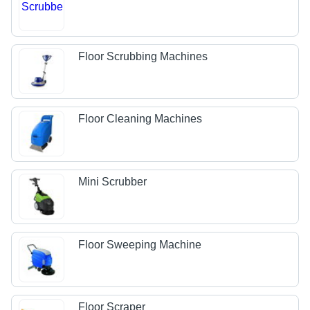
Floor Scrubbing Machines
Floor Cleaning Machines
Mini Scrubber
Floor Sweeping Machine
Floor Scraper