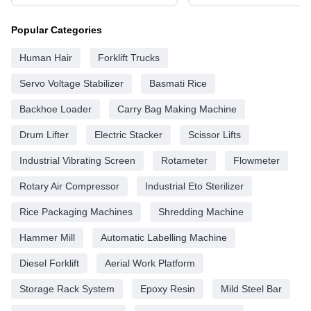
Popular Categories
Human Hair
Forklift Trucks
Servo Voltage Stabilizer
Basmati Rice
Backhoe Loader
Carry Bag Making Machine
Drum Lifter
Electric Stacker
Scissor Lifts
Industrial Vibrating Screen
Rotameter
Flowmeter
Rotary Air Compressor
Industrial Eto Sterilizer
Rice Packaging Machines
Shredding Machine
Hammer Mill
Automatic Labelling Machine
Diesel Forklift
Aerial Work Platform
Storage Rack System
Epoxy Resin
Mild Steel Bar