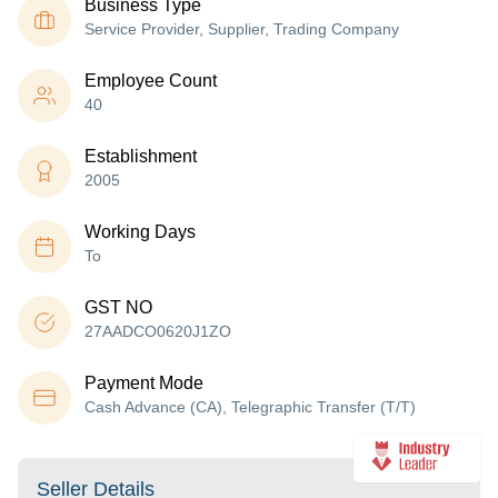
Business Type
Service Provider, Supplier, Trading Company
Employee Count
40
Establishment
2005
Working Days
To
GST NO
27AADCO0620J1ZO
Payment Mode
Cash Advance (CA), Telegraphic Transfer (T/T)
Seller Details