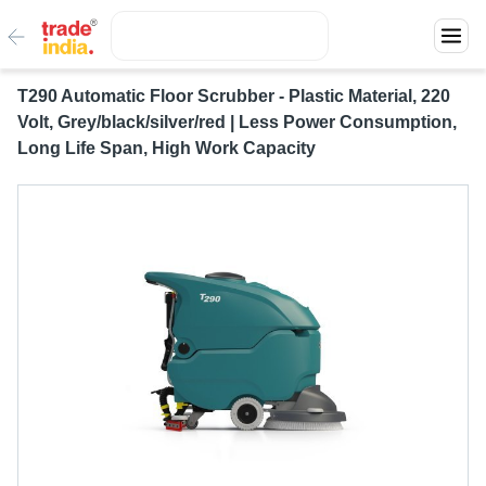
T290 Automatic Floor Scrubber - Plastic Material, 220
Volt, Grey/black/silver/red | Less Power Consumption,
Long Life Span, High Work Capacity