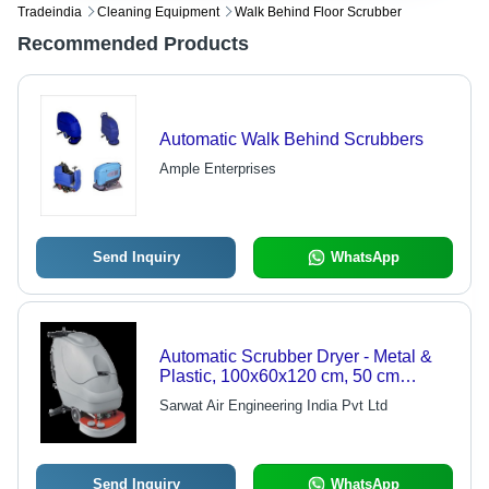
Tradeindia
Cleaning Equipment
Walk Behind Floor Scrubber
Recommended Products
Automatic Walk Behind Scrubbers
Ample Enterprises
Send Inquiry
WhatsApp
Automatic Scrubber Dryer - Metal &
Plastic, 100x60x120 cm, 50 cm
Cleaning Width, 150 rpm Brush
Sarwat Air Engineering India Pvt Ltd
Speed, 50L Tank Capacity | Easy
Operation, Low Maintenance, User-
Friendly, Durable Design, Consistent
Performance
Send Inquiry
WhatsApp