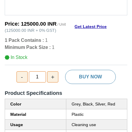
Price:
125000.00 INR
/ Unit
Get Latest Price
(
125000.00 INR
+
0%
GST
)
1 Pack Contains :
1
Minimum Pack Size :
1
In Stock
-
+
1
BUY NOW
Product Specifications
Color
Grey, Black, Silver, Red
Material
Plastic
Usage
Cleaning use