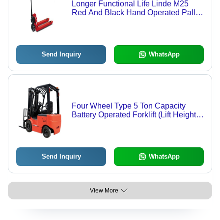
Longer Functional Life Linde M25
Red And Black Hand Operated Pallet
Truck (Loading Capacity 2500 Kg)
Send Inquiry
WhatsApp
Four Wheel Type 5 Ton Capacity
Battery Operated Forklift (Lift Height
2000-3000Mm) Application:
Workshop
Send Inquiry
WhatsApp
View More