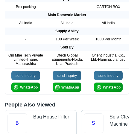
Box packing
-
CARTON BOX
Main Domestic Market
All India
All India
All India
Supply Ability
-
100 Per Week
1000 Per Month
Sold By
Om Mhe Tech Private
Dtech Global
Orient Industrial Co.,
Limited-Thane,
Equipments-Noida,
Ltd.-Nanjing, Jiangsu
Maharashtra
Uttar Pradesh
send inquiry
send inquiry
send inquiry
WhatsApp
WhatsApp
WhatsApp
People Also Viewed
Bag House Filter
Sofa Clean
B
S
Machine