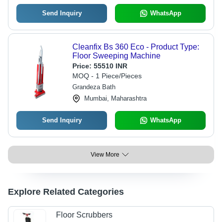
Send Inquiry
WhatsApp
Cleanfix Bs 360 Eco - Product Type:
Floor Sweeping Machine
Price:
55510 INR
MOQ - 1 Piece/Pieces
Grandeza Bath
Mumbai, Maharashtra
Send Inquiry
WhatsApp
View More
Explore Related Categories
Floor Scrubbers