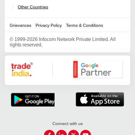
Other Countries
|
Grievances
Privacy Policy
Terms & Conditions
©
1999-2026 Infocom Network Private Limited. All
rights reserved.
Google Partner
Connect with us