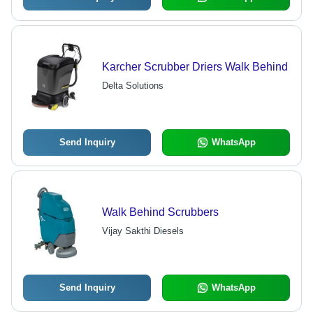
Karcher Scrubber Driers Walk Behind
Delta Solutions
Send Inquiry
WhatsApp
Walk Behind Scrubbers
Vijay Sakthi Diesels
Send Inquiry
WhatsApp