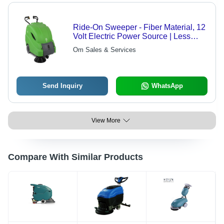
Ride-On Sweeper - Fiber Material, 12
Volt Electric Power Source | Less
Power Consumption, Long Life Span,
Om Sales & Services
High Work Capacity, Semi-Automatic
Operation
Send Inquiry
WhatsApp
View More
Compare With Similar Products