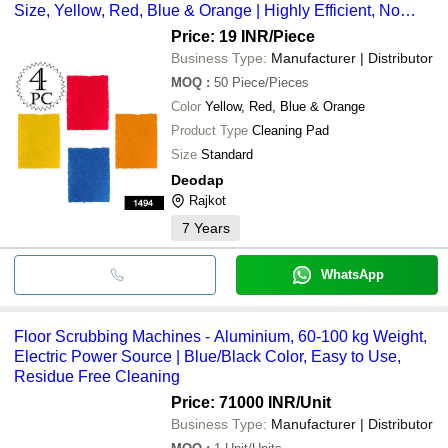
Size, Yellow, Red, Blue & Orange | Highly Efficient, No
Scratch, Easy to Clean and Dry
Price: 19 INR
/Piece
Business Type:
Manufacturer | Distributor
MOQ
:
50
Piece/Pieces
Color
Yellow, Red, Blue & Orange
Product Type
Cleaning Pad
Size
Standard
Deodap
Rajkot
7
Years
WhatsApp
Floor Scrubbing Machines - Aluminium, 60-100 kg Weight,
Electric Power Source | Blue/Black Color, Easy to Use,
Residue Free Cleaning
Price: 71000 INR
/Unit
Business Type:
Manufacturer | Distributor