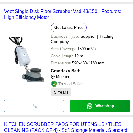
Voot Single Disk Floor Scrubber Vsd-43/150 - Features:
High Efficiency Motor
Get Latest Price
Business Type:
Supplier | Trading
Company
Area Coverage
1500 m2/h
Cable Length
12 m
Dimensions
590x430x1180 mm
Grandeza Bath
Mumbai
Trusted Seller
5
Years
WhatsApp
KITCHEN SCRUBBER PADS FOR UTENSILS / TILES
CLEANING (PACK OF 4) - Soft Sponge Material, Standard