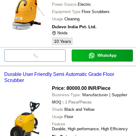
Power Source
Electric
Equipment Type
Floor Scrubbers
Usage
Cleaning
Dulevo India Pvt. Ltd.
Noida
10
Years
WhatsApp
Durable User Friendly Semi Automatic Grade Floor
Scrubber
Price: 80000.00 INR
/Piece
Business Type:
Manufacturer | Supplier
MOQ
:
1
Piece/Pieces
Shade
Black and Yellow
Usage
Floor
Feature
Durable, High performance, High Efficiency