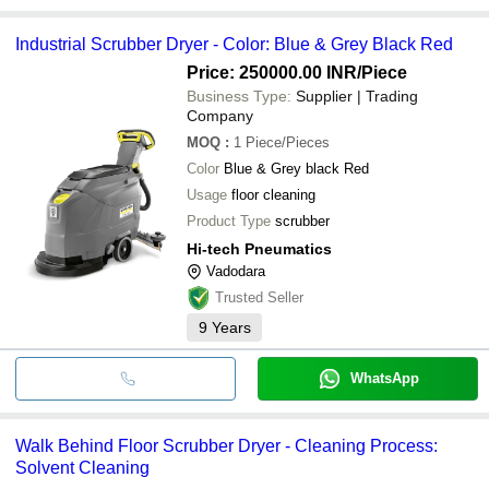
Industrial Scrubber Dryer - Color: Blue & Grey Black Red
Price: 250000.00 INR
/Piece
Business Type:
Supplier | Trading
Company
MOQ
:
1
Piece/Pieces
Color
Blue & Grey black Red
Usage
floor cleaning
Product Type
scrubber
Hi-tech Pneumatics
Vadodara
Trusted Seller
9
Years
WhatsApp
Walk Behind Floor Scrubber Dryer - Cleaning Process:
Solvent Cleaning