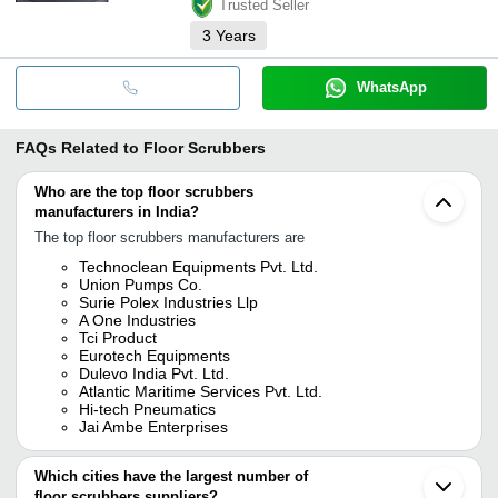
Trusted Seller
3
Years
WhatsApp
FAQs Related to
Floor Scrubbers
Who are the top floor scrubbers
manufacturers in India?
The top floor scrubbers manufacturers are
Technoclean Equipments Pvt. Ltd.
Union Pumps Co.
Surie Polex Industries Llp
A One Industries
Tci Product
Eurotech Equipments
Dulevo India Pvt. Ltd.
Atlantic Maritime Services Pvt. Ltd.
Hi-tech Pneumatics
Jai Ambe Enterprises
Which cities have the largest number of
floor scrubbers suppliers?