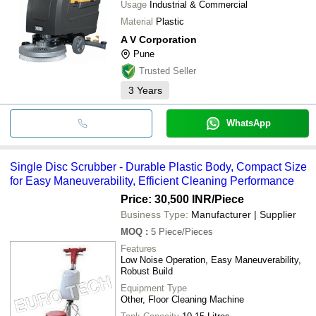
Usage
Industrial & Commercial
Material
Plastic
A V Corporation
Pune
Trusted Seller
3
Years
WhatsApp
Single Disc Scrubber - Durable Plastic Body, Compact Size
for Easy Maneuverability, Efficient Cleaning Performance
Price: 30,500 INR
/Piece
Business Type:
Manufacturer | Supplier
MOQ
:
5
Piece/Pieces
Features
Low Noise Operation, Easy Maneuverability,
Robust Build
Equipment Type
Other, Floor Cleaning Machine