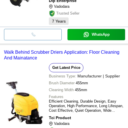
Dip Enterprise
Vadodara
Trusted Seller
7
Years
WhatsApp
Walk Behind Scrubber Driers Application: Floor Cleaning
And Mainatance
Get Latest Price
Business Type:
Manufacturer | Supplier
Brush Diameter
455mm
Cleaning Width
455mm
Features
Efficient Cleaning, Durable Design, Easy
Operation, High Performance, Long Lifespan,
Cost Effective, Quiet Operation, Wide
Cleaning
Tci Product
Vadodara