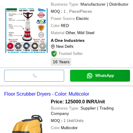
CLEANFLOOR EQUIPMENTS
Business Type:
Manufacturer | Distributor
SURIE POLEX INDUSTRIES LLP
MOQ
:
1
, Piece/Pieces
RAJ ENTERPRISES
AVISHKAR ENTERPRISES
Power Source
Electric
SAAKAR SALES AND SERVICE
Color
RED
SMR VACUUMS AND TECHNOLOGY
Dtech Global Equipments
Material
Other, Mild Steel
SAI SRINIVASA AGENCIES
A One Industries
New Delhi
Trusted Seller
16
Years
WhatsApp
Floor Scrubber Dryers - Color: Multicolor
Price: 125000.0 INR
/Unit
Business Type:
Supplier | Trading
Company
MOQ
:
1
Unit/Units
Color
Multicolor