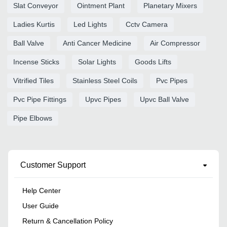
Slat Conveyor
Ointment Plant
Planetary Mixers
Ladies Kurtis
Led Lights
Cctv Camera
Ball Valve
Anti Cancer Medicine
Air Compressor
Incense Sticks
Solar Lights
Goods Lifts
Vitrified Tiles
Stainless Steel Coils
Pvc Pipes
Pvc Pipe Fittings
Upvc Pipes
Upvc Ball Valve
Pipe Elbows
Customer Support
Help Center
User Guide
Return & Cancellation Policy