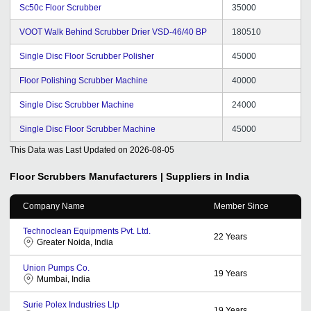
Sc50c Floor Scrubber
35000
VOOT Walk Behind Scrubber Drier VSD-46/40 BP
180510
Single Disc Floor Scrubber Polisher
45000
Floor Polishing Scrubber Machine
40000
Single Disc Scrubber Machine
24000
Single Disc Floor Scrubber Machine
45000
This Data was Last Updated on
2026-08-05
Floor Scrubbers
Manufacturers | Suppliers in India
Company Name
Member Since
Technoclean Equipments Pvt. Ltd.
22
Years
Greater Noida, India
Union Pumps Co.
19
Years
Mumbai, India
Surie Polex Industries Llp
19
Years