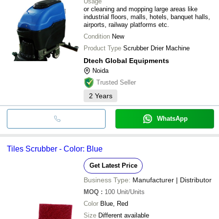
Usage
or cleaning and mopping large areas like
industrial floors, malls, hotels, banquet halls,
airports, railway platforms etc.
Condition
New
Product Type
Scrubber Drier Machine
Dtech Global Equipments
Noida
Trusted Seller
2
Years
WhatsApp
Tiles Scrubber - Color: Blue
Get Latest Price
Business Type:
Manufacturer | Distributor
MOQ
:
100
Unit/Units
Color
Blue, Red
Size
Different available