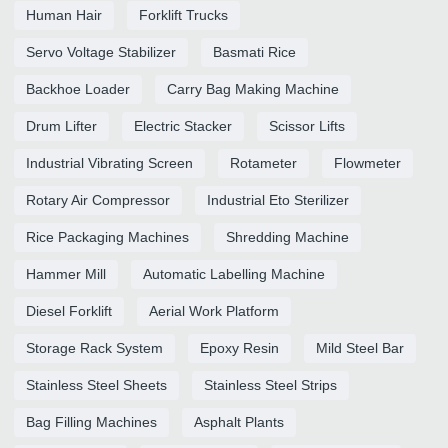
Human Hair
Forklift Trucks
Servo Voltage Stabilizer
Basmati Rice
Backhoe Loader
Carry Bag Making Machine
Drum Lifter
Electric Stacker
Scissor Lifts
Industrial Vibrating Screen
Rotameter
Flowmeter
Rotary Air Compressor
Industrial Eto Sterilizer
Rice Packaging Machines
Shredding Machine
Hammer Mill
Automatic Labelling Machine
Diesel Forklift
Aerial Work Platform
Storage Rack System
Epoxy Resin
Mild Steel Bar
Stainless Steel Sheets
Stainless Steel Strips
Bag Filling Machines
Asphalt Plants