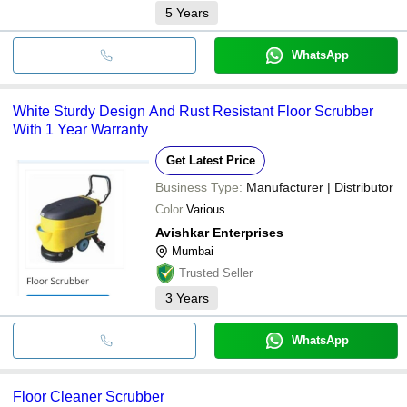
5
Years
WhatsApp
White Sturdy Design And Rust Resistant Floor Scrubber
With 1 Year Warranty
Get Latest Price
Business Type:
Manufacturer | Distributor
Color
Various
Avishkar Enterprises
Mumbai
Trusted Seller
3
Years
WhatsApp
Floor Cleaner Scrubber