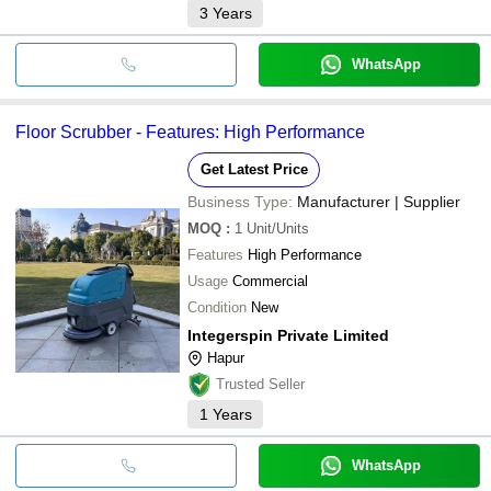
3
Years
WhatsApp
Floor Scrubber - Features: High Performance
Get Latest Price
Business Type:
Manufacturer | Supplier
MOQ
:
1
Unit/Units
Features
High Performance
Usage
Commercial
Condition
New
Integerspin Private Limited
Hapur
Trusted Seller
1
Years
WhatsApp