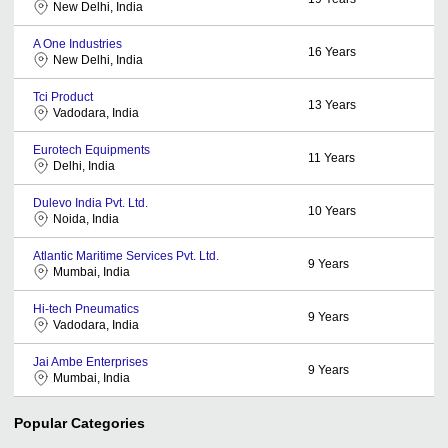
New Delhi, India
A One Industries
16
Years
New Delhi, India
Tci Product
13
Years
Vadodara, India
Eurotech Equipments
11
Years
Delhi, India
Dulevo India Pvt. Ltd.
10
Years
Noida, India
Atlantic Maritime Services Pvt. Ltd.
9
Years
Mumbai, India
Hi-tech Pneumatics
9
Years
Vadodara, India
Jai Ambe Enterprises
9
Years
Mumbai, India
Popular Categories