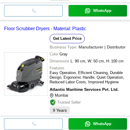
WhatsApp
Floor Scrubber Dryers - Material: Plastic
Get Latest Price
Business Type:
Manufacturer | Distributor
Color
Gray
Dimensions
L: 90 cm, W: 50 cm, H: 100 cm
Features
Easy Operation, Efficient Cleaning, Durable
Design, Ergonomic Handle, Quiet Operation,
Reduced Labor Costs, Improved Hygiene
Atlantic Maritime Services Pvt. Ltd.
Mumbai
Trusted Seller
9
Years
WhatsApp