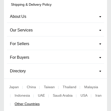
Shipping & Delivery Policy
About Us
Our Services
For Sellers
For Buyers
Directory
Japan
China
Taiwan
Thailand
Malaysia
|
|
|
|
Indonesia
UAE
Saudi Arabia
USA
Iran
|
|
|
|
|
Other Countries
|