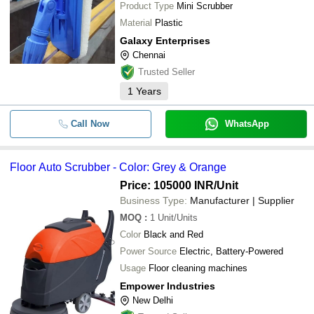
Product Type
Mini Scrubber
Material
Plastic
Galaxy Enterprises
Chennai
Trusted Seller
1
Years
Call Now
WhatsApp
Floor Auto Scrubber - Color: Grey & Orange
Price: 105000 INR
/Unit
Business Type:
Manufacturer | Supplier
MOQ
:
1
Unit/Units
Color
Black and Red
Power Source
Electric, Battery-Powered
Usage
Floor cleaning machines
Empower Industries
New Delhi