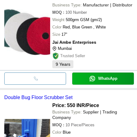
Business Type:
Manufacturer | Distributor
MOQ
:
100
Number
Weight
500grm GSM (gm/2)
Color
Red, Blue Green , White
Size
17"
Jai Ambe Enterprises
Mumbai
Trusted Seller
9
Years
WhatsApp
Double Bug Floor Scrubber Set
Price: 550 INR
/Piece
Business Type:
Supplier | Trading
Company
MOQ
:
10
Piece/Pieces
Color
Blue