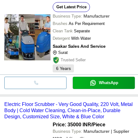
Get Latest Price
Business Type:
Manufacturer
Brushes
As Per Requirement
Clean Tank
Separate
Detergent
With Water
Saakar Sales And Service
Surat
Trusted Seller
6
Years
WhatsApp
Electric Floor Scrubber - Very Good Quality, 220 Volt, Metal
Body | Cold Water Cleaning, Clean-in-Place, Durable
Design, Customized Size, White & Blue Color
Price: 35000 INR
/Piece
Business Type:
Manufacturer | Supplier