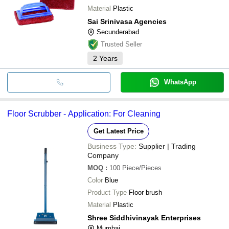
Material
Plastic
Sai Srinivasa Agencies
Secunderabad
Trusted Seller
2
Years
WhatsApp
Floor Scrubber - Application: For Cleaning
Get Latest Price
Business Type:
Supplier | Trading
Company
MOQ
:
100
Piece/Pieces
Color
Blue
Product Type
Floor brush
Material
Plastic
Shree Siddhivinayak Enterprises
Mumbai