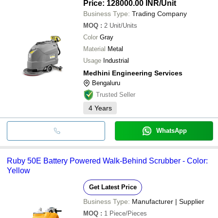
Price: 128000.00 INR
/Unit
Business Type:
Trading Company
MOQ
:
2
Unit/Units
Color
Gray
Material
Metal
Usage
Industrial
Medhini Engineering Services
Bengaluru
Trusted Seller
4
Years
WhatsApp
Ruby 50E Battery Powered Walk-Behind Scrubber - Color:
Yellow
Get Latest Price
Business Type:
Manufacturer | Supplier
MOQ
:
1
Piece/Pieces