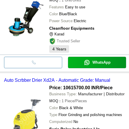
MOQ
:
1
Unit/Units
Features
Easy to use
Color
Blue/Black
Power Source
Electric
Cleanfloor Equipments
Karad
Trusted Seller
4
Years
WhatsApp
Auto Scrbber Drier Xd2A - Automatic Grade: Manual
Price: 10615700.00 INR
/Piece
Business Type:
Manufacturer | Distributor
MOQ
:
1
Piece/Pieces
Color
Black & White
Type
Floor Grinding and polishing machines
Computerized
No
Surie Polex Industries Llp