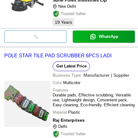
New Delhi
Trusted Seller
19
Years
WhatsApp
POLE STAR TILE PAD SCRUBBER 6PCS LADI
Get Latest Price
Business Type:
Manufacturer | Supplier
Color
Multicolor
Features
Durable pads, Effective scrubbing, Versatile
use, Lightweight design, Convenient pack,
Easy cleaning, Eco-friendly, Efficient cleaning
Material
Plastic
Raj Enterprises
Delhi
Trusted Seller