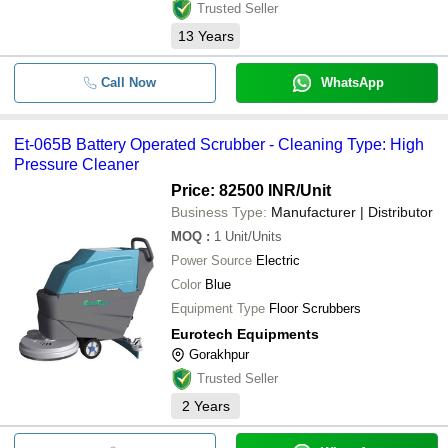
Trusted Seller
13
Years
Call Now
WhatsApp
Et-065B Battery Operated Scrubber - Cleaning Type: High
Pressure Cleaner
Price: 82500 INR
/Unit
Business Type:
Manufacturer | Distributor
MOQ
:
1
Unit/Units
Power Source
Electric
Color
Blue
Equipment Type
Floor Scrubbers
Eurotech Equipments
Gorakhpur
Trusted Seller
2
Years