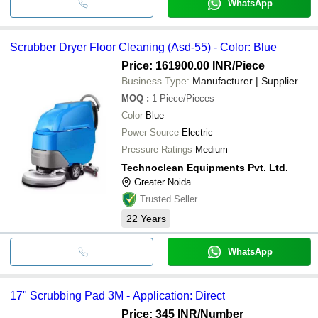
WhatsApp
Scrubber Dryer Floor Cleaning (Asd-55) - Color: Blue
Price: 161900.00 INR
/Piece
Business Type:
Manufacturer | Supplier
MOQ
:
1
Piece/Pieces
Color
Blue
Power Source
Electric
Pressure Ratings
Medium
Technoclean Equipments Pvt. Ltd.
Greater Noida
Trusted Seller
22
Years
WhatsApp
17" Scrubbing Pad 3M - Application: Direct
Price: 345 INR
/Number