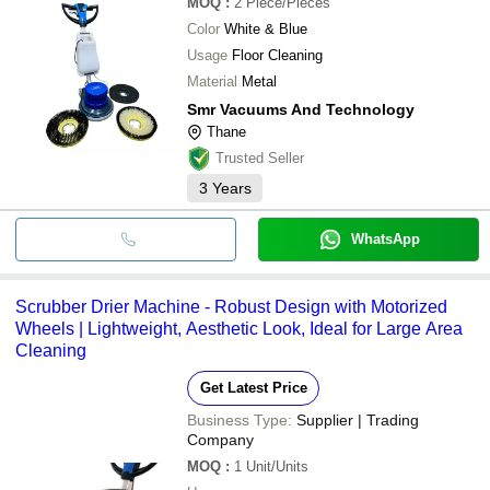
MOQ
:
2
Piece/Pieces
Color
White & Blue
Usage
Floor Cleaning
Material
Metal
Smr Vacuums And Technology
Thane
Trusted Seller
3
Years
WhatsApp
Scrubber Drier Machine - Robust Design with Motorized
Wheels | Lightweight, Aesthetic Look, Ideal for Large Area
Cleaning
Get Latest Price
Business Type:
Supplier | Trading
Company
MOQ
:
1
Unit/Units