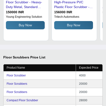
Floor Scrubber - Heavy-
High-Pressure PVC
Pl
Duty Metal, Standard
Plastic Floor Scrubber -
Au
Size, Gray and Black |
45 Liters, Grey and
Fl
150000 INR
156000 INR
3
High Efficiency, Semi-
Orange | Electric 220
An
Young Engineering Solution
Tritech Automotives
Ro
Automatic, Corrosion and
Volts, Ideal for Deep
Ty
Buy Now
Buy Now
Rust Resistant, 1400 Watt
Cleaning Hard Surfaces
Power, 230 Volt
Floor Scrubbers
Price List
Product Name
Expected Price
Floor Scrubber
4000
Floor Scrubbers
20000
Floor Scrubbers
20000
Compact Floor Scrubber
28000