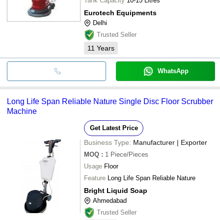
Tank Capacity
10-15 Litres
Eurotech Equipments
Delhi
Trusted Seller
11
Years
WhatsApp
Long Life Span Reliable Nature Single Disc Floor Scrubber
Machine
Get Latest Price
Business Type:
Manufacturer | Exporter
MOQ
:
1
Piece/Pieces
Usage
Floor
Feature
Long Life Span Reliable Nature
Bright Liquid Soap
Ahmedabad
Trusted Seller