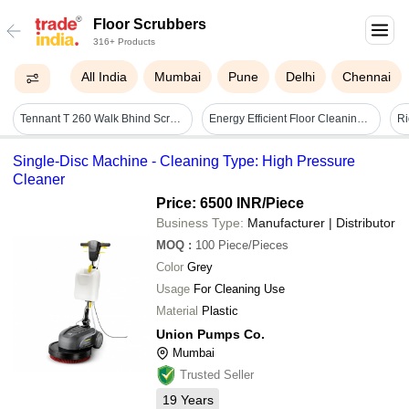
Floor Scrubbers
316+ Products
All India
Mumbai
Pune
Delhi
Chennai
Tennant T 260 Walk Bhind Scrubber Dryer - Tank Capacity: 50 Liter (l)
Energy Efficient Floor Cleaning Machine - 220v, 45l Dirty Water Tank Capacity, 170rpm Brush Speed | Low Noise At 65db, Ergonomic Design, Ideal For Deep Cleaning And Sanitization
Single-Disc Machine - Cleaning Type: High Pressure
Cleaner
Price: 6500 INR
/Piece
Business Type:
Manufacturer | Distributor
MOQ
:
100
Piece/Pieces
Color
Grey
Usage
For Cleaning Use
Material
Plastic
Union Pumps Co.
Mumbai
Trusted Seller
19
Years