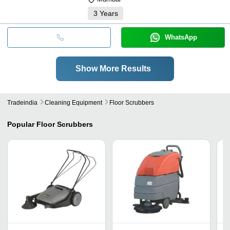
3
Years
WhatsApp
Show More Results
Tradeindia
Cleaning Equipment
Floor Scrubbers
Popular
Floor Scrubbers