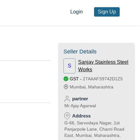
Login
Sign Up
Seller Details
Sanjay Stainless Steel
S
Works
GST
-
27AAAFS9742D1Z5
Mumbai
,
Maharashtra
partner
Mr Ajay Agarwal
Address
G-66, Sarvodaya Nagar, 1st
Panjarpole Lane, Charni Road
East, Mumbai, Maharashtra,