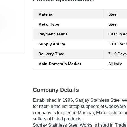
Material
Steel
Metal Type
Steel
Payment Terms
Cash in A
Supply Ability
5000 Per 
Delivery Time
7-10 Days
Main Domestic Market
All India
Company Details
Established in
1996
,
Sanjay Stainless Steel W
for itself in the list of top suppliers of Cookware
company is located in Mumbai, Maharashtra, an
sellers of listed products.
Sanjay Stainless Steel Works is listed in Trade In