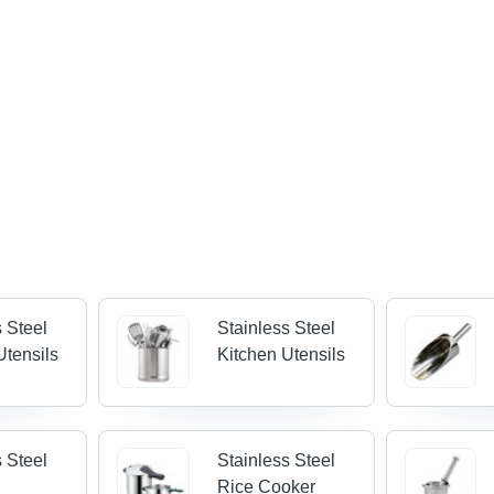
s Steel
Stainless Steel
Utensils
Kitchen Utensils
s Steel
Stainless Steel
Rice Cooker