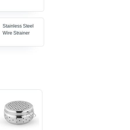
Stainless Steel
Wire Strainer