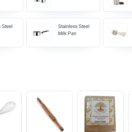
s Steel
Stainless Steel
Milk Pan