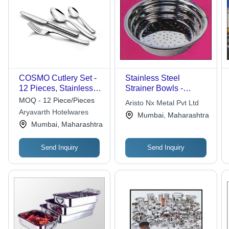
COSMO Cutlery Set -
Stainless Steel
12 Pieces, Stainless
Strainer Bowls -
Steel, Mirror Finish,
Durable & Versatile |
MOQ - 12 Piece/Pieces
Aristo Nx Metal Pvt Ltd
Elegant Design,
Stylish Designer
Aryavarth Hotelwares
Mumbai, Maharashtra
Includes Dessert and
Patterns, Polished
Mumbai, Maharashtra
Table Utensils
Finish, Rust Resistant,
Easy To Clean
Send Inquiry
Send Inquiry