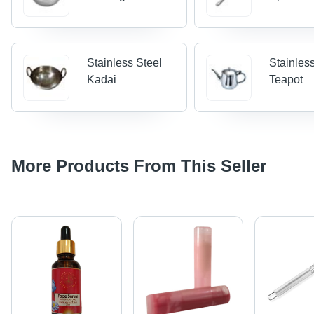
Stainless Steel
Stainles
Kadai
Teapot
More Products From This Seller