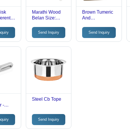
isk
Marathi Wood
Brown Tumeric
ferent
Belan Size:
And
Different Size
Sandalwood
Soap
nquiry
Send Inquiry
Send Inquiry
Steel Cb Tope
 -
 Steel,
 Size |
nquiry
Send Inquiry
ic
Easy to