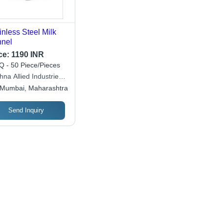
inless Steel Milk
nel
ce:
1190 INR
 - 50 Piece/Pieces
hna Allied Industries
 Ltd.
Mumbai, Maharashtra
Send Inquiry