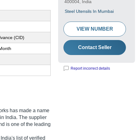
400004, India
Steel Utensils In Mumbai
VIEW NUMBER
dvance (CID)
Contact Seller
Month
Report incorrect details
orks
has made a name
 in India. The supplier
d is one of the leading
dia's list of verified