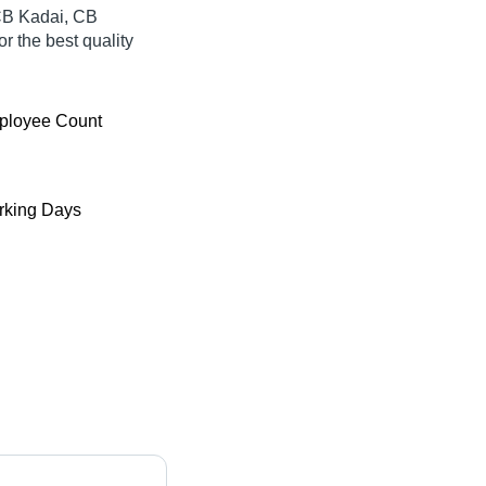
 CB Kadai, CB
r the best quality
ployee Count
king Days