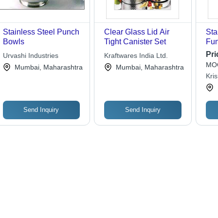
Stainless Steel Punch
Clear Glass Lid Air
Sta
Bowls
Tight Canister Set
Fun
Pri
Urvashi Industries
Kraftwares India Ltd.
MOQ
Mumbai, Maharashtra
Mumbai, Maharashtra
Kris
Pvt.
Send Inquiry
Send Inquiry