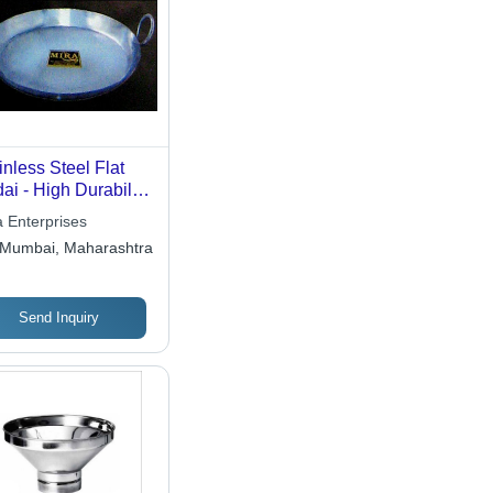
inless Steel Flat
ai - High Durability
ign , Elegant
a Enterprises
terns and Designs
Mumbai, Maharashtra
Send Inquiry