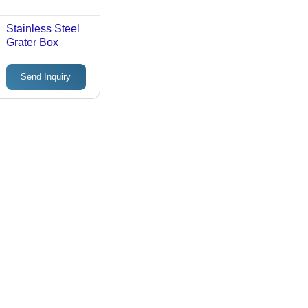
Stainless Steel
Grater Box
Send Inquiry