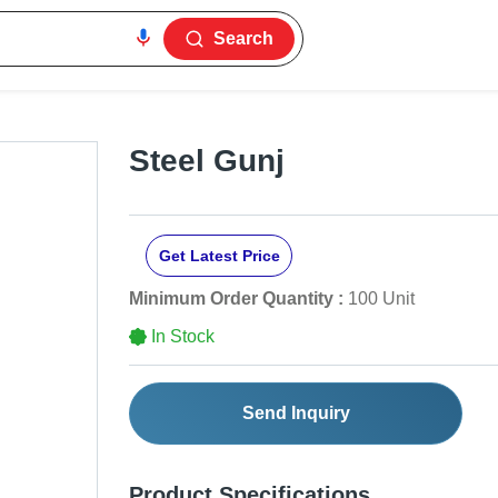
Search
Steel Gunj
Get Latest Price
Minimum Order Quantity :
100 Unit
In Stock
Send Inquiry
Product Specifications