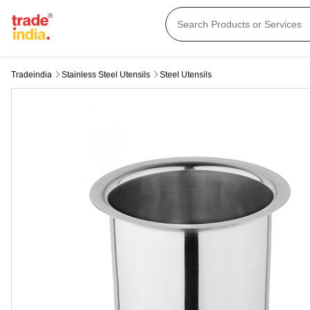
Tradeindia
Stainless Steel Utensils
Steel Utensils