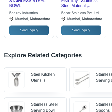
STAINLESS STEEL
Fish Tray - Stainless
BOWL
Steel Material ,
Durable Design for
Bhairav Industries
Basar Stainless Pvt. Ltd.
Versatile Use
Mumbai, Maharashtra
Mumbai, Maharashtra
Send Inquiry
Send Inquiry
Explore Related Categories
Steel Kitchen
Stainles
Utensils
Serving 
Stainless Steel
Stainles
Serving Bowl
Spoons