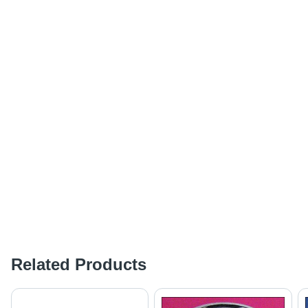
Related Products