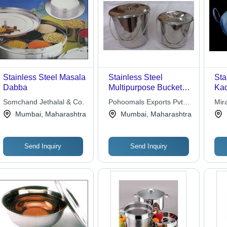
Stainless Steel Masala
Stainless Steel
Sta
Dabba
Multipurpose Bucket -
Kad
Varying Capacity,
Des
Somchand Jethalal & Co.
Pohoomals Exports Pvt.
Mir
Swinging Bail Handle,
Pat
Ltd.
Mumbai, Maharashtra
Mumbai, Maharashtra
Loose Fit Lid, Easy to
Carry and Clean
Send Inquiry
Send Inquiry