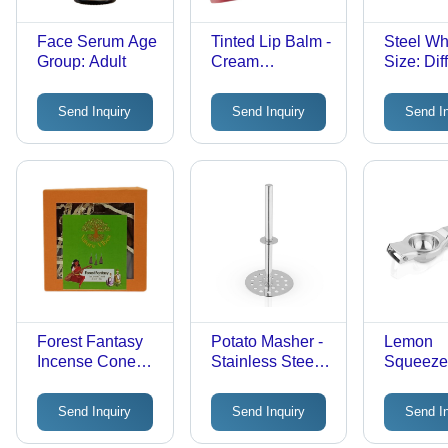
Face Serum Age
Tinted Lip Balm -
Steel Wh
Group: Adult
Cream
Size: Dif
Formulation,
Size
Easy to Use &
Send Inquiry
Send Inquiry
Send I
Suitable for All
Skin Types,
Moisturizing
Benefits
Forest Fantasy
Potato Masher -
Lemon
Incense Cones -
Stainless Steel
Squeezer
Solid Flower
Head,
Stainless
Material,
Ergonomic
Different
Send Inquiry
Send Inquiry
Send I
Different Sizes |
Handle for
Ergonom
Brown Round
Comfortable
Design, 