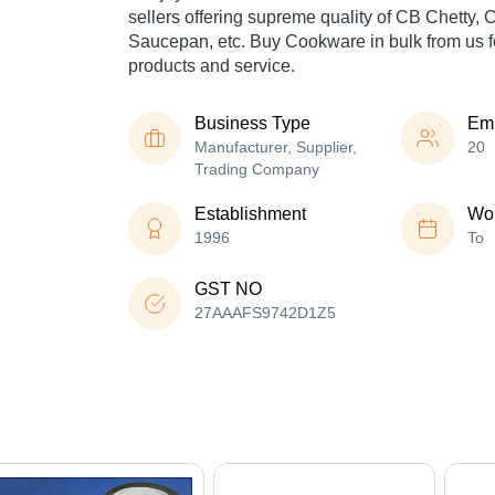
sellers offering supreme quality of CB Chetty,
Saucepan, etc. Buy Cookware in bulk from us fo
products and service.
Business Type
Em
Manufacturer, Supplier,
20
Trading Company
Establishment
Wor
1996
To
GST NO
27AAAFS9742D1Z5