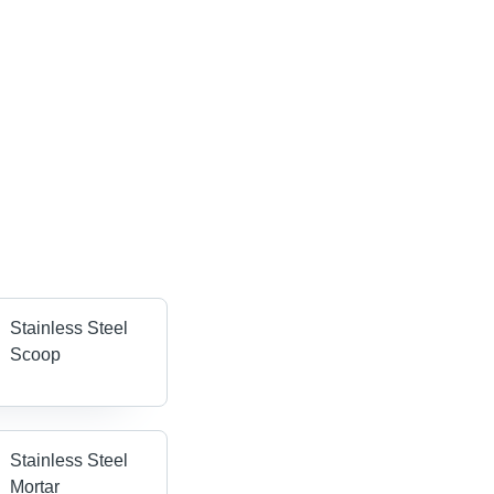
Stainless Steel
Scoop
Stainless Steel
Mortar