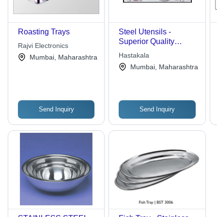
Roasting Trays
Steel Utensils -
Superior Quality
Rajvi Electronics
Stainless Steel | Light
Hastakala
Mumbai, Maharashtra
Weight, Durable,
Mumbai, Maharashtra
Enhances Kitchen
Aesthetics
Send Inquiry
Send Inquiry